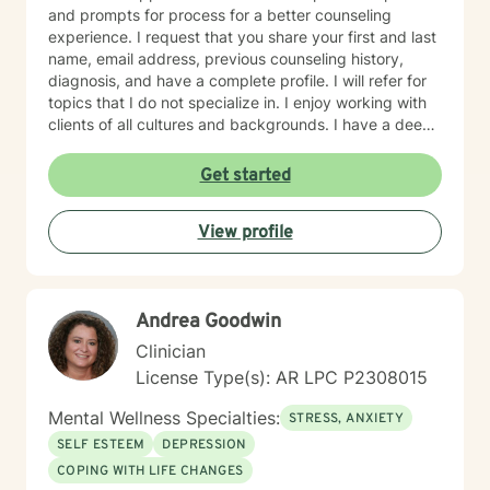
and prompts for process for a better counseling
experience. I request that you share your first and last
name, email address, previous counseling history,
diagnosis, and have a complete profile. I will refer for
topics that I do not specialize in. I enjoy working with
clients of all cultures and backgrounds. I have a deep
appreciation for culture and take pride in
considerations of cultural influences and take pride in
Get started
remaining non-judgmental. I am able to recognize a
large variety of spiritual practices and world views.
View profile
Andrea Goodwin
Clinician
License Type(s): AR LPC P2308015
Mental Wellness Specialties:
STRESS, ANXIETY
SELF ESTEEM
DEPRESSION
COPING WITH LIFE CHANGES