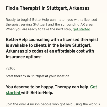
Find a Therapist in Stuttgart, Arkansas
Ready to begin? BetterHelp can match you with a licensed
therapist serving Stuttgart and the surrounding AR area.
When you are ready to take the next step,
get started
.
BetterHelp counseling with a licensed therapist
is available to clients in the below
Stuttgart,
Arkansas zip codes at an affordable cost with
insurance options:
72160
Start therapy in
Stuttgart
at your location.
You deserve to be happy. Therapy can help.
Get
started
with BetterHelp.
Join the over 4 million people who got help using the world's