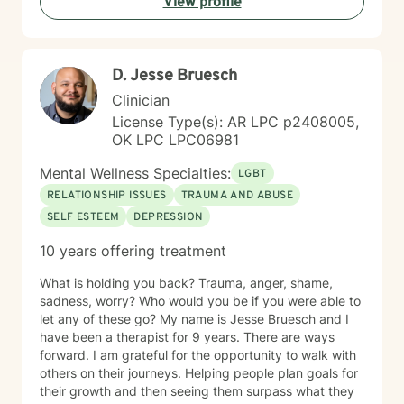
View profile
deserves an individualized approach to achieve your
counseling goals.
D. Jesse Bruesch
Clinician
License Type(s): AR LPC p2408005,
OK LPC LPC06981
Mental Wellness Specialties:
LGBT
RELATIONSHIP ISSUES
TRAUMA AND ABUSE
SELF ESTEEM
DEPRESSION
10 years offering treatment
What is holding you back? Trauma, anger, shame,
sadness, worry? Who would you be if you were able to
let any of these go? My name is Jesse Bruesch and I
have been a therapist for 9 years. There are ways
forward. I am grateful for the opportunity to walk with
others on their journeys. Helping people plan goals for
their growth and then seeing them surpass what they