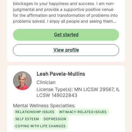
blockages to your happiness and success. I am non-
judgmental and provide a supportive positive venue
for the affirmation and transformation of problems into
problems solved. I enjoy all people and seeing them
blossom and grow. You will find validation and support
with me. Life can be challenging at times and
Get started
confusing. Relationships can be difficult to navigate. I
will guide you to your own conclusions. Specialties
View profile
Include: Anxiety Relationships Depression Bi-polar
PTSD Self-esteem Careers
Leah Pavela-Mullins
Clinician
License Type(s): MN LICSW 29567, IL
LCSW 149022843
Mental Wellness Specialties:
RELATIONSHIP ISSUES
INTIMACY-RELATED ISSUES
SELF ESTEEM
DEPRESSION
COPING WITH LIFE CHANGES