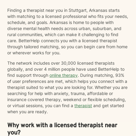
Finding a therapist near you in Stuttgart, Arkansas starts
with matching to a licensed professional who fits your needs,
schedule, and goals. Arkansas is home to people with
diverse mental health needs across urban, suburban, and
rural communities, which can make it challenging to find
care. BetterHelp connects you with a licensed therapist
through tailored matching, so you can begin care from home
or wherever works for you.
The network includes over 30,000 licensed therapists
globally, and over 4 million people have used BetterHelp to
find support through
online therapy
. During matching, 93%
of user preferences are met, which helps you connect with a
therapist suited to what you are looking for. Whether you are
searching for help with anxiety, trauma, affordable or
insurance covered therapy, weekend or flexible scheduling,
or virtual sessions, you can find a
therapist
and get started
when you are ready.
Why work with a licensed therapist near
you?