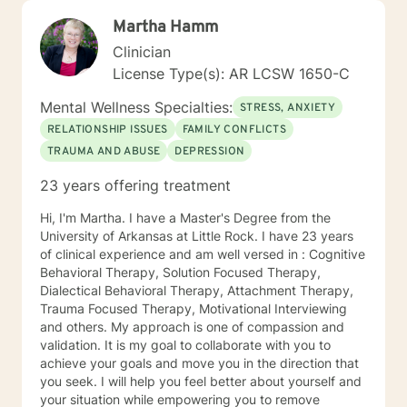
Martha Hamm
Clinician
License Type(s): AR LCSW 1650-C
Mental Wellness Specialties:
STRESS, ANXIETY
RELATIONSHIP ISSUES
FAMILY CONFLICTS
TRAUMA AND ABUSE
DEPRESSION
23 years offering treatment
Hi, I'm Martha. I have a Master's Degree from the
University of Arkansas at Little Rock. I have 23 years
of clinical experience and am well versed in : Cognitive
Behavioral Therapy, Solution Focused Therapy,
Dialectical Behavioral Therapy, Attachment Therapy,
Trauma Focused Therapy, Motivational Interviewing
and others. My approach is one of compassion and
validation. It is my goal to collaborate with you to
achieve your goals and move you in the direction that
you seek. I will help you feel better about yourself and
your situation while empowering you to remove