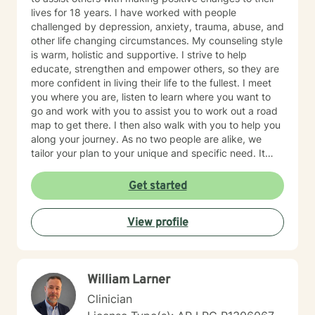
lives for 18 years. I have worked with people
challenged by depression, anxiety, trauma, abuse, and
other life changing circumstances. My counseling style
is warm, holistic and supportive. I strive to help
educate, strengthen and empower others, so they are
more confident in living their life to the fullest. I meet
you where you are, listen to learn where you want to
go and work with you to assist you to work out a road
map to get there. I then also walk with you to help you
along your journey. As no two people are alike, we
tailor your plan to your unique and specific need. It
takes courage to seek a more fulfilling and happier life.
Taking the first steps towards change can be scary. If
Get started
you are ready to take that step, it would be my honor
to assist, support and empower you along your path.
View profile
William Larner
Clinician