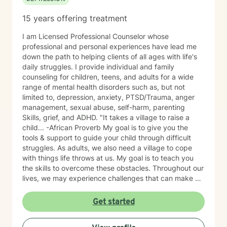
15 years offering treatment
I am Licensed Professional Counselor whose
professional and personal experiences have lead me
down the path to helping clients of all ages with life's
daily struggles. I provide individual and family
counseling for children, teens, and adults for a wide
range of mental health disorders such as, but not
limited to, depression, anxiety, PTSD/Trauma, anger
management, sexual abuse, self-harm, parenting
Skills, grief, and ADHD. "It takes a village to raise a
child... -African Proverb My goal is to give you the
tools & support to guide your child through difficult
struggles. As adults, we also need a village to cope
with things life throws at us. My goal is to teach you
the skills to overcome these obstacles. Throughout our
lives, we may experience challenges that can make us
feel overwhelmed and alone. I offer accommodating
appointments, a supportive, non-judgmental,
Get started
warm/comfortable environment. My personal
philosophy We are all unique; therefore, each of us