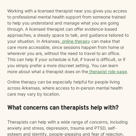
Working with a licensed therapist near you gives you access
to professional mental health support from someone trained
to help you understand and manage what you are going
through. A licensed therapist can offer evidence-based
approaches, a steady space to talk, and guidance tailored to
your situation. In Arkansas,
online therapy
can make that
care more accessible, since sessions happen from home or
wherever you are, without the need to travel to an office.
This can help if your schedule is full, if travel is difficult, or if
you simply prefer a more discreet setting. You can learn
more about what a therapist does on the
therapist role page
.
Online therapy can be especially helpful for people living
across Arkansas, where access to in-person mental health
care may vary by location.
What concerns can therapists help with?
Therapists can help with a wide range of concerns, including
anxiety and stress, depression, trauma and PTSD, self-
esteem and identity, people-pleasing and fear of rejection,