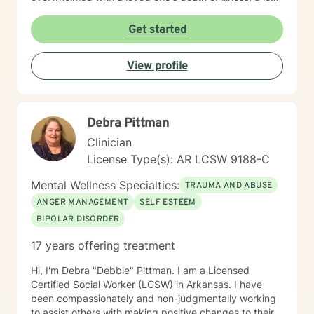
of a relationship, struggling with depression/anxiety or
any other diagnosis. I am here to help you explore your
Get started
thoughts and feelings, and assist you in finding
balance in your "upside down" world. It's about finding
View profile
what is right for you, not what is right for everyone
around you.
Debra Pittman
Clinician
License Type(s): AR LCSW 9188-C
Mental Wellness Specialties:
TRAUMA AND ABUSE
ANGER MANAGEMENT
SELF ESTEEM
BIPOLAR DISORDER
17 years offering treatment
Hi, I'm Debra "Debbie" Pittman. I am a Licensed
Certified Social Worker (LCSW) in Arkansas. I have
been compassionately and non-judgmentally working
to assist others with making positive changes to their