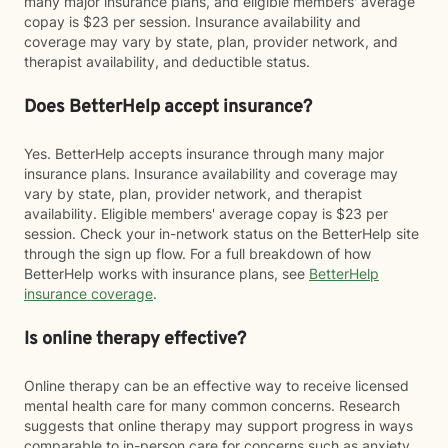
many major insurance plans, and eligible members' average
copay is $23 per session. Insurance availability and
coverage may vary by state, plan, provider network, and
therapist availability, and deductible status.
Does BetterHelp accept insurance?
Yes. BetterHelp accepts insurance through many major
insurance plans. Insurance availability and coverage may
vary by state, plan, provider network, and therapist
availability. Eligible members' average copay is $23 per
session. Check your in-network status on the BetterHelp site
through the sign up flow. For a full breakdown of how
BetterHelp works with insurance plans, see
BetterHelp
insurance coverage
.
Is online therapy effective?
Online therapy can be an effective way to receive licensed
mental health care for many common concerns. Research
suggests that online therapy may support progress in ways
comparable to in-person care for concerns such as anxiety