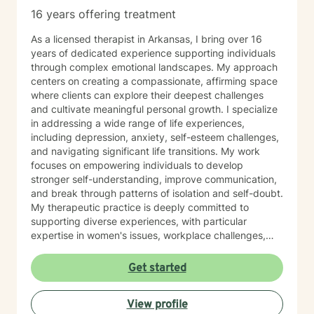
16 years offering treatment
As a licensed therapist in Arkansas, I bring over 16
years of dedicated experience supporting individuals
through complex emotional landscapes. My approach
centers on creating a compassionate, affirming space
where clients can explore their deepest challenges
and cultivate meaningful personal growth. I specialize
in addressing a wide range of life experiences,
including depression, anxiety, self-esteem challenges,
and navigating significant life transitions. My work
focuses on empowering individuals to develop
stronger self-understanding, improve communication,
and break through patterns of isolation and self-doubt.
My therapeutic practice is deeply committed to
supporting diverse experiences, with particular
expertise in women's issues, workplace challenges,
relationship dynamics, and healing from past traumas.
I believe in a collaborative approach that honors each
Get started
person's unique journey, helping clients build
resilience, self-compassion, and authentic
View profile
connections. Whether you're struggling with social