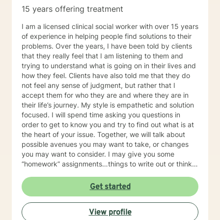
15 years offering treatment
I am a licensed clinical social worker with over 15 years
of experience in helping people find solutions to their
problems. Over the years, I have been told by clients
that they really feel that I am listening to them and
trying to understand what is going on in their lives and
how they feel. Clients have also told me that they do
not feel any sense of judgment, but rather that I
accept them for who they are and where they are in
their life’s journey. My style is empathetic and solution
focused. I will spend time asking you questions in
order to get to know you and try to find out what is at
the heart of your issue. Together, we will talk about
possible avenues you may want to take, or changes
you may want to consider. I may give you some
“homework” assignments…things to write out or think
about, worksheets to complete, or even
techniques/exercises to practice in your own time so
Get started
that some of what we discuss in our sessions is
reinforced. Most of all, I will be an objective listener,
View profile
helping you to gain insight into what is going on with