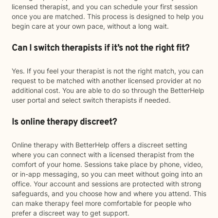
licensed therapist, and you can schedule your first session
once you are matched. This process is designed to help you
begin care at your own pace, without a long wait.
Can I switch therapists if it’s not the right fit?
Yes. If you feel your therapist is not the right match, you can
request to be matched with another licensed provider at no
additional cost. You are able to do so through the BetterHelp
user portal and select switch therapists if needed.
Is online therapy discreet?
Online therapy with BetterHelp offers a discreet setting
where you can connect with a licensed therapist from the
comfort of your home. Sessions take place by phone, video,
or in-app messaging, so you can meet without going into an
office. Your account and sessions are protected with strong
safeguards, and you choose how and where you attend. This
can make therapy feel more comfortable for people who
prefer a discreet way to get support.