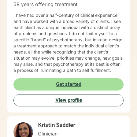
58 years offering treatment
you in your life journey.
I have had over a half-century of clinical experience,
and have worked with a broad variety of clients. I see
each client as a unique individual with a distinct array
of problems and questions. I do not limit myself to a
specific "brand" of psychotherapy, but instead design
a treatment approach to match the individual client's
needs, all the while recognizing that the client's
situation may evolve, priorities may change, new goals
may arise, and that psychotherapy at its best is often
a process of illuminating a path to self fulfillment.
Get started
View profile
Kristin Saddler
Clinician