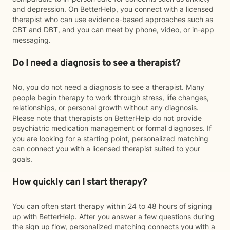
and depression. On BetterHelp, you connect with a licensed
therapist who can use evidence-based approaches such as
CBT and DBT, and you can meet by phone, video, or in-app
messaging.
Do I need a diagnosis to see a therapist?
No, you do not need a diagnosis to see a therapist. Many
people begin therapy to work through stress, life changes,
relationships, or personal growth without any diagnosis.
Please note that therapists on BetterHelp do not provide
psychiatric medication management or formal diagnoses. If
you are looking for a starting point, personalized matching
can connect you with a licensed therapist suited to your
goals.
How quickly can I start therapy?
You can often start therapy within 24 to 48 hours of signing
up with BetterHelp. After you answer a few questions during
the sign up flow, personalized matching connects you with a