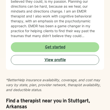
believed they could, is my passion. Planning our
directions can be hard, because as we heal, our
mindsets and directions change. I am an EMDR
therapist and I also work with cognitive behavioral
therapy, with an emphasis on the psychodynamic
approach. EMDR has been a game changer in my
practice for helping clients to find their way past the
traumas that many didn’t believe they could
overcome. I have experience working with a range of
issues from ADHD, anxiety, depression, addiction,
Get started
eating disorders, obsessive compulsive disorder,
schizophrenia, and Post Traumatic Stress Disorder
View profile
(PTSD). PTSD has been the majority focus of my most
recent work, dealing with acute, complex, chronic,
battlefield, and even delayed onset. If you suffer from
any of these, and are motivated for change, then I
*BetterHelp insurance availability, coverage, and cost may
know we can help. So, if you are ready for treatment
vary by state, plan, provider network, therapist availability,
and feel comfortable enough to begin, “Welcome to
and deductible status.
therapy, what are your goals?”
Find a therapist near you in Stuttgart,
Arkansas