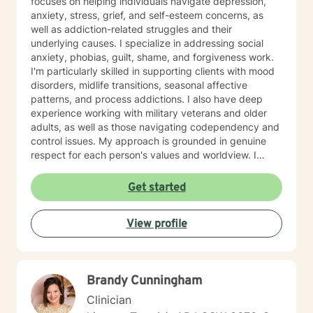
focuses on helping individuals navigate depression,
anxiety, stress, grief, and self-esteem concerns, as
well as addiction-related struggles and their
underlying causes. I specialize in addressing social
anxiety, phobias, guilt, shame, and forgiveness work.
I'm particularly skilled in supporting clients with mood
disorders, midlife transitions, seasonal affective
patterns, and process addictions. I also have deep
experience working with military veterans and older
adults, as well as those navigating codependency and
control issues. My approach is grounded in genuine
respect for each person's values and worldview. I
believe in meeting clients where they are—without
judgment—and creating space for honest exploration
Get started
of what's holding them back. I draw on evidence-
based practices tailored to your unique needs and
View profile
circumstances. Whether you're facing a specific life
challenge or seeking deeper self-understanding, I'm
here to support your journey toward greater peace
and authenticity. I'm honored to walk alongside you in
Brandy Cunningham
this process.
Clinician