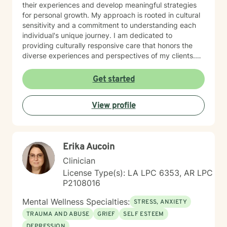
their experiences and develop meaningful strategies
for personal growth. My approach is rooted in cultural
sensitivity and a commitment to understanding each
individual's unique journey. I am dedicated to
providing culturally responsive care that honors the
diverse experiences and perspectives of my clients.
My goal is to support you in building emotional
strength, developing healthy coping mechanisms, and
Get started
creating positive transformations in your life.
View profile
Erika Aucoin
Clinician
License Type(s): LA LPC 6353, AR LPC
P2108016
Mental Wellness Specialties:
STRESS, ANXIETY
TRAUMA AND ABUSE
GRIEF
SELF ESTEEM
DEPRESSION