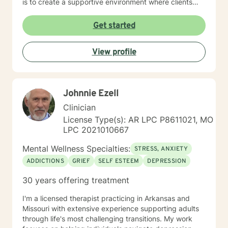
is to create a supportive environment where clients
can explore their experiences, develop resilience, and
cultivate meaningful personal growth. Drawing from
Get started
evidence-based practices, I work collaboratively with
clients to develop personalized strategies that honor
View profile
their unique strengths and experiences. Whether
you're struggling with mood disorders, panic attacks,
or family-related challenges, I'm committed to walking
alongside you with empathy and professional
Johnnie Ezell
expertise.
Clinician
License Type(s): AR LPC P8611021, MO
LPC 2021010667
Mental Wellness Specialties:
STRESS, ANXIETY
ADDICTIONS
GRIEF
SELF ESTEEM
DEPRESSION
30 years offering treatment
I'm a licensed therapist practicing in Arkansas and
Missouri with extensive experience supporting adults
through life's most challenging transitions. My work