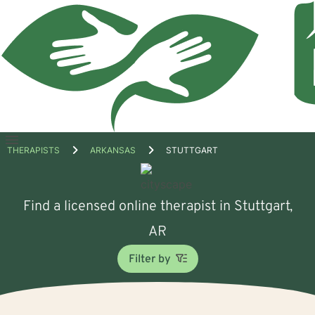
Open
THERAPISTS
ARKANSAS
STUTTGART
menu
Find a licensed online therapist in Stuttgart,
AR
Filter by