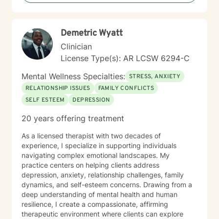
anxiety, seeking to understand yourself more deeply,
or working through complex emotional experiences,
I'm here to support you with empathy, respect, and
Demetric Wyatt
professional guidance.
Clinician
License Type(s): AR LCSW 6294-C
Mental Wellness Specialties:
STRESS, ANXIETY
RELATIONSHIP ISSUES
FAMILY CONFLICTS
SELF ESTEEM
DEPRESSION
20 years offering treatment
As a licensed therapist with two decades of
experience, I specialize in supporting individuals
navigating complex emotional landscapes. My
practice centers on helping clients address
depression, anxiety, relationship challenges, family
dynamics, and self-esteem concerns. Drawing from a
deep understanding of mental health and human
resilience, I create a compassionate, affirming
therapeutic environment where clients can explore