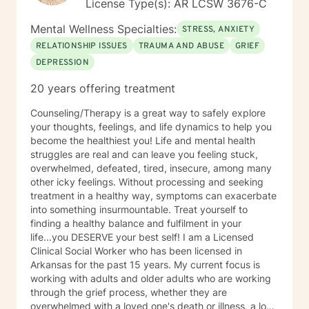
License Type(s): AR LCSW 3676-C
Mental Wellness Specialties:
STRESS, ANXIETY
RELATIONSHIP ISSUES
TRAUMA AND ABUSE
GRIEF
DEPRESSION
20 years offering treatment
Counseling/Therapy is a great way to safely explore
your thoughts, feelings, and life dynamics to help you
become the healthiest you! Life and mental health
struggles are real and can leave you feeling stuck,
overwhelmed, defeated, tired, insecure, among many
other icky feelings. Without processing and seeking
treatment in a healthy way, symptoms can exacerbate
into something insurmountable. Treat yourself to
finding a healthy balance and fulfilment in your
life...you DESERVE your best self! I am a Licensed
Clinical Social Worker who has been licensed in
Arkansas for the past 15 years. My current focus is
working with adults and older adults who are working
through the grief process, whether they are
overwhelmed with a loved one's death or illness, a loss