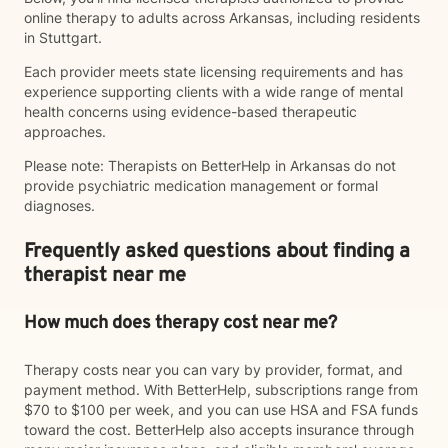
online therapy to adults across Arkansas, including residents
in Stuttgart.
Each provider meets state licensing requirements and has
experience supporting clients with a wide range of mental
health concerns using evidence-based therapeutic
approaches.
Please note: Therapists on BetterHelp in Arkansas do not
provide psychiatric medication management or formal
diagnoses.
Frequently asked questions about finding a
therapist near me
How much does therapy cost near me?
Therapy costs near you can vary by provider, format, and
payment method. With BetterHelp, subscriptions range from
$70 to $100 per week, and you can use HSA and FSA funds
toward the cost. BetterHelp also accepts insurance through