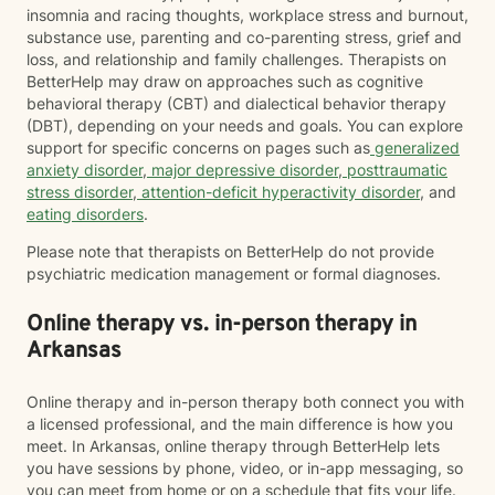
insomnia and racing thoughts, workplace stress and burnout,
substance use, parenting and co-parenting stress, grief and
loss, and relationship and family challenges. Therapists on
BetterHelp may draw on approaches such as cognitive
behavioral therapy (CBT) and dialectical behavior therapy
(DBT), depending on your needs and goals. You can explore
support for specific concerns on pages such as
generalized
anxiety disorder
,
major depressive disorder
,
posttraumatic
stress disorder
,
attention-deficit hyperactivity disorder
, and
eating disorders
.
Please note that therapists on BetterHelp do not provide
psychiatric medication management or formal diagnoses.
Online therapy vs. in-person therapy in
Arkansas
Online therapy and in-person therapy both connect you with
a licensed professional, and the main difference is how you
meet. In Arkansas, online therapy through BetterHelp lets
you have sessions by phone, video, or in-app messaging, so
you can meet from home or on a schedule that fits your life.