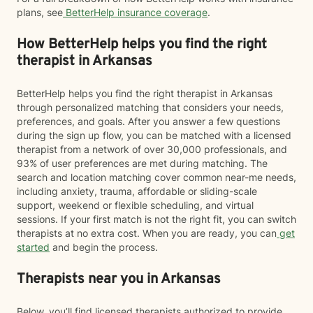
plans, see
BetterHelp insurance coverage
.
How BetterHelp helps you find the right
therapist in Arkansas
BetterHelp helps you find the right therapist in Arkansas
through personalized matching that considers your needs,
preferences, and goals. After you answer a few questions
during the sign up flow, you can be matched with a licensed
therapist from a network of over 30,000 professionals, and
93% of user preferences are met during matching. The
search and location matching cover common near-me needs,
including anxiety, trauma, affordable or sliding-scale
support, weekend or flexible scheduling, and virtual
sessions. If your first match is not the right fit, you can switch
therapists at no extra cost. When you are ready, you can
get
started
and begin the process.
Therapists near you in Arkansas
Below, you’ll find licensed therapists authorized to provide