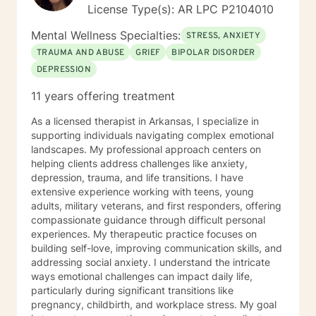
License Type(s): AR LPC P2104010
Mental Wellness Specialties:
STRESS, ANXIETY
TRAUMA AND ABUSE
GRIEF
BIPOLAR DISORDER
DEPRESSION
11 years offering treatment
As a licensed therapist in Arkansas, I specialize in
supporting individuals navigating complex emotional
landscapes. My professional approach centers on
helping clients address challenges like anxiety,
depression, trauma, and life transitions. I have
extensive experience working with teens, young
adults, military veterans, and first responders, offering
compassionate guidance through difficult personal
experiences. My therapeutic practice focuses on
building self-love, improving communication skills, and
addressing social anxiety. I understand the intricate
ways emotional challenges can impact daily life,
particularly during significant transitions like
pregnancy, childbirth, and workplace stress. My goal