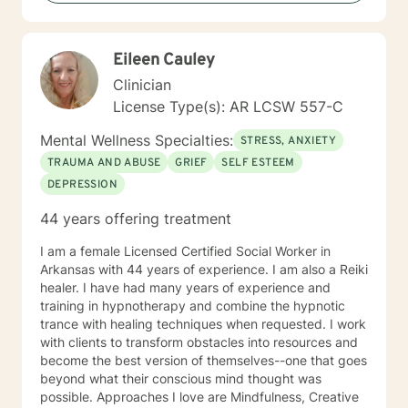
you, so that you are able to make the choices and
changes you want to, in your own time. I look forward
to working with you!
Eileen Cauley
Clinician
License Type(s): AR LCSW 557-C
Mental Wellness Specialties:
STRESS, ANXIETY
TRAUMA AND ABUSE
GRIEF
SELF ESTEEM
DEPRESSION
44 years offering treatment
I am a female Licensed Certified Social Worker in
Arkansas with 44 years of experience. I am also a Reiki
healer. I have had many years of experience and
training in hypnotherapy and combine the hypnotic
trance with healing techniques when requested. I work
with clients to transform obstacles into resources and
become the best version of themselves--one that goes
beyond what their conscious mind thought was
possible. Approaches I love are Mindfulness, Creative