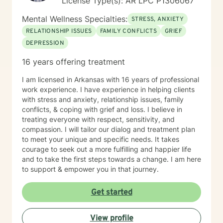
License Type(s): AR LPC P1306067
Mental Wellness Specialties:
STRESS, ANXIETY
RELATIONSHIP ISSUES
FAMILY CONFLICTS
GRIEF
DEPRESSION
16 years offering treatment
I am licensed in Arkansas with 16 years of professional
work experience. I have experience in helping clients
with stress and anxiety, relationship issues, family
conflicts, & coping with grief and loss. I believe in
treating everyone with respect, sensitivity, and
compassion. I will tailor our dialog and treatment plan
to meet your unique and specific needs. It takes
courage to seek out a more fulfilling and happier life
and to take the first steps towards a change. I am here
to support & empower you in that journey.
Get started
View profile