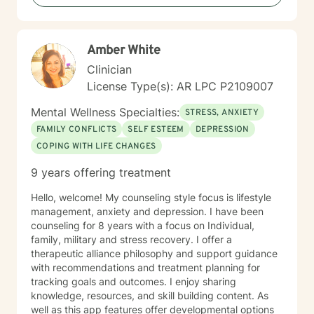
Amber White
Clinician
License Type(s): AR LPC P2109007
Mental Wellness Specialties:
STRESS, ANXIETY
FAMILY CONFLICTS
SELF ESTEEM
DEPRESSION
COPING WITH LIFE CHANGES
9 years offering treatment
Hello, welcome! My counseling style focus is lifestyle
management, anxiety and depression. I have been
counseling for 8 years with a focus on Individual,
family, military and stress recovery. I offer a
therapeutic alliance philosophy and support guidance
with recommendations and treatment planning for
tracking goals and outcomes. I enjoy sharing
knowledge, resources, and skill building content. As
well as this app features offer developmental options