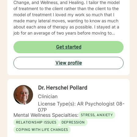
Change, and Wellness, and Healing. I tailor the model
of treatment to the client rather than the client to the
model of treatment I loved my work so much that I
made many lateral moves, wanting to know as much
about each area of therapy as possible. I stayed at a
job for an average of two years before moving to
another job to explore another area. For example, if I
were were working with children, I would move to a job
Get started
working with domestic violence, then addictions, then
psychiatric disorders, etc. As a result, I have become a
View profile
very competent generalist in all areas of therapy. I
work with clients as a working team in a warm,
interactive way. I have also worked extensively with
active duty military service members and their families.
Dr. Herschel Pollard
I was a Military and Family Life Consultant, working
with active duty military and their families on military
Clinician
bases for 10 years. I continue to love working with our
License Type(s): AR Psychologist 08-
military population. I have great respect for people
07P
who seek help for obstacles that are troublesome in
Mental Wellness Specialties:
STRESS, ANXIETY
their lives and work hard with them to achieve their
RELATIONSHIP ISSUES
DEPRESSION
goals. I have worked on my own issues in therapy to
COPING WITH LIFE CHANGES
insure that my clients get excellent help from an
emotionally healthy person. I would love to support