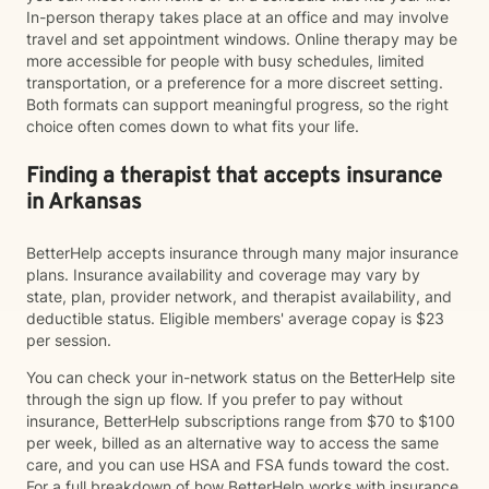
In-person therapy takes place at an office and may involve
travel and set appointment windows. Online therapy may be
more accessible for people with busy schedules, limited
transportation, or a preference for a more discreet setting.
Both formats can support meaningful progress, so the right
choice often comes down to what fits your life.
Finding a therapist that accepts insurance
in Arkansas
BetterHelp accepts insurance through many major insurance
plans. Insurance availability and coverage may vary by
state, plan, provider network, and therapist availability, and
deductible status. Eligible members' average copay is $23
per session.
You can check your in-network status on the BetterHelp site
through the sign up flow. If you prefer to pay without
insurance, BetterHelp subscriptions range from $70 to $100
per week, billed as an alternative way to access the same
care, and you can use HSA and FSA funds toward the cost.
For a full breakdown of how BetterHelp works with insurance