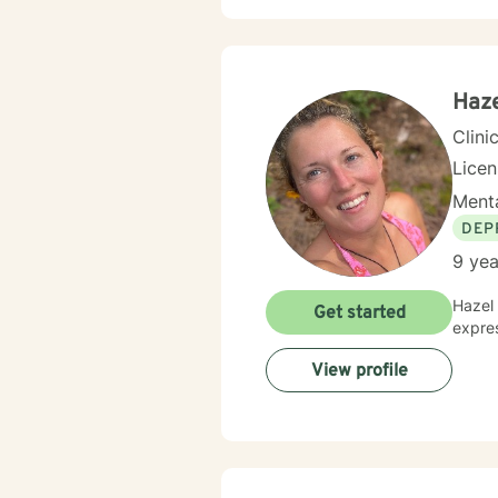
partic
past t
clients b
anxie
I'm he
Haz
Clini
Lice
Menta
DEP
9 yea
Hazel 
Get started
expres
View profile