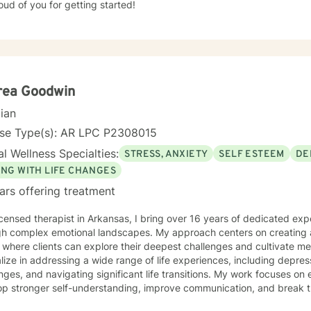
ud of you for getting started!
rea Goodwin
cian
nse Type(s): AR LPC P2308015
l Wellness Specialties:
STRESS, ANXIETY
SELF ESTEEM
DE
ING WITH LIFE CHANGES
ars offering treatment
icensed therapist in Arkansas, I bring over 16 years of dedicated exp
gh complex emotional landscapes. My approach centers on creating 
where clients can explore their deepest challenges and cultivate mea
lize in addressing a wide range of life experiences, including depres
nges, and navigating significant life transitions. My work focuses on
op stronger self-understanding, improve communication, and break th
itted to supporting diverse experiences, with