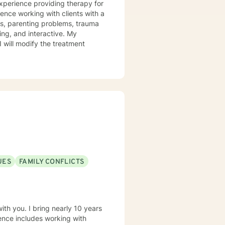
experience providing therapy for
ience working with clients with a
ues, parenting problems, trauma
I will modify the treatment
UES
FAMILY CONFLICTS
th you. I bring nearly 10 years
ience includes working with