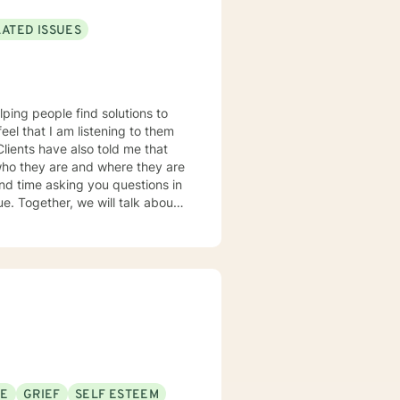
LATED ISSUES
lping people find solutions to
 who they are and where they are
about
u some
o complete, or even
discuss in our sessions is
me. I look forward
SE
GRIEF
SELF ESTEEM