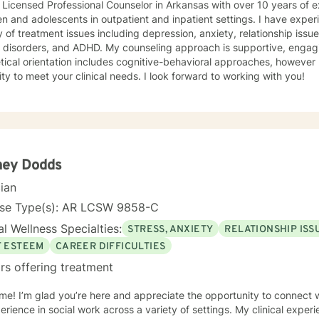
 Licensed Professional Counselor in Arkansas with over 10 years of 
en and adolescents in outpatient and inpatient settings. I have exper
y of treatment issues including depression, anxiety, relationship iss
 ADHD. My counseling approach is supportive, engaging, and interactive. My
tical orientation includes cognitive-behavioral approaches, however 
modality to meet your clinical needs. I look forward to working with you!
ney Dodds
cian
nse Type(s): AR LCSW 9858-C
l Wellness Specialties:
STRESS, ANXIETY
RELATIONSHIP ISS
F ESTEEM
CAREER DIFFICULTIES
rs offering treatment
e! I’m glad you’re here and appreciate the opportunity to connect wi
erience in social work across a variety of settings. My clinical exper