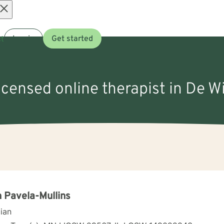
Open
t
Log in
Get started
menu
licensed online therapist in De Wi
 Pavela-Mullins
cian