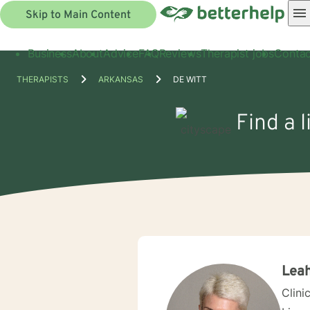
Skip to Main Content
Business
About
Advice
FAQ
Reviews
Therapist jobs
Contac
THERAPISTS
ARKANSAS
DE WITT
Find a 
Leah
Clini