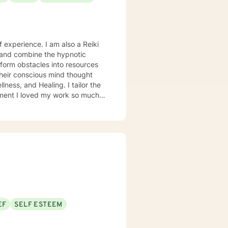
 experience. I am also a Reiki
 and combine the hypnotic
sform obstacles into resources
heir conscious mind thought
ness, and Healing. I tailor the
so much
of therapy as possible. I
explore another area. For
with domestic violence, then
ry competent generalist in all
was a Military and Family Life
bases for 10 years. I continue to
oals. I have worked on my own
y healthy person. I would
EF
SELF ESTEEM