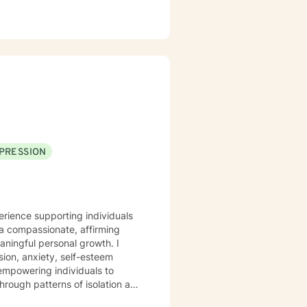
PRESSION
erience supporting individuals
a compassionate, affirming
ningful personal growth. I
sion, anxiety, self-esteem
 empowering individuals to
rough patterns of isolation and