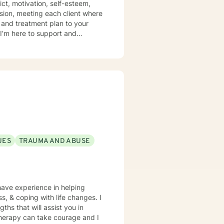
ict, motivation, self-esteem,
sion, meeting each client where
s and treatment plan to your
I’m here to support and
UES
TRAUMA AND ABUSE
have experience in helping
ss, & coping with life changes. I
ths that will assist you in
 therapy can take courage and I