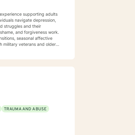
e experience supporting adults
ividuals navigate depression,
ed struggles and their
ansitions, seasonal affective
h military veterans and older
nts where they are—without
em back. I draw on evidence-
 journey toward greater peace
TRAUMA AND ABUSE