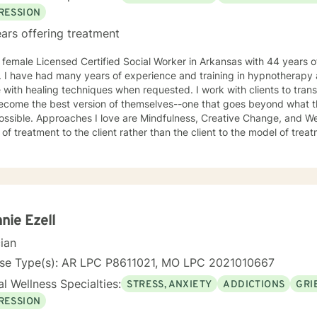
RESSION
ars offering treatment
 female Licensed Certified Social Worker in Arkansas with 44 years of
r. I have had many years of experience and training in hypnotherapy
 with healing techniques when requested. I work with clients to tran
ecome the best version of themselves--one that goes beyond what t
ssible. Approaches I love are Mindfulness, Creative Change, and Well
 treatment to the client rather than the client to the model of treatment I loved my work 
 made many lateral moves, wanting to know as much about each area 
 at a job for an average of two years before moving to another job to 
e, if I were were working with children, I would move to a job working 
ions, then psychiatric disorders, etc. As a result, I have become a ve
therapy. I work with clients as a working team in a warm, interactive way. I have also worked
ively with active duty military service members and their families. I 
nie Ezell
tant, working with active duty military and their families on military 
cian
th our military population. I have great respect for people who seek help for obstacles that
oublesome in their lives and work hard with them to achieve their g
nse Type(s): AR LPC P8611021, MO LPC 2021010667
 in therapy to insure that my clients get excellent help from an emotionall
l Wellness Specialties:
STRESS, ANXIETY
ADDICTIONS
GRI
o support you in your life journey.
RESSION