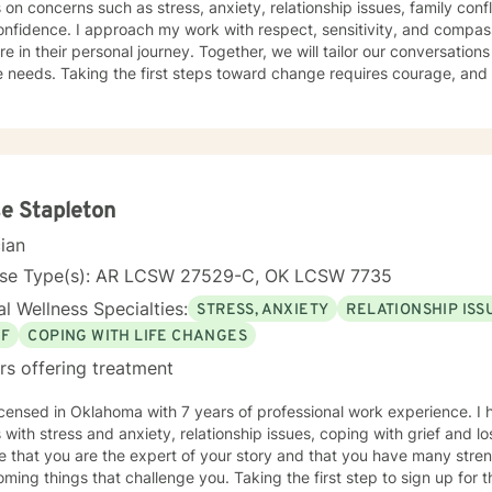
s on concerns such as stress, anxiety, relationship issues, family confl
nfidence. I approach my work with respect, sensitivity, and compas
re in their personal journey. Together, we will tailor our conversation
 needs. Taking the first steps toward change requires courage, and 
er you every step of the way.
e Stapleton
cian
nse Type(s): AR LCSW 27529-C, OK LCSW 7735
l Wellness Specialties:
STRESS, ANXIETY
RELATIONSHIP ISS
EF
COPING WITH LIFE CHANGES
rs offering treatment
icensed in Oklahoma with 7 years of professional work experience. I 
s with stress and anxiety, relationship issues, coping with grief and lo
e that you are the expert of your story and that you have many streng
ming things that challenge you. Taking the first step to sign up for