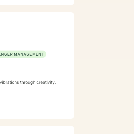
 dynamics, and healing from
n's unique journey, helping
complex emotional experiences,
ANGER MANAGEMENT
ibrations through creativity,