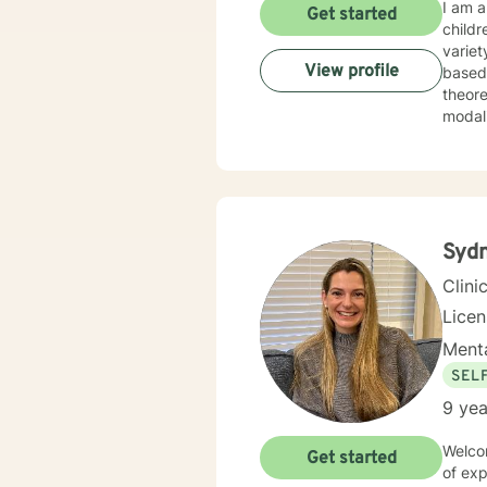
I am a
Get started
childr
variet
View profile
based disorders, and
theore
Syd
Clini
Lice
Menta
SEL
9 yea
Welcom
Get started
of exp