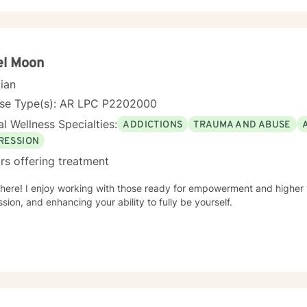
ular expertise in women's issues, workplace challenges, relationship
raumas. I believe in a collaborative approach that honors each perso
uild resilience, self-compassion, and authentic connections. Whether you're struggling with social
ty, seeking to understand yourself more deeply, or working through 
re to support you with empathy, respect, and professional guidance.
el Moon
cian
nse Type(s): AR LPC P2202000
l Wellness Specialties:
ADDICTIONS
TRAUMA AND ABUSE
RESSION
rs offering treatment
here! I enjoy working with those ready for empowerment and higher v
sion, and enhancing your ability to fully be yourself.