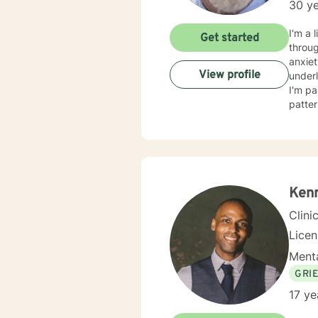
30 ye
I'm a 
Get started
throug
anxiet
View profile
underlying causes. I specialize i
I'm pa
patter
adults, a
respec
judgm
based pra
challe
and au
Ken
Clini
Lice
Menta
GRI
17 ye