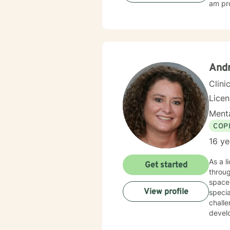
am pro
And
Clini
Lice
Menta
COP
16 ye
As a l
Get started
throu
space 
View profile
specia
challe
devel
self-doubt. My therapeutic practice is deeply comm