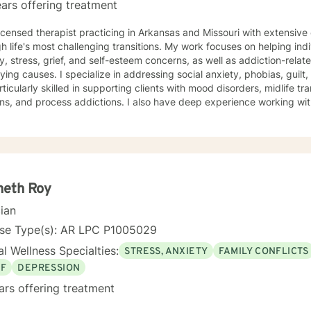
ars offering treatment
licensed therapist practicing in Arkansas and Missouri with extensiv
h life's most challenging transitions. My work focuses on helping ind
y, stress, grief, and self-esteem concerns, as well as addiction-relat
n addressing social anxiety, phobias, guilt, shame, and forgiveness work.
rticularly skilled in supporting clients with mood disorders, midlife tr
ns, and process addictions. I also have deep experience working wit
s well as those navigating codependency and control issues. My approach is grounded in genuine
t for each person's values and worldview. I believe in meeting clie
ent—and creating space for honest exploration of what's holding th
ctices tailored to your unique needs and circumstances. Whether you're facing a specific life
nge or seeking deeper self-understanding, I'm here to support your
thenticity. I'm honored to walk alongside you in this process.
neth Roy
cian
nse Type(s): AR LPC P1005029
l Wellness Specialties:
STRESS, ANXIETY
FAMILY CONFLICTS
EF
DEPRESSION
ars offering treatment