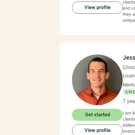
client
View profile
and co
they a
unique
empow
Jess
Clini
Lice
Menta
GRI
7 yea
I am l
Get started
client
believ
View profile
overco