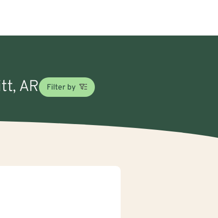
tt, AR
Filter by