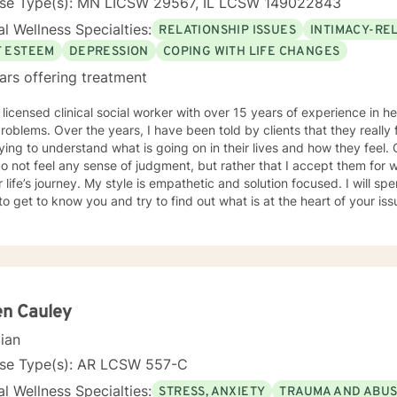
nse Type(s): MN LICSW 29567, IL LCSW 149022843
l Wellness Specialties:
RELATIONSHIP ISSUES
INTIMACY-RE
F ESTEEM
DEPRESSION
COPING WITH LIFE CHANGES
ars offering treatment
 licensed clinical social worker with over 15 years of experience in he
 told by clients that they really feel that I am listening to them
ng to understand what is going on in their lives and how they feel. Clients have also told me that
o not feel any sense of judgment, but rather that I accept them for
 is empathetic and solution focused. I will spend time asking you questions in
 get to know you and try to find out what is at the heart of your issue. Together, we will talk 
e avenues you may want to take, or changes you may want to consider. I may give yo
work” assignments…things to write out or think about, worksheets t
ques/exercises to practice in your own time so that some of what we 
lping you to gain insight into what is going on with
 that you are able to make the choices and changes you want to, in your own ti
king with you!
en Cauley
cian
nse Type(s): AR LCSW 557-C
l Wellness Specialties:
STRESS, ANXIETY
TRAUMA AND ABU