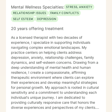
Mental Wellness Specialties:
STRESS, ANXIETY
RELATIONSHIP ISSUES
FAMILY CONFLICTS
SELF ESTEEM
DEPRESSION
20 years offering treatment
As a licensed therapist with two decades of
experience, I specialize in supporting individuals
navigating complex emotional landscapes. My
practice centers on helping clients address
depression, anxiety, relationship challenges, family
dynamics, and self-esteem concerns. Drawing from a
deep understanding of mental health and human
resilience, I create a compassionate, affirming
therapeutic environment where clients can explore
their experiences and develop meaningful strategies
for personal growth. My approach is rooted in cultural
sensitivity and a commitment to understanding each
individual's unique journey. I am dedicated to
providing culturally responsive care that honors the
diverse experiences and perspectives of my clients.