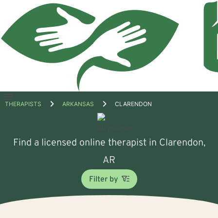
Open
THERAPISTS
ARKANSAS
CLARENDON
menu
Find a licensed online therapist in Clarendon,
AR
Filter by