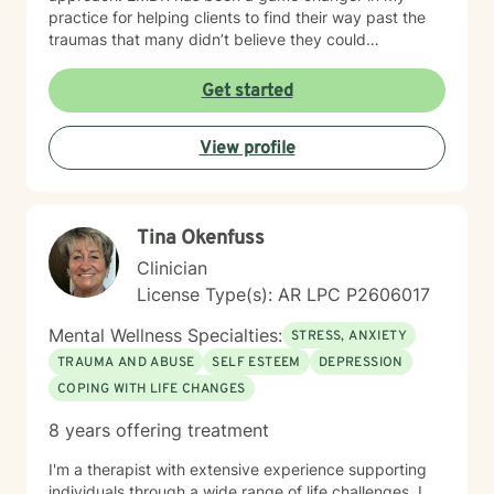
practice for helping clients to find their way past the
traumas that many didn’t believe they could
overcome. I have experience working with a range of
issues from ADHD, anxiety, depression, addiction,
Get started
eating disorders, obsessive compulsive disorder,
schizophrenia, and Post Traumatic Stress Disorder
View profile
(PTSD). PTSD has been the majority focus of my most
recent work, dealing with acute, complex, chronic,
battlefield, and even delayed onset. If you suffer from
any of these, and are motivated for change, then I
Tina Okenfuss
know we can help. So, if you are ready for treatment
and feel comfortable enough to begin, “Welcome to
Clinician
therapy, what are your goals?”
License Type(s): AR LPC P2606017
Mental Wellness Specialties:
STRESS, ANXIETY
TRAUMA AND ABUSE
SELF ESTEEM
DEPRESSION
COPING WITH LIFE CHANGES
8 years offering treatment
I'm a therapist with extensive experience supporting
individuals through a wide range of life challenges. I