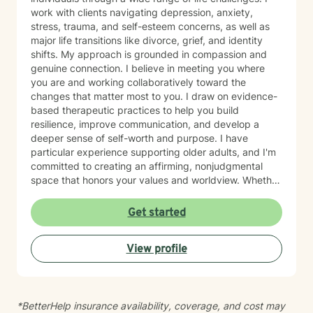
work with clients navigating depression, anxiety,
stress, trauma, and self-esteem concerns, as well as
major life transitions like divorce, grief, and identity
shifts. My approach is grounded in compassion and
genuine connection. I believe in meeting you where
you are and working collaboratively toward the
changes that matter most to you. I draw on evidence-
based therapeutic practices to help you build
resilience, improve communication, and develop a
deeper sense of self-worth and purpose. I have
particular experience supporting older adults, and I'm
committed to creating an affirming, nonjudgmental
space that honors your values and worldview. Whether
you're working through relationship challenges,
workplace stress, family dynamics, or personal growth,
Get started
I'm here to listen and support your journey with
authenticity and care. Starting therapy takes courage,
View profile
and I'm honored to walk alongside you.
*BetterHelp insurance availability, coverage, and cost may