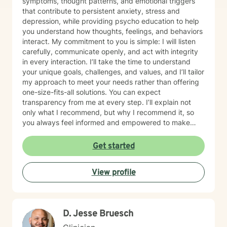
symptoms, thought patterns, and emotional triggers
that contribute to persistent anxiety, stress and
depression, while providing psycho education to help
you understand how thoughts, feelings, and behaviors
interact. My commitment to you is simple: I will listen
carefully, communicate openly, and act with integrity
in every interaction. I’ll take the time to understand
your unique goals, challenges, and values, and I’ll tailor
my approach to meet your needs rather than offering
one-size-fits-all solutions. You can expect
transparency from me at every step. I’ll explain not
only what I recommend, but why I recommend it, so
you always feel informed and empowered to make
decisions.
Get started
View profile
D. Jesse Bruesch