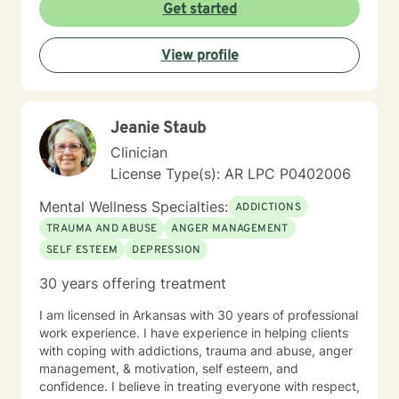
Get started
View profile
Jeanie Staub
Clinician
License Type(s): AR LPC P0402006
Mental Wellness Specialties:
ADDICTIONS
TRAUMA AND ABUSE
ANGER MANAGEMENT
SELF ESTEEM
DEPRESSION
30 years offering treatment
I am licensed in Arkansas with 30 years of professional
work experience. I have experience in helping clients
with coping with addictions, trauma and abuse, anger
management, & motivation, self esteem, and
confidence. I believe in treating everyone with respect,