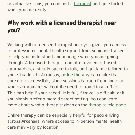
or virtual sessions, you can find a
therapist
and get started
when you are ready.
Why work with a licensed therapist near
you?
Working with a licensed therapist near you gives you access
to professional mental health support from someone trained
to help you understand and manage what you are going
through. A licensed therapist can offer evidence-based
approaches, a steady space to talk, and guidance tailored to
your situation. In Arkansas,
online therapy
can make that
care more accessible, since sessions happen from home or
wherever you are, without the need to travel to an office.
This can help if your schedule is full, if travel is difficult, or if
you simply prefer a more discreet setting. You can learn
more about what a therapist does on the
therapist role page
.
Online therapy can be especially helpful for people living
across Arkansas, where access to in-person mental health
care may vary by location.