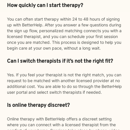
How quickly can I start therapy?
You can often start therapy within 24 to 48 hours of signing
up with BetterHelp. After you answer a few questions during
the sign up flow, personalized matching connects you with a
licensed therapist, and you can schedule your first session
once you are matched. This process is designed to help you
begin care at your own pace, without a long wait.
Can I switch therapists if it’s not the right fit?
Yes. If you feel your therapist is not the right match, you can
request to be matched with another licensed provider at no
additional cost. You are able to do so through the BetterHelp
user portal and select switch therapists if needed.
Is online therapy discreet?
Online therapy with BetterHelp offers a discreet setting
where you can connect with a licensed therapist from the