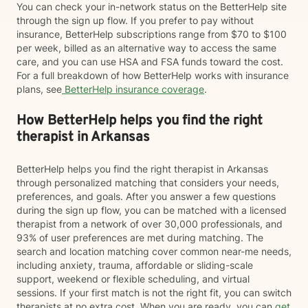
You can check your in-network status on the BetterHelp site
through the sign up flow. If you prefer to pay without
insurance, BetterHelp subscriptions range from $70 to $100
per week, billed as an alternative way to access the same
care, and you can use HSA and FSA funds toward the cost.
For a full breakdown of how BetterHelp works with insurance
plans, see
BetterHelp insurance coverage
.
How BetterHelp helps you find the right
therapist in Arkansas
BetterHelp helps you find the right therapist in Arkansas
through personalized matching that considers your needs,
preferences, and goals. After you answer a few questions
during the sign up flow, you can be matched with a licensed
therapist from a network of over 30,000 professionals, and
93% of user preferences are met during matching. The
search and location matching cover common near-me needs,
including anxiety, trauma, affordable or sliding-scale
support, weekend or flexible scheduling, and virtual
sessions. If your first match is not the right fit, you can switch
therapists at no extra cost. When you are ready, you can
get