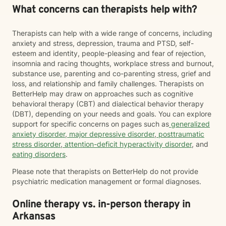
What concerns can therapists help with?
Therapists can help with a wide range of concerns, including
anxiety and stress, depression, trauma and PTSD, self-
esteem and identity, people-pleasing and fear of rejection,
insomnia and racing thoughts, workplace stress and burnout,
substance use, parenting and co-parenting stress, grief and
loss, and relationship and family challenges. Therapists on
BetterHelp may draw on approaches such as cognitive
behavioral therapy (CBT) and dialectical behavior therapy
(DBT), depending on your needs and goals. You can explore
support for specific concerns on pages such as
generalized
anxiety disorder
,
major depressive disorder
,
posttraumatic
stress disorder
,
attention-deficit hyperactivity disorder
, and
eating disorders
.
Please note that therapists on BetterHelp do not provide
psychiatric medication management or formal diagnoses.
Online therapy vs. in-person therapy in
Arkansas