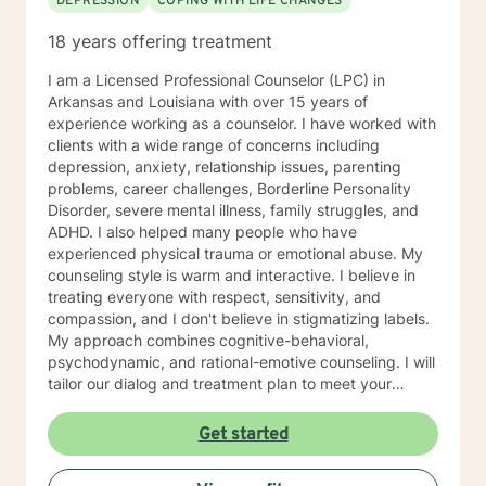
DEPRESSION
COPING WITH LIFE CHANGES
18 years offering treatment
I am a Licensed Professional Counselor (LPC) in
Arkansas and Louisiana with over 15 years of
experience working as a counselor. I have worked with
clients with a wide range of concerns including
depression, anxiety, relationship issues, parenting
problems, career challenges, Borderline Personality
Disorder, severe mental illness, family struggles, and
ADHD. I also helped many people who have
experienced physical trauma or emotional abuse. My
counseling style is warm and interactive. I believe in
treating everyone with respect, sensitivity, and
compassion, and I don't believe in stigmatizing labels.
My approach combines cognitive-behavioral,
psychodynamic, and rational-emotive counseling. I will
tailor our dialog and treatment plan to meet your
unique and specific needs. I am currently coauthoring
a book that takes the more wholistic approach to the
Get started
brain. With this, I’m working on a coaching
certification. It takes courage to seek for a more