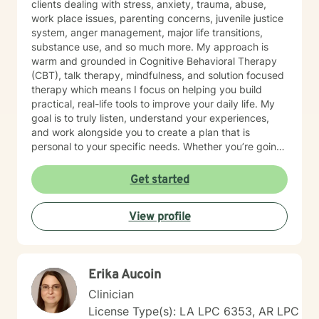
clients dealing with stress, anxiety, trauma, abuse,
work place issues, parenting concerns, juvenile justice
system, anger management, major life transitions,
substance use, and so much more. My approach is
warm and grounded in Cognitive Behavioral Therapy
(CBT), talk therapy, mindfulness, and solution focused
therapy which means I focus on helping you build
practical, real-life tools to improve your daily life. My
goal is to truly listen, understand your experiences,
and work alongside you to create a plan that is
personal to your specific needs. Whether you’re going
through a hard time or simply want to grow and find
more balance in your life, you don’t have to do it alone.
Get started
I’m here to support you, encourage you, and help you
at your own pace. Small steps can lead to meaningful
View profile
change and you’ve already taken the first step by
being here. Take a deep breath and let's schedule. I
look forward to working with you!
Erika Aucoin
Clinician
License Type(s): LA LPC 6353, AR LPC