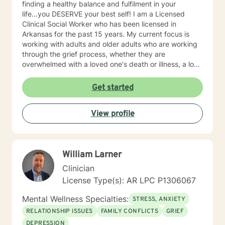
finding a healthy balance and fulfilment in your
life...you DESERVE your best self! I am a Licensed
Clinical Social Worker who has been licensed in
Arkansas for the past 15 years. My current focus is
working with adults and older adults who are working
through the grief process, whether they are
overwhelmed with a loved one's death or illness, a loss
of a relationship, struggling with depression/anxiety or
any other diagnosis. I am here to help you explore your
Get started
thoughts and feelings, and assist you in finding
balance in your "upside down" world. It's about finding
View profile
what is right for you, not what is right for everyone
around you.
William Larner
Clinician
License Type(s): AR LPC P1306067
Mental Wellness Specialties:
STRESS, ANXIETY
RELATIONSHIP ISSUES
FAMILY CONFLICTS
GRIEF
DEPRESSION