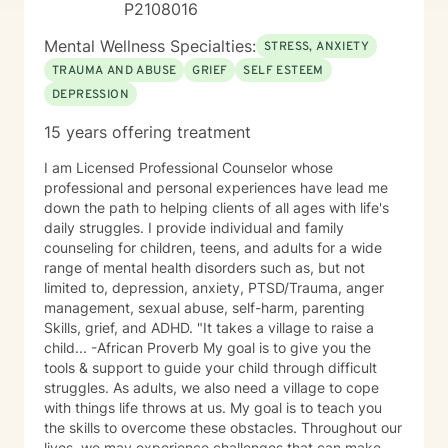
P2108016
Mental Wellness Specialties:
STRESS, ANXIETY
TRAUMA AND ABUSE
GRIEF
SELF ESTEEM
DEPRESSION
15 years offering treatment
I am Licensed Professional Counselor whose
professional and personal experiences have lead me
down the path to helping clients of all ages with life's
daily struggles. I provide individual and family
counseling for children, teens, and adults for a wide
range of mental health disorders such as, but not
limited to, depression, anxiety, PTSD/Trauma, anger
management, sexual abuse, self-harm, parenting
Skills, grief, and ADHD. "It takes a village to raise a
child... -African Proverb My goal is to give you the
tools & support to guide your child through difficult
struggles. As adults, we also need a village to cope
with things life throws at us. My goal is to teach you
the skills to overcome these obstacles. Throughout our
lives, we may experience challenges that can make us