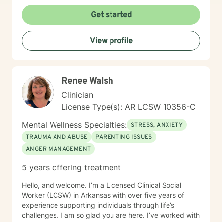
Get started
View profile
Renee Walsh
Clinician
License Type(s): AR LCSW 10356-C
Mental Wellness Specialties:
STRESS, ANXIETY
TRAUMA AND ABUSE
PARENTING ISSUES
ANGER MANAGEMENT
5 years offering treatment
Hello, and welcome. I’m a Licensed Clinical Social
Worker (LCSW) in Arkansas with over five years of
experience supporting individuals through life’s
challenges. I am so glad you are here. I’ve worked with