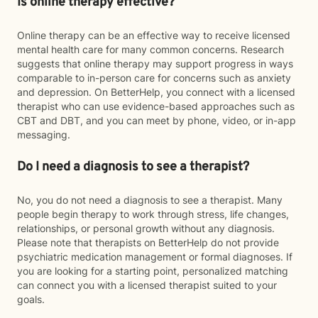
Is online therapy effective?
Online therapy can be an effective way to receive licensed
mental health care for many common concerns. Research
suggests that online therapy may support progress in ways
comparable to in-person care for concerns such as anxiety
and depression. On BetterHelp, you connect with a licensed
therapist who can use evidence-based approaches such as
CBT and DBT, and you can meet by phone, video, or in-app
messaging.
Do I need a diagnosis to see a therapist?
No, you do not need a diagnosis to see a therapist. Many
people begin therapy to work through stress, life changes,
relationships, or personal growth without any diagnosis.
Please note that therapists on BetterHelp do not provide
psychiatric medication management or formal diagnoses. If
you are looking for a starting point, personalized matching
can connect you with a licensed therapist suited to your
goals.