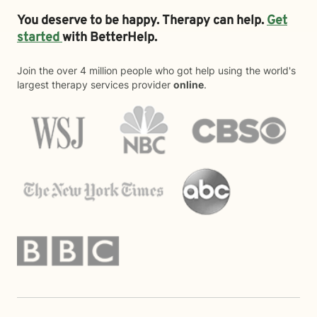
You deserve to be happy. Therapy can help.
Get
started
with BetterHelp.
Join the over 4 million people who got help using the world's
largest therapy services provider
online
.