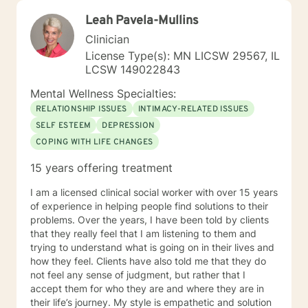
Leah Pavela-Mullins
Clinician
License Type(s): MN LICSW 29567, IL
LCSW 149022843
Mental Wellness Specialties:
RELATIONSHIP ISSUES
INTIMACY-RELATED ISSUES
SELF ESTEEM
DEPRESSION
COPING WITH LIFE CHANGES
15 years offering treatment
I am a licensed clinical social worker with over 15 years
of experience in helping people find solutions to their
problems. Over the years, I have been told by clients
that they really feel that I am listening to them and
trying to understand what is going on in their lives and
how they feel. Clients have also told me that they do
not feel any sense of judgment, but rather that I
accept them for who they are and where they are in
their life’s journey. My style is empathetic and solution