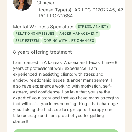
Clinician
License Type(s): AR LPC P1702245, AZ
LPC LPC-22684
Mental Wellness Specialties:
STRESS, ANXIETY
RELATIONSHIP ISSUES
ANGER MANAGEMENT
SELF ESTEEM
COPING WITH LIFE CHANGES
8 years offering treatment
I am licensed in Arkansas, Arizona and Texas. I have 8
years of professional work experience. I am
experienced in assisting clients with stress and
anxiety, relationship issues, & anger management. I
also have experience working with motivation, self-
esteem, and confidence. I believe that you are the
expert of your story and that you have many strengths
that will assist you in overcoming things that challenge
you. Taking the first step to sign up for therapy can
take courage and I am proud of you for getting
started!