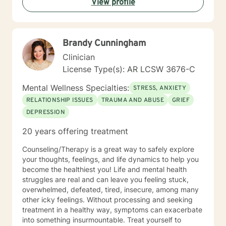
View profile
fulfilling and happier life and to take the first steps
towards a change. If you are ready to take that step I
am here to support and empower you. I look forward
to working with you!
Brandy Cunningham
Clinician
License Type(s): AR LCSW 3676-C
Mental Wellness Specialties:
STRESS, ANXIETY
RELATIONSHIP ISSUES
TRAUMA AND ABUSE
GRIEF
DEPRESSION
20 years offering treatment
Counseling/Therapy is a great way to safely explore
your thoughts, feelings, and life dynamics to help you
become the healthiest you! Life and mental health
struggles are real and can leave you feeling stuck,
overwhelmed, defeated, tired, insecure, among many
other icky feelings. Without processing and seeking
treatment in a healthy way, symptoms can exacerbate
into something insurmountable. Treat yourself to