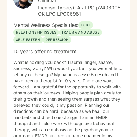
Clinician
License Type(s): AR LPC p2408005,
OK LPC LPC06981
Mental Wellness Specialties:
LGBT
RELATIONSHIP ISSUES
TRAUMA AND ABUSE
SELF ESTEEM
DEPRESSION
10 years offering treatment
What is holding you back? Trauma, anger, shame,
sadness, worry? Who would you be if you were able to
let any of these go? My name is Jesse Bruesch and I
have been a therapist for 9 years. There are ways
forward. I am grateful for the opportunity to walk with
others on their journeys. Helping people plan goals for
their growth and then seeing them surpass what they
believed they could, is my passion. Planning our
directions can be hard, because as we heal, our
mindsets and directions change. I am an EMDR
therapist and I also work with cognitive behavioral
therapy, with an emphasis on the psychodynamic
approach. EMDR has been a game changer in my