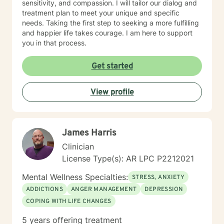
sensitivity, and compassion. I will tailor our dialog and
treatment plan to meet your unique and specific
needs. Taking the first step to seeking a more fulfilling
and happier life takes courage. I am here to support
you in that process.
Get started
View profile
James Harris
Clinician
License Type(s): AR LPC P2212021
Mental Wellness Specialties:
STRESS, ANXIETY
ADDICTIONS
ANGER MANAGEMENT
DEPRESSION
COPING WITH LIFE CHANGES
5 years offering treatment