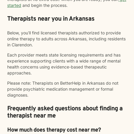
started
and begin the process.
Therapists near you in Arkansas
Below, you’ll find licensed therapists authorized to provide
online therapy to adults across Arkansas, including residents
in Clarendon.
Each provider meets state licensing requirements and has
experience supporting clients with a wide range of mental
health concerns using evidence-based therapeutic
approaches.
Please note: Therapists on BetterHelp in Arkansas do not
provide psychiatric medication management or formal
diagnoses.
Frequently asked questions about finding a
therapist near me
How much does therapy cost near me?