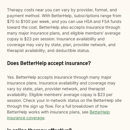
Therapy costs near you can vary by provider, format, and
payment method. With BetterHelp, subscriptions range from
$70 to $100 per week, and you can use HSA and FSA funds
toward the cost. BetterHelp also accepts insurance through
many major insurance plans, and eligible members' average
copay is $23 per session. Insurance availability and
coverage may vary by state, plan, provider network, and
therapist availability, and deductible status.
Does BetterHelp accept insurance?
Yes. BetterHelp accepts insurance through many major
insurance plans. Insurance availability and coverage may
vary by state, plan, provider network, and therapist
availability. Eligible members' average copay is $23 per
session. Check your in-network status on the BetterHelp site
through the sign up flow. For a full breakdown of how
BetterHelp works with insurance plans, see
BetterHelp
insurance coverage
.