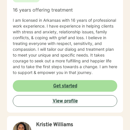
16 years offering treatment
I am licensed in Arkansas with 16 years of professional
work experience. I have experience in helping clients
with stress and anxiety, relationship issues, family
conflicts, & coping with grief and loss. I believe in
treating everyone with respect, sensitivity, and
compassion. I will tailor our dialog and treatment plan
to meet your unique and specific needs. It takes
courage to seek out a more fulfilling and happier life
and to take the first steps towards a change. I am here
to support & empower you in that journey.
Get started
View profile
Kristie Williams