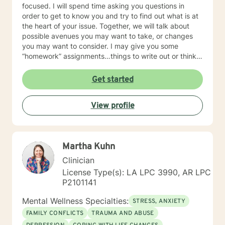
focused. I will spend time asking you questions in
order to get to know you and try to find out what is at
the heart of your issue. Together, we will talk about
possible avenues you may want to take, or changes
you may want to consider. I may give you some
“homework” assignments…things to write out or think
about, worksheets to complete, or even
techniques/exercises to practice in your own time so
Get started
that some of what we discuss in our sessions is
reinforced. Most of all, I will be an objective listener,
View profile
helping you to gain insight into what is going on with
you, so that you are able to make the choices and
changes you want to, in your own time. I look forward
to working with you!
Martha Kuhn
Clinician
License Type(s): LA LPC 3990, AR LPC
P2101141
Mental Wellness Specialties:
STRESS, ANXIETY
FAMILY CONFLICTS
TRAUMA AND ABUSE