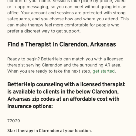
comfort of your home. Sessions take place by phone, video,
or in-app messaging, so you can meet without going into an
office. Your account and sessions are protected with strong
safeguards, and you choose how and where you attend. This
can make therapy feel more comfortable for people who
prefer a discreet way to get support.
Find a Therapist in Clarendon, Arkansas
Ready to begin? BetterHelp can match you with a licensed
therapist serving Clarendon and the surrounding AR area.
When you are ready to take the next step,
get started
.
BetterHelp counseling with a licensed therapist
is available to clients in the below
Clarendon,
Arkansas zip codes at an affordable cost with
insurance options:
72029
Start therapy in
Clarendon
at your location.