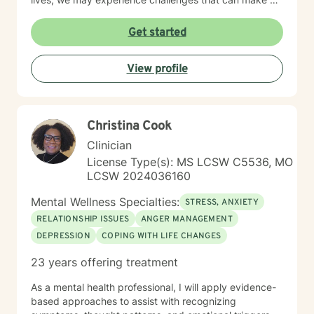
feel overwhelmed and alone. I offer accommodating
appointments, a supportive, non-judgmental,
Get started
warm/comfortable environment. My personal
philosophy We are all unique; therefore, each of us
View profile
deserves an individualized approach to achieve your
counseling goals.
Christina Cook
Clinician
License Type(s): MS LCSW C5536, MO
LCSW 2024036160
Mental Wellness Specialties:
STRESS, ANXIETY
RELATIONSHIP ISSUES
ANGER MANAGEMENT
DEPRESSION
COPING WITH LIFE CHANGES
23 years offering treatment
As a mental health professional, I will apply evidence-
based approaches to assist with recognizing