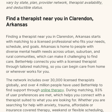
vary by state, plan, provider network, therapist availability,
and deductible status.
Find a therapist near you in Clarendon,
Arkansas
Finding a therapist near you in Clarendon, Arkansas starts
with matching to a licensed professional who fits your needs,
schedule, and goals. Arkansas is home to people with
diverse mental health needs across urban, suburban, and
rural communities, which can make it challenging to find
care. BetterHelp connects you with a licensed therapist
through tailored matching, so you can begin care from home
or wherever works for you.
The network includes over 30,000 licensed therapists
globally, and over 4 million people have used BetterHelp to
find support through
online therapy
. During matching, 93%
of user preferences are met, which helps you connect with a
therapist suited to what you are looking for. Whether you are
searching for help with anxiety, trauma, affordable or
insurance covered therapy, weekend or flexible scheduling,