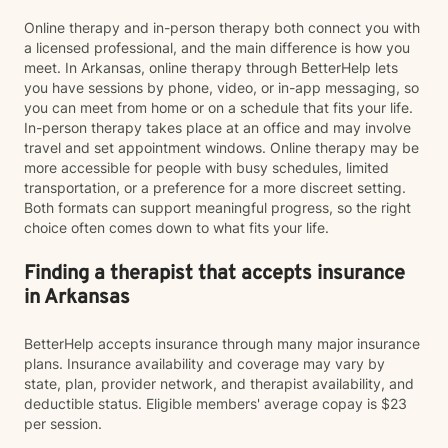
Online therapy and in-person therapy both connect you with
a licensed professional, and the main difference is how you
meet. In Arkansas, online therapy through BetterHelp lets
you have sessions by phone, video, or in-app messaging, so
you can meet from home or on a schedule that fits your life.
In-person therapy takes place at an office and may involve
travel and set appointment windows. Online therapy may be
more accessible for people with busy schedules, limited
transportation, or a preference for a more discreet setting.
Both formats can support meaningful progress, so the right
choice often comes down to what fits your life.
Finding a therapist that accepts insurance
in Arkansas
BetterHelp accepts insurance through many major insurance
plans. Insurance availability and coverage may vary by
state, plan, provider network, and therapist availability, and
deductible status. Eligible members' average copay is $23
per session.