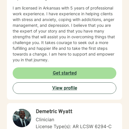
I am licensed in Arkansas with 5 years of professional
work experience. I have experience in helping clients
with stress and anxiety, coping with addictions, anger
management, and depression. I believe that you are
the expert of your story and that you have many
strengths that will assist you in overcoming things that
challenge you. It takes courage to seek out a more
fulfilling and happier life and to take the first steps
towards a change. I am here to support and empower
you in that journey.
Get started
View profile
Demetric Wyatt
Clinician
License Type(s): AR LCSW 6294-C