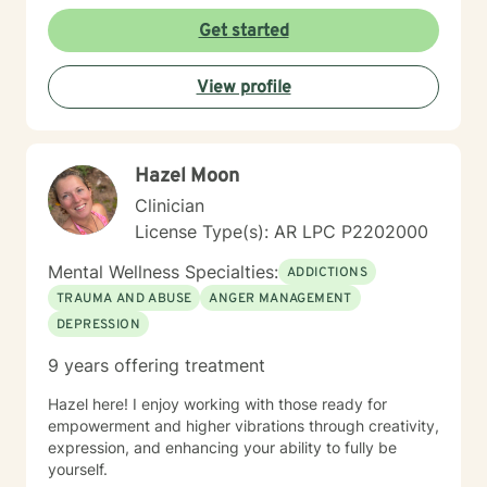
My goal is to support you in building emotional
strength, developing healthy coping mechanisms, and
Get started
creating positive transformations in your life.
View profile
Hazel Moon
Clinician
License Type(s): AR LPC P2202000
Mental Wellness Specialties:
ADDICTIONS
TRAUMA AND ABUSE
ANGER MANAGEMENT
DEPRESSION
9 years offering treatment
Hazel here! I enjoy working with those ready for
empowerment and higher vibrations through creativity,
expression, and enhancing your ability to fully be
yourself.