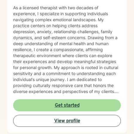
As a licensed therapist with two decades of
experience, I specialize in supporting individuals
navigating complex emotional landscapes. My
practice centers on helping clients address
depression, anxiety, relationship challenges, family
dynamics, and self-esteem concerns. Drawing from a
deep understanding of mental health and human
resilience, I create a compassionate, affirming
therapeutic environment where clients can explore
their experiences and develop meaningful strategies
for personal growth. My approach is rooted in cultural
sensitivity and a commitment to understanding each
individual's unique journey. I am dedicated to
providing culturally responsive care that honors the
diverse experiences and perspectives of my clients.
My goal is to support you in building emotional
strength, developing healthy coping mechanisms, and
Get started
creating positive transformations in your life.
View profile