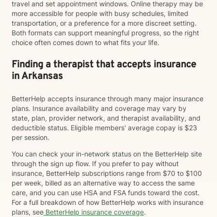
travel and set appointment windows. Online therapy may be
more accessible for people with busy schedules, limited
transportation, or a preference for a more discreet setting.
Both formats can support meaningful progress, so the right
choice often comes down to what fits your life.
Finding a therapist that accepts insurance
in Arkansas
BetterHelp accepts insurance through many major insurance
plans. Insurance availability and coverage may vary by
state, plan, provider network, and therapist availability, and
deductible status. Eligible members' average copay is $23
per session.
You can check your in-network status on the BetterHelp site
through the sign up flow. If you prefer to pay without
insurance, BetterHelp subscriptions range from $70 to $100
per week, billed as an alternative way to access the same
care, and you can use HSA and FSA funds toward the cost.
For a full breakdown of how BetterHelp works with insurance
plans, see
BetterHelp insurance coverage
.