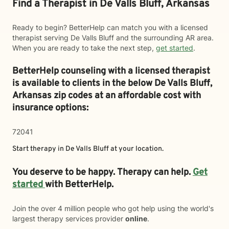
Find a Therapist in De Valls Bluff, Arkansas
Ready to begin? BetterHelp can match you with a licensed
therapist serving De Valls Bluff and the surrounding AR area.
When you are ready to take the next step,
get started
.
BetterHelp counseling with a licensed therapist
is available to clients in the below
De Valls Bluff,
Arkansas zip codes at an affordable cost with
insurance options:
72041
Start therapy in
De Valls Bluff
at your location.
You deserve to be happy. Therapy can help.
Get
started
with BetterHelp.
Join the over 4 million people who got help using the world's
largest therapy services provider
online
.