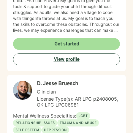
child... -African Proverb My goal is to give you the
tools & support to guide your child through difficult
struggles. As adults, we also need a village to cope
with things life throws at us. My goal is to teach you
the skills to overcome these obstacles. Throughout our
lives, we may experience challenges that can make us
feel overwhelmed and alone. I offer accommodating
appointments, a supportive, non-judgmental,
Get started
warm/comfortable environment. My personal
philosophy We are all unique; therefore, each of us
View profile
deserves an individualized approach to achieve your
counseling goals.
D. Jesse Bruesch
Clinician
License Type(s): AR LPC p2408005,
OK LPC LPC06981
Mental Wellness Specialties:
LGBT
RELATIONSHIP ISSUES
TRAUMA AND ABUSE
SELF ESTEEM
DEPRESSION