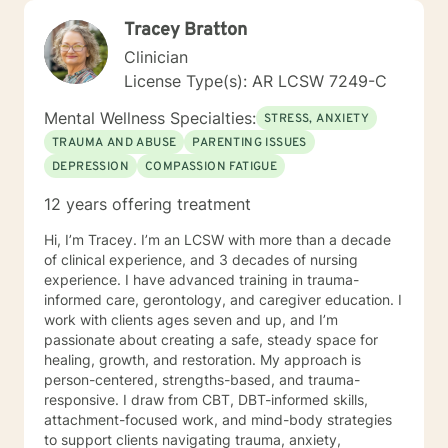
Tracey Bratton
Clinician
License Type(s): AR LCSW 7249-C
Mental Wellness Specialties:
STRESS, ANXIETY
TRAUMA AND ABUSE
PARENTING ISSUES
DEPRESSION
COMPASSION FATIGUE
12 years offering treatment
Hi, I’m Tracey. I’m an LCSW with more than a decade
of clinical experience, and 3 decades of nursing
experience. I have advanced training in trauma-
informed care, gerontology, and caregiver education. I
work with clients ages seven and up, and I’m
passionate about creating a safe, steady space for
healing, growth, and restoration. My approach is
person-centered, strengths-based, and trauma-
responsive. I draw from CBT, DBT-informed skills,
attachment-focused work, and mind-body strategies
to support clients navigating trauma, anxiety,