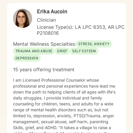
Erika Aucoin
Clinician
License Type(s): LA LPC 6353, AR LPC
P2108016
Mental Wellness Specialties:
STRESS, ANXIETY
TRAUMA AND ABUSE
GRIEF
SELF ESTEEM
DEPRESSION
15 years offering treatment
I am Licensed Professional Counselor whose
professional and personal experiences have lead me
down the path to helping clients of all ages with life's
daily struggles. I provide individual and family
counseling for children, teens, and adults for a wide
range of mental health disorders such as, but not
limited to, depression, anxiety, PTSD/Trauma, anger
management, sexual abuse, self-harm, parenting
Skills, grief, and ADHD. "It takes a village to raise a