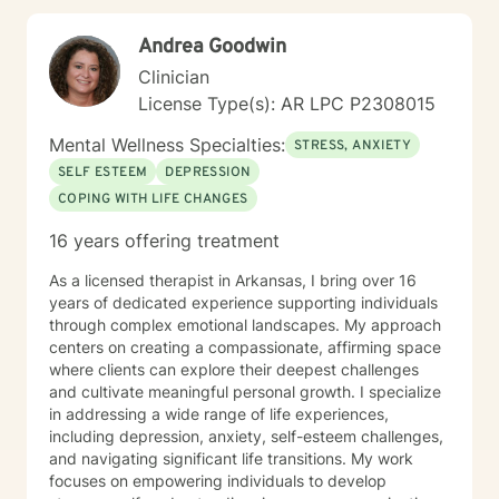
Andrea Goodwin
Clinician
License Type(s): AR LPC P2308015
Mental Wellness Specialties:
STRESS, ANXIETY
SELF ESTEEM
DEPRESSION
COPING WITH LIFE CHANGES
16 years offering treatment
As a licensed therapist in Arkansas, I bring over 16
years of dedicated experience supporting individuals
through complex emotional landscapes. My approach
centers on creating a compassionate, affirming space
where clients can explore their deepest challenges
and cultivate meaningful personal growth. I specialize
in addressing a wide range of life experiences,
including depression, anxiety, self-esteem challenges,
and navigating significant life transitions. My work
focuses on empowering individuals to develop