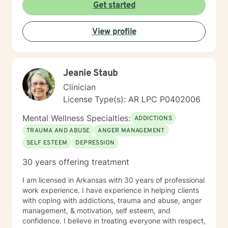
Get started
View profile
Jeanie Staub
Clinician
License Type(s): AR LPC P0402006
Mental Wellness Specialties:
ADDICTIONS
TRAUMA AND ABUSE
ANGER MANAGEMENT
SELF ESTEEM
DEPRESSION
30 years offering treatment
I am licensed in Arkansas with 30 years of professional
work experience. I have experience in helping clients
with coping with addictions, trauma and abuse, anger
management, & motivation, self esteem, and
confidence. I believe in treating everyone with respect,