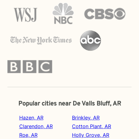
Popular cities near De Valls Bluff, AR
Hazen, AR
Brinkley, AR
Clarendon, AR
Cotton Plant, AR
Roe, AR
Holly Grove, AR