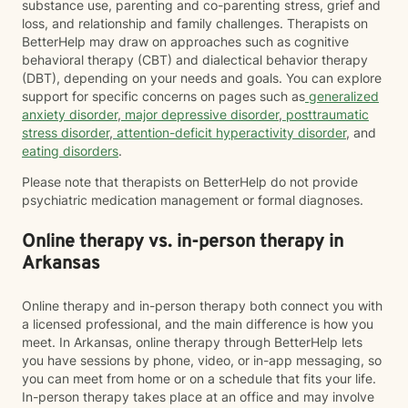
substance use, parenting and co-parenting stress, grief and
loss, and relationship and family challenges. Therapists on
BetterHelp may draw on approaches such as cognitive
behavioral therapy (CBT) and dialectical behavior therapy
(DBT), depending on your needs and goals. You can explore
support for specific concerns on pages such as
generalized
anxiety disorder
,
major depressive disorder
,
posttraumatic
stress disorder
,
attention-deficit hyperactivity disorder
, and
eating disorders
.
Please note that therapists on BetterHelp do not provide
psychiatric medication management or formal diagnoses.
Online therapy vs. in-person therapy in
Arkansas
Online therapy and in-person therapy both connect you with
a licensed professional, and the main difference is how you
meet. In Arkansas, online therapy through BetterHelp lets
you have sessions by phone, video, or in-app messaging, so
you can meet from home or on a schedule that fits your life.
In-person therapy takes place at an office and may involve