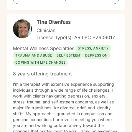
recent work, dealing with acute, complex, chronic,
battlefield, and even delayed onset. If you suffer from
any of these, and are motivated for change, then I
Tina Okenfuss
know we can help. So, if you are ready for treatment
and feel comfortable enough to begin, “Welcome to
Clinician
therapy, what are your goals?”
License Type(s): AR LPC P2606017
Mental Wellness Specialties:
STRESS, ANXIETY
TRAUMA AND ABUSE
SELF ESTEEM
DEPRESSION
COPING WITH LIFE CHANGES
8 years offering treatment
I'm a therapist with extensive experience supporting
individuals through a wide range of life challenges. I
work with clients navigating depression, anxiety,
stress, trauma, and self-esteem concerns, as well as
major life transitions like divorce, grief, and identity
shifts. My approach is grounded in compassion and
genuine connection. I believe in meeting you where
you are and working collaboratively toward the
changes that matter most to you. I draw on evidence-