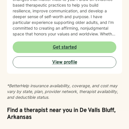
based therapeutic practices to help you build
resilience, improve communication, and develop a
deeper sense of self-worth and purpose. I have
particular experience supporting older adults, and I'm
committed to creating an affirming, nonjudgmental
space that honors your values and worldview. Whether
you're working through relationship challenges,
workplace stress, family dynamics, or personal growth,
Get started
I'm here to listen and support your journey with
authenticity and care. Starting therapy takes courage,
View profile
and I'm honored to walk alongside you.
*BetterHelp insurance availability, coverage, and cost may
vary by state, plan, provider network, therapist availability,
and deductible status.
Find a therapist near you in De Valls Bluff,
Arkansas