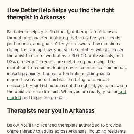
How BetterHelp helps you find the right
therapist in Arkansas
BetterHelp helps you find the right therapist in Arkansas
through personalized matching that considers your needs,
preferences, and goals. After you answer a few questions
during the sign up flow, you can be matched with a licensed
therapist from a network of over 30,000 professionals, and
93% of user preferences are met during matching. The
search and location matching cover common near-me needs,
including anxiety, trauma, affordable or sliding-scale
support, weekend or flexible scheduling, and virtual
sessions. If your first match is not the right fit, you can switch
therapists at no extra cost. When you are ready, you can
get
started
and begin the process.
Therapists near you in Arkansas
Below, you’ll find licensed therapists authorized to provide
online therapy to adults across Arkansas, including residents