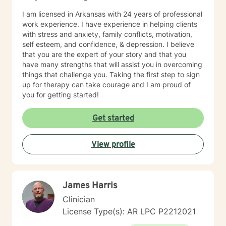
I am licensed in Arkansas with 24 years of professional
work experience. I have experience in helping clients
with stress and anxiety, family conflicts, motivation,
self esteem, and confidence, & depression. I believe
that you are the expert of your story and that you
have many strengths that will assist you in overcoming
things that challenge you. Taking the first step to sign
up for therapy can take courage and I am proud of
you for getting started!
Get started
View profile
James Harris
Clinician
License Type(s): AR LPC P2212021