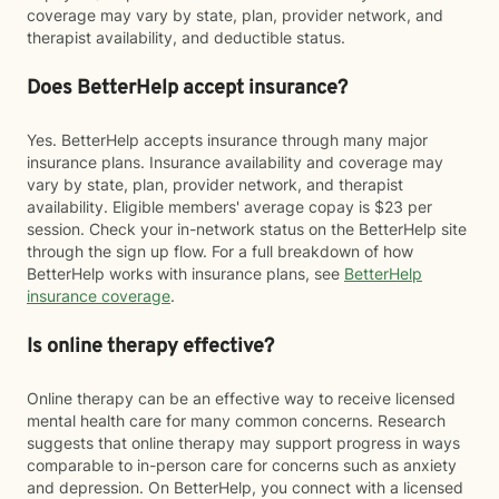
coverage may vary by state, plan, provider network, and
therapist availability, and deductible status.
Does BetterHelp accept insurance?
Yes. BetterHelp accepts insurance through many major
insurance plans. Insurance availability and coverage may
vary by state, plan, provider network, and therapist
availability. Eligible members' average copay is $23 per
session. Check your in-network status on the BetterHelp site
through the sign up flow. For a full breakdown of how
BetterHelp works with insurance plans, see
BetterHelp
insurance coverage
.
Is online therapy effective?
Online therapy can be an effective way to receive licensed
mental health care for many common concerns. Research
suggests that online therapy may support progress in ways
comparable to in-person care for concerns such as anxiety
and depression. On BetterHelp, you connect with a licensed