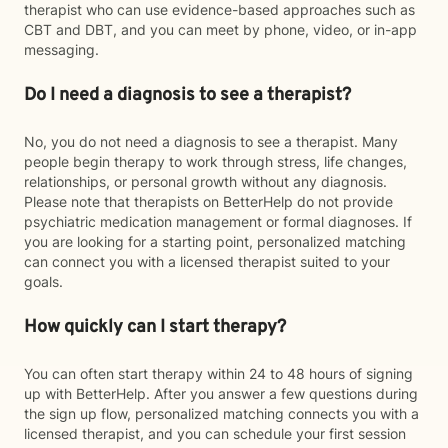
therapist who can use evidence-based approaches such as
CBT and DBT, and you can meet by phone, video, or in-app
messaging.
Do I need a diagnosis to see a therapist?
No, you do not need a diagnosis to see a therapist. Many
people begin therapy to work through stress, life changes,
relationships, or personal growth without any diagnosis.
Please note that therapists on BetterHelp do not provide
psychiatric medication management or formal diagnoses. If
you are looking for a starting point, personalized matching
can connect you with a licensed therapist suited to your
goals.
How quickly can I start therapy?
You can often start therapy within 24 to 48 hours of signing
up with BetterHelp. After you answer a few questions during
the sign up flow, personalized matching connects you with a
licensed therapist, and you can schedule your first session