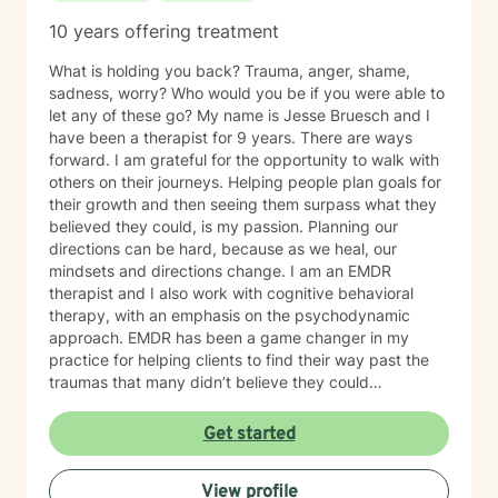
10 years offering treatment
What is holding you back? Trauma, anger, shame,
sadness, worry? Who would you be if you were able to
let any of these go? My name is Jesse Bruesch and I
have been a therapist for 9 years. There are ways
forward. I am grateful for the opportunity to walk with
others on their journeys. Helping people plan goals for
their growth and then seeing them surpass what they
believed they could, is my passion. Planning our
directions can be hard, because as we heal, our
mindsets and directions change. I am an EMDR
therapist and I also work with cognitive behavioral
therapy, with an emphasis on the psychodynamic
approach. EMDR has been a game changer in my
practice for helping clients to find their way past the
traumas that many didn’t believe they could
overcome. I have experience working with a range of
issues from ADHD, anxiety, depression, addiction,
Get started
eating disorders, obsessive compulsive disorder,
schizophrenia, and Post Traumatic Stress Disorder
View profile
(PTSD). PTSD has been the majority focus of my most