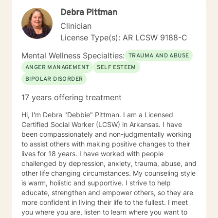
Debra Pittman
Clinician
License Type(s): AR LCSW 9188-C
Mental Wellness Specialties:
TRAUMA AND ABUSE
ANGER MANAGEMENT
SELF ESTEEM
BIPOLAR DISORDER
17 years offering treatment
Hi, I'm Debra "Debbie" Pittman. I am a Licensed
Certified Social Worker (LCSW) in Arkansas. I have
been compassionately and non-judgmentally working
to assist others with making positive changes to their
lives for 18 years. I have worked with people
challenged by depression, anxiety, trauma, abuse, and
other life changing circumstances. My counseling style
is warm, holistic and supportive. I strive to help
educate, strengthen and empower others, so they are
more confident in living their life to the fullest. I meet
you where you are, listen to learn where you want to