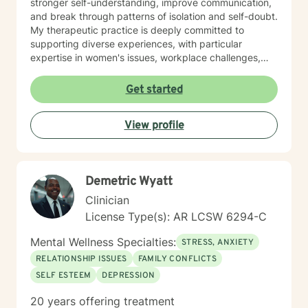
stronger self-understanding, improve communication,
and break through patterns of isolation and self-doubt.
My therapeutic practice is deeply committed to
supporting diverse experiences, with particular
expertise in women's issues, workplace challenges,
relationship dynamics, and healing from past traumas.
I believe in a collaborative approach that honors each
Get started
person's unique journey, helping clients build
resilience, self-compassion, and authentic
View profile
connections. Whether you're struggling with social
anxiety, seeking to understand yourself more deeply,
or working through complex emotional experiences,
I'm here to support you with empathy, respect, and
Demetric Wyatt
professional guidance.
Clinician
License Type(s): AR LCSW 6294-C
Mental Wellness Specialties:
STRESS, ANXIETY
RELATIONSHIP ISSUES
FAMILY CONFLICTS
SELF ESTEEM
DEPRESSION
20 years offering treatment