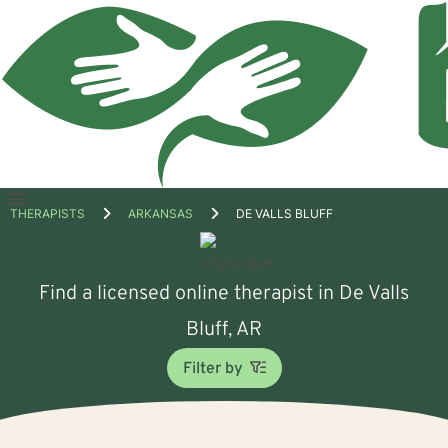
Open
THERAPISTS
ARKANSAS
DE VALLS BLUFF
menu
Find a licensed online therapist in De Valls
Bluff, AR
Filter by