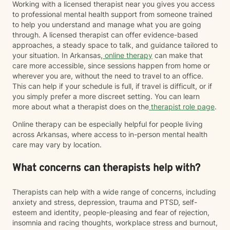
Working with a licensed therapist near you gives you access
to professional mental health support from someone trained
to help you understand and manage what you are going
through. A licensed therapist can offer evidence-based
approaches, a steady space to talk, and guidance tailored to
your situation. In Arkansas,
online therapy
can make that
care more accessible, since sessions happen from home or
wherever you are, without the need to travel to an office.
This can help if your schedule is full, if travel is difficult, or if
you simply prefer a more discreet setting. You can learn
more about what a therapist does on the
therapist role page
.
Online therapy can be especially helpful for people living
across Arkansas, where access to in-person mental health
care may vary by location.
What concerns can therapists help with?
Therapists can help with a wide range of concerns, including
anxiety and stress, depression, trauma and PTSD, self-
esteem and identity, people-pleasing and fear of rejection,
insomnia and racing thoughts, workplace stress and burnout,