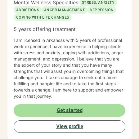
Mental Wellness Specialties:
STRESS, ANXIETY
ADDICTIONS
ANGER MANAGEMENT
DEPRESSION
COPING WITH LIFE CHANGES
5 years offering treatment
I am licensed in Arkansas with 5 years of professional
work experience. I have experience in helping clients
with stress and anxiety, coping with addictions, anger
management, and depression. I believe that you are
the expert of your story and that you have many
strengths that will assist you in overcoming things that
challenge you. It takes courage to seek out a more
fulfilling and happier life and to take the first steps
towards a change. I am here to support and empower
you in that journey.
Get started
View profile