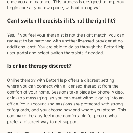
once you are matched. This process is designed to help you
begin care at your own pace, without a long wait.
Can I switch therapists if it’s not the right fit?
Yes. If you feel your therapist is not the right match, you can
request to be matched with another licensed provider at no
additional cost. You are able to do so through the BetterHelp
user portal and select switch therapists if needed.
Is online therapy discreet?
Online therapy with BetterHelp offers a discreet setting
where you can connect with a licensed therapist from the
comfort of your home. Sessions take place by phone, video,
or in-app messaging, so you can meet without going into an
office. Your account and sessions are protected with strong
safeguards, and you choose how and where you attend. This
can make therapy feel more comfortable for people who
prefer a discreet way to get support.