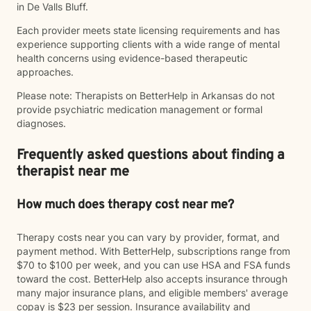
in De Valls Bluff.
Each provider meets state licensing requirements and has
experience supporting clients with a wide range of mental
health concerns using evidence-based therapeutic
approaches.
Please note: Therapists on BetterHelp in Arkansas do not
provide psychiatric medication management or formal
diagnoses.
Frequently asked questions about finding a
therapist near me
How much does therapy cost near me?
Therapy costs near you can vary by provider, format, and
payment method. With BetterHelp, subscriptions range from
$70 to $100 per week, and you can use HSA and FSA funds
toward the cost. BetterHelp also accepts insurance through
many major insurance plans, and eligible members' average
copay is $23 per session. Insurance availability and