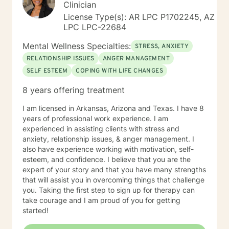
Clinician
License Type(s): AR LPC P1702245, AZ
LPC LPC-22684
Mental Wellness Specialties:
STRESS, ANXIETY
RELATIONSHIP ISSUES
ANGER MANAGEMENT
SELF ESTEEM
COPING WITH LIFE CHANGES
8 years offering treatment
I am licensed in Arkansas, Arizona and Texas. I have 8
years of professional work experience. I am
experienced in assisting clients with stress and
anxiety, relationship issues, & anger management. I
also have experience working with motivation, self-
esteem, and confidence. I believe that you are the
expert of your story and that you have many strengths
that will assist you in overcoming things that challenge
you. Taking the first step to sign up for therapy can
take courage and I am proud of you for getting
started!