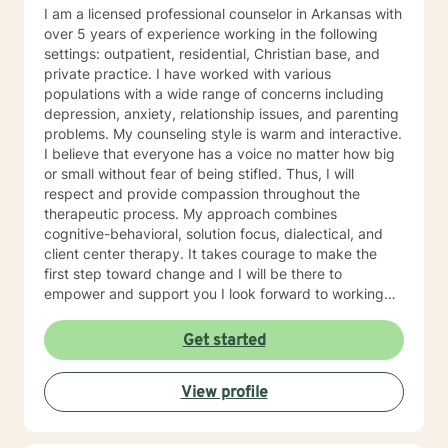
blends gratitude, humor, creativity, and the steady
I am a licensed professional counselor in Arkansas with
belief that God meets us right where we are. My faith
over 5 years of experience working in the following
shapes how I move through the world — with hope,
settings: outpatient, residential, Christian base, and
compassion, and a belief that restoration is always
private practice. I have worked with various
possible.
populations with a wide range of concerns including
depression, anxiety, relationship issues, and parenting
problems. My counseling style is warm and interactive.
I believe that everyone has a voice no matter how big
or small without fear of being stifled. Thus, I will
respect and provide compassion throughout the
therapeutic process. My approach combines
cognitive-behavioral, solution focus, dialectical, and
client center therapy. It takes courage to make the
first step toward change and I will be there to
empower and support you I look forward to working
with you!
Get started
View profile