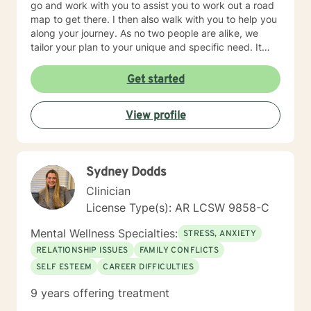
go and work with you to assist you to work out a road
map to get there. I then also walk with you to help you
along your journey. As no two people are alike, we
tailor your plan to your unique and specific need. It
takes courage to seek a more fulfilling and happier life.
Taking the first steps towards change can be scary. If
Get started
you are ready to take that step, it would be my honor
to assist, support and empower you along your path.
View profile
Sydney Dodds
Clinician
License Type(s): AR LCSW 9858-C
Mental Wellness Specialties:
STRESS, ANXIETY
RELATIONSHIP ISSUES
FAMILY CONFLICTS
SELF ESTEEM
CAREER DIFFICULTIES
9 years offering treatment