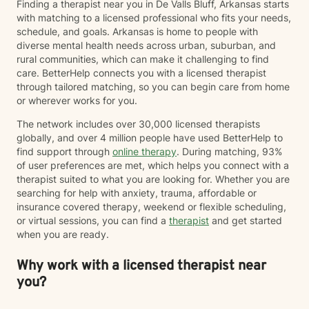
Finding a therapist near you in De Valls Bluff, Arkansas starts
with matching to a licensed professional who fits your needs,
schedule, and goals. Arkansas is home to people with
diverse mental health needs across urban, suburban, and
rural communities, which can make it challenging to find
care. BetterHelp connects you with a licensed therapist
through tailored matching, so you can begin care from home
or wherever works for you.
The network includes over 30,000 licensed therapists
globally, and over 4 million people have used BetterHelp to
find support through
online therapy
. During matching, 93%
of user preferences are met, which helps you connect with a
therapist suited to what you are looking for. Whether you are
searching for help with anxiety, trauma, affordable or
insurance covered therapy, weekend or flexible scheduling,
or virtual sessions, you can find a
therapist
and get started
when you are ready.
Why work with a licensed therapist near
you?