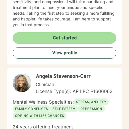
sensitivity, and compassion. I will tailor our dialog and
treatment plan to meet your unique and specific
needs. Taking the first step to seeking a more fulfilling
and happier life takes courage. I am here to support
you in that process.
Get started
View profile
Angela Stevenson-Carr
Clinician
License Type(s): AR LPC P1606063
Mental Wellness Specialties:
STRESS, ANXIETY
FAMILY CONFLICTS
SELF ESTEEM
DEPRESSION
COPING WITH LIFE CHANGES
24 years offering treatment