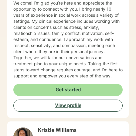
Welcome! I’m glad you’re here and appreciate the
opportunity to connect with you. I bring nearly 10
years of experience in social work across a variety of
settings. My clinical experience includes working with
clients on concerns such as stress, anxiety,
relationship issues, family conflict, motivation, self-
esteem, and confidence. I approach my work with
respect, sensitivity, and compassion, meeting each
client where they are in their personal journey.
Together, we will tailor our conversations and
treatment plan to your unique needs. Taking the first
steps toward change requires courage, and I’m here to
support and empower you every step of the way.
Get started
View profile
Kristie Williams