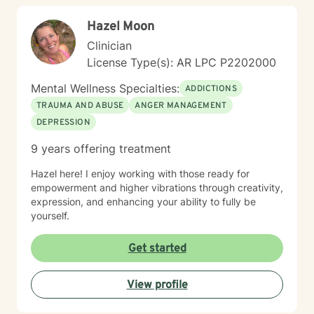
Hazel Moon
Clinician
License Type(s): AR LPC P2202000
Mental Wellness Specialties:
ADDICTIONS
TRAUMA AND ABUSE
ANGER MANAGEMENT
DEPRESSION
9 years offering treatment
Hazel here! I enjoy working with those ready for
empowerment and higher vibrations through creativity,
expression, and enhancing your ability to fully be
yourself.
Get started
View profile