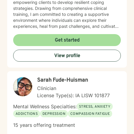
empowering clients to develop resilient coping
strategies. Drawing from comprehensive clinical
training, I am committed to creating a supportive
environment where individuals can explore their
experiences, heal from past challenges, and cultivate
meaningful personal transformation. My goal is to walk
alongside you as you build greater emotional strength
Get started
and self-understanding.
View profile
Sarah Fude-Huisman
Clinician
License Type(s): IA LISW 101877
Mental Wellness Specialties:
STRESS, ANXIETY
ADDICTIONS
DEPRESSION
COMPASSION FATIGUE
15 years offering treatment