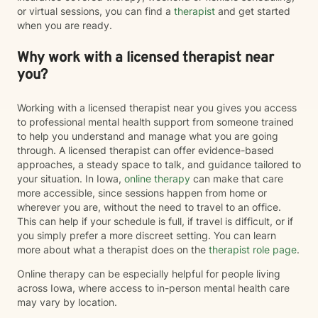
or virtual sessions, you can find a
therapist
and get started
when you are ready.
Why work with a licensed therapist near
you?
Working with a licensed therapist near you gives you access
to professional mental health support from someone trained
to help you understand and manage what you are going
through. A licensed therapist can offer evidence-based
approaches, a steady space to talk, and guidance tailored to
your situation. In Iowa,
online therapy
can make that care
more accessible, since sessions happen from home or
wherever you are, without the need to travel to an office.
This can help if your schedule is full, if travel is difficult, or if
you simply prefer a more discreet setting. You can learn
more about what a therapist does on the
therapist role page
.
Online therapy can be especially helpful for people living
across Iowa, where access to in-person mental health care
may vary by location.