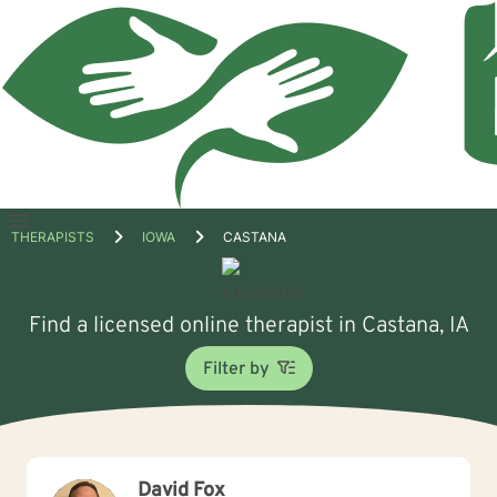
Open
THERAPISTS
IOWA
CASTANA
menu
Find a licensed online therapist in Castana, IA
Filter by
David Fox