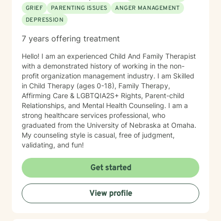
GRIEF
PARENTING ISSUES
ANGER MANAGEMENT
DEPRESSION
7 years offering treatment
Hello! I am an experienced Child And Family Therapist
with a demonstrated history of working in the non-
profit organization management industry. I am Skilled
in Child Therapy (ages 0-18), Family Therapy,
Affirming Care & LGBTQIA2S+ Rights, Parent-child
Relationships, and Mental Health Counseling. I am a
strong healthcare services professional, who
graduated from the University of Nebraska at Omaha.
My counseling style is casual, free of judgment,
validating, and fun!
Get started
View profile