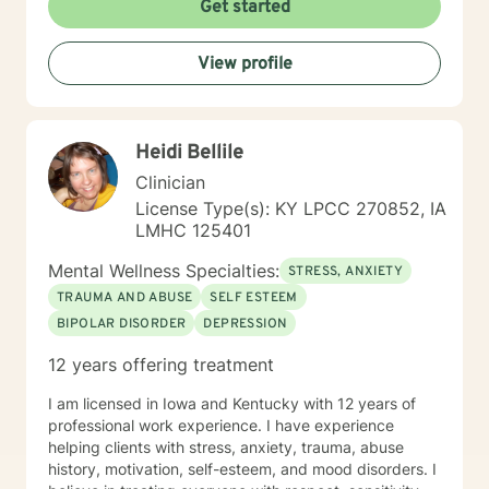
Get started
and not become hospitalized. Together we can make
that happen! There is no problem that does not have a
View profile
solution. There are always options. I have an extensive
"toolbox" and will encourage you to build one as well. I
am genuine and that will be evident the first time we
meet. Allow me to help put 'life' back into living with a
Heidi Bellile
new perspective. I do not provide faith based therapy
nor prayer in session. If this is the type of therapy you
Clinician
are looking for, I will not be a good fit and recommend
License Type(s): KY LPCC 270852, IA
seeking someone with a seminary background. Thank
LMHC 125401
you very much. I care. Let's talk!
Mental Wellness Specialties:
STRESS, ANXIETY
TRAUMA AND ABUSE
SELF ESTEEM
BIPOLAR DISORDER
DEPRESSION
12 years offering treatment
I am licensed in Iowa and Kentucky with 12 years of
professional work experience. I have experience
helping clients with stress, anxiety, trauma, abuse
history, motivation, self-esteem, and mood disorders. I