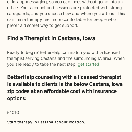
or in-app messaging, so you can meet without going into an
office. Your account and sessions are protected with strong
safeguards, and you choose how and where you attend. This
can make therapy feel more comfortable for people who
prefer a discreet way to get support.
Find a Therapist in Castana, Iowa
Ready to begin? BetterHelp can match you with a licensed
therapist serving Castana and the surrounding IA area. When
you are ready to take the next step,
get started
.
BetterHelp counseling with a licensed therapist
is available to clients in the below
Castana,
Iowa
zip codes at an affordable cost with insurance
options:
51010
Start therapy in
Castana
at your location.