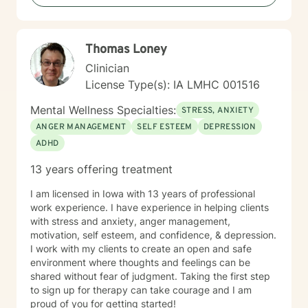
changes.
Thomas Loney
Clinician
License Type(s): IA LMHC 001516
Mental Wellness Specialties:
STRESS, ANXIETY
ANGER MANAGEMENT
SELF ESTEEM
DEPRESSION
ADHD
13 years offering treatment
I am licensed in Iowa with 13 years of professional
work experience. I have experience in helping clients
with stress and anxiety, anger management,
motivation, self esteem, and confidence, & depression.
I work with my clients to create an open and safe
environment where thoughts and feelings can be
shared without fear of judgment. Taking the first step
to sign up for therapy can take courage and I am
proud of you for getting started!