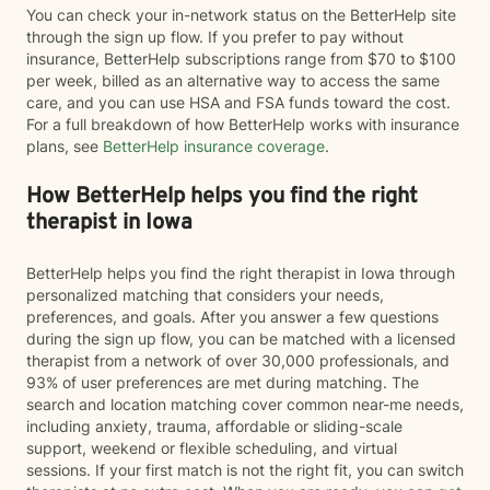
You can check your in-network status on the BetterHelp site
through the sign up flow. If you prefer to pay without
insurance, BetterHelp subscriptions range from $70 to $100
per week, billed as an alternative way to access the same
care, and you can use HSA and FSA funds toward the cost.
For a full breakdown of how BetterHelp works with insurance
plans, see
BetterHelp insurance coverage
.
How BetterHelp helps you find the right
therapist in Iowa
BetterHelp helps you find the right therapist in Iowa through
personalized matching that considers your needs,
preferences, and goals. After you answer a few questions
during the sign up flow, you can be matched with a licensed
therapist from a network of over 30,000 professionals, and
93% of user preferences are met during matching. The
search and location matching cover common near-me needs,
including anxiety, trauma, affordable or sliding-scale
support, weekend or flexible scheduling, and virtual
sessions. If your first match is not the right fit, you can switch