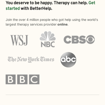
You deserve to be happy. Therapy can help.
Get
started
with BetterHelp.
Join the over 4 million people who got help using the world's
largest therapy services provider
online
.