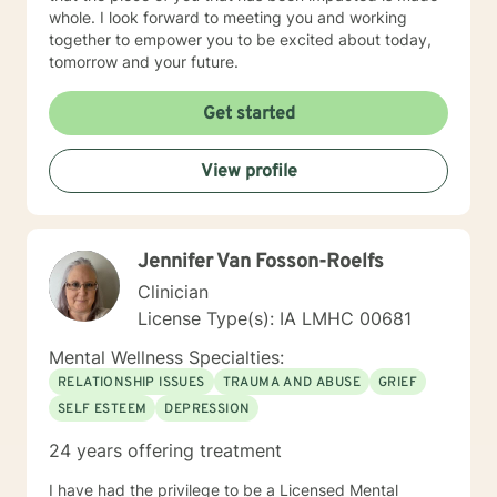
whole. I look forward to meeting you and working
together to empower you to be excited about today,
tomorrow and your future.
Get started
View profile
Jennifer Van Fosson-Roelfs
Clinician
License Type(s): IA LMHC 00681
Mental Wellness Specialties:
RELATIONSHIP ISSUES
TRAUMA AND ABUSE
GRIEF
SELF ESTEEM
DEPRESSION
24 years offering treatment
I have had the privilege to be a Licensed Mental