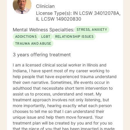
Clinician
License Type(s): IN LCSW 34012078A,
IL LCSW 149020830
Mental Wellness Specialties:
STRESS, ANXIETY
ADDICTIONS
LGBT
RELATIONSHIP ISSUES
TRAUMA AND ABUSE
3 years offering treatment
I am a licensed clinical social worker in Illinois and
Indiana, I have spent most of my career working to
help people that have experienced trauma understand
their own narrative. Sometimes, life events occur in
adulthood that necessitate short term intervention to
assist us to process, understand and reset. My
treatment approach involves not only listening, but
more importantly, hearing exactly what each person
chooses to tell me so that I can understand their
unique issue and help them move forward. Your
treatment plan will be created by you and for you so
that the piece of you that has been impacted is made