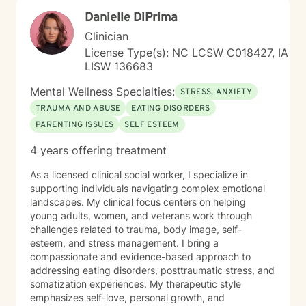
Danielle DiPrima
Clinician
License Type(s): NC LCSW C018427, IA
LISW 136683
Mental Wellness Specialties:
STRESS, ANXIETY
TRAUMA AND ABUSE
EATING DISORDERS
PARENTING ISSUES
SELF ESTEEM
4 years offering treatment
As a licensed clinical social worker, I specialize in
supporting individuals navigating complex emotional
landscapes. My clinical focus centers on helping
young adults, women, and veterans work through
challenges related to trauma, body image, self-
esteem, and stress management. I bring a
compassionate and evidence-based approach to
addressing eating disorders, posttraumatic stress, and
somatization experiences. My therapeutic style
emphasizes self-love, personal growth, and