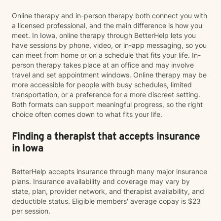
Online therapy and in-person therapy both connect you with
a licensed professional, and the main difference is how you
meet. In Iowa, online therapy through BetterHelp lets you
have sessions by phone, video, or in-app messaging, so you
can meet from home or on a schedule that fits your life. In-
person therapy takes place at an office and may involve
travel and set appointment windows. Online therapy may be
more accessible for people with busy schedules, limited
transportation, or a preference for a more discreet setting.
Both formats can support meaningful progress, so the right
choice often comes down to what fits your life.
Finding a therapist that accepts insurance
in Iowa
BetterHelp accepts insurance through many major insurance
plans. Insurance availability and coverage may vary by
state, plan, provider network, and therapist availability, and
deductible status. Eligible members' average copay is $23
per session.