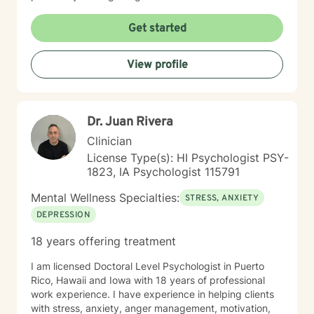
Get started
View profile
Dr. Juan Rivera
Clinician
License Type(s): HI Psychologist PSY-
1823, IA Psychologist 115791
Mental Wellness Specialties:
STRESS, ANXIETY
DEPRESSION
18 years offering treatment
I am licensed Doctoral Level Psychologist in Puerto
Rico, Hawaii and Iowa with 18 years of professional
work experience. I have experience in helping clients
with stress, anxiety, anger management, motivation,