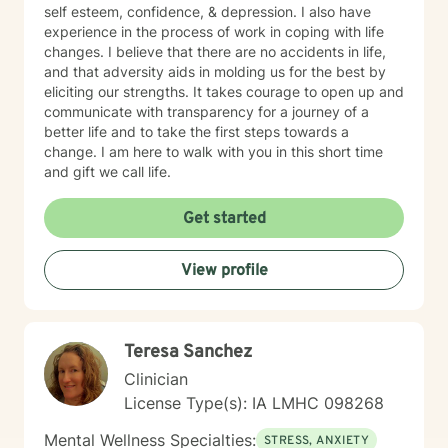
self esteem, confidence, & depression. I also have
experience in the process of work in coping with life
changes. I believe that there are no accidents in life,
and that adversity aids in molding us for the best by
eliciting our strengths. It takes courage to open up and
communicate with transparency for a journey of a
better life and to take the first steps towards a
change. I am here to walk with you in this short time
and gift we call life.
Get started
View profile
Teresa Sanchez
Clinician
License Type(s): IA LMHC 098268
Mental Wellness Specialties:
STRESS, ANXIETY