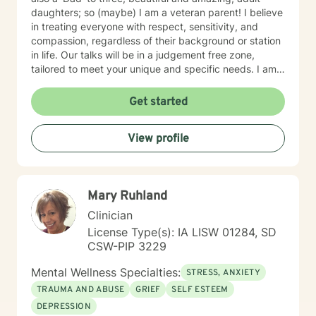
daughters; so (maybe) I am a veteran parent! I believe
in treating everyone with respect, sensitivity, and
compassion, regardless of their background or station
in life. Our talks will be in a judgement free zone,
tailored to meet your unique and specific needs. I am
here to listen and support you as best I can and look
forward to talking with you on the teletherapy
Get started
platform.
View profile
Mary Ruhland
Clinician
License Type(s): IA LISW 01284, SD
CSW-PIP 3229
Mental Wellness Specialties:
STRESS, ANXIETY
TRAUMA AND ABUSE
GRIEF
SELF ESTEEM
DEPRESSION