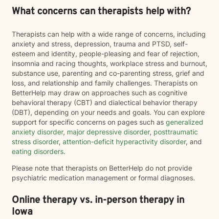
What concerns can therapists help with?
Therapists can help with a wide range of concerns, including
anxiety and stress, depression, trauma and PTSD, self-
esteem and identity, people-pleasing and fear of rejection,
insomnia and racing thoughts, workplace stress and burnout,
substance use, parenting and co-parenting stress, grief and
loss, and relationship and family challenges. Therapists on
BetterHelp may draw on approaches such as cognitive
behavioral therapy (CBT) and dialectical behavior therapy
(DBT), depending on your needs and goals. You can explore
support for specific concerns on pages such as
generalized
anxiety disorder
,
major depressive disorder
,
posttraumatic
stress disorder
,
attention-deficit hyperactivity disorder
, and
eating disorders
.
Please note that therapists on BetterHelp do not provide
psychiatric medication management or formal diagnoses.
Online therapy vs. in-person therapy in
Iowa