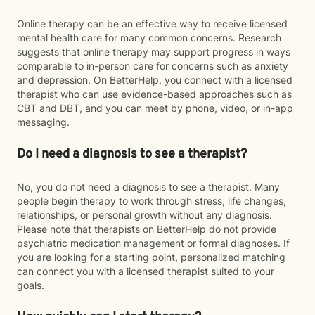
Online therapy can be an effective way to receive licensed
mental health care for many common concerns. Research
suggests that online therapy may support progress in ways
comparable to in-person care for concerns such as anxiety
and depression. On BetterHelp, you connect with a licensed
therapist who can use evidence-based approaches such as
CBT and DBT, and you can meet by phone, video, or in-app
messaging.
Do I need a diagnosis to see a therapist?
No, you do not need a diagnosis to see a therapist. Many
people begin therapy to work through stress, life changes,
relationships, or personal growth without any diagnosis.
Please note that therapists on BetterHelp do not provide
psychiatric medication management or formal diagnoses. If
you are looking for a starting point, personalized matching
can connect you with a licensed therapist suited to your
goals.