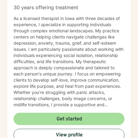
30 years offering treatment
As a licensed therapist in Iowa with three decades of
experience, I specialize in supporting individuals
through complex emotional landscapes. My practice
centers on helping clients navigate challenges like
depression, anxiety, trauma, grief, and self-esteem
issues. I am particularly passionate about working with
individuals experiencing social isolation, relationship
difficulties, and life transitions. My therapeutic
approach is deeply compassionate and tailored to
each person's unique journey. I focus on empowering
clients to develop self-love, improve communication,
explore life purpose, and heal from past experiences.
Whether you're struggling with panic attacks,
relationship challenges, body image concerns, or
midlife transitions, I provide a supportive and
understanding environment. I believe in creating a
collaborative space where clients can explore their
Get started
emotions, develop resilience, and rediscover their inner
strength. My goal is to walk alongside you as you work
View profile
towards healing, personal growth, and meaningful life