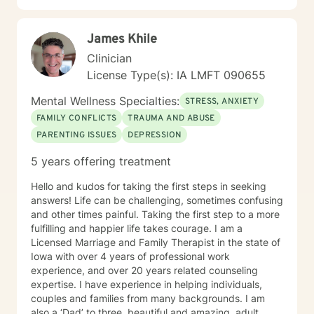
relationship dynamics, and personal transformation.
My goal is to empower you to build resilience, cultivate
James Khile
self-compassion, and create positive change in your
life.
Clinician
License Type(s): IA LMFT 090655
Mental Wellness Specialties:
STRESS, ANXIETY
FAMILY CONFLICTS
TRAUMA AND ABUSE
PARENTING ISSUES
DEPRESSION
5 years offering treatment
Hello and kudos for taking the first steps in seeking
answers! Life can be challenging, sometimes confusing
and other times painful. Taking the first step to a more
fulfilling and happier life takes courage. I am a
Licensed Marriage and Family Therapist in the state of
Iowa with over 4 years of professional work
experience, and over 20 years related counseling
expertise. I have experience in helping individuals,
couples and families from many backgrounds. I am
also a ‘Dad’ to three, beautiful and amazing, adult