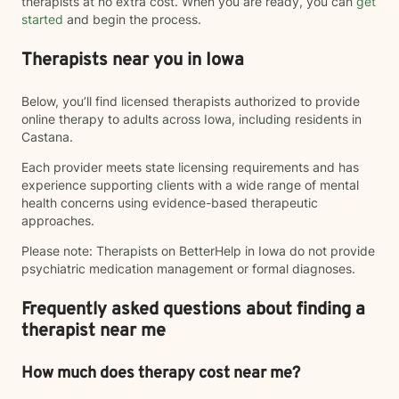
therapists at no extra cost. When you are ready, you can
get
started
and begin the process.
Therapists near you in Iowa
Below, you’ll find licensed therapists authorized to provide
online therapy to adults across Iowa, including residents in
Castana.
Each provider meets state licensing requirements and has
experience supporting clients with a wide range of mental
health concerns using evidence-based therapeutic
approaches.
Please note: Therapists on BetterHelp in Iowa do not provide
psychiatric medication management or formal diagnoses.
Frequently asked questions about finding a
therapist near me
How much does therapy cost near me?