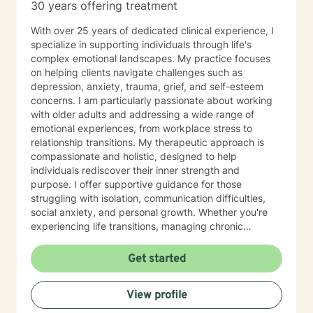
30 years offering treatment
With over 25 years of dedicated clinical experience, I
specialize in supporting individuals through life's
complex emotional landscapes. My practice focuses
on helping clients navigate challenges such as
depression, anxiety, trauma, grief, and self-esteem
concerns. I am particularly passionate about working
with older adults and addressing a wide range of
emotional experiences, from workplace stress to
relationship transitions. My therapeutic approach is
compassionate and holistic, designed to help
individuals rediscover their inner strength and
purpose. I offer supportive guidance for those
struggling with isolation, communication difficulties,
social anxiety, and personal growth. Whether you're
experiencing life transitions, managing chronic
conditions, or seeking to heal from past experiences, I
am committed to creating a safe and understanding
Get started
environment where you can explore your emotions and
develop meaningful strategies for wellness. I bring
View profile
extensive expertise in addressing diverse challenges,
including caregiver stress, mood disorders,