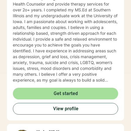
Health Counselor and provide therapy services for
over 2o+ years. I completed my MS.Ed at Southern
Illinois and my undergraduate work at the University of
Iowa. I am passionate about working with adolescents,
adults, families and couples. I believe in using a
relationship based, strength driven approach for each
individual. I provide a safe and relaxed environment to
encourage you to achieve the goals you have
identified. I have experience in addressing areas such
as depression, grief and loss, crisis management,
anxiety, trauma, suicide and crisis, LGBTQ, women’s
issues, stress, mood disorders and comorbidity and
many others. I believe I offer a very positive
experience, as my goal is always to build a solid
relationship out of trust and caring. I have worked
within the fields of corrections, schools and education,
Get started
communities, addictions, residential and outpatient
settings. I believe in focusing on strengths, meeting
View profile
you where you are at regarding your goals and
building relationships with each individual. I use
techniques based on your needs; including CBT,
TFCBT, RET, Relationship and strength based,