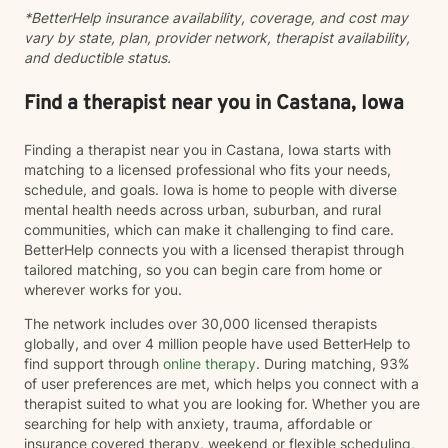
*BetterHelp insurance availability, coverage, and cost may
vary by state, plan, provider network, therapist availability,
and deductible status.
Find a therapist near you in Castana, Iowa
Finding a therapist near you in Castana, Iowa starts with
matching to a licensed professional who fits your needs,
schedule, and goals. Iowa is home to people with diverse
mental health needs across urban, suburban, and rural
communities, which can make it challenging to find care.
BetterHelp connects you with a licensed therapist through
tailored matching, so you can begin care from home or
wherever works for you.
The network includes over 30,000 licensed therapists
globally, and over 4 million people have used BetterHelp to
find support through
online therapy
. During matching, 93%
of user preferences are met, which helps you connect with a
therapist suited to what you are looking for. Whether you are
searching for help with anxiety, trauma, affordable or
insurance covered therapy, weekend or flexible scheduling,