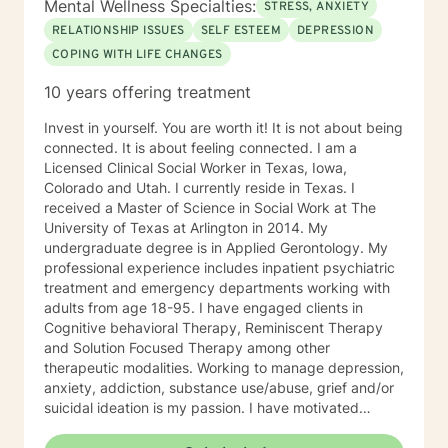
Mental Wellness Specialties:
STRESS, ANXIETY
RELATIONSHIP ISSUES
SELF ESTEEM
DEPRESSION
COPING WITH LIFE CHANGES
10 years offering treatment
Invest in yourself. You are worth it! It is not about being
connected. It is about feeling connected. I am a
Licensed Clinical Social Worker in Texas, Iowa,
Colorado and Utah. I currently reside in Texas. I
received a Master of Science in Social Work at The
University of Texas at Arlington in 2014. My
undergraduate degree is in Applied Gerontology. My
professional experience includes inpatient psychiatric
treatment and emergency departments working with
adults from age 18-95. I have engaged clients in
Cognitive behavioral Therapy, Reminiscent Therapy
and Solution Focused Therapy among other
therapeutic modalities. Working to manage depression,
anxiety, addiction, substance use/abuse, grief and/or
suicidal ideation is my passion. I have motivated
individuals, couples and families to engage in change.
My goal is assisting people remain in the community