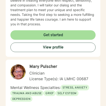
believe in treating everyone with respect, sensitivity,
and compassion. I will tailor our dialog and the
treatment plan to meet your unique and specific
needs. Taking the first step to seeking a more fulfilling
and happier life takes courage. I am here to support
you in that process.
Get started
View profile
Mary Pulscher
Clinician
License Type(s): IA LMHC 00687
Mental Wellness Specialties:
STRESS, ANXIETY
TRAUMA AND ABUSE
GRIEF
SELF ESTEEM
DEPRESSION