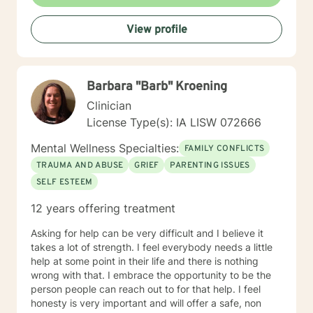
View profile
Barbara "Barb" Kroening
Clinician
License Type(s): IA LISW 072666
Mental Wellness Specialties:
FAMILY CONFLICTS
TRAUMA AND ABUSE
GRIEF
PARENTING ISSUES
SELF ESTEEM
12 years offering treatment
Asking for help can be very difficult and I believe it
takes a lot of strength. I feel everybody needs a little
help at some point in their life and there is nothing
wrong with that. I embrace the opportunity to be the
person people can reach out to for that help. I feel
honesty is very important and will offer a safe, non