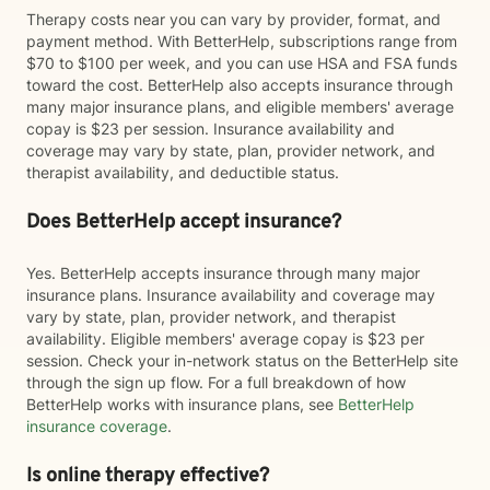
Therapy costs near you can vary by provider, format, and
payment method. With BetterHelp, subscriptions range from
$70 to $100 per week, and you can use HSA and FSA funds
toward the cost. BetterHelp also accepts insurance through
many major insurance plans, and eligible members' average
copay is $23 per session. Insurance availability and
coverage may vary by state, plan, provider network, and
therapist availability, and deductible status.
Does BetterHelp accept insurance?
Yes. BetterHelp accepts insurance through many major
insurance plans. Insurance availability and coverage may
vary by state, plan, provider network, and therapist
availability. Eligible members' average copay is $23 per
session. Check your in-network status on the BetterHelp site
through the sign up flow. For a full breakdown of how
BetterHelp works with insurance plans, see
BetterHelp
insurance coverage
.
Is online therapy effective?