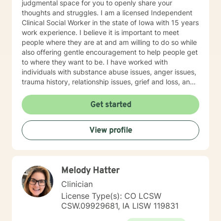
judgmental space for you to openly share your
thoughts and struggles. I am a licensed Independent
Clinical Social Worker in the state of Iowa with 15 years
work experience. I believe it is important to meet
people where they are at and am willing to do so while
also offering gentle encouragement to help people get
to where they want to be. I have worked with
individuals with substance abuse issues, anger issues,
trauma history, relationship issues, grief and loss, and
parenting issues. I have worked closely with
immigration populations on a professional and personal
Get started
basis. I look forward to hearing from you.
View profile
Melody Hatter
Clinician
License Type(s): CO LCSW
CSW.09929681, IA LISW 119831