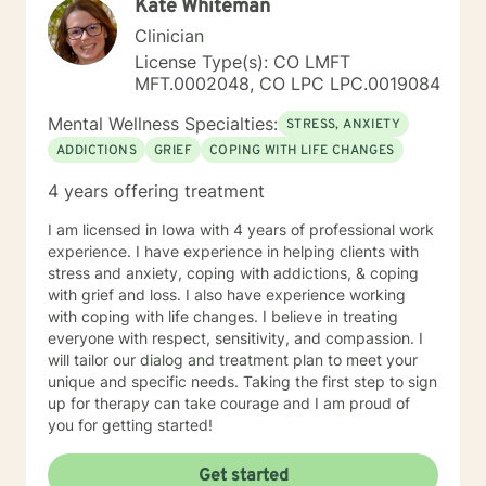
Kate Whiteman
culturally sensitive, solution focused, addiction.
mindfulness, Systems and Brief approaches. I address
Clinician
the biological, emotional and relational aspects in your
License Type(s): CO LMFT
life. I believe each individual has the ability to make
MFT.0002048, CO LPC LPC.0019084
changes in their life. I feel it is a honor to be chosen to
engage in the therapy journey with you. I will empower
Mental Wellness Specialties:
STRESS, ANXIETY
you to find your strengths, your abilities and to be the
ADDICTIONS
GRIEF
COPING WITH LIFE CHANGES
expert in your life. Seeking therapy is often the
hardest step and I look forward to being a part of your
4 years offering treatment
future story.
I am licensed in Iowa with 4 years of professional work
experience. I have experience in helping clients with
stress and anxiety, coping with addictions, & coping
with grief and loss. I also have experience working
with coping with life changes. I believe in treating
everyone with respect, sensitivity, and compassion. I
will tailor our dialog and treatment plan to meet your
unique and specific needs. Taking the first step to sign
up for therapy can take courage and I am proud of
you for getting started!
Get started