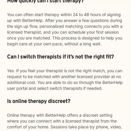
How quickly can I start therapy?
You can often start therapy within 24 to 48 hours of signing
up with BetterHelp. After you answer a few questions during
the sign up flow, personalized matching connects you with a
licensed therapist, and you can schedule your first session
once you are matched. This process is designed to help you
begin care at your own pace, without a long wait.
Can I switch therapists if it’s not the right fit?
Yes. If you feel your therapist is not the right match, you can
request to be matched with another licensed provider at no
additional cost. You are able to do so through the BetterHelp
user portal and select switch therapists if needed.
Is online therapy discreet?
Online therapy with BetterHelp offers a discreet setting
where you can connect with a licensed therapist from the
comfort of your home. Sessions take place by phone, video,