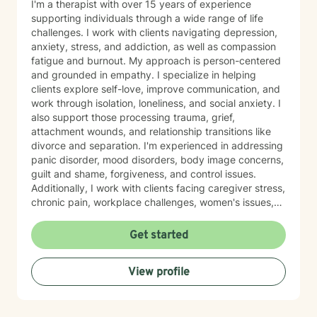
I'm a therapist with over 15 years of experience
supporting individuals through a wide range of life
challenges. I work with clients navigating depression,
anxiety, stress, and addiction, as well as compassion
fatigue and burnout. My approach is person-centered
and grounded in empathy. I specialize in helping
clients explore self-love, improve communication, and
work through isolation, loneliness, and social anxiety. I
also support those processing trauma, grief,
attachment wounds, and relationship transitions like
divorce and separation. I'm experienced in addressing
panic disorder, mood disorders, body image concerns,
guilt and shame, forgiveness, and control issues.
Additionally, I work with clients facing caregiver stress,
chronic pain, workplace challenges, women's issues,
sexuality concerns, and life transitions including midlife
crises and young adult development. I believe in
Get started
creating a safe, nonjudgmental space where you can
explore your authentic self and move toward healing
View profile
at your own pace. My role is to walk alongside you
with genuine care and support as you navigate
whatever brings you to therapy.