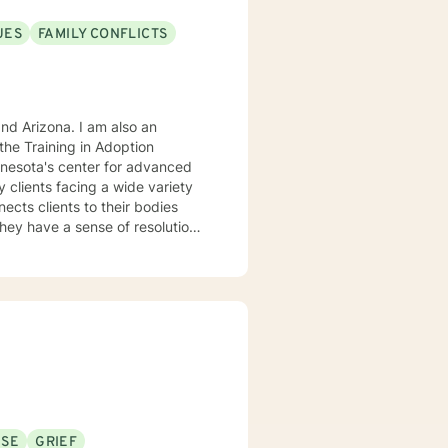
UES
FAMILY CONFLICTS
. I am also an
he Training in Adoption
nnesota's center for advanced
rking
USE
GRIEF