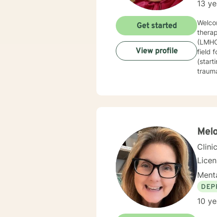
13 ye
Welcom
Get started
therap
(LMHC)
View profile
field 
(start
trauma
techni
therap
journe
guide 
constr
healin
Melo
based 
Clini
Lice
Menta
DEP
10 ye