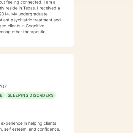
ly reside in Texas. I received a
in 2014. My undergraduate
atient psychiatric treatment and
mong other therapeutic
se/abuse, grief and/or suicidal
ogether we can make that
ys options. I have an extensive
recommend seeking someone with a seminary background. Thank you very much. I care. Let's talk!
707
SE
SLEEPING DISORDERS
n, self esteem, and confidence.