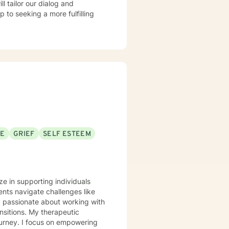
ll tailor our dialog and
 to seeking a more fulfilling
SE
GRIEF
SELF ESTEEM
ze in supporting individuals
nts navigate challenges like
ly passionate about working with
therapeutic
ourney. I focus on empowering