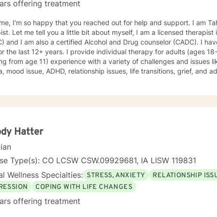
ars offering treatment
e, I'm so happy that you reached out for help and support. I am Ta
ist. Let me tell you a little bit about myself, I am a licensed therapist
 and I am also a certified Alcohol and Drug counselor (CADC). I hav
for the last 12+ years. I provide individual therapy for adults (ages 1
ing from age 11) experience with a variety of challenges and issues li
, mood issue, ADHD, relationship issues, life transitions, grief, and a
ques from different therapeutic approaches like cognitive behavior
y, solution focused brief therapy, reality therapy and client-centere
y of self-awareness, acceptance and change; you are the leader of th
and listener in this journey of yours. It is a collaborative process in
ucting solution to concerns/needs, learning skills, and processing thi
g and live a better life. And I have full trust your strength and abiliti
dy Hatter
on positivity, genuineness, care, trust, respect and valuing others.
cian
nse Type(s): CO LCSW CSW.09929681, IA LISW 119831
l Wellness Specialties:
STRESS, ANXIETY
RELATIONSHIP ISS
RESSION
COPING WITH LIFE CHANGES
ars offering treatment