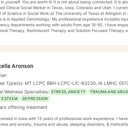
 You are worth it! It is not about being connected. It is about feeling connected. I am a
ed Clinical Social Worker in Texas, Iowa, Colorado and Utah. I current
 of Science in Social Work at The University of Texas at Arlington 
 is in Applied Gerontology. My professional experience includes inp
 departments working with adults from age 18-95. I have engaged clients in Cognitive
ioral Therapy, Reminiscent Therapy and Solution Focused Therapy a
ties. Working to manage depression, anxiety, addiction, substance u
ve motivated individuals, couples and families to engage in change. My goal is
ting people remain in the community and not become hospitalized. T
! There is no problem that does not have a solution. There are alwa
d will encourage you to build one as well. I am genuine and that will be evident the first time
rspective. I do not provide faith based
ella Aronson
session. If this is the type of therapy you are looking for, I will not be a good fit and
cian
nse Type(s): MT LCPC BBH-LCPC-LIC-83230, IA LMHC 001
l Wellness Specialties:
STRESS, ANXIETY
TRAUMA AND ABU
F ESTEEM
DEPRESSION
ars offering treatment
th 13 years of professional work experience. I have experience in helping clients
tress and anxiety, trauma and abuse, sleeping disorders, & motivatio