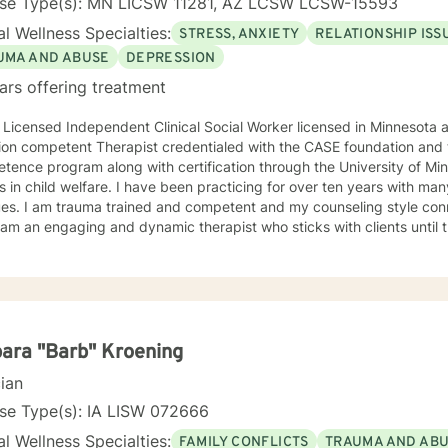
nse Type(s): MN LICSW 11281, AZ LCSW LCSW-15593
l Wellness Specialties:
STRESS, ANXIETY
RELATIONSHIP ISS
UMA AND ABUSE
DEPRESSION
ars offering treatment
 Licensed Independent Clinical Social Worker licensed in Minnesota and Arizona
ion competent Therapist credentialed with the CASE foundation and t
ence program along with certification through the University of Mi
 have been practicing for over ten years with many clients facing a wide variety
 style connects clients to their bodies
osity and engage with them to find out what is happening . I see
 problem as a process that the client and I work together to resolve. I look forward to wo
ou on your journey to a better life.
ara "Barb" Kroening
cian
se Type(s): IA LISW 072666
l Wellness Specialties:
FAMILY CONFLICTS
TRAUMA AND AB