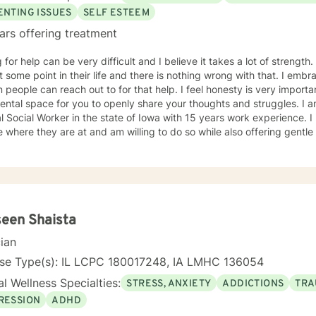
ENTING ISSUES
SELF ESTEEM
ars offering treatment
r help can be very difficult and I believe it takes a lot of strength. I feel everybody needs a littl
ome point in their life and there is nothing wrong with that. I embrace the opportunity to be the
can reach out to for that help. I feel honesty is very important and will offer a safe, non
al space for you to openly share your thoughts and struggles. I am a licensed Independent
Social Worker in the state of Iowa with 15 years work experience. I believe it is important to meet
 where they are at and am willing to do so while also offering gent
t to be. I have worked with individuals with substance abuse issues, anger issues,
istory, relationship issues, grief and loss, and parenting issues. I have worked closely with
immigration populations on a profes
een Shaista
cian
nse Type(s): IL LCPC 180017248, IA LMHC 136054
l Wellness Specialties:
STRESS, ANXIETY
ADDICTIONS
TRA
RESSION
ADHD