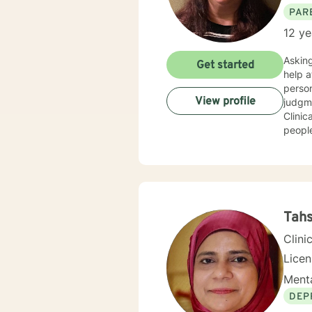
PAR
12 ye
Asking fo
Get started
help at s
person people 
View profile
judgment
Clinical 
people
get to where they wan
trauma h
Tahs
Clini
Lice
Menta
DEP