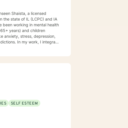
hseen Shaista, a licensed
 in the state of IL (LCPC) and IA
e been working in mental health
8-65+ years) and children
ke anxiety, stress, depression,
ddictions. In my work, I integrate
 therapy, mindfulness-based
d therapy. Counseling is a
is journey, and I am a helper, a
volving you and me in co-
nking and feelings to start
es. My therapeutic stance is
UES
SELF ESTEEM