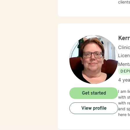
client
Whethe
transitio
space 
goal i
Kerr
Clini
Lice
Menta
DEP
4 yea
I am l
Get started
with s
with r
View profile
and sp
here t