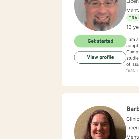
Lice
Menta
TRA
13 ye
I am a
Get started
adopt
Compet
View profile
studies in child welfare. I
of issues. I am trauma trained and competent and my counseling
first. I am an engaging and dynamic therapist who sticks with clients until they have a sense of resolution
to their issues. I approach clients with curi
each new
with y
Barb
Clini
Licen
Menta