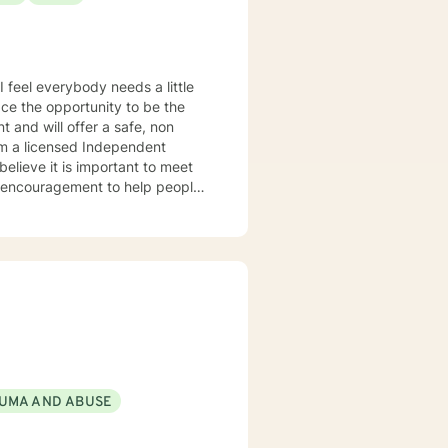
e
le encouragement to help people
sional and personal basis. I look forward to hearing from you.
UMA AND ABUSE