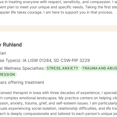
eve in treating everyone with respect, sensitivity, and compassion. I wi
ent plan to meet your unique and specific needs. Taking the first step
ppier life takes courage. I am here to support you in that process.
y Ruhland
cian
nse Type(s): IA LISW 01284, SD CSW-PIP 3229
l Wellness Specialties:
STRESS, ANXIETY
TRAUMA AND ABU
RESSION
ars offering treatment
icensed therapist in Iowa with three decades of experience, I speciali
h complex emotional landscapes. My practice centers on helping clie
sion, anxiety, trauma, grief, and self-esteem issues. I am particular
uals experiencing social isolation, relationship difficulties, and life transitions. My 
ach is deeply compassionate and tailored to each person's unique j