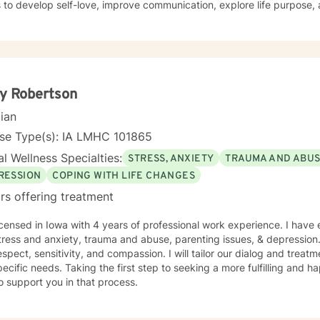
s to develop self-love, improve communication, explore life purpose,
r you're struggling with panic attacks, relationship challenges, bod
ns, I provide a supportive and understanding environment. I believe in creating a collaborative
where clients can explore their emotions, develop resilience, and red
s to walk alongside you as you work towards healing, personal growt
y Robertson
cian
nse Type(s): IA LMHC 101865
l Wellness Specialties:
STRESS, ANXIETY
TRAUMA AND ABU
RESSION
COPING WITH LIFE CHANGES
rs offering treatment
icensed in Iowa with 4 years of professional work experience. I have 
tress and anxiety, trauma and abuse, parenting issues, & depression.
espect, sensitivity, and compassion. I will tailor our dialog and trea
ecific needs. Taking the first step to seeking a more fulfilling and ha
o support you in that process.