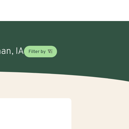
man, IA
Filter by