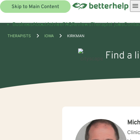
Skip to Main Content
Business
About
Advice
FAQ
Reviews
Therapist jobs
Contac
THERAPISTS
IOWA
KIRKMAN
Find a l
Mich
Clini