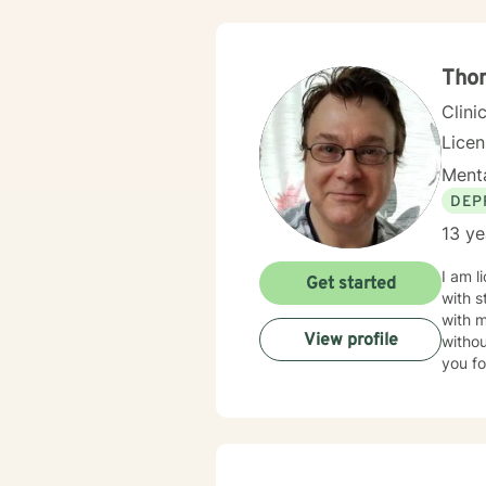
Tho
Clini
Lice
Menta
DEP
13 ye
I am l
Get started
with s
with 
View profile
withou
you fo