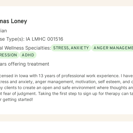
mas Loney
cian
nse Type(s): IA LMHC 001516
l Wellness Specialties:
STRESS, ANXIETY
ANGER MANAGEM
RESSION
ADHD
ars offering treatment
icensed in Iowa with 13 years of professional work experience. I have
tress and anxiety, anger management, motivation, self esteem, and 
my clients to create an open and safe environment where thoughts an
t fear of judgment. Taking the first step to sign up for therapy can
r getting started!