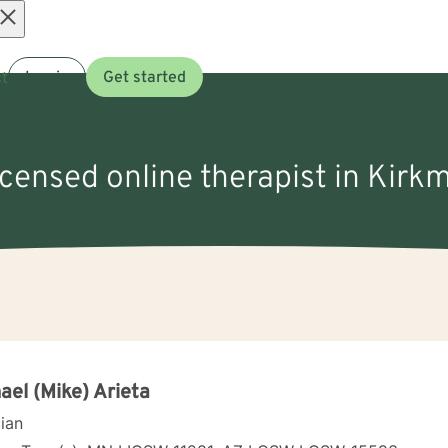
Open
t
Log in
Get started
menu
icensed online therapist in Kirk
ael (Mike) Arieta
cian