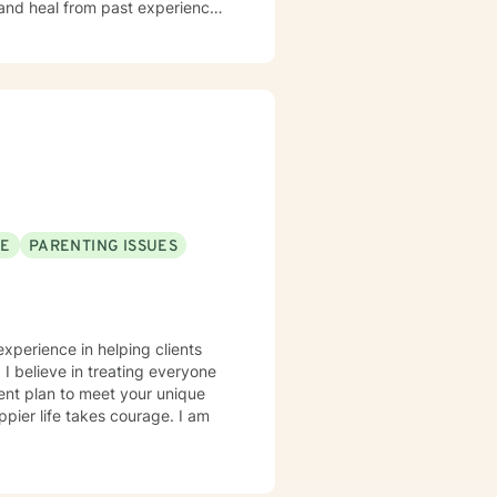
 and heal from past experiences.
y image concerns, or midlife
iscover their inner strength. My
h, and meaningful life changes.
SE
PARENTING ISSUES
experience in helping clients
 I believe in treating everyone
tment plan to meet your unique
ppier life takes courage. I am