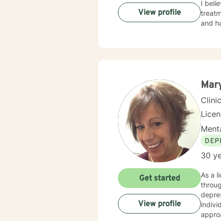
I beli
View profile
treatm
and ha
Mar
Clini
Lice
Menta
DEP
30 ye
As a l
Get started
throug
depres
View profile
individ
appro