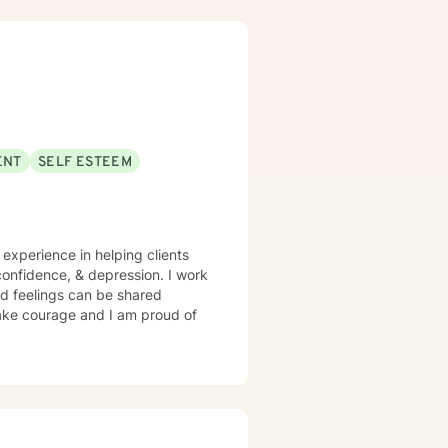
ENT
SELF ESTEEM
 experience in helping clients
confidence, & depression. I work
d feelings can be shared
 take courage and I am proud of