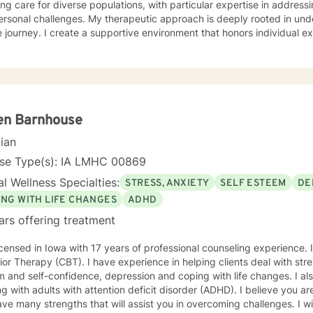
ing care for diverse populations, with particular expertise in addres
s. My therapeutic approach is deeply rooted in understanding each person's
 journey. I create a supportive environment that honors individual e
elf-love, communication, healing from past wounds, and developing me
r you're struggling with anxiety, relationship issues, or seeking pers
ed to walking alongside you with empathy and professional guidance. I welcome individual
ckgrounds, with a special commitment to creating a safe, inclusive s
encing life transitions, and individuals seeking understanding and he
nges.
en Barnhouse
cian
nse Type(s): IA LMHC 00869
l Wellness Specialties:
STRESS, ANXIETY
SELF ESTEEM
DE
ING WITH LIFE CHANGES
ADHD
ars offering treatment
icensed in Iowa with 17 years of professional counseling experience. I
or Therapy (CBT). I have experience in helping clients deal with stre
 and self-confidence, depression and coping with life changes. I a
g with adults with attention deficit disorder (ADHD). I believe you ar
ve many strengths that will assist you in overcoming challenges. I wil