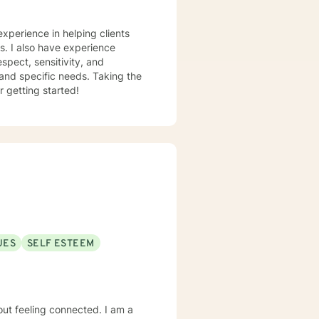
experience in helping clients
ss. I also have experience
espect, sensitivity, and
 and specific needs. Taking the
r getting started!
UES
SELF ESTEEM