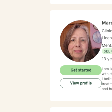
environment. My practice welcomes diverse
commit
meanin
Marc
Clini
Lice
Menta
SEL
13 ye
I am licensed in Iowa wi
Get started
with s
I beli
View profile
treatm
and ha