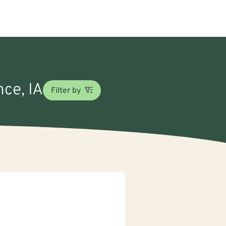
nce, IA
Filter by