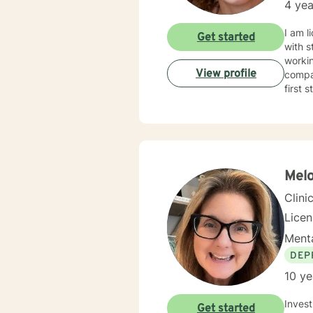
4 yea
I am l
Get started
with s
workin
View profile
compas
first 
Melo
Clini
Lice
Menta
DEP
10 ye
Invest in yourself.
Get started