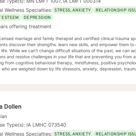
nse Type(s): MN LMFT 1007, IA LMFT 000314
l Wellness Specialties:
STRESS, ANXIETY
RELATIONSHIP ISS
F ESTEEM
DEPRESSION
ars offering treatment
icensed marriage and family therapist and certified clinical trauma sp
ents discover their strengths. learn new skills, and empower them to 
e past, we can work together to release negative
ns and resolve challenges in your life that are preventing you from a
g from cognitive behavioral therapy, mindfulness, positive psycholo
s who are weighed down by life stressors, anxiety, depression, tra
onship struggles, so that they don't have to face it alone. I provide
s to learn new skills, strengthen their resilience, and build more lovin
reater self-confidence, joy, peace, and contentment in your life,
 time for a different approach and a breakthrough! Let's work together to create a plan to meet
unique and specific needs. I am here to support and empower you a
meaningful change in your life. I look forward to working with you!
a Dollen
cian
nse Type(s): IA LMHC 073540
l Wellness Specialties:
STRESS, ANXIETY
RELATIONSHIP ISS