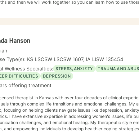
ths and then we will work together so you can learn how to use those
nges. It takes courage to seek out a more fulfilling and happier life a
e. I am here to support and empower you on that journey.
nda Hanson
cian
nse Type(s): KS LSCSW LSCSW 1607, IA LISW 135454
l Wellness Specialties:
STRESS, ANXIETY
TRAUMA AND ABU
EER DIFFICULTIES
DEPRESSION
ars offering treatment
icensed therapist in Kansas with over four decades of clinical experie
duals through complex life transitions and emotional challenges. My
ic, focusing on helping clients navigate issues like depression, anxiety
omen's issues, life purpose exploration,
ication challenges, and emotional healing. My therapeutic style em
, and empowering individuals to develop healthier coping strategies
 anxiety, workplace stress, or midlife transitions, I provide a suppor