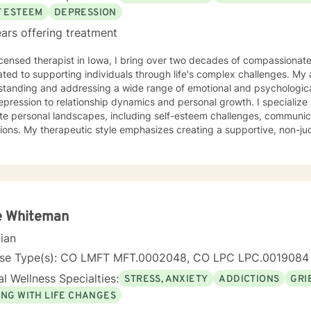
F ESTEEM
DEPRESSION
ars offering treatment
icensed therapist in Iowa, I bring over two decades of compassionat
ted to supporting individuals through life's complex challenges. My 
standing and addressing a wide range of emotional and psychologica
ssion to relationship dynamics and personal growth. I specialize in helping clients navigate
ate personal landscapes, including self-esteem challenges, communicati
tions. My therapeutic style emphasizes creating a supportive, non-
duals can explore their experiences, develop meaningful insights, and 
ertise spans diverse areas such as social anxiety, workplace stres
 health. I'm committed to meeting each client's unique needs, offer
ts individual backgrounds, beliefs, and personal journeys. Whether yo
g purpose, or working through significant life changes, I'm here to 
lf-discovery.
e Whiteman
cian
nse Type(s): CO LMFT MFT.0002048, CO LPC LPC.0019084
l Wellness Specialties:
STRESS, ANXIETY
ADDICTIONS
GRI
ING WITH LIFE CHANGES