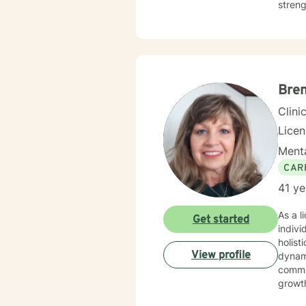
streng
challe
chang
Bre
Clini
Lice
Menta
CAR
41 ye
As a l
Get started
indivi
holist
View profile
dynamics. I have extensive expertise in addressing w
commun
growth
social