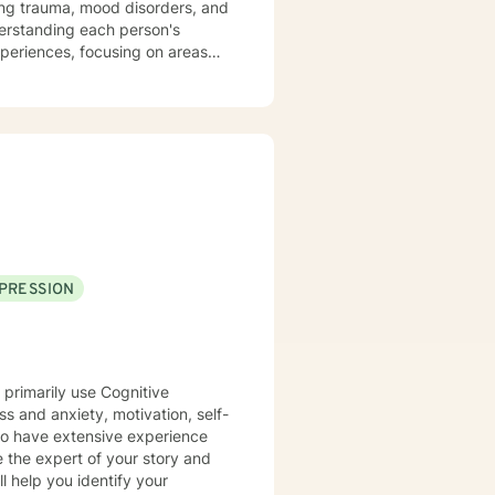
sing trauma, mood disorders, and
xperiences, focusing on areas
aningful life strategies.
onal transformation, I'm
s from
pace for LGBTQ+ clients, those
aling across various personal
PRESSION
 primarily use Cognitive
ss and anxiety, motivation, self-
lso have extensive experience
e the expert of your story and
l help you identify your