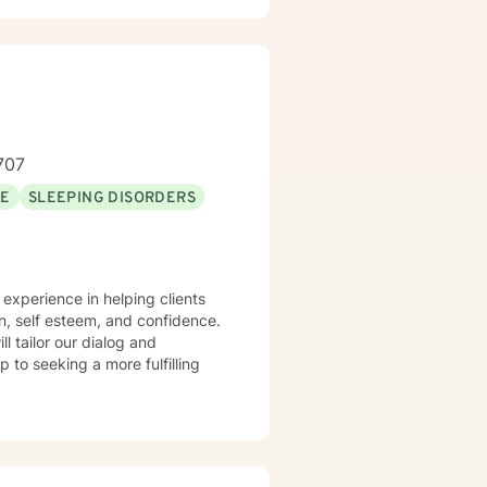
 build resilience, and create
707
SE
SLEEPING DISORDERS
n, self esteem, and confidence.
ll tailor our dialog and
 to seeking a more fulfilling