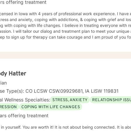
rs offering treatment
icensed in Iowa with 4 years of professional work experience. I have 
tress and anxiety, coping with addictions, & coping with grief and lo
g with coping with life changes. I believe in treating everyone with r
sion. I will tailor our dialog and treatment plan to meet your unique
step to sign up for therapy can take courage and I am proud of you fo
dy Hatter
cian
nse Type(s): CO LCSW CSW.09929681, IA LISW 119831
l Wellness Specialties:
STRESS, ANXIETY
RELATIONSHIP ISS
RESSION
COPING WITH LIFE CHANGES
ars offering treatment
 You are worth it! It is not about being connected. It is about feeling connected. I am a