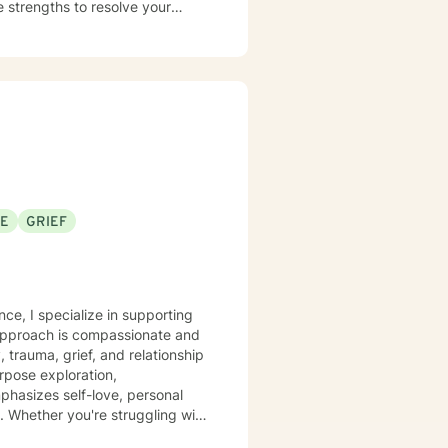
 strengths to resolve your
nd to take the first steps toward
SE
GRIEF
nce, I specialize in supporting
 approach is compassionate and
, trauma, grief, and relationship
phasizes self-love, personal
. Whether you're struggling with
tive and understanding