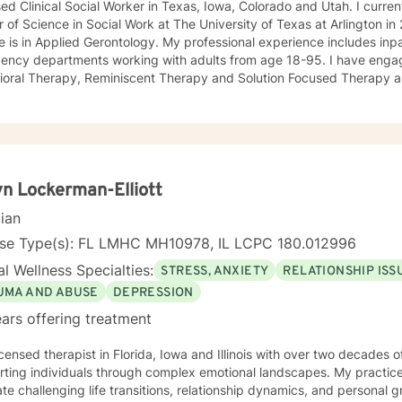
ed Clinical Social Worker in Texas, Iowa, Colorado and Utah. I current
 of Science in Social Work at The University of Texas at Arlington 
 is in Applied Gerontology. My professional experience includes inp
 departments working with adults from age 18-95. I have engaged clients in Cognitive
ioral Therapy, Reminiscent Therapy and Solution Focused Therapy a
ties. Working to manage depression, anxiety, addiction, substance u
ve motivated individuals, couples and families to engage in change. My goal is
ting people remain in the community and not become hospitalized. T
! There is no problem that does not have a solution. There are alwa
d will encourage you to build one as well. I am genuine and that will be evident the first time
rspective. I do not provide faith based
n Lockerman-Elliott
session. If this is the type of therapy you are looking for, I will not be a good fit and
cian
nse Type(s): FL LMHC MH10978, IL LCPC 180.012996
l Wellness Specialties:
STRESS, ANXIETY
RELATIONSHIP ISS
UMA AND ABUSE
DEPRESSION
ars offering treatment
icensed therapist in Florida, Iowa and Illinois with over two decades o
ting individuals through complex emotional landscapes. My practice 
te challenging life transitions, relationship dynamics, and personal 