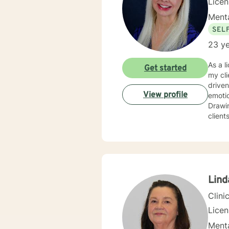
Lice
Menta
SEL
23 ye
As a l
Get started
my cli
driven life. While we can't change difficult situations of th
View profile
emotio
Drawin
client
relati
client
and themselves. If you are seeking g
maybe it's
your 
Lind
Clini
Lice
Menta