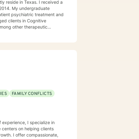
ly reside in Texas. I received a
in 2014. My undergraduate
atient psychiatric treatment and
mong other therapeutic
se/abuse, grief and/or suicidal
ogether we can make that
ys options. I have an extensive
recommend seeking someone with a seminary background. Thank you very much. I care. Let's talk!
UES
FAMILY CONFLICTS
f experience, I specialize in
centers on helping clients
growth. I offer compassionate,