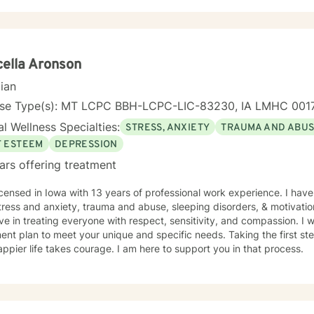
 clients across different ages and backgrounds. I'm
ted to walking alongside you as you work through difficult emotions,
gful personal transformation.
ella Aronson
cian
nse Type(s): MT LCPC BBH-LCPC-LIC-83230, IA LMHC 001
l Wellness Specialties:
STRESS, ANXIETY
TRAUMA AND ABU
F ESTEEM
DEPRESSION
ars offering treatment
th 13 years of professional work experience. I have experience in helping clients
tress and anxiety, trauma and abuse, sleeping disorders, & motivatio
eve in treating everyone with respect, sensitivity, and compassion. I wi
ent plan to meet your unique and specific needs. Taking the first step
ppier life takes courage. I am here to support you in that process.