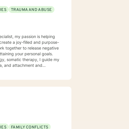
UES
TRAUMA AND ABUSE
ecialist, my passion is helping
create a joy-filled and purpose-
ttaining your personal goals.
gy, somatic therapy, I guide my
uma, and attachment and
 a compassionate space for my
g relationships, both with others
chieve personal growth and
UES
FAMILY CONFLICTS