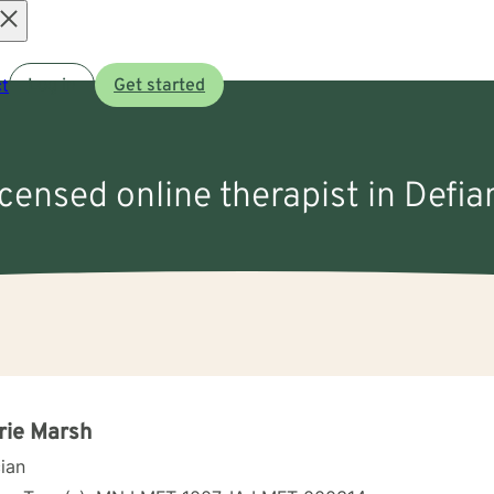
Open
t
Log in
Get started
menu
icensed online therapist in Defia
rie Marsh
cian