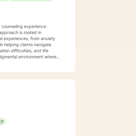
e counseling experience
approach is rooted in
l experiences, from anxiety
on difficulties, and life
judgmental environment where
cultivate personal resilience.
s, family dynamics, and women's
ing personalized guidance that
u're struggling with isolation,
support your path toward healing
EF