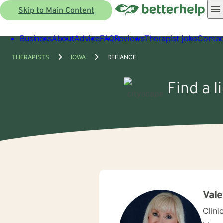
Skip to Main Content
Business
About
Advice
FAQ
Reviews
Therapist jobs
Contac
THERAPISTS
IOWA
DEFIANCE
Find a l
Vale
Clini