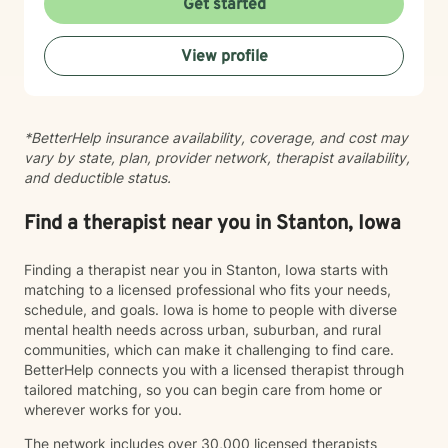
Get started
environment. My approach integrates evidence-based
practices to help clients develop resilience, build
View profile
healthy coping strategies, and cultivate meaningful
personal transformation. I welcome clients from
diverse backgrounds and belief systems, offering a
flexible, client-centered approach that respects
*BetterHelp insurance availability, coverage, and cost may
individual experiences and goals.
vary by state, plan, provider network, therapist availability,
and deductible status.
Find a therapist near you in Stanton, Iowa
Finding a therapist near you in Stanton, Iowa starts with
matching to a licensed professional who fits your needs,
schedule, and goals. Iowa is home to people with diverse
mental health needs across urban, suburban, and rural
communities, which can make it challenging to find care.
BetterHelp connects you with a licensed therapist through
tailored matching, so you can begin care from home or
wherever works for you.
The network includes over 30,000 licensed therapists