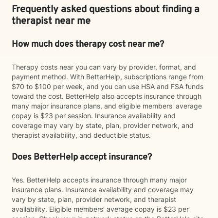
Frequently asked questions about finding a
therapist near me
How much does therapy cost near me?
Therapy costs near you can vary by provider, format, and
payment method. With BetterHelp, subscriptions range from
$70 to $100 per week, and you can use HSA and FSA funds
toward the cost. BetterHelp also accepts insurance through
many major insurance plans, and eligible members' average
copay is $23 per session. Insurance availability and
coverage may vary by state, plan, provider network, and
therapist availability, and deductible status.
Does BetterHelp accept insurance?
Yes. BetterHelp accepts insurance through many major
insurance plans. Insurance availability and coverage may
vary by state, plan, provider network, and therapist
availability. Eligible members' average copay is $23 per