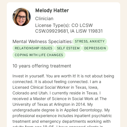
TFCBT, RET, Relationship and strength based,
Melody Hatter
culturally sensitive, solution focused, addiction.
mindfulness, Systems and Brief approaches. I address
Clinician
the biological, emotional and relational aspects in your
License Type(s): CO LCSW
life. I believe each individual has the ability to make
CSW.09929681, IA LISW 119831
changes in their life. I feel it is a honor to be chosen to
engage in the therapy journey with you. I will empower
Mental Wellness Specialties:
STRESS, ANXIETY
you to find your strengths, your abilities and to be the
RELATIONSHIP ISSUES
SELF ESTEEM
DEPRESSION
expert in your life. Seeking therapy is often the
COPING WITH LIFE CHANGES
hardest step and I look forward to being a part of your
future story.
10 years offering treatment
Invest in yourself. You are worth it! It is not about being
connected. It is about feeling connected. I am a
Licensed Clinical Social Worker in Texas, Iowa,
Colorado and Utah. I currently reside in Texas. I
received a Master of Science in Social Work at The
University of Texas at Arlington in 2014. My
undergraduate degree is in Applied Gerontology. My
professional experience includes inpatient psychiatric
treatment and emergency departments working with
adults from age 18-95. I have engaged clients in