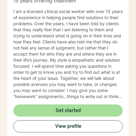
15 years offering treatment
I am a licensed clinical social worker with over 15 years
of experience in helping people find solutions to their
problems. Over the years, I have been told by clients
that they really feel that I am listening to them and
trying to understand what is going on in their lives and
how they feel. Clients have also told me that they do
not feel any sense of judgment, but rather that I
accept them for who they are and where they are in
their life’s journey. My style is empathetic and solution
focused. I will spend time asking you questions in
order to get to know you and try to find out what is at
the heart of your issue. Together, we will talk about
possible avenues you may want to take, or changes
you may want to consider. I may give you some
“homework” assignments…things to write out or think
about, worksheets to complete, or even
techniques/exercises to practice in your own time so
Get started
that some of what we discuss in our sessions is
reinforced. Most of all, I will be an objective listener,
View profile
helping you to gain insight into what is going on with
you, so that you are able to make the choices and