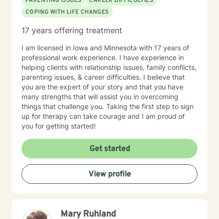
PARENTING ISSUES
CAREER DIFFICULTIES
COPING WITH LIFE CHANGES
17 years offering treatment
I am licensed in Iowa and Minnesota with 17 years of
professional work experience. I have experience in
helping clients with relationship issues, family conflicts,
parenting issues, & career difficulties. I believe that
you are the expert of your story and that you have
many strengths that will assist you in overcoming
things that challenge you. Taking the first step to sign
up for therapy can take courage and I am proud of
you for getting started!
Get started
View profile
Mary Ruhland