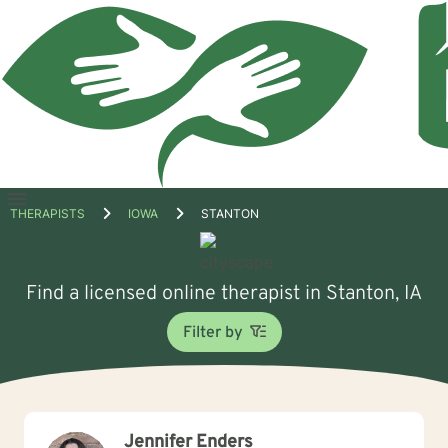
Open
THERAPISTS
IOWA
STANTON
menu
Find a licensed online therapist in Stanton, IA
Filter by
Jennifer Enders