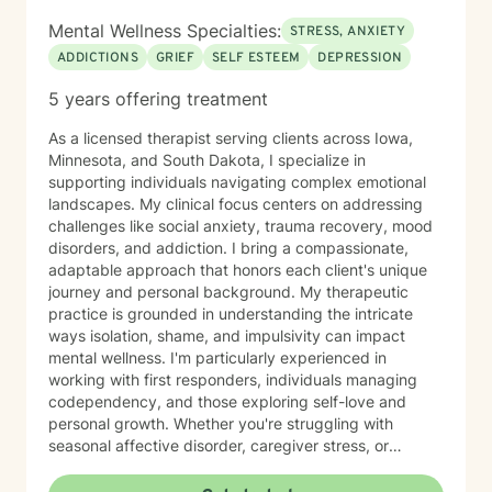
Mental Wellness Specialties:
STRESS, ANXIETY
ADDICTIONS
GRIEF
SELF ESTEEM
DEPRESSION
5 years offering treatment
As a licensed therapist serving clients across Iowa,
Minnesota, and South Dakota, I specialize in
supporting individuals navigating complex emotional
landscapes. My clinical focus centers on addressing
challenges like social anxiety, trauma recovery, mood
disorders, and addiction. I bring a compassionate,
adaptable approach that honors each client's unique
journey and personal background. My therapeutic
practice is grounded in understanding the intricate
ways isolation, shame, and impulsivity can impact
mental wellness. I'm particularly experienced in
working with first responders, individuals managing
codependency, and those exploring self-love and
personal growth. Whether you're struggling with
seasonal affective disorder, caregiver stress, or
seeking support through life transitions, I'm committed
to creating a supportive, non-judgmental therapeutic