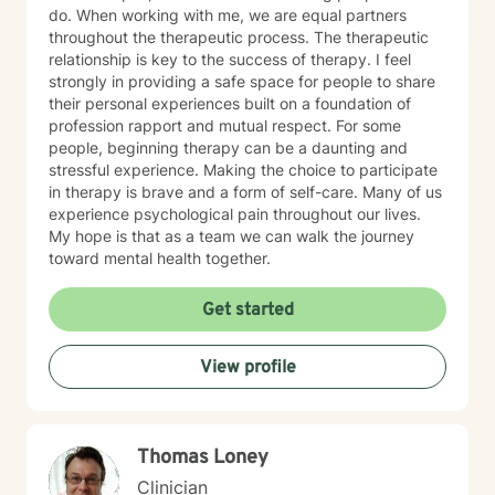
do. When working with me, we are equal partners
throughout the therapeutic process. The therapeutic
relationship is key to the success of therapy. I feel
strongly in providing a safe space for people to share
their personal experiences built on a foundation of
profession rapport and mutual respect. For some
people, beginning therapy can be a daunting and
stressful experience. Making the choice to participate
in therapy is brave and a form of self-care. Many of us
experience psychological pain throughout our lives.
My hope is that as a team we can walk the journey
toward mental health together.
Get started
View profile
Thomas Loney
Clinician