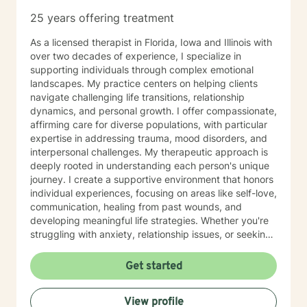
25 years offering treatment
As a licensed therapist in Florida, Iowa and Illinois with
over two decades of experience, I specialize in
supporting individuals through complex emotional
landscapes. My practice centers on helping clients
navigate challenging life transitions, relationship
dynamics, and personal growth. I offer compassionate,
affirming care for diverse populations, with particular
expertise in addressing trauma, mood disorders, and
interpersonal challenges. My therapeutic approach is
deeply rooted in understanding each person's unique
journey. I create a supportive environment that honors
individual experiences, focusing on areas like self-love,
communication, healing from past wounds, and
developing meaningful life strategies. Whether you're
struggling with anxiety, relationship issues, or seeking
personal transformation, I'm committed to walking
alongside you with empathy and professional
Get started
guidance. I welcome individuals from all backgrounds,
with a special commitment to creating a safe, inclusive
View profile
space for LGBTQ+ clients, those experiencing life