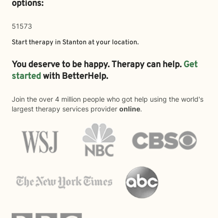
options:
51573
Start therapy in
Stanton
at your location.
You deserve to be happy. Therapy can help.
Get
started
with BetterHelp.
Join the over 4 million people who got help using the world's
largest therapy services provider
online
.