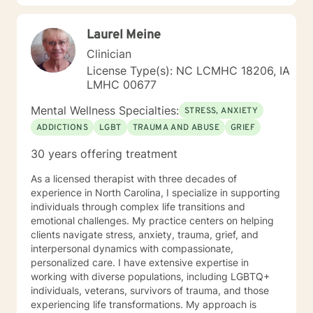
changes you want to, in your own time. I look forward
to working with you!
Laurel Meine
Clinician
License Type(s): NC LCMHC 18206, IA
LMHC 00677
Mental Wellness Specialties:
STRESS, ANXIETY
ADDICTIONS
LGBT
TRAUMA AND ABUSE
GRIEF
30 years offering treatment
As a licensed therapist with three decades of
experience in North Carolina, I specialize in supporting
individuals through complex life transitions and
emotional challenges. My practice centers on helping
clients navigate stress, anxiety, trauma, grief, and
interpersonal dynamics with compassionate,
personalized care. I have extensive expertise in
working with diverse populations, including LGBTQ+
individuals, veterans, survivors of trauma, and those
experiencing life transformations. My approach is