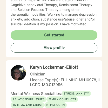
Cognitive behavioral Therapy, Reminiscent Therapy
and Solution Focused Therapy among other
therapeutic modalities. Working to manage depression,
anxiety, addiction, substance use/abuse, grief and/or
suicidal ideation is my passion. I have motivated
individuals, couples and families to engage in change.
My goal is assisting people remain in the community
Get started
and not become hospitalized. Together we can make
that happen! There is no problem that does not have a
View profile
solution. There are always options. I have an extensive
"toolbox" and will encourage you to build one as well. I
am genuine and that will be evident the first time we
meet. Allow me to help put 'life' back into living with a
Karyn Lockerman-Elliott
new perspective. I do not provide faith based therapy
nor prayer in session. If this is the type of therapy you
Clinician
are looking for, I will not be a good fit and recommend
License Type(s): FL LMHC MH10978, IL
seeking someone with a seminary background. Thank
LCPC 180.012996
you very much. I care. Let's talk!
Mental Wellness Specialties:
STRESS, ANXIETY
RELATIONSHIP ISSUES
FAMILY CONFLICTS
TRAUMA AND ABUSE
DEPRESSION