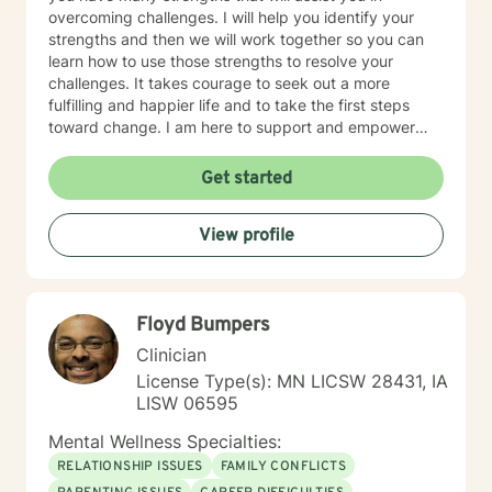
overcoming challenges. I will help you identify your
strengths and then we will work together so you can
learn how to use those strengths to resolve your
challenges. It takes courage to seek out a more
fulfilling and happier life and to take the first steps
toward change. I am here to support and empower
you on that journey.
Get started
View profile
Floyd Bumpers
Clinician
License Type(s): MN LICSW 28431, IA
LISW 06595
Mental Wellness Specialties:
RELATIONSHIP ISSUES
FAMILY CONFLICTS