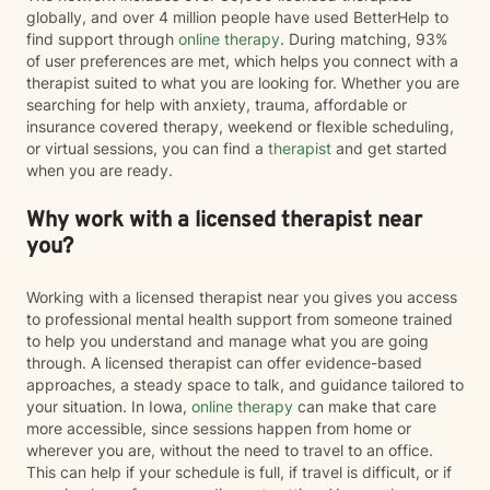
globally, and over 4 million people have used BetterHelp to
find support through
online therapy
. During matching, 93%
of user preferences are met, which helps you connect with a
therapist suited to what you are looking for. Whether you are
searching for help with anxiety, trauma, affordable or
insurance covered therapy, weekend or flexible scheduling,
or virtual sessions, you can find a
therapist
and get started
when you are ready.
Why work with a licensed therapist near
you?
Working with a licensed therapist near you gives you access
to professional mental health support from someone trained
to help you understand and manage what you are going
through. A licensed therapist can offer evidence-based
approaches, a steady space to talk, and guidance tailored to
your situation. In Iowa,
online therapy
can make that care
more accessible, since sessions happen from home or
wherever you are, without the need to travel to an office.
This can help if your schedule is full, if travel is difficult, or if