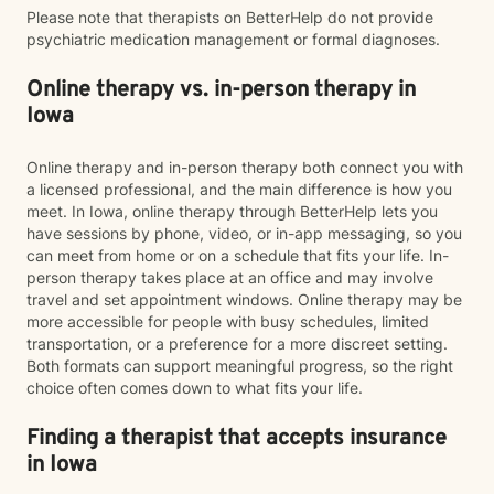
Please note that therapists on BetterHelp do not provide
psychiatric medication management or formal diagnoses.
Online therapy vs. in-person therapy in
Iowa
Online therapy and in-person therapy both connect you with
a licensed professional, and the main difference is how you
meet. In Iowa, online therapy through BetterHelp lets you
have sessions by phone, video, or in-app messaging, so you
can meet from home or on a schedule that fits your life. In-
person therapy takes place at an office and may involve
travel and set appointment windows. Online therapy may be
more accessible for people with busy schedules, limited
transportation, or a preference for a more discreet setting.
Both formats can support meaningful progress, so the right
choice often comes down to what fits your life.
Finding a therapist that accepts insurance
in Iowa