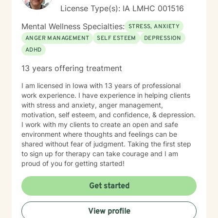
License Type(s): IA LMHC 001516
Mental Wellness Specialties:
STRESS, ANXIETY
ANGER MANAGEMENT
SELF ESTEEM
DEPRESSION
ADHD
13 years offering treatment
I am licensed in Iowa with 13 years of professional
work experience. I have experience in helping clients
with stress and anxiety, anger management,
motivation, self esteem, and confidence, & depression.
I work with my clients to create an open and safe
environment where thoughts and feelings can be
shared without fear of judgment. Taking the first step
to sign up for therapy can take courage and I am
proud of you for getting started!
Get started
View profile