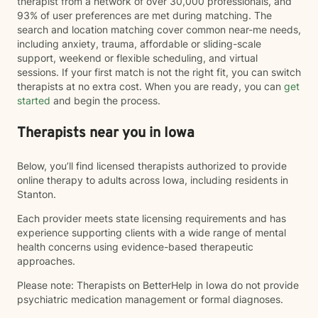
therapist from a network of over 30,000 professionals, and
93% of user preferences are met during matching. The
search and location matching cover common near-me needs,
including anxiety, trauma, affordable or sliding-scale
support, weekend or flexible scheduling, and virtual
sessions. If your first match is not the right fit, you can switch
therapists at no extra cost. When you are ready, you can
get
started
and begin the process.
Therapists near you in Iowa
Below, you’ll find licensed therapists authorized to provide
online therapy to adults across Iowa, including residents in
Stanton.
Each provider meets state licensing requirements and has
experience supporting clients with a wide range of mental
health concerns using evidence-based therapeutic
approaches.
Please note: Therapists on BetterHelp in Iowa do not provide
psychiatric medication management or formal diagnoses.