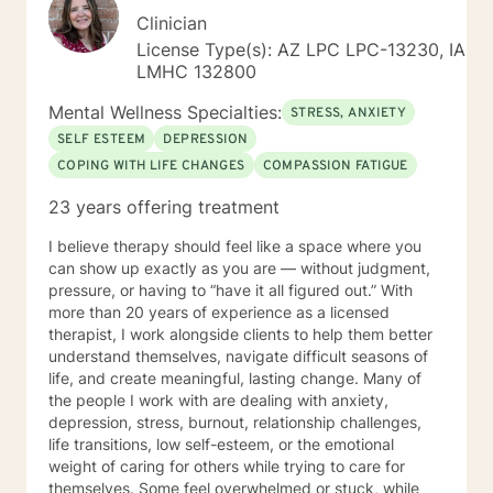
Clinician
License Type(s): AZ LPC LPC-13230, IA
LMHC 132800
Mental Wellness Specialties:
STRESS, ANXIETY
SELF ESTEEM
DEPRESSION
COPING WITH LIFE CHANGES
COMPASSION FATIGUE
23 years offering treatment
I believe therapy should feel like a space where you
can show up exactly as you are — without judgment,
pressure, or having to “have it all figured out.” With
more than 20 years of experience as a licensed
therapist, I work alongside clients to help them better
understand themselves, navigate difficult seasons of
life, and create meaningful, lasting change. Many of
the people I work with are dealing with anxiety,
depression, stress, burnout, relationship challenges,
life transitions, low self-esteem, or the emotional
weight of caring for others while trying to care for
themselves. Some feel overwhelmed or stuck, while