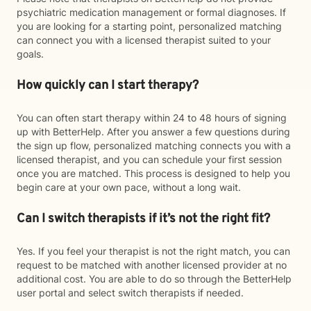
psychiatric medication management or formal diagnoses. If
you are looking for a starting point, personalized matching
can connect you with a licensed therapist suited to your
goals.
How quickly can I start therapy?
You can often start therapy within 24 to 48 hours of signing
up with BetterHelp. After you answer a few questions during
the sign up flow, personalized matching connects you with a
licensed therapist, and you can schedule your first session
once you are matched. This process is designed to help you
begin care at your own pace, without a long wait.
Can I switch therapists if it’s not the right fit?
Yes. If you feel your therapist is not the right match, you can
request to be matched with another licensed provider at no
additional cost. You are able to do so through the BetterHelp
user portal and select switch therapists if needed.