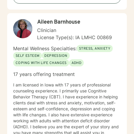
transitions, and individuals seeking understanding and
healing across various personal challenges.
Aileen Barnhouse
Clinician
License Type(s): IA LMHC 00869
Mental Wellness Specialties:
STRESS, ANXIETY
SELF ESTEEM
DEPRESSION
COPING WITH LIFE CHANGES
ADHD
17 years offering treatment
I am licensed in Iowa with 17 years of professional
counseling experience. I primarily use Cognitive
Behavior Therapy (CBT). I have experience in helping
clients deal with stress and anxiety, motivation, self-
esteem and self-confidence, depression and coping
with life changes. I also have extensive experience
working with adults with attention deficit disorder
(ADHD). I believe you are the expert of your story and
you have many strengths that will assist you in