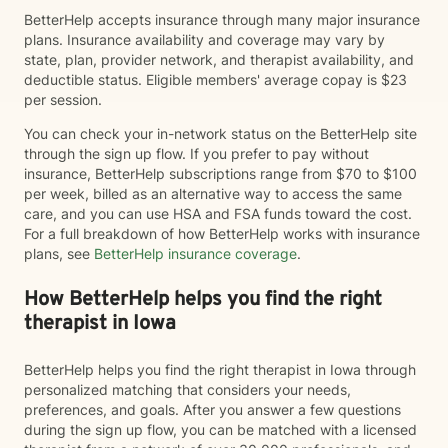
BetterHelp accepts insurance through many major insurance
plans. Insurance availability and coverage may vary by
state, plan, provider network, and therapist availability, and
deductible status. Eligible members' average copay is $23
per session.
You can check your in-network status on the BetterHelp site
through the sign up flow. If you prefer to pay without
insurance, BetterHelp subscriptions range from $70 to $100
per week, billed as an alternative way to access the same
care, and you can use HSA and FSA funds toward the cost.
For a full breakdown of how BetterHelp works with insurance
plans, see
BetterHelp insurance coverage
.
How BetterHelp helps you find the right
therapist in Iowa
BetterHelp helps you find the right therapist in Iowa through
personalized matching that considers your needs,
preferences, and goals. After you answer a few questions
during the sign up flow, you can be matched with a licensed