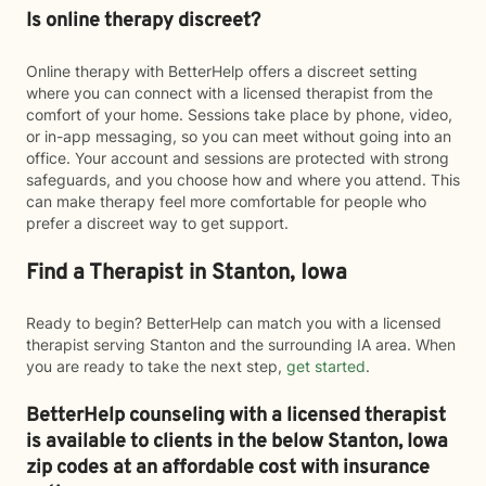
Is online therapy discreet?
Online therapy with BetterHelp offers a discreet setting
where you can connect with a licensed therapist from the
comfort of your home. Sessions take place by phone, video,
or in-app messaging, so you can meet without going into an
office. Your account and sessions are protected with strong
safeguards, and you choose how and where you attend. This
can make therapy feel more comfortable for people who
prefer a discreet way to get support.
Find a Therapist in Stanton, Iowa
Ready to begin? BetterHelp can match you with a licensed
therapist serving Stanton and the surrounding IA area. When
you are ready to take the next step,
get started
.
BetterHelp counseling with a licensed therapist
is available to clients in the below
Stanton,
Iowa
zip codes at an affordable cost with insurance