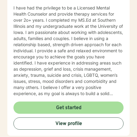
I have had the privilege to be a Licensed Mental
Health Counselor and provide therapy services for
over 2o+ years. I completed my MS.Ed at Southern
Illinois and my undergraduate work at the University of
Iowa. I am passionate about working with adolescents,
adults, families and couples. I believe in using a
relationship based, strength driven approach for each
individual. I provide a safe and relaxed environment to
encourage you to achieve the goals you have
identified. I have experience in addressing areas such
as depression, grief and loss, crisis management,
anxiety, trauma, suicide and crisis, LGBTQ, women’s
issues, stress, mood disorders and comorbidity and
many others. I believe I offer a very positive
experience, as my goal is always to build a solid
relationship out of trust and caring. I have worked
within the fields of corrections, schools and education,
Get started
communities, addictions, residential and outpatient
settings. I believe in focusing on strengths, meeting
View profile
you where you are at regarding your goals and
building relationships with each individual. I use
techniques based on your needs; including CBT,