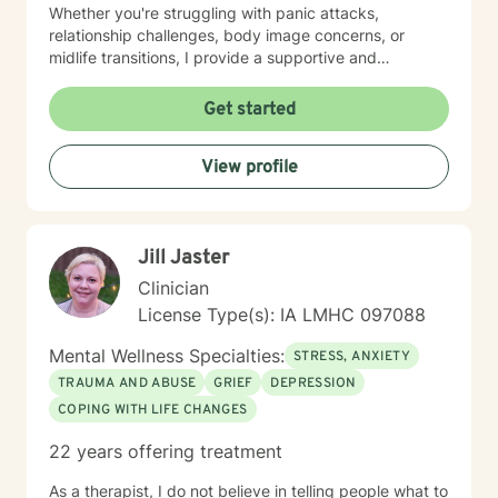
Whether you're struggling with panic attacks,
relationship challenges, body image concerns, or
midlife transitions, I provide a supportive and
understanding environment. I believe in creating a
collaborative space where clients can explore their
Get started
emotions, develop resilience, and rediscover their inner
strength. My goal is to walk alongside you as you work
View profile
towards healing, personal growth, and meaningful life
changes.
Jill Jaster
Clinician
License Type(s): IA LMHC 097088
Mental Wellness Specialties:
STRESS, ANXIETY
TRAUMA AND ABUSE
GRIEF
DEPRESSION
COPING WITH LIFE CHANGES
22 years offering treatment
As a therapist, I do not believe in telling people what to