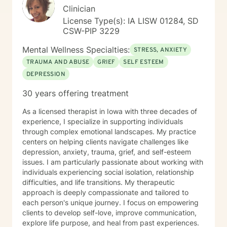
Clinician
License Type(s): IA LISW 01284, SD
CSW-PIP 3229
Mental Wellness Specialties:
STRESS, ANXIETY
TRAUMA AND ABUSE
GRIEF
SELF ESTEEM
DEPRESSION
30 years offering treatment
As a licensed therapist in Iowa with three decades of
experience, I specialize in supporting individuals
through complex emotional landscapes. My practice
centers on helping clients navigate challenges like
depression, anxiety, trauma, grief, and self-esteem
issues. I am particularly passionate about working with
individuals experiencing social isolation, relationship
difficulties, and life transitions. My therapeutic
approach is deeply compassionate and tailored to
each person's unique journey. I focus on empowering
clients to develop self-love, improve communication,
explore life purpose, and heal from past experiences.