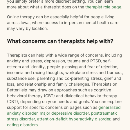
you simply prefer a more discreet setting. You can learn
more about what a therapist does on the
therapist role page
.
Online therapy can be especially helpful for people living
across Iowa, where access to in-person mental health care
may vary by location.
What concerns can therapists help with?
Therapists can help with a wide range of concerns, including
anxiety and stress, depression, trauma and PTSD, self-
esteem and identity, people-pleasing and fear of rejection,
insomnia and racing thoughts, workplace stress and burnout,
substance use, parenting and co-parenting stress, grief and
loss, and relationship and family challenges. Therapists on
BetterHelp may draw on approaches such as cognitive
behavioral therapy (CBT) and dialectical behavior therapy
(DBT), depending on your needs and goals. You can explore
support for specific concerns on pages such as
generalized
anxiety disorder
,
major depressive disorder
,
posttraumatic
stress disorder
,
attention-deficit hyperactivity disorder
, and
eating disorders
.