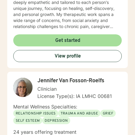
deeply empathetic and tailored to each person's
unique journey, focusing on healing, self-discovery,
and personal growth. My therapeutic work spans a
wide range of concerns, from social anxiety and
relationship challenges to chronic pain, caregiver
stress, and midlife transitions. I am committed to
creating a supportive, non-judgmental space where
Get started
clients can explore their experiences, develop
resilience, and rediscover their inner strength. Through
View profile
collaborative, evidence-based techniques, I help
individuals build self-love, overcome isolation, and
reconnect with their life's purpose. My goal is to
empower clients to move beyond their current
Jennifer Van Fosson-Roelfs
struggles and create meaningful, fulfilling lives.
Clinician
License Type(s): IA LMHC 00681
Mental Wellness Specialties:
RELATIONSHIP ISSUES
TRAUMA AND ABUSE
GRIEF
SELF ESTEEM
DEPRESSION
24 years offering treatment