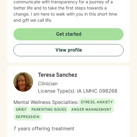
communicate with transparency for a journey of a
better life and to take the first steps towards a
change. I am here to walk with you in this short time
and gift we call life.
Get started
View profile
Teresa Sanchez
Clinician
License Type(s): IA LMHC 098268
Mental Wellness Specialties:
STRESS, ANXIETY
GRIEF
PARENTING ISSUES
ANGER MANAGEMENT
DEPRESSION
7 years offering treatment