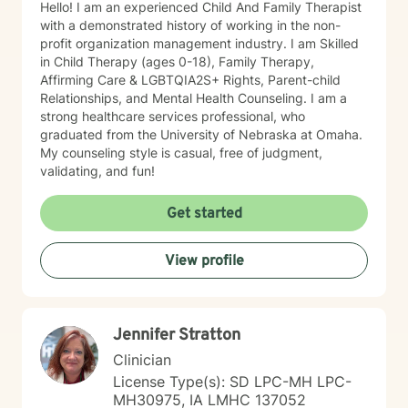
Hello! I am an experienced Child And Family Therapist
with a demonstrated history of working in the non-
profit organization management industry. I am Skilled
in Child Therapy (ages 0-18), Family Therapy,
Affirming Care & LGBTQIA2S+ Rights, Parent-child
Relationships, and Mental Health Counseling. I am a
strong healthcare services professional, who
graduated from the University of Nebraska at Omaha.
My counseling style is casual, free of judgment,
validating, and fun!
Get started
View profile
Jennifer Stratton
Clinician
License Type(s): SD LPC-MH LPC-
MH30975, IA LMHC 137052