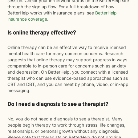
session. Check your in-network status on the BetterHelp site
through the sign up flow. For a full breakdown of how
BetterHelp works with insurance plans, see
BetterHelp
insurance coverage
.
Is online therapy effective?
Online therapy can be an effective way to receive licensed
mental health care for many common concerns. Research
suggests that online therapy may support progress in ways
comparable to in-person care for concerns such as anxiety
and depression. On BetterHelp, you connect with a licensed
therapist who can use evidence-based approaches such as
CBT and DBT, and you can meet by phone, video, or in-app
messaging.
Do I need a diagnosis to see a therapist?
No, you do not need a diagnosis to see a therapist. Many
people begin therapy to work through stress, life changes,
relationships, or personal growth without any diagnosis.
Please note that therapists on BetterHelp do not provide