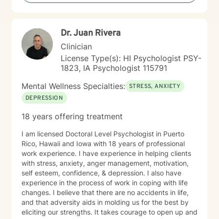
Dr. Juan Rivera
Clinician
License Type(s): HI Psychologist PSY-
1823, IA Psychologist 115791
Mental Wellness Specialties:
STRESS, ANXIETY
DEPRESSION
18 years offering treatment
I am licensed Doctoral Level Psychologist in Puerto
Rico, Hawaii and Iowa with 18 years of professional
work experience. I have experience in helping clients
with stress, anxiety, anger management, motivation,
self esteem, confidence, & depression. I also have
experience in the process of work in coping with life
changes. I believe that there are no accidents in life,
and that adversity aids in molding us for the best by
eliciting our strengths. It takes courage to open up and