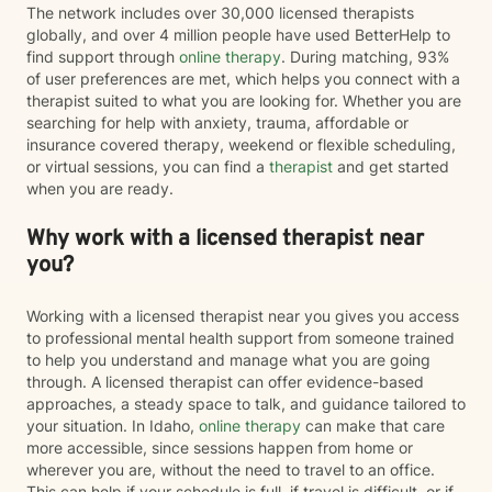
treatment to your unique needs and goals rather than
The network includes over 30,000 licensed therapists
using a one-size-fits-all approach. I am currently
globally, and over 4 million people have used BetterHelp to
completing training in Eye Movement Desensitization
find support through
online therapy
. During matching, 93%
and Reprocessing (EMDR), an evidence-based
of user preferences are met, which helps you connect with a
therapy designed to help people process traumatic
therapist suited to what you are looking for. Whether you are
memories and reduce the emotional impact of difficult
searching for help with anxiety, trauma, affordable or
life experiences. If EMDR feels appropriate for your
insurance covered therapy, weekend or flexible scheduling,
goals and comfort level, we can explore whether it
or virtual sessions, you can find a
therapist
and get started
may be a helpful part of your healing journey. Whether
when you are ready.
you're navigating anxiety, trauma, grief, relationship
challenges, life transitions, or simply feeling stuck, my
Why work with a licensed therapist near
hope is that you'll find therapy to be a place where you
you?
can feel safe, understood, and empowered. Together,
we'll work toward helping you build resilience,
strengthen your coping skills, deepen your
Working with a licensed therapist near you gives you access
understanding of yourself, and create a life that feels
to professional mental health support from someone trained
more balanced, meaningful, and authentic. You don't
to help you understand and manage what you are going
have to go through it alone. I'd be honored to walk
through. A licensed therapist can offer evidence-based
alongside you on your journey toward healing.
approaches, a steady space to talk, and guidance tailored to
your situation. In Idaho,
online therapy
can make that care
more accessible, since sessions happen from home or
wherever you are, without the need to travel to an office.
This can help if your schedule is full, if travel is difficult, or if