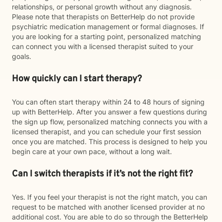
relationships, or personal growth without any diagnosis.
Please note that therapists on BetterHelp do not provide
psychiatric medication management or formal diagnoses. If
you are looking for a starting point, personalized matching
can connect you with a licensed therapist suited to your
goals.
How quickly can I start therapy?
You can often start therapy within 24 to 48 hours of signing
up with BetterHelp. After you answer a few questions during
the sign up flow, personalized matching connects you with a
licensed therapist, and you can schedule your first session
once you are matched. This process is designed to help you
begin care at your own pace, without a long wait.
Can I switch therapists if it’s not the right fit?
Yes. If you feel your therapist is not the right match, you can
request to be matched with another licensed provider at no
additional cost. You are able to do so through the BetterHelp