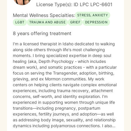
deep belief in each person's capacity for healing and
License Type(s): ID LPC LPC-6601
transformation.
Mental Wellness Specialties:
STRESS, ANXIETY
LGBT
TRAUMA AND ABUSE
GRIEF
DEPRESSION
8 years offering treatment
I'm a licensed therapist in Idaho dedicated to walking
along side others through life's most challenging
moments. I bring specialized expertise in deep soul
healing (aka, Depth Psychology - which includes
dream work), and somatic practices - with a particular
focus on serving the Transgender, adoption, birthing,
grieving, and ex Mormon communities. My work
centers on helping clients navigate complex emotional
experiences, including trauma recovery, attachment
concerns, self-worth, and identity exploration. I'm
experienced in supporting women through unique life
transitions—including pregnancy, postpartum
experiences, fertility journeys, and adoption—as well
as addressing body image, sexuality, and relationship
dynamics including polyamorous connections. I also