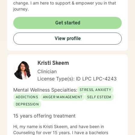
change. I am here to support & empower you in that
journey.
Get started
View profile
Kristi Skeem
Clinician
License Type(s): ID LPC LPC-4243
Mental Wellness Specialties:
STRESS, ANXIETY
ADDICTIONS
ANGER MANAGEMENT
SELF ESTEEM
DEPRESSION
15 years offering treatment
Hi, my name is Kristi Skeem, and have been in
Counseling for over 15 years. I have a bachelors