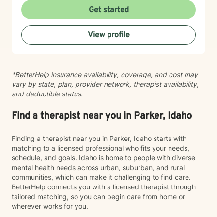
depression, trauma, PTSD, life transitions, stress, and
Get started
emotional overwhelm. My background includes
providing counseling in school settings as a school
View profile
counselor, working with survivors of domestic violence
and sexual assault, and providing therapy to refugees
from the Democratic Republic of the Congo who have
experienced war, displacement, PTSD, depression,
*BetterHelp insurance availability, coverage, and cost may
anxiety, and significant life transitions. I take a trauma-
vary by state, plan, provider network, therapist availability,
informed, person-centered approach to therapy while
and deductible status.
recognizing the powerful connection between the
mind and body. Many emotional experiences are
stored not only in our thoughts but also within our
Find a therapist near you in Parker, Idaho
nervous system and physical body. Because of this, I
often incorporate psychoeducation about the mind-
Finding a therapist near you in Parker, Idaho starts with
body connection, somatic techniques, grounding
matching to a licensed professional who fits your needs,
exercises, mindfulness, nervous system regulation,
schedule, and goals. Idaho is home to people with diverse
and practical coping skills to help clients better
mental health needs across urban, suburban, and rural
understand their emotions and develop lasting tools
communities, which can make it challenging to find care.
for healing. I also draw from evidence-based
BetterHelp connects you with a licensed therapist through
approaches including Cognitive Behavioral Therapy
tailored matching, so you can begin care from home or
(CBT), Acceptance and Commitment Therapy (ACT),
wherever works for you.
and person-centered therapy, always tailoring