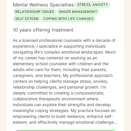
Mental Wellness Specialties:
STRESS, ANXIETY
RELATIONSHIP ISSUES
ANGER MANAGEMENT
SELF ESTEEM
COPING WITH LIFE CHANGES
10 years offering treatment
As a licensed professional counselor with a decade of
experience, I specialize in supporting individuals
navigating life's complex emotional landscapes. Much
of my career has centered on working as an
elementary school counselor with children and the
adults who care for them, including their parents,
caregivers, and teachers. My professional approach
centers on helping clients manage stress, anxiety,
relationship challenges, and personal growth. I'm
deeply committed to creating a compassionate,
collaborative therapeutic environment where
individuals can explore their strengths and develop
meaningful coping strategies. My practice focuses on
empowering clients to build resilience, enhance self-
esteem, and effectively manage emotional challenges.
Whether you're struggling with life transitions,