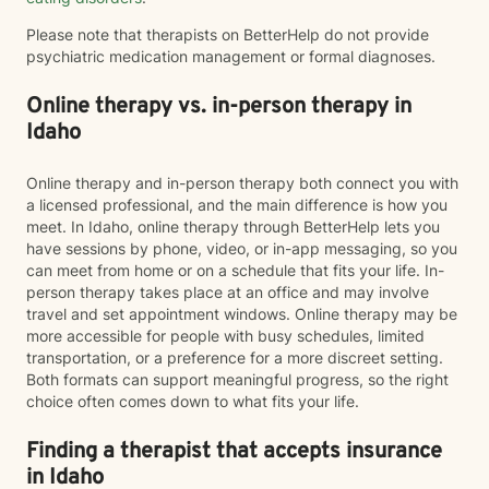
Please note that therapists on BetterHelp do not provide
psychiatric medication management or formal diagnoses.
Online therapy vs. in-person therapy in
Idaho
Online therapy and in-person therapy both connect you with
a licensed professional, and the main difference is how you
meet. In Idaho, online therapy through BetterHelp lets you
have sessions by phone, video, or in-app messaging, so you
can meet from home or on a schedule that fits your life. In-
person therapy takes place at an office and may involve
travel and set appointment windows. Online therapy may be
more accessible for people with busy schedules, limited
transportation, or a preference for a more discreet setting.
Both formats can support meaningful progress, so the right
choice often comes down to what fits your life.
Finding a therapist that accepts insurance
in Idaho