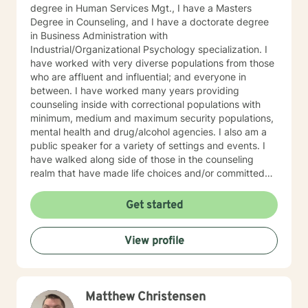
degree in Human Services Mgt., I have a Masters
Degree in Counseling, and I have a doctorate degree
in Business Administration with
Industrial/Organizational Psychology specialization. I
have worked with very diverse populations from those
who are affluent and influential; and everyone in
between. I have worked many years providing
counseling inside with correctional populations with
minimum, medium and maximum security populations,
mental health and drug/alcohol agencies. I also am a
public speaker for a variety of settings and events. I
have walked along side of those in the counseling
realm that have made life choices and/or committed
crimes that shattered their life and others as well. We
walk together each week, picking up life pieces, using
Get started
strengths that still are within them; and starting a new
life. I have also worked with influencers who are
View profile
working and serving in high levels of our society, those
who are in prominent roles, that struggle as other do
with anxiety, stress, and transitions. I have worked
with stay-at-home moms who are both winning and
Matthew Christensen
losing and experiencing feelings of both in their