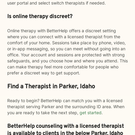
user portal and select switch therapists if needed.
Is online therapy discreet?
Online therapy with BetterHelp offers a discreet setting
where you can connect with a licensed therapist from the
comfort of your home. Sessions take place by phone, video,
or in-app messaging, so you can meet without going into an
office. Your account and sessions are protected with strong
safeguards, and you choose how and where you attend. This
can make therapy feel more comfortable for people who
prefer a discreet way to get support.
Find a Therapist in Parker, Idaho
Ready to begin? BetterHelp can match you with a licensed
therapist serving Parker and the surrounding ID area. When
you are ready to take the next step,
get started
.
BetterHelp counseling with a licensed therapist
is available to clients in the below
Parker,
Idaho