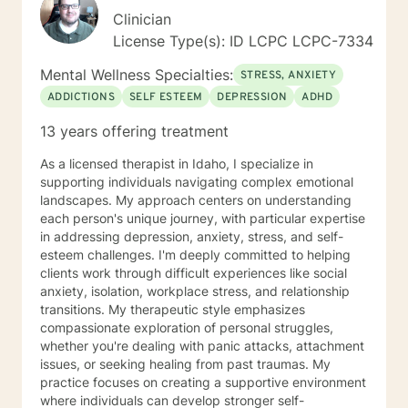
Clinician
License Type(s): ID LCPC LCPC-7334
Mental Wellness Specialties:
STRESS, ANXIETY
ADDICTIONS
SELF ESTEEM
DEPRESSION
ADHD
13 years offering treatment
As a licensed therapist in Idaho, I specialize in
supporting individuals navigating complex emotional
landscapes. My approach centers on understanding
each person's unique journey, with particular expertise
in addressing depression, anxiety, stress, and self-
esteem challenges. I'm deeply committed to helping
clients work through difficult experiences like social
anxiety, isolation, workplace stress, and relationship
transitions. My therapeutic style emphasizes
compassionate exploration of personal struggles,
whether you're dealing with panic attacks, attachment
issues, or seeking healing from past traumas. My
practice focuses on creating a supportive environment
where individuals can develop stronger self-