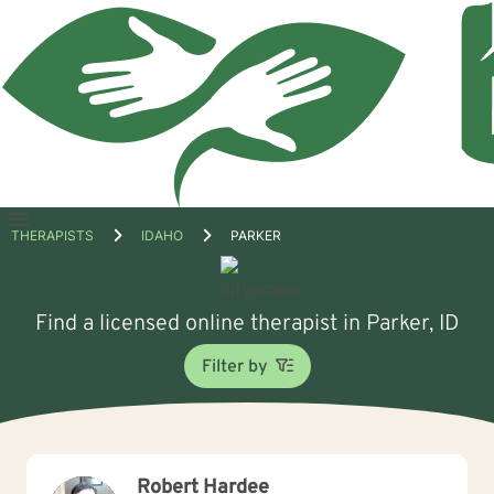
Open
THERAPISTS
IDAHO
PARKER
menu
Find a licensed online therapist in Parker, ID
Filter by
Robert Hardee