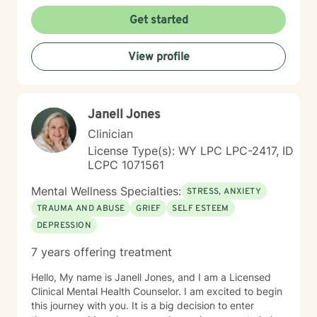
work with clients managing obsessive-compulsive
patterns, self-harm, and eating concerns. My
Get started
approach honors the interconnection between mind
and body, and soul: recognizing that healing happens
View profile
when we address the whole person. I believe in
creating a therapeutic space that feels affirming,
nonjudgmental, and aligned with your values. I'm
committed to meeting you where you are with
Janell Jones
authenticity, compassion, and genuine care as you
work toward greater self-love, clarity, and purpose in
Clinician
your life. I believe that the warrior walks the wounded
License Type(s): WY LPC LPC-2417, ID
through the door. Most importantly, I regularly engage
LCPC 1071561
in my own supportive therapy practices.
Mental Wellness Specialties:
STRESS, ANXIETY
TRAUMA AND ABUSE
GRIEF
SELF ESTEEM
DEPRESSION
7 years offering treatment
Hello, My name is Janell Jones, and I am a Licensed
Clinical Mental Health Counselor. I am excited to begin
this journey with you. It is a big decision to enter