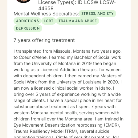
License Type(s): ID LCSW LCSW-
and Burnout
44658
Mental Wellness Specialties:
STRESS, ANXIETY
ADDICTIONS
LGBT
TRAUMA AND ABUSE
DEPRESSION
7 years offering treatment
I transplanted from Missoula, Montana two years ago,
to Coeur d'Alene. I earned my Bachelor of Social work
from the University of Montana in 2019 then began
working as a Licensed Addiction therapist for women
with dependent children. I then earned my Masters of
Social Work from the University of Louisiana in 2020. I
am now a licensed clinical social worker in Idaho. I
bring over 5 years of experience working with a wide
range of clients. I have a special place in her heart for
substance abuse treatment as I spent 7 years with
western Montana mental health, serving women with
children from all over the Montana area. I am trained in
Eye Movement Desensitization reprocessing (EMDR),
Trauma Resiliency Model (TRM), several suicide
prevention trainings, Circle of security parenting, love