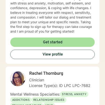
with stress and anxiety, motivation, self esteem, and
confidence, depression, & coping with life changes. I
believe in treating everyone with respect, sensitivity,
and compassion. I will tailor our dialog and treatment
plan to meet your unique and specific needs. Taking
the first step to sign up for therapy can take courage
and I am proud of you for getting started!
Get started
View profile
Rachel Thornburg
Clinician
License Type(s): ID LPC LPC-7682
Mental Wellness Specialties:
STRESS, ANXIETY
ADDICTIONS
RELATIONSHIP ISSUES