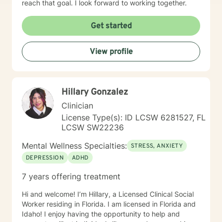
reach that goal. I look forward to working together.
leadership, or other aspects of career growth. If you
struggle with fear of facing daily life or the after life, let
Get started
me help you. Existential after life concerns, feeling
life's purpose is a huge concern for most individuals. I
see my role here with you as a place of service, and I
View profile
have a gift of helping and healing others through their
circumstances. Invite me to come walk along in your
journey and see what can be discovered about your
purpose in making meaning in this life.
Hillary Gonzalez
Clinician
License Type(s): ID LCSW 6281527, FL
LCSW SW22236
Mental Wellness Specialties:
STRESS, ANXIETY
DEPRESSION
ADHD
7 years offering treatment
Hi and welcome! I’m Hillary, a Licensed Clinical Social
Worker residing in Florida. I am licensed in Florida and
Idaho! I enjoy having the opportunity to help and