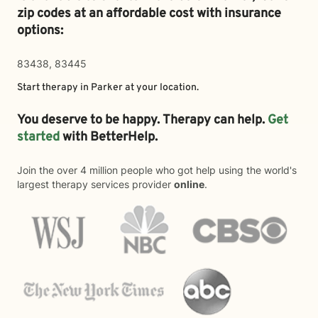
zip codes at an affordable cost with insurance
options:
83438, 83445
Start therapy in
Parker
at your location.
You deserve to be happy. Therapy can help.
Get
started
with BetterHelp.
Join the over 4 million people who got help using the world's
largest therapy services provider
online
.