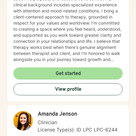
clinical background includes specialized experience
with attention and mood-related conditions. I bring a
client-centered approach to therapy, grounded in
respect for your values and worldview. I'm committed
to creating a space where you feel heard, understood,
and supported as you work toward greater clarity and
connection in your relationships and life. I believe that
therapy works best when there's genuine alignment
between therapist and client, and I'm honored to walk
alongside you in your journey toward growth and
healing.
Get started
View profile
Amanda Jenson
Clinician
License Type(s): ID LPC LPC-6244