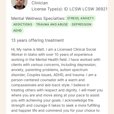
circumstances. Everyone has unique issues based on
Clinician
their personal circumstances, but also unique gifting
License Type(s): ID LCSW LCSW 36921
and personal strengths that will help them to
persevere through. I provide support for those
Mental Wellness Specialties:
STRESS, ANXIETY
struggling in their interpersonal relationships,
ADDICTIONS
TRAUMA AND ABUSE
DEPRESSION
preparing for relationships, or even restoring the
ADHD
relationship within themselves. I work with the more
modern virtual vs reality identity crisis and/or disorders
13 years offering treatment
-that currently are not even found in the DSM-V as an
official diagnosis. This is individuals who are struggling
Hi, My name is Matt. I am a Licensed Clinical Social
to find their way understanding their online persona vs
Worker in Idaho with over 10 years of experience
their real-life reality. I work with individuals who have
working in the Mental Health field. I have worked with
sex shame from both sides of victims to aggressors;
clients with various concerns, including depression,
including working with those who need freedom from
anxiety, parenting problems, autism spectrum
pornography or other deviant behaviors. I use a
disorder, Couples issues, ADHD, and trauma. I am a
Cognitive Behavioral approach to brief counseling to
person-centered counselor with a warm and
tackle life dilemmas. My treatment approach of
compassionate and laid-back style. I believe in
cognitive behavioral therapy offers empowerment to
treating others with respect and dignity. I will meet you
individuals to take control of their life, understanding
where you are and move along at your pace to assist
how core beliefs are developed, where they come
you with achieving your goals. I acknowledge the
from, and how they are generating thoughts, feelings
strength and courage it takes to seek a more fulfilling
and behaviors; and ultimately all outcomes. I support
and happier life and commend you for your choice to
business leaders who might be struggling with their