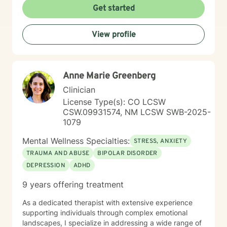
relationship dynamics, or personal growth, I offer a
Get started
supportive and non-judgmental space to help you
discover your inner resources and create positive
View profile
change. Drawing from evidence-based practices, I
tailor my approach to meet your unique needs, helping
you develop practical skills for emotional regulation,
communication, and self-understanding. My goal is to
Anne Marie Greenberg
walk alongside you as you build greater emotional
awareness and develop strategies that support your
Clinician
overall well-being.
License Type(s): CO LCSW
CSW.09931574, NM LCSW SWB-2025-
1079
Mental Wellness Specialties:
STRESS, ANXIETY
TRAUMA AND ABUSE
BIPOLAR DISORDER
DEPRESSION
ADHD
9 years offering treatment
As a dedicated therapist with extensive experience
supporting individuals through complex emotional
landscapes, I specialize in addressing a wide range of