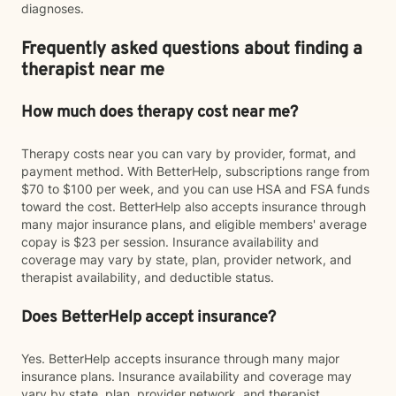
diagnoses.
Frequently asked questions about finding a
therapist near me
How much does therapy cost near me?
Therapy costs near you can vary by provider, format, and
payment method. With BetterHelp, subscriptions range from
$70 to $100 per week, and you can use HSA and FSA funds
toward the cost. BetterHelp also accepts insurance through
many major insurance plans, and eligible members' average
copay is $23 per session. Insurance availability and
coverage may vary by state, plan, provider network, and
therapist availability, and deductible status.
Does BetterHelp accept insurance?
Yes. BetterHelp accepts insurance through many major
insurance plans. Insurance availability and coverage may
vary by state, plan, provider network, and therapist