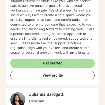
support resilient individuals like you, who are seeking
care to achieve personal goals, improve overall
wellbeing, and navigate life’s challenges. As a clinical
social worker, I aim to create a safe space where you
are fully supported, at ease, and comfortable. I am
committed to offering you care that is specific to your
needs, and am looking forward to meeting you! I utilize
a person-centered, strengths-based approach to
ensure all my clients feel empowered, supported, and
seen. I utilize modalities that support emotional
regulation, align with your values, and create a safe
space for personal growth. I work with my clients to
create an open and safe environment where thoughts
and feelings can be shared without fear of judgment. I
Get started
am here to support and help empower you in your
journey of healing and growth. My main areas of
View profile
expertise are: - Autism / Neurodivergence - Autistic /
Neurodivergent Parenting and Caregiver Stress -
Anxiety - Depression - Executive Dysfunction Some of
my other areas of expertise include: - Chronic Illness -
Julianna Bardgett
End of life / Hospice - Geriatrics / Older adults - Life
transitions - Substance Use / Nicotine addiction /
Clinician
Vaping addiction - Low Self Esteem - Caregiver Stress