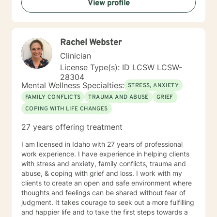
View profile
experiences and strengths. My goal is to help you
build resilience, enhance self-love, and create
meaningful pathways toward healing and personal
transformation.
Rachel Webster
Clinician
License Type(s): ID LCSW LCSW-
28304
Mental Wellness Specialties:
STRESS, ANXIETY
FAMILY CONFLICTS
TRAUMA AND ABUSE
GRIEF
COPING WITH LIFE CHANGES
27 years offering treatment
I am licensed in Idaho with 27 years of professional
work experience. I have experience in helping clients
with stress and anxiety, family conflicts, trauma and
abuse, & coping with grief and loss. I work with my
clients to create an open and safe environment where
thoughts and feelings can be shared without fear of
judgment. It takes courage to seek out a more fulfilling
and happier life and to take the first steps towards a