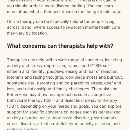
you simply prefer a more discreet setting. You can learn
more about what a therapist does on the
therapist role page
.
Online therapy can be especially helpful for people living
across Idaho, where access to in-person mental health care
may vary by location.
What concerns can therapists help with?
Therapists can help with a wide range of concerns, including
anxiety and stress, depression, trauma and PTSD, self-
esteem and identity, people-pleasing and fear of rejection,
insomnia and racing thoughts, workplace stress and burnout,
substance use, parenting and co-parenting stress, grief and
loss, and relationship and family challenges. Therapists on
BetterHelp may draw on approaches such as cognitive
behavioral therapy (CBT) and dialectical behavior therapy
(DBT), depending on your needs and goals. You can explore
support for specific concerns on pages such as
generalized
anxiety disorder
,
major depressive disorder
,
posttraumatic
stress disorder
,
attention-deficit hyperactivity disorder
, and
eating disorders
.