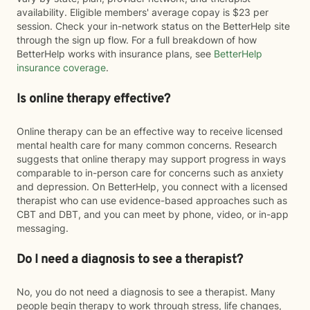
availability. Eligible members' average copay is $23 per
session. Check your in-network status on the BetterHelp site
through the sign up flow. For a full breakdown of how
BetterHelp works with insurance plans, see
BetterHelp
insurance coverage
.
Is online therapy effective?
Online therapy can be an effective way to receive licensed
mental health care for many common concerns. Research
suggests that online therapy may support progress in ways
comparable to in-person care for concerns such as anxiety
and depression. On BetterHelp, you connect with a licensed
therapist who can use evidence-based approaches such as
CBT and DBT, and you can meet by phone, video, or in-app
messaging.
Do I need a diagnosis to see a therapist?
No, you do not need a diagnosis to see a therapist. Many
people begin therapy to work through stress, life changes,