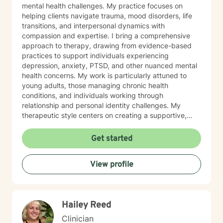
mental health challenges. My practice focuses on
helping clients navigate trauma, mood disorders, life
transitions, and interpersonal dynamics with
compassion and expertise. I bring a comprehensive
approach to therapy, drawing from evidence-based
practices to support individuals experiencing
depression, anxiety, PTSD, and other nuanced mental
health concerns. My work is particularly attuned to
young adults, those managing chronic health
conditions, and individuals working through
relationship and personal identity challenges. My
therapeutic style centers on creating a supportive,
non-judgmental environment where clients can explore
their experiences, develop resilience, and cultivate
Get started
meaningful personal growth. I am committed to
understanding each person's unique journey and
View profile
providing tailored support that honors their individual
strengths and experiences. Through collaborative and
empathetic guidance, I aim to help clients develop
practical coping strategies, enhance self-
Hailey Reed
understanding, and move toward more fulfilling lives.
My approach is rooted in respect, authenticity, and a
Clinician