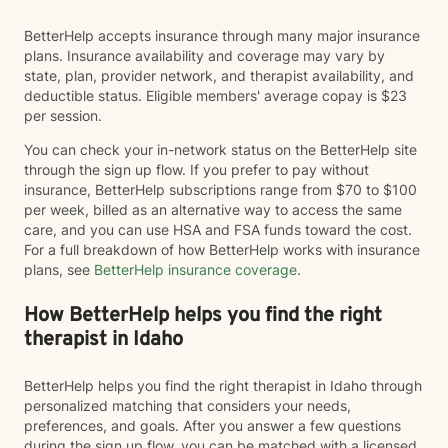
BetterHelp accepts insurance through many major insurance
plans. Insurance availability and coverage may vary by
state, plan, provider network, and therapist availability, and
deductible status. Eligible members' average copay is $23
per session.
You can check your in-network status on the BetterHelp site
through the sign up flow. If you prefer to pay without
insurance, BetterHelp subscriptions range from $70 to $100
per week, billed as an alternative way to access the same
care, and you can use HSA and FSA funds toward the cost.
For a full breakdown of how BetterHelp works with insurance
plans, see
BetterHelp insurance coverage
.
How BetterHelp helps you find the right
therapist in Idaho
BetterHelp helps you find the right therapist in Idaho through
personalized matching that considers your needs,
preferences, and goals. After you answer a few questions
during the sign up flow, you can be matched with a licensed