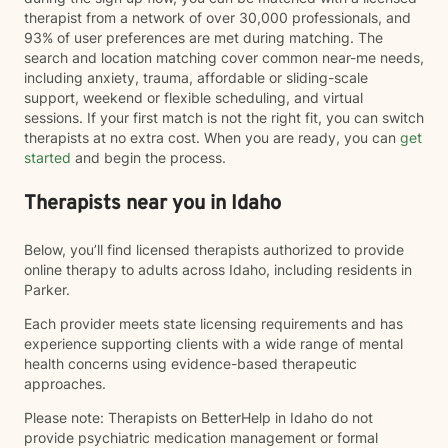
therapist from a network of over 30,000 professionals, and
93% of user preferences are met during matching. The
search and location matching cover common near-me needs,
including anxiety, trauma, affordable or sliding-scale
support, weekend or flexible scheduling, and virtual
sessions. If your first match is not the right fit, you can switch
therapists at no extra cost. When you are ready, you can
get
started
and begin the process.
Therapists near you in Idaho
Below, you’ll find licensed therapists authorized to provide
online therapy to adults across Idaho, including residents in
Parker.
Each provider meets state licensing requirements and has
experience supporting clients with a wide range of mental
health concerns using evidence-based therapeutic
approaches.
Please note: Therapists on BetterHelp in Idaho do not
provide psychiatric medication management or formal