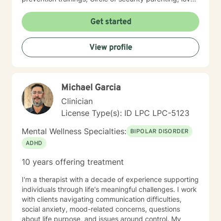
and logic parenting, as well as experience with
dialectical behavioral therapy (DBT), cognitive
Get started
behavioral therapy (CBT), motivational interviewing,
and some play therapy. I also have experience
View profile
supporting women, men and children from age 6 and
up for mental health. I specialize in working with
trauma, LGBT issues, interpersonal relationships, and
family/couples therapy. I believe fully in person
Michael Garcia
centered therapy and know that you are the expert of
your life, I look forward to the opportunity to help you
Clinician
reach all the goals that you have!
License Type(s): ID LPC LPC-5123
Mental Wellness Specialties:
BIPOLAR DISORDER
ADHD
10 years offering treatment
I'm a therapist with a decade of experience supporting
individuals through life's meaningful challenges. I work
with clients navigating communication difficulties,
social anxiety, mood-related concerns, questions
about life purpose, and issues around control. My