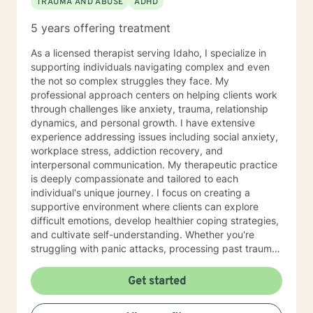
TRAUMA AND ABUSE
ADHD
5 years offering treatment
As a licensed therapist serving Idaho, I specialize in
supporting individuals navigating complex and even
the not so complex struggles they face. My
professional approach centers on helping clients work
through challenges like anxiety, trauma, relationship
dynamics, and personal growth. I have extensive
experience addressing issues including social anxiety,
workplace stress, addiction recovery, and
interpersonal communication. My therapeutic practice
is deeply compassionate and tailored to each
individual's unique journey. I focus on creating a
supportive environment where clients can explore
difficult emotions, develop healthier coping strategies,
and cultivate self-understanding. Whether you're
struggling with panic attacks, processing past trauma,
or seeking to improve personal relationships, I'm
committed to walking alongside you with empathy and
Get started
professional expertise. I bring a trauma-informed,
client-centered approach that honors your individual