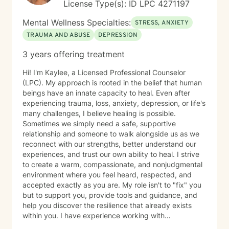
License Type(s): ID LPC 4271197
Mental Wellness Specialties:
STRESS, ANXIETY
TRAUMA AND ABUSE
DEPRESSION
3 years offering treatment
Hi! I'm Kaylee, a Licensed Professional Counselor
(LPC). My approach is rooted in the belief that human
beings have an innate capacity to heal. Even after
experiencing trauma, loss, anxiety, depression, or life's
many challenges, I believe healing is possible.
Sometimes we simply need a safe, supportive
relationship and someone to walk alongside us as we
reconnect with our strengths, better understand our
experiences, and trust our own ability to heal. I strive
to create a warm, compassionate, and nonjudgmental
environment where you feel heard, respected, and
accepted exactly as you are. My role isn't to "fix" you
but to support you, provide tools and guidance, and
help you discover the resilience that already exists
within you. I have experience working with
adolescents and adults experiencing anxiety,