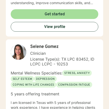
understanding, improve communication skills, and
build resilience. I work collaboratively with clients to
develop personalized strategies for emotional growth,
Get started
helping you move towards greater self-acceptance
and meaningful life changes. I welcome individuals
View profile
from diverse backgrounds and am especially attuned
to multicultural experiences and the nuanced
challenges they may present. Together, we can
explore your strengths, address underlying emotional
Selene Gomez
patterns, and cultivate a more fulfilling path forward.
Clinician
License Type(s): TX LPC 83452, ID
LCPC LCPC - 10253
Mental Wellness Specialties:
STRESS, ANXIETY
SELF ESTEEM
DEPRESSION
COPING WITH LIFE CHANGES
COMPASSION FATIGUE
5 years offering treatment
I am licensed in Texas with 5 years of professional
work experience. I have experience in helping clients