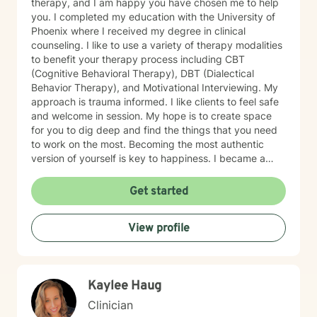
therapy, and I am happy you have chosen me to help
you. I completed my education with the University of
Phoenix where I received my degree in clinical
counseling. I like to use a variety of therapy modalities
to benefit your therapy process including CBT
(Cognitive Behavioral Therapy), DBT (Dialectical
Behavior Therapy), and Motivational Interviewing. My
approach is trauma informed. I like clients to feel safe
and welcome in session. My hope is to create space
for you to dig deep and find the things that you need
to work on the most. Becoming the most authentic
version of yourself is key to happiness. I became a
therapist to help others learn how to change
maladaptive behaviors so their lives can be more
Get started
manageable and enjoyable. I enjoy helping clients
become the most authentic version of themselves so
View profile
they can enjoy the life they are living. I enjoy reading,
sewing and traveling. I find joy in the little things in life,
and I hope to help you find joy and happiness too.
Kaylee Haug
Clinician