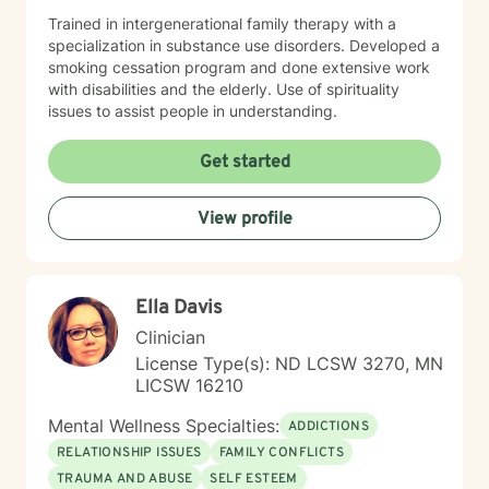
Trained in intergenerational family therapy with a
specialization in substance use disorders. Developed a
smoking cessation program and done extensive work
with disabilities and the elderly. Use of spirituality
issues to assist people in understanding.
Get started
View profile
Ella Davis
Clinician
License Type(s): ND LCSW 3270, MN
LICSW 16210
Mental Wellness Specialties:
ADDICTIONS
RELATIONSHIP ISSUES
FAMILY CONFLICTS
TRAUMA AND ABUSE
SELF ESTEEM