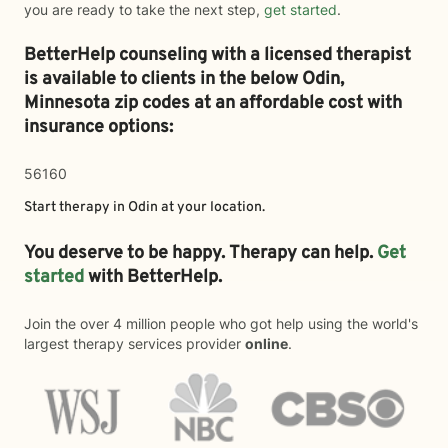
you are ready to take the next step,
get started
.
BetterHelp counseling with a licensed therapist
is available to clients in the below
Odin,
Minnesota zip codes at an affordable cost with
insurance options:
56160
Start therapy in
Odin
at your location.
You deserve to be happy. Therapy can help.
Get
started
with BetterHelp.
Join the over 4 million people who got help using the world's
largest therapy services provider
online
.