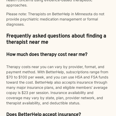
approaches.
Please note: Therapists on BetterHelp in Minnesota do not
provide psychiatric medication management or formal
diagnoses.
Frequently asked questions about finding a
therapist near me
How much does therapy cost near me?
Therapy costs near you can vary by provider, format, and
payment method. With BetterHelp, subscriptions range from
$70 to $100 per week, and you can use HSA and FSA funds
toward the cost. BetterHelp also accepts insurance through
many major insurance plans, and eligible members' average
copay is $23 per session. Insurance availability and
coverage may vary by state, plan, provider network, and
therapist availability, and deductible status.
Does BetterHelp accept insurance?