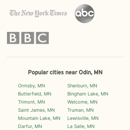
Popular cities near Odin, MN
Ormsby, MN
Sherburn, MN
Butterfield, MN
Bingham Lake, MN
Trimont, MN
Welcome, MN
Saint James, MN
Truman, MN
Mountain Lake, MN
Lewisville, MN
Darfur, MN
La Salle, MN