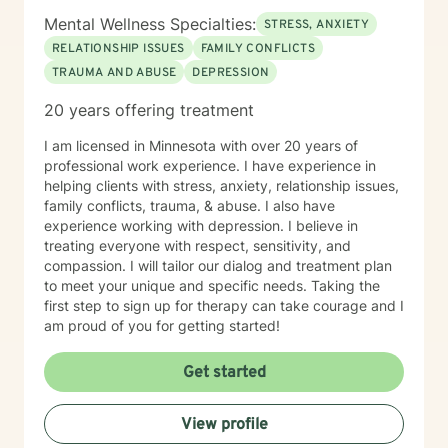
Mental Wellness Specialties:
STRESS, ANXIETY
RELATIONSHIP ISSUES
FAMILY CONFLICTS
TRAUMA AND ABUSE
DEPRESSION
20 years offering treatment
I am licensed in Minnesota with over 20 years of
professional work experience. I have experience in
helping clients with stress, anxiety, relationship issues,
family conflicts, trauma, & abuse. I also have
experience working with depression. I believe in
treating everyone with respect, sensitivity, and
compassion. I will tailor our dialog and treatment plan
to meet your unique and specific needs. Taking the
first step to sign up for therapy can take courage and I
am proud of you for getting started!
Get started
View profile