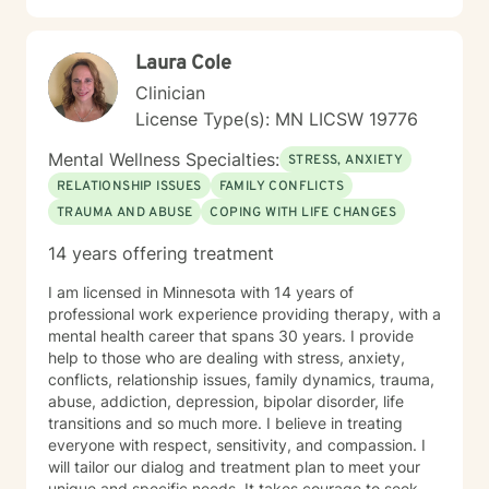
Laura Cole
Clinician
License Type(s): MN LICSW 19776
Mental Wellness Specialties:
STRESS, ANXIETY
RELATIONSHIP ISSUES
FAMILY CONFLICTS
TRAUMA AND ABUSE
COPING WITH LIFE CHANGES
14 years offering treatment
I am licensed in Minnesota with 14 years of
professional work experience providing therapy, with a
mental health career that spans 30 years. I provide
help to those who are dealing with stress, anxiety,
conflicts, relationship issues, family dynamics, trauma,
abuse, addiction, depression, bipolar disorder, life
transitions and so much more. I believe in treating
everyone with respect, sensitivity, and compassion. I
will tailor our dialog and treatment plan to meet your
unique and specific needs. It takes courage to seek