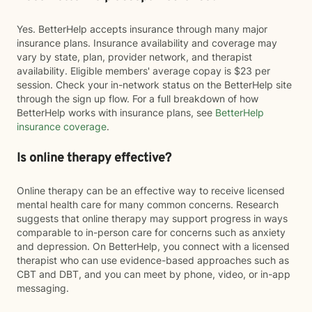
Yes. BetterHelp accepts insurance through many major
insurance plans. Insurance availability and coverage may
vary by state, plan, provider network, and therapist
availability. Eligible members' average copay is $23 per
session. Check your in-network status on the BetterHelp site
through the sign up flow. For a full breakdown of how
BetterHelp works with insurance plans, see
BetterHelp
insurance coverage
.
Is online therapy effective?
Online therapy can be an effective way to receive licensed
mental health care for many common concerns. Research
suggests that online therapy may support progress in ways
comparable to in-person care for concerns such as anxiety
and depression. On BetterHelp, you connect with a licensed
therapist who can use evidence-based approaches such as
CBT and DBT, and you can meet by phone, video, or in-app
messaging.