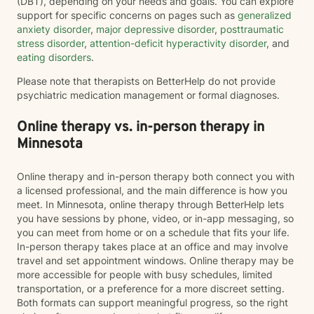
(DBT), depending on your needs and goals. You can explore
support for specific concerns on pages such as
generalized
anxiety disorder
,
major depressive disorder
,
posttraumatic
stress disorder
,
attention-deficit hyperactivity disorder
, and
eating disorders
.
Please note that therapists on BetterHelp do not provide
psychiatric medication management or formal diagnoses.
Online therapy vs. in-person therapy in
Minnesota
Online therapy and in-person therapy both connect you with
a licensed professional, and the main difference is how you
meet. In Minnesota, online therapy through BetterHelp lets
you have sessions by phone, video, or in-app messaging, so
you can meet from home or on a schedule that fits your life.
In-person therapy takes place at an office and may involve
travel and set appointment windows. Online therapy may be
more accessible for people with busy schedules, limited
transportation, or a preference for a more discreet setting.
Both formats can support meaningful progress, so the right