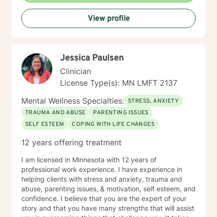
View profile
Jessica Paulsen
Clinician
License Type(s): MN LMFT 2137
Mental Wellness Specialties:
STRESS, ANXIETY
TRAUMA AND ABUSE
PARENTING ISSUES
SELF ESTEEM
COPING WITH LIFE CHANGES
12 years offering treatment
I am licensed in Minnesota with 12 years of
professional work experience. I have experience in
helping clients with stress and anxiety, trauma and
abuse, parenting issues, & motivation, self esteem, and
confidence. I believe that you are the expert of your
story and that you have many strengths that will assist