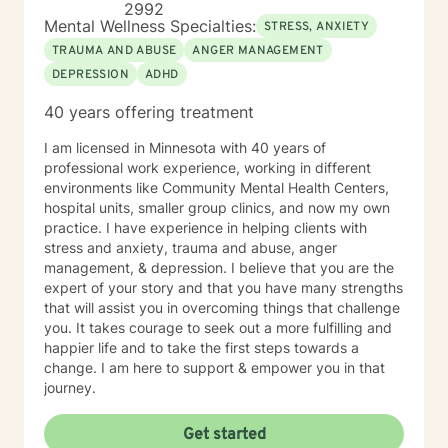
2992
Mental Wellness Specialties:
STRESS, ANXIETY
TRAUMA AND ABUSE
ANGER MANAGEMENT
DEPRESSION
ADHD
40 years offering treatment
I am licensed in Minnesota with 40 years of
professional work experience, working in different
environments like Community Mental Health Centers,
hospital units, smaller group clinics, and now my own
practice. I have experience in helping clients with
stress and anxiety, trauma and abuse, anger
management, & depression. I believe that you are the
expert of your story and that you have many strengths
that will assist you in overcoming things that challenge
you. It takes courage to seek out a more fulfilling and
happier life and to take the first steps towards a
change. I am here to support & empower you in that
journey.
Get started