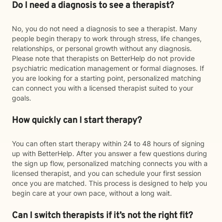
Do I need a diagnosis to see a therapist?
No, you do not need a diagnosis to see a therapist. Many
people begin therapy to work through stress, life changes,
relationships, or personal growth without any diagnosis.
Please note that therapists on BetterHelp do not provide
psychiatric medication management or formal diagnoses. If
you are looking for a starting point, personalized matching
can connect you with a licensed therapist suited to your
goals.
How quickly can I start therapy?
You can often start therapy within 24 to 48 hours of signing
up with BetterHelp. After you answer a few questions during
the sign up flow, personalized matching connects you with a
licensed therapist, and you can schedule your first session
once you are matched. This process is designed to help you
begin care at your own pace, without a long wait.
Can I switch therapists if it’s not the right fit?