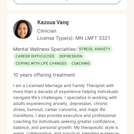
more fulfilling lives. I approach each client's journey
with empathy, respect, and a genuine belief in their
capacity for growth and healing. Together, we'll work
Kazoua Vang
collaboratively to identify strengths, overcome
obstacles, and create positive, sustainable change.
Clinician
License Type(s): MN LMFT 3321
Mental Wellness Specialties:
STRESS, ANXIETY
CAREER DIFFICULTIES
DEPRESSION
COPING WITH LIFE CHANGES
COACHING
10 years offering treatment
I am a Licensed Marriage and Family Therapist with
more than a decade of experience helping individuals
navigate life's challenges. I specialize in working with
adults experiencing anxiety, depression, chronic
stress, burnout, career concerns, and major life
transitions. I also provide executive and professional
coaching for individuals seeking greater confidence,
balance, and personal growth. My therapeutic style is
warm, collaborative, and practical, blending evidence-