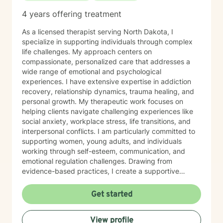
4 years offering treatment
As a licensed therapist serving North Dakota, I
specialize in supporting individuals through complex
life challenges. My approach centers on
compassionate, personalized care that addresses a
wide range of emotional and psychological
experiences. I have extensive expertise in addiction
recovery, relationship dynamics, trauma healing, and
personal growth. My therapeutic work focuses on
helping clients navigate challenging experiences like
social anxiety, workplace stress, life transitions, and
interpersonal conflicts. I am particularly committed to
supporting women, young adults, and individuals
working through self-esteem, communication, and
emotional regulation challenges. Drawing from
evidence-based practices, I create a supportive
environment where clients can explore their
experiences, develop resilience, and cultivate
Get started
meaningful personal transformation. My goal is to
empower individuals to understand themselves more
View profile
deeply, heal from past wounds, and build healthier,