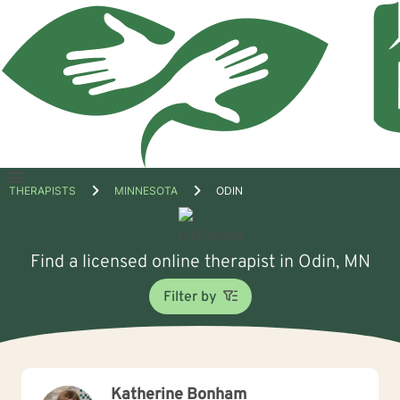
Open
THERAPISTS
MINNESOTA
ODIN
menu
Find a licensed online therapist in Odin, MN
Filter by
Katherine Bonham