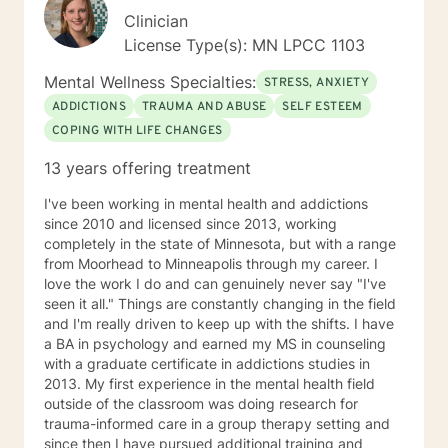
Clinician
License Type(s): MN LPCC 1103
Mental Wellness Specialties:
STRESS, ANXIETY
ADDICTIONS
TRAUMA AND ABUSE
SELF ESTEEM
COPING WITH LIFE CHANGES
13 years offering treatment
I've been working in mental health and addictions
since 2010 and licensed since 2013, working
completely in the state of Minnesota, but with a range
from Moorhead to Minneapolis through my career. I
love the work I do and can genuinely never say "I've
seen it all." Things are constantly changing in the field
and I'm really driven to keep up with the shifts. I have
a BA in psychology and earned my MS in counseling
with a graduate certificate in addictions studies in
2013. My first experience in the mental health field
outside of the classroom was doing research for
trauma-informed care in a group therapy setting and
since then I have pursued additional training and