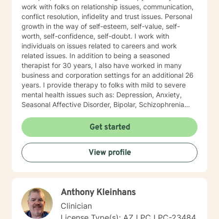
work with folks on relationship issues, communication,
conflict resolution, infidelity and trust issues. Personal
growth in the way of self-esteem, self-value, self-
worth, self-confidence, self-doubt. I work with
individuals on issues related to careers and work
related issues. In addition to being a seasoned
therapist for 30 years, I also have worked in many
business and corporation settings for an additional 26
years. I provide therapy to folks with mild to severe
mental health issues such as: Depression, Anxiety,
Seasonal Affective Disorder, Bipolar, Schizophrenia
and all Personality Disorders. Also a lot of experience
with Chemical Dependency. If requested by client, I
Get started
can provide Christian based counseling. But only if you
request it. The main therapies I provide are: CBT, DBT,
View profile
Adlerian, Rational Emotive therapy, Rogerian, Solution
Focused, Positive Psychology, Brief Therapy and
Gestalt therapy. Please see my calendar to schedule
our first session. Please send me 3 things you want to
Anthony Kleinhans
get out of therapy. My very Best to you! I do hope to
have the privilege to meet and work with you soon! 👋
Clinician
😊 Warmly, Deb McGuffee
License Type(s): AZ LPC LPC-23484,