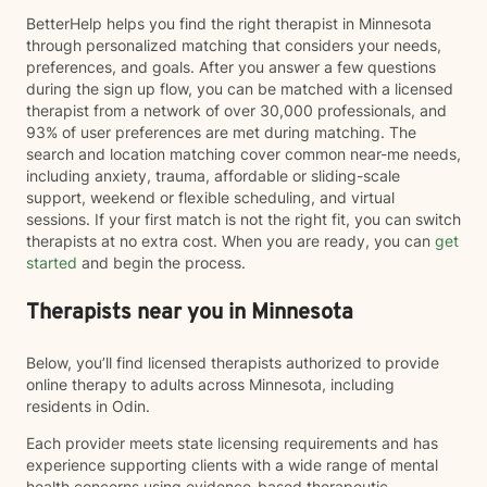
BetterHelp helps you find the right therapist in Minnesota
through personalized matching that considers your needs,
preferences, and goals. After you answer a few questions
during the sign up flow, you can be matched with a licensed
therapist from a network of over 30,000 professionals, and
93% of user preferences are met during matching. The
search and location matching cover common near-me needs,
including anxiety, trauma, affordable or sliding-scale
support, weekend or flexible scheduling, and virtual
sessions. If your first match is not the right fit, you can switch
therapists at no extra cost. When you are ready, you can
get
started
and begin the process.
Therapists near you in Minnesota
Below, you’ll find licensed therapists authorized to provide
online therapy to adults across Minnesota, including
residents in Odin.
Each provider meets state licensing requirements and has
experience supporting clients with a wide range of mental
health concerns using evidence-based therapeutic