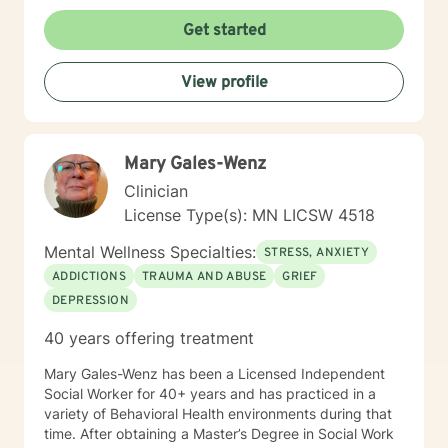
forgiveness, guilt, and shame while providing practical
support for managing chronic health conditions,
Get started
financial stress, and interpersonal communication. I am
committed to creating a supportive environment where
View profile
individuals can develop resilience, gain insight, and
move toward healing and personal growth. My goal is
to walk alongside you with empathy, respect, and
genuine care.
Mary Gales-Wenz
Clinician
License Type(s): MN LICSW 4518
Mental Wellness Specialties:
STRESS, ANXIETY
ADDICTIONS
TRAUMA AND ABUSE
GRIEF
DEPRESSION
40 years offering treatment
Mary Gales-Wenz has been a Licensed Independent
Social Worker for 40+ years and has practiced in a
variety of Behavioral Health environments during that
time. After obtaining a Master’s Degree in Social Work