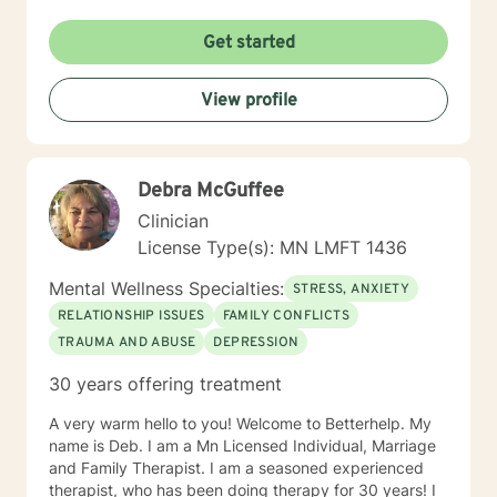
new to therapy but appreciate all levels of experience.
I look forward to working with you!
Get started
View profile
Debra McGuffee
Clinician
License Type(s): MN LMFT 1436
Mental Wellness Specialties:
STRESS, ANXIETY
RELATIONSHIP ISSUES
FAMILY CONFLICTS
TRAUMA AND ABUSE
DEPRESSION
30 years offering treatment
A very warm hello to you! Welcome to Betterhelp. My
name is Deb. I am a Mn Licensed Individual, Marriage
and Family Therapist. I am a seasoned experienced
therapist, who has been doing therapy for 30 years! I