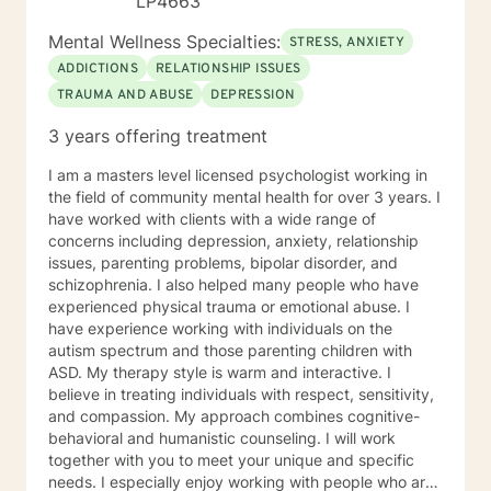
LP4663
Mental Wellness Specialties:
STRESS, ANXIETY
ADDICTIONS
RELATIONSHIP ISSUES
TRAUMA AND ABUSE
DEPRESSION
3 years offering treatment
I am a masters level licensed psychologist working in
the field of community mental health for over 3 years. I
have worked with clients with a wide range of
concerns including depression, anxiety, relationship
issues, parenting problems, bipolar disorder, and
schizophrenia. I also helped many people who have
experienced physical trauma or emotional abuse. I
have experience working with individuals on the
autism spectrum and those parenting children with
ASD. My therapy style is warm and interactive. I
believe in treating individuals with respect, sensitivity,
and compassion. My approach combines cognitive-
behavioral and humanistic counseling. I will work
together with you to meet your unique and specific
needs. I especially enjoy working with people who are