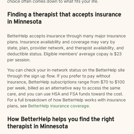
choice often comes down to what fits your life.
Finding a therapist that accepts insurance
in Minnesota
BetterHelp accepts insurance through many major insurance
plans. Insurance availability and coverage may vary by
state, plan, provider network, and therapist availability, and
deductible status. Eligible members' average copay is $23
per session.
You can check your in-network status on the BetterHelp site
through the sign up flow. If you prefer to pay without
insurance, BetterHelp subscriptions range from $70 to $100
per week, billed as an alternative way to access the same
care, and you can use HSA and FSA funds toward the cost.
For a full breakdown of how BetterHelp works with insurance
plans, see
BetterHelp insurance coverage
.
How BetterHelp helps you find the right
therapist in Minnesota