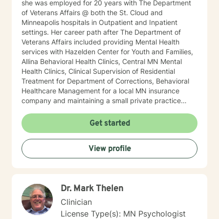
she was employed for 20 years with The Department
of Veterans Affairs @ both the St. Cloud and
Minneapolis hospitals in Outpatient and Inpatient
settings. Her career path after The Department of
Veterans Affairs included providing Mental Health
services with Hazelden Center for Youth and Families,
Allina Behavioral Health Clinics, Central MN Mental
Health Clinics, Clinical Supervision of Residential
Treatment for Department of Corrections, Behavioral
Healthcare Management for a local MN insurance
company and maintaining a small private practice
since 2009. Mary has worked with adults, seniors, and
adolescents in Chemical Dependency and Mental
Get started
Health Treatment facilities, addressing PTS, Anxiety,
Sexual and Physical Trauma, Depression diagnoses, to
View profile
name a few. Mary continues to keep her skills updated
in regards to new research and treatment modalities.
She has a particular interest in the mind-body
connection and therapies that clients better
Dr. Mark Thelen
understand this. She is trained in Accelerated
Resolution Therapy that helps to process the entire
Clinician
emotional and cognitive experience for individuals.
License Type(s): MN Psychologist