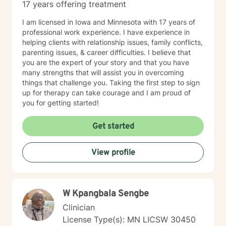
17 years offering treatment
I am licensed in Iowa and Minnesota with 17 years of
professional work experience. I have experience in
helping clients with relationship issues, family conflicts,
parenting issues, & career difficulties. I believe that
you are the expert of your story and that you have
many strengths that will assist you in overcoming
things that challenge you. Taking the first step to sign
up for therapy can take courage and I am proud of
you for getting started!
Get started
View profile
W Kpangbala Sengbe
Clinician
License Type(s): MN LICSW 30450