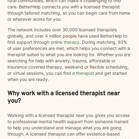
rural communities, which can make it challenging to find
care. BetterHelp connects you with a licensed therapist
through tailored matching, so you can begin care from home
or wherever works for you.
The network includes over 30,000 licensed therapists
globally, and over 4 million people have used BetterHelp to
find support through
online therapy
. During matching, 93%
of user preferences are met, which helps you connect with a
therapist suited to what you are looking for. Whether you are
searching for help with anxiety, trauma, affordable or
insurance covered therapy, weekend or flexible scheduling,
or virtual sessions, you can find a
therapist
and get started
when you are ready.
Why work with a licensed therapist near
you?
Working with a licensed therapist near you gives you access
to professional mental health support from someone trained
to help you understand and manage what you are going
through. A licensed therapist can offer evidence-based