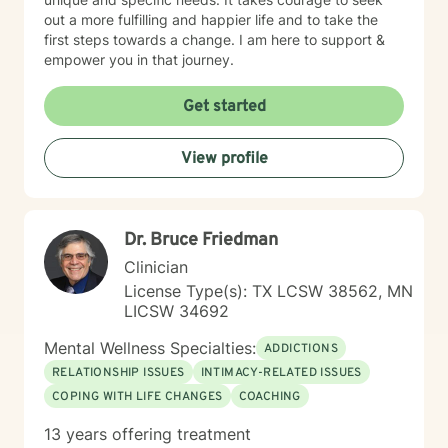
out a more fulfilling and happier life and to take the
first steps towards a change. I am here to support &
empower you in that journey.
Get started
View profile
Dr. Bruce Friedman
Clinician
License Type(s): TX LCSW 38562, MN
LICSW 34692
Mental Wellness Specialties:
ADDICTIONS
RELATIONSHIP ISSUES
INTIMACY-RELATED ISSUES
COPING WITH LIFE CHANGES
COACHING
13 years offering treatment