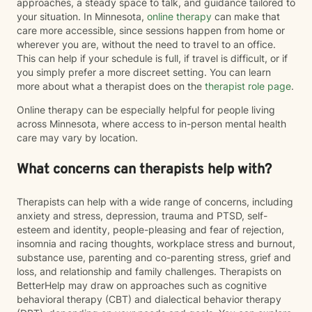
approaches, a steady space to talk, and guidance tailored to
your situation. In Minnesota,
online therapy
can make that
care more accessible, since sessions happen from home or
wherever you are, without the need to travel to an office.
This can help if your schedule is full, if travel is difficult, or if
you simply prefer a more discreet setting. You can learn
more about what a therapist does on the
therapist role page
.
Online therapy can be especially helpful for people living
across Minnesota, where access to in-person mental health
care may vary by location.
What concerns can therapists help with?
Therapists can help with a wide range of concerns, including
anxiety and stress, depression, trauma and PTSD, self-
esteem and identity, people-pleasing and fear of rejection,
insomnia and racing thoughts, workplace stress and burnout,
substance use, parenting and co-parenting stress, grief and
loss, and relationship and family challenges. Therapists on
BetterHelp may draw on approaches such as cognitive
behavioral therapy (CBT) and dialectical behavior therapy