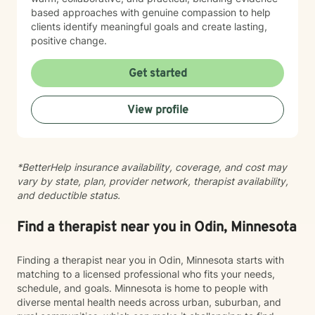
based approaches with genuine compassion to help
clients identify meaningful goals and create lasting,
positive change.
Get started
View profile
*BetterHelp insurance availability, coverage, and cost may
vary by state, plan, provider network, therapist availability,
and deductible status.
Find a therapist near you in Odin, Minnesota
Finding a therapist near you in Odin, Minnesota starts with
matching to a licensed professional who fits your needs,
schedule, and goals. Minnesota is home to people with
diverse mental health needs across urban, suburban, and