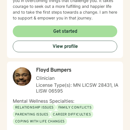
you in overcoming things that challenge you. It takes
courage to seek out a more fulfilling and happier life
and to take the first steps towards a change. I am here
to support & empower you in that journey.
Get started
View profile
Floyd Bumpers
Clinician
License Type(s): MN LICSW 28431, IA
LISW 06595
Mental Wellness Specialties:
RELATIONSHIP ISSUES
FAMILY CONFLICTS
PARENTING ISSUES
CAREER DIFFICULTIES
COPING WITH LIFE CHANGES