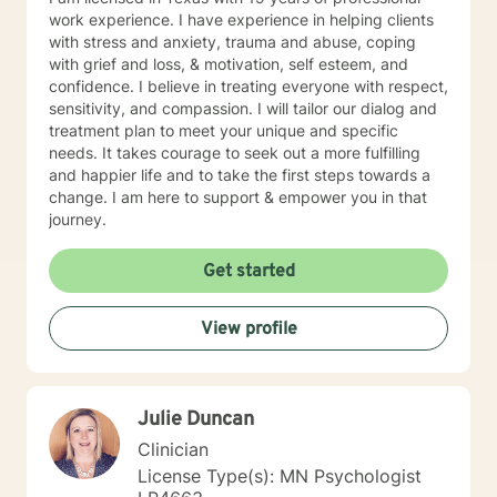
about weighted walking lunges, but it applies to any
work experience. I have experience in helping clients
changes you want to make to your life. If you'll have
with stress and anxiety, trauma and abuse, coping
me, I'd love to join you on whatever journey you're
with grief and loss, & motivation, self esteem, and
looking to take.
confidence. I believe in treating everyone with respect,
sensitivity, and compassion. I will tailor our dialog and
treatment plan to meet your unique and specific
needs. It takes courage to seek out a more fulfilling
and happier life and to take the first steps towards a
change. I am here to support & empower you in that
journey.
Get started
View profile
Julie Duncan
Clinician
License Type(s): MN Psychologist