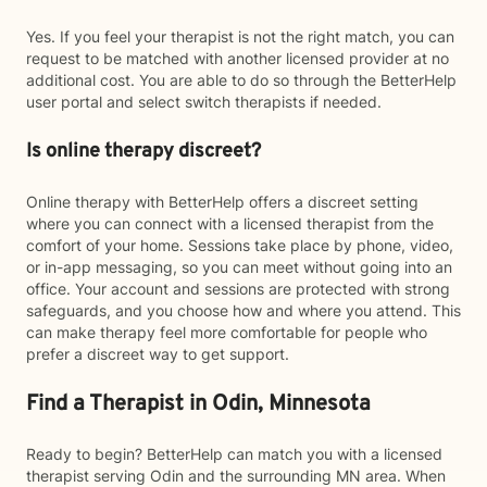
Yes. If you feel your therapist is not the right match, you can
request to be matched with another licensed provider at no
additional cost. You are able to do so through the BetterHelp
user portal and select switch therapists if needed.
Is online therapy discreet?
Online therapy with BetterHelp offers a discreet setting
where you can connect with a licensed therapist from the
comfort of your home. Sessions take place by phone, video,
or in-app messaging, so you can meet without going into an
office. Your account and sessions are protected with strong
safeguards, and you choose how and where you attend. This
can make therapy feel more comfortable for people who
prefer a discreet way to get support.
Find a Therapist in Odin, Minnesota
Ready to begin? BetterHelp can match you with a licensed
therapist serving Odin and the surrounding MN area. When