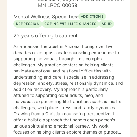
MN LPCC 00058
Mental Wellness Specialties:
ADDICTIONS
DEPRESSION
COPING WITH LIFE CHANGES
ADHD
25 years offering treatment
As a licensed therapist in Arizona, I bring over two
decades of compassionate counseling experience to
supporting individuals through life's complex
challenges. My practice centers on helping clients
navigate emotional and relational difficulties with
understanding and care. I specialize in addressing
depression, anxiety, stress, relationship dynamics, and
addiction recovery. My approach is particularly
attuned to supporting older adults, men, and
individuals experiencing life transitions such as midlife
challenges, workplace stress, and family dynamics.
Drawing from a Christian counseling perspective, I
offer a holistic approach that honors each person's
unique spiritual and emotional journey. My work
focuses on helping clients explore themes of purpose,