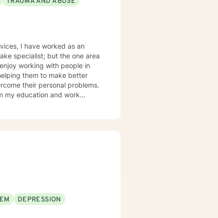
TRAUMA AND ABUSE
ked as an
helping them to make better
ercome their personal problems.
olution based therapy to be
to build coping skills that they
n their lives.
EEM
DEPRESSION