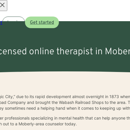
Open
t
Log in
Get started
menu
icensed online therapist in Mobe
ic City,” due to its rapid development almost overnight in 1873 whe
lroad Company and brought the Wabash Railroad Shops to the area. Th
, they sometimes need a helping hand when it comes to keeping up with
 professionals specializing in mental health that can help anyone tha
ch out to a Moberly-area counselor today.