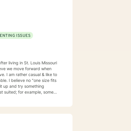
ues to help them cultivate
t where clients can explore
us therapeutic approaches,
or (NCC), and is equipped to
ENTING ISSUES
n your journey towards personal
elieve we move forward when
ze fits
suited; for example, some
my emails 2x a day and will respond w/in 24 hours.