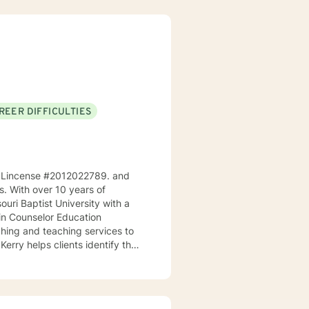
REER DIFFICULTIES
ri, Lincense #2012022789. and
ps. With over 10 years of
ouri Baptist University with a
 in Counselor Education
Kerry helps clients identify their
goals. As a teacher, he
s and make positive changes in
ingful life. He works