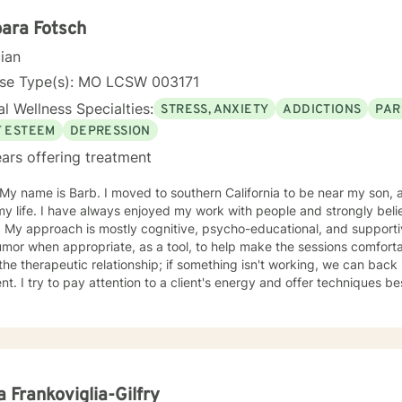
oratively with clients to develop personalized strategies and techniq
f-awareness, resilience, and well-being. As a Licensed Professional Counselor, Kerry is
ara Fotsch
tted to providing a safe, supportive, and non-judgmental environmen
cian
thoughts, feelings, and experiences. He holds certifications in vario
ing Registered Play Therapist (R-PT) and National Certified Counsel
nse Type(s): MO LCSW 003171
effective and evidence-based treatment to clients of all ages. So whether you're seeking
l Wellness Specialties:
STRESS, ANXIETY
ADDICTIONS
PAR
ling, coaching, or teaching services, Kerry is here to support you o
 and fulfillment.
F ESTEEM
DEPRESSION
ars offering treatment
oved to southern California to be near my son, after living in St. Louis Missouri
 my life. I have always enjoyed my work with people and strongly b
ual & like to
r when appropriate, as a tool, to help make the sessions comfortable. I believe no "one si
ent. I try to pay attention to a client's energy and offer techniques best 
t more guidance, others more autonomy. My job is to "listen" and identify helpful movement
toward understanding, growth, and healing. I check 
a Frankoviglia-Gilfry