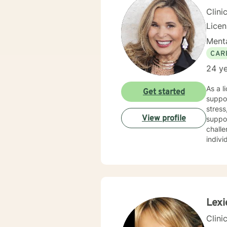
Clini
Lice
Menta
CAR
24 ye
As a l
Get started
suppor
stress,
View profile
suppo
challe
indivi
therap
purpos
resilient
perso
journe
Lexi
Clini