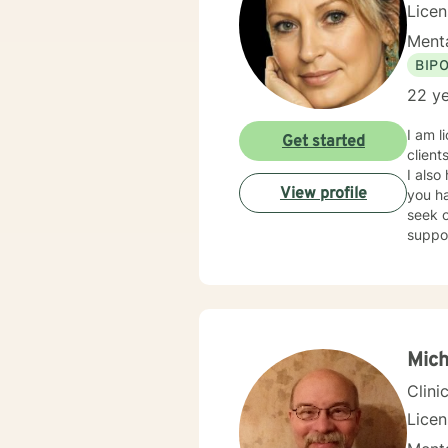
Lice
Menta
BIP
22 ye
I am l
Get started
client
I also
View profile
you ha
seek o
suppo
Mic
Clini
Lice