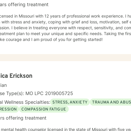
ars offering treatment
icensed in Missouri with 12 years of professional work experience. I 
s with stress and anxiety, coping with grief and loss, motivation, sel
sion. I believe in treating everyone with respect, sensitivity, and comp
eatment plan to meet your unique and specific needs. Taking the firs
ke courage and I am proud of you for getting started!
ica Erickson
cian
nse Type(s): MO LPC 2019005725
l Wellness Specialties:
STRESS, ANXIETY
TRAUMA AND ABU
RESSION
COMPASSION FATIGUE
rs offering treatment
 mental health counselor licensed in the state of Missouri with five 