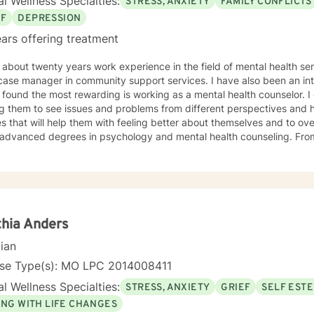
l Wellness Specialties:
STRESS, ANXIETY
FAMILY CONFLICTS
EF
DEPRESSION
ars offering treatment
about twenty years work experience in the field of mental health services, I have wor
anager in community support services. I have also been an intake specialist; but the one area
ound the most rewarding is working as a mental health counselor. I enjoy working with people in
ng them to see issues and problems from different perspectives and 
s that will help them with feeling better about themselves and to ov
dvanced degrees in psychology and mental health counseling. From my education and work
ience, I have found CBT and positive center approaches along with s
ive in helping clients to become more mindful along with helping them 
ilize to help them to be more empowered in making healthy decisions i
hia Anders
cian
nse Type(s): MO LPC 2014008411
l Wellness Specialties:
STRESS, ANXIETY
GRIEF
SELF EST
ING WITH LIFE CHANGES