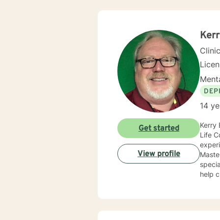
Ker
Clini
Lice
Menta
DEP
14 ye
Kerry 
Get started
Life C
experi
View profile
Master
specializing in Play T
help c
streng
provid
their lives. Kerry's approach to therapy, coaching, and te
indivi