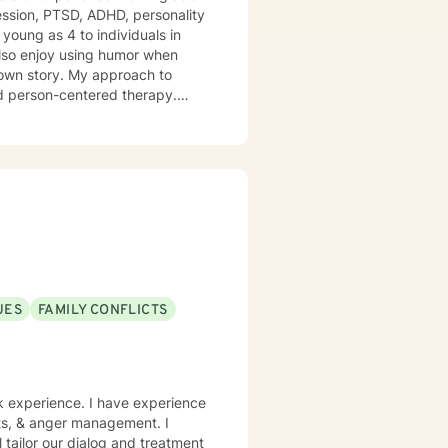
ession, PTSD, ADHD, personality
young as 4 to individuals in
r own story. My approach to
and person-centered therapy.
 I look forward to
 way.
UES
FAMILY CONFLICTS
rk experience. I have experience
icts, & anger management. I
l tailor our dialog and treatment