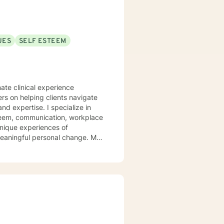
UES
SELF ESTEEM
ate clinical experience
ers on helping clients navigate
. I specialize in
steem, communication, workplace
unique experiences of
aningful personal change. My
ents discover their sense of
their inner landscape, develop
avigate your personal growth
.