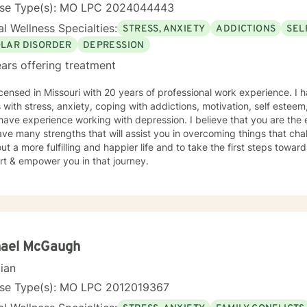
nse Type(s): MO LPC 2024044443
l Wellness Specialties:
STRESS, ANXIETY
ADDICTIONS
SEL
OLAR DISORDER
DEPRESSION
ars offering treatment
icensed in Missouri with 20 years of professional work experience. I 
s with stress, anxiety, coping with addictions, motivation, self esteem
 have experience working with depression. I believe that you are the 
ve many strengths that will assist you in overcoming things that cha
ut a more fulfilling and happier life and to take the first steps towar
rt & empower you in that journey.
hael McGaugh
cian
nse Type(s): MO LPC 2012019367