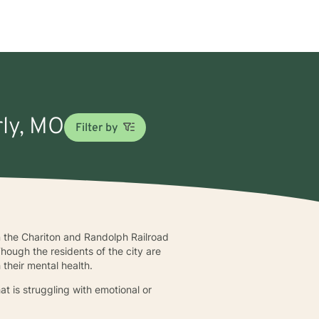
rly, MO
Filter by
n the Chariton and Randolph Railroad
ough the residents of the city are
 their mental health.
t is struggling with emotional or