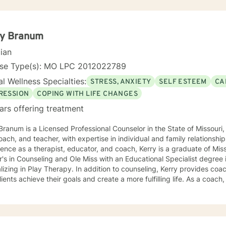
ry Branum
cian
nse Type(s): MO LPC 2012022789
l Wellness Specialties:
STRESS, ANXIETY
SELF ESTEEM
CA
RESSION
COPING WITH LIFE CHANGES
ars offering treatment
Branum is a Licensed Professional Counselor in the State of Missou
oach, and teacher, with expertise in individual and family relationshi
ence as a therapist, educator, and coach, Kerry is a graduate of Miss
's in Counseling and Ole Miss with an Educational Specialist degree
herapy. In addition to counseling, Kerry provides coaching and teaching services to
lients achieve their goals and create a more fulfilling life. As a coach, 
ths and develop strategies to overcome obstacles and achieve their 
es clients with practical tools and techniques to navigate challenge
aching is grounded in the belief that every
dual has the potential to achieve their full potential and create a mean