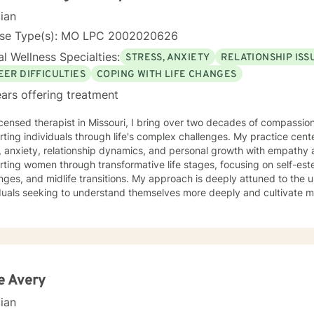
cian
nse Type(s): MO LPC 2002020626
l Wellness Specialties:
STRESS, ANXIETY
RELATIONSHIP ISS
EER DIFFICULTIES
COPING WITH LIFE CHANGES
ars offering treatment
icensed therapist in Missouri, I bring over two decades of compassion
ting individuals through life's complex challenges. My practice cent
 anxiety, relationship dynamics, and personal growth with empathy and expertise
rting women through transformative life stages, focusing on self-e
nges, and midlife transitions. My approach is deeply attuned to the 
duals seeking to understand themselves more deeply and cultivate me
eutic work emphasizes self-love, body image healing, and helping cli
e. I create a supportive environment where individuals can explore 
 coping strategies, and build more authentic, fulfilling lives. Through collaborative and
nalized counseling, I'm committed to walking alongside you as you n
y, honoring your individual strengths and potential for transformation
e Avery
cian