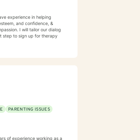
have experience in helping
f esteem, and confidence, &
assion. I will tailor our dialog
t step to sign up for therapy
SE
PARENTING ISSUES
years of experience working as a