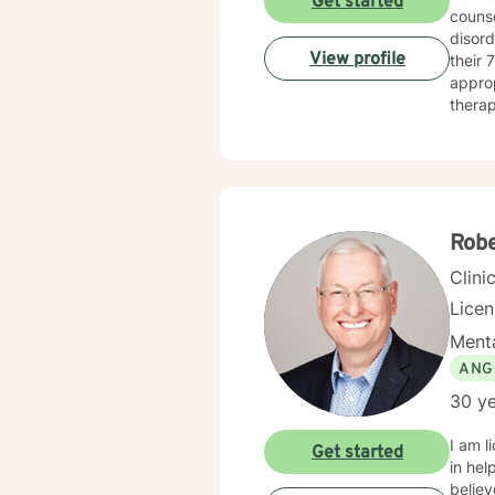
Get started
counse
disord
View profile
their 70’s. When working with a client, I am warm and under
approp
therap
Therapy
meeti
Rob
Clini
Lice
Menta
ANG
30 ye
I am l
Get started
in hel
believ