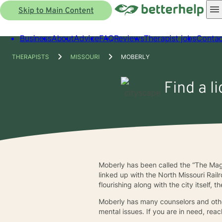
Skip to Main Content
Business
About
Advice
FAQ
Reviews
Therapist jobs
Contac
THERAPISTS
MISSOURI
MOBERLY
Find a l
Moberly has been called the “The Mag
linked up with the North Missouri Rai
flourishing along with the city itself
Moberly has many counselors and other
mental issues. If you are in need, rea