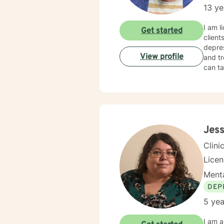
13 ye
I am l
Get started
client
depres
View profile
and tr
can ta
Jess
Clini
Lice
Menta
DEP
5 yea
I am a