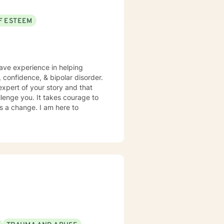
F ESTEEM
have experience in helping
, confidence, & bipolar disorder.
expert of your story and that
llenge you. It takes courage to
ds a change. I am here to