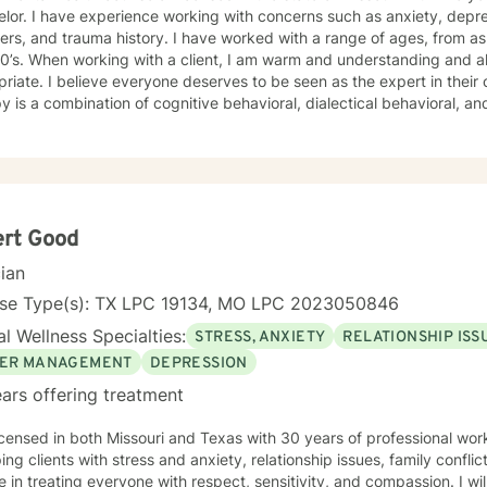
lor. I have experience working with concerns such as anxiety, depr
ers, and trauma history. I have worked with a range of ages, from as 
standing and also enjoy using humor when
riate. I believe everyone deserves to be seen as the expert in thei
y is a combination of cognitive behavioral, dialectical behavioral, 
 sessions and treatment plans will be individualized to meet your specific needs.
ng you and supporting your journey in an understanding, empathetic
ert Good
cian
nse Type(s): TX LPC 19134, MO LPC 2023050846
l Wellness Specialties:
STRESS, ANXIETY
RELATIONSHIP ISS
ER MANAGEMENT
DEPRESSION
ars offering treatment
icensed in both Missouri and Texas with 30 years of professional wo
ping clients with stress and anxiety, relationship issues, family confl
e in treating everyone with respect, sensitivity, and compassion. I wil