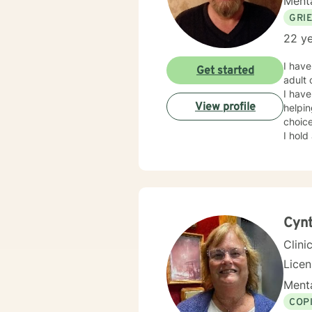
Menta
GRI
22 ye
I have 
Get started
adult case m
I have f
View profile
helpi
choice
I hold a
exper
effect
can ut
Cynt
Clini
Lice
Menta
COP