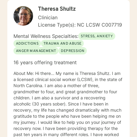
Theresa Shultz
Clinician
License Type(s): NC LCSW C007719
Mental Wellness Specialties:
STRESS, ANXIETY
ADDICTIONS
TRAUMA AND ABUSE
ANGER MANAGEMENT
DEPRESSION
16 years offering treatment
About Me: Hi there... My name is Theresa Shultz. I am
a licensed clinical social worker (LCSW), in the state of
North Carolina. I am also a mother of three,
grandmother to four, and great grandmother to four
children. I am also a survivor and a recovering
alcoholic (30 years sober). Since I have been in
recovery, my life has changed dramatically with much
gratitude to the people who have been helping me on
my journey. I would like to help you on your journey of
recovery now. I have been providing therapy for the
past ten years in many different roles. I have worked