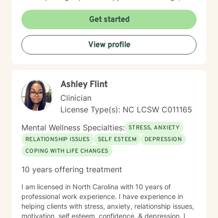
I am proud of you for getting started!
Get started
View profile
Ashley Flint
Clinician
License Type(s): NC LCSW C011165
Mental Wellness Specialties:
STRESS, ANXIETY
RELATIONSHIP ISSUES
SELF ESTEEM
DEPRESSION
COPING WITH LIFE CHANGES
10 years offering treatment
I am licensed in North Carolina with 10 years of
professional work experience. I have experience in
helping clients with stress, anxiety, relationship issues,
motivation, self esteem, confidence, & depression. I