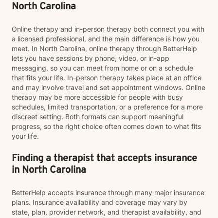
North Carolina
Online therapy and in-person therapy both connect you with
a licensed professional, and the main difference is how you
meet. In North Carolina, online therapy through BetterHelp
lets you have sessions by phone, video, or in-app
messaging, so you can meet from home or on a schedule
that fits your life. In-person therapy takes place at an office
and may involve travel and set appointment windows. Online
therapy may be more accessible for people with busy
schedules, limited transportation, or a preference for a more
discreet setting. Both formats can support meaningful
progress, so the right choice often comes down to what fits
your life.
Finding a therapist that accepts insurance
in North Carolina
BetterHelp accepts insurance through many major insurance
plans. Insurance availability and coverage may vary by
state, plan, provider network, and therapist availability, and