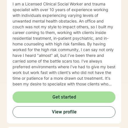
I am a Licensed Clinical Social Worker and trauma
specialist with over 10 years of experience working
with individuals experiencing varying levels of
unwanted mental health obstacles. An office and
couch was not my style to impact others, so I built my
career coming to them, working with clients inside
residential treatment, in-patient psychiatric, and in-
home counseling with high risk families. By having
worked for the high risk community, I can say not only
have I heard "almost" all, but I've been there and
carried some of the battle scars too. I've always
preferred environments where I've had to give my best
work but work fast with client's who did not have the
time or patience for a more drawn out treatment. It's
been my desire to specialize with those clients who
were dealt the most challenging of hands. I guess you
can say those are my people. I'm accustomed to
Get started
working in areas of depressive episodes, panic and
anxiety, broken family relationships, life stressors,
View profile
parenting issues, abnormal psychiatric, spiritual issues,
and traumatic experiences. While I may utilize multiple
evidence based treatment strategies, inner healing