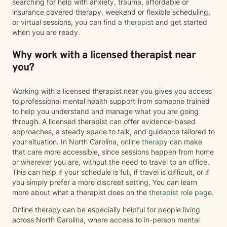
searching for help with anxiety, trauma, affordable or
insurance covered therapy, weekend or flexible scheduling,
or virtual sessions, you can find a
therapist
and get started
when you are ready.
Why work with a licensed therapist near
you?
Working with a licensed therapist near you gives you access
to professional mental health support from someone trained
to help you understand and manage what you are going
through. A licensed therapist can offer evidence-based
approaches, a steady space to talk, and guidance tailored to
your situation. In North Carolina,
online therapy
can make
that care more accessible, since sessions happen from home
or wherever you are, without the need to travel to an office.
This can help if your schedule is full, if travel is difficult, or if
you simply prefer a more discreet setting. You can learn
more about what a therapist does on the
therapist role page
.
Online therapy can be especially helpful for people living
across North Carolina, where access to in-person mental