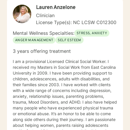
doesn't come in a box, and is different for everyone. I
Lauren Anzelone
believe the best therapy is done through having as
much first hand experience in the trenches with what it
Clinician
is that we are working on. Some wisdom can only be
License Type(s): NC LCSW C012300
gained by experiencing. Is this counseling or therapy?
Counseling may look like just casual chatting back and
Mental Wellness Specialties:
STRESS, ANXIETY
forth via messaging as some seem to prefer to have a
ANGER MANAGEMENT
SELF ESTEEM
second party help them look at their life. For others
focusing on more significant distresses, therapy could
3 years offering treatment
consist of the traditional order: a more comprehensive
session to identify the sometimes hidden roots of the
I am a provisional Licensed Clinical Social Worker. I
problem (what sustains it) and then at your readiness
received my Masters in Social Work from East Carolina
some live sessions to begin the work to promote your
University in 2009. I have been providing support to
mind and body Healing, Our Head is still attached to
children, adolescences, adults with disabilities, and
our body, so for some it may be necessary to take re-
their families since 2003. I have worked with clients
ownership of both components. But you may be
with a wide range of concerns including depression,
thinking: Therapy doesn't really work, I'm not a mushy
anxiety, relationship issues, parenting problems,
feelings type of person... You're in good company;
trauma, Mood Disorders, and ADHD. I also have helped
We're just re-learning balance. You used to have it!
many people who have experienced physical trauma
Finding again that place of optimal functioning. If your
or emotional abuse. It’s an honor to be able to come
mind rattled your world enough to get you to even
along side others during their journey. I am passionate
consider therapy, it's more likely you have a talent for
about helping women, parents raising adolescents
a very strong mind, but you may just need to learn to