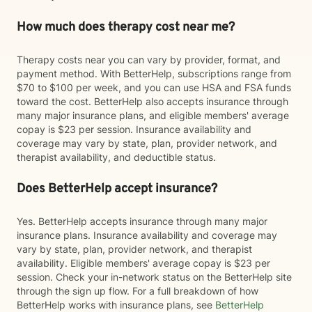
How much does therapy cost near me?
Therapy costs near you can vary by provider, format, and
payment method. With BetterHelp, subscriptions range from
$70 to $100 per week, and you can use HSA and FSA funds
toward the cost. BetterHelp also accepts insurance through
many major insurance plans, and eligible members' average
copay is $23 per session. Insurance availability and
coverage may vary by state, plan, provider network, and
therapist availability, and deductible status.
Does BetterHelp accept insurance?
Yes. BetterHelp accepts insurance through many major
insurance plans. Insurance availability and coverage may
vary by state, plan, provider network, and therapist
availability. Eligible members' average copay is $23 per
session. Check your in-network status on the BetterHelp site
through the sign up flow. For a full breakdown of how
BetterHelp works with insurance plans, see
BetterHelp