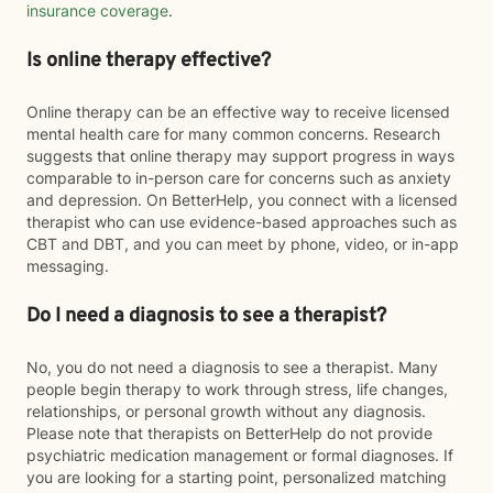
insurance coverage
.
Is online therapy effective?
Online therapy can be an effective way to receive licensed
mental health care for many common concerns. Research
suggests that online therapy may support progress in ways
comparable to in-person care for concerns such as anxiety
and depression. On BetterHelp, you connect with a licensed
therapist who can use evidence-based approaches such as
CBT and DBT, and you can meet by phone, video, or in-app
messaging.
Do I need a diagnosis to see a therapist?
No, you do not need a diagnosis to see a therapist. Many
people begin therapy to work through stress, life changes,
relationships, or personal growth without any diagnosis.
Please note that therapists on BetterHelp do not provide
psychiatric medication management or formal diagnoses. If
you are looking for a starting point, personalized matching