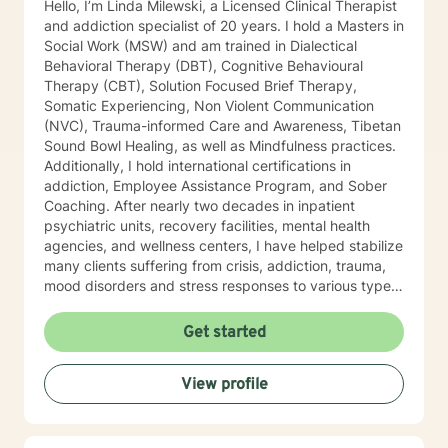
Hello, I’m Linda Milewski, a Licensed Clinical Therapist
and addiction specialist of 20 years. I hold a Masters in
Social Work (MSW) and am trained in Dialectical
Behavioral Therapy (DBT), Cognitive Behavioural
Therapy (CBT), Solution Focused Brief Therapy,
Somatic Experiencing, Non Violent Communication
(NVC), Trauma-informed Care and Awareness, Tibetan
Sound Bowl Healing, as well as Mindfulness practices.
Additionally, I hold international certifications in
addiction, Employee Assistance Program, and Sober
Coaching. After nearly two decades in inpatient
psychiatric units, recovery facilities, mental health
agencies, and wellness centers, I have helped stabilize
many clients suffering from crisis, addiction, trauma,
mood disorders and stress responses to various types
of trauma. I developed a keen interest in various types
of symptoms that create behaviors most would
Get started
consider detrimental to their lives. As I travelled
extensively internationally, delving deeper into the
View profile
causes of suffering, I began to understand more
deeply what (in the Buddhist context), “suffering”
means and how we can heal from it. I began looking at
the client as a “whole organism” by exploring how the