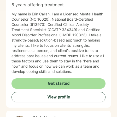
6 years offering treatment
My name is Erin Callan. I am a Licensed Mental Health
Counselor (NC 16020), National Board-Certified
Counselor (613973). Certified Clinical Anxiety
Treatment Specialist (CCATP 334349) and Certified
Mood Disorder Professional (CMDP 120323). I take a
strength-based/solution-based approach to helping
my clients. I like to focus on clients’ strengths,
resilience as a person, and client’s positive traits to
address past issues and current issues. I like to use all
these factors and use them to stay in the "here and
now" and focus on how we can work as a team and
develop coping skills and solutions.
Get started
View profile