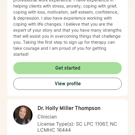
helping clients with stress, anxiety, coping with grief,
coping with loss, motivation, self esteem, confidence,
& depression. I also have experience working with
coping with life changes. I believe that you are the
expert of your story and that you have many strengths
that will assist you in overcoming things that challenge
you. Taking the first step to sign up for therapy can
take courage and I am proud of you for getting
started!
Get started
View profile
Dr. Holly Miller Thompson
Clinician
License Type(s): SC LPC 11067, NC
LCMHC 16444