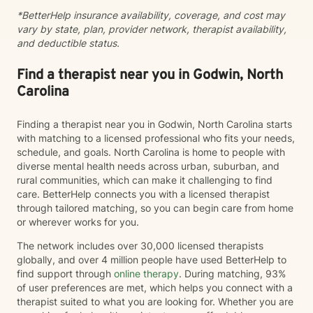
ability to combine clinical expertise, cultural
*BetterHelp insurance availability, coverage, and cost may
awareness, and genuine human connection. I provide
vary by state, plan, provider network, therapist availability,
a compassionate, strengths-based approach that
and deductible status.
honors each client's story, identity, and lived
experience. As a Black Licensed Clinical Social Worker,
I understand the importance of creating spaces where
Find a therapist near you in Godwin, North
clients feel seen, valued, and understood without
Carolina
having to explain or minimize their experiences. My
goal is not only to help you navigate life's challenges,
Finding a therapist near you in Godwin, North Carolina starts
but to help you reconnect with your strengths, build
with matching to a licensed professional who fits your needs,
resilience, and recognize your own capacity for
schedule, and goals. North Carolina is home to people with
healing and growth. You do not have to carry it all by
diverse mental health needs across urban, suburban, and
yourself.
rural communities, which can make it challenging to find
care. BetterHelp connects you with a licensed therapist
through tailored matching, so you can begin care from home
or wherever works for you.
The network includes over 30,000 licensed therapists
globally, and over 4 million people have used BetterHelp to
find support through
online therapy
. During matching, 93%
of user preferences are met, which helps you connect with a
therapist suited to what you are looking for. Whether you are