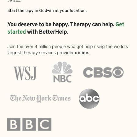
28344
Start therapy in
Godwin
at your location.
You deserve to be happy. Therapy can help.
Get
started
with BetterHelp.
Join the over 4 million people who got help using the world's
largest therapy services provider
online
.