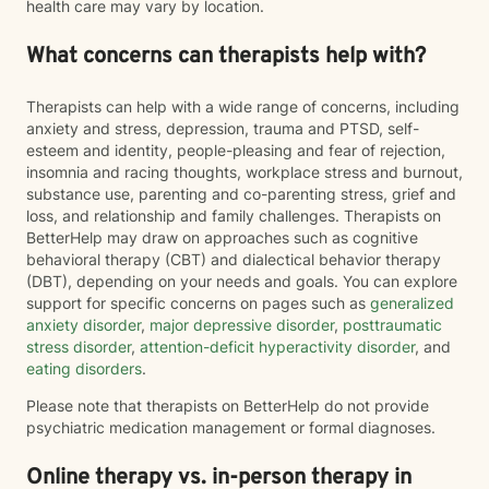
health care may vary by location.
What concerns can therapists help with?
Therapists can help with a wide range of concerns, including
anxiety and stress, depression, trauma and PTSD, self-
esteem and identity, people-pleasing and fear of rejection,
insomnia and racing thoughts, workplace stress and burnout,
substance use, parenting and co-parenting stress, grief and
loss, and relationship and family challenges. Therapists on
BetterHelp may draw on approaches such as cognitive
behavioral therapy (CBT) and dialectical behavior therapy
(DBT), depending on your needs and goals. You can explore
support for specific concerns on pages such as
generalized
anxiety disorder
,
major depressive disorder
,
posttraumatic
stress disorder
,
attention-deficit hyperactivity disorder
, and
eating disorders
.
Please note that therapists on BetterHelp do not provide
psychiatric medication management or formal diagnoses.
Online therapy vs. in-person therapy in