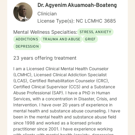
Dr. Agyenim Akuamoah-Boateng
body and its nervous system becomes severely
compromised over time stemming from chronic stress.
Clinician
I have learned that when the body is relaxed through
License Type(s): NC LCMHC 3685
certain techniques, there is no room for stress or
trauma to be held. Through regulating the body and
Mental Wellness Specialties:
STRESS, ANXIETY
nervous system, we create a safe and calm
ADDICTIONS
TRAUMA AND ABUSE
GRIEF
therapeutic space from which to find creative and
DEPRESSION
authentic solutions to our daily challenges. I believe
that once the body feels safe, we are supported to
23 years offering treatment
make deep and life-changing shifts. Non Violent
Communication (NVC) is important to me. This
I am a Licensed Clinical Mental Health Counselor
modality supports us to speak authentically from the
(LCMHC), Licensed Clinical Addiction Specialist
heart, tying in beautifully with mindfulness practices,
(LCAS), Certified Rehabilitation Counselor (CRC),
trauma awareness and the regulation of emotions
Certified Clinical Supervisor (CCS) and a Substance
through somatic work. This method also supports us to
Abuse Professional (SAP). I have a PhD in Human
set boundaries in ways that are compassionate for
Services, with a concentration in Disaster, Crisis, and
ourselves and others, enabling us to foster deeper,
Intervention. I have over 20 years of experience in
more authentic connection. My approach with each
mental health and substance abuse counseling. I have
client is to provide support, accountability, and
been in the mental health and substance abuse field
structure that honors and helps clients to step out into
since 1998 and worked as a licensed private
post traumatic growth. Through use of a range of
practitioner since 2001. I have experience working
techniques, tools and therapeutic approaches, I see
with clients with mental health (anxiety, depression,