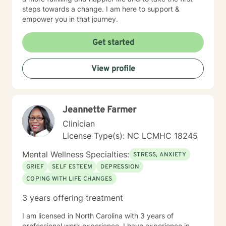
steps towards a change. I am here to support &
empower you in that journey.
Get started
View profile
Jeannette Farmer
Clinician
License Type(s): NC LCMHC 18245
Mental Wellness Specialties:
STRESS, ANXIETY
GRIEF
SELF ESTEEM
DEPRESSION
COPING WITH LIFE CHANGES
3 years offering treatment
I am licensed in North Carolina with 3 years of
professional work experience. I have experience in