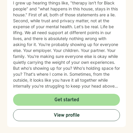
I grew up hearing things like, "therapy isn't for Black
people" and "what happens in this house, stays in this
house." First of all, both of those statements are a lie.
Second, while trust and privacy matter, not at the
expense of your mental health. Let's be real. Life be
lifing. We all need support at different points in our
lives, and there is absolutely nothing wrong with
asking for it. You're probably showing up for everyone
else. Your employer. Your children. Your partner. Your
family. You're making sure everyone else is okay while
quietly carrying the weight of your own experiences.
But who's showing up for you? Who's holding space for
you? That's where I come in. Sometimes, from the
outside, it looks like you have it all together while
internally you're struggling to keep your head above
water. Maybe you've spent years surviving and have
become so good at it that no one realizes you're
Get started
hurting. Together, we'll identify the things that are
weighing on you, unpack the trauma and triggers that
View profile
continue to show up in your life, and learn practical
ways to manage them so that you're not just surviving,
but healing. What sets me apart as a clinician is my