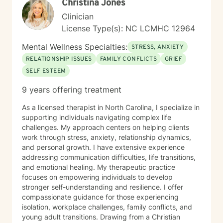
Christina Jones
Clinician
License Type(s): NC LCMHC 12964
Mental Wellness Specialties:
STRESS, ANXIETY
RELATIONSHIP ISSUES
FAMILY CONFLICTS
GRIEF
SELF ESTEEM
9 years offering treatment
As a licensed therapist in North Carolina, I specialize in
supporting individuals navigating complex life
challenges. My approach centers on helping clients
work through stress, anxiety, relationship dynamics,
and personal growth. I have extensive experience
addressing communication difficulties, life transitions,
and emotional healing. My therapeutic practice
focuses on empowering individuals to develop
stronger self-understanding and resilience. I offer
compassionate guidance for those experiencing
isolation, workplace challenges, family conflicts, and
young adult transitions. Drawing from a Christian