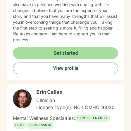
also have experience working with coping with life
changes. I believe that you are the expert of your
story and that you have many strengths that will assist
you in overcoming things that challenge you. Taking
the first step to seeking a more fulfilling and happier
life takes courage. I am here to support you in that
process.
Get started
View profile
Erin Callan
Clinician
License Type(s): NC LCMHC 16020
Mental Wellness Specialties:
STRESS, ANXIETY
LGBT
DEPRESSION