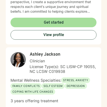
perspective, I create a supportive environment that
respects each client's unique journey and spiritual
beliefs. I am committed to helping clients explore
personal growth, overcome emotional barriers, and
develop healthier coping strategies. Whether you're
Get started
struggling with self-esteem, relationship issues, or
seeking greater life purpose, I provide a warm, non-
View profile
judgmental space to support your healing and
personal transformation.
Ashley Jackson
Clinician
License Type(s): SC LISW-CP 19055,
NC LCSW C019938
Mental Wellness Specialties:
STRESS, ANXIETY
FAMILY CONFLICTS
SELF ESTEEM
DEPRESSION
COPING WITH LIFE CHANGES
3 years offering treatment