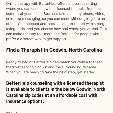
Online therapy with BetterHelp offers a discreet setting
where you can connect with a licensed therapist from the
comfort of your home. Sessions take place by phone, video,
or in-app messaging, so you can meet without going into an
office. Your account and sessions are protected with strong
safeguards, and you choose how and where you attend. This
can make therapy feel more comfortable for people who
prefer a discreet way to get support.
Find a Therapist in Godwin, North Carolina
Ready to begin? BetterHelp can match you with a licensed
therapist serving Godwin and the surrounding NC area.
When you are ready to take the next step,
get started
.
BetterHelp counseling with a licensed therapist
is available to clients in the below
Godwin,
North
Carolina zip codes at an affordable cost with
insurance options: