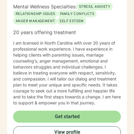
Mental Wellness Specialties:
STRESS, ANXIETY
RELATIONSHIP ISSUES
FAMILY CONFLICTS
ANGER MANAGEMENT
SELF ESTEEM
20 years offering treatment
I am licensed in North Carolina with over 20 years of
professional work experience. I have experience in
helping clients with parenting issues, marriage
counseling's, anger management, emotional and
behaviors struggles and individual challenges. I
believe in treating everyone with respect, sensitivity,
and compassion. I will tailor our dialog and treatment
plan to meet your unique and specific needs. It takes
courage to seek out a more fulfilling and happier life
and to take the first steps towards a change. I am here
to support & empower you in that journey.
Get started
View profile