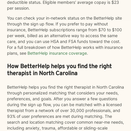
deductible status. Eligible members' average copay is $23
per session.
You can check your in-network status on the BetterHelp site
through the sign up flow. If you prefer to pay without
insurance, BetterHelp subscriptions range from $70 to $100
per week, billed as an alternative way to access the same
care, and you can use HSA and FSA funds toward the cost.
For a full breakdown of how BetterHelp works with insurance
plans, see
BetterHelp insurance coverage
.
How BetterHelp helps you find the right
therapist in North Carolina
BetterHelp helps you find the right therapist in North Carolina
through personalized matching that considers your needs,
preferences, and goals. After you answer a few questions
during the sign up flow, you can be matched with a licensed
therapist from a network of over 30,000 professionals, and
93% of user preferences are met during matching. The
search and location matching cover common near-me needs,
including anxiety, trauma, affordable or sliding-scale