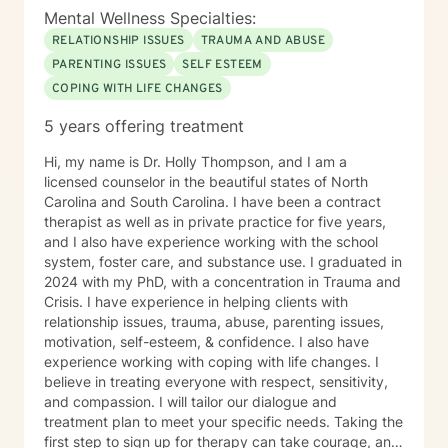
Mental Wellness Specialties:
RELATIONSHIP ISSUES
TRAUMA AND ABUSE
PARENTING ISSUES
SELF ESTEEM
COPING WITH LIFE CHANGES
5 years offering treatment
Hi, my name is Dr. Holly Thompson, and I am a
licensed counselor in the beautiful states of North
Carolina and South Carolina. I have been a contract
therapist as well as in private practice for five years,
and I also have experience working with the school
system, foster care, and substance use. I graduated in
2024 with my PhD, with a concentration in Trauma and
Crisis. I have experience in helping clients with
relationship issues, trauma, abuse, parenting issues,
motivation, self-esteem, & confidence. I also have
experience working with coping with life changes. I
believe in treating everyone with respect, sensitivity,
and compassion. I will tailor our dialogue and
treatment plan to meet your specific needs. Taking the
first step to sign up for therapy can take courage, and