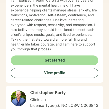
I am licensed in North Carolina with over 15 years of
experience in the mental health field. I have
experience helping clients manage stress, anxiety, life
transitions, motivation, self-esteem, confidence, and
career-related challenges. I believe in treating
everyone with respect, sensitivity, and compassion. I
also believe therapy should be tailored to meet each
client’s unique needs, goals, and lived experiences.
Taking the first step toward a more fulfilling and
healthier life takes courage, and I am here to support
you through that process.
Get started
View profile
Christopher Korty
Clinician
License Type(s): NC LCSW C006843