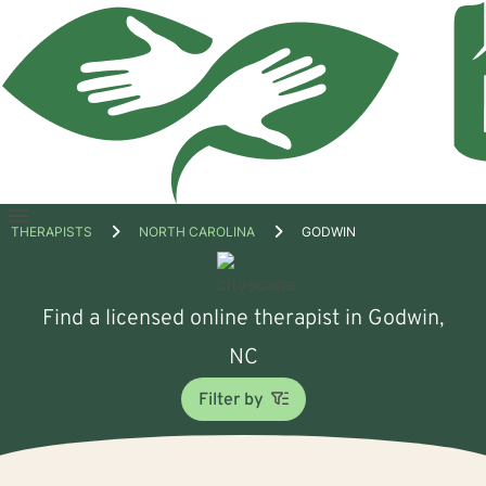
Open
THERAPISTS
NORTH CAROLINA
GODWIN
menu
Find a licensed online therapist in Godwin,
NC
Filter by