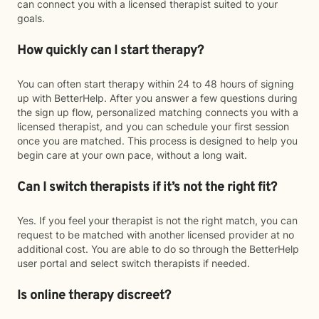
can connect you with a licensed therapist suited to your
goals.
How quickly can I start therapy?
You can often start therapy within 24 to 48 hours of signing
up with BetterHelp. After you answer a few questions during
the sign up flow, personalized matching connects you with a
licensed therapist, and you can schedule your first session
once you are matched. This process is designed to help you
begin care at your own pace, without a long wait.
Can I switch therapists if it’s not the right fit?
Yes. If you feel your therapist is not the right match, you can
request to be matched with another licensed provider at no
additional cost. You are able to do so through the BetterHelp
user portal and select switch therapists if needed.
Is online therapy discreet?