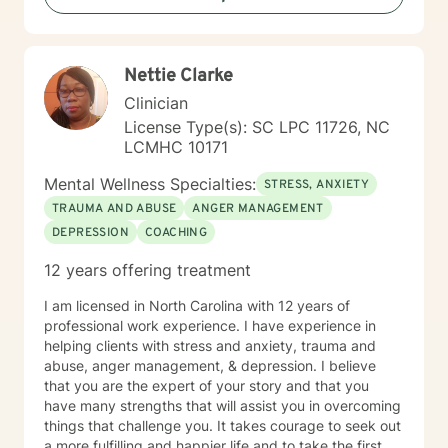
Nettie Clarke
Clinician
License Type(s): SC LPC 11726, NC
LCMHC 10171
Mental Wellness Specialties:
STRESS, ANXIETY
TRAUMA AND ABUSE
ANGER MANAGEMENT
DEPRESSION
COACHING
12 years offering treatment
I am licensed in North Carolina with 12 years of
professional work experience. I have experience in
helping clients with stress and anxiety, trauma and
abuse, anger management, & depression. I believe
that you are the expert of your story and that you
have many strengths that will assist you in overcoming
things that challenge you. It takes courage to seek out
a more fulfilling and happier life and to take the first