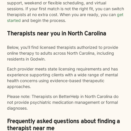
support, weekend or flexible scheduling, and virtual
sessions. If your first match is not the right fit, you can switch
therapists at no extra cost. When you are ready, you can
get
started
and begin the process.
Therapists near you in North Carolina
Below, you’ll find licensed therapists authorized to provide
online therapy to adults across North Carolina, including
residents in Godwin.
Each provider meets state licensing requirements and has
experience supporting clients with a wide range of mental
health concerns using evidence-based therapeutic
approaches.
Please note: Therapists on BetterHelp in North Carolina do
not provide psychiatric medication management or formal
diagnoses.
Frequently asked questions about finding a
therapist near me