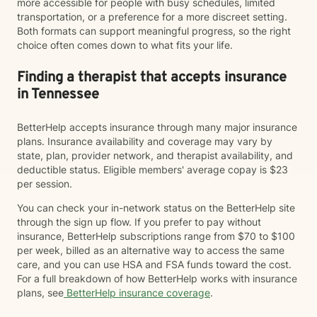
more accessible for people with busy schedules, limited
transportation, or a preference for a more discreet setting.
Both formats can support meaningful progress, so the right
choice often comes down to what fits your life.
Finding a therapist that accepts insurance
in Tennessee
BetterHelp accepts insurance through many major insurance
plans. Insurance availability and coverage may vary by
state, plan, provider network, and therapist availability, and
deductible status. Eligible members' average copay is $23
per session.
You can check your in-network status on the BetterHelp site
through the sign up flow. If you prefer to pay without
insurance, BetterHelp subscriptions range from $70 to $100
per week, billed as an alternative way to access the same
care, and you can use HSA and FSA funds toward the cost.
For a full breakdown of how BetterHelp works with insurance
plans, see
BetterHelp insurance coverage
.