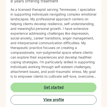
8 years offering treatment
As a licensed therapist serving Tennessee, I specialize
in supporting individuals navigating complex emotional
landscapes. My professional approach centers on
helping clients develop resilience, self-understanding,
and meaningful personal growth. I have extensive
experience addressing challenges like depression,
social anxiety, career transitions, anger management,
and interpersonal communication difficulties. My
therapeutic practice focuses on creating a
compassionate, non-judgmental space where clients
can explore their experiences and develop healthier
coping strategies. I'm particularly skilled in supporting
individuals working through self-esteem challenges,
attachment issues, and post-traumatic stress. My goal
is to empower clients to cultivate self-love, overcome
isolation, and build more fulfilling connections with
themselves and others. Drawing from evidence-based
Get started
techniques, I collaborate with clients to develop
personalized strategies that promote emotional healing
View profile
and personal transformation. I understand that each
person's journey is unique, and I'm committed to