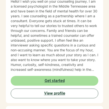
Hello! I wish you well on your counseling journey. I am
a licensed psychologist in the Middle Tennessee area
and have been in the field of mental health for over 30
years. I see counseling as a partnership where I am a
consultant. Everyone gets stuck at times. It can be
very helpful to tell our stories to trusted others to work
through our concerns. Family and friends can be
helpful, and sometimes a trained counselor can offer
unbiased, positive support. I often feel like an
interviewer asking specific questions in a curious and
non-accusing manner. You are the focus of my hour,
and I want to learn as much about your story as I can. I
also want to know where you want to take your story.
Humor, curiosity, self-kindness, creativity and
increased self-awareness (mindfulness) help in the
process. Clients who do well are willing to entertain
different perspectives of themselves and of their
Get started
situations. New behaviors can be learned with
practice. Sometimes what we mainly need to do is
View profile
accept things we cannot change and let go of
constricting beliefs and "rules" for ourselves.
Sometimes our daily patterns are disconnected from
our feelings and values. I try to help people gain more