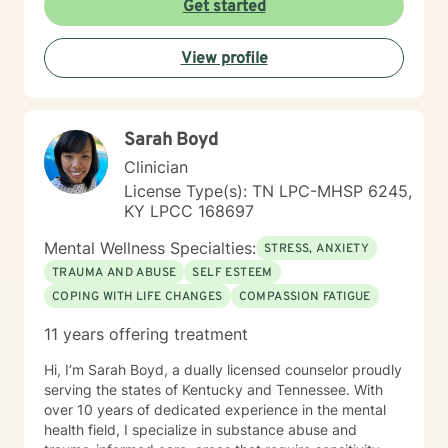
Get started
the LGBQ+ populations, transgender dysphoria and
clients in polyamorous relationships. I look forward to
meeting new clients and do not take personally
View profile
decisions not to return. There are a number of reasons
for client choices. Like most relationships, including
work colleagues, we look for compatibility. And
sometimes we glean things from one-time meetings.
Sarah Boyd
Clinician
License Type(s): TN LPC-MHSP 6245,
KY LPCC 168697
Mental Wellness Specialties:
STRESS, ANXIETY
TRAUMA AND ABUSE
SELF ESTEEM
COPING WITH LIFE CHANGES
COMPASSION FATIGUE
11 years offering treatment
Hi, I’m Sarah Boyd, a dually licensed counselor proudly
serving the states of Kentucky and Tennessee. With
over 10 years of dedicated experience in the mental
health field, I specialize in substance abuse and