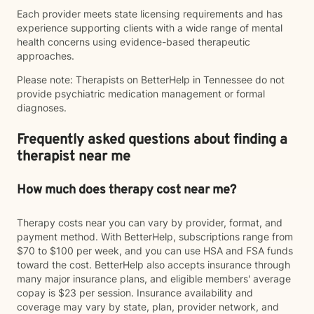
Each provider meets state licensing requirements and has
experience supporting clients with a wide range of mental
health concerns using evidence-based therapeutic
approaches.
Please note: Therapists on BetterHelp in Tennessee do not
provide psychiatric medication management or formal
diagnoses.
Frequently asked questions about finding a
therapist near me
How much does therapy cost near me?
Therapy costs near you can vary by provider, format, and
payment method. With BetterHelp, subscriptions range from
$70 to $100 per week, and you can use HSA and FSA funds
toward the cost. BetterHelp also accepts insurance through
many major insurance plans, and eligible members' average
copay is $23 per session. Insurance availability and
coverage may vary by state, plan, provider network, and