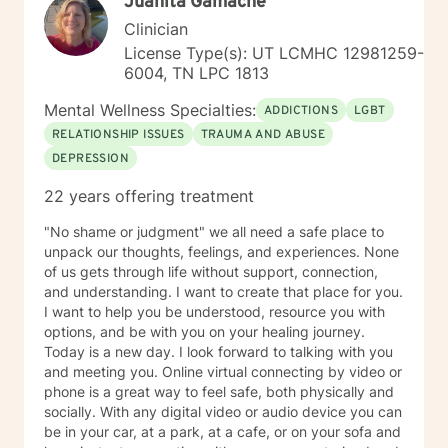
Juanita Gamache
Scheduler. And upfront I don't do in-session therapy
by "text only." Clients and I can text each other
Clinician
between sessions as needed. Folks after 30 years of
License Type(s): UT LCMHC 12981259-
walking down this career path I know at this time in my
6004, TN LPC 1813
life what I'm good at, and ones that I'm moving on
from. As a result I have a narrow range of clients. I
Mental Wellness Specialties:
ADDICTIONS
LGBT
have been involved with all the noted areas below –
RELATIONSHIP ISSUES
TRAUMA AND ABUSE
believe I’ve left behind a good tradecraft in those
DEPRESSION
areas that covered many years. My best interests are
with you - giving you the best service you deserve. So
22 years offering treatment
based on the above, I’m don’t take clients in the
following areas: pornography, ADHD, domestic
"No shame or judgment" we all need a safe place to
violence, clients 29 and below, anxiety, A&D& and
unpack our thoughts, feelings, and experiences. None
Vape, anxiety, LBGTQ, pre-marital counseling, suicidal
of us gets through life without support, connection,
ideation (under a year), upper level clergy
and understanding. I want to create that place for you.
administration, and those wanting live chat therapy
I want to help you be understood, resource you with
only. MOST IMPORTANT, on the first session - the use
options, and be with you on your healing journey.
of a firehose strategy doesn’t work out for the both of
Today is a new day. I look forward to talking with you
us. You know the firehose – info bombarding because
and meeting you. Online virtual connecting by video or
you want to get me up to date, an emotionally charged
phone is a great way to feel safe, both physically and
dump of data that I can’t keep up with – a waste of the
socially. With any digital video or audio device you can
first session. I need you to entrust your case to me -
be in your car, at a park, at a cafe, or on your sofa and
everything will come to the surface soon; but there’s a