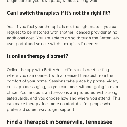
begin care at your own pace, without a long wait.
Can I switch therapists if it’s not the right fit?
Yes. If you feel your therapist is not the right match, you can
request to be matched with another licensed provider at no
additional cost. You are able to do so through the BetterHelp
user portal and select switch therapists if needed.
Is online therapy discreet?
Online therapy with BetterHelp offers a discreet setting
where you can connect with a licensed therapist from the
comfort of your home. Sessions take place by phone, video,
or in-app messaging, so you can meet without going into an
office. Your account and sessions are protected with strong
safeguards, and you choose how and where you attend. This
can make therapy feel more comfortable for people who
prefer a discreet way to get support.
Find a Therapist in Somerville, Tennessee