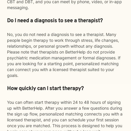
CBT and DBT, and you can meet by phone, video, or in-app
messaging.
Do I need a diagnosis to see a therapist?
No, you do not need a diagnosis to see a therapist. Many
people begin therapy to work through stress, life changes,
relationships, or personal growth without any diagnosis.
Please note that therapists on BetterHelp do not provide
psychiatric medication management or formal diagnoses. If
you are looking for a starting point, personalized matching
can connect you with a licensed therapist suited to your
goals.
How quickly can I start therapy?
You can often start therapy within 24 to 48 hours of signing
up with BetterHelp. After you answer a few questions during
the sign up flow, personalized matching connects you with a
licensed therapist, and you can schedule your first session
once you are matched. This process is designed to help you