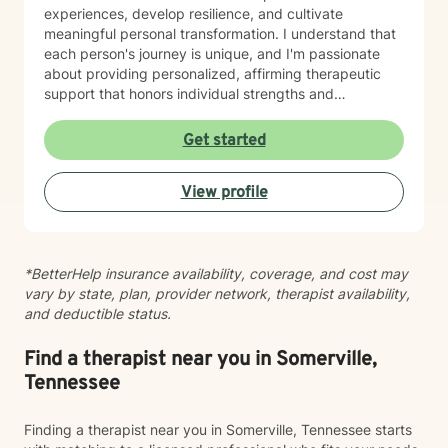
experiences, develop resilience, and cultivate
meaningful personal transformation. I understand that
each person's journey is unique, and I'm passionate
about providing personalized, affirming therapeutic
support that honors individual strengths and
experiences. My practice is rooted in evidence-based
techniques that help clients develop practical skills for
Get started
emotional well-being, improve interpersonal
relationships, and build greater self-understanding. I
View profile
believe in meeting each client exactly where they are,
offering guidance that is both gentle and empowering.
*BetterHelp insurance availability, coverage, and cost may
vary by state, plan, provider network, therapist availability,
and deductible status.
Find a therapist near you in Somerville,
Tennessee
Finding a therapist near you in Somerville, Tennessee starts