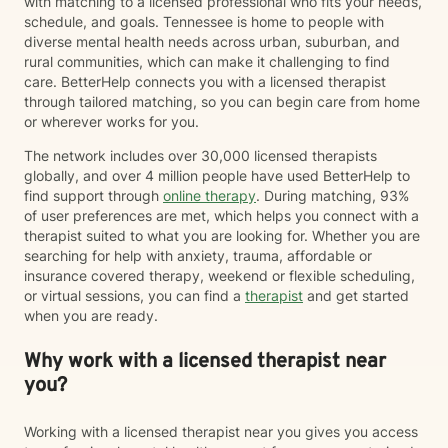
with matching to a licensed professional who fits your needs,
schedule, and goals. Tennessee is home to people with
diverse mental health needs across urban, suburban, and
rural communities, which can make it challenging to find
care. BetterHelp connects you with a licensed therapist
through tailored matching, so you can begin care from home
or wherever works for you.
The network includes over 30,000 licensed therapists
globally, and over 4 million people have used BetterHelp to
find support through
online therapy
. During matching, 93%
of user preferences are met, which helps you connect with a
therapist suited to what you are looking for. Whether you are
searching for help with anxiety, trauma, affordable or
insurance covered therapy, weekend or flexible scheduling,
or virtual sessions, you can find a
therapist
and get started
when you are ready.
Why work with a licensed therapist near
you?
Working with a licensed therapist near you gives you access