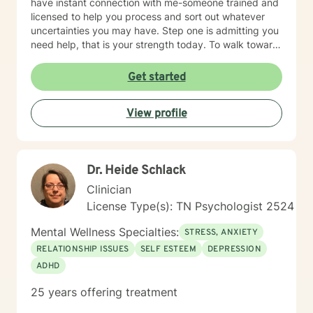
have instant connection with me-someone trained and
method for that. To me the first session is important -
licensed to help you process and sort out whatever
the last thing I want to do is waste our time. I look
uncertainties you may have. Step one is admitting you
forward to talking with you!
need help, that is your strength today. To walk toward
life requires courage. Contact me. A three stranded
cord is not easily broken: you, me, and your Faith!
Get started
View profile
Dr. Heide Schlack
Clinician
License Type(s): TN Psychologist 2524
Mental Wellness Specialties:
STRESS, ANXIETY
RELATIONSHIP ISSUES
SELF ESTEEM
DEPRESSION
ADHD
25 years offering treatment