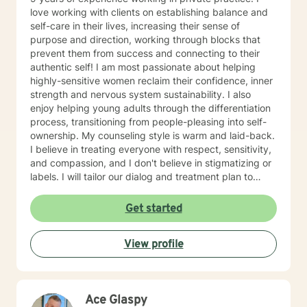
empower you. I look forward to working with you!
love working with clients on establishing balance and
self-care in their lives, increasing their sense of
purpose and direction, working through blocks that
prevent them from success and connecting to their
authentic self! I am most passionate about helping
highly-sensitive women reclaim their confidence, inner
strength and nervous system sustainability. I also
enjoy helping young adults through the differentiation
process, transitioning from people-pleasing into self-
ownership. My counseling style is warm and laid-back.
I believe in treating everyone with respect, sensitivity,
and compassion, and I don't believe in stigmatizing or
labels. I will tailor our dialog and treatment plan to
meet your unique and specific needs. It takes courage
to seek for a more fulfilling and happier life and to take
Get started
the first steps towards a change. If you are ready to
take that step I am here to support and empower you.
View profile
I look forward to working with you!
Ace Glaspy