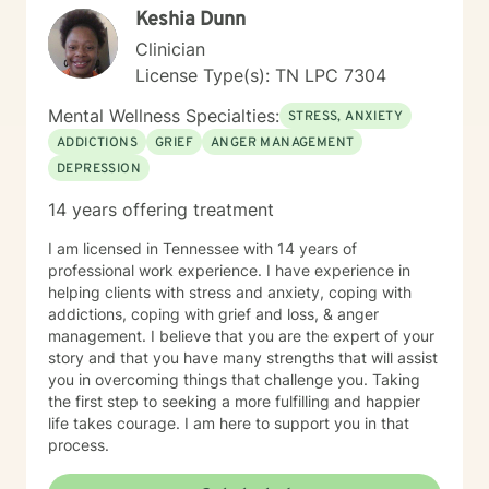
Keshia Dunn
awareness of their feelings, life dreams and what is
truly important to them. I offer systematic ways of
Clinician
exploring these issues and making plans to sort of knit
License Type(s): TN LPC 7304
together more coherently one's thoughts and feelings,
past and present, and habits and values. We have
Mental Wellness Specialties:
STRESS, ANXIETY
self-healing capacities within ourselves that I try to
ADDICTIONS
GRIEF
ANGER MANAGEMENT
facilitate and not get in the way of! I use strategies
DEPRESSION
from cognitive-behavioral-mindfulness therapy,
dialectical behavioral therapy, narrative therapy and
14 years offering treatment
trauma-informed therapy. Exploring our past
interpersonal patterns can help us redirect our social
I am licensed in Tennessee with 14 years of
behaviors to more satisfying relationships. Sometimes I
professional work experience. I have experience in
might act more like a coach to help you spring forward
helping clients with stress and anxiety, coping with
from the present. I love working with ADD/ADHD
addictions, coping with grief and loss, & anger
clients. Dealing with my own ADD, I know intimately the
management. I believe that you are the expert of your
challenges, struggles and even the upsides of ADD!
story and that you have many strengths that will assist
Finding creative, ADD-informed ways to manage our
you in overcoming things that challenge you. Taking
space and time is something I often do with clients.
the first step to seeking a more fulfilling and happier
Other frequent issues are depression, anxiety, social
life takes courage. I am here to support you in that
anxiety , lack of motivation, self-doubt, communication
process.
and relationship issues, sleep and weight, work issues,
trauma and loss. I am also comfortable working with