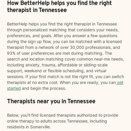
How BetterHelp helps you find the right
therapist in Tennessee
BetterHelp helps you find the right therapist in Tennessee
through personalized matching that considers your needs,
preferences, and goals. After you answer a few questions
during the sign up flow, you can be matched with a licensed
therapist from a network of over 30,000 professionals, and
93% of user preferences are met during matching. The
search and location matching cover common near-me needs,
including anxiety, trauma, affordable or sliding-scale
support, weekend or flexible scheduling, and virtual
sessions. If your first match is not the right fit, you can switch
therapists at no extra cost. When you are ready, you can
get
started
and begin the process.
Therapists near you in Tennessee
Below, you’ll find licensed therapists authorized to provide
online therapy to adults across Tennessee, including
residents in Somerville.