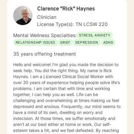
Clarence "Rick" Haynes
Clinician
License Type(s): TN LCSW 220
Mental Wellness Specialties:
STRESS, ANXIETY
RELATIONSHIP ISSUES
GRIEF
DEPRESSION
ADHD
35 years offering treatment
Hello and welcome! I'm glad you made the decision to
seek help. You did the right thing. My name is Rick
Haynes. I am a Licensed Clinical Social Worker with
over 30 years of experience helping people solve life's
problems. I am certain that with time and working
together, I can help you as well. Life can be
challenging and overwhelming at times making us feel
depressed and anxious. Frequently, our mind seems to
have a mind of its own, dwelling on worry and
indecision. At those times, we suffer emotionally and
aren't at our best either at home or work. Our self-
esteem takes a hit, and we feel defeated. By reaching