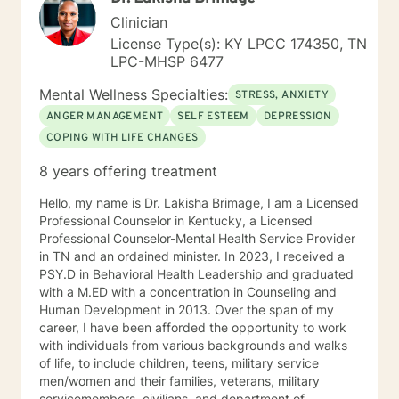
Clinician
License Type(s): KY LPCC 174350, TN
LPC-MHSP 6477
Mental Wellness Specialties:
STRESS, ANXIETY
ANGER MANAGEMENT
SELF ESTEEM
DEPRESSION
COPING WITH LIFE CHANGES
8 years offering treatment
Hello, my name is Dr. Lakisha Brimage, I am a Licensed
Professional Counselor in Kentucky, a Licensed
Professional Counselor-Mental Health Service Provider
in TN and an ordained minister. In 2023, I received a
PSY.D in Behavioral Health Leadership and graduated
with a M.ED with a concentration in Counseling and
Human Development in 2013. Over the span of my
career, I have been afforded the opportunity to work
with individuals from various backgrounds and walks
of life, to include children, teens, military service
men/women and their families, veterans, military
servicemembers, civilians, and department of