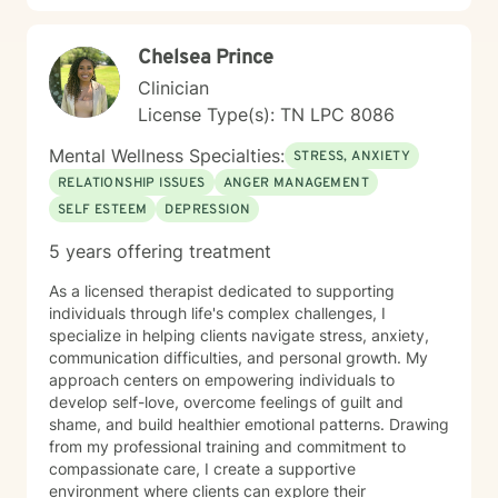
providing tailored, supportive guidance that respects
your individual path and potential.
Chelsea Prince
Clinician
License Type(s): TN LPC 8086
Mental Wellness Specialties:
STRESS, ANXIETY
RELATIONSHIP ISSUES
ANGER MANAGEMENT
SELF ESTEEM
DEPRESSION
5 years offering treatment
As a licensed therapist dedicated to supporting
individuals through life's complex challenges, I
specialize in helping clients navigate stress, anxiety,
communication difficulties, and personal growth. My
approach centers on empowering individuals to
develop self-love, overcome feelings of guilt and
shame, and build healthier emotional patterns. Drawing
from my professional training and commitment to
compassionate care, I create a supportive
environment where clients can explore their