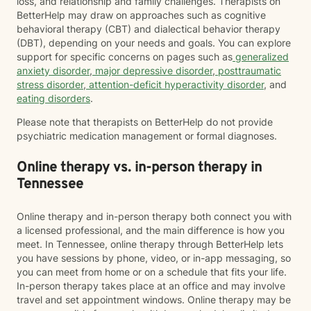
loss, and relationship and family challenges. Therapists on
BetterHelp may draw on approaches such as cognitive
behavioral therapy (CBT) and dialectical behavior therapy
(DBT), depending on your needs and goals. You can explore
support for specific concerns on pages such as
generalized
anxiety disorder
,
major depressive disorder
,
posttraumatic
stress disorder
,
attention-deficit hyperactivity disorder
, and
eating disorders
.
Please note that therapists on BetterHelp do not provide
psychiatric medication management or formal diagnoses.
Online therapy vs. in-person therapy in
Tennessee
Online therapy and in-person therapy both connect you with
a licensed professional, and the main difference is how you
meet. In Tennessee, online therapy through BetterHelp lets
you have sessions by phone, video, or in-app messaging, so
you can meet from home or on a schedule that fits your life.
In-person therapy takes place at an office and may involve
travel and set appointment windows. Online therapy may be