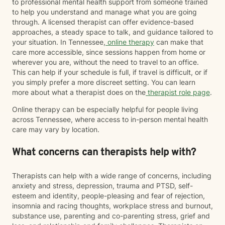
to professional mental health support from someone trained
to help you understand and manage what you are going
through. A licensed therapist can offer evidence-based
approaches, a steady space to talk, and guidance tailored to
your situation. In Tennessee,
online therapy
can make that
care more accessible, since sessions happen from home or
wherever you are, without the need to travel to an office.
This can help if your schedule is full, if travel is difficult, or if
you simply prefer a more discreet setting. You can learn
more about what a therapist does on the
therapist role page
.
Online therapy can be especially helpful for people living
across Tennessee, where access to in-person mental health
care may vary by location.
What concerns can therapists help with?
Therapists can help with a wide range of concerns, including
anxiety and stress, depression, trauma and PTSD, self-
esteem and identity, people-pleasing and fear of rejection,
insomnia and racing thoughts, workplace stress and burnout,
substance use, parenting and co-parenting stress, grief and