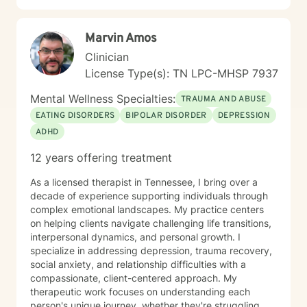
Marvin Amos
Clinician
License Type(s): TN LPC-MHSP 7937
Mental Wellness Specialties:
TRAUMA AND ABUSE
EATING DISORDERS
BIPOLAR DISORDER
DEPRESSION
ADHD
12 years offering treatment
As a licensed therapist in Tennessee, I bring over a
decade of experience supporting individuals through
complex emotional landscapes. My practice centers
on helping clients navigate challenging life transitions,
interpersonal dynamics, and personal growth. I
specialize in addressing depression, trauma recovery,
social anxiety, and relationship difficulties with a
compassionate, client-centered approach. My
therapeutic work focuses on understanding each
person's unique journey, whether they're struggling