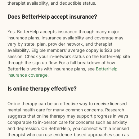
therapist availability, and deductible status.
Does BetterHelp accept insurance?
Yes. BetterHelp accepts insurance through many major
insurance plans. Insurance availability and coverage may
vary by state, plan, provider network, and therapist
availability. Eligible members' average copay is $23 per
session. Check your in-network status on the BetterHelp site
through the sign up flow. For a full breakdown of how
BetterHelp works with insurance plans, see
BetterHelp
insurance coverage
.
Is online therapy effective?
Online therapy can be an effective way to receive licensed
mental health care for many common concerns. Research
suggests that online therapy may support progress in ways
comparable to in-person care for concerns such as anxiety
and depression. On BetterHelp, you connect with a licensed
therapist who can use evidence-based approaches such as