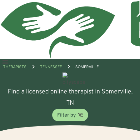
Open
THERAPISTS
TENNESSEE
SOMERVILLE
menu
Find a licensed online therapist in Somerville,
TN
Filter by