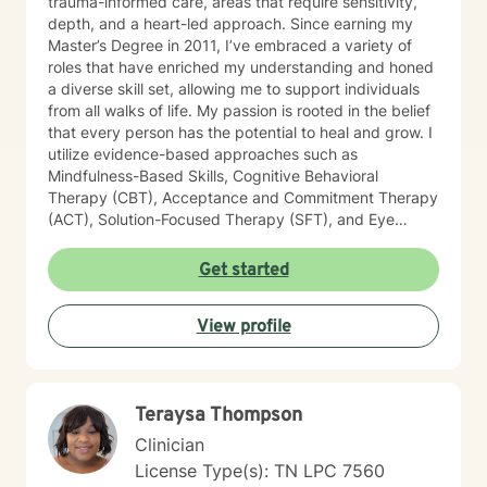
trauma-informed care, areas that require sensitivity,
depth, and a heart-led approach. Since earning my
Master’s Degree in 2011, I’ve embraced a variety of
roles that have enriched my understanding and honed
a diverse skill set, allowing me to support individuals
from all walks of life. My passion is rooted in the belief
that every person has the potential to heal and grow. I
utilize evidence-based approaches such as
Mindfulness-Based Skills, Cognitive Behavioral
Therapy (CBT), Acceptance and Commitment Therapy
(ACT), Solution-Focused Therapy (SFT), and Eye
Movement Desensitization and Reprocessing (EMDR)
to tailor my sessions to your unique needs. I know
Get started
you’ve probably heard this before—but therapy can
be challenging at times. It’s not unusual to encounter
View profile
obstacles when navigating your emotional landscape.
But remember, confronting these difficulties is a sign of
strength, not weakness. Together, we can explore the
paths that feel right for you, planting seeds of change
Teraysa Thompson
and resilience along the way. Let’s embark on this
journey to better understanding and embracing the
Clinician
authentic you, where healing isn’t just a destination,
License Type(s): TN LPC 7560
but a lifelong adventure.