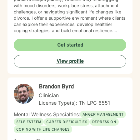
with mood disorders, workplace stress, attachment
challenges, or navigating significant life changes like
divorce. I offer a supportive environment where clients
can explore their experiences, develop healthier
coping strategies, and build emotional resilience.
Drawing from evidence-based practices, I aim to
create a collaborative therapeutic space that honors
Get started
individual experiences and promotes meaningful
personal transformation. My goal is to empower clients
View profile
to understand themselves more deeply and move
toward healing and personal growth. I look forward to
being a part of your story for a page or two!
Brandon Byrd
Clinician
License Type(s): TN LPC 6551
Mental Wellness Specialties:
ANGER MANAGEMENT
SELF ESTEEM
CAREER DIFFICULTIES
DEPRESSION
COPING WITH LIFE CHANGES