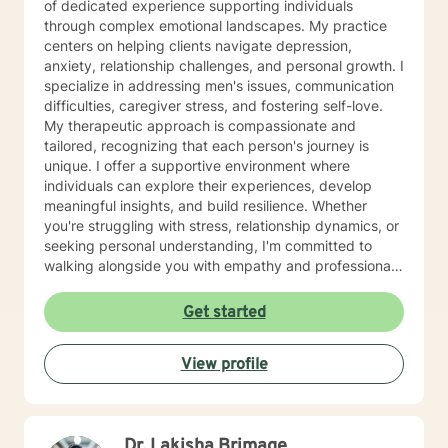
of dedicated experience supporting individuals
through complex emotional landscapes. My practice
centers on helping clients navigate depression,
anxiety, relationship challenges, and personal growth. I
specialize in addressing men's issues, communication
difficulties, caregiver stress, and fostering self-love.
My therapeutic approach is compassionate and
tailored, recognizing that each person's journey is
unique. I offer a supportive environment where
individuals can explore their experiences, develop
meaningful insights, and build resilience. Whether
you're struggling with stress, relationship dynamics, or
seeking personal understanding, I'm committed to
walking alongside you with empathy and professional
guidance. Drawing from evidence-based practices, I
aim to create a safe, respectful space that honors your
Get started
individual experiences and goals. My work is grounded
in understanding, validation, and collaborative healing,
View profile
helping you move toward greater emotional well-being
and personal empowerment.
Dr. Lakisha Brimage