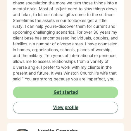
of the time, even on those days.
chase speculation the more we turn those things into a
mental drain. Most of us just need to slow things down
and relax, to let our natural gifts come to the surface.
Sometimes the assets in our toolboxes get a little
rusty. I can help you re-discover them for current and
upcoming challenging scenarios. For over 30 years my
client base has encompassed individuals, couples, and
families in a number of diverse areas. I have counseled
in homes, organizations, schools, places of worship,
and the military. Ten years of international experience
allows me to assess relationships from a variety of
diverse angle. I prefer to work with my clients in the
present and future. It was Winston Churchill’s wife that
said “ You are strong because you are imperfect, you
are wise because you have doubts.” So being
imperfect and having doubts is important. I'd like to
Get started
think I’m practical and motivating, with a dash of
humor. I'm available Monday - Friday with my pre-set
View profile
days/times from the AM: 5:00, 6:15, 7:30, 8:45, 11:30
and in the PM: 12:45, 2:00, 3:15, 4:30. And also
Saturday: 5:00, 6:15, 7:30, 845. All in CST time zone.
My clients set their own day/times with the BetterHelp