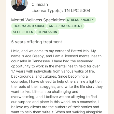
Clinician
License Type(s): TN LPC 5304
Mental Wellness Specialties:
STRESS, ANXIETY
TRAUMA AND ABUSE
ANGER MANAGEMENT
SELF ESTEEM
DEPRESSION
5 years offering treatment
Hello, and welcome to my corner of BetterHelp. My
name is Ace Glaspy, and I am a licensed mental health
counselor in Tennessee. I have had the esteemed
opportunity to work in the mental health field for over
17 years with individuals from various walks of life,
backgrounds, and cultures. Since becoming a
counselor, I have strived to help others shine a light on
the roots of their struggles, and write the life story they
want to live. Life can be challenging and
overwhelming, and I believe we are all trying to find
our purpose and place in this world. As a counselor, I
believe my clients are the authors of their stories and
want to help them write it. When not walking alongside