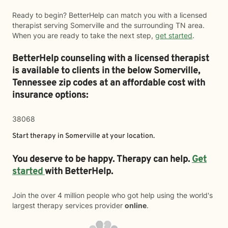
Ready to begin? BetterHelp can match you with a licensed
therapist serving Somerville and the surrounding TN area.
When you are ready to take the next step,
get started
.
BetterHelp counseling with a licensed therapist
is available to clients in the below
Somerville,
Tennessee zip codes at an affordable cost with
insurance options:
38068
Start therapy in
Somerville
at your location.
You deserve to be happy. Therapy can help.
Get
started
with BetterHelp.
Join the over 4 million people who got help using the world's
largest therapy services provider
online
.