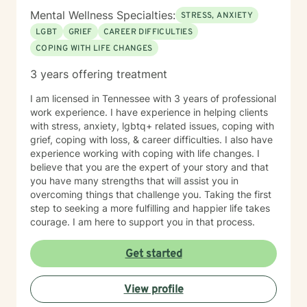
Mental Wellness Specialties:
STRESS, ANXIETY
LGBT
GRIEF
CAREER DIFFICULTIES
COPING WITH LIFE CHANGES
3 years offering treatment
I am licensed in Tennessee with 3 years of professional
work experience. I have experience in helping clients
with stress, anxiety, lgbtq+ related issues, coping with
grief, coping with loss, & career difficulties. I also have
experience working with coping with life changes. I
believe that you are the expert of your story and that
you have many strengths that will assist you in
overcoming things that challenge you. Taking the first
step to seeking a more fulfilling and happier life takes
courage. I am here to support you in that process.
Get started
View profile