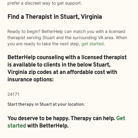
prefer a discreet way to get support.
Find a Therapist in Stuart, Virginia
Ready to begin? BetterHelp can match you with a licensed
therapist serving Stuart and the surrounding VA area. When
you are ready to take the next step,
get started
.
BetterHelp counseling with a licensed therapist
is available to clients in the below
Stuart,
Virginia zip codes at an affordable cost with
insurance options:
24171
Start therapy in
Stuart
at your location.
You deserve to be happy. Therapy can help.
Get
started
with BetterHelp.