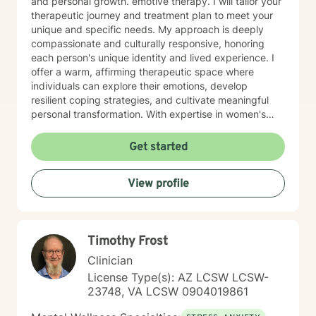
and personal growth. emotive therapy. I will tailor your
therapeutic journey and treatment plan to meet your
unique and specific needs. My approach is deeply
compassionate and culturally responsive, honoring
each person's unique identity and lived experience. I
offer a warm, affirming therapeutic space where
individuals can explore their emotions, develop
resilient coping strategies, and cultivate meaningful
personal transformation. With expertise in women's
issues, social anxiety, attachment challenges, and
communication difficulties, I am committed to walking
Get started
alongside my clients as they heal, grow, and
rediscover their inner strength. My goal is to support
View profile
you in creating a more fulfilling, authentic life aligned
with your deepest values and aspirations.
Timothy Frost
Clinician
License Type(s): AZ LCSW LCSW-
23748, VA LCSW 0904019861