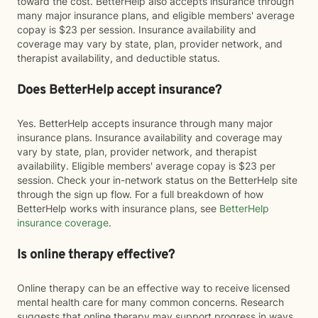
toward the cost. BetterHelp also accepts insurance through
many major insurance plans, and eligible members' average
copay is $23 per session. Insurance availability and
coverage may vary by state, plan, provider network, and
therapist availability, and deductible status.
Does BetterHelp accept insurance?
Yes. BetterHelp accepts insurance through many major
insurance plans. Insurance availability and coverage may
vary by state, plan, provider network, and therapist
availability. Eligible members' average copay is $23 per
session. Check your in-network status on the BetterHelp site
through the sign up flow. For a full breakdown of how
BetterHelp works with insurance plans, see
BetterHelp
insurance coverage
.
Is online therapy effective?
Online therapy can be an effective way to receive licensed
mental health care for many common concerns. Research
suggests that online therapy may support progress in ways