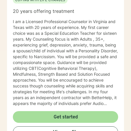
COPING WITH LIFE CHANGES
20 years offering treatment
I am a Licensed Professional Counselor in Virginia and
Texas with 20 years of experience. My first career
choice was as a Special Education Teacher for sixteen
years. My Counseling focus is with Adults , 35+,
experiencing grief, depression, anxiety, trauma, being
a spouse/child of individual with a Personality Disorder,
specific to Narcissism. You will be provided a safe and
compassionate space. Guidance will be provided
utilizing CBT(Cognitive Behavioral Therapy),
Mindfulness, Strength Based and Solution Focused
approaches. You will be encouraged to achieve
success though counseling while acquiring skills and
strategies for meeting life's challenges. In my four
years as an independent contractor with BetterHelp, it
appears the majority of individuals prefer Audio
sessions. I am open to video sessions if that would be
your preference.
Get started