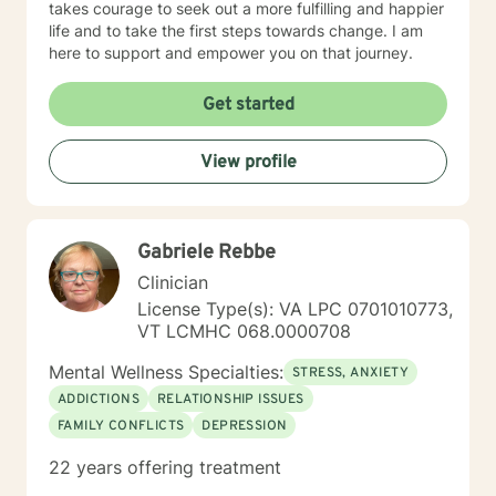
takes courage to seek out a more fulfilling and happier
life and to take the first steps towards change. I am
here to support and empower you on that journey.
Get started
View profile
Gabriele Rebbe
Clinician
License Type(s): VA LPC 0701010773,
VT LCMHC 068.0000708
Mental Wellness Specialties:
STRESS, ANXIETY
ADDICTIONS
RELATIONSHIP ISSUES
FAMILY CONFLICTS
DEPRESSION
22 years offering treatment