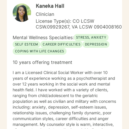
for a more fulfilling and happier life and to take the first
Kaneka Hall
steps towards a change. If you are ready to take that
step I am here to support and empower you. I look
Clinician
forward to working with you!
License Type(s): CO LCSW
CSW.09929267, VA LCSW 0904008160
Mental Wellness Specialties:
STRESS, ANXIETY
SELF ESTEEM
CAREER DIFFICULTIES
DEPRESSION
COPING WITH LIFE CHANGES
10 years offering treatment
I am a Licensed Clinical Social Worker with over 10
years of experience working as a psychotherapist and
over 12 years working in the social work and mental
health field. I have worked with a variety of clients,
ranging from child/adolescent to the geriatric
population as well as civilian and military with concerns
including: anxiety, depression, self-esteem issues,
relationship issues, challenging family dynamic, poor
communication styles, career difficulties and anger
management. My counselor style is warm, interactive,