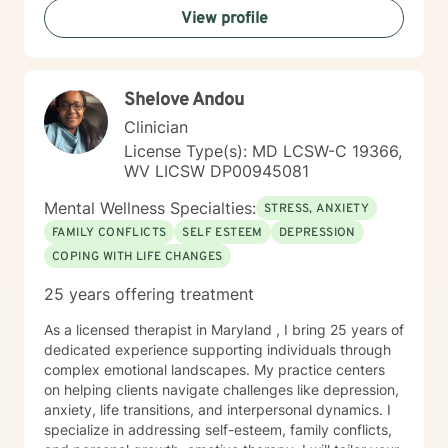
View profile
Shelove Andou
Clinician
License Type(s): MD LCSW-C 19366,
WV LICSW DP00945081
Mental Wellness Specialties:
STRESS, ANXIETY
FAMILY CONFLICTS
SELF ESTEEM
DEPRESSION
COPING WITH LIFE CHANGES
25 years offering treatment
As a licensed therapist in Maryland , I bring 25 years of
dedicated experience supporting individuals through
complex emotional landscapes. My practice centers
on helping clients navigate challenges like depression,
anxiety, life transitions, and interpersonal dynamics. I
specialize in addressing self-esteem, family conflicts,