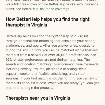
For a full breakdown of how BetterHelp works with insurance
plans, see
BetterHelp insurance coverage
.
How BetterHelp helps you find the right
therapist in Virginia
BetterHelp helps you find the right therapist in Virginia
through personalized matching that considers your needs,
preferences, and goals. After you answer a few questions
during the sign up flow, you can be matched with a licensed
therapist from a network of over 30,000 professionals, and
93% of user preferences are met during matching. The
search and location matching cover common near-me needs,
including anxiety, trauma, affordable or sliding-scale
support, weekend or flexible scheduling, and virtual
sessions. If your first match is not the right fit, you can switch
therapists at no extra cost. When you are ready, you can
get
started
and begin the process.
Therapists near you in Virginia