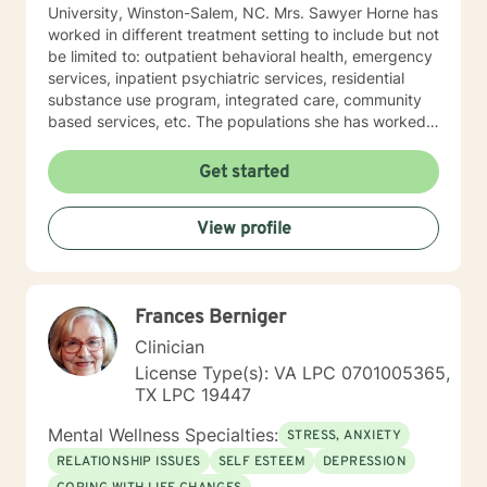
University, Winston-Salem, NC. Mrs. Sawyer Horne has
worked in different treatment setting to include but not
be limited to: outpatient behavioral health, emergency
services, inpatient psychiatric services, residential
substance use program, integrated care, community
based services, etc. The populations she has worked
with range from children to geriatrics. Mrs. Sawyer
Horne’s theoretical orientation is diverse (eclectic) and
Get started
individualized, to include but not be limited to:
Cognitive-Behavioral Therapy (CBT), Family Systems
View profile
Therapy, Psycho-dynamic Approaches, Behavioral
Based Therapies, Seeking Safety, Psycho-Education,
Mindfulness, Solution-Focused, Supportive
Psychotherapy, etc. I am honored that you have
Frances Berniger
chosen to work with me. Please know that I value the
counseling relationship. I consider this relationship to
Clinician
be one of mutual, sacred trust.
License Type(s): VA LPC 0701005365,
TX LPC 19447
Mental Wellness Specialties:
STRESS, ANXIETY
RELATIONSHIP ISSUES
SELF ESTEEM
DEPRESSION