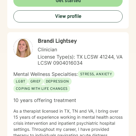
Get started
View profile
Brandi Lightsey
Clinician
License Type(s): TX LCSW 41244, VA
LCSW 0904016034
Mental Wellness Specialties:
STRESS, ANXIETY
LGBT
GRIEF
DEPRESSION
COPING WITH LIFE CHANGES
10 years offering treatment
As a therapist licensed in TX, TN and VA, I bring over
15 years of experience working in mental health across
crisis intervention and inpatient psychiatric hospital
settings. Throughout my career, I have provided
therapy to individuals navigating acute distress,