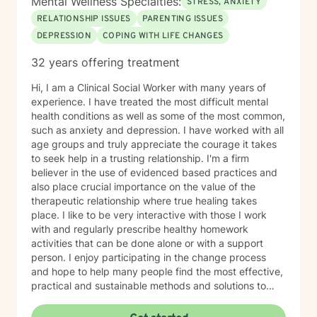
Mental Wellness Specialties:
STRESS, ANXIETY
RELATIONSHIP ISSUES
PARENTING ISSUES
DEPRESSION
COPING WITH LIFE CHANGES
32 years offering treatment
Hi, I am a Clinical Social Worker with many years of
experience. I have treated the most difficult mental
health conditions as well as some of the most common,
such as anxiety and depression. I have worked with all
age groups and truly appreciate the courage it takes
to seek help in a trusting relationship. I'm a firm
believer in the use of evidenced based practices and
also place crucial importance on the value of the
therapeutic relationship where true healing takes
place. I like to be very interactive with those I work
with and regularly prescribe healthy homework
activities that can be done alone or with a support
person. I enjoy participating in the change process
and hope to help many people find the most effective,
practical and sustainable methods and solutions to
bring about lasting change.