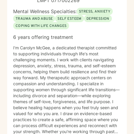
LMFT 0717002269
compassionate presence where clients feel supported,
understood, and never alone in their healing process.
Mental Wellness Specialties:
STRESS, ANXIETY
TRAUMA AND ABUSE
SELF ESTEEM
DEPRESSION
COPING WITH LIFE CHANGES
6 years offering treatment
I'm Carolyn McGee, a dedicated therapist committed
to supporting individuals through life's most
challenging moments. I work with clients navigating
depression, anxiety, stress, trauma, and self-esteem
concerns, helping them build resilience and find their
way forward. My therapeutic approach centers on
compassion and understanding. I specialize in
supporting women through significant life transitions—
including divorce and separation—while exploring
themes of self-love, forgiveness, and life purpose. I
believe healing happens when you feel truly seen and
valued for who you are. I draw on evidence-based
practices to create a safe, affirming space where you
can process difficult experiences and reconnect with
your strength. Whether you're working through past