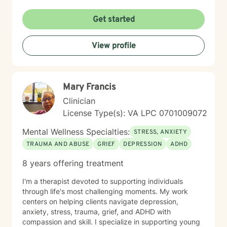
trauma, managing overwhelming emotions, or seeking
clarity about your path forward, I'm here to walk
Get started
alongside you with genuine care and respect. Starting
therapy takes courage, and I'm honored to support
View profile
you on your journey toward healing and wholeness.
Mary Francis
Clinician
License Type(s): VA LPC 0701009072
Mental Wellness Specialties:
STRESS, ANXIETY
TRAUMA AND ABUSE
GRIEF
DEPRESSION
ADHD
8 years offering treatment
I'm a therapist devoted to supporting individuals
through life's most challenging moments. My work
centers on helping clients navigate depression,
anxiety, stress, trauma, grief, and ADHD with
compassion and skill. I specialize in supporting young