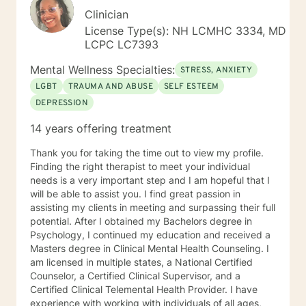
Clinician
License Type(s): NH LCMHC 3334, MD
LCPC LC7393
Mental Wellness Specialties:
STRESS, ANXIETY
LGBT
TRAUMA AND ABUSE
SELF ESTEEM
DEPRESSION
14 years offering treatment
Thank you for taking the time out to view my profile.
Finding the right therapist to meet your individual
needs is a very important step and I am hopeful that I
will be able to assist you. I find great passion in
assisting my clients in meeting and surpassing their full
potential. After I obtained my Bachelors degree in
Psychology, I continued my education and received a
Masters degree in Clinical Mental Health Counseling. I
am licensed in multiple states, a National Certified
Counselor, a Certified Clinical Supervisor, and a
Certified Clinical Telemental Health Provider. I have
experience with working with individuals of all ages,