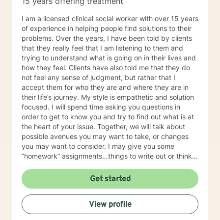
15 years offering treatment
intense, engaging, rewarding, and collaborative
process. One of the main purposes of therapy is for
I am a licensed clinical social worker with over 15 years
one to gain a deeper understanding of self by
of experience in helping people find solutions to their
exploring personal experiences, perspectives, and
problems. Over the years, I have been told by clients
expectations. Regardless of the presenting issue, I
that they really feel that I am listening to them and
provide my clients with a high level of respect,
trying to understand what is going on in their lives and
honesty, and genuineness. After successful completion
how they feel. Clients have also told me that they do
of therapy, it is my hope that my clients will be able to
not feel any sense of judgment, but rather that I
incorporate what will be presented throughout therapy
accept them for who they are and where they are in
sessions into multiple life circumstances.
their life’s journey. My style is empathetic and solution
focused. I will spend time asking you questions in
order to get to know you and try to find out what is at
the heart of your issue. Together, we will talk about
possible avenues you may want to take, or changes
you may want to consider. I may give you some
“homework” assignments…things to write out or think
about, worksheets to complete, or even
techniques/exercises to practice in your own time so
Get started
that some of what we discuss in our sessions is
reinforced. Most of all, I will be an objective listener,
View profile
helping you to gain insight into what is going on with
you, so that you are able to make the choices and