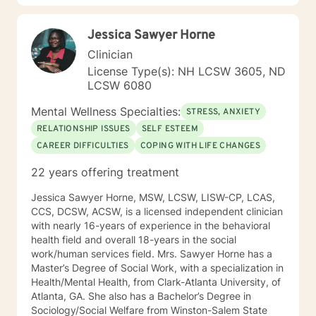
changes you want to, in your own time. I look forward
to working with you!
Jessica Sawyer Horne
Clinician
License Type(s): NH LCSW 3605, ND
LCSW 6080
Mental Wellness Specialties:
STRESS, ANXIETY
RELATIONSHIP ISSUES
SELF ESTEEM
CAREER DIFFICULTIES
COPING WITH LIFE CHANGES
22 years offering treatment
Jessica Sawyer Horne, MSW, LCSW, LISW-CP, LCAS,
CCS, DCSW, ACSW, is a licensed independent clinician
with nearly 16-years of experience in the behavioral
health field and overall 18-years in the social
work/human services field. Mrs. Sawyer Horne has a
Master’s Degree of Social Work, with a specialization in
Health/Mental Health, from Clark-Atlanta University, of
Atlanta, GA. She also has a Bachelor’s Degree in
Sociology/Social Welfare from Winston-Salem State