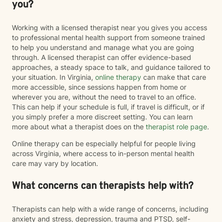
you?
Working with a licensed therapist near you gives you access
to professional mental health support from someone trained
to help you understand and manage what you are going
through. A licensed therapist can offer evidence-based
approaches, a steady space to talk, and guidance tailored to
your situation. In Virginia,
online therapy
can make that care
more accessible, since sessions happen from home or
wherever you are, without the need to travel to an office.
This can help if your schedule is full, if travel is difficult, or if
you simply prefer a more discreet setting. You can learn
more about what a therapist does on the
therapist role page
.
Online therapy can be especially helpful for people living
across Virginia, where access to in-person mental health
care may vary by location.
What concerns can therapists help with?
Therapists can help with a wide range of concerns, including
anxiety and stress, depression, trauma and PTSD, self-