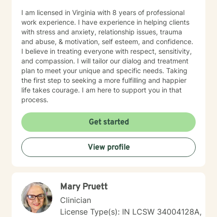
I am licensed in Virginia with 8 years of professional
work experience. I have experience in helping clients
with stress and anxiety, relationship issues, trauma
and abuse, & motivation, self esteem, and confidence.
I believe in treating everyone with respect, sensitivity,
and compassion. I will tailor our dialog and treatment
plan to meet your unique and specific needs. Taking
the first step to seeking a more fulfilling and happier
life takes courage. I am here to support you in that
process.
Get started
View profile
Mary Pruett
Clinician
License Type(s): IN LCSW 34004128A,