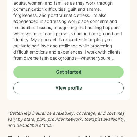
adults, women, and families as they work through
communication difficulties, guilt and shame,
forgiveness, and posttraumatic stress. I'm also
experienced in addressing workplace concerns and
multicultural issues, recognizing that healing happens
when we honor each person's unique background and
identity. My approach is grounded in helping you
cultivate self-love and resilience while processing
difficult emotions and experiences. I work with clients
from diverse faith backgrounds—whether you're
seeking a Christian perspective, exploring spirituality
differently, or prefer a secular approach—and I'm
Get started
committed to meeting you where you are. I believe
therapy is a collaborative journey where you are the
View profile
expert of your own story. My role is to provide steady
support, genuine understanding, and practical tools to
help you move toward healing and growth at your own
pace. I'm honored to walk alongside you as you work
*BetterHelp insurance availability, coverage, and cost may
toward meaningful change.
vary by state, plan, provider network, therapist availability,
and deductible status.