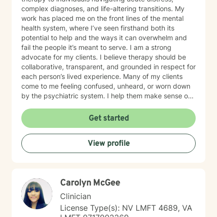
complex diagnoses, and life-altering transitions. My
work has placed me on the front lines of the mental
health system, where I’ve seen firsthand both its
potential to help and the ways it can overwhelm and
fail the people it’s meant to serve. I am a strong
advocate for my clients. I believe therapy should be
collaborative, transparent, and grounded in respect for
each person’s lived experience. Many of my clients
come to me feeling confused, unheard, or worn down
by the psychiatric system. I help them make sense of
that chaos — whether that means understanding
diagnoses, navigating treatment options, or reclaiming
Get started
a sense of agency in their care. Many individuals living
with grief find comfort in working with a therapist who
View profile
brings both professional training and personal
understanding to the therapeutic space. I experienced
the sudden loss of my brother as a young adult and
later supported a close friend throughout a multi-year
Carolyn McGee
cancer journey. These experiences shaped my deep
respect for the complexity of grief, resilience, and the
Clinician
emotional impact of life-altering transitions. While each
License Type(s): NV LMFT 4689, VA
person’s path is unique, I strive to offer a grounded,