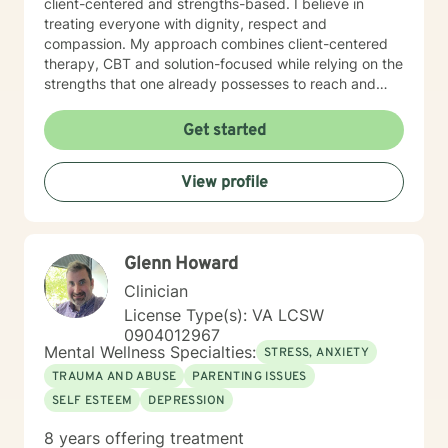
client-centered and strengths-based. I believe in
treating everyone with dignity, respect and
compassion. My approach combines client-centered
therapy, CBT and solution-focused while relying on the
strengths that one already possesses to reach and
maintain goals. It takes immense courage to
acknowledge that help is needed and then to actively
Get started
seek out support from a professional to assist with
bringing about the change one wants to see in his/her
View profile
life. If you are ready to take the next steps in taking
back control over your life and working towards the
goals you desire, I am her to support and empower
you. I look forward to working with you!
Glenn Howard
Clinician
License Type(s): VA LCSW
0904012967
Mental Wellness Specialties:
STRESS, ANXIETY
TRAUMA AND ABUSE
PARENTING ISSUES
SELF ESTEEM
DEPRESSION
8 years offering treatment