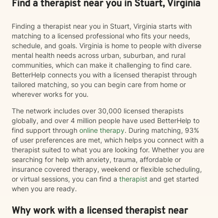
Find a therapist near you in Stuart, Virginia
Finding a therapist near you in Stuart, Virginia starts with
matching to a licensed professional who fits your needs,
schedule, and goals. Virginia is home to people with diverse
mental health needs across urban, suburban, and rural
communities, which can make it challenging to find care.
BetterHelp connects you with a licensed therapist through
tailored matching, so you can begin care from home or
wherever works for you.
The network includes over 30,000 licensed therapists
globally, and over 4 million people have used BetterHelp to
find support through
online therapy
. During matching, 93%
of user preferences are met, which helps you connect with a
therapist suited to what you are looking for. Whether you are
searching for help with anxiety, trauma, affordable or
insurance covered therapy, weekend or flexible scheduling,
or virtual sessions, you can find a
therapist
and get started
when you are ready.
Why work with a licensed therapist near