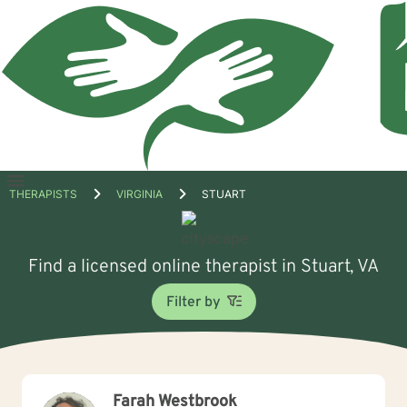
Open
THERAPISTS
VIRGINIA
STUART
menu
Find a licensed online therapist in Stuart, VA
Filter by
Farah Westbrook