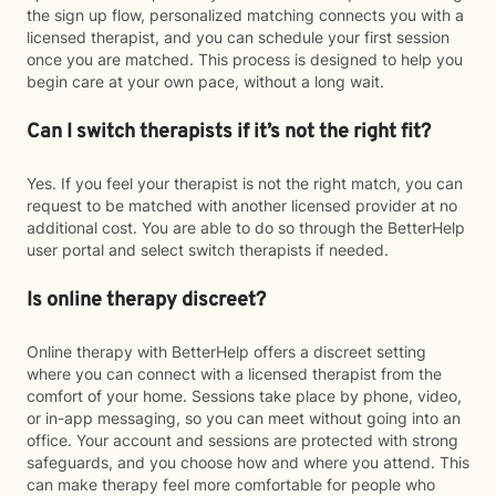
the sign up flow, personalized matching connects you with a
licensed therapist, and you can schedule your first session
once you are matched. This process is designed to help you
begin care at your own pace, without a long wait.
Can I switch therapists if it’s not the right fit?
Yes. If you feel your therapist is not the right match, you can
request to be matched with another licensed provider at no
additional cost. You are able to do so through the BetterHelp
user portal and select switch therapists if needed.
Is online therapy discreet?
Online therapy with BetterHelp offers a discreet setting
where you can connect with a licensed therapist from the
comfort of your home. Sessions take place by phone, video,
or in-app messaging, so you can meet without going into an
office. Your account and sessions are protected with strong
safeguards, and you choose how and where you attend. This
can make therapy feel more comfortable for people who