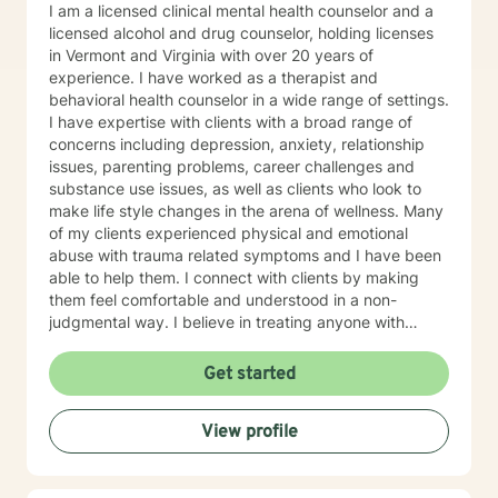
I am a licensed clinical mental health counselor and a
licensed alcohol and drug counselor, holding licenses
in Vermont and Virginia with over 20 years of
experience. I have worked as a therapist and
behavioral health counselor in a wide range of settings.
I have expertise with clients with a broad range of
concerns including depression, anxiety, relationship
issues, parenting problems, career challenges and
substance use issues, as well as clients who look to
make life style changes in the arena of wellness. Many
of my clients experienced physical and emotional
abuse with trauma related symptoms and I have been
able to help them. I connect with clients by making
them feel comfortable and understood in a non-
judgmental way. I believe in treating anyone with
respect, sensitivity, and compassion. I frequently use
humor to ease tension, fear and to break the ice when
Get started
coming to counseling. My approach combines
cognitive-behavioral, dialectic behavioral and feminist
View profile
approaches, as well as mentoring and coaching. I will
tailor our dialog and treatment plan to meet your
unique and specific needs. It takes courage to seek