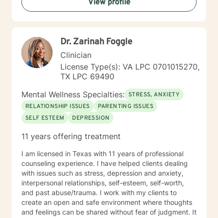
View profile
Dr. Zarinah Foggle
Clinician
License Type(s): VA LPC 0701015270,
TX LPC 69490
Mental Wellness Specialties:
STRESS, ANXIETY
RELATIONSHIP ISSUES
PARENTING ISSUES
SELF ESTEEM
DEPRESSION
11 years offering treatment
I am licensed in Texas with 11 years of professional
counseling experience. I have helped clients dealing
with issues such as stress, depression and anxiety,
interpersonal relationships, self-esteem, self-worth,
and past abuse/trauma. I work with my clients to
create an open and safe environment where thoughts
and feelings can be shared without fear of judgment. It