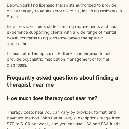
Below, you’ll find licensed therapists authorized to provide
online therapy to adults across Virginia, including residents in
Stuart.
Each provider meets state licensing requirements and has
experience supporting clients with a wide range of mental
health concerns using evidence-based therapeutic
approaches.
Please note: Therapists on BetterHelp in Virginia do not
provide psychiatric medication management or formal
diagnoses.
Frequently asked questions about finding a
therapist near me
How much does therapy cost near me?
Therapy costs near you can vary by provider, format, and
payment method. With BetterHelp, subscriptions range from
$70 to $100 per week, and you can use HSA and FSA funds