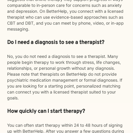
comparable to in-person care for concerns such as anxiety
and depression. On BetterHelp, you connect with a licensed
therapist who can use evidence-based approaches such as
CBT and DBT, and you can meet by phone, video, or in-app
messaging.
Do I need a diagnosis to see a therapist?
No, you do not need a diagnosis to see a therapist. Many
people begin therapy to work through stress, life changes,
relationships, or personal growth without any diagnosis.
Please note that therapists on BetterHelp do not provide
psychiatric medication management or formal diagnoses. If
you are looking for a starting point, personalized matching
can connect you with a licensed therapist suited to your
goals.
How quickly can I start therapy?
You can often start therapy within 24 to 48 hours of signing
up with BetterHelp. After you answer a few questions during