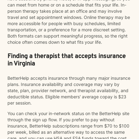
can meet from home or on a schedule that fits your life. In-
person therapy takes place at an office and may involve
travel and set appointment windows. Online therapy may be
more accessible for people with busy schedules, limited
transportation, or a preference for a more discreet setting.
Both formats can support meaningful progress, so the right
choice often comes down to what fits your life.
Finding a therapist that accepts insurance
in Virginia
BetterHelp accepts insurance through many major insurance
plans. Insurance availability and coverage may vary by
state, plan, provider network, and therapist availability, and
deductible status. Eligible members' average copay is $23
per session.
You can check your in-network status on the BetterHelp site
through the sign up flow. If you prefer to pay without
insurance, BetterHelp subscriptions range from $70 to $100
per week, billed as an alternative way to access the same
care, and you can use HSA and FSA funds toward the cost.