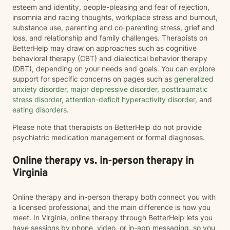
esteem and identity, people-pleasing and fear of rejection,
insomnia and racing thoughts, workplace stress and burnout,
substance use, parenting and co-parenting stress, grief and
loss, and relationship and family challenges. Therapists on
BetterHelp may draw on approaches such as cognitive
behavioral therapy (CBT) and dialectical behavior therapy
(DBT), depending on your needs and goals. You can explore
support for specific concerns on pages such as
generalized
anxiety disorder
,
major depressive disorder
,
posttraumatic
stress disorder
,
attention-deficit hyperactivity disorder
, and
eating disorders
.
Please note that therapists on BetterHelp do not provide
psychiatric medication management or formal diagnoses.
Online therapy vs. in-person therapy in
Virginia
Online therapy and in-person therapy both connect you with
a licensed professional, and the main difference is how you
meet. In Virginia, online therapy through BetterHelp lets you
have sessions by phone, video, or in-app messaging, so you