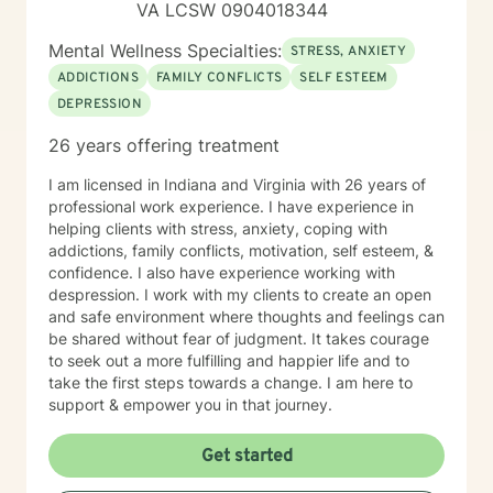
VA LCSW 0904018344
Mental Wellness Specialties:
STRESS, ANXIETY
ADDICTIONS
FAMILY CONFLICTS
SELF ESTEEM
DEPRESSION
26 years offering treatment
I am licensed in Indiana and Virginia with 26 years of
professional work experience. I have experience in
helping clients with stress, anxiety, coping with
addictions, family conflicts, motivation, self esteem, &
confidence. I also have experience working with
despression. I work with my clients to create an open
and safe environment where thoughts and feelings can
be shared without fear of judgment. It takes courage
to seek out a more fulfilling and happier life and to
take the first steps towards a change. I am here to
support & empower you in that journey.
Get started