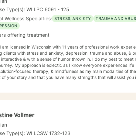
cian
se Type(s): WI LPC 6091 - 125
l Wellness Specialties:
STRESS, ANXIETY
TRAUMA AND ABU
RESSION
ars offering treatment
 I am licensed in Wisconsin with 11 years of professional work experi
 clients with stress and anxiety, depression, trauma and abuse, & parenting iss
interactive & with a sense of humor thrown in. I do my best to meet 
journey. My approach is eclectic as I know everyone experiences life 
ution-focused therapy, & mindfulness as my main modalities of therapy. I believe that you
 of your story and that you have many strengths that will assist you
nge you. It takes courage to seek out a more fulfilling and happier lif
s a change. Taking the first step to sign up for therapy takes coura
g started on your therapeutic journey and look forward to working wi
stine Vollmer
cian
nse Type(s): WI LCSW 1732-123