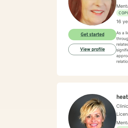
Menta
COP
16 ye
As a l
Get started
throug
relate
View profile
signifi
approa
relati
suppor
purpose, 
non-ju
meanin
you n
heat
Clini
Licen
Menta