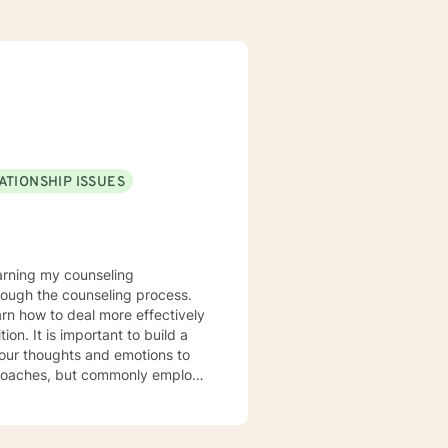
ATIONSHIP ISSUES
rough the counseling process.
arn how to deal more effectively
build a
your thoughts and emotions to
terviewing techniques to
stance abuse, stress, anger,
tional health, and relational