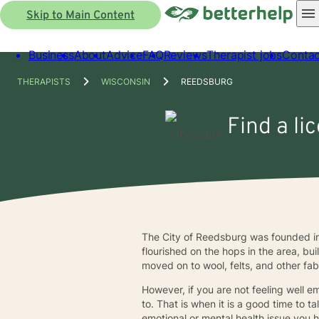
Skip to Main Content
Business
About
Advice
FAQ
Reviews
Therapist jobs
Contac
THERAPISTS
WISCONSIN
REEDSBURG
Find a li
The City of Reedsburg was founded i
flourished on the hops in the area, 
moved on to wool, felts, and other fab
However, if you are not feeling well 
to. That is when it is a good time to 
emotional or mental health issue you 