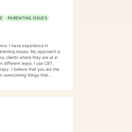
SE
PARENTING ISSUES
ence. I have experience in
ues. My approach is
my clients where they are at in
in different ways. I use CBT,
 are the
 in overcoming things that
e and to take the first steps
ge! I am proud of you for
th you!