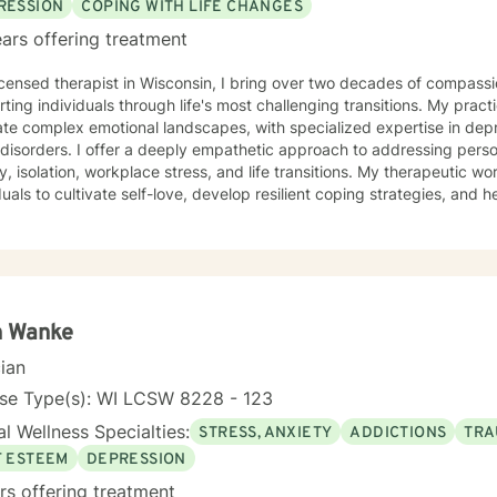
RESSION
COPING WITH LIFE CHANGES
ars offering treatment
icensed therapist in Wisconsin, I bring over two decades of compassi
ting individuals through life's most challenging transitions. My pract
te complex emotional landscapes, with specialized expertise in depre
thetic approach to addressing personal challenges such as social
y, isolation, workplace stress, and life transitions. My therapeutic
duals to cultivate self-love, develop resilient coping strategies, and 
ofessional background includes extensive work supporting women's m
duals confronting significant life changes—from divorce and midlife tr
ses. I am committed to creating a supportive, non-judgmental space
ons, build inner strength, and develop meaningful pathways toward 
ss.
h Wanke
cian
nse Type(s): WI LCSW 8228 - 123
l Wellness Specialties:
STRESS, ANXIETY
ADDICTIONS
TRA
F ESTEEM
DEPRESSION
rs offering treatment