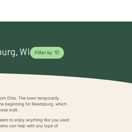
burg, WI
Filter by
om Ohio. The town temporarily
the beginning for Reedsburg, which
was built.
seem to enjoy anything like you used
a who can help with any type of