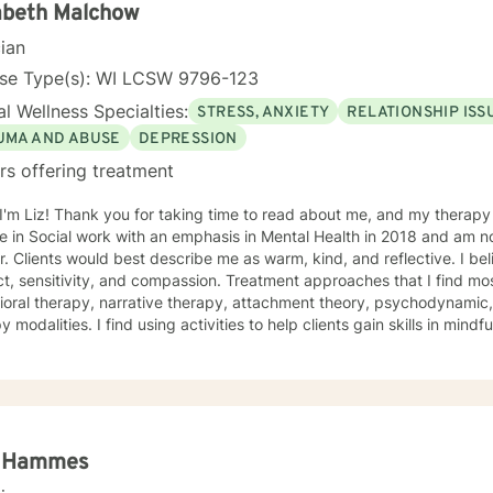
ent anyway I can. It takes courage to seek out change. I really believe that having a
abeth Malchow
ve client-therapist relationship is an essential piece to the puzzle th
cian
process easier. Thank you and I look forward to working with you! Jessie
nse Type(s): WI LCSW 9796-123
l Wellness Specialties:
STRESS, ANXIETY
RELATIONSHIP ISS
UMA AND ABUSE
DEPRESSION
rs offering treatment
ead about me, and my therapy approach. I earned my Master
 in Social work with an emphasis in Mental Health in 2018 and am no
. Clients would best describe me as warm, kind, and reflective. I bel
t, sensitivity, and compassion. Treatment approaches that I find mos
oral therapy, narrative therapy, attachment theory, psychodynamic,
y modalities. I find using activities to help clients gain skills in mindf
e creative projects that are thought provoking, sometimes artistic, 
ess of who you are before the world got its hands on you. I will tail
lan to meet your unique and specific needs! It takes courage to seek a more fulfilling and
r life and to take the first steps towards change. If you are ready to 
in writing a healthy and new chapter in your life. I look forward
a Hammes