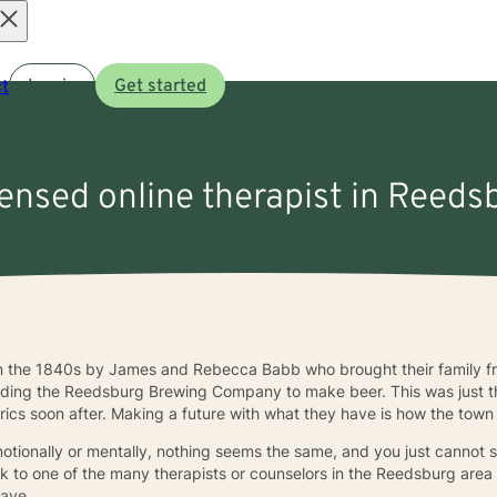
Open
t
Log in
Get started
menu
censed online therapist in Reeds
n the 1840s by James and Rebecca Babb who brought their family fr
building the Reedsburg Brewing Company to make beer. This was just 
rics soon after. Making a future with what they have is how the town 
emotionally or mentally, nothing seems the same, and you just cannot 
talk to one of the many therapists or counselors in the Reedsburg are
have.