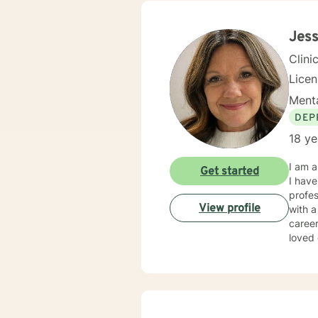
problems. I will meet you with unconditional positive rega
reflec
potential alo
Jess
being 
Clini
Lice
Menta
DEP
18 ye
I am a
Get started
I have
profes
View profile
with a
career
loved
and/or emotional abuse. My
respec
therap
where they are at i
lives that 