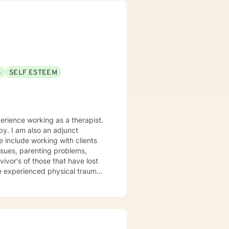
port you in achieving your
ppen along the way. I look
S
SELF ESTEEM
perience working as a therapist.
py. I am also an adjunct
working with clients
issues, parenting problems,
vivor's of those that have lost
e experienced physical trauma
t centered solution focused
 thoughts and meeting the client