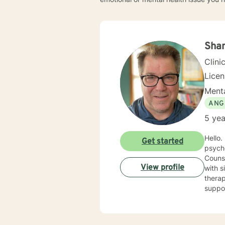
Sha
Clini
Lice
Menta
ANG
5 yea
Hello. I have spent nearly 20 years in the Human Services field and after earning my counseling
Get started
psych
Counse
View profile
with sit
therap
support you 
cognit
explor
anxiet