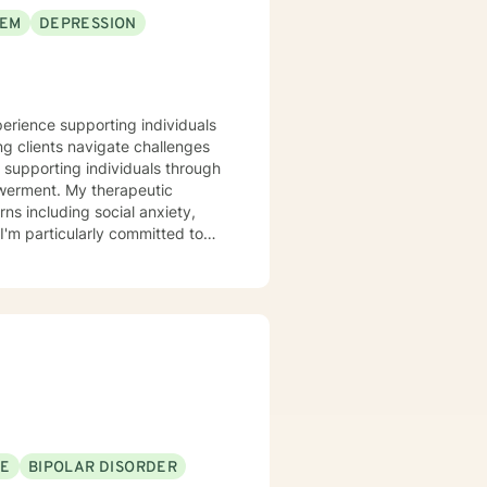
EEM
DEPRESSION
perience supporting individuals
ng clients navigate challenges
in supporting individuals through
therapeutic
ns including social anxiety,
I'm particularly committed to
itions, helping them rediscover
rom past wounds, and cultivate
ering guidance and support as
rstanding.
SE
BIPOLAR DISORDER