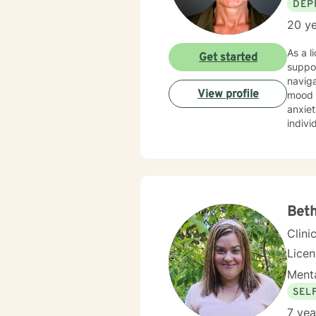
DEP
20 ye
As a l
Get started
suppor
naviga
View profile
mood disorders. I offer a deeply empa
anxiet
indivi
My pr
indivi
diagno
emoti
wellne
Bet
Clini
Lice
Menta
SEL
7 yea