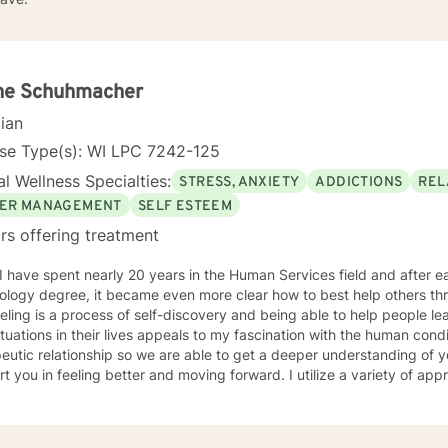
ne Schuhmacher
cian
nse Type(s): WI LPC 7242-125
l Wellness Specialties:
STRESS, ANXIETY
ADDICTIONS
REL
ER MANAGEMENT
SELF ESTEEM
rs offering treatment
ology degree, it became even more clear how to best help others th
ling is a process of self-discovery and being able to help people le
uations in their lives appeals to my fascination with the human condition. It is important to 
eutic relationship so we are able to get a deeper understanding of 
in feeling better and moving forward. I utilize a variety of approaches, but commonly employ
ive behavioral and solution focused approaches, and motivational in
e issues including, but not limited to, depression, addiction and sub
y, problems with self- esteem, grief, issues related to mental and emo