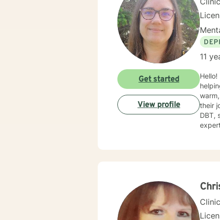
Clini
Licen
Menta
DEP
11 ye
Hello!
Get started
helping
warm, 
View profile
their 
DBT, sol
expert
challe
toward
gettin
Chri
Clini
Lice