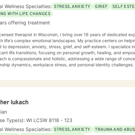
l Wellness Specialties:
STRESS, ANXIETY
GRIEF
SELF EST
ING WITH LIFE CHANGES
ars offering treatment
icensed therapist in Wisconsin, I bring over 16 years of dedicated ex
h life's complex emotional landscapes. My practice centers on helpi
d to depression, anxiety, stress, grief, and self-esteem. I specialize 
cant life transitions, focusing on personal growth, healing, and empowerment. My 
ch is compassionate and holistic, addressing a wide range of concer
onship dynamics, workplace stress, and personal identity challenges. 
ting older adults, women, and individuals experiencing midlife trans
strengthen self-love, and develop resilient coping strategies. I believe in creating a supportive,
dgmental space where clients can explore their experiences, heal f
gful personal transformation. My goal is to walk alongside you, off
avigate your unique journey toward emotional wellness and self-unde
her lukach
cian
se Type(s): WI LCSW 8118 - 123
l Wellness Specialties:
STRESS, ANXIETY
TRAUMA AND ABU