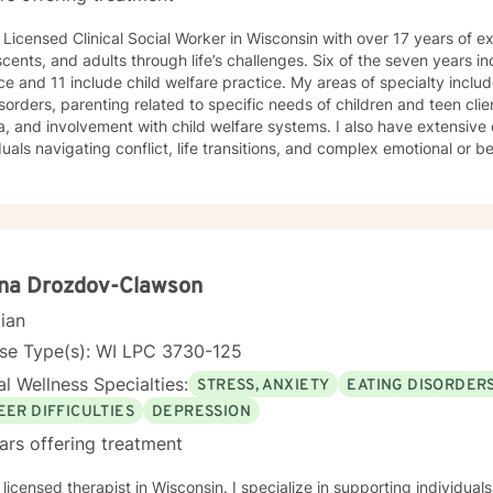
 Licensed Clinical Social Worker in Wisconsin with over 17 years of e
cents, and adults through life’s challenges. Six of the seven years in
ce and 11 include child welfare practice. My areas of specialty inclu
sorders, parenting related to specific needs of children and teen clie
, and involvement with child welfare systems. I also have extensive
duals navigating conflict, life transitions, and complex emotional or be
ch to therapy is compassionate, collaborative, and nonjudgmental. I
where clients feel safe, heard, and respected. I partner with clients 
ences, build on their strengths, and develop practical tools to cre
e feeling overwhelmed, stuck, uncertain, or simply looking for support
nment where thoughts and feelings can be explored openly without fear of j
eer, I have worked in outpatient mental health, substance use treatme
ena Drozdov-Clawson
herapy, and child welfare services. I have experience providing indi
cian
tion for substance use using evidence-based and trauma-informed a
tional Interviewing, Seeking Safety, cognitive-behavioral strategie
nse Type(s): WI LPC 3730-125
entions. My background in child welfare gives me additional insight in
l Wellness Specialties:
STRESS, ANXIETY
EATING DISORDER
 and the impact of trauma on both children and adults. In addition to my clinical work, I have
 as an adjunct faculty instructor teaching substance use counseling
EER DIFFICULTIES
DEPRESSION
sionals. I am passionate about helping people recognize their resilie
ars offering treatment
ward healthier and more fulfilling lives. Taking the first step toward therapy can feel
dating, and reaching out takes courage. I am proud of you for getti
herapist in Wisconsin. I specialize in supporting individuals through complex life transitions