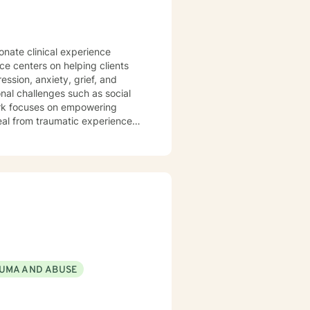
onate clinical experience
ice centers on helping clients
ssion, anxiety, grief, and
 work focuses on empowering
heal from traumatic experiences.
ental health, caregivers, and
ansitions to serious health
 where clients can explore their
personal growth and emotional
UMA AND ABUSE