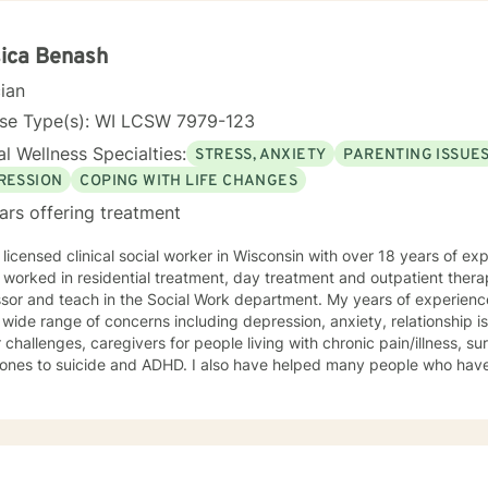
rd and respect. Using active listening and
tions, my approach is individualized and client centered so as to sup
ng with your goals and objectives. It is really powerful having trouble imagining a problem
ica Benash
solved, and as we work together, change and understanding both will ha
cian
forward to working with you! Take good care, and talk soon.
nse Type(s): WI LCSW 7979-123
l Wellness Specialties:
STRESS, ANXIETY
PARENTING ISSUE
RESSION
COPING WITH LIFE CHANGES
ars offering treatment
 licensed clinical social worker in Wisconsin with over 18 years of ex
 worked in residential treatment, day treatment and outpatient thera
sor and teach in the Social Work department. My years of experience include 
 wide range of concerns including depression, anxiety, relationship 
 challenges, caregivers for people living with chronic pain/illness, sur
 ones to suicide and ADHD. I also have helped many people who hav
 counseling style is warm and interactive. I believe in treating everyone with
t, sensitivity, and compassion. My approach combines using a clien
y along with cognitive- behavioral therapy that challenges negative
n the moment. I like to focus on what the client needs and find strengths in their own
can help them to find ways to meet their goals. Through my life and work experience I am here