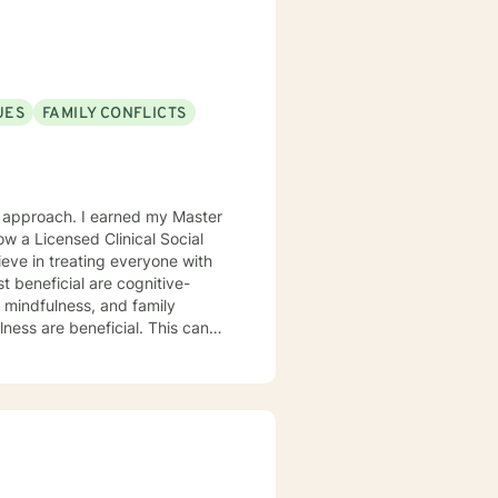
at will help make the change
UES
FAMILY CONFLICTS
w a Licensed Clinical Social
ieve in treating everyone with
t beneficial are cognitive-
 mindfulness, and family
ulness are beneficial. This can
and most importantly increase
or our time together and
take the step, let's get started
 to working with you!