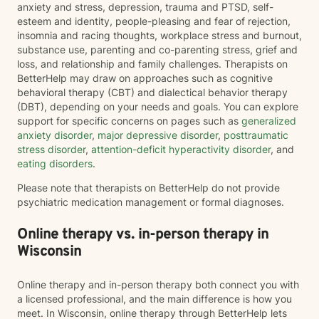
anxiety and stress, depression, trauma and PTSD, self-
esteem and identity, people-pleasing and fear of rejection,
insomnia and racing thoughts, workplace stress and burnout,
substance use, parenting and co-parenting stress, grief and
loss, and relationship and family challenges. Therapists on
BetterHelp may draw on approaches such as cognitive
behavioral therapy (CBT) and dialectical behavior therapy
(DBT), depending on your needs and goals. You can explore
support for specific concerns on pages such as
generalized
anxiety disorder
,
major depressive disorder
,
posttraumatic
stress disorder
,
attention-deficit hyperactivity disorder
, and
eating disorders
.
Please note that therapists on BetterHelp do not provide
psychiatric medication management or formal diagnoses.
Online therapy vs. in-person therapy in
Wisconsin
Online therapy and in-person therapy both connect you with
a licensed professional, and the main difference is how you
meet. In Wisconsin, online therapy through BetterHelp lets