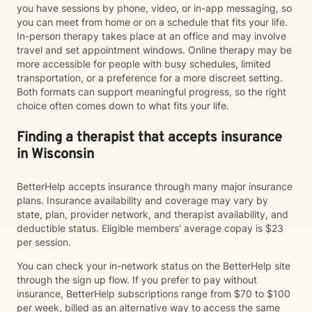
you have sessions by phone, video, or in-app messaging, so
you can meet from home or on a schedule that fits your life.
In-person therapy takes place at an office and may involve
travel and set appointment windows. Online therapy may be
more accessible for people with busy schedules, limited
transportation, or a preference for a more discreet setting.
Both formats can support meaningful progress, so the right
choice often comes down to what fits your life.
Finding a therapist that accepts insurance
in Wisconsin
BetterHelp accepts insurance through many major insurance
plans. Insurance availability and coverage may vary by
state, plan, provider network, and therapist availability, and
deductible status. Eligible members' average copay is $23
per session.
You can check your in-network status on the BetterHelp site
through the sign up flow. If you prefer to pay without
insurance, BetterHelp subscriptions range from $70 to $100
per week, billed as an alternative way to access the same