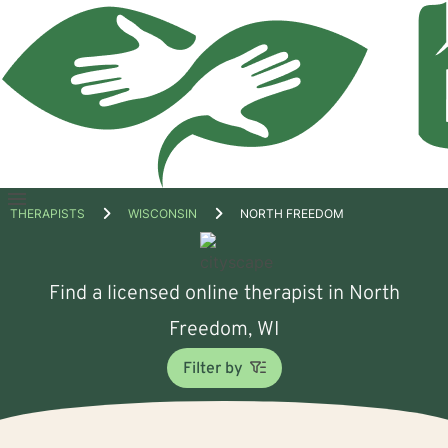
Open
THERAPISTS
WISCONSIN
NORTH FREEDOM
menu
Find a licensed online therapist in North
Freedom, WI
Filter by