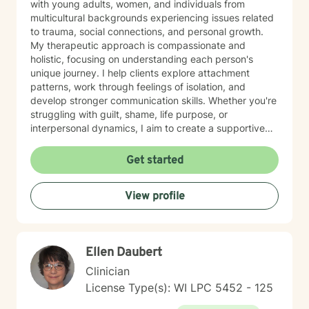
with young adults, women, and individuals from
multicultural backgrounds experiencing issues related
to trauma, social connections, and personal growth.
My therapeutic approach is compassionate and
holistic, focusing on understanding each person's
unique journey. I help clients explore attachment
patterns, work through feelings of isolation, and
develop stronger communication skills. Whether you're
struggling with guilt, shame, life purpose, or
interpersonal dynamics, I aim to create a supportive
environment where you can heal and transform.
Drawing from evidence-based practices, I support
Get started
clients in developing resilience, self-understanding,
and meaningful strategies for personal growth. My
View profile
work is particularly attuned to the nuanced
experiences of immigrants, women, and individuals
navigating complex cultural and personal identities.
Ellen Daubert
Clinician
License Type(s): WI LPC 5452 - 125