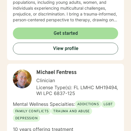
populations, including young adults, women, and
individuals experiencing multicultural challenges,
prejudice, or discrimination. I bring a trauma-informed,
person-centered perspective to therapy, drawing on
evidence-based practices to help clients heal from
past experiences and build resilience. Whether you're
Get started
struggling with mood disorders, relationship issues,
addiction, or seeking support through significant life
View profile
changes, I'm committed to walking alongside you with
empathy and professional guidance.
Michael Fentress
Clinician
License Type(s): FL LMHC MH19494,
WI LPC 6837-125
Mental Wellness Specialties:
ADDICTIONS
LGBT
FAMILY CONFLICTS
TRAUMA AND ABUSE
DEPRESSION
10 years offering treatment