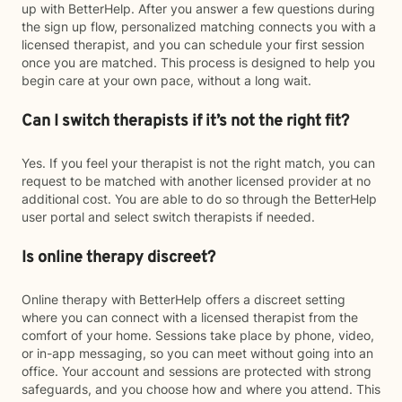
up with BetterHelp. After you answer a few questions during
the sign up flow, personalized matching connects you with a
licensed therapist, and you can schedule your first session
once you are matched. This process is designed to help you
begin care at your own pace, without a long wait.
Can I switch therapists if it’s not the right fit?
Yes. If you feel your therapist is not the right match, you can
request to be matched with another licensed provider at no
additional cost. You are able to do so through the BetterHelp
user portal and select switch therapists if needed.
Is online therapy discreet?
Online therapy with BetterHelp offers a discreet setting
where you can connect with a licensed therapist from the
comfort of your home. Sessions take place by phone, video,
or in-app messaging, so you can meet without going into an
office. Your account and sessions are protected with strong
safeguards, and you choose how and where you attend. This