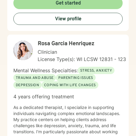
understanding, I'm here to provide thoughtful,
Get started
supportive guidance. I offer a warm, Christian-
informed therapeutic space that respects individual
View profile
experiences and promotes healing. My goal is to walk
alongside you, helping you develop resilience, improve
communication, and create meaningful pathways
toward emotional wellness.
Rosa Garcia Henriquez
Clinician
License Type(s): WI LCSW 12831 - 123
Mental Wellness Specialties:
STRESS, ANXIETY
TRAUMA AND ABUSE
PARENTING ISSUES
DEPRESSION
COPING WITH LIFE CHANGES
4 years offering treatment
As a dedicated therapist, I specialize in supporting
individuals navigating complex emotional landscapes.
My practice centers on helping clients address
challenges like depression, anxiety, trauma, and life
transitions. I'm particularly passionate about working