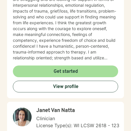
interpersonal relationships, emotional regulation,
impacts of trauma, grief/loss, life transitions, problem-
solving and who could use support in finding meaning
from life experiences. I think the greatest growth
occurs along with the courage to explore oneself,
make meaningful connections, feelings of
competency, experience freedom of choice and build
confidence! I have a humanistic, person-centered,
trauma-informed approach to therapy. I am
relationship oriented; strength based and utilize
positive psychology. I am a Certified Grief Counselor
as well as a Certified Eating Disorder Specialist, and I
Get started
currently am training in Woman's Health although
welcome all genders and identities! I believe that the
View profile
sense of connection and sense of security are the two
most powerful aspects of the therapeutic relationship.
I strive to be genuine, sincere, compassionate,
collaborative and non-judgmental. I want sessions to
Janet Van Natta
feel inviting where you feel welcome and safe to
engage. I love to laugh and welcome senses of humor
Clinician
:)
License Type(s): WI LCSW 2618 - 123