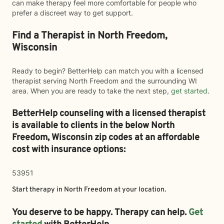
can make therapy feel more comfortable for people who
prefer a discreet way to get support.
Find a Therapist in North Freedom,
Wisconsin
Ready to begin? BetterHelp can match you with a licensed
therapist serving North Freedom and the surrounding WI
area. When you are ready to take the next step,
get started
.
BetterHelp counseling with a licensed therapist
is available to clients in the below
North
Freedom,
Wisconsin zip codes at an affordable
cost with insurance options:
53951
Start therapy in
North Freedom
at your location.
You deserve to be happy. Therapy can help.
Get