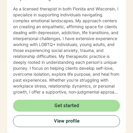
As a licensed therapist in both Florida and Wisconsin, I
specialize in supporting individuals navigating
complex emotional landscapes. My approach centers
on creating an empathetic, affirming space for clients
dealing with depression, addiction, life transitions, and
interpersonal challenges. I have extensive experience
working with LGBTQ+ individuals, young adults, and
those experiencing social anxiety, trauma, and
relationship difficulties. My therapeutic practice is
deeply rooted in understanding each person's unique
journey. I focus on helping clients develop self-love,
overcome isolation, explore life purpose, and heal from
past experiences. Whether you're struggling with
workplace stress, relationship dynamics, or personal
growth, I offer a supportive, non-judgmental approach
that honors your individual strengths and experiences.
I'm committed to walking alongside you as you
Get started
navigate challenges, build resilience, and create
meaningful change in your life. My goal is to provide
View profile
thoughtful, personalized support that empowers you
to move forward with greater confidence and clarity.