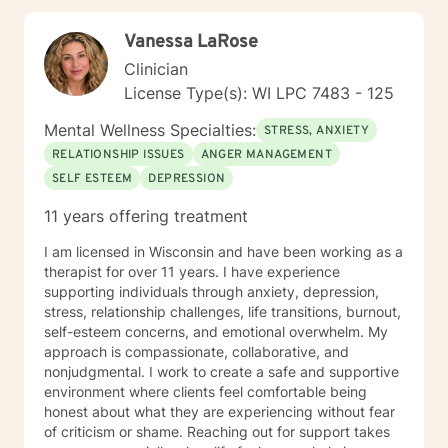
Vanessa LaRose
Clinician
License Type(s): WI LPC 7483 - 125
Mental Wellness Specialties:
STRESS, ANXIETY
RELATIONSHIP ISSUES
ANGER MANAGEMENT
SELF ESTEEM
DEPRESSION
11 years offering treatment
I am licensed in Wisconsin and have been working as a
therapist for over 11 years. I have experience
supporting individuals through anxiety, depression,
stress, relationship challenges, life transitions, burnout,
self-esteem concerns, and emotional overwhelm. My
approach is compassionate, collaborative, and
nonjudgmental. I work to create a safe and supportive
environment where clients feel comfortable being
honest about what they are experiencing without fear
of criticism or shame. Reaching out for support takes