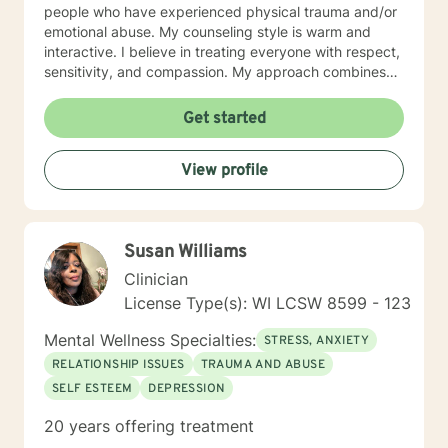
people who have experienced physical trauma and/or
emotional abuse. My counseling style is warm and
interactive. I believe in treating everyone with respect,
sensitivity, and compassion. My approach combines
using a client centered solution focused therapy along
with cognitive- behavioral therapy that challenges
Get started
negative thoughts and meeting the client where they
are at in the moment. I like to focus on what the client
View profile
needs and find strengths in their own lives that can
help them to find ways to meet their goals. Through
my life and work experience I am here to support the
client anyway I can. It takes courage to seek out
Susan Williams
change. I really believe that having a positive client-
therapist relationship is an essential piece to the
Clinician
puzzle that will help make the change process easier.
License Type(s): WI LCSW 8599 - 123
Thank you and I look forward to working with you!
Jessie
Mental Wellness Specialties:
STRESS, ANXIETY
RELATIONSHIP ISSUES
TRAUMA AND ABUSE
SELF ESTEEM
DEPRESSION
20 years offering treatment