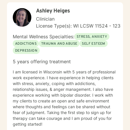
Ashley Heiges
Clinician
License Type(s): WI LCSW 11524 - 123
Mental Wellness Specialties:
STRESS, ANXIETY
ADDICTIONS
TRAUMA AND ABUSE
SELF ESTEEM
DEPRESSION
5 years offering treatment
I am licensed in Wisconsin with 5 years of professional
work experience. I have experience in helping clients
with stress, anxiety, coping with addictions,
relationship issues, & anger management. I also have
experience working with bipolar disorder. I work with
my clients to create an open and safe environment
where thoughts and feelings can be shared without
fear of judgment. Taking the first step to sign up for
therapy can take courage and I am proud of you for
getting started!