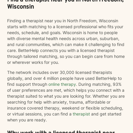
Find a therapist near you in North Freedom,
Children, Youth, Teens, Young Adults, Parents, &
Wisconsin
Families Modalities: Art Therapy, Cognitive Behavioral
Therapy, Emotional Freedom Technique (tapping),
Finding a therapist near you in North Freedom, Wisconsin
Sand Tray Therapy, Therapeutic Play through
starts with matching to a licensed professional who fits your
connection
needs, schedule, and goals. Wisconsin is home to people
with diverse mental health needs across urban, suburban,
and rural communities, which can make it challenging to find
care. BetterHelp connects you with a licensed therapist
through tailored matching, so you can begin care from home
or wherever works for you.
The network includes over 30,000 licensed therapists
globally, and over 4 million people have used BetterHelp to
find support through
online therapy
. During matching, 93%
of user preferences are met, which helps you connect with a
therapist suited to what you are looking for. Whether you are
searching for help with anxiety, trauma, affordable or
insurance covered therapy, weekend or flexible scheduling,
or virtual sessions, you can find a
therapist
and get started
when you are ready.