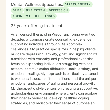
Mental Wellness Specialties:
STRESS, ANXIETY
GRIEF
SELF ESTEEM
DEPRESSION
COPING WITH LIFE CHANGES
26 years offering treatment
As a licensed therapist in Wisconsin, I bring over two
decades of compassionate counseling experience
supporting individuals through life's complex
challenges. My practice specializes in helping clients
navigate depression, anxiety, grief, and significant life
transitions with empathy and professional expertise. I
focus on supporting individuals struggling with self-
esteem, communication difficulties, social anxiety, and
emotional healing. My approach is particularly attuned
to women's issues, midlife transitions, and the unique
emotional landscapes of aging and personal growth.
My therapeutic style centers on creating a supportive,
understanding environment where clients can explore
their inner experiences, develop healthier coping
strategies, and rediscover their sense of purpose and
self-worth. Whether you're dealing with isolation,