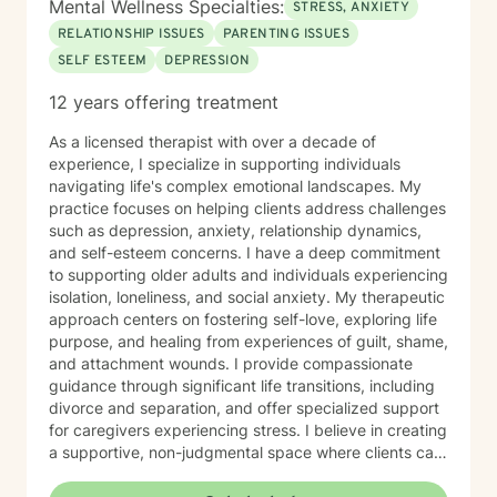
Mental Wellness Specialties:
STRESS, ANXIETY
RELATIONSHIP ISSUES
PARENTING ISSUES
SELF ESTEEM
DEPRESSION
12 years offering treatment
As a licensed therapist with over a decade of
experience, I specialize in supporting individuals
navigating life's complex emotional landscapes. My
practice focuses on helping clients address challenges
such as depression, anxiety, relationship dynamics,
and self-esteem concerns. I have a deep commitment
to supporting older adults and individuals experiencing
isolation, loneliness, and social anxiety. My therapeutic
approach centers on fostering self-love, exploring life
purpose, and healing from experiences of guilt, shame,
and attachment wounds. I provide compassionate
guidance through significant life transitions, including
divorce and separation, and offer specialized support
for caregivers experiencing stress. I believe in creating
a supportive, non-judgmental space where clients can
explore their inner world, develop resilience, and
cultivate meaningful personal growth. My goal is to