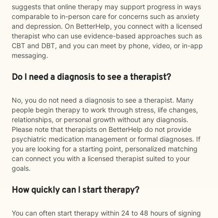
suggests that online therapy may support progress in ways
comparable to in-person care for concerns such as anxiety
and depression. On BetterHelp, you connect with a licensed
therapist who can use evidence-based approaches such as
CBT and DBT, and you can meet by phone, video, or in-app
messaging.
Do I need a diagnosis to see a therapist?
No, you do not need a diagnosis to see a therapist. Many
people begin therapy to work through stress, life changes,
relationships, or personal growth without any diagnosis.
Please note that therapists on BetterHelp do not provide
psychiatric medication management or formal diagnoses. If
you are looking for a starting point, personalized matching
can connect you with a licensed therapist suited to your
goals.
How quickly can I start therapy?
You can often start therapy within 24 to 48 hours of signing