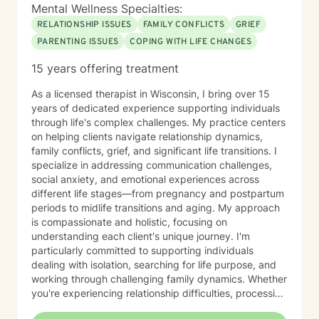
Mental Wellness Specialties:
RELATIONSHIP ISSUES
FAMILY CONFLICTS
GRIEF
PARENTING ISSUES
COPING WITH LIFE CHANGES
15 years offering treatment
As a licensed therapist in Wisconsin, I bring over 15
years of dedicated experience supporting individuals
through life's complex challenges. My practice centers
on helping clients navigate relationship dynamics,
family conflicts, grief, and significant life transitions. I
specialize in addressing communication challenges,
social anxiety, and emotional experiences across
different life stages—from pregnancy and postpartum
periods to midlife transitions and aging. My approach
is compassionate and holistic, focusing on
understanding each client's unique journey. I'm
particularly committed to supporting individuals
dealing with isolation, searching for life purpose, and
working through challenging family dynamics. Whether
you're experiencing relationship difficulties, processing
significant changes, or seeking deeper personal