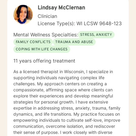
Lindsay McClernan
Clinician
License Type(s): WI LCSW 9648-123
Mental Wellness Specialties:
STRESS, ANXIETY
FAMILY CONFLICTS
TRAUMA AND ABUSE
COPING WITH LIFE CHANGES
11 years offering treatment
As a licensed therapist in Wisconsin, I specialize in
supporting individuals navigating complex life
challenges. My approach centers on creating a
compassionate, affirming space where clients can
explore their experiences and develop meaningful
strategies for personal growth. I have extensive
expertise in addressing stress, anxiety, trauma, family
dynamics, and life transitions. My practice focuses on
empowering individuals to cultivate self-love, improve
communication, overcome isolation, and rediscover
their sense of purpose. I work closely with diverse