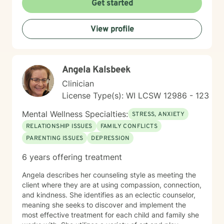
Get started
walk alongside you as you rediscover your strengths,
build self-compassion, and create more fulfilling
View profile
connections in your life.
Angela Kalsbeek
Clinician
License Type(s): WI LCSW 12986 - 123
Mental Wellness Specialties:
STRESS, ANXIETY
RELATIONSHIP ISSUES
FAMILY CONFLICTS
PARENTING ISSUES
DEPRESSION
6 years offering treatment
Angela describes her counseling style as meeting the
client where they are at using compassion, connection,
and kindness. She identifies as an eclectic counselor,
meaning she seeks to discover and implement the
most effective treatment for each child and family she