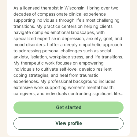
As a licensed therapist in Wisconsin, I bring over two
decades of compassionate clinical experience
supporting individuals through life's most challenging
transitions. My practice centers on helping clients
navigate complex emotional landscapes, with
specialized expertise in depression, anxiety, grief, and
mood disorders. I offer a deeply empathetic approach
to addressing personal challenges such as social
anxiety, isolation, workplace stress, and life transitions.
My therapeutic work focuses on empowering
individuals to cultivate self-love, develop resilient
coping strategies, and heal from traumatic
experiences. My professional background includes
extensive work supporting women's mental health,
caregivers, and individuals confronting significant life
changes—from divorce and midlife transitions to
serious health diagnoses. I am committed to creating a
Get started
supportive, non-judgmental space where clients can
explore their emotions, build inner strength, and
View profile
develop meaningful pathways toward personal growth
and emotional wellness.