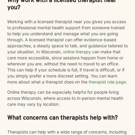
Why work with a licensed therapist near
you?
Working with a licensed therapist near you gives you access
to professional mental health support from someone trained
to help you understand and manage what you are going
through. A licensed therapist can offer evidence-based
approaches, a steady space to talk, and guidance tailored to
your situation. In Wisconsin,
online therapy
can make that
care more accessible, since sessions happen from home or
wherever you are, without the need to travel to an office.
This can help if your schedule is full, if travel is difficult, or if
you simply prefer a more discreet setting. You can learn
more about what a therapist does on the
therapist role page
.
Online therapy can be especially helpful for people living
across Wisconsin, where access to in-person mental health
care may vary by location.
What concerns can therapists help with?
Therapists can help with a wide range of concerns, including