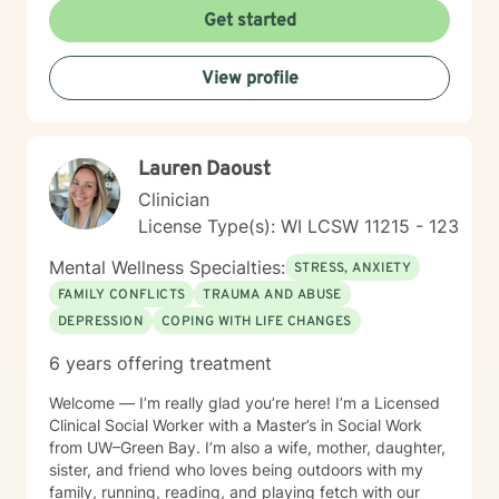
relationship challenges, or seeking personal
Get started
transformation, I'm committed to walking alongside
you with genuine care and professional guidance.
View profile
Lauren Daoust
Clinician
License Type(s): WI LCSW 11215 - 123
Mental Wellness Specialties:
STRESS, ANXIETY
FAMILY CONFLICTS
TRAUMA AND ABUSE
DEPRESSION
COPING WITH LIFE CHANGES
6 years offering treatment
Welcome — I’m really glad you’re here! I’m a Licensed
Clinical Social Worker with a Master’s in Social Work
from UW–Green Bay. I’m also a wife, mother, daughter,
sister, and friend who loves being outdoors with my
family, running, reading, and playing fetch with our