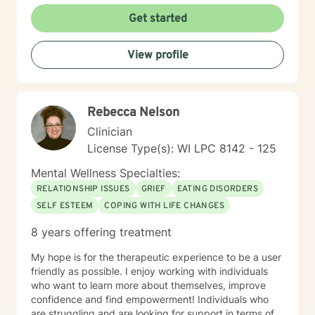
Get started
View profile
Rebecca Nelson
Clinician
License Type(s): WI LPC 8142 - 125
Mental Wellness Specialties:
RELATIONSHIP ISSUES
GRIEF
EATING DISORDERS
SELF ESTEEM
COPING WITH LIFE CHANGES
8 years offering treatment
My hope is for the therapeutic experience to be a user
friendly as possible. I enjoy working with individuals
who want to learn more about themselves, improve
confidence and find empowerment! Individuals who
are struggling and are looking for support in terms of