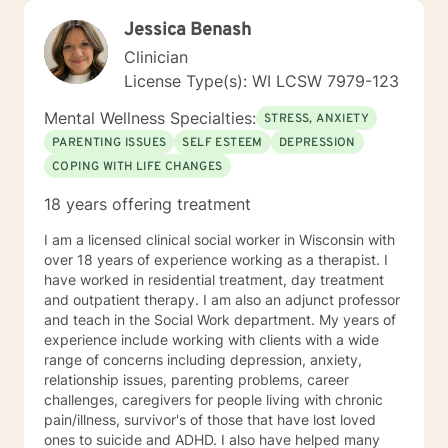
Jessica Benash
Clinician
License Type(s): WI LCSW 7979-123
Mental Wellness Specialties:
STRESS, ANXIETY
PARENTING ISSUES
SELF ESTEEM
DEPRESSION
COPING WITH LIFE CHANGES
18 years offering treatment
I am a licensed clinical social worker in Wisconsin with
over 18 years of experience working as a therapist. I
have worked in residential treatment, day treatment
and outpatient therapy. I am also an adjunct professor
and teach in the Social Work department. My years of
experience include working with clients with a wide
range of concerns including depression, anxiety,
relationship issues, parenting problems, career
challenges, caregivers for people living with chronic
pain/illness, survivor's of those that have lost loved
ones to suicide and ADHD. I also have helped many