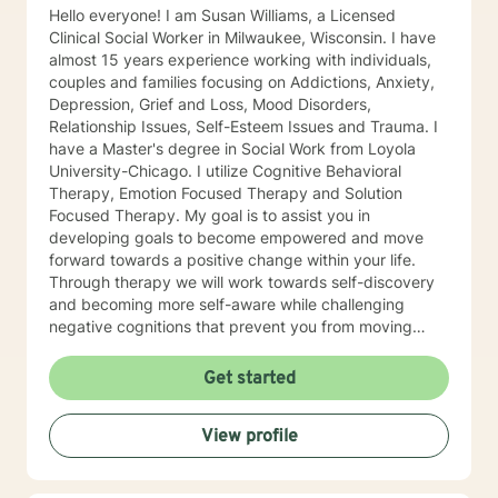
Hello everyone! I am Susan Williams, a Licensed
Clinical Social Worker in Milwaukee, Wisconsin. I have
almost 15 years experience working with individuals,
couples and families focusing on Addictions, Anxiety,
Depression, Grief and Loss, Mood Disorders,
Relationship Issues, Self-Esteem Issues and Trauma. I
have a Master's degree in Social Work from Loyola
University-Chicago. I utilize Cognitive Behavioral
Therapy, Emotion Focused Therapy and Solution
Focused Therapy. My goal is to assist you in
developing goals to become empowered and move
forward towards a positive change within your life.
Through therapy we will work towards self-discovery
and becoming more self-aware while challenging
negative cognitions that prevent you from moving
forward with healing. I look forward to working with
you!
Get started
View profile