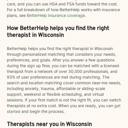
care, and you can use HSA and FSA funds toward the cost.
For a full breakdown of how BetterHelp works with insurance
plans, see
BetterHelp insurance coverage
.
How BetterHelp helps you find the right
therapist in Wisconsin
BetterHelp helps you find the right therapist in Wisconsin
through personalized matching that considers your needs,
preferences, and goals. After you answer a few questions
during the sign up flow, you can be matched with a licensed
therapist from a network of over 30,000 professionals, and
93% of user preferences are met during matching. The
search and location matching cover common near-me needs,
including anxiety, trauma, affordable or sliding-scale
support, weekend or flexible scheduling, and virtual
sessions. If your first match is not the right fit, you can switch
therapists at no extra cost. When you are ready, you can
get
started
and begin the process.
Therapists near you in Wisconsin