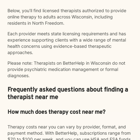
Below, you’ll find licensed therapists authorized to provide
online therapy to adults across Wisconsin, including
residents in North Freedom.
Each provider meets state licensing requirements and has
experience supporting clients with a wide range of mental
health concerns using evidence-based therapeutic
approaches.
Please note: Therapists on BetterHelp in Wisconsin do not
provide psychiatric medication management or formal
diagnoses.
Frequently asked questions about finding a
therapist near me
How much does therapy cost near me?
Therapy costs near you can vary by provider, format, and
payment method. With BetterHelp, subscriptions range from
$70 to $100 per week, and you can use HSA and FSA funds