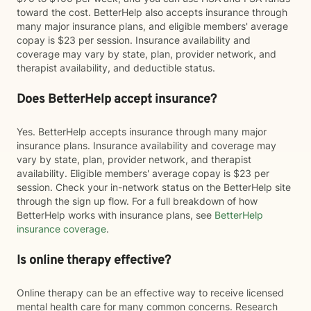
toward the cost. BetterHelp also accepts insurance through
many major insurance plans, and eligible members' average
copay is $23 per session. Insurance availability and
coverage may vary by state, plan, provider network, and
therapist availability, and deductible status.
Does BetterHelp accept insurance?
Yes. BetterHelp accepts insurance through many major
insurance plans. Insurance availability and coverage may
vary by state, plan, provider network, and therapist
availability. Eligible members' average copay is $23 per
session. Check your in-network status on the BetterHelp site
through the sign up flow. For a full breakdown of how
BetterHelp works with insurance plans, see
BetterHelp
insurance coverage
.
Is online therapy effective?
Online therapy can be an effective way to receive licensed
mental health care for many common concerns. Research