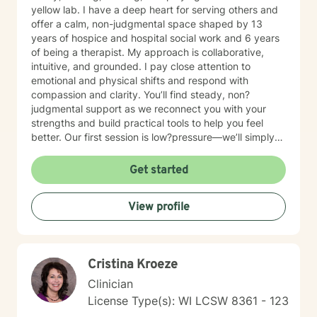
yellow lab. I have a deep heart for serving others and
offer a calm, non-judgmental space shaped by 13
years of hospice and hospital social work and 6 years
of being a therapist. My approach is collaborative,
intuitive, and grounded. I pay close attention to
emotional and physical shifts and respond with
compassion and clarity. You’ll find steady, non?
judgmental support as we reconnect you with your
strengths and build practical tools to help you feel
better. Our first session is low?pressure—we’ll simply
talk about what’s on your mind and see if we’re a good
fit. If you have questions about scheduling, payment,
Get started
or anything else, you’re welcome to email me first.
View profile
Cristina Kroeze
Clinician
License Type(s): WI LCSW 8361 - 123