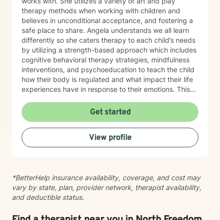
works with. She utilizes a variety of art and play
therapy methods when working with children and
believes in unconditional acceptance, and fostering a
safe place to share. Angela understands we all learn
differently so she caters therapy to each child’s needs
by utilizing a strength-based approach which includes
cognitive behavioral therapy strategies, mindfulness
interventions, and psychoeducation to teach the child
how their body is regulated and what impact their life
experiences have in response to their emotions. This
helps the child understand how their brain and body
are connected and they learn ways to rewire their
Get started
thinking. Outside of work, Angela enjoys walking her
dog, Ruby, gardening, spending time with family,
View profile
doing DIY seasonal projects, listening to music, and
going to concerts. Specialties: Adjustment Disorders,
Attachment Concerns, Anger, Anxiety, Boundaries,
Bullying, Conflict Resolution, Depression, Emotional
*BetterHelp insurance availability, coverage, and cost may
Processing, Foster care, Grief & Loss, Life Transitions,
vary by state, plan, provider network, therapist availability,
Neurodivergent, Parenting Shame & Guilt, Sensitive
and deductible status.
Children, Self-Esteem, Self-Identity, Self-Harm,
Separation Issues, Stress Management, Student
Issues, Trauma, Relationship Issues Population: