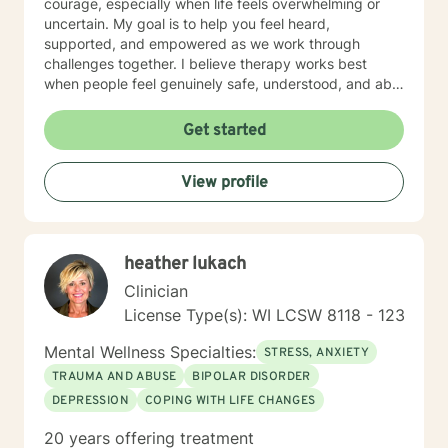
courage, especially when life feels overwhelming or
uncertain. My goal is to help you feel heard,
supported, and empowered as we work through
challenges together. I believe therapy works best
when people feel genuinely safe, understood, and able
to show up as themselves.
Get started
View profile
heather lukach
Clinician
License Type(s): WI LCSW 8118 - 123
Mental Wellness Specialties:
STRESS, ANXIETY
TRAUMA AND ABUSE
BIPOLAR DISORDER
DEPRESSION
COPING WITH LIFE CHANGES
20 years offering treatment