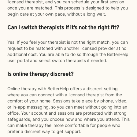
licensed therapist, and you can schedule your first session
once you are matched. This process is designed to help you
begin care at your own pace, without a long wait.
Can I switch therapists if it’s not the right fit?
Yes. If you feel your therapist is not the right match, you can
request to be matched with another licensed provider at no
additional cost. You are able to do so through the BetterHelp
user portal and select switch therapists if needed.
Is online therapy discreet?
Online therapy with BetterHelp offers a discreet setting
where you can connect with a licensed therapist from the
comfort of your home. Sessions take place by phone, video,
or in-app messaging, so you can meet without going into an
office. Your account and sessions are protected with strong
safeguards, and you choose how and where you attend. This
can make therapy feel more comfortable for people who
prefer a discreet way to get support.