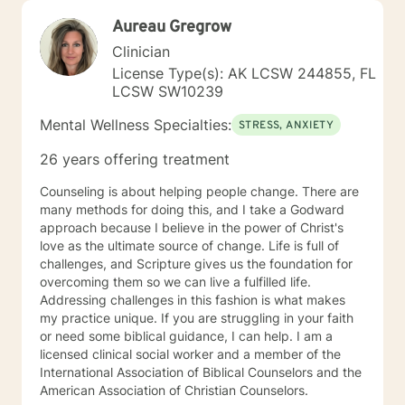
Aureau Gregrow
Clinician
License Type(s): AK LCSW 244855, FL
LCSW SW10239
Mental Wellness Specialties:
STRESS, ANXIETY
26 years offering treatment
Counseling is about helping people change. There are
many methods for doing this, and I take a Godward
approach because I believe in the power of Christ's
love as the ultimate source of change. Life is full of
challenges, and Scripture gives us the foundation for
overcoming them so we can live a fulfilled life.
Addressing challenges in this fashion is what makes
my practice unique. If you are struggling in your faith
or need some biblical guidance, I can help. I am a
licensed clinical social worker and a member of the
International Association of Biblical Counselors and the
American Association of Christian Counselors.