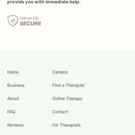
provide you with immediate help.
Home
Careers
Business
Find a Therapist
About
Online Therapy
FAQ
Contact
Reviews
For Therapists