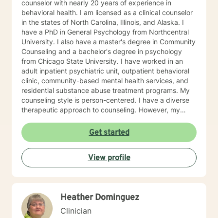
counselor with nearly 20 years of experience in
behavioral health. I am licensed as a clinical counselor
in the states of North Carolina, Illinois, and Alaska. I
have a PhD in General Psychology from Northcentral
University. I also have a master's degree in Community
Counseling and a bachelor's degree in psychology
from Chicago State University. I have worked in an
adult inpatient psychiatric unit, outpatient behavioral
clinic, community-based mental health services, and
residential substance abuse treatment programs. My
counseling style is person-centered. I have a diverse
therapeutic approach to counseling. However, my
primary approach includes cognitive-behavioral
therapy and dialectical behavioral therapy. I specialize
Get started
in mood disorders, anger management, addictions
education, and relapse prevention. I believe that
View profile
everyone has a story to tell; and I am here to listen.
Giving voice to your concerns and issues is the first
step to healing. We can accomplish this together. It
would be my honor to work with you to assist you in
Heather Dominguez
reaching your healthy goals. Please let me know if you
would prefer weekly sessions, and I will do my best to
Clinician
accommodate.