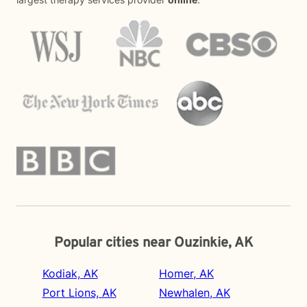
Popular cities near Ouzinkie, AK
Kodiak, AK
Homer, AK
Port Lions, AK
Newhalen, AK