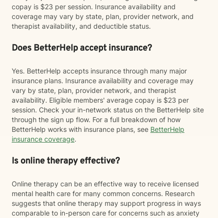
copay is $23 per session. Insurance availability and
coverage may vary by state, plan, provider network, and
therapist availability, and deductible status.
Does BetterHelp accept insurance?
Yes. BetterHelp accepts insurance through many major
insurance plans. Insurance availability and coverage may
vary by state, plan, provider network, and therapist
availability. Eligible members' average copay is $23 per
session. Check your in-network status on the BetterHelp site
through the sign up flow. For a full breakdown of how
BetterHelp works with insurance plans, see
BetterHelp
insurance coverage
.
Is online therapy effective?
Online therapy can be an effective way to receive licensed
mental health care for many common concerns. Research
suggests that online therapy may support progress in ways
comparable to in-person care for concerns such as anxiety