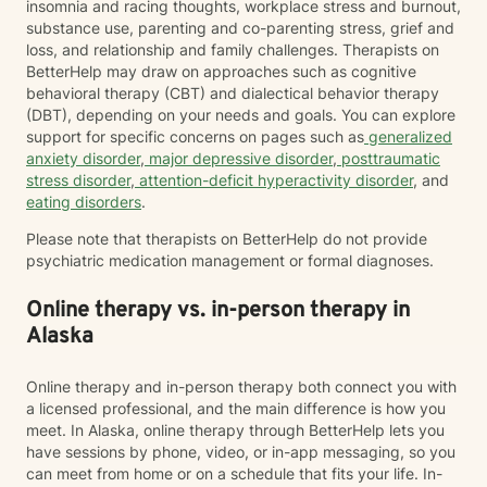
insomnia and racing thoughts, workplace stress and burnout,
substance use, parenting and co-parenting stress, grief and
loss, and relationship and family challenges. Therapists on
BetterHelp may draw on approaches such as cognitive
behavioral therapy (CBT) and dialectical behavior therapy
(DBT), depending on your needs and goals. You can explore
support for specific concerns on pages such as
generalized
anxiety disorder
,
major depressive disorder
,
posttraumatic
stress disorder
,
attention-deficit hyperactivity disorder
, and
eating disorders
.
Please note that therapists on BetterHelp do not provide
psychiatric medication management or formal diagnoses.
Online therapy vs. in-person therapy in
Alaska
Online therapy and in-person therapy both connect you with
a licensed professional, and the main difference is how you
meet. In Alaska, online therapy through BetterHelp lets you
have sessions by phone, video, or in-app messaging, so you
can meet from home or on a schedule that fits your life. In-