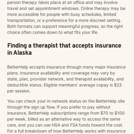
person therapy takes place at an office and may involve
travel and set appointment windows. Online therapy may be
more accessible for people with busy schedules, limited
transportation, or a preference for a more discreet setting.
Both formats can support meaningful progress, so the right
choice often comes down to what fits your life.
Finding a therapist that accepts insurance
in Alaska
BetterHelp accepts insurance through many major insurance
plans. Insurance availability and coverage may vary by
state, plan, provider network, and therapist availability, and
deductible status. Eligible members' average copay is $23
per session.
You can check your in-network status on the BetterHelp site
through the sign up flow. If you prefer to pay without
insurance, BetterHelp subscriptions range from $70 to $100
per week, billed as an alternative way to access the same
care, and you can use HSA and FSA funds toward the cost.
For a full breakdown of how BetterHelp works with insurance