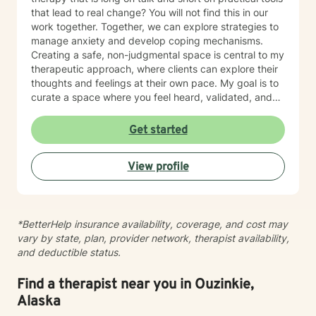
that lead to real change? You will not find this in our
work together. Together, we can explore strategies to
manage anxiety and develop coping mechanisms.
Creating a safe, non-judgmental space is central to my
therapeutic approach, where clients can explore their
thoughts and feelings at their own pace. My goal is to
curate a space where you feel heard, validated, and
empowered to live a more peaceful and authentic life.
Therapy is not “one-size-fits-all” and every individual
Get started
has their own unique set of circumstances that
influence their outlook, core beliefs, and self-talk.
View profile
Together, we will collaborate to modify unhelpful
thought patterns, examine your values, and cultivate
self-awareness and resilience. I enjoy working with
adults and adolescents individually, as part of a
*BetterHelp insurance availability, coverage, and cost may
couple, family or group. I specialize in trauma
vary by state, plan, provider network, therapist availability,
processing, utilizing evidence-based therapies like
and deductible status.
Cognitive Behavioral Therapy (CBT), Dialectical
Behavior Therapy (DBT), acceptance and commitment
therapy (ACT), solution-focused therapy, and
Find a therapist near you in Ouzinkie,
humanistic counseling to help clients rebuild resilience
Alaska
and find peace.