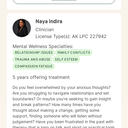
Naya Indira
Clinician
License Type(s): AK LPC 227942
Mental Wellness Specialties:
RELATIONSHIP ISSUES
FAMILY CONFLICTS
TRAUMA AND ABUSE
SELF ESTEEM
COMPASSION FATIGUE
5 years offering treatment
Do you feel overwhelmed by your anxious thoughts?
Are you struggling to navigate relationships and set
boundaries? Or maybe you're seeking to gain insight
and break patterns? How many times have you
thought about making a change, getting some
support, finding someone who will listen without
judgement? Have you been frustrated in the past with
therapy that is long on talk and short on practical tools