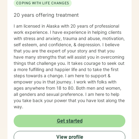
COPING WITH LIFE CHANGES
20 years offering treatment
I am licensed in Alaska with 20 years of professional
work experience. I have experience in helping clients
with stress and anxiety, trauma and abuse, motivation,
self esteem, and confidence, & depression. I believe
that you are the expert of your story and that you
have many strengths that will assist you in overcoming
things that challenge you. It takes courage to seek out
a more fulfilling and happier life and to take the first
steps towards a change. I am here to support &
empower you in that journey. I work with folks with
ages anywhere from 18 to 80. Both men and women,
all genders and sexual preference. I am here to help
you take back your power that you have lost along the
way.
Get started
View profile