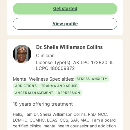
Get started
View profile
Dr. Shelia Williamson Collins
Clinician
License Type(s): AK LPC 172820, IL
LCPC 180009872
Mental Wellness Specialties:
STRESS, ANXIETY
ADDICTIONS
TRAUMA AND ABUSE
ANGER MANAGEMENT
DEPRESSION
18 years offering treatment
Hello, I am Dr. Shelia Williamson Collins, PhD, NCC,
LCMHC, CCMHC, LCAS, CCS, SAP, MAC. I am a board
certified clinical mental health counselor and addiction