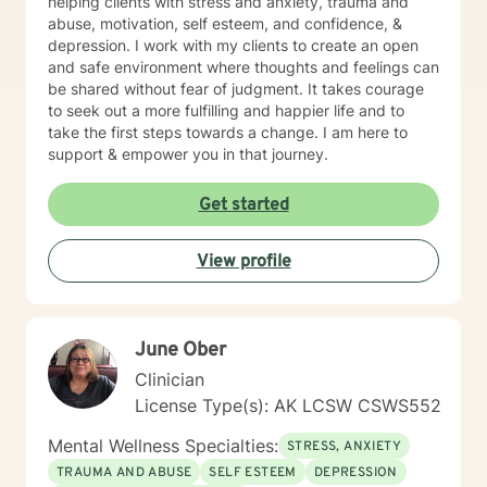
helping clients with stress and anxiety, trauma and
abuse, motivation, self esteem, and confidence, &
depression. I work with my clients to create an open
and safe environment where thoughts and feelings can
be shared without fear of judgment. It takes courage
to seek out a more fulfilling and happier life and to
take the first steps towards a change. I am here to
support & empower you in that journey.
Get started
View profile
June Ober
Clinician
License Type(s): AK LCSW CSWS552
Mental Wellness Specialties:
STRESS, ANXIETY
TRAUMA AND ABUSE
SELF ESTEEM
DEPRESSION