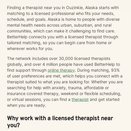
Finding a therapist near you in Ouzinkie, Alaska starts with
matching to a licensed professional who fits your needs,
schedule, and goals. Alaska is home to people with diverse
mental health needs across urban, suburban, and rural
communities, which can make it challenging to find care.
BetterHelp connects you with a licensed therapist through
tailored matching, so you can begin care from home or
wherever works for you.
The network includes over 30,000 licensed therapists
globally, and over 4 million people have used BetterHelp to
find support through
online therapy
. During matching, 93%
of user preferences are met, which helps you connect with a
therapist suited to what you are looking for. Whether you are
searching for help with anxiety, trauma, affordable or
insurance covered therapy, weekend or flexible scheduling,
or virtual sessions, you can find a
therapist
and get started
when you are ready.
Why work with a licensed therapist near
you?