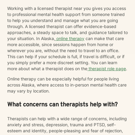
Working with a licensed therapist near you gives you access
to professional mental health support from someone trained
to help you understand and manage what you are going
through. A licensed therapist can offer evidence-based
approaches, a steady space to talk, and guidance tailored to
your situation. In Alaska,
online therapy
can make that care
more accessible, since sessions happen from home or
wherever you are, without the need to travel to an office.
This can help if your schedule is full, if travel is difficult, or if
you simply prefer a more discreet setting. You can learn
more about what a therapist does on the
therapist role page
.
Online therapy can be especially helpful for people living
across Alaska, where access to in-person mental health care
may vary by location.
What concerns can therapists help with?
Therapists can help with a wide range of concerns, including
anxiety and stress, depression, trauma and PTSD, self-
esteem and identity, people-pleasing and fear of rejection,