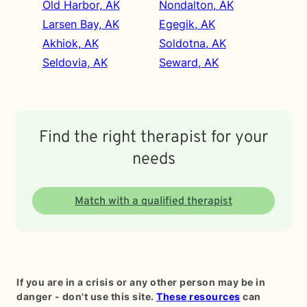
Old Harbor, AK
Nondalton, AK
Larsen Bay, AK
Egegik, AK
Akhiok, AK
Soldotna, AK
Seldovia, AK
Seward, AK
Find the right therapist for your
needs
Match with a qualified therapist
If you are in a crisis or any other person may be in
danger - don't use this site.
These resources
can