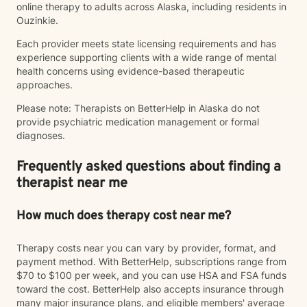
online therapy to adults across Alaska, including residents in
Ouzinkie.
Each provider meets state licensing requirements and has
experience supporting clients with a wide range of mental
health concerns using evidence-based therapeutic
approaches.
Please note: Therapists on BetterHelp in Alaska do not
provide psychiatric medication management or formal
diagnoses.
Frequently asked questions about finding a
therapist near me
How much does therapy cost near me?
Therapy costs near you can vary by provider, format, and
payment method. With BetterHelp, subscriptions range from
$70 to $100 per week, and you can use HSA and FSA funds
toward the cost. BetterHelp also accepts insurance through
many major insurance plans, and eligible members' average