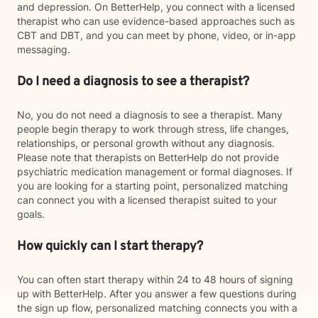
and depression. On BetterHelp, you connect with a licensed
therapist who can use evidence-based approaches such as
CBT and DBT, and you can meet by phone, video, or in-app
messaging.
Do I need a diagnosis to see a therapist?
No, you do not need a diagnosis to see a therapist. Many
people begin therapy to work through stress, life changes,
relationships, or personal growth without any diagnosis.
Please note that therapists on BetterHelp do not provide
psychiatric medication management or formal diagnoses. If
you are looking for a starting point, personalized matching
can connect you with a licensed therapist suited to your
goals.
How quickly can I start therapy?
You can often start therapy within 24 to 48 hours of signing
up with BetterHelp. After you answer a few questions during
the sign up flow, personalized matching connects you with a