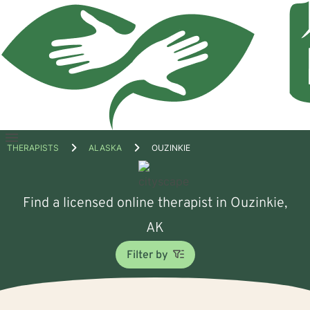
Open
THERAPISTS
ALASKA
OUZINKIE
menu
Find a licensed online therapist in Ouzinkie,
AK
Filter by