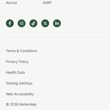
Advice
AARP
Terms & Conditions
Privacy Policy
Health Data
Sharing Settings
Web Accessibility
© 2026 BetterHelp