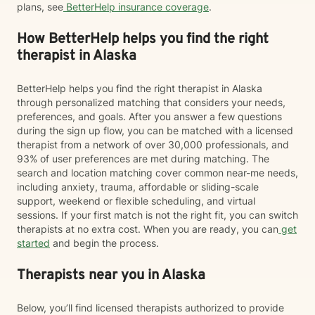
plans, see
BetterHelp insurance coverage
.
How BetterHelp helps you find the right
therapist in Alaska
BetterHelp helps you find the right therapist in Alaska
through personalized matching that considers your needs,
preferences, and goals. After you answer a few questions
during the sign up flow, you can be matched with a licensed
therapist from a network of over 30,000 professionals, and
93% of user preferences are met during matching. The
search and location matching cover common near-me needs,
including anxiety, trauma, affordable or sliding-scale
support, weekend or flexible scheduling, and virtual
sessions. If your first match is not the right fit, you can switch
therapists at no extra cost. When you are ready, you can
get
started
and begin the process.
Therapists near you in Alaska
Below, you’ll find licensed therapists authorized to provide