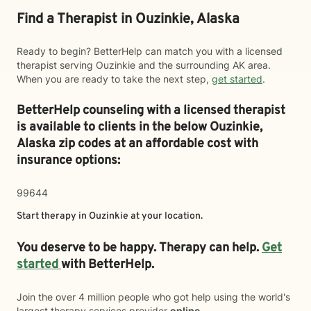
Find a Therapist in Ouzinkie, Alaska
Ready to begin? BetterHelp can match you with a licensed
therapist serving Ouzinkie and the surrounding AK area.
When you are ready to take the next step,
get started
.
BetterHelp counseling with a licensed therapist
is available to clients in the below
Ouzinkie,
Alaska zip codes at an affordable cost with
insurance options:
99644
Start therapy in
Ouzinkie
at your location.
You deserve to be happy. Therapy can help.
Get
started
with BetterHelp.
Join the over 4 million people who got help using the world's
largest therapy services provider
online
.