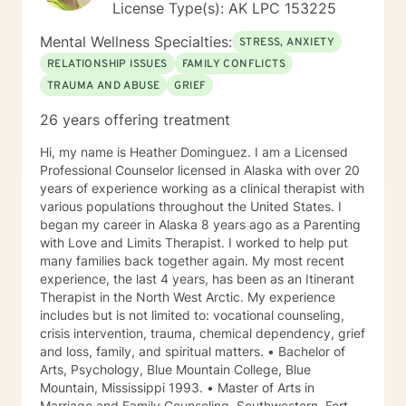
License Type(s): AK LPC 153225
Mental Wellness Specialties:
STRESS, ANXIETY
RELATIONSHIP ISSUES
FAMILY CONFLICTS
TRAUMA AND ABUSE
GRIEF
26 years offering treatment
Hi, my name is Heather Dominguez. I am a Licensed
Professional Counselor licensed in Alaska with over 20
years of experience working as a clinical therapist with
various populations throughout the United States. I
began my career in Alaska 8 years ago as a Parenting
with Love and Limits Therapist. I worked to help put
many families back together again. My most recent
experience, the last 4 years, has been as an Itinerant
Therapist in the North West Arctic. My experience
includes but is not limited to: vocational counseling,
crisis intervention, trauma, chemical dependency, grief
and loss, family, and spiritual matters. • Bachelor of
Arts, Psychology, Blue Mountain College, Blue
Mountain, Mississippi 1993. • Master of Arts in
Marriage and Family Counseling, Southwestern, Fort