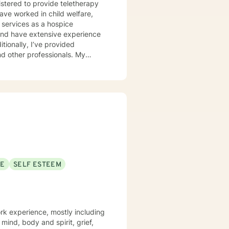
istered to provide teletherapy
have worked in child welfare,
 services as a hospice
d and have extensive experience
itionally, I’ve provided
 other professionals. My
r unique needs. I use a
 solution-focused strategies, and
er clients in achieving their
ort is a courageous first step.
SE
SELF ESTEEM
rk experience, mostly including