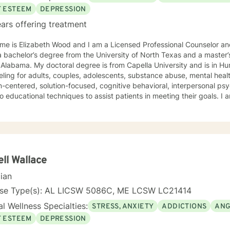
F ESTEEM
DEPRESSION
ars offering treatment
e is Elizabeth Wood and I am a Licensed Professional Counselor and 
 bachelor’s degree from the University of North Texas and a master’
Alabama. My doctoral degree is from Capella University and is in Human Beh
ling for adults, couples, adolescents, substance abuse, mental health
-centered, solution-focused, cognitive behavioral, interpersonal ps
 educational techniques to assist patients in meeting their goals. 
ling Association, the American Mental Health Counselors Association
. I believe in treating everyone with respect,
ivity, and compassion, and I do not believe in stigmatizing labels. I wi
our unique and specific needs. It takes courage to reach out for help towards your goal of a
ulfilling and happier life and to take the first steps towards a change
ll Wallace
cian
nse Type(s): AL LICSW 5086C, ME LCSW LC21414
l Wellness Specialties:
STRESS, ANXIETY
ADDICTIONS
ANG
F ESTEEM
DEPRESSION