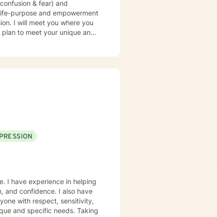
confusion & fear) and
r life takes courage. I am here
PRESSION
e. I have experience in helping
m, and confidence. I also have
yone with respect, sensitivity,
nique and specific needs. Taking