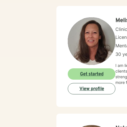
Meli
Clini
Lice
Menta
30 ye
I am l
client
Get started
streng
more f
View profile