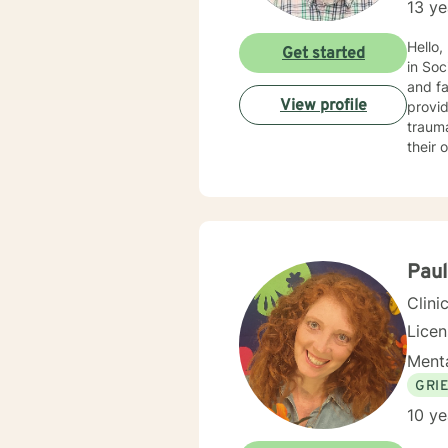
13 ye
Hello,
Get started
in Soc
and fa
View profile
provid
trauma, ADHD, and mu
their 
benefi
motivational interviewin
into t
every
empowe
Pau
Clini
Lice
Menta
GRI
10 ye