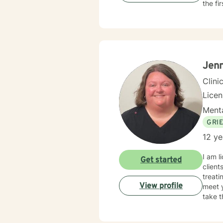
the fi
Jenn
Clini
Lice
Menta
GRI
12 ye
I am l
Get started
client
treati
View profile
meet y
take t