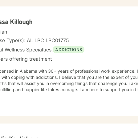
ssa Killough
cian
nse Type(s): AL LPC LPC01775
l Wellness Specialties:
ADDICTIONS
ars offering treatment
icensed in Alabama with 30+ years of professional work experience. 
s with coping with addictions. I believe that you are the expert of y
ths that will assist you in overcoming things that challenge you. Taki
ulfilling and happier life takes courage. I am here to support you in 