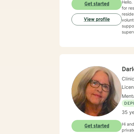
Hello.
Get started
for re
reside
View profile
volunt
suppor
superv
counse
combin
person
goals. I believe in treating everyone with respect, compassion, and sensitivity, meeting you where 
withou
I’m he
Dar
Clini
Lice
Menta
DEP
35 ye
Hi and
Get started
private practice. I have experience in