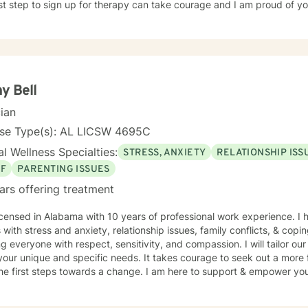
rst step to sign up for therapy can take courage and I am proud of yo
y Bell
cian
nse Type(s): AL LICSW 4695C
l Wellness Specialties:
STRESS, ANXIETY
RELATIONSHIP ISS
EF
PARENTING ISSUES
ars offering treatment
icensed in Alabama with 10 years of professional work experience. I 
s with stress and anxiety, relationship issues, family conflicts, & copin
ng everyone with respect, sensitivity, and compassion. I will tailor ou
our unique and specific needs. It takes courage to seek out a more fu
he first steps towards a change. I am here to support & empower you 