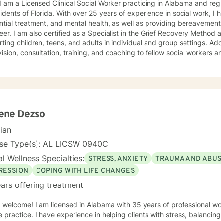
 I am a Licensed Clinical Social Worker practicing in Alabama and reg
sidents of Florida. With over 25 years of experience in social work, I 
ntial treatment, and mental health, as well as providing bereavement
eer. I am also certified as a Specialist in the Grief Recovery Metho
ting children, teens, and adults in individual and group settings. Add
ision, consultation, training, and coaching to fellow social workers and
ling approach is empathic, client-centered, and tailored to meet you
ation of dialectical behavior therapy, cognitive behavioral therapy,
-centered techniques, often incorporating psychoeducation to empow
you are
t judgment. Life's challenges can be overwhelming, but seeking supp
re to walk alongside you on your journey toward growth and healing.
lene Dezso
cian
nse Type(s): AL LICSW 0940C
l Wellness Specialties:
STRESS, ANXIETY
TRAUMA AND ABU
RESSION
COPING WITH LIFE CHANGES
ars offering treatment
 welcome! I am licensed in Alabama with 35 years of professional wo
 helping clients with stress, balancing mind, body and spirit, grief,