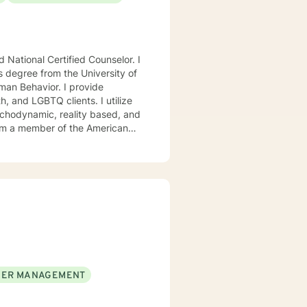
National Certified Counselor. I
s degree from the University of
avior. I provide
, and LGBTQ clients. I utilize
ychodynamic, reality based, and
I am a member of the American
, Chi Sigma Iota, and Phi
ll tailor our dialog and treatment
. If you are ready to take that
step I am here to support and empower you. I look forward to working with you! Elizabeth
ER MANAGEMENT