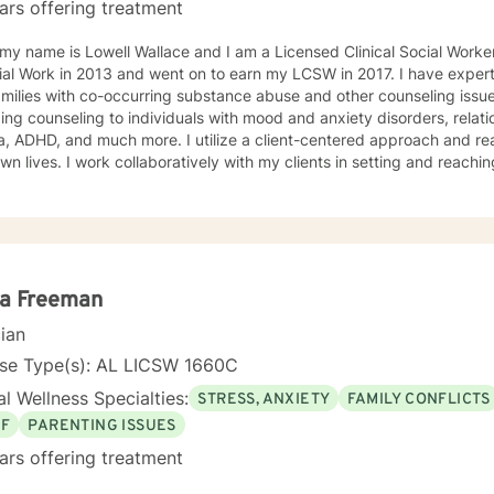
ars offering treatment
 my name is Lowell Wallace and I am a Licensed Clinical Social Work
ial Work in 2013 and went on to earn my LCSW in 2017. I have experti
milies with co-occurring substance abuse and other counseling issues
ing counseling to individuals with mood and anxiety disorders, relatio
ch more. I utilize a client-centered approach and realize clients are the experts on
own lives. I work collaboratively with my clients in setting and reaching
t their lives. Some of my most used clinical approaches are cognitiv
g. I enjoy these approaches because it allows me to help my clients gain insight
heir core beliefs and how these translate into their thoughts and ultima
one has inherent strengths and abilities to face and overcome adve
red and all they need is some assistance to realize their solution lies wit
enjoy working with others and assisting them in becoming bette
la Freeman
cian
nse Type(s): AL LICSW 1660C
l Wellness Specialties:
STRESS, ANXIETY
FAMILY CONFLICTS
EF
PARENTING ISSUES
ars offering treatment