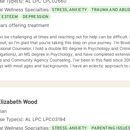
nse Type(s): AL LPC LPC02660
l Wellness Specialties:
STRESS, ANXIETY
TRAUMA AND ABU
F ESTEEM
DEPRESSION
ars offering treatment
an be challenging at times and reaching out for help can be difficult. 
out, so I'm glad that you're taking this step on your journey. I'm Bro
sional Counselor. I hold a double BS degree in Psychology and Crimin
tigations), an MS degree in Psychology, and have completed extensi
mmunity Agency Counseling. I've been in this field since 2003 and have worked in various
gs with most ages and backgrounds. I have an eclectic approach to 
variety of principles and philosophies in order to create the ideal tr
. I am warm, nonjudgmental, supportive, and encouraging. I want to
pe with the present in order to help you empower yourself so you ca
. I look forward to working with you :)
Elizabeth Wood
cian
nse Type(s): AL LPC LPC03194
l Wellness Specialties:
STRESS, ANXIETY
PARENTING ISSUE