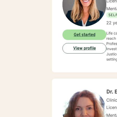
Lice
Menta
SEL
22 ye
Life c
Get started
reach 
Profes
View profile
Inves
Justice and Co
settin
use a 
needs
you co
future
Dr. 
Clini
Lice
Menta