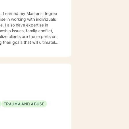
er. I earned my Master's degree
se in working with individuals
. I also have expertise in
nship issues, family conflict,
 their goals that will ultimately
e behavioral therapy and
tely their behavior. I believe
rsity and become more
hin themselves. I truly
r version of themselves.
TRAUMA AND ABUSE