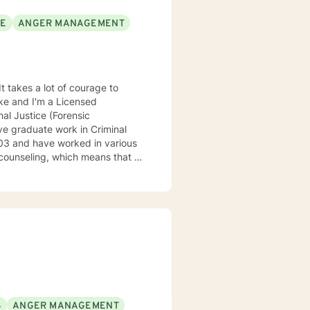
SE
ANGER MANAGEMENT
It takes a lot of courage to
oke and I'm a Licensed
al Justice (Forensic
ve graduate work in Criminal
counseling, which means that I
eatment to meet your specific
 understand your past and help
n have a happy and fulfilling
S
ANGER MANAGEMENT