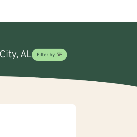
City, AL
Filter by