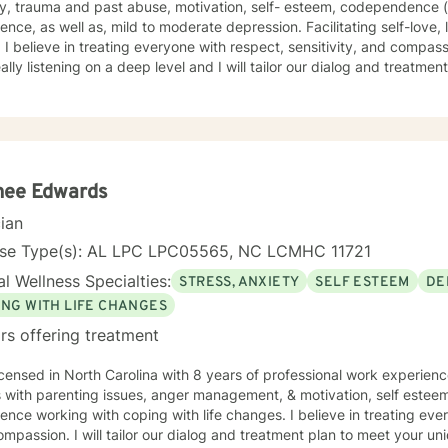
ty, trauma and past abuse, motivation, self- esteem, codependence (
as well as, mild to moderate depression. Facilitating self-love, life-purpose and empowerment
you where you
ning on a deep level and I will tailor our dialog and treatment plan to meet your unique and
ic needs. Taking the first step to seeking a more fulfilling and happie
port you in that process.
nee Edwards
cian
nse Type(s): AL LPC LPC05565, NC LCMHC 11721
l Wellness Specialties:
STRESS, ANXIETY
SELF ESTEEM
DE
ING WITH LIFE CHANGES
rs offering treatment
icensed in North Carolina with 8 years of professional work experienc
s with parenting issues, anger management, & motivation, self estee
ence working with coping with life changes. I believe in treating ever
mpassion. I will tailor our dialog and treatment plan to meet your u