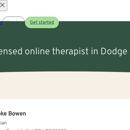
Open
t
Log in
Get started
menu
censed online therapist in Dodge 
oke Bowen
cian