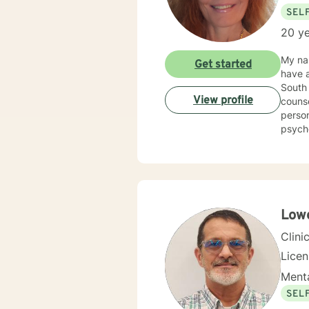
SEL
20 ye
My nam
Get started
have a
South 
View profile
counse
person
psycho
Counse
Kappa Phi. My counseling style is warm and interactive
sensit
plan to meet y
more f
Lowe
Clini
Lice
Menta
SEL