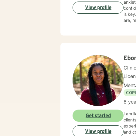
anxie
View profile
confidence, 
is key. I believe in treating everyone with respect, sensitivity, and compassion. I will meet 
are, really liste
specif
to sup
Ebo
Clini
Lice
Menta
COP
8 yea
I am l
Get started
client
experi
View profile
and co