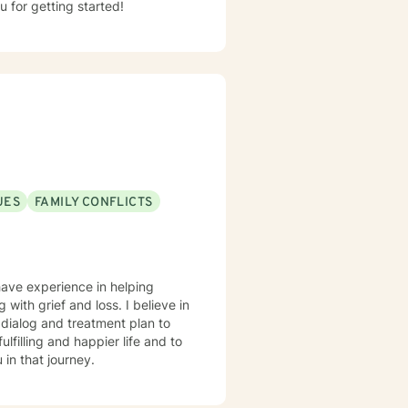
u for getting started!
UES
FAMILY CONFLICTS
have experience in helping
g with grief and loss. I believe in
r dialog and treatment plan to
lfilling and happier life and to
in that journey.