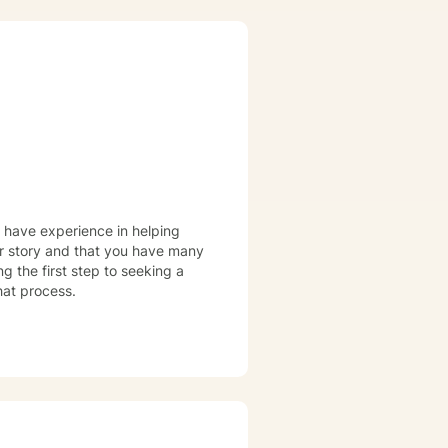
I have experience in helping
our story and that you have many
ng the first step to seeking a
that process.