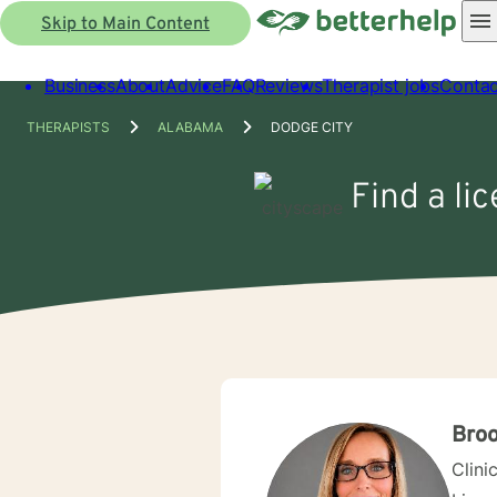
Skip to Main Content
Business
About
Advice
FAQ
Reviews
Therapist jobs
Contac
THERAPISTS
ALABAMA
DODGE CITY
Find a li
Bro
Clini