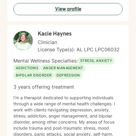
Taking the first step toward therapy takes courage,
View profile
and I'm honored to support you on your healing
journey.
Kacie Haynes
Clinician
License Type(s): AL LPC LPC06032
Mental Wellness Specialties:
STRESS, ANXIETY
ADDICTIONS
ANGER MANAGEMENT
BIPOLAR DISORDER
DEPRESSION
3 years offering treatment
I'm a therapist dedicated to supporting individuals
through a wide range of mental health challenges. I
work with clients navigating depression, anxiety,
stress, addiction, anger management, and bipolar
disorder, among other concerns. My areas of focus
include trauma and post-traumatic stress, mood
disorders, panic attacks, social anxiety, self-harm,