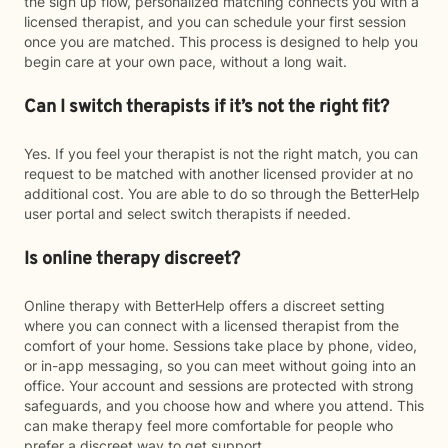
the sign up flow, personalized matching connects you with a
licensed therapist, and you can schedule your first session
once you are matched. This process is designed to help you
begin care at your own pace, without a long wait.
Can I switch therapists if it’s not the right fit?
Yes. If you feel your therapist is not the right match, you can
request to be matched with another licensed provider at no
additional cost. You are able to do so through the BetterHelp
user portal and select switch therapists if needed.
Is online therapy discreet?
Online therapy with BetterHelp offers a discreet setting
where you can connect with a licensed therapist from the
comfort of your home. Sessions take place by phone, video,
or in-app messaging, so you can meet without going into an
office. Your account and sessions are protected with strong
safeguards, and you choose how and where you attend. This
can make therapy feel more comfortable for people who
prefer a discreet way to get support.