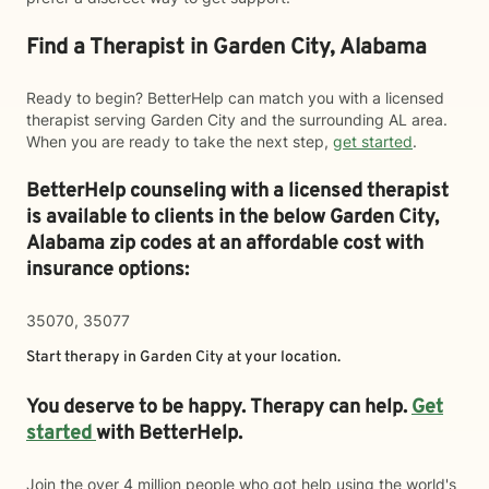
Find a Therapist in Garden City, Alabama
Ready to begin? BetterHelp can match you with a licensed
therapist serving Garden City and the surrounding AL area.
When you are ready to take the next step,
get started
.
BetterHelp counseling with a licensed therapist
is available to clients in the below
Garden City,
Alabama zip codes at an affordable cost with
insurance options:
35070, 35077
Start therapy in
Garden City
at your location.
You deserve to be happy. Therapy can help.
Get
started
with BetterHelp.
Join the over 4 million people who got help using the world's