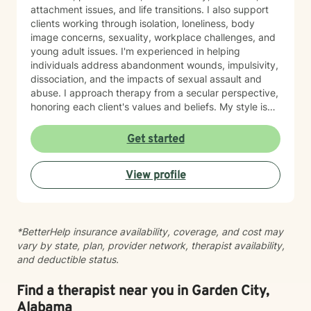
attachment issues, and life transitions. I also support
clients working through isolation, loneliness, body
image concerns, sexuality, workplace challenges, and
young adult issues. I'm experienced in helping
individuals address abandonment wounds, impulsivity,
dissociation, and the impacts of sexual assault and
abuse. I approach therapy from a secular perspective,
honoring each client's values and beliefs. My style is
grounded in empathy and collaboration—I believe in
meeting you where you are and working together
Get started
toward meaningful change at your own pace. If you're
considering therapy, I want you to know that reaching
View profile
out takes courage. I'm here to provide compassionate,
nonjudgmental support as you navigate your healing
journey.
*BetterHelp insurance availability, coverage, and cost may
vary by state, plan, provider network, therapist availability,
and deductible status.
Find a therapist near you in Garden City,
Alabama