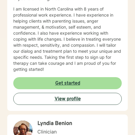
I am licensed in North Carolina with 8 years of
professional work experience. I have experience in
helping clients with parenting issues, anger
management, & motivation, self esteem, and
confidence. I also have experience working with
coping with life changes. I believe in treating everyone
with respect, sensitivity, and compassion. I will tailor
our dialog and treatment plan to meet your unique and
specific needs. Taking the first step to sign up for
therapy can take courage and I am proud of you for
getting started!
Get started
View profile
Lyndia Benion
Clinician