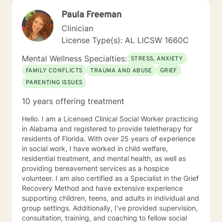
Paula Freeman
Clinician
License Type(s): AL LICSW 1660C
Mental Wellness Specialties:
STRESS, ANXIETY
FAMILY CONFLICTS
TRAUMA AND ABUSE
GRIEF
PARENTING ISSUES
10 years offering treatment
Hello. I am a Licensed Clinical Social Worker practicing
in Alabama and registered to provide teletherapy for
residents of Florida. With over 25 years of experience
in social work, I have worked in child welfare,
residential treatment, and mental health, as well as
providing bereavement services as a hospice
volunteer. I am also certified as a Specialist in the Grief
Recovery Method and have extensive experience
supporting children, teens, and adults in individual and
group settings. Additionally, I’ve provided supervision,
consultation, training, and coaching to fellow social