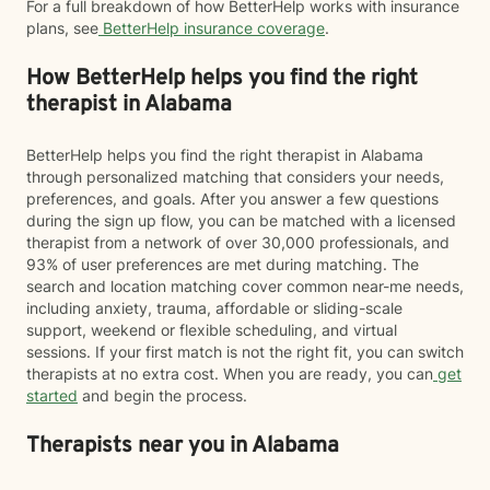
For a full breakdown of how BetterHelp works with insurance
plans, see
BetterHelp insurance coverage
.
How BetterHelp helps you find the right
therapist in Alabama
BetterHelp helps you find the right therapist in Alabama
through personalized matching that considers your needs,
preferences, and goals. After you answer a few questions
during the sign up flow, you can be matched with a licensed
therapist from a network of over 30,000 professionals, and
93% of user preferences are met during matching. The
search and location matching cover common near-me needs,
including anxiety, trauma, affordable or sliding-scale
support, weekend or flexible scheduling, and virtual
sessions. If your first match is not the right fit, you can switch
therapists at no extra cost. When you are ready, you can
get
started
and begin the process.
Therapists near you in Alabama