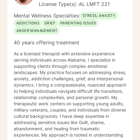
License Type(s): AL LMFT 221
Mental Wellness Specialties:
STRESS, ANXIETY
ADDICTIONS
GRIEF
PARENTING ISSUES
ANGER MANAGEMENT
40 years offering treatment
As a licensed therapist with extensive experience
serving individuals across Alabama, I specialize in
supporting clients through complex emotional
landscapes. My practice focuses on addressing stress,
anxiety, addiction challenges, grief, and interpersonal
dynamics. I bring a compassionate, nuanced approach
to helping individuals navigate difficult life transitions,
relationship complexities, and personal growth. My
therapeutic work centers on supporting young adults,
military veterans, couples, and individuals from diverse
cultural backgrounds. I have deep expertise in
addressing sensitive issues like Guilt, shame,
abandonment, and healing from traumatic
experiences. My approach is rooted in understanding