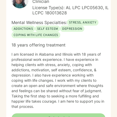
Clinician
License Type(s): AL LPC LPC05630, IL
LCPC 180013628
Mental Wellness Specialties:
STRESS, ANXIETY
ADDICTIONS
SELF ESTEEM
DEPRESSION
COPING WITH LIFE CHANGES
18 years offering treatment
I am licensed in Alabama and Illinois with 18 years of
professional work experience. I have experience in
helping clients with stress, anxiety, coping with
addictions, motivation, self esteem, confidence, &
depression. I also have experience working with
coping with life changes. I work with my clients to
create an open and safe environment where thoughts
and feelings can be shared without fear of judgment.
Taking the first step to seeking a more fulfilling and
happier life takes courage. I am here to support you in
that process.