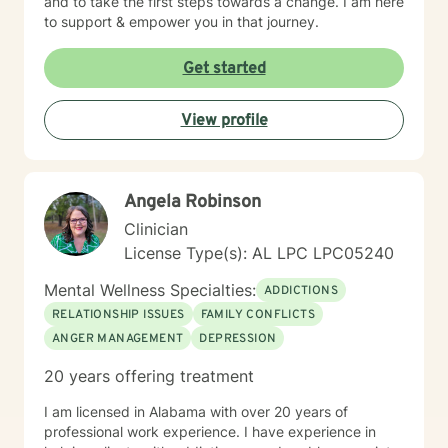
and to take the first steps towards a change. I am here
to support & empower you in that journey.
Get started
View profile
Angela Robinson
Clinician
License Type(s): AL LPC LPC05240
Mental Wellness Specialties:
ADDICTIONS
RELATIONSHIP ISSUES
FAMILY CONFLICTS
ANGER MANAGEMENT
DEPRESSION
20 years offering treatment
I am licensed in Alabama with over 20 years of
professional work experience. I have experience in