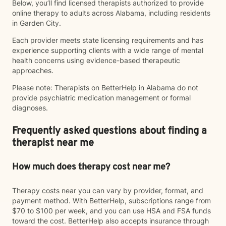
Below, you’ll find licensed therapists authorized to provide
online therapy to adults across Alabama, including residents
in Garden City.
Each provider meets state licensing requirements and has
experience supporting clients with a wide range of mental
health concerns using evidence-based therapeutic
approaches.
Please note: Therapists on BetterHelp in Alabama do not
provide psychiatric medication management or formal
diagnoses.
Frequently asked questions about finding a
therapist near me
How much does therapy cost near me?
Therapy costs near you can vary by provider, format, and
payment method. With BetterHelp, subscriptions range from
$70 to $100 per week, and you can use HSA and FSA funds
toward the cost. BetterHelp also accepts insurance through