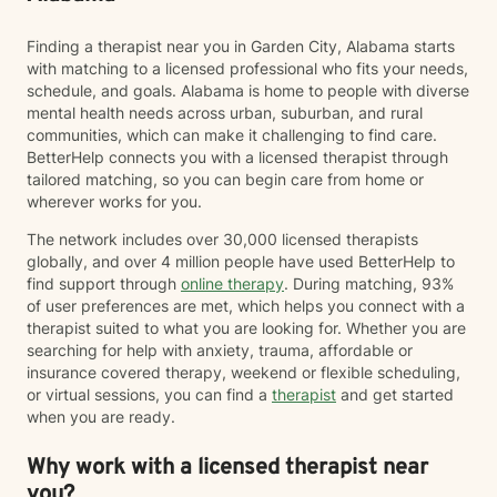
Finding a therapist near you in Garden City, Alabama starts
with matching to a licensed professional who fits your needs,
schedule, and goals. Alabama is home to people with diverse
mental health needs across urban, suburban, and rural
communities, which can make it challenging to find care.
BetterHelp connects you with a licensed therapist through
tailored matching, so you can begin care from home or
wherever works for you.
The network includes over 30,000 licensed therapists
globally, and over 4 million people have used BetterHelp to
find support through
online therapy
. During matching, 93%
of user preferences are met, which helps you connect with a
therapist suited to what you are looking for. Whether you are
searching for help with anxiety, trauma, affordable or
insurance covered therapy, weekend or flexible scheduling,
or virtual sessions, you can find a
therapist
and get started
when you are ready.
Why work with a licensed therapist near
you?