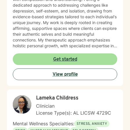
dedicated approach to addressing challenges like
depression, self-esteem, and isolation, drawing from
evidence-based strategies tailored to each individual's
unique journey. My work is deeply rooted in creating
affirming, supportive spaces where clients can explore
their authentic selves and build meaningful
connections. My therapeutic approach emphasizes
holistic personal growth, with specialized expertise in
supporting LGBTQ+ individuals, managing ADHD, and
developing robust emotional resilience. I'm committed
Get started
to walking alongside my clients as they discover their
inner strength and create transformative pathways
View profile
toward healing and self-discovery.
Lameka Childress
Clinician
License Type(s): AL LICSW 4729C
Mental Wellness Specialties:
STRESS, ANXIETY