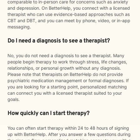
comparable to in-person care for concerns such as anxiety
and depression. On BetterHelp, you connect with a licensed
therapist who can use evidence-based approaches such as
CBT and DBT, and you can meet by phone, video, or in-app
messaging.
Do I need a diagnosis to see a therapist?
No, you do not need a diagnosis to see a therapist. Many
people begin therapy to work through stress, life changes,
relationships, or personal growth without any diagnosis.
Please note that therapists on BetterHelp do not provide
psychiatric medication management or formal diagnoses. If
you are looking for a starting point, personalized matching
can connect you with a licensed therapist suited to your
goals.
How quickly can I start therapy?
You can often start therapy within 24 to 48 hours of signing
up with BetterHelp. After you answer a few questions during