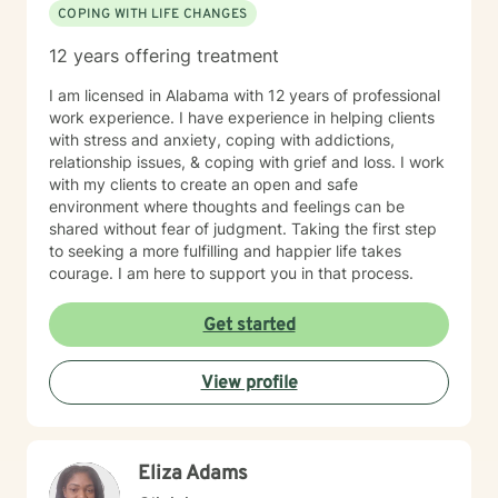
COPING WITH LIFE CHANGES
12 years offering treatment
I am licensed in Alabama with 12 years of professional
work experience. I have experience in helping clients
with stress and anxiety, coping with addictions,
relationship issues, & coping with grief and loss. I work
with my clients to create an open and safe
environment where thoughts and feelings can be
shared without fear of judgment. Taking the first step
to seeking a more fulfilling and happier life takes
courage. I am here to support you in that process.
Get started
View profile
Eliza Adams