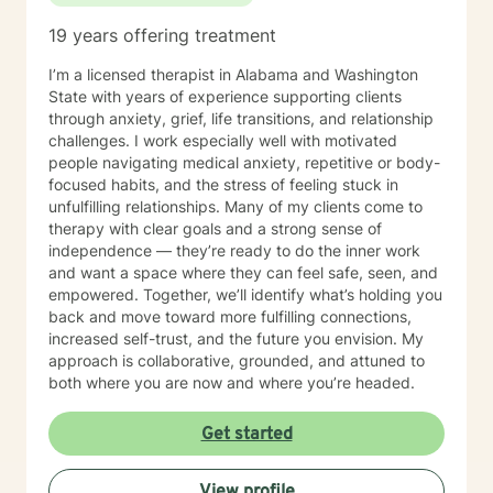
19 years offering treatment
I’m a licensed therapist in Alabama and Washington
State with years of experience supporting clients
through anxiety, grief, life transitions, and relationship
challenges. I work especially well with motivated
people navigating medical anxiety, repetitive or body-
focused habits, and the stress of feeling stuck in
unfulfilling relationships. Many of my clients come to
therapy with clear goals and a strong sense of
independence — they’re ready to do the inner work
and want a space where they can feel safe, seen, and
empowered. Together, we’ll identify what’s holding you
back and move toward more fulfilling connections,
increased self-trust, and the future you envision. My
approach is collaborative, grounded, and attuned to
both where you are now and where you’re headed.
Get started
View profile