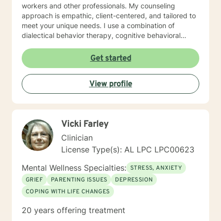
workers and other professionals. My counseling
approach is empathic, client-centered, and tailored to
meet your unique needs. I use a combination of
dialectical behavior therapy, cognitive behavioral
therapy, solution-focused strategies, and person-
centered techniques, often incorporating
Get started
psychoeducation to empower clients in achieving their
goals. I believe in treating everyone with respect,
View profile
compassion, and sensitivity, meeting you where you
are without judgment. Life's challenges can be
overwhelming, but seeking support is a courageous
first step. I’m here to walk alongside you on your
Vicki Farley
journey toward growth and healing.
Clinician
License Type(s): AL LPC LPC00623
Mental Wellness Specialties:
STRESS, ANXIETY
GRIEF
PARENTING ISSUES
DEPRESSION
COPING WITH LIFE CHANGES
20 years offering treatment