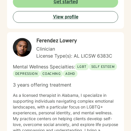
Get started
View profile
Ferendez Lowery
Clinician
License Type(s): AL LICSW 6383C
Mental Wellness Specialties:
LGBT
SELF ESTEEM
DEPRESSION
COACHING
ADHD
3 years offering treatment
As a licensed therapist in Alabama, I specialize in
supporting individuals navigating complex emotional
landscapes, with a particular focus on LGBTQ+
experiences, personal identity, and mental wellness.
My practice centers on helping clients develop self-
love, overcome social anxiety, and explore life purpose
with compassion and understanding. I bring a