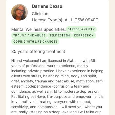
your story and journey with you to your answers, I
Darlene Dezso
promise to always keep your best interest top of mind
and heart. I look forward to meeting you.
Clinician
License Type(s): AL LICSW 0940C
Mental Wellness Specialties:
STRESS, ANXIETY
TRAUMA AND ABUSE
SELF ESTEEM
DEPRESSION
COPING WITH LIFE CHANGES
35 years offering treatment
Hi and welcome! I am licensed in Alabama with 35
years of professional work experience, mostly
including private practice. I have experience in helping
clients with stress, balancing mind, body and spirit,
grief, anxiety, trauma and past abuse, motivation, self-
esteem, codependence (confusion & fear) and
confidence, as well as, mild to moderate depression.
Facilitating self-love, life-purpose and empowerment is
key. I believe in treating everyone with respect,
sensitivity, and compassion. I will meet you where you
are, really listening on a deep level and I will tailor our