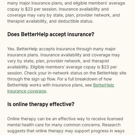
many major insurance plans, and eligible members' average
copay is $23 per session. Insurance availability and
coverage may vary by state, plan, provider network, and
therapist availability, and deductible status.
Does BetterHelp accept insurance?
Yes. BetterHelp accepts insurance through many major
insurance plans. Insurance availability and coverage may
vary by state, plan, provider network, and therapist
availability. Eligible members' average copay is $23 per
session. Check your in-network status on the BetterHelp site
through the sign up flow. For a full breakdown of how
BetterHelp works with insurance plans, see
BetterHelp
insurance coverage
.
Is online therapy effective?
Online therapy can be an effective way to receive licensed
mental health care for many common concerns. Research
suggests that online therapy may support progress in ways