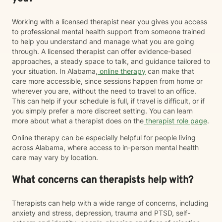
Working with a licensed therapist near you gives you access
to professional mental health support from someone trained
to help you understand and manage what you are going
through. A licensed therapist can offer evidence-based
approaches, a steady space to talk, and guidance tailored to
your situation. In Alabama,
online therapy
can make that
care more accessible, since sessions happen from home or
wherever you are, without the need to travel to an office.
This can help if your schedule is full, if travel is difficult, or if
you simply prefer a more discreet setting. You can learn
more about what a therapist does on the
therapist role page
.
Online therapy can be especially helpful for people living
across Alabama, where access to in-person mental health
care may vary by location.
What concerns can therapists help with?
Therapists can help with a wide range of concerns, including
anxiety and stress, depression, trauma and PTSD, self-