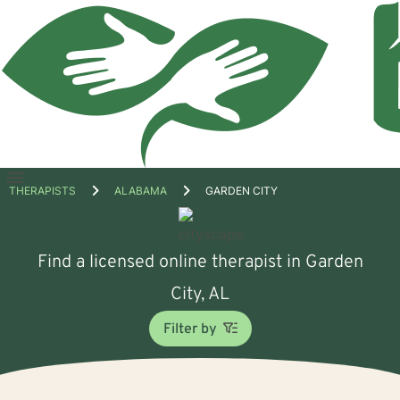
Open
THERAPISTS
ALABAMA
GARDEN CITY
menu
Find a licensed online therapist in Garden
City, AL
Filter by