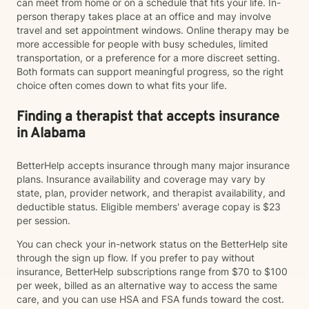
can meet from home or on a schedule that fits your life. In-
person therapy takes place at an office and may involve
travel and set appointment windows. Online therapy may be
more accessible for people with busy schedules, limited
transportation, or a preference for a more discreet setting.
Both formats can support meaningful progress, so the right
choice often comes down to what fits your life.
Finding a therapist that accepts insurance
in Alabama
BetterHelp accepts insurance through many major insurance
plans. Insurance availability and coverage may vary by
state, plan, provider network, and therapist availability, and
deductible status. Eligible members' average copay is $23
per session.
You can check your in-network status on the BetterHelp site
through the sign up flow. If you prefer to pay without
insurance, BetterHelp subscriptions range from $70 to $100
per week, billed as an alternative way to access the same
care, and you can use HSA and FSA funds toward the cost.