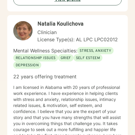
Natalia Koulichova
Clinician
License Type(s): AL LPC LPC02012
Mental Wellness Specialties:
STRESS, ANXIETY
RELATIONSHIP ISSUES
GRIEF
SELF ESTEEM
DEPRESSION
22 years offering treatment
I am licensed in Alabama with 20 years of professional
work experience. I have experience in helping clients
with stress and anxiety, relationship issues, intimacy
related issues, & motivation, self esteem, and
confidence. I believe that you are the expert of your
story and that you have many strengths that will assist
you in overcoming things that challenge you. It takes
courage to seek out a more fulfilling and happier life