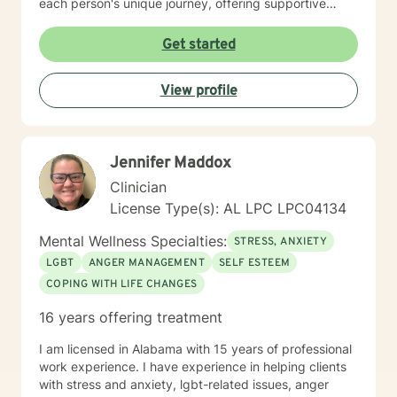
each person's unique journey, offering supportive
guidance through challenges related to family
dynamics, personal relationships, and emotional
Get started
healing. I am committed to creating a safe, affirming
space where clients can explore their experiences,
View profile
develop healthier coping strategies, and move toward
meaningful personal transformation. My goal is to walk
alongside you with empathy, respect, and professional
insight as you work through life's most challenging
Jennifer Maddox
moments.
Clinician
License Type(s): AL LPC LPC04134
Mental Wellness Specialties:
STRESS, ANXIETY
LGBT
ANGER MANAGEMENT
SELF ESTEEM
COPING WITH LIFE CHANGES
16 years offering treatment
I am licensed in Alabama with 15 years of professional
work experience. I have experience in helping clients
with stress and anxiety, lgbt-related issues, anger