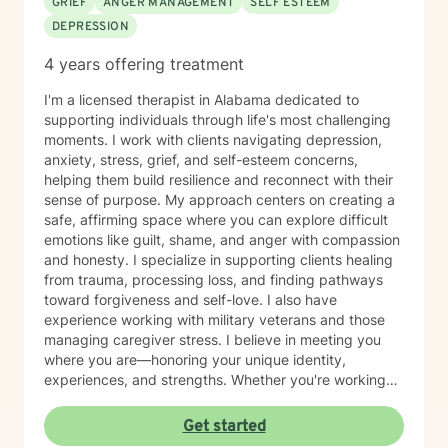
GRIEF
ANGER MANAGEMENT
SELF ESTEEM
DEPRESSION
4 years offering treatment
I'm a licensed therapist in Alabama dedicated to
supporting individuals through life's most challenging
moments. I work with clients navigating depression,
anxiety, stress, grief, and self-esteem concerns,
helping them build resilience and reconnect with their
sense of purpose. My approach centers on creating a
safe, affirming space where you can explore difficult
emotions like guilt, shame, and anger with compassion
and honesty. I specialize in supporting clients healing
from trauma, processing loss, and finding pathways
toward forgiveness and self-love. I also have
experience working with military veterans and those
managing caregiver stress. I believe in meeting you
where you are—honoring your unique identity,
experiences, and strengths. Whether you're working
through isolation, rebuilding your relationship with
yourself, or navigating complex life transitions, I'm here
Get started
to walk alongside you with genuine care and respect.