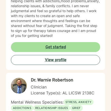
helping clients with addictions,mood problems,anxiety,
relationship issues, & family conflicts. I am never
judgmental and feel so grateful to help others. I work
with my clients to create an open and safe
environment where thoughts and feelings can be
shared without fear of judgment. Taking the first step
to sign up for therapy takes courage and I am proud
of you for getting started!
Get started
View profile
Dr. Warnie Robertson
Clinician
License Type(s): AL LICSW 2138C
Mental Wellness Specialties:
STRESS, ANXIETY
ADDICTIONS
RELATIONSHIP ISSUES
GRIEF