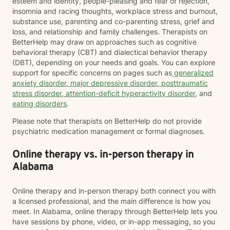
esteem and identity, people-pleasing and fear of rejection,
insomnia and racing thoughts, workplace stress and burnout,
substance use, parenting and co-parenting stress, grief and
loss, and relationship and family challenges. Therapists on
BetterHelp may draw on approaches such as cognitive
behavioral therapy (CBT) and dialectical behavior therapy
(DBT), depending on your needs and goals. You can explore
support for specific concerns on pages such as
generalized
anxiety disorder
,
major depressive disorder
,
posttraumatic
stress disorder
,
attention-deficit hyperactivity disorder
, and
eating disorders
.
Please note that therapists on BetterHelp do not provide
psychiatric medication management or formal diagnoses.
Online therapy vs. in-person therapy in
Alabama
Online therapy and in-person therapy both connect you with
a licensed professional, and the main difference is how you
meet. In Alabama, online therapy through BetterHelp lets you
have sessions by phone, video, or in-app messaging, so you