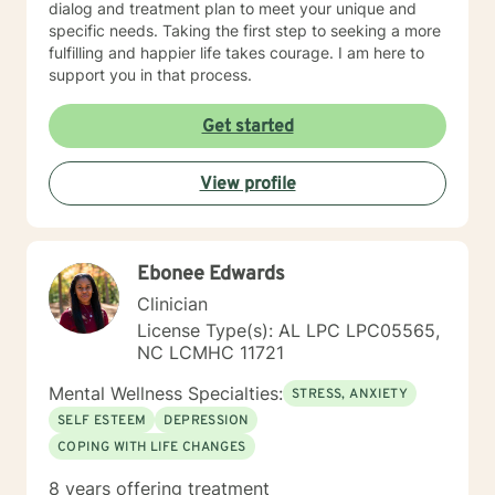
dialog and treatment plan to meet your unique and
specific needs. Taking the first step to seeking a more
fulfilling and happier life takes courage. I am here to
support you in that process.
Get started
View profile
Ebonee Edwards
Clinician
License Type(s): AL LPC LPC05565,
NC LCMHC 11721
Mental Wellness Specialties:
STRESS, ANXIETY
SELF ESTEEM
DEPRESSION
COPING WITH LIFE CHANGES
8 years offering treatment