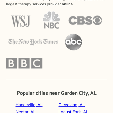
largest therapy services provider
online
.
Popular cities near Garden City, AL
Hanceville, AL
Cleveland, AL
Nectar, AL
Locust Fork, AL