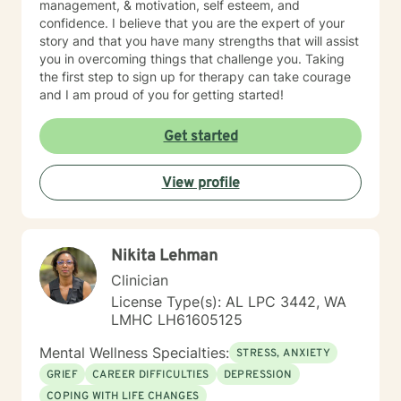
management, & motivation, self esteem, and
confidence. I believe that you are the expert of your
story and that you have many strengths that will assist
you in overcoming things that challenge you. Taking
the first step to sign up for therapy can take courage
and I am proud of you for getting started!
Get started
View profile
Nikita Lehman
Clinician
License Type(s): AL LPC 3442, WA
LMHC LH61605125
Mental Wellness Specialties:
STRESS, ANXIETY
GRIEF
CAREER DIFFICULTIES
DEPRESSION
COPING WITH LIFE CHANGES