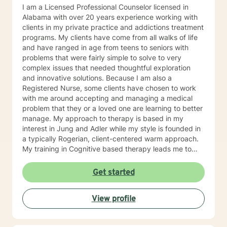
I am a Licensed Professional Counselor licensed in
Alabama with over 20 years experience working with
clients in my private practice and addictions treatment
programs. My clients have come from all walks of life
and have ranged in age from teens to seniors with
problems that were fairly simple to solve to very
complex issues that needed thoughtful exploration
and innovative solutions. Because I am also a
Registered Nurse, some clients have chosen to work
with me around accepting and managing a medical
problem that they or a loved one are learning to better
manage. My approach to therapy is based in my
interest in Jung and Adler while my style is founded in
a typically Rogerian, client-centered warm approach.
My training in Cognitive based therapy leads me to
lean into using CBT techniques when the problems
presented lend themselves to this approach. Because
Get started
each person is different, I tend to match my approach
to the person seeking help while always believing that
View profile
my first responsibility is to listen because healing
begins with the telling of the story. It takes courage to
tell one's story to another and if you choose me to hear