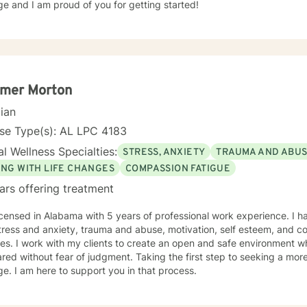
e and I am proud of you for getting started!
mer Morton
cian
se Type(s): AL LPC 4183
l Wellness Specialties:
STRESS, ANXIETY
TRAUMA AND ABU
ING WITH LIFE CHANGES
COMPASSION FATIGUE
ars offering treatment
icensed in Alabama with 5 years of professional work experience. I h
tress and anxiety, trauma and abuse, motivation, self esteem, and co
es. I work with my clients to create an open and safe environment w
red without fear of judgment. Taking the first step to seeking a more f
e. I am here to support you in that process.