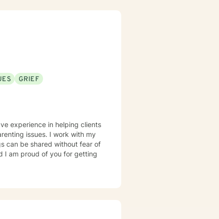
UES
GRIEF
ve experience in helping clients
arenting issues. I work with my
s can be shared without fear of
d I am proud of you for getting