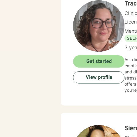
Trac
Clini
Lice
Menta
SEL
3 yea
As a l
Get started
emoti
and d
View profile
stress, 
offers
you're
committ
client
experi
self-
Sier