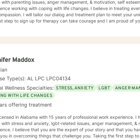
s with parenting issues, anger management, & motivation, self estee
ence working with coping with life changes. I believe in treating ever
mpassion. I will tailor our dialog and treatment plan to meet your u
rst step to sign up for therapy can take courage and I am proud of yo
ifer Maddox
cian
nse Type(s): AL LPC LPC04134
l Wellness Specialties:
STRESS, ANXIETY
LGBT
ANGER MA
ING WITH LIFE CHANGES
ars offering treatment
n Alabama with 15 years of professional work experience. I have experience in helping
s with stress and anxiety, lgbt-related issues, anger management, & 
ence. I believe that you are the expert of your story and that you ha
 you in overcoming things that challenge you. Taking the first step t