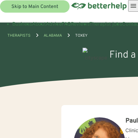
Skip to Main Content
Business
About
Advice
FAQ
Reviews
Therapist jobs
Contac
THERAPISTS
ALABAMA
TOXEY
Find a
Pau
Clini