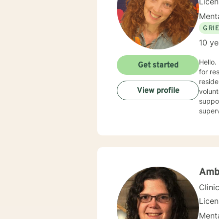
Lice
Menta
GRI
10 ye
Hello.
Get started
for re
reside
View profile
volunt
suppor
superv
counse
combin
person
goals. I believe in treating everyone with respect, compassion, and sensitivity, meeting you where 
withou
I’m he
Amb
Clini
Lice
Menta