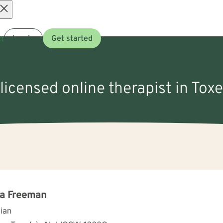
Open
t
Log in
Get started
menu
 licensed online therapist in Toxe
la Freeman
cian