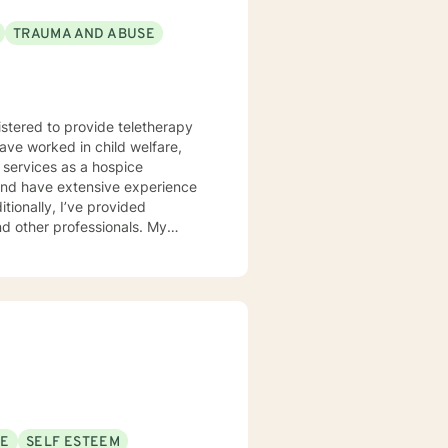
TRAUMA AND ABUSE
istered to provide teletherapy
have worked in child welfare,
 services as a hospice
d and have extensive experience
itionally, I’ve provided
 other professionals. My
r unique needs. I use a
 solution-focused strategies, and
er clients in achieving their
ort is a courageous first step.
SE
SELF ESTEEM