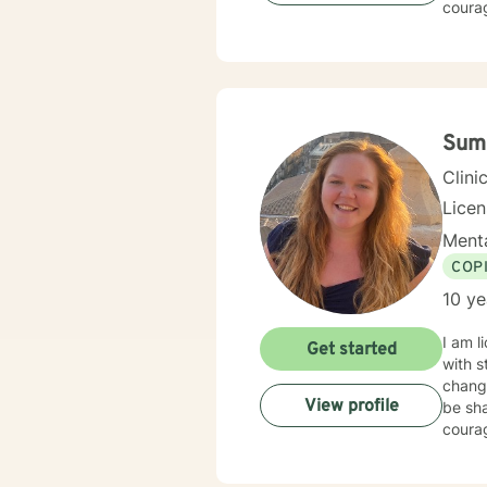
courag
Sum
Clini
Licen
Menta
COP
10 ye
I am l
Get started
with s
chang
View profile
be sha
courag