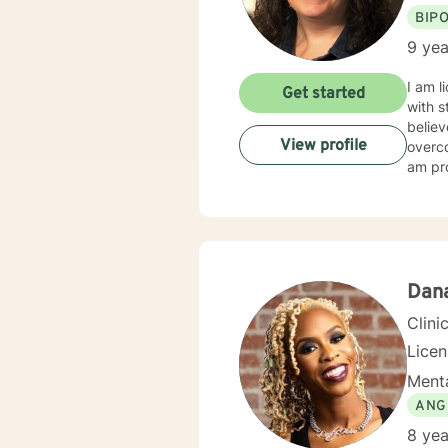
BIP
9 yea
I am l
Get started
with s
believ
View profile
overco
am pro
Dan
Clini
Lice
Menta
ANG
8 yea