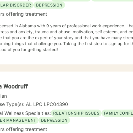
OLAR DISORDER
DEPRESSION
rs offering treatment
icensed in Alabama with 9 years of professional work experience. I h
tress and anxiety, trauma and abuse, motivation, self esteem, and con
e that you are the expert of your story and that you have many streng
ming things that challenge you. Taking the first step to sign up for
ud of you for getting started!
a Woodruff
cian
nse Type(s): AL LPC LPC04390
l Wellness Specialties:
RELATIONSHIP ISSUES
FAMILY CONFL
ER MANAGEMENT
DEPRESSION
rs offering treatment