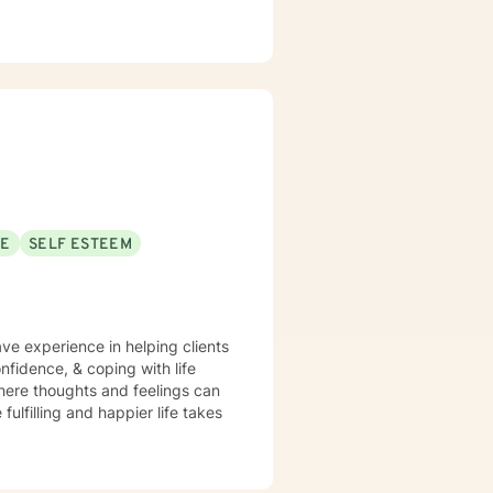
SE
SELF ESTEEM
ave experience in helping clients
nfidence, & coping with life
here thoughts and feelings can
ulfilling and happier life takes