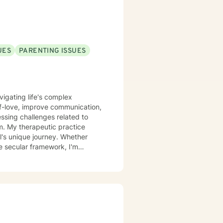
UES
PARENTING ISSUES
vigating life's complex
lf-love, improve communication,
ssing challenges related to
ice
l's unique journey. Whether
e secular framework, I'm
powering
 move towards more fulfilling life
p you build resilience, enhance
nd healing.