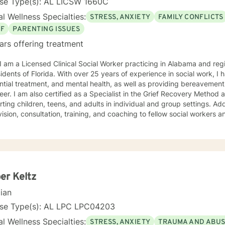
nse Type(s): AL LICSW 1660C
l Wellness Specialties:
STRESS, ANXIETY
FAMILY CONFLICTS
EF
PARENTING ISSUES
ars offering treatment
 I am a Licensed Clinical Social Worker practicing in Alabama and reg
sidents of Florida. With over 25 years of experience in social work, I 
ntial treatment, and mental health, as well as providing bereavement
eer. I am also certified as a Specialist in the Grief Recovery Metho
ting children, teens, and adults in individual and group settings. Add
ision, consultation, training, and coaching to fellow social workers and
ling approach is empathic, client-centered, and tailored to meet you
ation of dialectical behavior therapy, cognitive behavioral therapy,
-centered techniques, often incorporating psychoeducation to empow
you are
t judgment. Life's challenges can be overwhelming, but seeking supp
re to walk alongside you on your journey toward growth and healing.
er Keltz
cian
nse Type(s): AL LPC LPC04203
l Wellness Specialties:
STRESS, ANXIETY
TRAUMA AND ABU