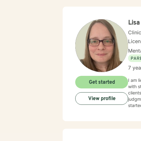
Lisa
Clini
Lice
Menta
PAR
7 yea
I am l
Get started
with s
client
View profile
judgme
starte