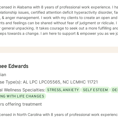
icensed in Alabama with 8 years of professional work experience. I h
elationship issues, certified attention deficit hyperactivity disorder, f
, & anger management. I work with my clients to create an open an
and feelings can be shared without fear of judgment or ridicule. I also just love to be a listening
g. It takes courage to seek out a more fulfilling and happier life and to take the
steps towards a change. I am here to support & empower you as we jou
nee Edwards
cian
nse Type(s): AL LPC LPC05565, NC LCMHC 11721
l Wellness Specialties:
STRESS, ANXIETY
SELF ESTEEM
DE
ING WITH LIFE CHANGES
rs offering treatment
icensed in North Carolina with 8 years of professional work experienc