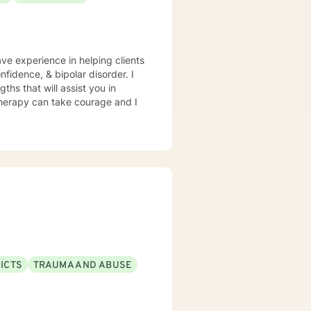
ave experience in helping clients
fidence, & bipolar disorder. I
ths that will assist you in
 therapy can take courage and I
ICTS
TRAUMA AND ABUSE