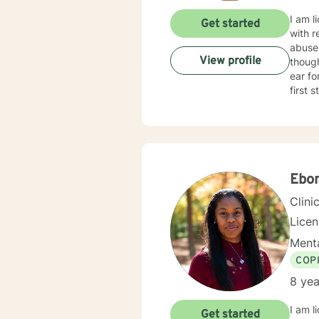
I am l
Get started
with r
abuse
View profile
thoughts 
ear for general unpackin
first 
Ebo
Clini
Lice
Menta
COP
8 yea
I am l
Get started