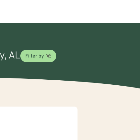
y, AL
Filter by