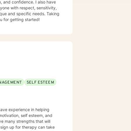
m, and confidence. I also have
yone with respect, sensitivity,
nique and specific needs. Taking
u for getting started!
NAGEMENT
SELF ESTEEM
motivation, self esteem, and
ve many strengths that will
o sign up for therapy can take