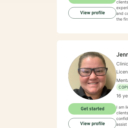
client
experi
View profile
and co
the fi
Jenn
Clini
Lice
Menta
COP
16 ye
I am licensed i
Get started
client
confid
View profile
assist