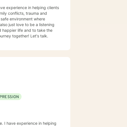
ave experience in helping clients
amily conflicts, trauma and
d safe environment where
rney together! Let's talk.
PRESSION
e. I have experience in helping