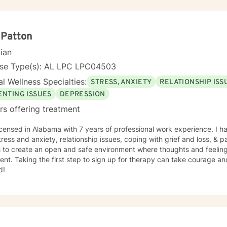
 Patton
cian
nse Type(s): AL LPC LPC04503
l Wellness Specialties:
STRESS, ANXIETY
RELATIONSHIP ISS
ENTING ISSUES
DEPRESSION
rs offering treatment
icensed in Alabama with 7 years of professional work experience. I ha
tress and anxiety, relationship issues, coping with grief and loss, & p
s to create an open and safe environment where thoughts and feeling
nt. Taking the first step to sign up for therapy can take courage an
d!