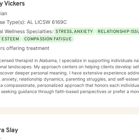
y Vickers
cian
nse Type(s): AL LICSW 6169C
l Wellness Specialties:
STRESS, ANXIETY
RELATIONSHIP ISS
F ESTEEM
COMPASSION FATIGUE
rs offering treatment
icensed therapist in Alabama, I specialize in supporting individuals na
onal landscapes. My approach centers on helping clients develop se
iscover deeper personal meaning. I have extensive experience addre
anxiety, relationship dynamics, parenting struggles, and self-esteem. My therapeutic pract
 a compassionate, personalized approach that honors each individua
 seeking guidance through faith-based perspectives or prefer a mor
ed to creating a supportive environment that meets your specific needs. I believe in em
s to cultivate inner strength, develop healthier coping strategies, and
ences. Through collaborative and thoughtful counseling, I aim to hel
understanding, and create meaningful pathways for personal growth a
ra Slay