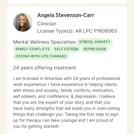
individuals rediscover their inner strength and potential
for healing.
Angela Stevenson-Carr
Clinician
License Type(s): AR LPC P1606063
Mental Wellness Specialties:
STRESS, ANXIETY
FAMILY CONFLICTS
SELF ESTEEM
DEPRESSION
COPING WITH LIFE CHANGES
24 years offering treatment
I am licensed in Arkansas with 24 years of professional
work experience. I have experience in helping clients
with stress and anxiety, family conflicts, motivation,
self esteem, and confidence, & depression. I believe
that you are the expert of your story and that you
have many strengths that will assist you in overcoming
things that challenge you. Taking the first step to sign
up for therapy can take courage and I am proud of
you for getting started!