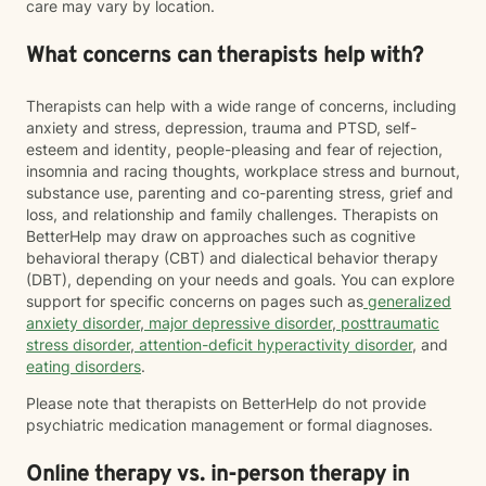
care may vary by location.
What concerns can therapists help with?
Therapists can help with a wide range of concerns, including
anxiety and stress, depression, trauma and PTSD, self-
esteem and identity, people-pleasing and fear of rejection,
insomnia and racing thoughts, workplace stress and burnout,
substance use, parenting and co-parenting stress, grief and
loss, and relationship and family challenges. Therapists on
BetterHelp may draw on approaches such as cognitive
behavioral therapy (CBT) and dialectical behavior therapy
(DBT), depending on your needs and goals. You can explore
support for specific concerns on pages such as
generalized
anxiety disorder
,
major depressive disorder
,
posttraumatic
stress disorder
,
attention-deficit hyperactivity disorder
, and
eating disorders
.
Please note that therapists on BetterHelp do not provide
psychiatric medication management or formal diagnoses.
Online therapy vs. in-person therapy in