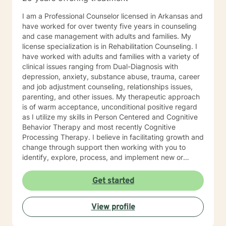
you in your life journey.
I am a Professional Counselor licensed in Arkansas and
have worked for over twenty five years in counseling
and case management with adults and families. My
license specialization is in Rehabilitation Counseling. I
have worked with adults and families with a variety of
clinical issues ranging from Dual-Diagnosis with
depression, anxiety, substance abuse, trauma, career
and job adjustment counseling, relationships issues,
parenting, and other issues. My therapeutic approach
is of warm acceptance, unconditional positive regard
as I utilize my skills in Person Centered and Cognitive
Behavior Therapy and most recently Cognitive
Processing Therapy. I believe in facilitating growth and
change through support then working with you to
identify, explore, process, and implement new or
refined skills to manage
thoughts/feelings/emotions/behaviors. I believe that
Get started
initiating the first step to change is through counseling
and facilitating this change involves taking a journey. A
View profile
journey of self introspection and exploration along with
safety and support is what I believe I can do along