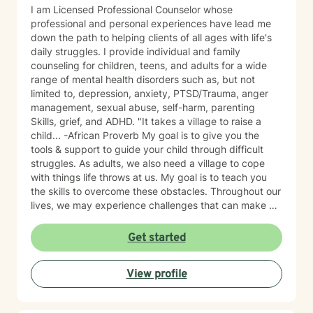
I am Licensed Professional Counselor whose
professional and personal experiences have lead me
down the path to helping clients of all ages with life's
daily struggles. I provide individual and family
counseling for children, teens, and adults for a wide
range of mental health disorders such as, but not
limited to, depression, anxiety, PTSD/Trauma, anger
management, sexual abuse, self-harm, parenting
Skills, grief, and ADHD. "It takes a village to raise a
child... -African Proverb My goal is to give you the
tools & support to guide your child through difficult
struggles. As adults, we also need a village to cope
with things life throws at us. My goal is to teach you
the skills to overcome these obstacles. Throughout our
lives, we may experience challenges that can make us
feel overwhelmed and alone. I offer accommodating
appointments, a supportive, non-judgmental,
Get started
warm/comfortable environment. My personal
philosophy We are all unique; therefore, each of us
View profile
deserves an individualized approach to achieve your
counseling goals.