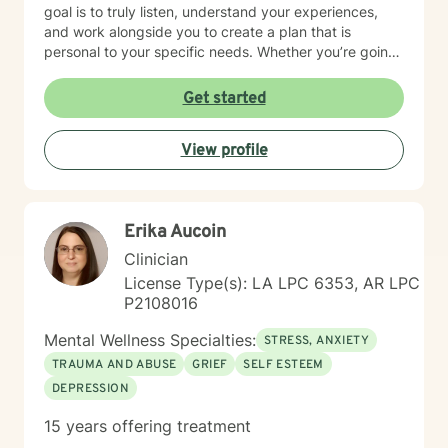
goal is to truly listen, understand your experiences,
and work alongside you to create a plan that is
personal to your specific needs. Whether you’re going
through a hard time or simply want to grow and find
more balance in your life, you don’t have to do it alone.
Get started
I’m here to support you, encourage you, and help you
at your own pace. Small steps can lead to meaningful
View profile
change and you’ve already taken the first step by
being here. Take a deep breath and let's schedule. I
look forward to working with you!
Erika Aucoin
Clinician
License Type(s): LA LPC 6353, AR LPC
P2108016
Mental Wellness Specialties:
STRESS, ANXIETY
TRAUMA AND ABUSE
GRIEF
SELF ESTEEM
DEPRESSION
15 years offering treatment