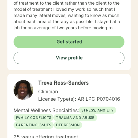
of treatment to the client rather than the client to the
model of treatment I loved my work so much that I
made many lateral moves, wanting to know as much
about each area of therapy as possible. I stayed at a
job for an average of two years before moving to
another job to explore another area. For example, if I
were were working with children, I would move to a job
Get started
working with domestic violence, then addictions, then
psychiatric disorders, etc. As a result, I have become a
View profile
very competent generalist in all areas of therapy. I
work with clients as a working team in a warm,
interactive way. I have also worked extensively with
active duty military service members and their families.
Treva Ross-Sanders
I was a Military and Family Life Consultant, working
with active duty military and their families on military
Clinician
bases for 10 years. I continue to love working with our
License Type(s): AR LPC P0704016
military population. I have great respect for people
who seek help for obstacles that are troublesome in
Mental Wellness Specialties:
STRESS, ANXIETY
their lives and work hard with them to achieve their
FAMILY CONFLICTS
TRAUMA AND ABUSE
goals. I have worked on my own issues in therapy to
PARENTING ISSUES
DEPRESSION
insure that my clients get excellent help from an
emotionally healthy person. I would love to support
25 years offering treatment