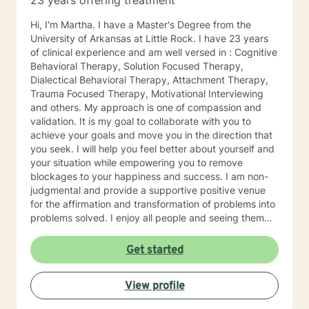
23 years offering treatment
Hi, I'm Martha. I have a Master's Degree from the
University of Arkansas at Little Rock. I have 23 years
of clinical experience and am well versed in : Cognitive
Behavioral Therapy, Solution Focused Therapy,
Dialectical Behavioral Therapy, Attachment Therapy,
Trauma Focused Therapy, Motivational Interviewing
and others. My approach is one of compassion and
validation. It is my goal to collaborate with you to
achieve your goals and move you in the direction that
you seek. I will help you feel better about yourself and
your situation while empowering you to remove
blockages to your happiness and success. I am non-
judgmental and provide a supportive positive venue
for the affirmation and transformation of problems into
problems solved. I enjoy all people and seeing them
blossom and grow. You will find validation and support
with me. Life can be challenging at times and
Get started
confusing. Relationships can be difficult to navigate. I
will guide you to your own conclusions. Specialties
View profile
Include: Anxiety Relationships Depression Bi-polar
PTSD Self-esteem Careers