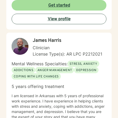
Get started
View profile
James Harris
Clinician
License Type(s): AR LPC P2212021
Mental Wellness Specialties:
STRESS, ANXIETY
ADDICTIONS
ANGER MANAGEMENT
DEPRESSION
COPING WITH LIFE CHANGES
5 years offering treatment
I am licensed in Arkansas with 5 years of professional
work experience. I have experience in helping clients
with stress and anxiety, coping with addictions, anger
management, and depression. I believe that you are
the expert of your story and that you have many