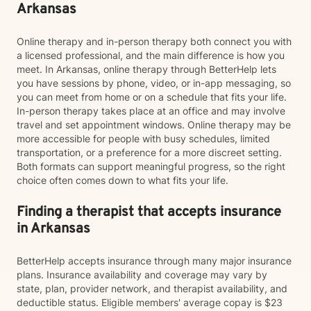
Arkansas
Online therapy and in-person therapy both connect you with
a licensed professional, and the main difference is how you
meet. In Arkansas, online therapy through BetterHelp lets
you have sessions by phone, video, or in-app messaging, so
you can meet from home or on a schedule that fits your life.
In-person therapy takes place at an office and may involve
travel and set appointment windows. Online therapy may be
more accessible for people with busy schedules, limited
transportation, or a preference for a more discreet setting.
Both formats can support meaningful progress, so the right
choice often comes down to what fits your life.
Finding a therapist that accepts insurance
in Arkansas
BetterHelp accepts insurance through many major insurance
plans. Insurance availability and coverage may vary by
state, plan, provider network, and therapist availability, and
deductible status. Eligible members' average copay is $23