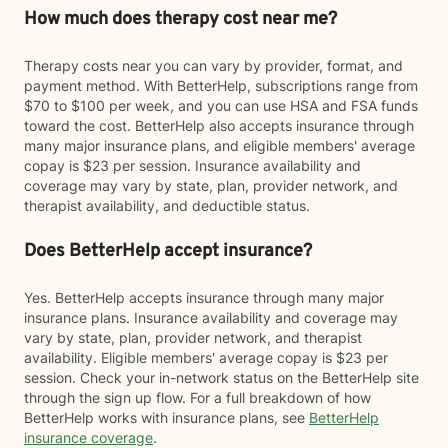
How much does therapy cost near me?
Therapy costs near you can vary by provider, format, and
payment method. With BetterHelp, subscriptions range from
$70 to $100 per week, and you can use HSA and FSA funds
toward the cost. BetterHelp also accepts insurance through
many major insurance plans, and eligible members' average
copay is $23 per session. Insurance availability and
coverage may vary by state, plan, provider network, and
therapist availability, and deductible status.
Does BetterHelp accept insurance?
Yes. BetterHelp accepts insurance through many major
insurance plans. Insurance availability and coverage may
vary by state, plan, provider network, and therapist
availability. Eligible members' average copay is $23 per
session. Check your in-network status on the BetterHelp site
through the sign up flow. For a full breakdown of how
BetterHelp works with insurance plans, see
BetterHelp
insurance coverage
.