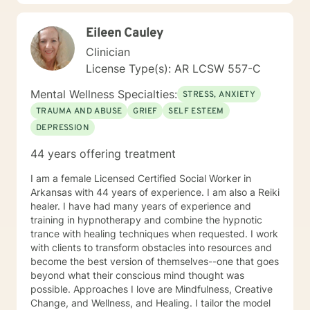
Eileen Cauley
Clinician
License Type(s): AR LCSW 557-C
Mental Wellness Specialties:
STRESS, ANXIETY
TRAUMA AND ABUSE
GRIEF
SELF ESTEEM
DEPRESSION
44 years offering treatment
I am a female Licensed Certified Social Worker in
Arkansas with 44 years of experience. I am also a Reiki
healer. I have had many years of experience and
training in hypnotherapy and combine the hypnotic
trance with healing techniques when requested. I work
with clients to transform obstacles into resources and
become the best version of themselves--one that goes
beyond what their conscious mind thought was
possible. Approaches I love are Mindfulness, Creative
Change, and Wellness, and Healing. I tailor the model