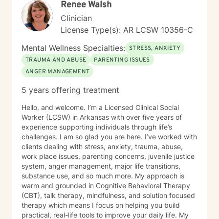
Renee Walsh
Clinician
License Type(s): AR LCSW 10356-C
Mental Wellness Specialties:
STRESS, ANXIETY
TRAUMA AND ABUSE
PARENTING ISSUES
ANGER MANAGEMENT
5 years offering treatment
Hello, and welcome. I’m a Licensed Clinical Social
Worker (LCSW) in Arkansas with over five years of
experience supporting individuals through life’s
challenges. I am so glad you are here. I’ve worked with
clients dealing with stress, anxiety, trauma, abuse,
work place issues, parenting concerns, juvenile justice
system, anger management, major life transitions,
substance use, and so much more. My approach is
warm and grounded in Cognitive Behavioral Therapy
(CBT), talk therapy, mindfulness, and solution focused
therapy which means I focus on helping you build
practical, real-life tools to improve your daily life. My