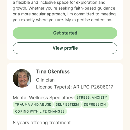
a flexible and inclusive space for exploration and
growth. Whether you're seeking faith-based guidance
or a more secular approach, I'm committed to meeting
you exactly where you are. My expertise centers on
helping clients work through difficult emotions like guilt
and shame, and supporting meaningful processes of
Get started
personal forgiveness and transformation. I specialize in
creating supportive environments where individuals
View profile
can develop resilient coping strategies and rediscover
their inner strength during life's most challenging
moments. Drawing from extensive clinical experience, I
provide compassionate, tailored support that
Tina Okenfuss
empowers clients to move forward with greater
understanding, hope, and self-compassion.
Clinician
License Type(s): AR LPC P2606017
Mental Wellness Specialties:
STRESS, ANXIETY
TRAUMA AND ABUSE
SELF ESTEEM
DEPRESSION
COPING WITH LIFE CHANGES
8 years offering treatment