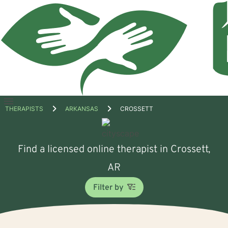
Open
THERAPISTS
ARKANSAS
CROSSETT
menu
Find a licensed online therapist in Crossett,
AR
Filter by