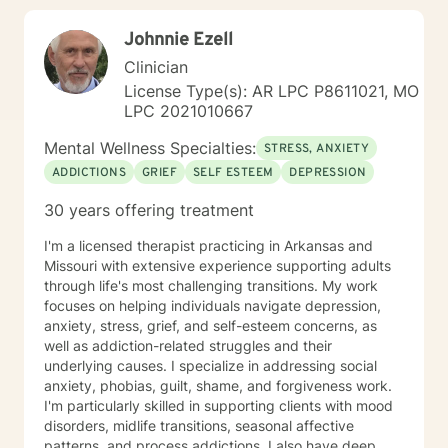
Johnnie Ezell
Clinician
License Type(s): AR LPC P8611021, MO
LPC 2021010667
Mental Wellness Specialties:
STRESS, ANXIETY
ADDICTIONS
GRIEF
SELF ESTEEM
DEPRESSION
30 years offering treatment
I'm a licensed therapist practicing in Arkansas and
Missouri with extensive experience supporting adults
through life's most challenging transitions. My work
focuses on helping individuals navigate depression,
anxiety, stress, grief, and self-esteem concerns, as
well as addiction-related struggles and their
underlying causes. I specialize in addressing social
anxiety, phobias, guilt, shame, and forgiveness work.
I'm particularly skilled in supporting clients with mood
disorders, midlife transitions, seasonal affective
patterns, and process addictions. I also have deep