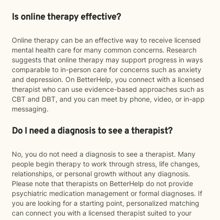
Is online therapy effective?
Online therapy can be an effective way to receive licensed
mental health care for many common concerns. Research
suggests that online therapy may support progress in ways
comparable to in-person care for concerns such as anxiety
and depression. On BetterHelp, you connect with a licensed
therapist who can use evidence-based approaches such as
CBT and DBT, and you can meet by phone, video, or in-app
messaging.
Do I need a diagnosis to see a therapist?
No, you do not need a diagnosis to see a therapist. Many
people begin therapy to work through stress, life changes,
relationships, or personal growth without any diagnosis.
Please note that therapists on BetterHelp do not provide
psychiatric medication management or formal diagnoses. If
you are looking for a starting point, personalized matching
can connect you with a licensed therapist suited to your