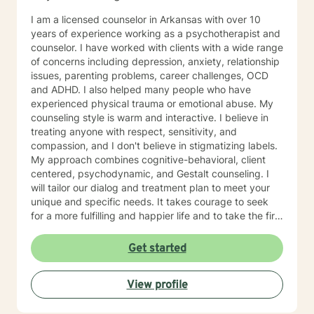
I am a licensed counselor in Arkansas with over 10
years of experience working as a psychotherapist and
counselor. I have worked with clients with a wide range
of concerns including depression, anxiety, relationship
issues, parenting problems, career challenges, OCD
and ADHD. I also helped many people who have
experienced physical trauma or emotional abuse. My
counseling style is warm and interactive. I believe in
treating anyone with respect, sensitivity, and
compassion, and I don't believe in stigmatizing labels.
My approach combines cognitive-behavioral, client
centered, psychodynamic, and Gestalt counseling. I
will tailor our dialog and treatment plan to meet your
unique and specific needs. It takes courage to seek
for a more fulfilling and happier life and to take the first
steps towards a change. If you are ready to take that
step I am here to support and empower you. I look
Get started
forward to working with you!
View profile