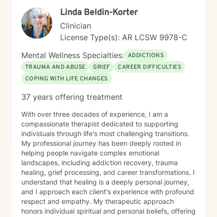
Linda Beldin-Korter
Clinician
License Type(s): AR LCSW 9978-C
Mental Wellness Specialties:
ADDICTIONS
TRAUMA AND ABUSE
GRIEF
CAREER DIFFICULTIES
COPING WITH LIFE CHANGES
37 years offering treatment
With over three decades of experience, I am a
compassionate therapist dedicated to supporting
individuals through life's most challenging transitions.
My professional journey has been deeply rooted in
helping people navigate complex emotional
landscapes, including addiction recovery, trauma
healing, grief processing, and career transformations. I
understand that healing is a deeply personal journey,
and I approach each client's experience with profound
respect and empathy. My therapeutic approach
honors individual spiritual and personal beliefs, offering