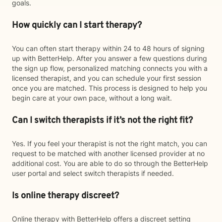
goals.
How quickly can I start therapy?
You can often start therapy within 24 to 48 hours of signing
up with BetterHelp. After you answer a few questions during
the sign up flow, personalized matching connects you with a
licensed therapist, and you can schedule your first session
once you are matched. This process is designed to help you
begin care at your own pace, without a long wait.
Can I switch therapists if it’s not the right fit?
Yes. If you feel your therapist is not the right match, you can
request to be matched with another licensed provider at no
additional cost. You are able to do so through the BetterHelp
user portal and select switch therapists if needed.
Is online therapy discreet?
Online therapy with BetterHelp offers a discreet setting