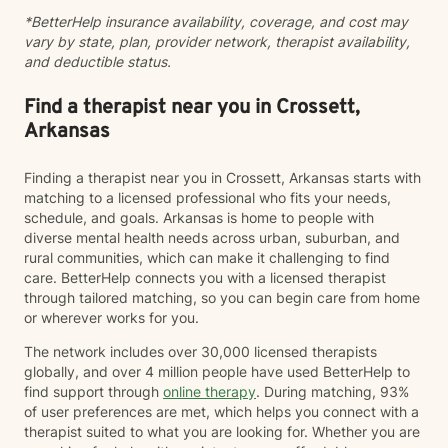
*BetterHelp insurance availability, coverage, and cost may
vary by state, plan, provider network, therapist availability,
and deductible status.
Find a therapist near you in Crossett,
Arkansas
Finding a therapist near you in Crossett, Arkansas starts with
matching to a licensed professional who fits your needs,
schedule, and goals. Arkansas is home to people with
diverse mental health needs across urban, suburban, and
rural communities, which can make it challenging to find
care. BetterHelp connects you with a licensed therapist
through tailored matching, so you can begin care from home
or wherever works for you.
The network includes over 30,000 licensed therapists
globally, and over 4 million people have used BetterHelp to
find support through
online therapy
. During matching, 93%
of user preferences are met, which helps you connect with a
therapist suited to what you are looking for. Whether you are