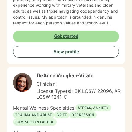
experience working with military veterans and older
adults, as well as those navigating codependency and
control issues. My approach is grounded in genuine
respect for each person's values and worldview. I
believe in meeting clients where they are—without
judgment—and creating space for honest exploration
Get started
of what's holding them back. I draw on evidence-
based practices tailored to your unique needs and
View profile
circumstances. Whether you're facing a specific life
challenge or seeking deeper self-understanding, I'm
here to support your journey toward greater peace
and authenticity. I'm honored to walk alongside you in
DeAnna Vaughan-Vitale
this process.
Clinician
License Type(s): OK LCSW 22096, AR
LCSW 1241-C
Mental Wellness Specialties:
STRESS, ANXIETY
TRAUMA AND ABUSE
GRIEF
DEPRESSION
COMPASSION FATIGUE