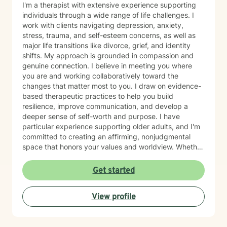
I'm a therapist with extensive experience supporting
individuals through a wide range of life challenges. I
work with clients navigating depression, anxiety,
stress, trauma, and self-esteem concerns, as well as
major life transitions like divorce, grief, and identity
shifts. My approach is grounded in compassion and
genuine connection. I believe in meeting you where
you are and working collaboratively toward the
changes that matter most to you. I draw on evidence-
based therapeutic practices to help you build
resilience, improve communication, and develop a
deeper sense of self-worth and purpose. I have
particular experience supporting older adults, and I'm
committed to creating an affirming, nonjudgmental
space that honors your values and worldview. Whether
you're working through relationship challenges,
workplace stress, family dynamics, or personal growth,
Get started
I'm here to listen and support your journey with
authenticity and care. Starting therapy takes courage,
View profile
and I'm honored to walk alongside you.