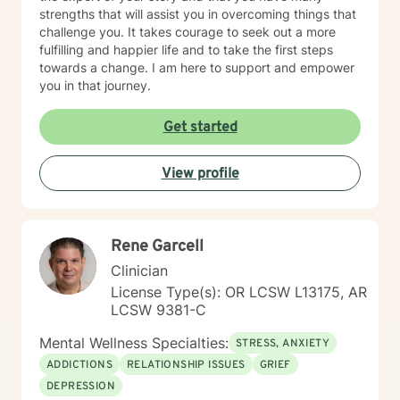
strengths that will assist you in overcoming things that
challenge you. It takes courage to seek out a more
fulfilling and happier life and to take the first steps
towards a change. I am here to support and empower
you in that journey.
Get started
View profile
Rene Garcell
Clinician
License Type(s): OR LCSW L13175, AR
LCSW 9381-C
Mental Wellness Specialties:
STRESS, ANXIETY
ADDICTIONS
RELATIONSHIP ISSUES
GRIEF
DEPRESSION