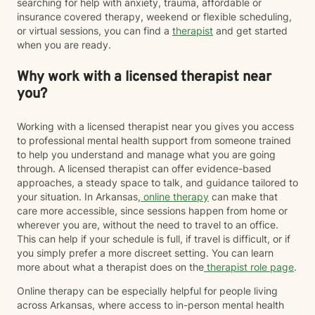
searching for help with anxiety, trauma, affordable or
insurance covered therapy, weekend or flexible scheduling,
or virtual sessions, you can find a
therapist
and get started
when you are ready.
Why work with a licensed therapist near
you?
Working with a licensed therapist near you gives you access
to professional mental health support from someone trained
to help you understand and manage what you are going
through. A licensed therapist can offer evidence-based
approaches, a steady space to talk, and guidance tailored to
your situation. In Arkansas,
online therapy
can make that
care more accessible, since sessions happen from home or
wherever you are, without the need to travel to an office.
This can help if your schedule is full, if travel is difficult, or if
you simply prefer a more discreet setting. You can learn
more about what a therapist does on the
therapist role page
.
Online therapy can be especially helpful for people living
across Arkansas, where access to in-person mental health