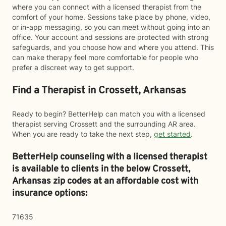
where you can connect with a licensed therapist from the
comfort of your home. Sessions take place by phone, video,
or in-app messaging, so you can meet without going into an
office. Your account and sessions are protected with strong
safeguards, and you choose how and where you attend. This
can make therapy feel more comfortable for people who
prefer a discreet way to get support.
Find a Therapist in Crossett, Arkansas
Ready to begin? BetterHelp can match you with a licensed
therapist serving Crossett and the surrounding AR area.
When you are ready to take the next step,
get started
.
BetterHelp counseling with a licensed therapist
is available to clients in the below
Crossett,
Arkansas zip codes at an affordable cost with
insurance options:
71635