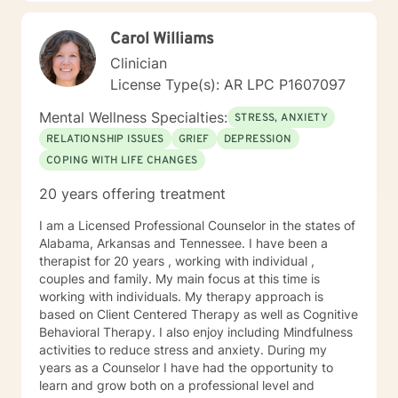
with you.
Carol Williams
Clinician
License Type(s): AR LPC P1607097
Mental Wellness Specialties:
STRESS, ANXIETY
RELATIONSHIP ISSUES
GRIEF
DEPRESSION
COPING WITH LIFE CHANGES
20 years offering treatment
I am a Licensed Professional Counselor in the states of
Alabama, Arkansas and Tennessee. I have been a
therapist for 20 years , working with individual ,
couples and family. My main focus at this time is
working with individuals. My therapy approach is
based on Client Centered Therapy as well as Cognitive
Behavioral Therapy. I also enjoy including Mindfulness
activities to reduce stress and anxiety. During my
years as a Counselor I have had the opportunity to
learn and grow both on a professional level and