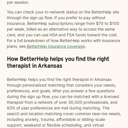
per session.
You can check your in-network status on the BetterHelp site
through the sign up flow. If you prefer to pay without
insurance, BetterHelp subscriptions range from $70 to $100
per week, billed as an alternative way to access the same
care, and you can use HSA and FSA funds toward the cost.
For a full breakdown of how BetterHelp works with insurance
plans, see
BetterHelp insurance coverage
.
How BetterHelp helps you find the right
therapist in Arkansas
BetterHelp helps you find the right therapist in Arkansas
through personalized matching that considers your needs,
preferences, and goals. After you answer a few questions
during the sign up flow, you can be matched with a licensed
therapist from a network of over 30,000 professionals, and
93% of user preferences are met during matching. The
search and location matching cover common near-me needs,
including anxiety, trauma, affordable or sliding-scale
support, weekend or flexible scheduling, and virtual