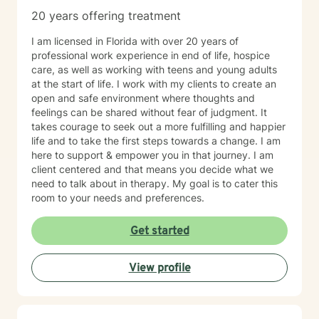
20 years offering treatment
I am licensed in Florida with over 20 years of
professional work experience in end of life, hospice
care, as well as working with teens and young adults
at the start of life. I work with my clients to create an
open and safe environment where thoughts and
feelings can be shared without fear of judgment. It
takes courage to seek out a more fulfilling and happier
life and to take the first steps towards a change. I am
here to support & empower you in that journey. I am
client centered and that means you decide what we
need to talk about in therapy. My goal is to cater this
room to your needs and preferences.
Get started
View profile