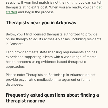
sessions. If your first match is not the right fit, you can switch
therapists at no extra cost. When you are ready, you can
get
started
and begin the process.
Therapists near you in Arkansas
Below, you’ll find licensed therapists authorized to provide
online therapy to adults across Arkansas, including residents
in Crossett.
Each provider meets state licensing requirements and has
experience supporting clients with a wide range of mental
health concerns using evidence-based therapeutic
approaches.
Please note: Therapists on BetterHelp in Arkansas do not
provide psychiatric medication management or formal
diagnoses.
Frequently asked questions about finding a
therapist near me