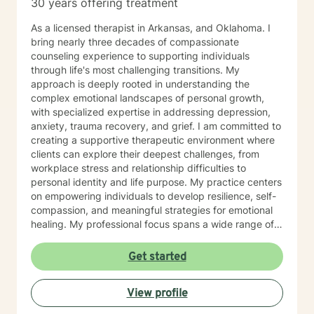
30 years offering treatment
As a licensed therapist in Arkansas, and Oklahoma. I
bring nearly three decades of compassionate
counseling experience to supporting individuals
through life's most challenging transitions. My
approach is deeply rooted in understanding the
complex emotional landscapes of personal growth,
with specialized expertise in addressing depression,
anxiety, trauma recovery, and grief. I am committed to
creating a supportive therapeutic environment where
clients can explore their deepest challenges, from
workplace stress and relationship difficulties to
personal identity and life purpose. My practice centers
on empowering individuals to develop resilience, self-
compassion, and meaningful strategies for emotional
healing. My professional focus spans a wide range of
concerns, including women's issues, caregiver stress,
midlife transitions, multicultural experiences, and
Get started
navigating complex emotional terrain such as
codependency, isolation, and personal transformation.
View profile
I approach each client's journey with genuine
empathy, respect, and a collaborative spirit, helping