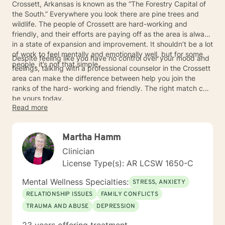
Crossett, Arkansas is known as the “The Forestry Capital of
the South.” Everywhere you look there are pine trees and
wildlife. The people of Crossett are hard-working and
friendly, and their efforts are paying off as the area is always
in a state of expansion and improvement. It shouldn’t be a lot
of work to feel mentally and emotionally well, but for some
Despite feeling like you have no control over your mood and
people, it’s not that simple.
feelings, talking with a professional counselor in the Crossett
area can make the difference between help you join the
ranks of the hard- working and friendly. The right match can
be yours today.
Read more
Martha Hamm
Clinician
License Type(s): AR LCSW 1650-C
Mental Wellness Specialties:
STRESS, ANXIETY
RELATIONSHIP ISSUES
FAMILY CONFLICTS
TRAUMA AND ABUSE
DEPRESSION