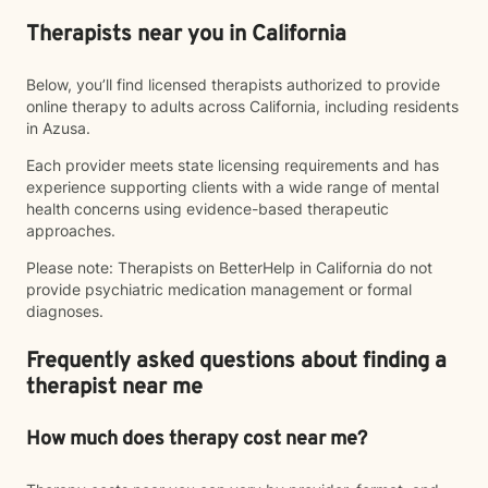
Therapists near you in California
Below, you’ll find licensed therapists authorized to provide
online therapy to adults across California, including residents
in Azusa.
Each provider meets state licensing requirements and has
experience supporting clients with a wide range of mental
health concerns using evidence-based therapeutic
approaches.
Please note: Therapists on BetterHelp in California do not
provide psychiatric medication management or formal
diagnoses.
Frequently asked questions about finding a
therapist near me
How much does therapy cost near me?