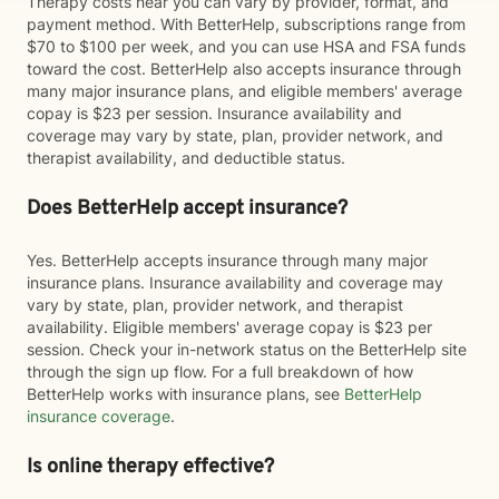
Therapy costs near you can vary by provider, format, and
payment method. With BetterHelp, subscriptions range from
$70 to $100 per week, and you can use HSA and FSA funds
toward the cost. BetterHelp also accepts insurance through
many major insurance plans, and eligible members' average
copay is $23 per session. Insurance availability and
coverage may vary by state, plan, provider network, and
therapist availability, and deductible status.
Does BetterHelp accept insurance?
Yes. BetterHelp accepts insurance through many major
insurance plans. Insurance availability and coverage may
vary by state, plan, provider network, and therapist
availability. Eligible members' average copay is $23 per
session. Check your in-network status on the BetterHelp site
through the sign up flow. For a full breakdown of how
BetterHelp works with insurance plans, see
BetterHelp
insurance coverage
.
Is online therapy effective?