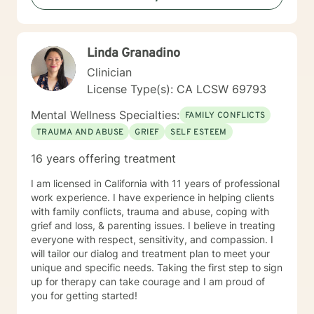
Linda Granadino
Clinician
License Type(s): CA LCSW 69793
Mental Wellness Specialties:
FAMILY CONFLICTS
TRAUMA AND ABUSE
GRIEF
SELF ESTEEM
16 years offering treatment
I am licensed in California with 11 years of professional
work experience. I have experience in helping clients
with family conflicts, trauma and abuse, coping with
grief and loss, & parenting issues. I believe in treating
everyone with respect, sensitivity, and compassion. I
will tailor our dialog and treatment plan to meet your
unique and specific needs. Taking the first step to sign
up for therapy can take courage and I am proud of
you for getting started!