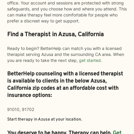
office. Your account and sessions are protected with strong
safeguards, and you choose how and where you attend. This
can make therapy feel more comfortable for people who
prefer a discreet way to get support.
Find a Therapist in Azusa, California
Ready to begin? BetterHelp can match you with a licensed
therapist serving Azusa and the surrounding CA area. When
you are ready to take the next step,
get started
.
BetterHelp counseling with a licensed therapist
is available to clients in the below
Azusa,
California zip codes at an affordable cost with
insurance options:
91010, 91702
Start therapy in
Azusa
at your location.
You deserve to be happy. Therapy can help.
Get