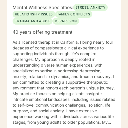
Mental Wellness Specialties:
STRESS, ANXIETY
RELATIONSHIP ISSUES
FAMILY CONFLICTS
TRAUMA AND ABUSE
DEPRESSION
40 years offering treatment
As a licensed therapist in California, I bring nearly four
decades of compassionate clinical experience to
supporting individuals through life's complex
challenges. My approach is deeply rooted in
understanding diverse human experiences, with
specialized expertise in addressing depression,
anxiety, relationship dynamics, and trauma recovery. I
am committed to creating a supportive therapeutic
environment that honors each person's unique journey.
My practice focuses on helping clients navigate
intricate emotional landscapes, including issues related
to self-love, communication challenges, isolation, life
purpose, and social anxiety. I have extensive
experience working with individuals across various life
stages, from young adults to older populations. My
therapeutic style integrates cultural sensitivity and a