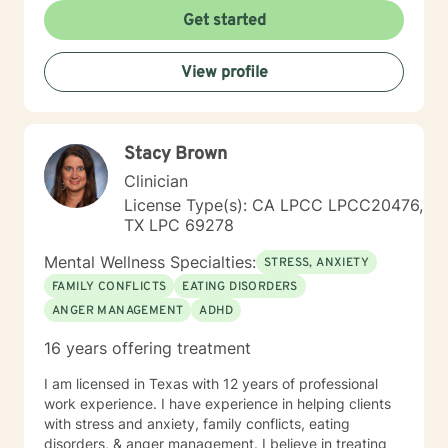
Get started
View profile
Stacy Brown
Clinician
License Type(s): CA LPCC LPCC20476,
TX LPC 69278
Mental Wellness Specialties:
STRESS, ANXIETY
FAMILY CONFLICTS
EATING DISORDERS
ANGER MANAGEMENT
ADHD
16 years offering treatment
I am licensed in Texas with 12 years of professional
work experience. I have experience in helping clients
with stress and anxiety, family conflicts, eating
disorders, & anger management. I believe in treating