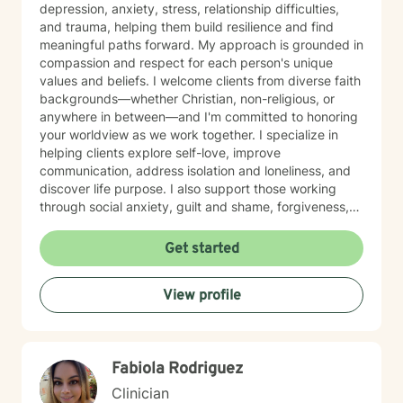
depression, anxiety, stress, relationship difficulties,
and trauma, helping them build resilience and find
meaningful paths forward. My approach is grounded in
compassion and respect for each person's unique
values and beliefs. I welcome clients from diverse faith
backgrounds—whether Christian, non-religious, or
anywhere in between—and I'm committed to honoring
your worldview as we work together. I specialize in
helping clients explore self-love, improve
communication, address isolation and loneliness, and
discover life purpose. I also support those working
through social anxiety, guilt and shame, forgiveness,
control issues, panic attacks, trauma recovery,
divorce, attachment challenges, caregiver stress, and
Get started
mood-related concerns. My therapeutic style is
collaborative and person-centered. I believe you are
View profile
the expert of your own experience, and my role is to
walk alongside you with genuine care, curiosity, and
steadiness. I'm honored to support you as you move
toward healing and growth.
Fabiola Rodriguez
Clinician