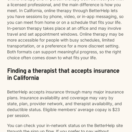
a licensed professional, and the main difference is how you
meet. In California, online therapy through BetterHelp lets
you have sessions by phone, video, or in-app messaging, so
you can meet from home or on a schedule that fits your life.
In-person therapy takes place at an office and may involve
travel and set appointment windows. Online therapy may be
more accessible for people with busy schedules, limited
transportation, or a preference for a more discreet setting.
Both formats can support meaningful progress, so the right
choice often comes down to what fits your life.
Finding a therapist that accepts insurance
in California
BetterHelp accepts insurance through many major insurance
plans. Insurance availability and coverage may vary by
state, plan, provider network, and therapist availability, and
deductible status. Eligible members' average copay is $23
per session.
You can check your in-network status on the BetterHelp site
through the sign up flow. If you prefer to pay without