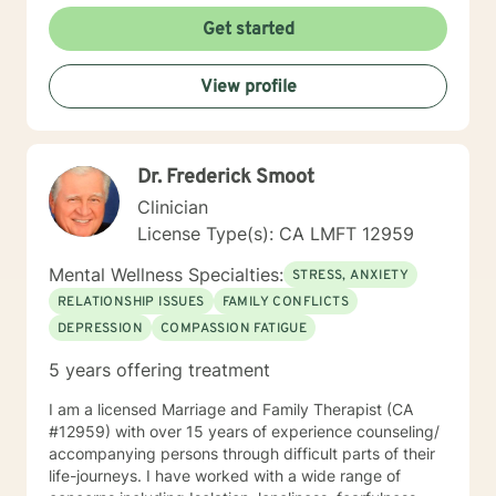
holistic understanding of personal growth. I strive to
Get started
provide a non-judgmental space where clients can
explore their experiences, develop resilience, and
View profile
cultivate meaningful personal transformation. Whether
you're confronting interpersonal conflicts, processing
traumatic experiences, or seeking deeper self-
understanding, I am dedicated to walking alongside
Dr. Frederick Smoot
you with empathy and professional expertise.
Clinician
License Type(s): CA LMFT 12959
Mental Wellness Specialties:
STRESS, ANXIETY
RELATIONSHIP ISSUES
FAMILY CONFLICTS
DEPRESSION
COMPASSION FATIGUE
5 years offering treatment
I am a licensed Marriage and Family Therapist (CA
#12959) with over 15 years of experience counseling/
accompanying persons through difficult parts of their
life-journeys. I have worked with a wide range of