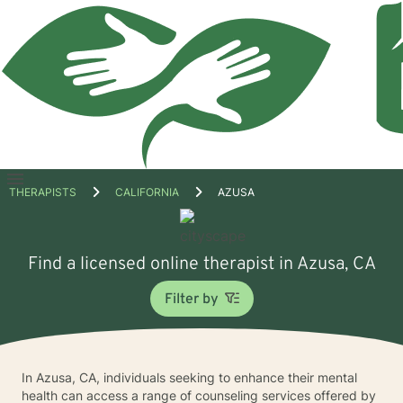
Open
THERAPISTS
CALIFORNIA
AZUSA
menu
Find a licensed online therapist in Azusa, CA
Filter by
In Azusa, CA, individuals seeking to enhance their mental
health can access a range of counseling services offered by