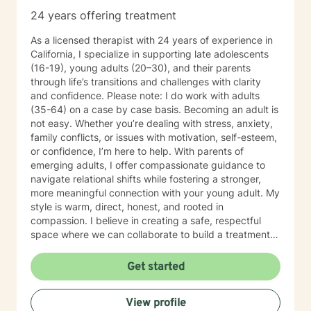
24 years offering treatment
As a licensed therapist with 24 years of experience in
California, I specialize in supporting late adolescents
(16-19), young adults (20–30), and their parents
through life’s transitions and challenges with clarity
and confidence. Please note: I do work with adults
(35-64) on a case by case basis. Becoming an adult is
not easy. Whether you’re dealing with stress, anxiety,
family conflicts, or issues with motivation, self-esteem,
or confidence, I’m here to help. With parents of
emerging adults, I offer compassionate guidance to
navigate relational shifts while fostering a stronger,
more meaningful connection with your young adult. My
style is warm, direct, honest, and rooted in
compassion. I believe in creating a safe, respectful
space where we can collaborate to build a treatment
plan tailored specifically to you. Your journey is unique,
and I’m committed to meeting you exactly where you
Get started
are. Taking the first step toward change can feel
overwhelming, but it’s also an act of courage and self-
View profile
care. Together, we’ll work to identify your strengths,