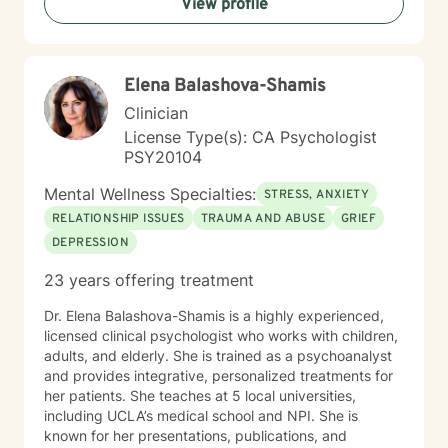
View profile
Elena Balashova-Shamis
Clinician
License Type(s): CA Psychologist
PSY20104
Mental Wellness Specialties:
STRESS, ANXIETY
RELATIONSHIP ISSUES
TRAUMA AND ABUSE
GRIEF
DEPRESSION
23 years offering treatment
Dr. Elena Balashova-Shamis is a highly experienced,
licensed clinical psychologist who works with children,
adults, and elderly. She is trained as a psychoanalyst
and provides integrative, personalized treatments for
her patients. She teaches at 5 local universities,
including UCLA’s medical school and NPI. She is
known for her presentations, publications, and