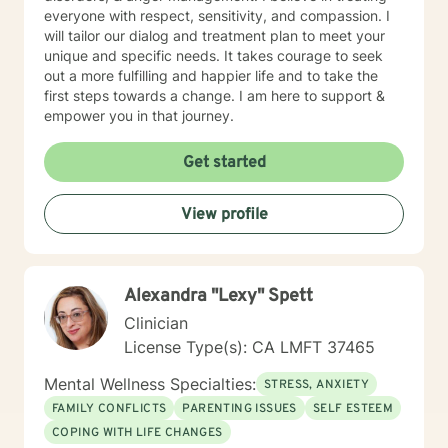
everyone with respect, sensitivity, and compassion. I
will tailor our dialog and treatment plan to meet your
unique and specific needs. It takes courage to seek
out a more fulfilling and happier life and to take the
first steps towards a change. I am here to support &
empower you in that journey.
Get started
View profile
Alexandra "Lexy" Spett
Clinician
License Type(s): CA LMFT 37465
Mental Wellness Specialties:
STRESS, ANXIETY
FAMILY CONFLICTS
PARENTING ISSUES
SELF ESTEEM
COPING WITH LIFE CHANGES