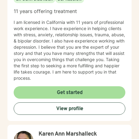
11 years offering treatment
I am licensed in California with 11 years of professional
work experience. I have experience in helping clients
with stress, anxiety, relationship issues, trauma, abuse,
& bipolar disorder. I also have experience working with
depression. I believe that you are the expert of your
story and that you have many strengths that will assist
you in overcoming things that challenge you. Taking
the first step to seeking a more fulfilling and happier
life takes courage. I am here to support you in that
process.
Get started
View profile
Karen Ann Marshalleck