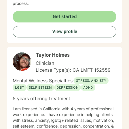
process.
Get started
View profile
Taylor Holmes
Clinician
License Type(s): CA LMFT 152559
Mental Wellness Specialties:
STRESS, ANXIETY
LGBT
SELF ESTEEM
DEPRESSION
ADHD
5 years offering treatment
I am licensed in California with 4 years of professional
work experience. I have experience in helping clients
with stress, anxiety, lgbtq+ related issues, motivation,
self esteem, confidence, depression, concentration, &