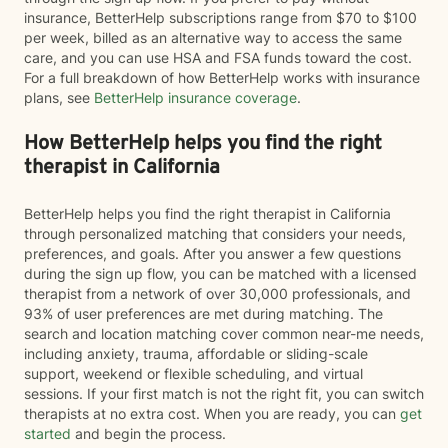
insurance, BetterHelp subscriptions range from $70 to $100
per week, billed as an alternative way to access the same
care, and you can use HSA and FSA funds toward the cost.
For a full breakdown of how BetterHelp works with insurance
plans, see
BetterHelp insurance coverage
.
How BetterHelp helps you find the right
therapist in California
BetterHelp helps you find the right therapist in California
through personalized matching that considers your needs,
preferences, and goals. After you answer a few questions
during the sign up flow, you can be matched with a licensed
therapist from a network of over 30,000 professionals, and
93% of user preferences are met during matching. The
search and location matching cover common near-me needs,
including anxiety, trauma, affordable or sliding-scale
support, weekend or flexible scheduling, and virtual
sessions. If your first match is not the right fit, you can switch
therapists at no extra cost. When you are ready, you can
get
started
and begin the process.