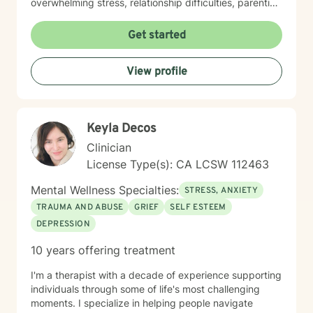
overwhelming stress, relationship difficulties, parenting
challenges, or simply seeking support during a time of
change, I'm here to help you move forward with clarity
Get started
and confidence. Taking the first step toward therapy
takes courage, and I'm truly grateful you're
View profile
considering this journey. I look forward to supporting
you.
Keyla Decos
Clinician
License Type(s): CA LCSW 112463
Mental Wellness Specialties:
STRESS, ANXIETY
TRAUMA AND ABUSE
GRIEF
SELF ESTEEM
DEPRESSION
10 years offering treatment
I'm a therapist with a decade of experience supporting
individuals through some of life's most challenging
moments. I specialize in helping people navigate