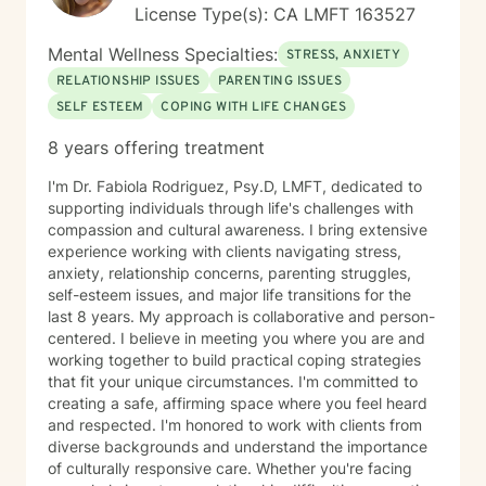
License Type(s): CA LMFT 163527
Mental Wellness Specialties:
STRESS, ANXIETY
RELATIONSHIP ISSUES
PARENTING ISSUES
SELF ESTEEM
COPING WITH LIFE CHANGES
8 years offering treatment
I'm Dr. Fabiola Rodriguez, Psy.D, LMFT, dedicated to
supporting individuals through life's challenges with
compassion and cultural awareness. I bring extensive
experience working with clients navigating stress,
anxiety, relationship concerns, parenting struggles,
self-esteem issues, and major life transitions for the
last 8 years. My approach is collaborative and person-
centered. I believe in meeting you where you are and
working together to build practical coping strategies
that fit your unique circumstances. I'm committed to
creating a safe, affirming space where you feel heard
and respected. I'm honored to work with clients from
diverse backgrounds and understand the importance
of culturally responsive care. Whether you're facing