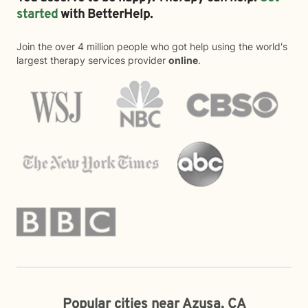
started
with BetterHelp.
Join the over 4 million people who got help using the world's
largest therapy services provider
online
.
Popular cities near Azusa, CA