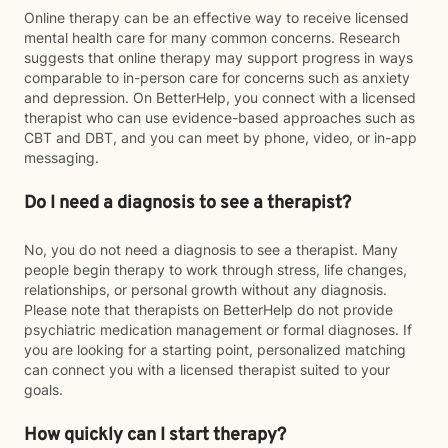
Online therapy can be an effective way to receive licensed
mental health care for many common concerns. Research
suggests that online therapy may support progress in ways
comparable to in-person care for concerns such as anxiety
and depression. On BetterHelp, you connect with a licensed
therapist who can use evidence-based approaches such as
CBT and DBT, and you can meet by phone, video, or in-app
messaging.
Do I need a diagnosis to see a therapist?
No, you do not need a diagnosis to see a therapist. Many
people begin therapy to work through stress, life changes,
relationships, or personal growth without any diagnosis.
Please note that therapists on BetterHelp do not provide
psychiatric medication management or formal diagnoses. If
you are looking for a starting point, personalized matching
can connect you with a licensed therapist suited to your
goals.
How quickly can I start therapy?