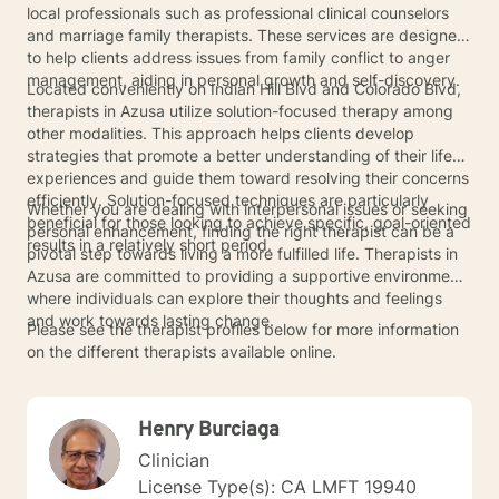
local professionals such as professional clinical counselors
and marriage family therapists. These services are designed
to help clients address issues from family conflict to anger
management, aiding in personal growth and self-discovery.
Located conveniently on Indian Hill Blvd and Colorado Blvd,
therapists in Azusa utilize solution-focused therapy among
other modalities. This approach helps clients develop
strategies that promote a better understanding of their life
experiences and guide them toward resolving their concerns
efficiently. Solution-focused techniques are particularly
Whether you are dealing with interpersonal issues or seeking
beneficial for those looking to achieve specific, goal-oriented
personal enhancement, finding the right therapist can be a
results in a relatively short period.
pivotal step towards living a more fulfilled life. Therapists in
Azusa are committed to providing a supportive environment
where individuals can explore their thoughts and feelings
and work towards lasting change.
Please see the therapist profiles below for more information
on the different therapists available online.
Henry Burciaga
Clinician
License Type(s): CA LMFT 19940