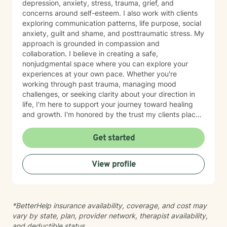
depression, anxiety, stress, trauma, grief, and
concerns around self-esteem. I also work with clients
exploring communication patterns, life purpose, social
anxiety, guilt and shame, and posttraumatic stress. My
approach is grounded in compassion and
collaboration. I believe in creating a safe,
nonjudgmental space where you can explore your
experiences at your own pace. Whether you're
working through past trauma, managing mood
challenges, or seeking clarity about your direction in
life, I'm here to support your journey toward healing
and growth. I'm honored by the trust my clients place
in me, and I'm committed to walking alongside you
with genuine care and understanding.
Get started
View profile
*BetterHelp insurance availability, coverage, and cost may
vary by state, plan, provider network, therapist availability,
and deductible status.