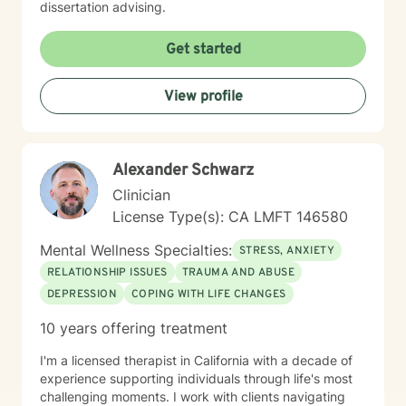
dissertation advising.
Get started
View profile
Alexander Schwarz
Clinician
License Type(s): CA LMFT 146580
Mental Wellness Specialties:
STRESS, ANXIETY
RELATIONSHIP ISSUES
TRAUMA AND ABUSE
DEPRESSION
COPING WITH LIFE CHANGES
10 years offering treatment
I'm a licensed therapist in California with a decade of
experience supporting individuals through life's most
challenging moments. I work with clients navigating