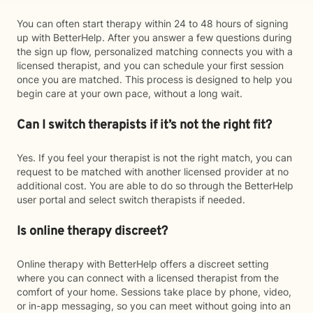
You can often start therapy within 24 to 48 hours of signing
up with BetterHelp. After you answer a few questions during
the sign up flow, personalized matching connects you with a
licensed therapist, and you can schedule your first session
once you are matched. This process is designed to help you
begin care at your own pace, without a long wait.
Can I switch therapists if it’s not the right fit?
Yes. If you feel your therapist is not the right match, you can
request to be matched with another licensed provider at no
additional cost. You are able to do so through the BetterHelp
user portal and select switch therapists if needed.
Is online therapy discreet?
Online therapy with BetterHelp offers a discreet setting
where you can connect with a licensed therapist from the
comfort of your home. Sessions take place by phone, video,
or in-app messaging, so you can meet without going into an