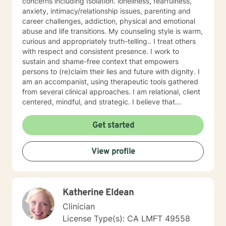
concerns including Isolation. loneliness, fearfulness,
anxiety, intimacy/relationship issues, parenting and
career challenges, addiction, physical and emotional
abuse and life transitions. My counseling style is warm,
curious and appropriately truth-telling.. I treat others
with respect and consistent presence. I work to
sustain and shame-free context that empowers
persons to (re)claim their lies and future with dignity. I
am an accompanist, using therapeutic tools gathered
from several clinical approaches. I am relational, client
centered, mindful, and strategic. I believe that
direction and goals for therapy are shaped together
with the client. We will tailor a treatment plan to meet
Get started
your unique and specific needs. Your willingness to
reach out for support shows your courage and desire
View profile
for a better future. I encourage you to take this step,
accompanied and supported I look forward to working
with you.
Katherine Eldean
Clinician
License Type(s): CA LMFT 49558