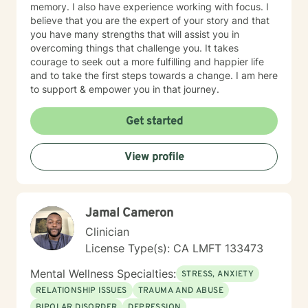
memory. I also have experience working with focus. I
believe that you are the expert of your story and that
you have many strengths that will assist you in
overcoming things that challenge you. It takes
courage to seek out a more fulfilling and happier life
and to take the first steps towards a change. I am here
to support & empower you in that journey.
Get started
View profile
Jamal Cameron
Clinician
License Type(s): CA LMFT 133473
Mental Wellness Specialties:
STRESS, ANXIETY
RELATIONSHIP ISSUES
TRAUMA AND ABUSE
BIPOLAR DISORDER
DEPRESSION