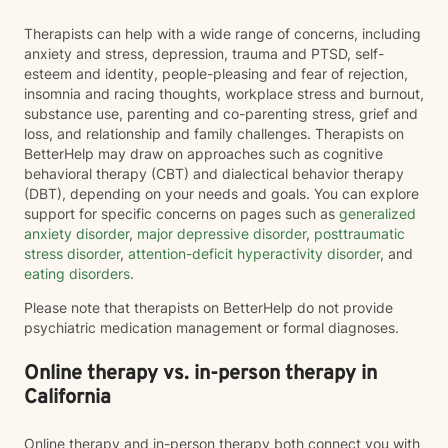
Therapists can help with a wide range of concerns, including
anxiety and stress, depression, trauma and PTSD, self-
esteem and identity, people-pleasing and fear of rejection,
insomnia and racing thoughts, workplace stress and burnout,
substance use, parenting and co-parenting stress, grief and
loss, and relationship and family challenges. Therapists on
BetterHelp may draw on approaches such as cognitive
behavioral therapy (CBT) and dialectical behavior therapy
(DBT), depending on your needs and goals. You can explore
support for specific concerns on pages such as
generalized
anxiety disorder
,
major depressive disorder
,
posttraumatic
stress disorder
,
attention-deficit hyperactivity disorder
, and
eating disorders
.
Please note that therapists on BetterHelp do not provide
psychiatric medication management or formal diagnoses.
Online therapy vs. in-person therapy in
California
Online therapy and in-person therapy both connect you with