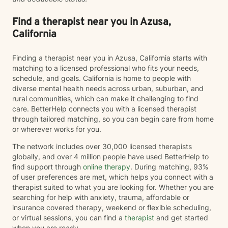
Find a therapist near you in Azusa,
California
Finding a therapist near you in Azusa, California starts with
matching to a licensed professional who fits your needs,
schedule, and goals. California is home to people with
diverse mental health needs across urban, suburban, and
rural communities, which can make it challenging to find
care. BetterHelp connects you with a licensed therapist
through tailored matching, so you can begin care from home
or wherever works for you.
The network includes over 30,000 licensed therapists
globally, and over 4 million people have used BetterHelp to
find support through
online therapy
. During matching, 93%
of user preferences are met, which helps you connect with a
therapist suited to what you are looking for. Whether you are
searching for help with anxiety, trauma, affordable or
insurance covered therapy, weekend or flexible scheduling,
or virtual sessions, you can find a
therapist
and get started
when you are ready.