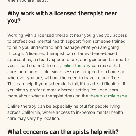
Why work with a licensed therapist near
you?
Working with a licensed therapist near you gives you access
to professional mental health support from someone trained
to help you understand and manage what you are going
through. A licensed therapist can offer evidence-based
approaches, a steady space to talk, and guidance tailored to
your situation. In California,
online therapy
can make that
care more accessible, since sessions happen from home or
wherever you are, without the need to travel to an office.
This can help if your schedule is full, if travel is difficult, or if
you simply prefer a more discreet setting. You can learn
more about what a therapist does on the
therapist role page
.
Online therapy can be especially helpful for people living
across California, where access to in-person mental health
care may vary by location.
What concerns can therapists help with?