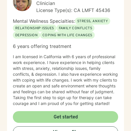
Clinician
License Type(s): CA LMFT 45436
Mental Wellness Specialties:
STRESS, ANXIETY
RELATIONSHIP ISSUES
FAMILY CONFLICTS
DEPRESSION
COPING WITH LIFE CHANGES
6 years offering treatment
I am licensed in California with 6 years of professional
work experience. I have experience in helping clients
with stress, anxiety, relationship issues, family
conflicts, & depression. I also have experience working
with coping with life changes. I work with my clients to
create an open and safe environment where thoughts
and feelings can be shared without fear of judgment.
Taking the first step to sign up for therapy can take
courage and I am proud of you for getting started!
Get started