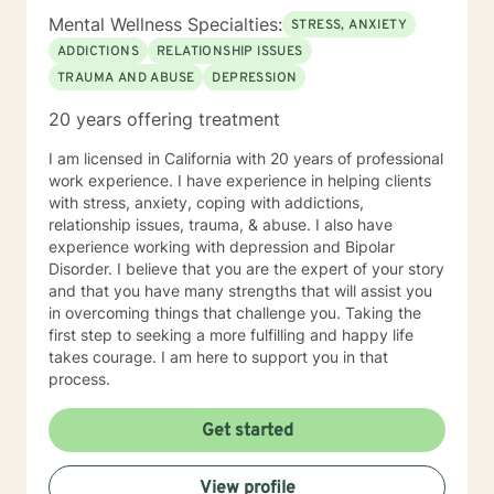
Mental Wellness Specialties:
STRESS, ANXIETY
ADDICTIONS
RELATIONSHIP ISSUES
TRAUMA AND ABUSE
DEPRESSION
20 years offering treatment
I am licensed in California with 20 years of professional
work experience. I have experience in helping clients
with stress, anxiety, coping with addictions,
relationship issues, trauma, & abuse. I also have
experience working with depression and Bipolar
Disorder. I believe that you are the expert of your story
and that you have many strengths that will assist you
in overcoming things that challenge you. Taking the
first step to seeking a more fulfilling and happy life
takes courage. I am here to support you in that
process.
Get started
View profile