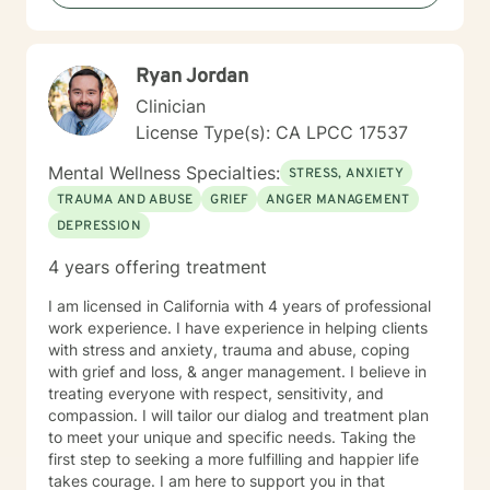
build your confidence, and help you create the life you
want. I'm ready to take this journey with you!
Ryan Jordan
Clinician
License Type(s): CA LPCC 17537
Mental Wellness Specialties:
STRESS, ANXIETY
TRAUMA AND ABUSE
GRIEF
ANGER MANAGEMENT
DEPRESSION
4 years offering treatment
I am licensed in California with 4 years of professional
work experience. I have experience in helping clients
with stress and anxiety, trauma and abuse, coping
with grief and loss, & anger management. I believe in
treating everyone with respect, sensitivity, and
compassion. I will tailor our dialog and treatment plan
to meet your unique and specific needs. Taking the
first step to seeking a more fulfilling and happier life
takes courage. I am here to support you in that