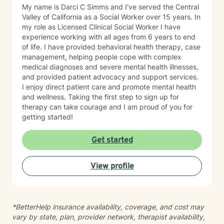
My name is Darci C Simms and I've served the Central
Valley of California as a Social Worker over 15 years. In
my role as Licensed Clinical Social Worker I have
experience working with all ages from 6 years to end
of life. I have provided behavioral health therapy, case
management, helping people cope with complex
medical diagnoses and severe mental health illnesses,
and provided patient advocacy and support services.
I enjoy direct patient care and promote mental health
and wellness. Taking the first step to sign up for
therapy can take courage and I am proud of you for
getting started!
Get started
View profile
*BetterHelp insurance availability, coverage, and cost may
vary by state, plan, provider network, therapist availability,