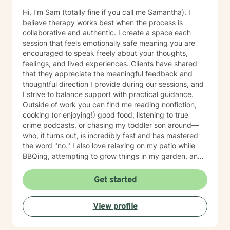
Hi, I'm Sam (totally fine if you call me Samantha). I
believe therapy works best when the process is
collaborative and authentic. I create a space each
session that feels emotionally safe meaning you are
encouraged to speak freely about your thoughts,
feelings, and lived experiences. Clients have shared
that they appreciate the meaningful feedback and
thoughtful direction I provide during our sessions, and
I strive to balance support with practical guidance.
Outside of work you can find me reading nonfiction,
cooking (or enjoying!) good food, listening to true
crime podcasts, or chasing my toddler son around—
who, it turns out, is incredibly fast and has mastered
the word "no." I also love relaxing on my patio while
BBQing, attempting to grow things in my garden, and
spending time with my family.
Get started
View profile