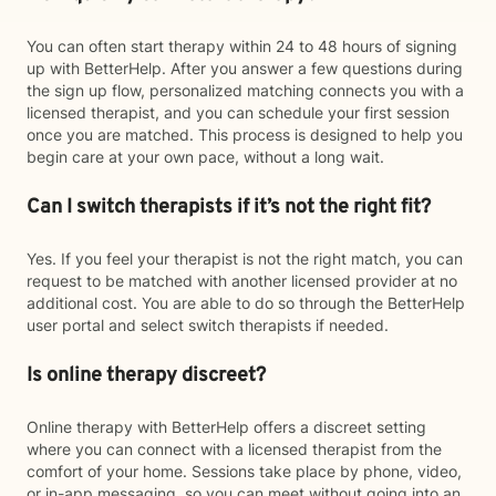
You can often start therapy within 24 to 48 hours of signing
up with BetterHelp. After you answer a few questions during
the sign up flow, personalized matching connects you with a
licensed therapist, and you can schedule your first session
once you are matched. This process is designed to help you
begin care at your own pace, without a long wait.
Can I switch therapists if it’s not the right fit?
Yes. If you feel your therapist is not the right match, you can
request to be matched with another licensed provider at no
additional cost. You are able to do so through the BetterHelp
user portal and select switch therapists if needed.
Is online therapy discreet?
Online therapy with BetterHelp offers a discreet setting
where you can connect with a licensed therapist from the
comfort of your home. Sessions take place by phone, video,
or in-app messaging, so you can meet without going into an