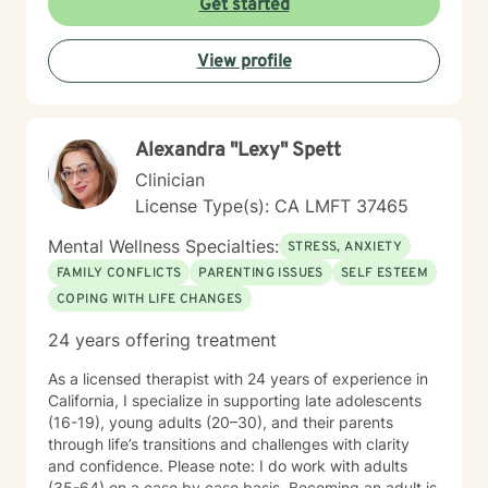
Get started
View profile
Alexandra "Lexy" Spett
Clinician
License Type(s): CA LMFT 37465
Mental Wellness Specialties:
STRESS, ANXIETY
FAMILY CONFLICTS
PARENTING ISSUES
SELF ESTEEM
COPING WITH LIFE CHANGES
24 years offering treatment
As a licensed therapist with 24 years of experience in
California, I specialize in supporting late adolescents
(16-19), young adults (20–30), and their parents
through life’s transitions and challenges with clarity
and confidence. Please note: I do work with adults
(35-64) on a case by case basis. Becoming an adult is