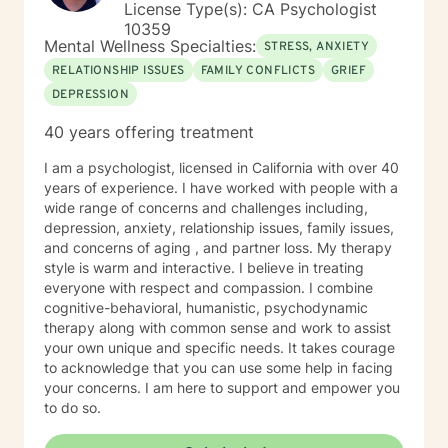
License Type(s): CA Psychologist
10359
Mental Wellness Specialties:
STRESS, ANXIETY
RELATIONSHIP ISSUES
FAMILY CONFLICTS
GRIEF
DEPRESSION
40 years offering treatment
I am a psychologist, licensed in California with over 40
years of experience. I have worked with people with a
wide range of concerns and challenges including,
depression, anxiety, relationship issues, family issues,
and concerns of aging , and partner loss. My therapy
style is warm and interactive. I believe in treating
everyone with respect and compassion. I combine
cognitive-behavioral, humanistic, psychodynamic
therapy along with common sense and work to assist
your own unique and specific needs. It takes courage
to acknowledge that you can use some help in facing
your concerns. I am here to support and empower you
to do so.