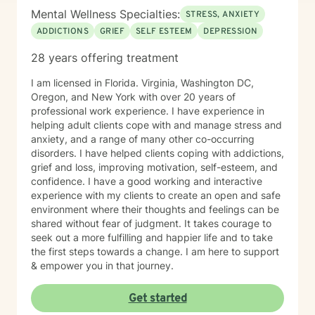
Mental Wellness Specialties:
STRESS, ANXIETY
ADDICTIONS
GRIEF
SELF ESTEEM
DEPRESSION
28 years offering treatment
I am licensed in Florida. Virginia, Washington DC,
Oregon, and New York with over 20 years of
professional work experience. I have experience in
helping adult clients cope with and manage stress and
anxiety, and a range of many other co-occurring
disorders. I have helped clients coping with addictions,
grief and loss, improving motivation, self-esteem, and
confidence. I have a good working and interactive
experience with my clients to create an open and safe
environment where their thoughts and feelings can be
shared without fear of judgment. It takes courage to
seek out a more fulfilling and happier life and to take
the first steps towards a change. I am here to support
& empower you in that journey.
Get started