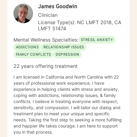
James Goodwin
Clinician
License Type(s): NC LMFT 2018, CA
LMFT 51474
Mental Wellness Specialties:
STRESS, ANXIETY
ADDICTIONS
RELATIONSHIP ISSUES
FAMILY CONFLICTS
DEPRESSION
22 years offering treatment
I am licensed in California and North Carolina with 22
years of professional work experience. I have
experience in helping clients with stress and anxiety,
coping with addictions, relationship issues, & family
conflicts. I believe in treating everyone with respect,
sensitivity, and compassion. I will tailor our dialog and
treatment plan to meet your unique and specific
needs. Taking the first step to seeking a more fulfilling
and happier life takes courage. I am here to support
you in that process.