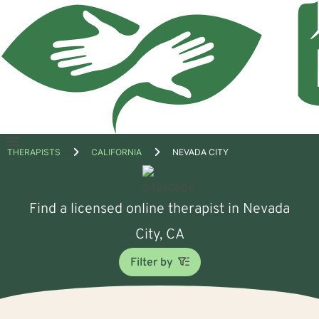
Open
THERAPISTS
CALIFORNIA
NEVADA CITY
menu
Find a licensed online therapist in Nevada
City, CA
Filter by