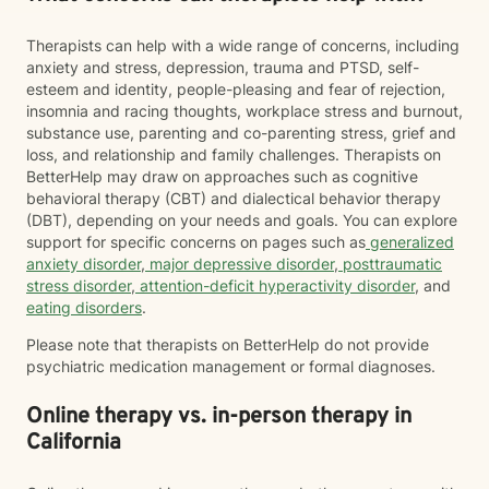
Therapists can help with a wide range of concerns, including
anxiety and stress, depression, trauma and PTSD, self-
esteem and identity, people-pleasing and fear of rejection,
insomnia and racing thoughts, workplace stress and burnout,
substance use, parenting and co-parenting stress, grief and
loss, and relationship and family challenges. Therapists on
BetterHelp may draw on approaches such as cognitive
behavioral therapy (CBT) and dialectical behavior therapy
(DBT), depending on your needs and goals. You can explore
support for specific concerns on pages such as
generalized
anxiety disorder
,
major depressive disorder
,
posttraumatic
stress disorder
,
attention-deficit hyperactivity disorder
, and
eating disorders
.
Please note that therapists on BetterHelp do not provide
psychiatric medication management or formal diagnoses.
Online therapy vs. in-person therapy in
California