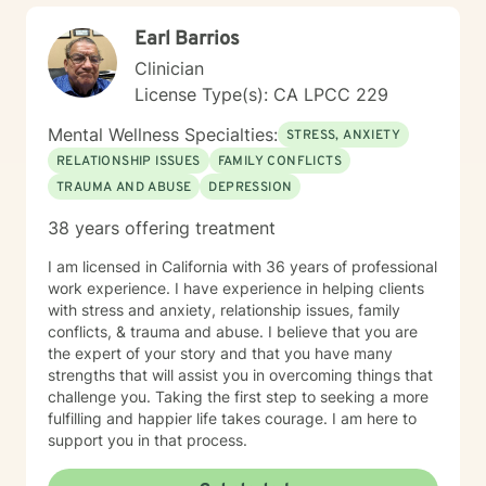
Earl Barrios
Clinician
License Type(s): CA LPCC 229
Mental Wellness Specialties:
STRESS, ANXIETY
RELATIONSHIP ISSUES
FAMILY CONFLICTS
TRAUMA AND ABUSE
DEPRESSION
38 years offering treatment
I am licensed in California with 36 years of professional
work experience. I have experience in helping clients
with stress and anxiety, relationship issues, family
conflicts, & trauma and abuse. I believe that you are
the expert of your story and that you have many
strengths that will assist you in overcoming things that
challenge you. Taking the first step to seeking a more
fulfilling and happier life takes courage. I am here to
support you in that process.