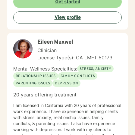
Get started
View profile
Eileen Maxwel
Clinician
License Type(s): CA LMFT 50173
Mental Wellness Specialties:
STRESS, ANXIETY
RELATIONSHIP ISSUES
FAMILY CONFLICTS
PARENTING ISSUES
DEPRESSION
20 years offering treatment
I am licensed in California with 20 years of professional
work experience. I have experience in helping clients
with stress, anxiety, relationship issues, family
conflicts, & parenting issues. I also have experience
working with depression. I work with my clients to