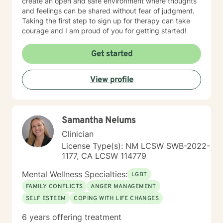
create an open and safe environment where thoughts
and feelings can be shared without fear of judgment.
Taking the first step to sign up for therapy can take
courage and I am proud of you for getting started!
Get started
View profile
Samantha Nelums
Clinician
License Type(s): NM LCSW SWB-2022-
1177, CA LCSW 114779
Mental Wellness Specialties:
LGBT
FAMILY CONFLICTS
ANGER MANAGEMENT
SELF ESTEEM
COPING WITH LIFE CHANGES
6 years offering treatment