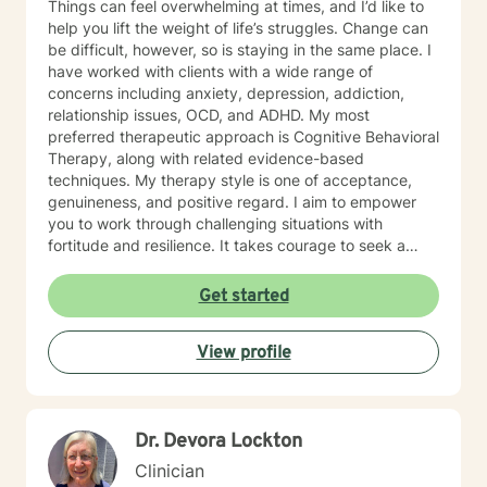
Things can feel overwhelming at times, and I’d like to
help you lift the weight of life’s struggles. Change can
be difficult, however, so is staying in the same place. I
have worked with clients with a wide range of
concerns including anxiety, depression, addiction,
relationship issues, OCD, and ADHD. My most
preferred therapeutic approach is Cognitive Behavioral
Therapy, along with related evidence-based
techniques. My therapy style is one of acceptance,
genuineness, and positive regard. I aim to empower
you to work through challenging situations with
fortitude and resilience. It takes courage to seek a
more fulfilling and happier life and to take the first
steps toward change. I look forward to meeting you,
Get started
and to providing guidance and support on your
journey of balance and healing.
View profile
Dr. Devora Lockton
Clinician