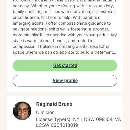
not easy. Whether you’re dealing with stress, anxiety,
family conflicts, or issues with motivation, self-esteem,
or confidence, I’m here to help. With parents of
emerging adults, I offer compassionate guidance to
navigate relational shifts while fostering a stronger,
more meaningful connection with your young adult. My
style is warm, direct, honest, and rooted in
compassion. I believe in creating a safe, respectful
space where we can collaborate to build a treatment
plan tailored specifically to you. Your journey is unique,
and I’m committed to meeting you exactly where you
Get started
are. Taking the first step toward change can feel
overwhelming, but it’s also an act of courage and self-
View profile
care. Together, we’ll work to identify your strengths,
build your confidence, and help you create the life you
want. I'm ready to take this journey with you!
Reginald Bruno
Clinician
License Type(s): NY LCSW 098104, VA
LCSW 0904018019