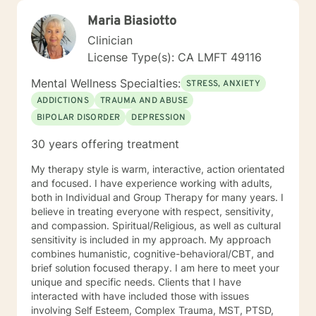
Maria Biasiotto
Clinician
License Type(s): CA LMFT 49116
Mental Wellness Specialties:
STRESS, ANXIETY
ADDICTIONS
TRAUMA AND ABUSE
BIPOLAR DISORDER
DEPRESSION
30 years offering treatment
My therapy style is warm, interactive, action orientated
and focused. I have experience working with adults,
both in Individual and Group Therapy for many years. I
believe in treating everyone with respect, sensitivity,
and compassion. Spiritual/Religious, as well as cultural
sensitivity is included in my approach. My approach
combines humanistic, cognitive-behavioral/CBT, and
brief solution focused therapy. I am here to meet your
unique and specific needs. Clients that I have
interacted with have included those with issues
involving Self Esteem, Complex Trauma, MST, PTSD,