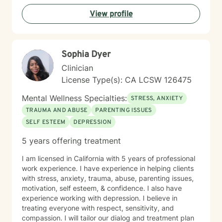
View profile
Sophia Dyer
Clinician
License Type(s): CA LCSW 126475
Mental Wellness Specialties:
STRESS, ANXIETY
TRAUMA AND ABUSE
PARENTING ISSUES
SELF ESTEEM
DEPRESSION
5 years offering treatment
I am licensed in California with 5 years of professional
work experience. I have experience in helping clients
with stress, anxiety, trauma, abuse, parenting issues,
motivation, self esteem, & confidence. I also have
experience working with depression. I believe in
treating everyone with respect, sensitivity, and
compassion. I will tailor our dialog and treatment plan