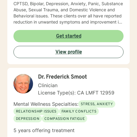
CPTSD, Bipolar, Depression, Anxiety, Panic, Substance
Abuse, Sexual Trauma, and Domestic Violence and
Behavioral issues. These clients over all have reported
reduction in unwanted symptoms and improvement in
quality of life. A quote I share here was from a client I
had been seeing for about a year: "I did not think this
Get started
could help and one day I realized that it really was
helping and I never believed it could." "The Longest
View profile
journey BEGINS WITH A SINGLE STEP." My Masters is
in psychology and I hold a License as a Family
Therapist, LMFT. I have a RN and I was Certified in
Behavioral Health by the ANCC, as a RN-BC. Please
Dr. Frederick Smoot
feel free to ask any questions about my experience,
that may be of a help for you.
Clinician
License Type(s): CA LMFT 12959
Mental Wellness Specialties:
STRESS, ANXIETY
RELATIONSHIP ISSUES
FAMILY CONFLICTS
DEPRESSION
COMPASSION FATIGUE
5 years offering treatment