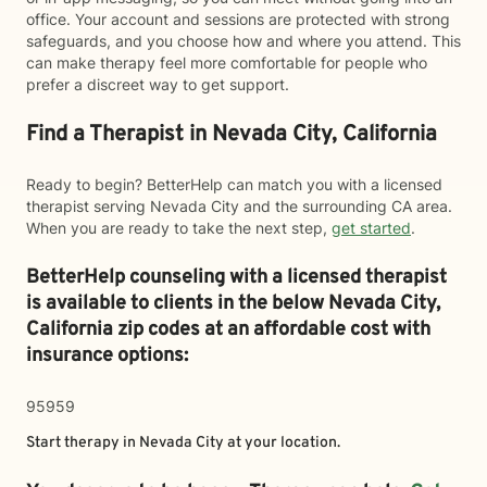
office. Your account and sessions are protected with strong
safeguards, and you choose how and where you attend. This
can make therapy feel more comfortable for people who
prefer a discreet way to get support.
Find a Therapist in Nevada City, California
Ready to begin? BetterHelp can match you with a licensed
therapist serving Nevada City and the surrounding CA area.
When you are ready to take the next step,
get started
.
BetterHelp counseling with a licensed therapist
is available to clients in the below
Nevada City,
California zip codes at an affordable cost with
insurance options:
95959
Start therapy in
Nevada City
at your location.