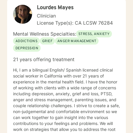
Lourdes Mayes
Clinician
License Type(s): CA LCSW 76284
Mental Wellness Specialties:
STRESS, ANXIETY
ADDICTIONS
GRIEF
ANGER MANAGEMENT
DEPRESSION
21 years offering treatment
Hi, I am a bilingual English/ Spanish licensed clinical
social worker in California with over 21 years of
experience in the mental health field. I have the honor
of working with clients with a wide range of concerns
including depression, anxiety, grief and loss, PTSD,
anger and stress management, parenting issues, and
couple relationship challenges. I strive to create a safe,
non-judgemental and comfortable environment so we
can work together to gain insight into the various
contributions to your feelings and problems. We will
work on strategies that allow you to address the root