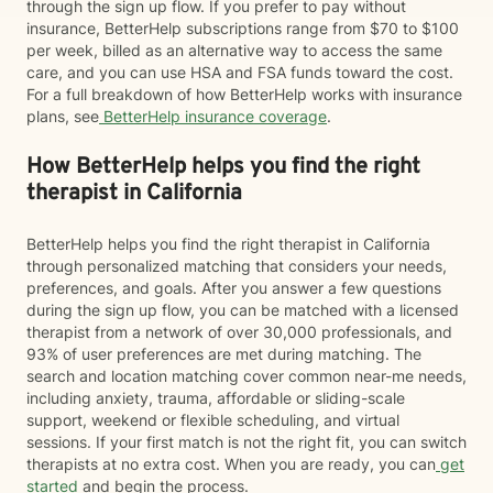
through the sign up flow. If you prefer to pay without
insurance, BetterHelp subscriptions range from $70 to $100
per week, billed as an alternative way to access the same
care, and you can use HSA and FSA funds toward the cost.
For a full breakdown of how BetterHelp works with insurance
plans, see
BetterHelp insurance coverage
.
How BetterHelp helps you find the right
therapist in California
BetterHelp helps you find the right therapist in California
through personalized matching that considers your needs,
preferences, and goals. After you answer a few questions
during the sign up flow, you can be matched with a licensed
therapist from a network of over 30,000 professionals, and
93% of user preferences are met during matching. The
search and location matching cover common near-me needs,
including anxiety, trauma, affordable or sliding-scale
support, weekend or flexible scheduling, and virtual
sessions. If your first match is not the right fit, you can switch
therapists at no extra cost. When you are ready, you can
get
started
and begin the process.