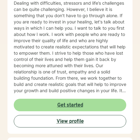
Dealing with difficulties, stressors and life’s challenges
can be quite challenging. However, I believe it is
something that you don’t have to go through alone. If
you are ready to invest in your healing, let's talk about
ways in which I can help you. I want to talk to you first
about how I work. I work with people who are ready to
improve their quality of life and who are highly
motivated to create realistic expectations that will help
to empower them. I strive to help those who have lost
control of their lives and help them gain it back by
becoming more attuned with their lives. Our
relationship is one of trust, empathy and a solid
building foundation. From there, we work together to
build and create realistic goals that will help to improve
your growth and build positive changes in your life. It
is wonderful when you can be good to yourself.
Remember that change comes from within. I look
Get started
forward to you taking that first step
View profile