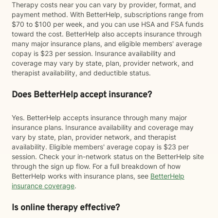
Therapy costs near you can vary by provider, format, and
payment method. With BetterHelp, subscriptions range from
$70 to $100 per week, and you can use HSA and FSA funds
toward the cost. BetterHelp also accepts insurance through
many major insurance plans, and eligible members' average
copay is $23 per session. Insurance availability and
coverage may vary by state, plan, provider network, and
therapist availability, and deductible status.
Does BetterHelp accept insurance?
Yes. BetterHelp accepts insurance through many major
insurance plans. Insurance availability and coverage may
vary by state, plan, provider network, and therapist
availability. Eligible members' average copay is $23 per
session. Check your in-network status on the BetterHelp site
through the sign up flow. For a full breakdown of how
BetterHelp works with insurance plans, see
BetterHelp
insurance coverage
.
Is online therapy effective?