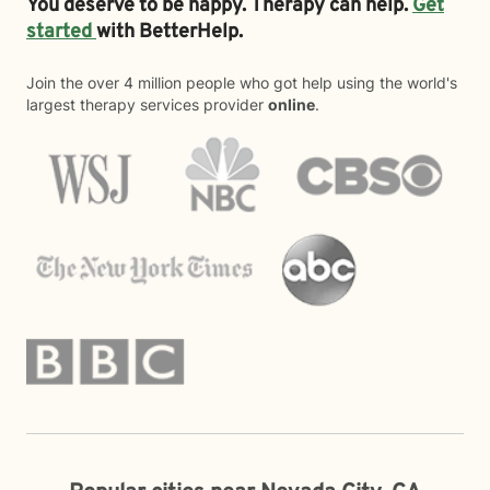
You deserve to be happy. Therapy can help.
Get
started
with BetterHelp.
Join the over 4 million people who got help using the world's
largest therapy services provider
online
.