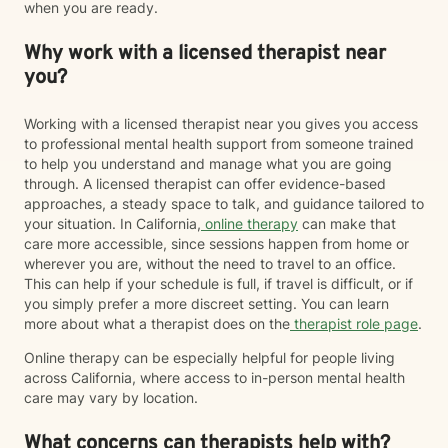
when you are ready.
Why work with a licensed therapist near
you?
Working with a licensed therapist near you gives you access
to professional mental health support from someone trained
to help you understand and manage what you are going
through. A licensed therapist can offer evidence-based
approaches, a steady space to talk, and guidance tailored to
your situation. In California,
online therapy
can make that
care more accessible, since sessions happen from home or
wherever you are, without the need to travel to an office.
This can help if your schedule is full, if travel is difficult, or if
you simply prefer a more discreet setting. You can learn
more about what a therapist does on the
therapist role page
.
Online therapy can be especially helpful for people living
across California, where access to in-person mental health
care may vary by location.
What concerns can therapists help with?