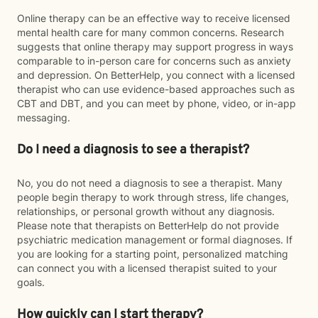
Online therapy can be an effective way to receive licensed
mental health care for many common concerns. Research
suggests that online therapy may support progress in ways
comparable to in-person care for concerns such as anxiety
and depression. On BetterHelp, you connect with a licensed
therapist who can use evidence-based approaches such as
CBT and DBT, and you can meet by phone, video, or in-app
messaging.
Do I need a diagnosis to see a therapist?
No, you do not need a diagnosis to see a therapist. Many
people begin therapy to work through stress, life changes,
relationships, or personal growth without any diagnosis.
Please note that therapists on BetterHelp do not provide
psychiatric medication management or formal diagnoses. If
you are looking for a starting point, personalized matching
can connect you with a licensed therapist suited to your
goals.
How quickly can I start therapy?