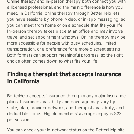
Online therapy and in-person therapy both connect you with
a licensed professional, and the main difference is how you
meet. In California, online therapy through BetterHelp lets
you have sessions by phone, video, or in-app messaging, so
you can meet from home or on a schedule that fits your life.
In-person therapy takes place at an office and may involve
travel and set appointment windows. Online therapy may be
more accessible for people with busy schedules, limited
transportation, or a preference for a more discreet setting.
Both formats can support meaningful progress, so the right
choice often comes down to what fits your life.
Finding a therapist that accepts insurance
in California
BetterHelp accepts insurance through many major insurance
plans. Insurance availability and coverage may vary by
state, plan, provider network, and therapist availability, and
deductible status. Eligible members' average copay is $23
per session.
You can check your in-network status on the BetterHelp site