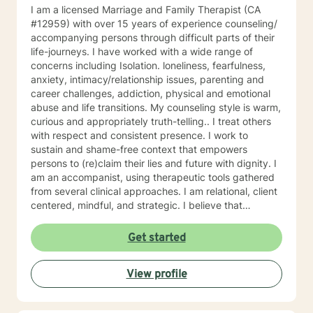
I am a licensed Marriage and Family Therapist (CA
#12959) with over 15 years of experience counseling/
accompanying persons through difficult parts of their
life-journeys. I have worked with a wide range of
concerns including Isolation. loneliness, fearfulness,
anxiety, intimacy/relationship issues, parenting and
career challenges, addiction, physical and emotional
abuse and life transitions. My counseling style is warm,
curious and appropriately truth-telling.. I treat others
with respect and consistent presence. I work to
sustain and shame-free context that empowers
persons to (re)claim their lies and future with dignity. I
am an accompanist, using therapeutic tools gathered
from several clinical approaches. I am relational, client
centered, mindful, and strategic. I believe that
direction and goals for therapy are shaped together
with the client. We will tailor a treatment plan to meet
Get started
your unique and specific needs. Your willingness to
reach out for support shows your courage and desire
View profile
for a better future. I encourage you to take this step,
accompanied and supported I look forward to working
with you.