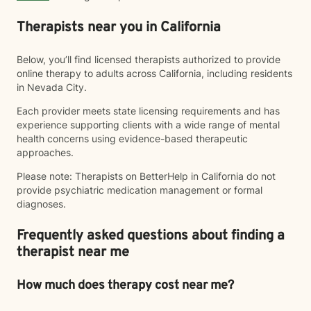
Therapists near you in California
Below, you’ll find licensed therapists authorized to provide
online therapy to adults across California, including residents
in Nevada City.
Each provider meets state licensing requirements and has
experience supporting clients with a wide range of mental
health concerns using evidence-based therapeutic
approaches.
Please note: Therapists on BetterHelp in California do not
provide psychiatric medication management or formal
diagnoses.
Frequently asked questions about finding a
therapist near me
How much does therapy cost near me?