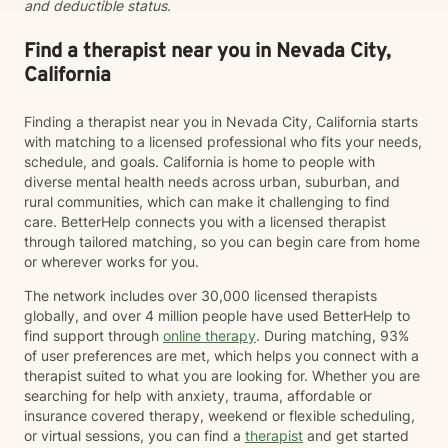
and deductible status.
Find a therapist near you in Nevada City,
California
Finding a therapist near you in Nevada City, California starts
with matching to a licensed professional who fits your needs,
schedule, and goals. California is home to people with
diverse mental health needs across urban, suburban, and
rural communities, which can make it challenging to find
care. BetterHelp connects you with a licensed therapist
through tailored matching, so you can begin care from home
or wherever works for you.
The network includes over 30,000 licensed therapists
globally, and over 4 million people have used BetterHelp to
find support through
online therapy
. During matching, 93%
of user preferences are met, which helps you connect with a
therapist suited to what you are looking for. Whether you are
searching for help with anxiety, trauma, affordable or
insurance covered therapy, weekend or flexible scheduling,
or virtual sessions, you can find a
therapist
and get started