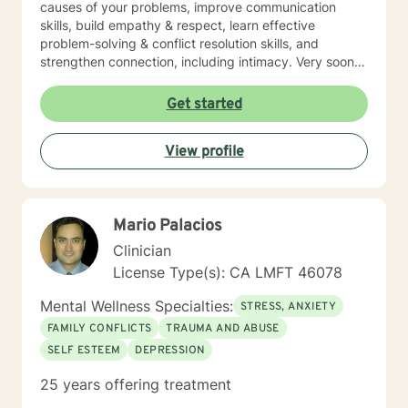
causes of your problems, improve communication
skills, build empathy & respect, learn effective
problem-solving & conflict resolution skills, and
strengthen connection, including intimacy. Very soon
you will discover yourself and about the changes you
can make to propel yourself forward. As long as you
Get started
are open to sharing as well as accepting what is
shared with you, this process of exploring can be
View profile
highly rewarding, and it will also set up for success
down the road. I’m looking forward to working with
you!
Mario Palacios
Clinician
License Type(s): CA LMFT 46078
Mental Wellness Specialties:
STRESS, ANXIETY
FAMILY CONFLICTS
TRAUMA AND ABUSE
SELF ESTEEM
DEPRESSION
25 years offering treatment