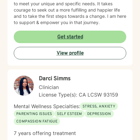
to meet your unique and specific needs. It takes
courage to seek out a more fulfilling and happier life
and to take the first steps towards a change. I am here
to support & empower you in that journey.
Get started
View profile
Darci Simms
Clinician
License Type(s): CA LCSW 93159
Mental Wellness Specialties:
STRESS, ANXIETY
PARENTING ISSUES
SELF ESTEEM
DEPRESSION
COMPASSION FATIGUE
7 years offering treatment