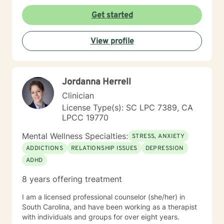
Get started
View profile
Jordanna Herrell
Clinician
License Type(s): SC LPC 7389, CA
LPCC 19770
Mental Wellness Specialties:
STRESS, ANXIETY
ADDICTIONS
RELATIONSHIP ISSUES
DEPRESSION
ADHD
8 years offering treatment
I am a licensed professional counselor (she/her) in
South Carolina, and have been working as a therapist
with individuals and groups for over eight years.