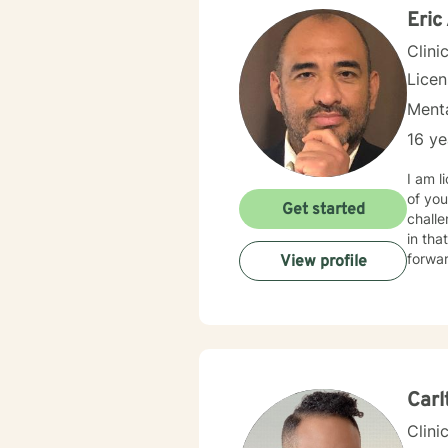
Eric
Clini
Lice
Menta
16 ye
I am l
of you
Get started
challe
in that process. I am a Christian therapis
forwar
View profile
Carl
Clini