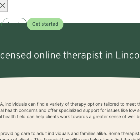
Open
t
Log in
Get started
menu
icensed online therapist in Linco
A, individuals can find a variety of therapy options tailored to meet 
 health concerns and offer specialized support for issues like low s
l health field can help clients work towards a greater sense of well b
n providing care to adult individuals and families alike. Some therapis
nge of clients. This financial flexibility can help clients find the rig