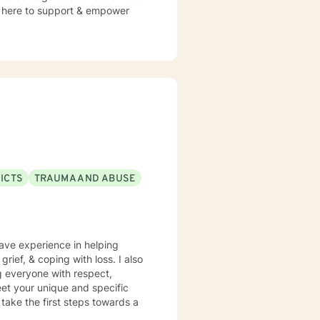
 am here to support & empower
ICTS
TRAUMA AND ABUSE
have experience in helping
grief, & coping with loss. I also
ng everyone with respect,
meet your unique and specific
 take the first steps towards a