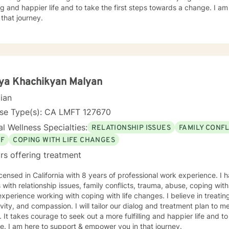
ling and happier life and to take the first steps towards a change. I
 that journey.
ya Khachikyan Malyan
cian
nse Type(s): CA LMFT 127670
l Wellness Specialties:
RELATIONSHIP ISSUES
FAMILY CONFL
EF
COPING WITH LIFE CHANGES
rs offering treatment
icensed in California with 8 years of professional work experience. I 
s with relationship issues, family conflicts, trauma, abuse, coping with 
xperience working with coping with life changes. I believe in treati
ivity, and compassion. I will tailor our dialog and treatment plan to 
 It takes courage to seek out a more fulfilling and happier life and to
. I am here to support & empower you in that journey.