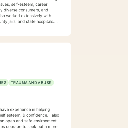
ssues, self-esteem, career
nty jails, and state hospitals.
ental. I embrace
My approach
hosocial interventions. I will
lue and
trength to make it from Monday
come stronger and better than
ls, LCSW
UES
TRAUMA AND ABUSE
I have experience in helping
 self esteem, & confidence. I also
e an open and safe environment
akes courage to seek out a more