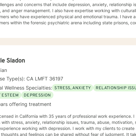
llenges and concerns that include depression, anxiety, relationship i
management. I also have expertise working with culturally diverse consumers, and
 who have experienced physical and emotional trauma. I have also worked extensively with
ers within the forensic psychiatric arena including state prisons, cou
rapeutic interventions are supportive, interactive, validating, and nonjudgm
ng everyone with respect, compassion and with unconditional positive regard. 
es cognitive behavioral interventions, humanistic, mindfulness, and psyc
our dialogue, and treatment plan to meet your unique and specific needs. Everyone has va
portant in life's journey, sometimes we need to share each other's s
o seek empowerment and to enhance your current
le Sladon
urage and look forward to assisting you on this journey. Together we
cian
ork to access your inner strength, wisdom and talent to help you be
ever before. You don't have to do this alone. Sincerely, Mark A. Danie
nse Type(s): CA LMFT 36197
l Wellness Specialties:
STRESS, ANXIETY
RELATIONSHIP ISS
F ESTEEM
DEPRESSION
ars offering treatment
icensed in California with 35 years of professional work experience. 
s with stress, anxiety, relationship issues, trauma, abuse, motivation,
xperience working with depression. I work with my clients to creat
thoughts and feelings can be shared without fear of judgment. It t