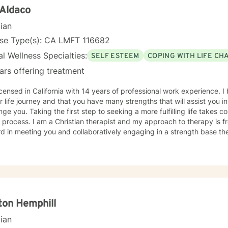
 Aldaco
cian
nse Type(s): CA LMFT 116682
l Wellness Specialties:
SELF ESTEEM
COPING WITH LIFE CH
ars offering treatment
icensed in California with 14 years of professional work experience. I
r life journey and that you have many strengths that will assist you 
nge you. Taking the first step to seeking a more fulfilling life takes 
t and my approach to therapy is from a biblical perspective. I look
d in meeting you and collaboratively engaging in a strength base th
ton Hemphill
cian