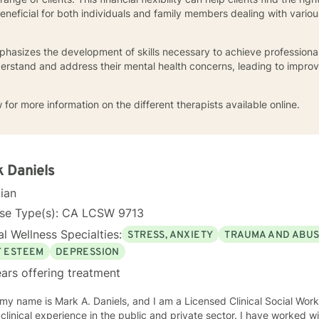
eficial for both individuals and family members dealing with variou
hasizes the development of skills necessary to achieve professiona
derstand and address their mental health concerns, leading to impro
 for more information on the different therapists available online.
 Daniels
cian
nse Type(s): CA LCSW 9713
l Wellness Specialties:
STRESS, ANXIETY
TRAUMA AND ABU
F ESTEEM
DEPRESSION
ars offering treatment
y name is Mark A. Daniels, and I am a Licensed Clinical Social Worker. I have over 45 yea
ical experience in the public and private sector. I have worked with consumers with a wide range