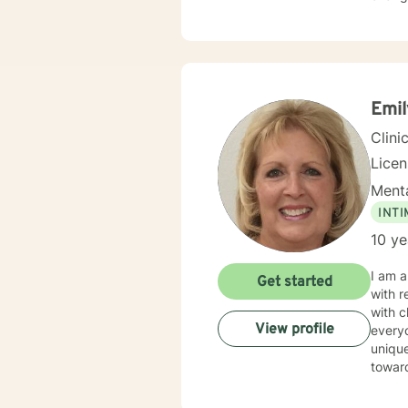
Emil
Clini
Lice
Menta
INT
10 ye
I am a
Get started
with r
with change,
View profile
everyo
unique needs. It takes courage to seek out a