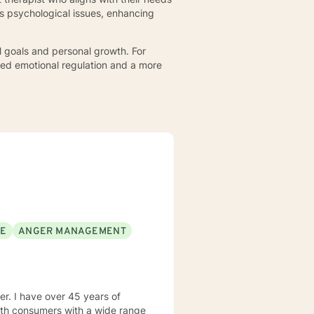
s psychological issues, enhancing
l goals and personal growth. For
ved emotional regulation and a more
SE
ANGER MANAGEMENT
rs of