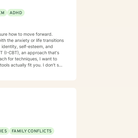
EM
ADHD
nsure how to move forward.
 the anxiety or life transitions
 identity, self-esteem, and
lly fit you. I don't see
UES
FAMILY CONFLICTS