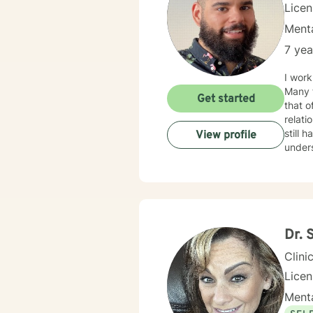
Lice
Menta
7 yea
I work
Many f
Get started
that o
relationship issues. I also work
still hard to find in
View profile
unders
your i
Dr. 
Clini
Licen
Menta