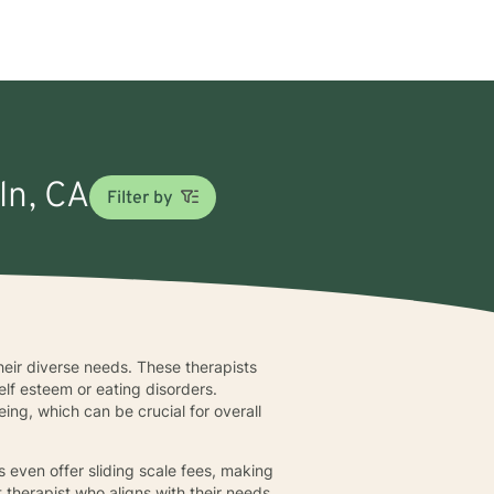
ln, CA
Filter by
their diverse needs. These therapists
elf esteem or eating disorders.
eing, which can be crucial for overall
ts even offer sliding scale fees, making
ht therapist who aligns with their needs