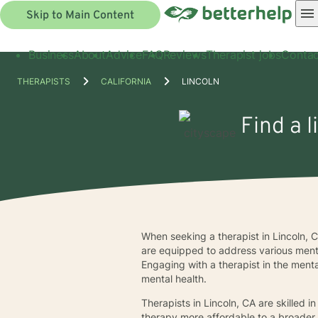
Skip to Main Content
Business
About
Advice
FAQ
Reviews
Therapist jobs
Contac
THERAPISTS
CALIFORNIA
LINCOLN
Find a l
When seeking a therapist in Lincoln, C
are equipped to address various mental
Engaging with a therapist in the menta
mental health.
Therapists in Lincoln, CA are skilled i
therapy more affordable to a broader ra