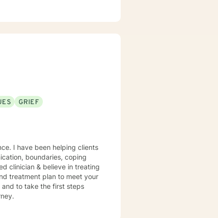
UES
GRIEF
nce. I have been helping clients
nication, boundaries, coping
 and treatment plan to meet your
urney.