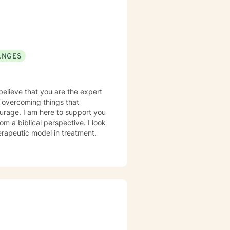
ANGES
 believe that you are the expert
in overcoming things that
courage. I am here to support you
erapeutic model in treatment.