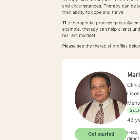
and circumstances. Therapy can be ben
their ability to cope and thrive.
The therapeutic process generally emp
example, therapy can help clients un
resilient mindset.
Please see the therapist profiles below
Mark
Clini
Lice
Menta
SEL
43 ye
Hello, m
Get started
direct clin