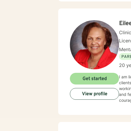
Eile
Clini
Lice
Menta
PAR
20 ye
I am l
Get started
client
workin
View profile
and fe
courag