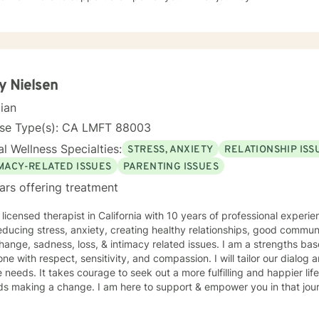
y Nielsen
cian
nse Type(s): CA LMFT 88003
l Wellness Specialties:
STRESS, ANXIETY
RELATIONSHIP ISS
IMACY-RELATED ISSUES
PARENTING ISSUES
ars offering treatment
 licensed therapist in California with 10 years of professional experie
educing stress, anxiety, creating healthy relationships, good commu
 sadness, loss, & intimacy related issues. I am a strengths based clinician & believe in treating
ne with respect, sensitivity, and compassion. I will tailor our dialog
 more fulfilling and happier life and to take the first steps
towards making a change. I am here to support & empower you in that jo