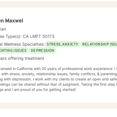
en Maxwel
cian
nse Type(s): CA LMFT 50173
l Wellness Specialties:
STRESS, ANXIETY
RELATIONSHIP ISS
ENTING ISSUES
DEPRESSION
ars offering treatment
icensed in California with 20 years of professional work experience. 
s with stress, anxiety, relationship issues, family conflicts, & parenti
g with depression. I work with my clients to create an open and sa
elings can be shared without fear of judgment. Taking the first step 
e and I am proud of you for getting started!