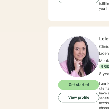
fulfil
you in
Lele
Clini
Lice
Menta
GRI
8 yea
I am l
Get started
client
have e
View profile
sensit
needs.
change