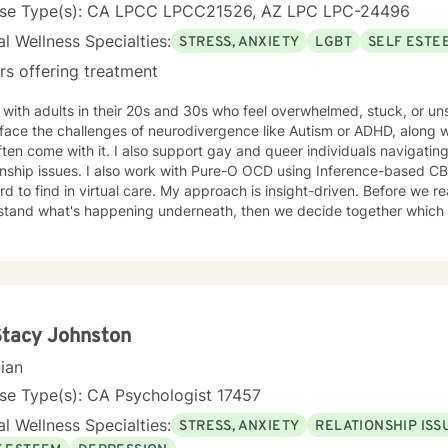
nse Type(s): CA LPCC LPCC21526, AZ LPC LPC-24496
l Wellness Specialties:
STRESS, ANXIETY
LGBT
SELF ESTE
rs offering treatment
 with adults in their 20s and 30s who feel overwhelmed, stuck, or u
ace the challenges of neurodivergence like Autism or ADHD, along with
ften come with it. I also support gay and queer individuals navigating
 with Pure-O OCD using Inference-based CBT (I-CBT), an approach that's
 virtual care. My approach is insight-driven. Before we reach for techniques, I want to
tand what's happening underneath, then we decide together which tools actua
dentity as something to fix.
Stacy Johnston
cian
se Type(s): CA Psychologist 17457
l Wellness Specialties:
STRESS, ANXIETY
RELATIONSHIP ISS