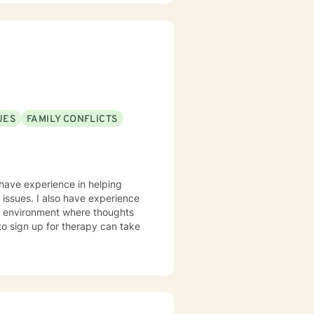
UES
FAMILY CONFLICTS
I have experience in helping
ng issues. I also have experience
fe environment where thoughts
to sign up for therapy can take