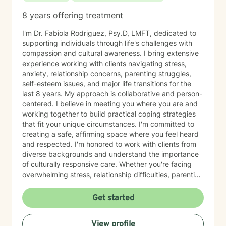
8 years offering treatment
I'm Dr. Fabiola Rodriguez, Psy.D, LMFT, dedicated to
supporting individuals through life's challenges with
compassion and cultural awareness. I bring extensive
experience working with clients navigating stress,
anxiety, relationship concerns, parenting struggles,
self-esteem issues, and major life transitions for the
last 8 years. My approach is collaborative and person-
centered. I believe in meeting you where you are and
working together to build practical coping strategies
that fit your unique circumstances. I'm committed to
creating a safe, affirming space where you feel heard
and respected. I'm honored to work with clients from
diverse backgrounds and understand the importance
of culturally responsive care. Whether you're facing
overwhelming stress, relationship difficulties, parenting
challenges, or simply seeking support during a time of
change, I'm here to help you move forward with clarity
Get started
and confidence. Taking the first step toward therapy
takes courage, and I'm truly grateful you're
View profile
considering this journey. I look forward to supporting