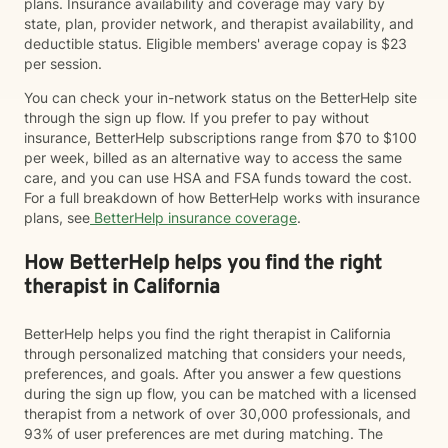
plans. Insurance availability and coverage may vary by
state, plan, provider network, and therapist availability, and
deductible status. Eligible members' average copay is $23
per session.
You can check your in-network status on the BetterHelp site
through the sign up flow. If you prefer to pay without
insurance, BetterHelp subscriptions range from $70 to $100
per week, billed as an alternative way to access the same
care, and you can use HSA and FSA funds toward the cost.
For a full breakdown of how BetterHelp works with insurance
plans, see
BetterHelp insurance coverage
.
How BetterHelp helps you find the right
therapist in California
BetterHelp helps you find the right therapist in California
through personalized matching that considers your needs,
preferences, and goals. After you answer a few questions
during the sign up flow, you can be matched with a licensed
therapist from a network of over 30,000 professionals, and
93% of user preferences are met during matching. The