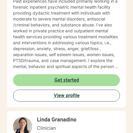
Past experiences have included primarily working in a
forensic inpatient psychiatric mental health facility
providing dydactic treatment with individuals with
moderate to severe mental disorders, antisocial
/criminal behaviors, and substance abuse. I've also
worked in private practice and outpatient mental
health services providing various treatment modalities
and interventions in addressing various topics, i.e.,
depression, anxiety, stress, anger, grief/loss ,
separation issues, self esteem issues, women issues,
PTSD/trauma, and case management. I explore the
mental, behavior and spiritual aspects of the person to
achieve wholeness and wellness. Thank you for
reading my profile and I look forward to working with
Get started
you.
View profile
Linda Granadino
Clinician