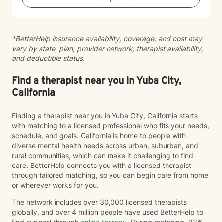
you.
*BetterHelp insurance availability, coverage, and cost may
vary by state, plan, provider network, therapist availability,
and deductible status.
Find a therapist near you in Yuba City,
California
Finding a therapist near you in Yuba City, California starts
with matching to a licensed professional who fits your needs,
schedule, and goals. California is home to people with
diverse mental health needs across urban, suburban, and
rural communities, which can make it challenging to find
care. BetterHelp connects you with a licensed therapist
through tailored matching, so you can begin care from home
or wherever works for you.
The network includes over 30,000 licensed therapists
globally, and over 4 million people have used BetterHelp to
find support through
online therapy
. During matching, 93%