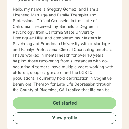
Hello, my name is Gregory Gomez, and I am a
Licensed Marriage and Family Therapist and
Professional Clinical Counselor in the state of
California. I received my Bachelor’s Degree in
Psychology from California State University
Dominguez Hills, and completed my Master’s in
Psychology at Brandman University with a Marriage
and Family/ Professional Clinical Counseling emphasis.
I have worked in mental health for over 10 years
helping those recovering from substances with co-
occurring disorders, have multiple years working with
children, couples, geriatric and the LGBTQ
populations. I currently hold certification in Cognitive
Behavioral Therapy for Late Life Depression through
the County of Riverside, CA I realize that life can be
challenging, full of emotional hurdles which need to be
discussed. I look forward to navigating through these
Get started
obstacles with you, giving you the opportunity to feel
safe, secure, less judgement in the therapy portal. I
View profile
commend you for taking a step towards wellness,
growth, and joy.