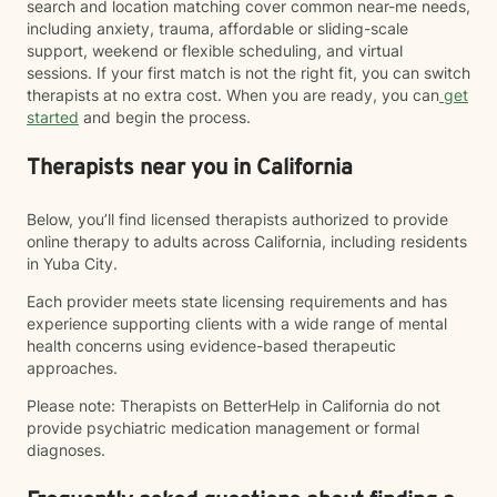
search and location matching cover common near-me needs,
including anxiety, trauma, affordable or sliding-scale
support, weekend or flexible scheduling, and virtual
sessions. If your first match is not the right fit, you can switch
therapists at no extra cost. When you are ready, you can
get
started
and begin the process.
Therapists near you in California
Below, you’ll find licensed therapists authorized to provide
online therapy to adults across California, including residents
in Yuba City.
Each provider meets state licensing requirements and has
experience supporting clients with a wide range of mental
health concerns using evidence-based therapeutic
approaches.
Please note: Therapists on BetterHelp in California do not
provide psychiatric medication management or formal
diagnoses.