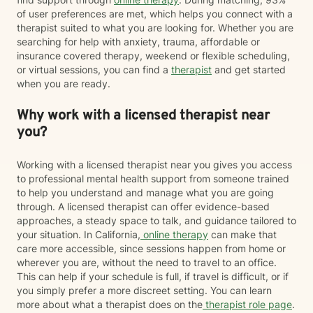
of user preferences are met, which helps you connect with a
therapist suited to what you are looking for. Whether you are
searching for help with anxiety, trauma, affordable or
insurance covered therapy, weekend or flexible scheduling,
or virtual sessions, you can find a
therapist
and get started
when you are ready.
Why work with a licensed therapist near
you?
Working with a licensed therapist near you gives you access
to professional mental health support from someone trained
to help you understand and manage what you are going
through. A licensed therapist can offer evidence-based
approaches, a steady space to talk, and guidance tailored to
your situation. In California,
online therapy
can make that
care more accessible, since sessions happen from home or
wherever you are, without the need to travel to an office.
This can help if your schedule is full, if travel is difficult, or if
you simply prefer a more discreet setting. You can learn
more about what a therapist does on the
therapist role page
.