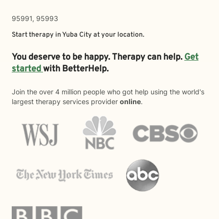
95991, 95993
Start therapy in
Yuba City
at your location.
You deserve to be happy. Therapy can help.
Get
started
with BetterHelp.
Join the over 4 million people who got help using the world's
largest therapy services provider
online
.