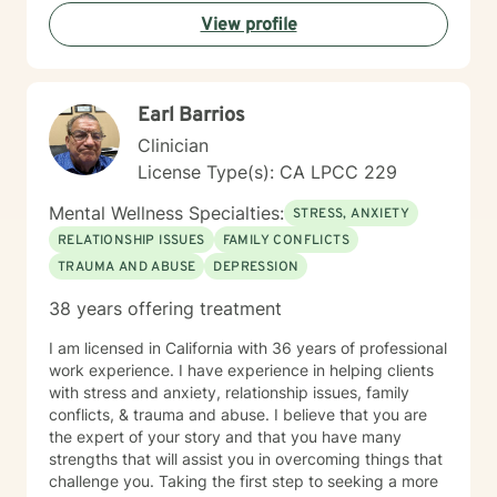
View profile
Earl Barrios
Clinician
License Type(s): CA LPCC 229
Mental Wellness Specialties:
STRESS, ANXIETY
RELATIONSHIP ISSUES
FAMILY CONFLICTS
TRAUMA AND ABUSE
DEPRESSION
38 years offering treatment
I am licensed in California with 36 years of professional
work experience. I have experience in helping clients
with stress and anxiety, relationship issues, family
conflicts, & trauma and abuse. I believe that you are
the expert of your story and that you have many
strengths that will assist you in overcoming things that
challenge you. Taking the first step to seeking a more