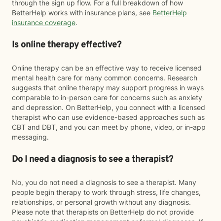
through the sign up flow. For a full breakdown of how
BetterHelp works with insurance plans, see
BetterHelp
insurance coverage
.
Is online therapy effective?
Online therapy can be an effective way to receive licensed
mental health care for many common concerns. Research
suggests that online therapy may support progress in ways
comparable to in-person care for concerns such as anxiety
and depression. On BetterHelp, you connect with a licensed
therapist who can use evidence-based approaches such as
CBT and DBT, and you can meet by phone, video, or in-app
messaging.
Do I need a diagnosis to see a therapist?
No, you do not need a diagnosis to see a therapist. Many
people begin therapy to work through stress, life changes,
relationships, or personal growth without any diagnosis.
Please note that therapists on BetterHelp do not provide