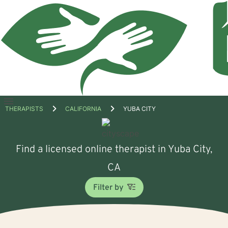
Open
THERAPISTS
CALIFORNIA
YUBA CITY
menu
Find a licensed online therapist in Yuba City,
CA
Filter by