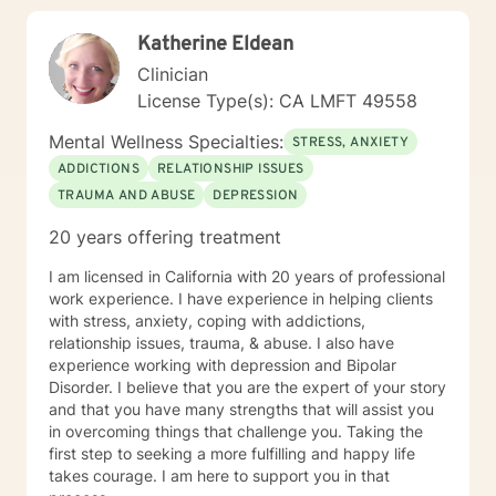
Katherine Eldean
Clinician
License Type(s): CA LMFT 49558
Mental Wellness Specialties:
STRESS, ANXIETY
ADDICTIONS
RELATIONSHIP ISSUES
TRAUMA AND ABUSE
DEPRESSION
20 years offering treatment
I am licensed in California with 20 years of professional
work experience. I have experience in helping clients
with stress, anxiety, coping with addictions,
relationship issues, trauma, & abuse. I also have
experience working with depression and Bipolar
Disorder. I believe that you are the expert of your story
and that you have many strengths that will assist you
in overcoming things that challenge you. Taking the
first step to seeking a more fulfilling and happy life
takes courage. I am here to support you in that