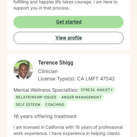
fulfilling and happier life takes courage. I am here to
support you in that process.
Get started
View profile
Terence Shigg
Clinician
License Type(s): CA LMFT 47542
Mental Wellness Specialties:
STRESS, ANXIETY
RELATIONSHIP ISSUES
ANGER MANAGEMENT
SELF ESTEEM
COACHING
16 years offering treatment
I am licensed in California with 16 years of professional
work experience. I have experience in helping clients