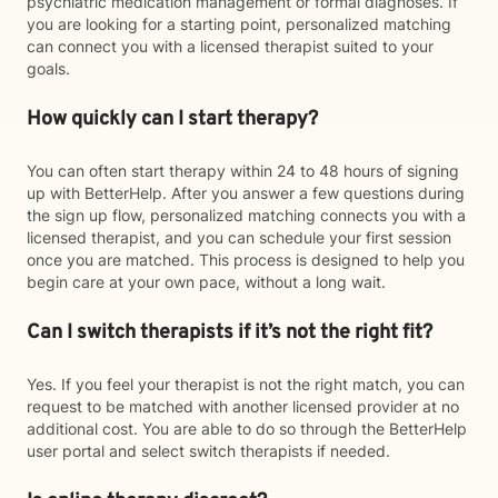
psychiatric medication management or formal diagnoses. If
you are looking for a starting point, personalized matching
can connect you with a licensed therapist suited to your
goals.
How quickly can I start therapy?
You can often start therapy within 24 to 48 hours of signing
up with BetterHelp. After you answer a few questions during
the sign up flow, personalized matching connects you with a
licensed therapist, and you can schedule your first session
once you are matched. This process is designed to help you
begin care at your own pace, without a long wait.
Can I switch therapists if it’s not the right fit?
Yes. If you feel your therapist is not the right match, you can
request to be matched with another licensed provider at no
additional cost. You are able to do so through the BetterHelp
user portal and select switch therapists if needed.