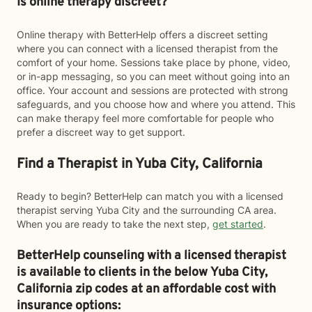
Is online therapy discreet?
Online therapy with BetterHelp offers a discreet setting
where you can connect with a licensed therapist from the
comfort of your home. Sessions take place by phone, video,
or in-app messaging, so you can meet without going into an
office. Your account and sessions are protected with strong
safeguards, and you choose how and where you attend. This
can make therapy feel more comfortable for people who
prefer a discreet way to get support.
Find a Therapist in Yuba City, California
Ready to begin? BetterHelp can match you with a licensed
therapist serving Yuba City and the surrounding CA area.
When you are ready to take the next step,
get started
.
BetterHelp counseling with a licensed therapist
is available to clients in the below
Yuba City,
California zip codes at an affordable cost with
insurance options: