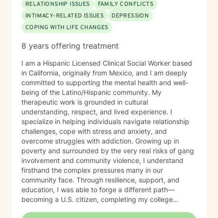
RELATIONSHIP ISSUES
FAMILY CONFLICTS
INTIMACY-RELATED ISSUES
DEPRESSION
COPING WITH LIFE CHANGES
8 years offering treatment
I am a Hispanic Licensed Clinical Social Worker based
in California, originally from Mexico, and I am deeply
committed to supporting the mental health and well-
being of the Latino/Hispanic community. My
therapeutic work is grounded in cultural
understanding, respect, and lived experience. I
specialize in helping individuals navigate relationship
challenges, cope with stress and anxiety, and
overcome struggles with addiction. Growing up in
poverty and surrounded by the very real risks of gang
involvement and community violence, I understand
firsthand the complex pressures many in our
community face. Through resilience, support, and
education, I was able to forge a different path—
becoming a U.S. citizen, completing my college
education, and earning my master’s degree in social