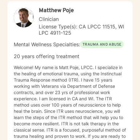
Matthew Poje
Clinician
License Type(s): CA LPCC 11515, WI
LPC 4911-125
Mental Wellness Specialties:
TRAUMA AND ABUSE
20 years offering treatment
Welcome! My name is Matt Poje, LPCC. I specialize in
the healing of emotional trauma, using the Instinctual
Trauma Response method (ITR). I have 15 years
working with Veterans via Department of Defense
contracts, and over 23 yrs of professional work
experience. I am licensed in CA and WI. The ITR
method uses over 100 years of neuroscience to help
heal the brain. Since ITR uses neuroscience, you will
learn the steps of the ITR method that will help you to
become more resilient. ITR is not talk therapy in the
classical sense. ITR is a focused, purposeful method of
trauma healing and proven to work. If you are ready to