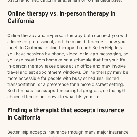
Online therapy vs. in-person therapy in
California
Online therapy and in-person therapy both connect you with
a licensed professional, and the main difference is how you
meet. In California, online therapy through BetterHelp lets
you have sessions by phone, video, or in-app messaging, so
you can meet from home or on a schedule that fits your life.
In-person therapy takes place at an office and may involve
travel and set appointment windows. Online therapy may be
more accessible for people with busy schedules, limited
transportation, or a preference for a more discreet setting.
Both formats can support meaningful progress, so the right
choice often comes down to what fits your life.
Finding a therapist that accepts insurance
in California
BetterHelp accepts insurance through many major insurance