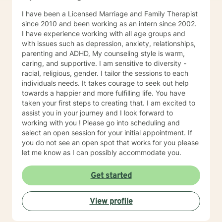
I have been a Licensed Marriage and Family Therapist
since 2010 and been working as an intern since 2002.
I have experience working with all age groups and
with issues such as depression, anxiety, relationships,
parenting and ADHD, My counseling style is warm,
caring, and supportive. I am sensitive to diversity -
racial, religious, gender. I tailor the sessions to each
individuals needs. It takes courage to seek out help
towards a happier and more fulfilling life. You have
taken your first steps to creating that. I am excited to
assist you in your journey and I look forward to
working with you ! Please go into scheduling and
select an open session for your initial appointment. If
you do not see an open spot that works for you please
let me know as I can possibly accommodate you.
Get started
View profile