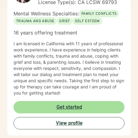
License Type(s): CA LCSW 69793
Mental Wellness Specialties:
FAMILY CONFLICTS
TRAUMA AND ABUSE
GRIEF
SELF ESTEEM
16 years offering treatment
I am licensed in California with 11 years of professional
work experience. I have experience in helping clients
with family conflicts, trauma and abuse, coping with
grief and loss, & parenting issues. I believe in treating
everyone with respect, sensitivity, and compassion. I
will tailor our dialog and treatment plan to meet your
unique and specific needs. Taking the first step to sign
up for therapy can take courage and I am proud of
you for getting started!
Get started
View profile