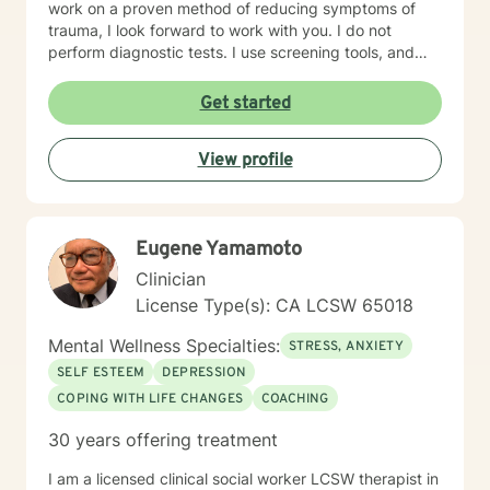
work on a proven method of reducing symptoms of
trauma, I look forward to work with you. I do not
perform diagnostic tests. I use screening tools, and
therefore will not provide any letters to employers or
court systems. Before scheduling a session, watch the
Get started
ITR video: https://vimeo.com/752151441
View profile
Eugene Yamamoto
Clinician
License Type(s): CA LCSW 65018
Mental Wellness Specialties:
STRESS, ANXIETY
SELF ESTEEM
DEPRESSION
COPING WITH LIFE CHANGES
COACHING
30 years offering treatment
I am a licensed clinical social worker LCSW therapist in