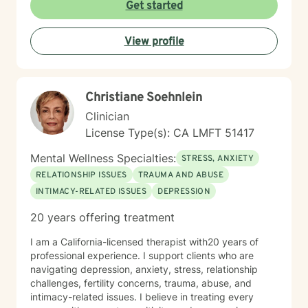
work. These experiences shape the way I practice
Get started
therapy today: with authenticity, empathy, and a deep
belief in each person’s capacity for healing and
View profile
change. For many years, I have worked closely with
Latino/Hispanic individuals and families, providing
therapy from a culturally attuned perspective that
honors our shared values, challenges, and strengths.
Christiane Soehnlein
My goal is to create a safe and welcoming space
where clients feel understood—where they can
Clinician
explore their experiences openly and build healthier
License Type(s): CA LMFT 51417
relationships with themselves, their partners, and their
families. I bring real-world insight, professional training,
Mental Wellness Specialties:
STRESS, ANXIETY
and cultural connection to every session. Whether
RELATIONSHIP ISSUES
TRAUMA AND ABUSE
you’re struggling with addiction, stress, relationship
INTIMACY-RELATED ISSUES
DEPRESSION
conflict, or simply feeling stuck, I’m here to help you
move forward with compassion and clarity.
20 years offering treatment
I am a California-licensed therapist with20 years of
professional experience. I support clients who are
navigating depression, anxiety, stress, relationship
challenges, fertility concerns, trauma, abuse, and
intimacy-related issues. I believe in treating every