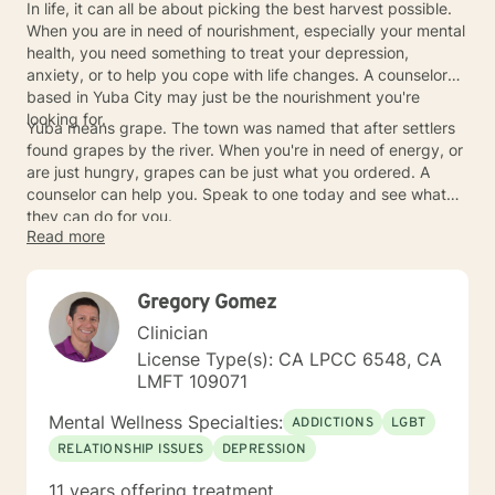
In life, it can all be about picking the best harvest possible.
When you are in need of nourishment, especially your mental
health, you need something to treat your depression,
anxiety, or to help you cope with life changes. A counselor
based in Yuba City may just be the nourishment you're
looking for.
Yuba means grape. The town was named that after settlers
found grapes by the river. When you're in need of energy, or
are just hungry, grapes can be just what you ordered. A
counselor can help you. Speak to one today and see what
they can do for you.
Read more
Gregory Gomez
Clinician
License Type(s): CA LPCC 6548, CA
LMFT 109071
Mental Wellness Specialties:
ADDICTIONS
LGBT
RELATIONSHIP ISSUES
DEPRESSION
11 years offering treatment