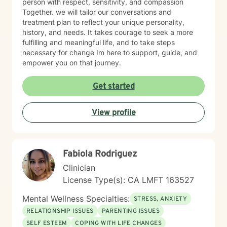
person with respect, sensitivity, and compassion
Together. we will tailor our conversations and
treatment plan to reflect your unique personality,
history, and needs. It takes courage to seek a more
fulfilling and meaningful life, and to take steps
necessary for change Im here to support, guide, and
empower you on that journey.
Get started
View profile
Fabiola Rodriguez
Clinician
License Type(s): CA LMFT 163527
Mental Wellness Specialties:
STRESS, ANXIETY
RELATIONSHIP ISSUES
PARENTING ISSUES
SELF ESTEEM
COPING WITH LIFE CHANGES