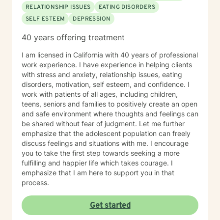
RELATIONSHIP ISSUES
EATING DISORDERS
SELF ESTEEM
DEPRESSION
40 years offering treatment
I am licensed in California with 40 years of professional
work experience. I have experience in helping clients
with stress and anxiety, relationship issues, eating
disorders, motivation, self esteem, and confidence. I
work with patients of all ages, including children,
teens, seniors and families to positively create an open
and safe environment where thoughts and feelings can
be shared without fear of judgment. Let me further
emphasize that the adolescent population can freely
discuss feelings and situations with me. I encourage
you to take the first step towards seeking a more
fulfilling and happier life which takes courage. I
emphasize that I am here to support you in that
process.
Get started