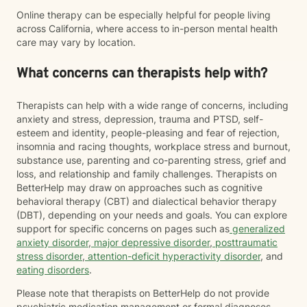
Online therapy can be especially helpful for people living
across California, where access to in-person mental health
care may vary by location.
What concerns can therapists help with?
Therapists can help with a wide range of concerns, including
anxiety and stress, depression, trauma and PTSD, self-
esteem and identity, people-pleasing and fear of rejection,
insomnia and racing thoughts, workplace stress and burnout,
substance use, parenting and co-parenting stress, grief and
loss, and relationship and family challenges. Therapists on
BetterHelp may draw on approaches such as cognitive
behavioral therapy (CBT) and dialectical behavior therapy
(DBT), depending on your needs and goals. You can explore
support for specific concerns on pages such as
generalized
anxiety disorder
,
major depressive disorder
,
posttraumatic
stress disorder
,
attention-deficit hyperactivity disorder
, and
eating disorders
.
Please note that therapists on BetterHelp do not provide
psychiatric medication management or formal diagnoses.