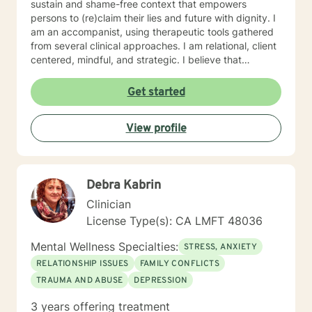
sustain and shame-free context that empowers
persons to (re)claim their lies and future with dignity. I
am an accompanist, using therapeutic tools gathered
from several clinical approaches. I am relational, client
centered, mindful, and strategic. I believe that
direction and goals for therapy are shaped together
with the client. We will tailor a treatment plan to meet
Get started
your unique and specific needs. Your willingness to
reach out for support shows your courage and desire
View profile
for a better future. I encourage you to take this step,
accompanied and supported I look forward to working
with you.
Debra Kabrin
Clinician
License Type(s): CA LMFT 48036
Mental Wellness Specialties:
STRESS, ANXIETY
RELATIONSHIP ISSUES
FAMILY CONFLICTS
TRAUMA AND ABUSE
DEPRESSION
3 years offering treatment