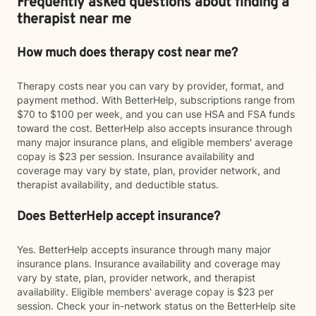
Frequently asked questions about finding a
therapist near me
How much does therapy cost near me?
Therapy costs near you can vary by provider, format, and
payment method. With BetterHelp, subscriptions range from
$70 to $100 per week, and you can use HSA and FSA funds
toward the cost. BetterHelp also accepts insurance through
many major insurance plans, and eligible members' average
copay is $23 per session. Insurance availability and
coverage may vary by state, plan, provider network, and
therapist availability, and deductible status.
Does BetterHelp accept insurance?
Yes. BetterHelp accepts insurance through many major
insurance plans. Insurance availability and coverage may
vary by state, plan, provider network, and therapist
availability. Eligible members' average copay is $23 per
session. Check your in-network status on the BetterHelp site