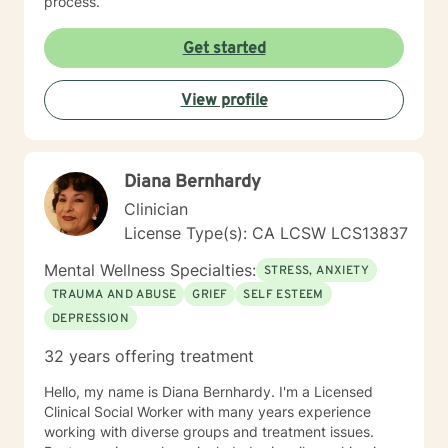
process.
Get started
View profile
Diana Bernhardy
Clinician
License Type(s): CA LCSW LCS13837
Mental Wellness Specialties:
STRESS, ANXIETY
TRAUMA AND ABUSE
GRIEF
SELF ESTEEM
DEPRESSION
32 years offering treatment
Hello, my name is Diana Bernhardy. I'm a Licensed
Clinical Social Worker with many years experience
working with diverse groups and treatment issues.