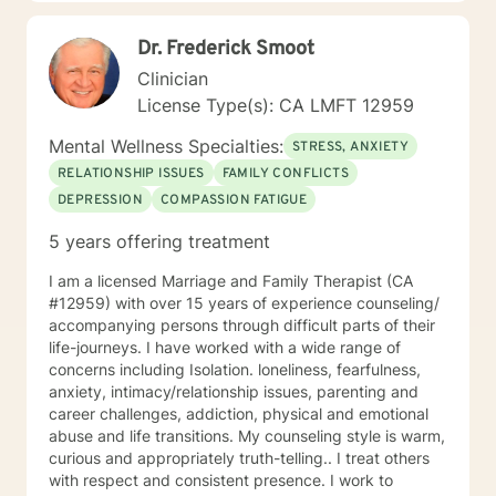
Dr. Frederick Smoot
Clinician
License Type(s): CA LMFT 12959
Mental Wellness Specialties:
STRESS, ANXIETY
RELATIONSHIP ISSUES
FAMILY CONFLICTS
DEPRESSION
COMPASSION FATIGUE
5 years offering treatment
I am a licensed Marriage and Family Therapist (CA
#12959) with over 15 years of experience counseling/
accompanying persons through difficult parts of their
life-journeys. I have worked with a wide range of
concerns including Isolation. loneliness, fearfulness,
anxiety, intimacy/relationship issues, parenting and
career challenges, addiction, physical and emotional
abuse and life transitions. My counseling style is warm,
curious and appropriately truth-telling.. I treat others
with respect and consistent presence. I work to