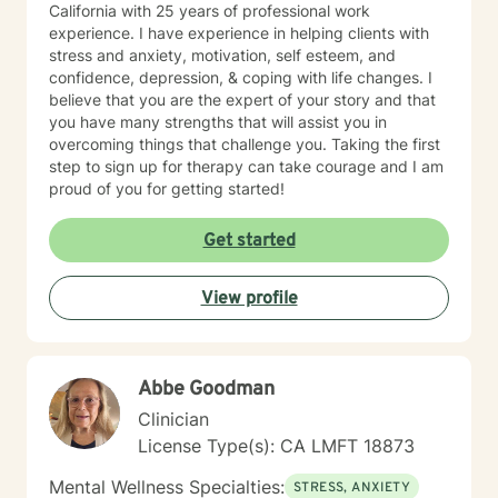
California with 25 years of professional work
experience. I have experience in helping clients with
stress and anxiety, motivation, self esteem, and
confidence, depression, & coping with life changes. I
believe that you are the expert of your story and that
you have many strengths that will assist you in
overcoming things that challenge you. Taking the first
step to sign up for therapy can take courage and I am
proud of you for getting started!
Get started
View profile
Abbe Goodman
Clinician
License Type(s): CA LMFT 18873
Mental Wellness Specialties:
STRESS, ANXIETY