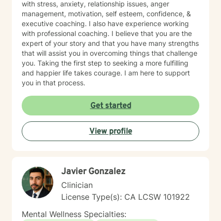
with stress, anxiety, relationship issues, anger
management, motivation, self esteem, confidence, &
executive coaching. I also have experience working
with professional coaching. I believe that you are the
expert of your story and that you have many strengths
that will assist you in overcoming things that challenge
you. Taking the first step to seeking a more fulfilling
and happier life takes courage. I am here to support
you in that process.
Get started
View profile
Javier Gonzalez
Clinician
License Type(s): CA LCSW 101922
Mental Wellness Specialties: