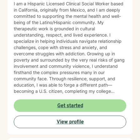
I am a Hispanic Licensed Clinical Social Worker based
in California, originally from Mexico, and I am deeply
committed to supporting the mental health and well-
being of the Latino/Hispanic community. My
therapeutic work is grounded in cultural
understanding, respect, and lived experience. I
specialize in helping individuals navigate relationship
challenges, cope with stress and anxiety, and
overcome struggles with addiction. Growing up in
poverty and surrounded by the very real risks of gang
involvement and community violence, I understand
firsthand the complex pressures many in our
community face. Through resilience, support, and
education, I was able to forge a different path—
becoming a U.S. citizen, completing my college
education, and earning my master’s degree in social
work. These experiences shape the way I practice
Get started
therapy today: with authenticity, empathy, and a deep
belief in each person’s capacity for healing and
View profile
change. For many years, I have worked closely with
Latino/Hispanic individuals and families, providing
therapy from a culturally attuned perspective that