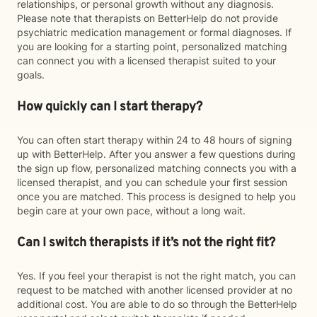
relationships, or personal growth without any diagnosis.
Please note that therapists on BetterHelp do not provide
psychiatric medication management or formal diagnoses. If
you are looking for a starting point, personalized matching
can connect you with a licensed therapist suited to your
goals.
How quickly can I start therapy?
You can often start therapy within 24 to 48 hours of signing
up with BetterHelp. After you answer a few questions during
the sign up flow, personalized matching connects you with a
licensed therapist, and you can schedule your first session
once you are matched. This process is designed to help you
begin care at your own pace, without a long wait.
Can I switch therapists if it’s not the right fit?
Yes. If you feel your therapist is not the right match, you can
request to be matched with another licensed provider at no
additional cost. You are able to do so through the BetterHelp