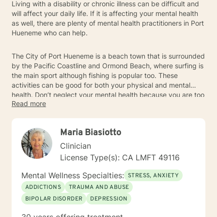
Living with a disability or chronic illness can be difficult and
will affect your daily life. If it is affecting your mental health
as well, there are plenty of mental health practitioners in Port
Hueneme who can help.
The City of Port Hueneme is a beach town that is surrounded
by the Pacific Coastline and Ormond Beach, where surfing is
the main sport although fishing is popular too. These
activities can be good for both your physical and mental
health. Don’t neglect your mental health because you are too
Read more
busy worrying about your physical health. Talk with one of
the Port Hueneme therapists to figure things out.
Maria Biasiotto
Clinician
License Type(s): CA LMFT 49116
Mental Wellness Specialties:
STRESS, ANXIETY
ADDICTIONS
TRAUMA AND ABUSE
BIPOLAR DISORDER
DEPRESSION