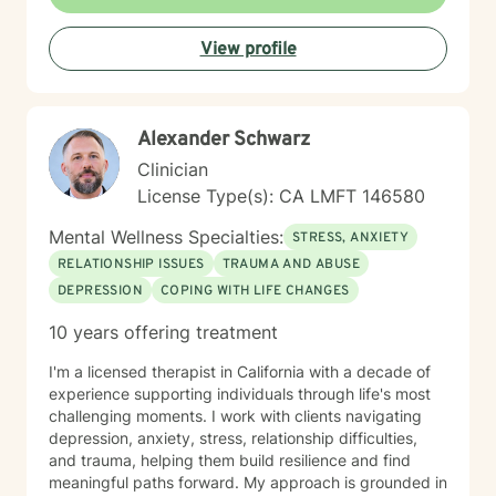
View profile
Alexander Schwarz
Clinician
License Type(s): CA LMFT 146580
Mental Wellness Specialties:
STRESS, ANXIETY
RELATIONSHIP ISSUES
TRAUMA AND ABUSE
DEPRESSION
COPING WITH LIFE CHANGES
10 years offering treatment
I'm a licensed therapist in California with a decade of
experience supporting individuals through life's most
challenging moments. I work with clients navigating
depression, anxiety, stress, relationship difficulties,
and trauma, helping them build resilience and find
meaningful paths forward. My approach is grounded in