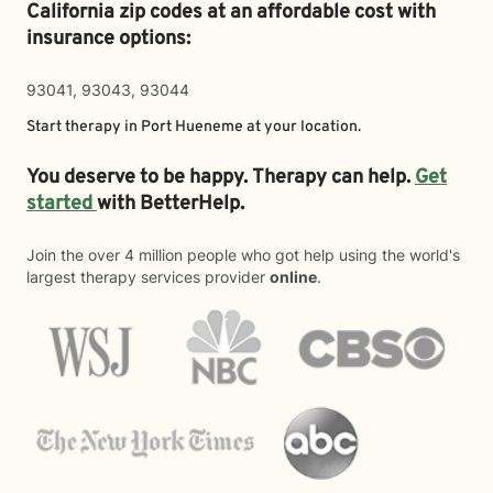
California zip codes at an affordable cost with
insurance options:
93041, 93043, 93044
Start therapy in
Port Hueneme
at your location.
You deserve to be happy. Therapy can help.
Get
started
with BetterHelp.
Join the over 4 million people who got help using the world's
largest therapy services provider
online
.