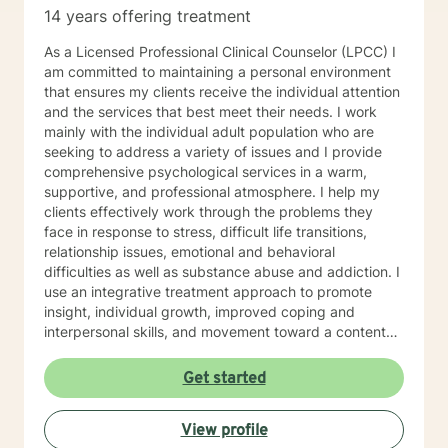
14 years offering treatment
As a Licensed Professional Clinical Counselor (LPCC) I
am committed to maintaining a personal environment
that ensures my clients receive the individual attention
and the services that best meet their needs. I work
mainly with the individual adult population who are
seeking to address a variety of issues and I provide
comprehensive psychological services in a warm,
supportive, and professional atmosphere. I help my
clients effectively work through the problems they
face in response to stress, difficult life transitions,
relationship issues, emotional and behavioral
difficulties as well as substance abuse and addiction. I
use an integrative treatment approach to promote
insight, individual growth, improved coping and
interpersonal skills, and movement toward a contented
and more fulfilling life. Cognitive-Behavioral (CBT),
Psychodynamic/Insight-Oriented, Interpersonal and
Get started
Motivational Interviewing Therapy Techniques are
used to facilitate personal growth and treat an array of
View profile
specific issues. Some of the issues worked on include