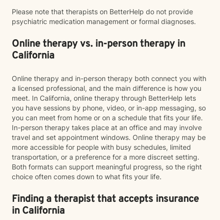
Please note that therapists on BetterHelp do not provide
psychiatric medication management or formal diagnoses.
Online therapy vs. in-person therapy in
California
Online therapy and in-person therapy both connect you with
a licensed professional, and the main difference is how you
meet. In California, online therapy through BetterHelp lets
you have sessions by phone, video, or in-app messaging, so
you can meet from home or on a schedule that fits your life.
In-person therapy takes place at an office and may involve
travel and set appointment windows. Online therapy may be
more accessible for people with busy schedules, limited
transportation, or a preference for a more discreet setting.
Both formats can support meaningful progress, so the right
choice often comes down to what fits your life.
Finding a therapist that accepts insurance
in California