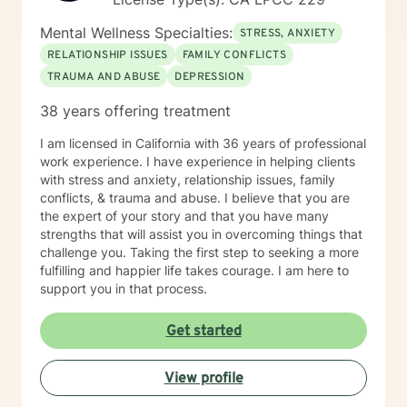
Mental Wellness Specialties:
STRESS, ANXIETY
RELATIONSHIP ISSUES
FAMILY CONFLICTS
TRAUMA AND ABUSE
DEPRESSION
38 years offering treatment
I am licensed in California with 36 years of professional
work experience. I have experience in helping clients
with stress and anxiety, relationship issues, family
conflicts, & trauma and abuse. I believe that you are
the expert of your story and that you have many
strengths that will assist you in overcoming things that
challenge you. Taking the first step to seeking a more
fulfilling and happier life takes courage. I am here to
support you in that process.
Get started
View profile