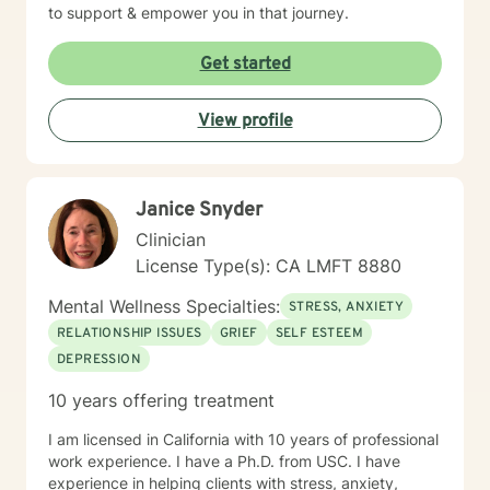
to support & empower you in that journey.
Get started
View profile
Janice Snyder
Clinician
License Type(s): CA LMFT 8880
Mental Wellness Specialties:
STRESS, ANXIETY
RELATIONSHIP ISSUES
GRIEF
SELF ESTEEM
DEPRESSION
10 years offering treatment
I am licensed in California with 10 years of professional
work experience. I have a Ph.D. from USC. I have
experience in helping clients with stress, anxiety,