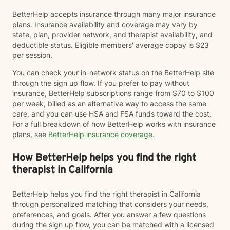
BetterHelp accepts insurance through many major insurance
plans. Insurance availability and coverage may vary by
state, plan, provider network, and therapist availability, and
deductible status. Eligible members' average copay is $23
per session.
You can check your in-network status on the BetterHelp site
through the sign up flow. If you prefer to pay without
insurance, BetterHelp subscriptions range from $70 to $100
per week, billed as an alternative way to access the same
care, and you can use HSA and FSA funds toward the cost.
For a full breakdown of how BetterHelp works with insurance
plans, see
BetterHelp insurance coverage
.
How BetterHelp helps you find the right
therapist in California
BetterHelp helps you find the right therapist in California
through personalized matching that considers your needs,
preferences, and goals. After you answer a few questions
during the sign up flow, you can be matched with a licensed