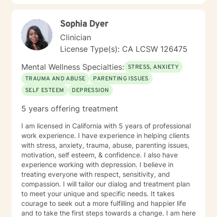
Sophia Dyer
Clinician
License Type(s): CA LCSW 126475
Mental Wellness Specialties:
STRESS, ANXIETY
TRAUMA AND ABUSE
PARENTING ISSUES
SELF ESTEEM
DEPRESSION
5 years offering treatment
I am licensed in California with 5 years of professional
work experience. I have experience in helping clients
with stress, anxiety, trauma, abuse, parenting issues,
motivation, self esteem, & confidence. I also have
experience working with depression. I believe in
treating everyone with respect, sensitivity, and
compassion. I will tailor our dialog and treatment plan
to meet your unique and specific needs. It takes
courage to seek out a more fulfilling and happier life
and to take the first steps towards a change. I am here