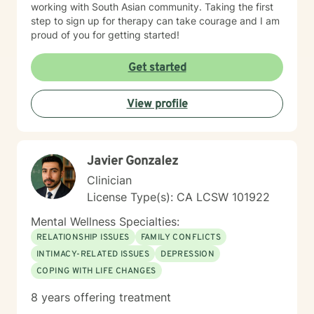
working with South Asian community. Taking the first
step to sign up for therapy can take courage and I am
proud of you for getting started!
Get started
View profile
Javier Gonzalez
Clinician
License Type(s): CA LCSW 101922
Mental Wellness Specialties:
RELATIONSHIP ISSUES
FAMILY CONFLICTS
INTIMACY-RELATED ISSUES
DEPRESSION
COPING WITH LIFE CHANGES
8 years offering treatment