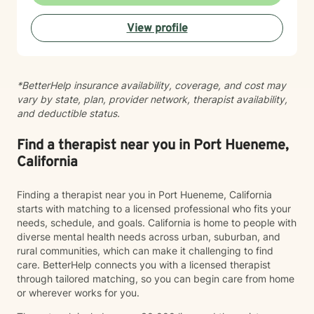
and confidence. Taking the first step toward therapy
takes courage, and I'm truly grateful you're
View profile
considering this journey. I look forward to supporting
you.
*BetterHelp insurance availability, coverage, and cost may
vary by state, plan, provider network, therapist availability,
and deductible status.
Find a therapist near you in Port Hueneme,
California
Finding a therapist near you in Port Hueneme, California
starts with matching to a licensed professional who fits your
needs, schedule, and goals. California is home to people with
diverse mental health needs across urban, suburban, and
rural communities, which can make it challenging to find
care. BetterHelp connects you with a licensed therapist
through tailored matching, so you can begin care from home
or wherever works for you.