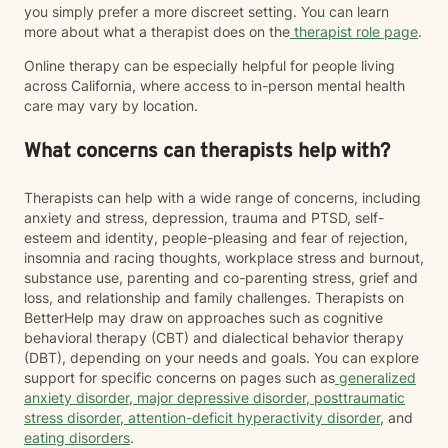
you simply prefer a more discreet setting. You can learn
more about what a therapist does on the
therapist role page
.
Online therapy can be especially helpful for people living
across California, where access to in-person mental health
care may vary by location.
What concerns can therapists help with?
Therapists can help with a wide range of concerns, including
anxiety and stress, depression, trauma and PTSD, self-
esteem and identity, people-pleasing and fear of rejection,
insomnia and racing thoughts, workplace stress and burnout,
substance use, parenting and co-parenting stress, grief and
loss, and relationship and family challenges. Therapists on
BetterHelp may draw on approaches such as cognitive
behavioral therapy (CBT) and dialectical behavior therapy
(DBT), depending on your needs and goals. You can explore
support for specific concerns on pages such as
generalized
anxiety disorder
,
major depressive disorder
,
posttraumatic
stress disorder
,
attention-deficit hyperactivity disorder
, and
eating disorders
.