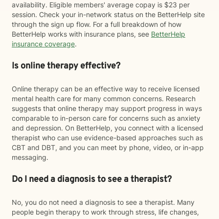
availability. Eligible members' average copay is $23 per
session. Check your in-network status on the BetterHelp site
through the sign up flow. For a full breakdown of how
BetterHelp works with insurance plans, see
BetterHelp
insurance coverage
.
Is online therapy effective?
Online therapy can be an effective way to receive licensed
mental health care for many common concerns. Research
suggests that online therapy may support progress in ways
comparable to in-person care for concerns such as anxiety
and depression. On BetterHelp, you connect with a licensed
therapist who can use evidence-based approaches such as
CBT and DBT, and you can meet by phone, video, or in-app
messaging.
Do I need a diagnosis to see a therapist?
No, you do not need a diagnosis to see a therapist. Many
people begin therapy to work through stress, life changes,