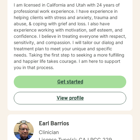
I am licensed in California and Utah with 24 years of
professional work experience. I have experience in
helping clients with stress and anxiety, trauma and
abuse, & coping with grief and loss. I also have
experience working with motivation, self esteem, and
confidence. I believe in treating everyone with respect,
sensitivity, and compassion. I will tailor our dialog and
treatment plan to meet your unique and specific
needs. Taking the first step to seeking a more fulfilling
and happier life takes courage. I am here to support
you in that process.
Get started
View profile
Earl Barrios
Clinician
License Type(s): CA LPCC 229