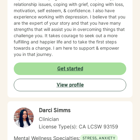
relationship issues, coping with grief, coping with loss,
motivation, self esteem, & confidence. I also have
experience working with depression. I believe that you
are the expert of your story and that you have many
strengths that will assist you in overcoming things that
challenge you. It takes courage to seek out a more
fulfilling and happier life and to take the first steps
towards a change. I am here to support & empower
you in that journey.
Get started
View profile
Darci Simms
Clinician
License Type(s): CA LCSW 93159
Mental Wellness Specialties:
STRESS, ANXIETY