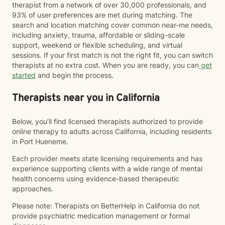
therapist from a network of over 30,000 professionals, and
93% of user preferences are met during matching. The
search and location matching cover common near-me needs,
including anxiety, trauma, affordable or sliding-scale
support, weekend or flexible scheduling, and virtual
sessions. If your first match is not the right fit, you can switch
therapists at no extra cost. When you are ready, you can
get
started
and begin the process.
Therapists near you in California
Below, you’ll find licensed therapists authorized to provide
online therapy to adults across California, including residents
in Port Hueneme.
Each provider meets state licensing requirements and has
experience supporting clients with a wide range of mental
health concerns using evidence-based therapeutic
approaches.
Please note: Therapists on BetterHelp in California do not
provide psychiatric medication management or formal