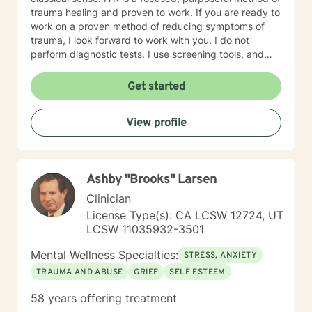
trauma healing and proven to work. If you are ready to
work on a proven method of reducing symptoms of
trauma, I look forward to work with you. I do not
perform diagnostic tests. I use screening tools, and
therefore will not provide any letters to employers or
court systems. Before scheduling a session, watch the
Get started
ITR video: https://vimeo.com/752151441
View profile
Ashby "Brooks" Larsen
Clinician
License Type(s): CA LCSW 12724, UT
LCSW 11035932-3501
Mental Wellness Specialties:
STRESS, ANXIETY
TRAUMA AND ABUSE
GRIEF
SELF ESTEEM
58 years offering treatment