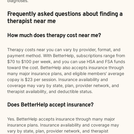
diagnoses.
Frequently asked questions about finding a
therapist near me
How much does therapy cost near me?
Therapy costs near you can vary by provider, format, and
payment method. With BetterHelp, subscriptions range from
$70 to $100 per week, and you can use HSA and FSA funds
toward the cost. BetterHelp also accepts insurance through
many major insurance plans, and eligible members' average
copay is $23 per session. Insurance availability and
coverage may vary by state, plan, provider network, and
therapist availability, and deductible status.
Does BetterHelp accept insurance?
Yes. BetterHelp accepts insurance through many major
insurance plans. Insurance availability and coverage may
vary by state, plan, provider network, and therapist