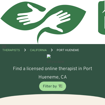
Open
THERAPISTS
CALIFORNIA
PORT HUENEME
menu
Find a licensed online therapist in Port
Hueneme, CA
Filter by