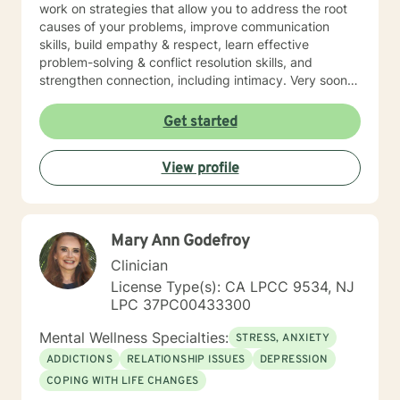
work on strategies that allow you to address the root
causes of your problems, improve communication
skills, build empathy & respect, learn effective
problem-solving & conflict resolution skills, and
strengthen connection, including intimacy. Very soon
you will discover yourself and about the changes you
can make to propel yourself forward. As long as you
Get started
are open to sharing as well as accepting what is
shared with you, this process of exploring can be
View profile
highly rewarding, and it will also set up for success
down the road. I’m looking forward to working with
you!
Mary Ann Godefroy
Clinician
License Type(s): CA LPCC 9534, NJ
LPC 37PC00433300
Mental Wellness Specialties:
STRESS, ANXIETY
ADDICTIONS
RELATIONSHIP ISSUES
DEPRESSION
COPING WITH LIFE CHANGES