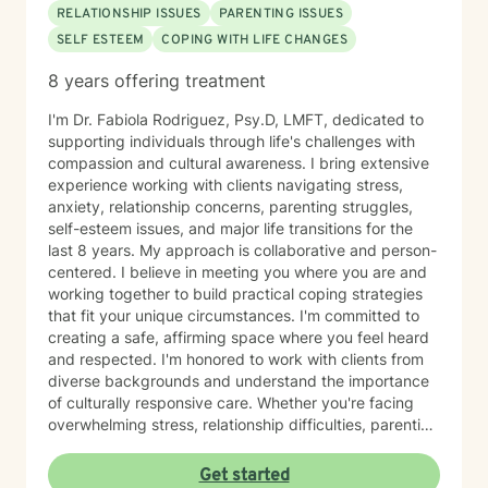
RELATIONSHIP ISSUES
PARENTING ISSUES
SELF ESTEEM
COPING WITH LIFE CHANGES
8 years offering treatment
I'm Dr. Fabiola Rodriguez, Psy.D, LMFT, dedicated to
supporting individuals through life's challenges with
compassion and cultural awareness. I bring extensive
experience working with clients navigating stress,
anxiety, relationship concerns, parenting struggles,
self-esteem issues, and major life transitions for the
last 8 years. My approach is collaborative and person-
centered. I believe in meeting you where you are and
working together to build practical coping strategies
that fit your unique circumstances. I'm committed to
creating a safe, affirming space where you feel heard
and respected. I'm honored to work with clients from
diverse backgrounds and understand the importance
of culturally responsive care. Whether you're facing
overwhelming stress, relationship difficulties, parenting
challenges, or simply seeking support during a time of
change, I'm here to help you move forward with clarity
Get started