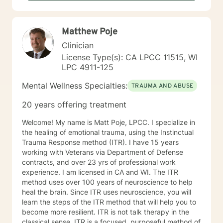
but are not limited to: Depression & other Mood
Disorders, Anxiety, Obsessive-Compulsive Disorder,
Panic Disorder, Substance Abuse/Addictions & Major
Matthew Poje
Life Transitions. By applying complementary therapy
approaches & techniques we will help you uncover
Clinician
your true potential and lead a life that is worth
License Type(s): CA LPCC 11515, WI
celebrating!
LPC 4911-125
Mental Wellness Specialties:
TRAUMA AND ABUSE
20 years offering treatment
Welcome! My name is Matt Poje, LPCC. I specialize in
the healing of emotional trauma, using the Instinctual
Trauma Response method (ITR). I have 15 years
working with Veterans via Department of Defense
contracts, and over 23 yrs of professional work
experience. I am licensed in CA and WI. The ITR
method uses over 100 years of neuroscience to help
heal the brain. Since ITR uses neuroscience, you will
learn the steps of the ITR method that will help you to
become more resilient. ITR is not talk therapy in the
classical sense. ITR is a focused, purposeful method of