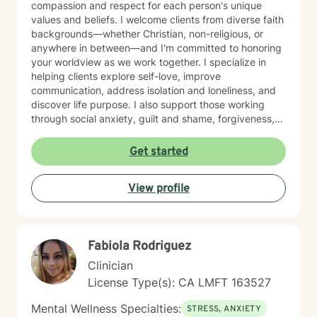
compassion and respect for each person's unique
values and beliefs. I welcome clients from diverse faith
backgrounds—whether Christian, non-religious, or
anywhere in between—and I'm committed to honoring
your worldview as we work together. I specialize in
helping clients explore self-love, improve
communication, address isolation and loneliness, and
discover life purpose. I also support those working
through social anxiety, guilt and shame, forgiveness,
control issues, panic attacks, trauma recovery,
divorce, attachment challenges, caregiver stress, and
Get started
mood-related concerns. My therapeutic style is
collaborative and person-centered. I believe you are
View profile
the expert of your own experience, and my role is to
walk alongside you with genuine care, curiosity, and
steadiness. I'm honored to support you as you move
toward healing and growth.
Fabiola Rodriguez
Clinician
License Type(s): CA LMFT 163527
Mental Wellness Specialties:
STRESS, ANXIETY