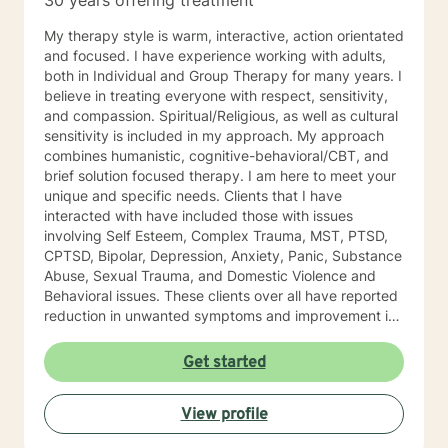
30 years offering treatment
My therapy style is warm, interactive, action orientated
and focused. I have experience working with adults,
both in Individual and Group Therapy for many years. I
believe in treating everyone with respect, sensitivity,
and compassion. Spiritual/Religious, as well as cultural
sensitivity is included in my approach. My approach
combines humanistic, cognitive-behavioral/CBT, and
brief solution focused therapy. I am here to meet your
unique and specific needs. Clients that I have
interacted with have included those with issues
involving Self Esteem, Complex Trauma, MST, PTSD,
CPTSD, Bipolar, Depression, Anxiety, Panic, Substance
Abuse, Sexual Trauma, and Domestic Violence and
Behavioral issues. These clients over all have reported
reduction in unwanted symptoms and improvement in
quality of life. A quote I share here was from a client I
had been seeing for about a year: "I did not think this
Get started
could help and one day I realized that it really was
helping and I never believed it could." "The Longest
View profile
journey BEGINS WITH A SINGLE STEP." My Masters is
in psychology and I hold a License as a Family