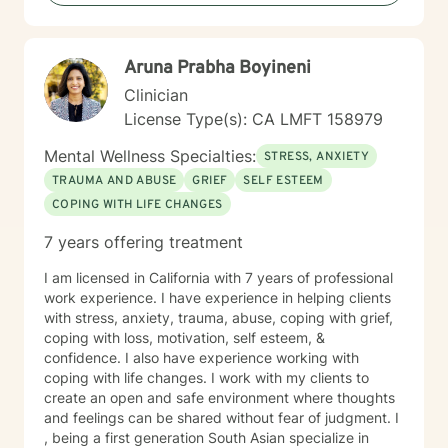
Aruna Prabha Boyineni
Clinician
License Type(s): CA LMFT 158979
Mental Wellness Specialties:
STRESS, ANXIETY
TRAUMA AND ABUSE
GRIEF
SELF ESTEEM
COPING WITH LIFE CHANGES
7 years offering treatment
I am licensed in California with 7 years of professional
work experience. I have experience in helping clients
with stress, anxiety, trauma, abuse, coping with grief,
coping with loss, motivation, self esteem, &
confidence. I also have experience working with
coping with life changes. I work with my clients to
create an open and safe environment where thoughts
and feelings can be shared without fear of judgment. I
, being a first generation South Asian specialize in