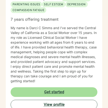
PARENTING ISSUES
SELF ESTEEM
DEPRESSION
COMPASSION FATIGUE
7 years offering treatment
My name is Darci C Simms and I've served the Central
Valley of California as a Social Worker over 15 years. In
my role as Licensed Clinical Social Worker I have
experience working with all ages from 6 years to end
of life. I have provided behavioral health therapy, case
management, helping people cope with complex
medical diagnoses and severe mental health illnesses,
and provided patient advocacy and support services.
I enjoy direct patient care and promote mental health
and wellness. Taking the first step to sign up for
therapy can take courage and I am proud of you for
getting started!
Get started
View profile