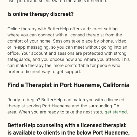
user portal and select switch therapists if needed.
Is online therapy discreet?
Online therapy with BetterHelp offers a discreet setting
where you can connect with a licensed therapist from the
comfort of your home. Sessions take place by phone, video,
or in-app messaging, so you can meet without going into an
office. Your account and sessions are protected with strong
safeguards, and you choose how and where you attend. This
can make therapy feel more comfortable for people who
prefer a discreet way to get support.
Find a Therapist in Port Hueneme, California
Ready to begin? BetterHelp can match you with a licensed
therapist serving Port Hueneme and the surrounding CA
area. When you are ready to take the next step,
get started
.
BetterHelp counseling with a licensed therapist
is available to clients in the below
Port Hueneme,