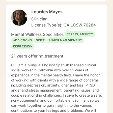
Therapist, LMFT. I have a RN and I was Certified in
Behavioral Health by the ANCC, as a RN-BC. Please
Lourdes Mayes
feel free to ask any questions about my experience,
that may be of a help for you.
Clinician
License Type(s): CA LCSW 76284
Mental Wellness Specialties:
STRESS, ANXIETY
ADDICTIONS
GRIEF
ANGER MANAGEMENT
DEPRESSION
21 years offering treatment
Hi, I am a bilingual English/ Spanish licensed clinical
social worker in California with over 21 years of
experience in the mental health field. I have the honor
of working with clients with a wide range of concerns
including depression, anxiety, grief and loss, PTSD,
anger and stress management, parenting issues, and
couple relationship challenges. I strive to create a safe,
non-judgemental and comfortable environment so we
can work together to gain insight into the various
contributions to your feelings and problems. We will