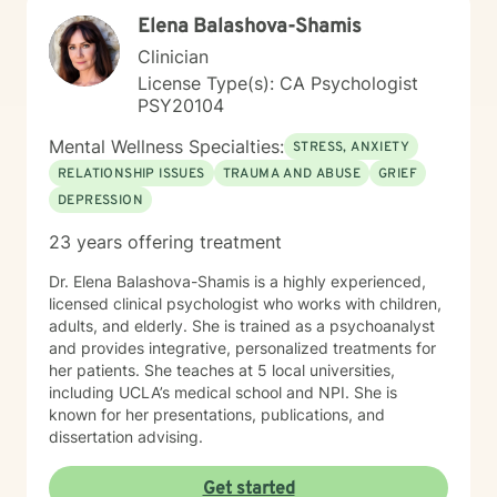
honors our shared values, challenges, and strengths.
Elena Balashova-Shamis
My goal is to create a safe and welcoming space
where clients feel understood—where they can
Clinician
explore their experiences openly and build healthier
License Type(s): CA Psychologist
relationships with themselves, their partners, and their
PSY20104
families. I bring real-world insight, professional training,
and cultural connection to every session. Whether
Mental Wellness Specialties:
STRESS, ANXIETY
you’re struggling with addiction, stress, relationship
RELATIONSHIP ISSUES
TRAUMA AND ABUSE
GRIEF
conflict, or simply feeling stuck, I’m here to help you
DEPRESSION
move forward with compassion and clarity.
23 years offering treatment
Dr. Elena Balashova-Shamis is a highly experienced,
licensed clinical psychologist who works with children,
adults, and elderly. She is trained as a psychoanalyst
and provides integrative, personalized treatments for
her patients. She teaches at 5 local universities,
including UCLA’s medical school and NPI. She is
known for her presentations, publications, and
dissertation advising.
Get started