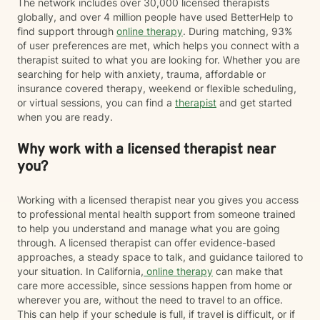
The network includes over 30,000 licensed therapists
globally, and over 4 million people have used BetterHelp to
find support through
online therapy
. During matching, 93%
of user preferences are met, which helps you connect with a
therapist suited to what you are looking for. Whether you are
searching for help with anxiety, trauma, affordable or
insurance covered therapy, weekend or flexible scheduling,
or virtual sessions, you can find a
therapist
and get started
when you are ready.
Why work with a licensed therapist near
you?
Working with a licensed therapist near you gives you access
to professional mental health support from someone trained
to help you understand and manage what you are going
through. A licensed therapist can offer evidence-based
approaches, a steady space to talk, and guidance tailored to
your situation. In California,
online therapy
can make that
care more accessible, since sessions happen from home or
wherever you are, without the need to travel to an office.
This can help if your schedule is full, if travel is difficult, or if