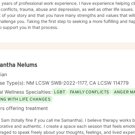
 years of professional work experience. I have experience helping cli
onflicts, trauma, abuse and depression, as well as other life issues. I believe that you are th
 of your story and that you have many strengths and values that will
hallenge you. Taking the first step to seeking a more fulfilling and ha
o support you in that process.
antha Nelums
cian
nse Type(s): NM LCSW SWB-2022-1177, CA LCSW 114779
l Wellness Specialties:
LGBT
FAMILY CONFLICTS
ANGER M
ING WITH LIFE CHANGES
rs offering treatment
m Sam (totally fine if you call me Samantha). I believe therapy works
orative and authentic. I create a space each session that feels emot
aged to speak freely about your thoughts, feelings, and lived exper