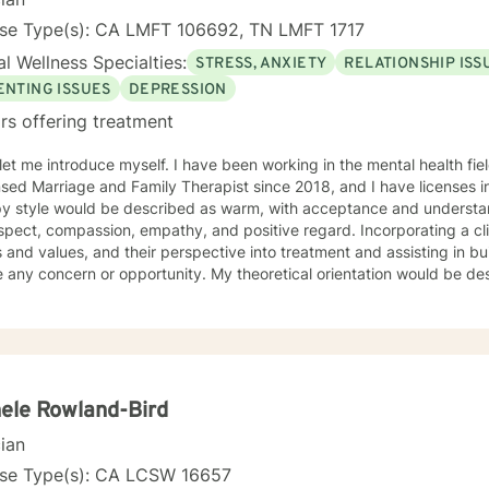
nse Type(s): CA LMFT 106692, TN LMFT 1717
l Wellness Specialties:
STRESS, ANXIETY
RELATIONSHIP ISS
ENTING ISSUES
DEPRESSION
rs offering treatment
e myself. I have been working in the mental health field for over 10 years. I have been
nsed Marriage and Family Therapist since 2018, and I have licenses in 
y style would be described as warm, with acceptance and understandi
spect, compassion, empathy, and positive regard. Incorporating a cli
s and values, and their perspective into treatment and assisting in buil
 or opportunity. My theoretical orientation would be described as eclectic (leaning on
ive behavioral therapy, but also incorporating solution focused the
ntial, structural family therapy, to name a few.) because I believe th
ty to offer different techniques that work for my client’s needs. I have worked with clients with a
ange of individual concerns and opportunities. Which I feel make me 
sion, anxiety, dual diagnosis, addictions, relationship and parenting 
itions. I also helped many people who have experienced physical tr
ele Rowland-Bird
 in their lives by reshaping certain patterns of interaction into healthier ones. I lo
cian
ng with you!
nse Type(s): CA LCSW 16657