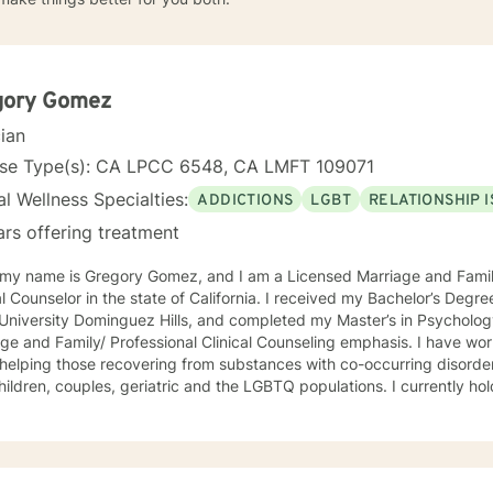
gory Gomez
cian
nse Type(s): CA LPCC 6548, CA LMFT 109071
l Wellness Specialties:
ADDICTIONS
LGBT
RELATIONSHIP 
ars offering treatment
, my name is Gregory Gomez, and I am a Licensed Marriage and Famil
lor in the state of California. I received my Bachelor’s Degree in Psychology from California
 University Dominguez Hills, and completed my Master’s in Psycholog
ge and Family/ Professional Clinical Counseling emphasis. I have wor
helping those recovering from substances with co-occurring disorde
hildren, couples, geriatric and the LGBTQ populations. I currently hold
oral Therapy for Late Life Depression through the County of Riverside
nging, full of emotional hurdles which need to be discussed. I look f
, giving you the opportunity to feel safe, secure, less judgement in the therapy
portal. I commend you for taking a step towards wellness, growth, and joy