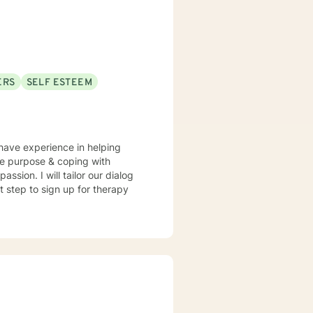
ERS
SELF ESTEEM
 have experience in helping
ssion. I will tailor our dialog
t step to sign up for therapy