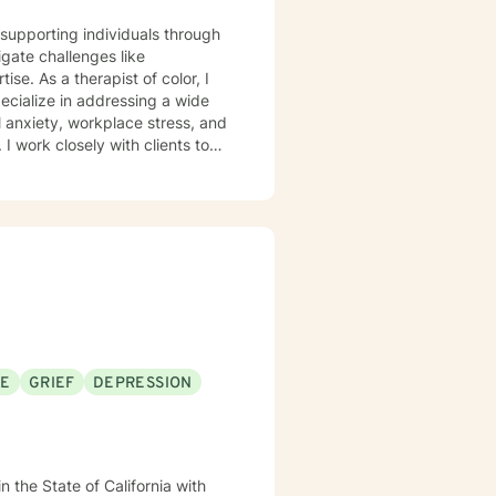
e supporting individuals through
gate challenges like
color, I
pecialize in addressing a wide
l anxiety, workplace stress, and
e strategies for personal
nges, or seeking greater self-
e for your healing journey. I
nce self-love, and move toward
d strengths.
SE
GRIEF
DEPRESSION
n the State of California with