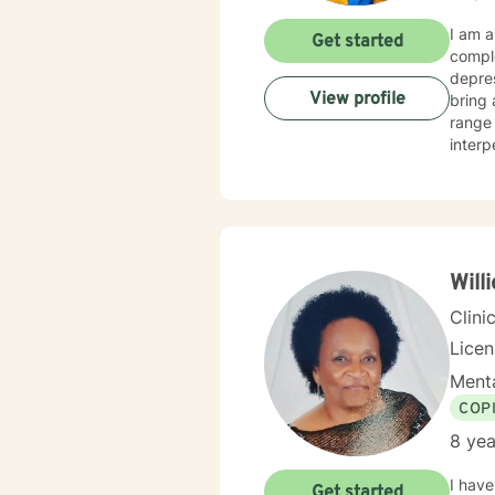
I am a
Get started
comple
depressi
View profile
bring 
range 
interpersonal dynamics. My 
explor
growth
unders
draw f
more f
Will
Clini
Lice
Menta
COP
8 yea
I have
Get started