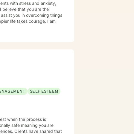
ents with stress and anxiety,
e
 assist you in overcoming things
ppier life takes courage. I am
ANAGEMENT
SELF ESTEEM
 best when the process is
ionally safe meaning you are
iences. Clients have shared that