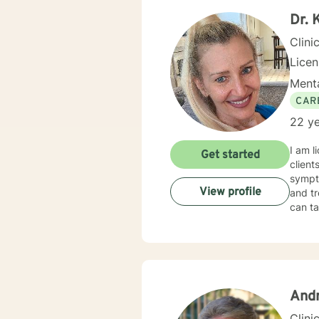
Dr. 
Clini
Lice
Menta
CAR
22 ye
I am l
Get started
clients wit
sympto
View profile
and tr
can ta
And
Clini