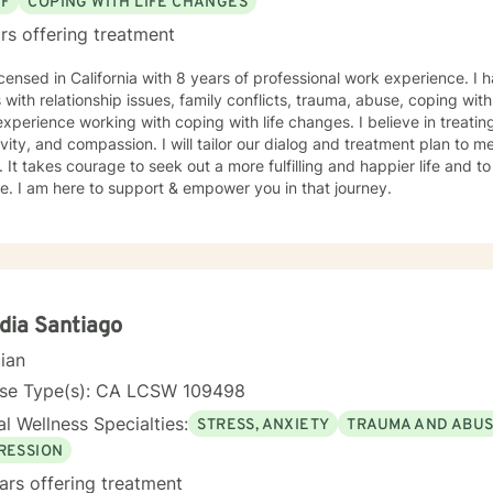
EF
COPING WITH LIFE CHANGES
rs offering treatment
icensed in California with 8 years of professional work experience. I 
s with relationship issues, family conflicts, trauma, abuse, coping with 
xperience working with coping with life changes. I believe in treati
ivity, and compassion. I will tailor our dialog and treatment plan to 
 It takes courage to seek out a more fulfilling and happier life and to
. I am here to support & empower you in that journey.
dia Santiago
cian
nse Type(s): CA LCSW 109498
l Wellness Specialties:
STRESS, ANXIETY
TRAUMA AND ABU
RESSION
ars offering treatment