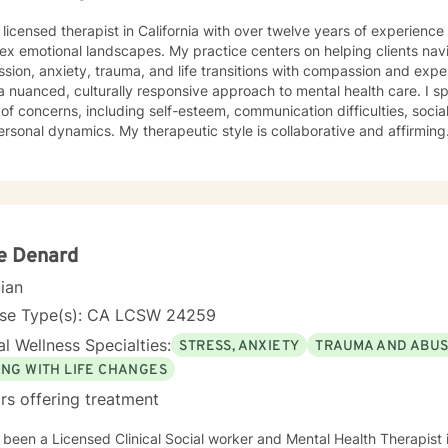
 licensed therapist in California with over twelve years of experienc
x emotional landscapes. My practice centers on helping clients navi
on, anxiety, trauma, and life transitions with compassion and expertise. As a therapist of 
a nuanced, culturally responsive approach to mental health care. I s
of concerns, including self-esteem, communication difficulties, socia
therapeutic style is collaborative and affirming. I work closely with clients to
e their unique experiences, develop meaningful insights, and cultivat
. Whether you're struggling with mood disorders, relationship challe
tanding, I'm committed to creating a supportive, non-judgmental spac
rom evidence-based practices to help clients build resilience, enha
ulfilling lives. My approach honors each individual's distinct path an
ie Denard
cian
nse Type(s): CA LCSW 24259
l Wellness Specialties:
STRESS, ANXIETY
TRAUMA AND ABU
ING WITH LIFE CHANGES
rs offering treatment
 been a Licensed Clinical Social worker and Mental Health Therapist i