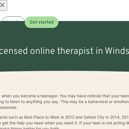
Open
t
Log in
Get started
menu
icensed online therapist in Wind
ly when you become a teenager. You may have noticed that your teena
sing to listen to anything you say. This may be a behavioral or emotio
essionals.
rds such as Best Place to Work in 2012 and Safest City in 2014, 201
o get the help you need when you need it. If your teen is not acting li
make things better for you both.