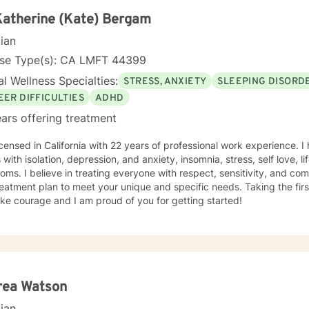
Katherine (Kate) Bergam
cian
nse Type(s): CA LMFT 44399
l Wellness Specialties:
STRESS, ANXIETY
SLEEPING DISORD
EER DIFFICULTIES
ADHD
ars offering treatment
icensed in California with 22 years of professional work experience. I
h isolation, depression, and anxiety, insomnia, stress, self love, life purpose & coping with
ms. I believe in treating everyone with respect, sensitivity, and compa
eatment plan to meet your unique and specific needs. Taking the firs
ke courage and I am proud of you for getting started!
rea Watson
cian