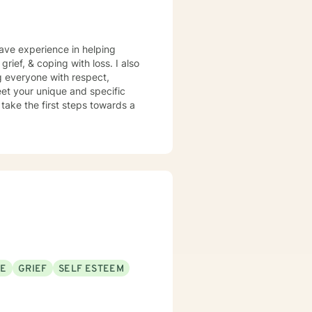
have experience in helping
grief, & coping with loss. I also
ng everyone with respect,
meet your unique and specific
 take the first steps towards a
SE
GRIEF
SELF ESTEEM