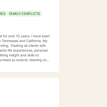
UES
FAMILY CONFLICTS
Tennessee and California. My
ng. Treating all clients with
ents life experiences, personal
ding insight and skills to
rapy, psychodynamic, narrative,
at there are benefits from having
uniquely suited to help with
concerns, life, and career
auma or emotional abuse move
ok forward to