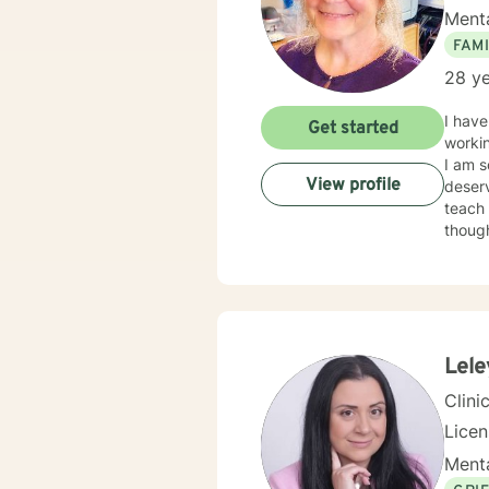
Menta
FAMI
28 ye
I have be
Get started
workin
I am s
View profile
deserve
teach 
thoughts that ar
allowing for ne
experiencing dep
couples therapy. Beginning the welln
you!
Lele
Clini
Lice
Menta