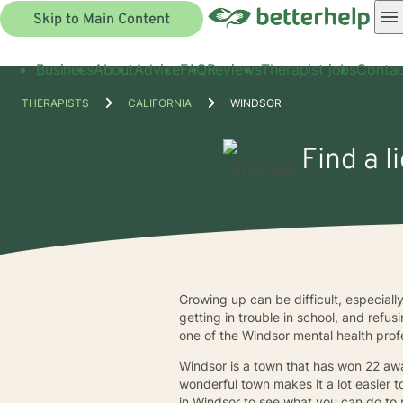
Skip to Main Content
Business
About
Advice
FAQ
Reviews
Therapist jobs
Contac
THERAPISTS
CALIFORNIA
WINDSOR
Find a l
Growing up can be difficult, especial
getting in trouble in school, and refu
one of the Windsor mental health prof
Windsor is a town that has won 22 awa
wonderful town makes it a lot easier t
in Windsor to see what you can do to 