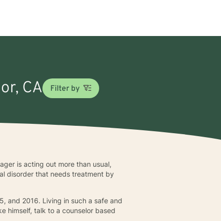
sor, CA
Filter by
ger is acting out more than usual,
nal disorder that needs treatment by
5, and 2016. Living in such a safe and
ke himself, talk to a counselor based