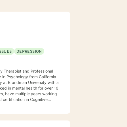
ISSUES
DEPRESSION
y Therapist and Professional
y at Brandman University with a
ked in mental health for over 10
rs, have multiple years working
 certification in Cognitive
, CA I realize that life can be
orward to navigating through
.