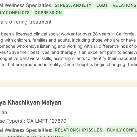
l Wellness Specialties:
STRESS, ANXIETY
LGBT
RELATIONS
LY CONFLICTS
DEPRESSION
ars offering treatment
en a licensed clinical social worker for over 28 years in California. My clinical experience include
g with children, families and adults, including those who are or have
omeone who enjoys listening and working with all different kinds of p
s to live their best lives, and therapy is an excellent path to achieve that goal. In
cognitive behavioral skills, assisting clients to identify their inacc
e grounded in reality. Once thoughts begin changing, feelings and actions also change,
w healing experiences. This approach is particularly effective for people who are
ression and anxiety. Please note that I do not practice either messaging therapy or
ess journey is a courageous step, and I look forward to working with
ya Khachikyan Malyan
cian
nse Type(s): CA LMFT 127670
l Wellness Specialties:
RELATIONSHIP ISSUES
FAMILY CONFL