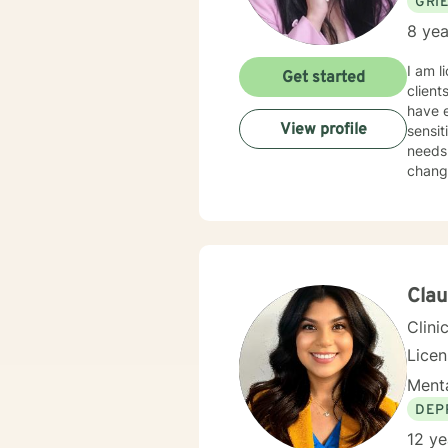
GRI
8 yea
I am l
Get started
client
have e
View profile
sensit
needs.
change
Clau
Clini
Lice
Menta
DEP
12 ye