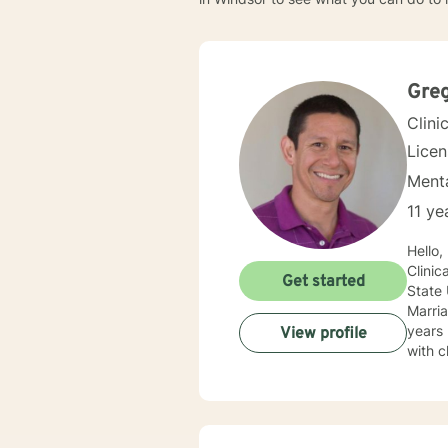
Gre
Clini
Lice
Menta
11 ye
Hello
Clinical Counse
Get started
State
Marria
years 
View profile
with c
Behavi
challe
these obstacles with you