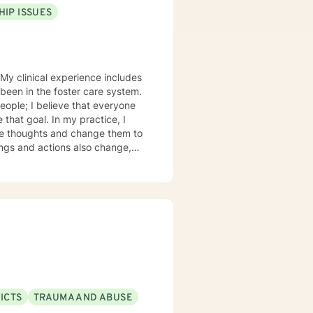
HIP ISSUES
s
 been in the foster care system.
eople; I believe that everyone
 my practice, I
urate thoughts and change them to
ICTS
TRAUMA AND ABUSE