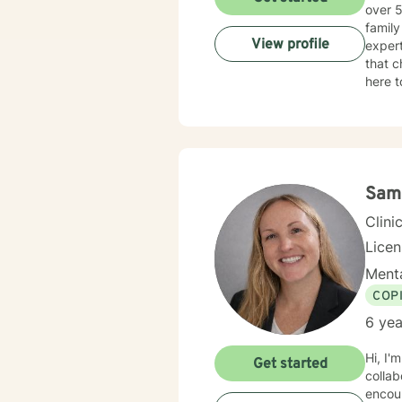
over 5
family c
View profile
expert
that c
here t
Sam
Clini
Lice
Menta
COP
6 yea
Hi, I'
Get started
collab
encour