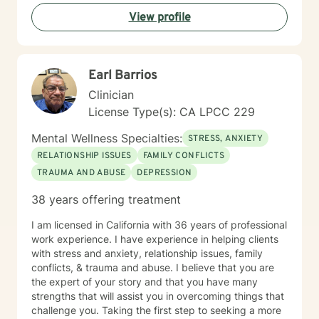
View profile
Earl Barrios
Clinician
License Type(s): CA LPCC 229
Mental Wellness Specialties:
STRESS, ANXIETY
RELATIONSHIP ISSUES
FAMILY CONFLICTS
TRAUMA AND ABUSE
DEPRESSION
38 years offering treatment
I am licensed in California with 36 years of professional
work experience. I have experience in helping clients
with stress and anxiety, relationship issues, family
conflicts, & trauma and abuse. I believe that you are
the expert of your story and that you have many
strengths that will assist you in overcoming things that
challenge you. Taking the first step to seeking a more