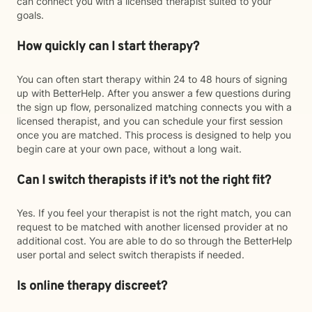
can connect you with a licensed therapist suited to your
goals.
How quickly can I start therapy?
You can often start therapy within 24 to 48 hours of signing
up with BetterHelp. After you answer a few questions during
the sign up flow, personalized matching connects you with a
licensed therapist, and you can schedule your first session
once you are matched. This process is designed to help you
begin care at your own pace, without a long wait.
Can I switch therapists if it’s not the right fit?
Yes. If you feel your therapist is not the right match, you can
request to be matched with another licensed provider at no
additional cost. You are able to do so through the BetterHelp
user portal and select switch therapists if needed.
Is online therapy discreet?