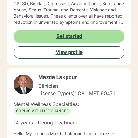
CPTSD, Bipolar, Depression, Anxiety, Panic, Substance
Abuse, Sexual Trauma, and Domestic Violence and
Behavioral issues. These clients over all have reported
reduction in unwanted symptoms and improvement in
quality of life. A quote I share here was from a client I
had been seeing for about a year: "I did not think this
Get started
could help and one day I realized that it really was
helping and I never believed it could." "The Longest
View profile
journey BEGINS WITH A SINGLE STEP." My Masters is
in psychology and I hold a License as a Family
Therapist, LMFT. I have a RN and I was Certified in
Behavioral Health by the ANCC, as a RN-BC. Please
Mazda Lakpour
feel free to ask any questions about my experience,
that may be of a help for you.
Clinician
License Type(s): CA LMFT 90471
Mental Wellness Specialties:
COPING WITH LIFE CHANGES
14 years offering treatment
Hello, My name is Mazda Lakpour. I am a Licensed