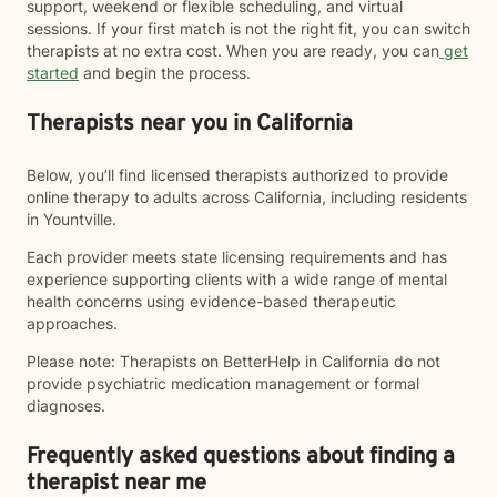
support, weekend or flexible scheduling, and virtual
sessions. If your first match is not the right fit, you can switch
therapists at no extra cost. When you are ready, you can
get
started
and begin the process.
Therapists near you in California
Below, you’ll find licensed therapists authorized to provide
online therapy to adults across California, including residents
in Yountville.
Each provider meets state licensing requirements and has
experience supporting clients with a wide range of mental
health concerns using evidence-based therapeutic
approaches.
Please note: Therapists on BetterHelp in California do not
provide psychiatric medication management or formal
diagnoses.
Frequently asked questions about finding a
therapist near me