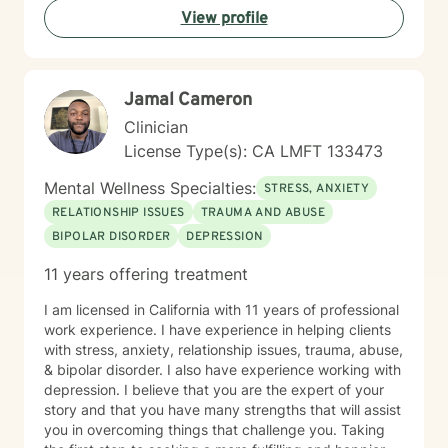
View profile
Jamal Cameron
Clinician
License Type(s): CA LMFT 133473
Mental Wellness Specialties:
STRESS, ANXIETY
RELATIONSHIP ISSUES
TRAUMA AND ABUSE
BIPOLAR DISORDER
DEPRESSION
11 years offering treatment
I am licensed in California with 11 years of professional
work experience. I have experience in helping clients
with stress, anxiety, relationship issues, trauma, abuse,
& bipolar disorder. I also have experience working with
depression. I believe that you are the expert of your
story and that you have many strengths that will assist
you in overcoming things that challenge you. Taking