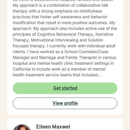
others on their journey to well-being.
My approach is a combination of collaborative talk
therapy with a strong emphasis on mindfulness
practices that foster self-awareness and behavior
modification that result in more positive outcomes. My
approach: My approach also includes active use of the
principles of Cognitive Behavioral Therapy, Narrative
Therapy, Motivational Interviewing and Solution
Focused therapy. I currently work with individual adult
clients. I have worked as a School Counselor/Case
Manager and Marriage and Family Therapist in various
hospital and mental health clinic treatment settings in
California to include work as a member of mental
health treatment service teams that included
psychologists, psychiatrists, social workers, peer
counselors and family service workers. I earned a
Get started
Master's degree in Counseling Psychology from
Chapman University. I am licensed in the State of
View profile
California as a Licensed Marriage and Family Therapist
(LMFT). I also hold certification as a Substance Use
Disorder Certified Counselor (SUDCC).
Eileen Maxwel