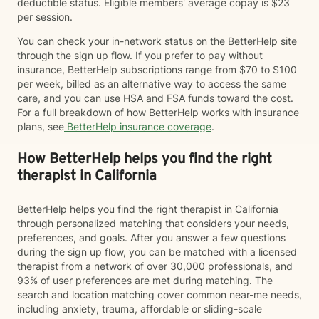
deductible status. Eligible members' average copay is $23
per session.
You can check your in-network status on the BetterHelp site
through the sign up flow. If you prefer to pay without
insurance, BetterHelp subscriptions range from $70 to $100
per week, billed as an alternative way to access the same
care, and you can use HSA and FSA funds toward the cost.
For a full breakdown of how BetterHelp works with insurance
plans, see
BetterHelp insurance coverage
.
How BetterHelp helps you find the right
therapist in California
BetterHelp helps you find the right therapist in California
through personalized matching that considers your needs,
preferences, and goals. After you answer a few questions
during the sign up flow, you can be matched with a licensed
therapist from a network of over 30,000 professionals, and
93% of user preferences are met during matching. The
search and location matching cover common near-me needs,
including anxiety, trauma, affordable or sliding-scale