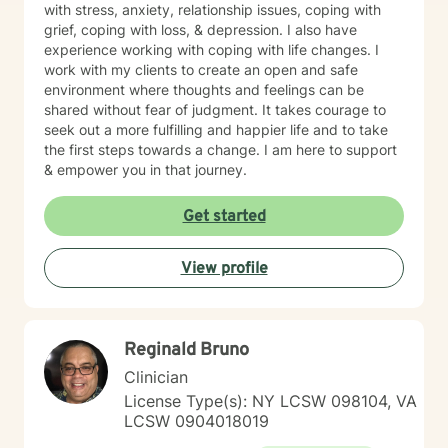
with stress, anxiety, relationship issues, coping with
grief, coping with loss, & depression. I also have
experience working with coping with life changes. I
work with my clients to create an open and safe
environment where thoughts and feelings can be
shared without fear of judgment. It takes courage to
seek out a more fulfilling and happier life and to take
the first steps towards a change. I am here to support
& empower you in that journey.
Get started
View profile
Reginald Bruno
Clinician
License Type(s): NY LCSW 098104, VA
LCSW 0904018019