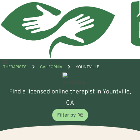
Open
THERAPISTS
CALIFORNIA
YOUNTVILLE
menu
Find a licensed online therapist in Yountville,
CA
Filter by