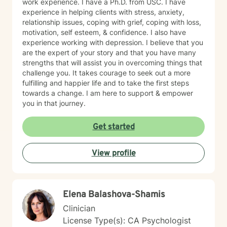
work experience. I have a Ph.D. from USC. I have
experience in helping clients with stress, anxiety,
relationship issues, coping with grief, coping with loss,
motivation, self esteem, & confidence. I also have
experience working with depression. I believe that you
are the expert of your story and that you have many
strengths that will assist you in overcoming things that
challenge you. It takes courage to seek out a more
fulfilling and happier life and to take the first steps
towards a change. I am here to support & empower
you in that journey.
Get started
View profile
Elena Balashova-Shamis
Clinician
License Type(s): CA Psychologist