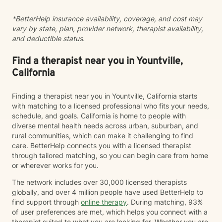
*BetterHelp insurance availability, coverage, and cost may
vary by state, plan, provider network, therapist availability,
and deductible status.
Find a therapist near you in Yountville,
California
Finding a therapist near you in Yountville, California starts
with matching to a licensed professional who fits your needs,
schedule, and goals. California is home to people with
diverse mental health needs across urban, suburban, and
rural communities, which can make it challenging to find
care. BetterHelp connects you with a licensed therapist
through tailored matching, so you can begin care from home
or wherever works for you.
The network includes over 30,000 licensed therapists
globally, and over 4 million people have used BetterHelp to
find support through
online therapy
. During matching, 93%
of user preferences are met, which helps you connect with a
therapist suited to what you are looking for. Whether you are