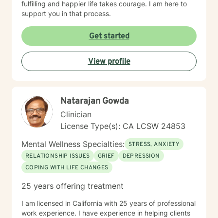
fulfilling and happier life takes courage. I am here to
support you in that process.
Get started
View profile
Natarajan Gowda
Clinician
License Type(s): CA LCSW 24853
Mental Wellness Specialties:
STRESS, ANXIETY
RELATIONSHIP ISSUES
GRIEF
DEPRESSION
COPING WITH LIFE CHANGES
25 years offering treatment
I am licensed in California with 25 years of professional
work experience. I have experience in helping clients