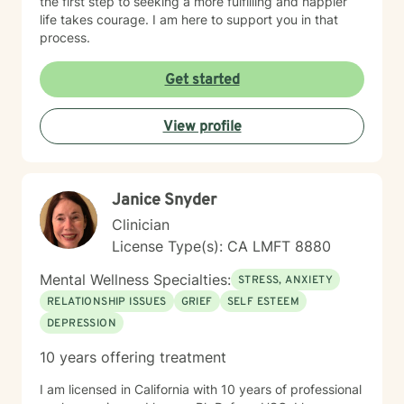
the first step to seeking a more fulfilling and happier
life takes courage. I am here to support you in that
process.
Get started
View profile
Janice Snyder
Clinician
License Type(s): CA LMFT 8880
Mental Wellness Specialties:
STRESS, ANXIETY
RELATIONSHIP ISSUES
GRIEF
SELF ESTEEM
DEPRESSION
10 years offering treatment
I am licensed in California with 10 years of professional