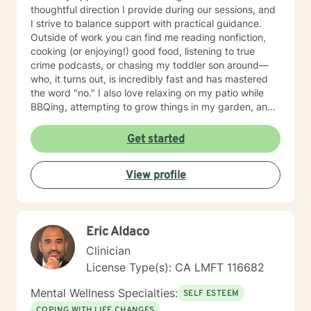
thoughtful direction I provide during our sessions, and
I strive to balance support with practical guidance.
Outside of work you can find me reading nonfiction,
cooking (or enjoying!) good food, listening to true
crime podcasts, or chasing my toddler son around—
who, it turns out, is incredibly fast and has mastered
the word "no." I also love relaxing on my patio while
BBQing, attempting to grow things in my garden, and
spending time with my family.
Get started
View profile
Eric Aldaco
Clinician
License Type(s): CA LMFT 116682
Mental Wellness Specialties:
SELF ESTEEM
COPING WITH LIFE CHANGES