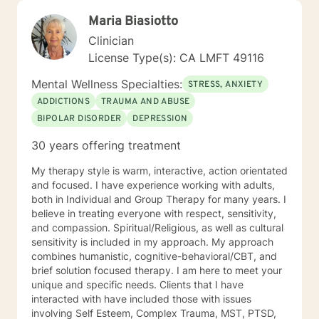
Maria Biasiotto
Clinician
License Type(s): CA LMFT 49116
Mental Wellness Specialties:
STRESS, ANXIETY
ADDICTIONS
TRAUMA AND ABUSE
BIPOLAR DISORDER
DEPRESSION
30 years offering treatment
My therapy style is warm, interactive, action orientated
and focused. I have experience working with adults,
both in Individual and Group Therapy for many years. I
believe in treating everyone with respect, sensitivity,
and compassion. Spiritual/Religious, as well as cultural
sensitivity is included in my approach. My approach
combines humanistic, cognitive-behavioral/CBT, and
brief solution focused therapy. I am here to meet your
unique and specific needs. Clients that I have
interacted with have included those with issues
involving Self Esteem, Complex Trauma, MST, PTSD,