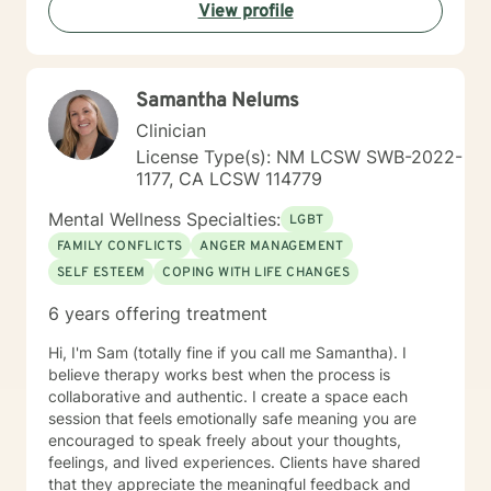
View profile
Samantha Nelums
Clinician
License Type(s): NM LCSW SWB-2022-
1177, CA LCSW 114779
Mental Wellness Specialties:
LGBT
FAMILY CONFLICTS
ANGER MANAGEMENT
SELF ESTEEM
COPING WITH LIFE CHANGES
6 years offering treatment
Hi, I'm Sam (totally fine if you call me Samantha). I
believe therapy works best when the process is
collaborative and authentic. I create a space each
session that feels emotionally safe meaning you are
encouraged to speak freely about your thoughts,
feelings, and lived experiences. Clients have shared
that they appreciate the meaningful feedback and