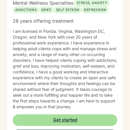
Mental Wellness Specialties:
STRESS, ANXIETY
ADDICTIONS
GRIEF
SELF ESTEEM
DEPRESSION
28 years offering treatment
I am licensed in Florida. Virginia, Washington DC,
Oregon, and New York with over 20 years of
professional work experience. I have experience in
helping adult clients cope with and manage stress and
anxiety, and a range of many other co-occurring
disorders. I have helped clients coping with addictions,
grief and loss, improving motivation, self-esteem, and
confidence. I have a good working and interactive
experience with my clients to create an open and safe
environment where their thoughts and feelings can be
shared without fear of judgment. It takes courage to
seek out a more fulfilling and happier life and to take
the first steps towards a change. I am here to support
& empower you in that journey.
Get started