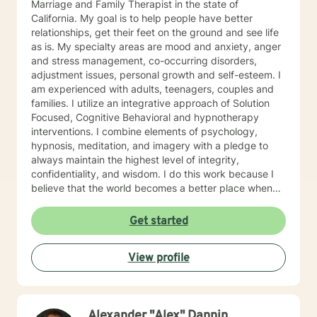
Marriage and Family Therapist in the state of
California. My goal is to help people have better
relationships, get their feet on the ground and see life
as is. My specialty areas are mood and anxiety, anger
and stress management, co-occurring disorders,
adjustment issues, personal growth and self-esteem. I
am experienced with adults, teenagers, couples and
families. I utilize an integrative approach of Solution
Focused, Cognitive Behavioral and hypnotherapy
interventions. I combine elements of psychology,
hypnosis, meditation, and imagery with a pledge to
always maintain the highest level of integrity,
confidentiality, and wisdom. I do this work because I
believe that the world becomes a better place when
we assist each other towards our individual goals of
greater happiness.
Get started
View profile
Alexander "Alex" Dannin