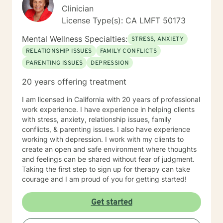
Clinician
License Type(s): CA LMFT 50173
Mental Wellness Specialties:
STRESS, ANXIETY
RELATIONSHIP ISSUES
FAMILY CONFLICTS
PARENTING ISSUES
DEPRESSION
20 years offering treatment
I am licensed in California with 20 years of professional
work experience. I have experience in helping clients
with stress, anxiety, relationship issues, family
conflicts, & parenting issues. I also have experience
working with depression. I work with my clients to
create an open and safe environment where thoughts
and feelings can be shared without fear of judgment.
Taking the first step to sign up for therapy can take
courage and I am proud of you for getting started!
Get started