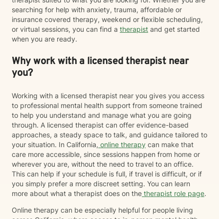
searching for help with anxiety, trauma, affordable or
insurance covered therapy, weekend or flexible scheduling,
or virtual sessions, you can find a
therapist
and get started
when you are ready.
Why work with a licensed therapist near
you?
Working with a licensed therapist near you gives you access
to professional mental health support from someone trained
to help you understand and manage what you are going
through. A licensed therapist can offer evidence-based
approaches, a steady space to talk, and guidance tailored to
your situation. In California,
online therapy
can make that
care more accessible, since sessions happen from home or
wherever you are, without the need to travel to an office.
This can help if your schedule is full, if travel is difficult, or if
you simply prefer a more discreet setting. You can learn
more about what a therapist does on the
therapist role page
.
Online therapy can be especially helpful for people living