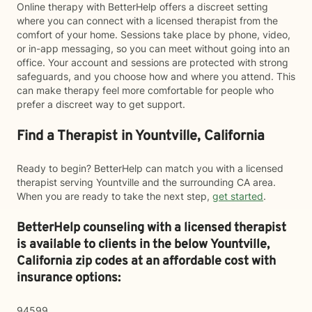
Online therapy with BetterHelp offers a discreet setting
where you can connect with a licensed therapist from the
comfort of your home. Sessions take place by phone, video,
or in-app messaging, so you can meet without going into an
office. Your account and sessions are protected with strong
safeguards, and you choose how and where you attend. This
can make therapy feel more comfortable for people who
prefer a discreet way to get support.
Find a Therapist in Yountville, California
Ready to begin? BetterHelp can match you with a licensed
therapist serving Yountville and the surrounding CA area.
When you are ready to take the next step,
get started
.
BetterHelp counseling with a licensed therapist
is available to clients in the below
Yountville,
California zip codes at an affordable cost with
insurance options:
94599