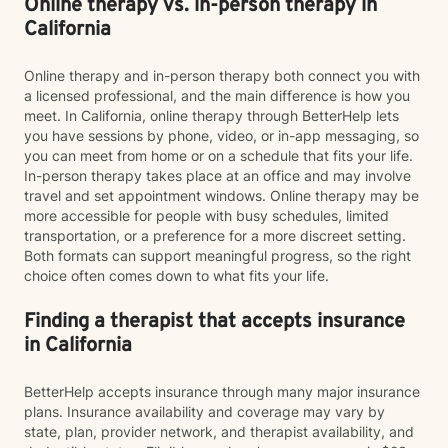
Online therapy vs. in-person therapy in
California
Online therapy and in-person therapy both connect you with
a licensed professional, and the main difference is how you
meet. In California, online therapy through BetterHelp lets
you have sessions by phone, video, or in-app messaging, so
you can meet from home or on a schedule that fits your life.
In-person therapy takes place at an office and may involve
travel and set appointment windows. Online therapy may be
more accessible for people with busy schedules, limited
transportation, or a preference for a more discreet setting.
Both formats can support meaningful progress, so the right
choice often comes down to what fits your life.
Finding a therapist that accepts insurance
in California
BetterHelp accepts insurance through many major insurance
plans. Insurance availability and coverage may vary by
state, plan, provider network, and therapist availability, and