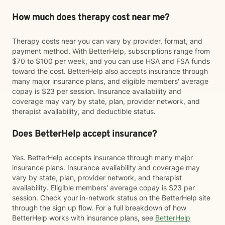
How much does therapy cost near me?
Therapy costs near you can vary by provider, format, and
payment method. With BetterHelp, subscriptions range from
$70 to $100 per week, and you can use HSA and FSA funds
toward the cost. BetterHelp also accepts insurance through
many major insurance plans, and eligible members' average
copay is $23 per session. Insurance availability and
coverage may vary by state, plan, provider network, and
therapist availability, and deductible status.
Does BetterHelp accept insurance?
Yes. BetterHelp accepts insurance through many major
insurance plans. Insurance availability and coverage may
vary by state, plan, provider network, and therapist
availability. Eligible members' average copay is $23 per
session. Check your in-network status on the BetterHelp site
through the sign up flow. For a full breakdown of how
BetterHelp works with insurance plans, see
BetterHelp