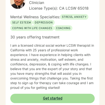
Clinician
License Type(s): CA LCSW 65018
Mental Wellness Specialties:
STRESS, ANXIETY
SELF ESTEEM
DEPRESSION
COPING WITH LIFE CHANGES
COACHING
30 years offering treatment
I am a licensed clinical social worker LCSW therapist in
California with 25 years of professional work
experience. I have experience in helping clients with
stress and anxiety, motivation, self esteem, and
confidence, depression, & coping with life changes. I
believe that you are the expert of your story and that
you have many strengths that will assist you in
overcoming things that challenge you. Taking the first
step to sign up for therapy can take courage and I am
proud of you for getting started!
Get started