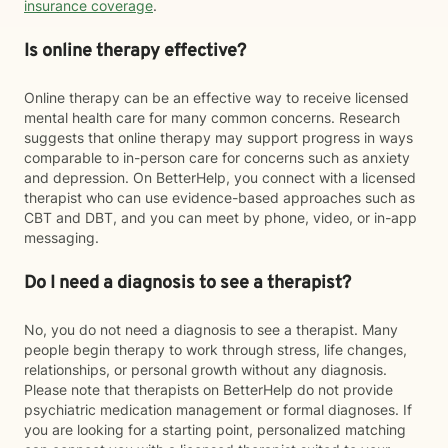
insurance coverage
.
Is online therapy effective?
Online therapy can be an effective way to receive licensed
mental health care for many common concerns. Research
suggests that online therapy may support progress in ways
comparable to in-person care for concerns such as anxiety
and depression. On BetterHelp, you connect with a licensed
therapist who can use evidence-based approaches such as
CBT and DBT, and you can meet by phone, video, or in-app
messaging.
Do I need a diagnosis to see a therapist?
No, you do not need a diagnosis to see a therapist. Many
people begin therapy to work through stress, life changes,
relationships, or personal growth without any diagnosis.
Please note that therapists on BetterHelp do not provide
psychiatric medication management or formal diagnoses. If
you are looking for a starting point, personalized matching