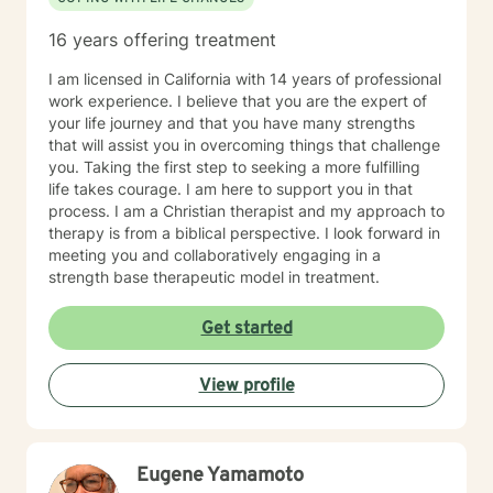
16 years offering treatment
I am licensed in California with 14 years of professional
work experience. I believe that you are the expert of
your life journey and that you have many strengths
that will assist you in overcoming things that challenge
you. Taking the first step to seeking a more fulfilling
life takes courage. I am here to support you in that
process. I am a Christian therapist and my approach to
therapy is from a biblical perspective. I look forward in
meeting you and collaboratively engaging in a
strength base therapeutic model in treatment.
Get started
View profile
Eugene Yamamoto