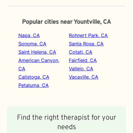
Popular cities near Yountville, CA
Napa, CA
Rohnert Park, CA
Sonoma, CA
Santa Rosa, CA
Saint Helena, CA
Cotati, CA
American Canyon,
Fairfield, CA
CA
Vallejo, CA
Calistoga, CA
Vacaville, CA
Petaluma, CA
Find the right therapist for your
needs