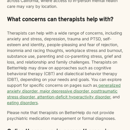
across California, where access to in-person mental health
care may vary by location.
What concerns can therapists help with?
Therapists can help with a wide range of concerns, including
anxiety and stress, depression, trauma and PTSD, self-
esteem and identity, people-pleasing and fear of rejection,
insomnia and racing thoughts, workplace stress and burnout,
substance use, parenting and co-parenting stress, grief and
loss, and relationship and family challenges. Therapists on
BetterHelp may draw on approaches such as cognitive
behavioral therapy (CBT) and dialectical behavior therapy
(DBT), depending on your needs and goals. You can explore
support for specific concerns on pages such as
generalized
anxiety disorder
,
major depressive disorder
,
posttraumatic
stress disorder
,
attention-deficit hyperactivity disorder
, and
eating disorders
.
Please note that therapists on BetterHelp do not provide
psychiatric medication management or formal diagnoses.