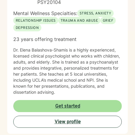
PSY20104
Mental Wellness Specialties:
STRESS, ANXIETY
RELATIONSHIP ISSUES
TRAUMA AND ABUSE
GRIEF
DEPRESSION
23 years offering treatment
Dr. Elena Balashova-Shamis is a highly experienced,
licensed clinical psychologist who works with children,
adults, and elderly. She is trained as a psychoanalyst
and provides integrative, personalized treatments for
her patients. She teaches at 5 local universities,
including UCLA’s medical school and NPI. She is
known for her presentations, publications, and
dissertation advising.
Get started
View profile