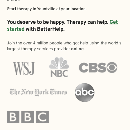
Start therapy in
Yountville
at your location.
You deserve to be happy. Therapy can help.
Get
started
with BetterHelp.
Join the over 4 million people who got help using the world's
largest therapy services provider
online
.