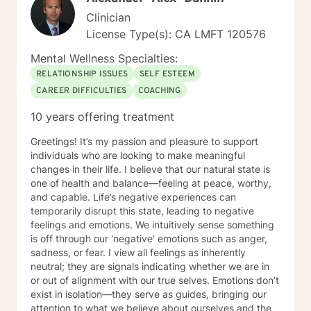
Clinician
License Type(s): CA LMFT 120576
Mental Wellness Specialties:
RELATIONSHIP ISSUES
SELF ESTEEM
CAREER DIFFICULTIES
COACHING
10 years offering treatment
Greetings! It’s my passion and pleasure to support
individuals who are looking to make meaningful
changes in their life. I believe that our natural state is
one of health and balance—feeling at peace, worthy,
and capable. Life’s negative experiences can
temporarily disrupt this state, leading to negative
feelings and emotions. We intuitively sense something
is off through our 'negative' emotions such as anger,
sadness, or fear. I view all feelings as inherently
neutral; they are signals indicating whether we are in
or out of alignment with our true selves. Emotions don’t
exist in isolation—they serve as guides, bringing our
attention to what we believe about ourselves and the