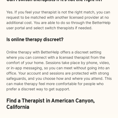
Yes. If you feel your therapist is not the right match, you can
request to be matched with another licensed provider at no
additional cost. You are able to do so through the BetterHelp
user portal and select switch therapists if needed.
Is online therapy discreet?
Online therapy with BetterHelp offers a discreet setting
where you can connect with a licensed therapist from the
comfort of your home. Sessions take place by phone, video,
or in-app messaging, so you can meet without going into an
office. Your account and sessions are protected with strong
safeguards, and you choose how and where you attend. This
can make therapy feel more comfortable for people who
prefer a discreet way to get support.
Find a Therapist in American Canyon,
California