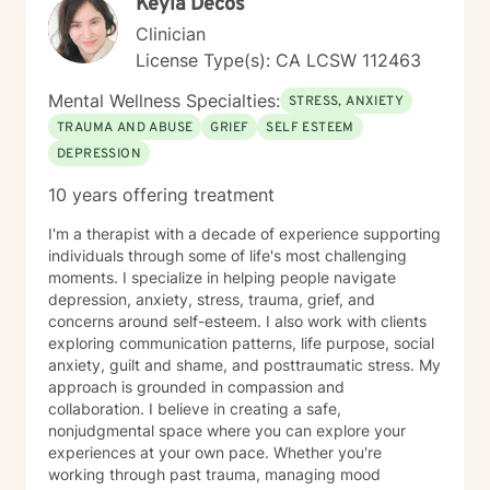
Keyla Decos
Clinician
License Type(s): CA LCSW 112463
Mental Wellness Specialties:
STRESS, ANXIETY
TRAUMA AND ABUSE
GRIEF
SELF ESTEEM
DEPRESSION
10 years offering treatment
I'm a therapist with a decade of experience supporting
individuals through some of life's most challenging
moments. I specialize in helping people navigate
depression, anxiety, stress, trauma, grief, and
concerns around self-esteem. I also work with clients
exploring communication patterns, life purpose, social
anxiety, guilt and shame, and posttraumatic stress. My
approach is grounded in compassion and
collaboration. I believe in creating a safe,
nonjudgmental space where you can explore your
experiences at your own pace. Whether you're
working through past trauma, managing mood