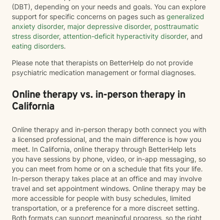
(DBT), depending on your needs and goals. You can explore
support for specific concerns on pages such as
generalized
anxiety disorder
,
major depressive disorder
,
posttraumatic
stress disorder
,
attention-deficit hyperactivity disorder
, and
eating disorders
.
Please note that therapists on BetterHelp do not provide
psychiatric medication management or formal diagnoses.
Online therapy vs. in-person therapy in
California
Online therapy and in-person therapy both connect you with
a licensed professional, and the main difference is how you
meet. In California, online therapy through BetterHelp lets
you have sessions by phone, video, or in-app messaging, so
you can meet from home or on a schedule that fits your life.
In-person therapy takes place at an office and may involve
travel and set appointment windows. Online therapy may be
more accessible for people with busy schedules, limited
transportation, or a preference for a more discreet setting.
Both formats can support meaningful progress, so the right