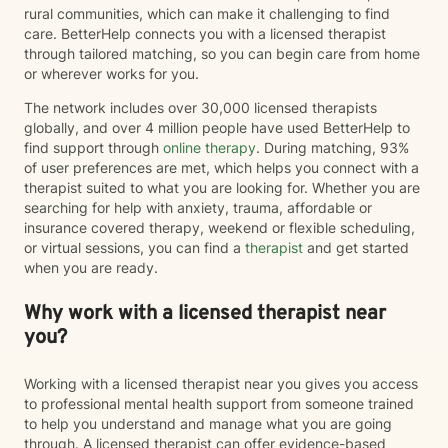
rural communities, which can make it challenging to find
care. BetterHelp connects you with a licensed therapist
through tailored matching, so you can begin care from home
or wherever works for you.
The network includes over 30,000 licensed therapists
globally, and over 4 million people have used BetterHelp to
find support through
online therapy
. During matching, 93%
of user preferences are met, which helps you connect with a
therapist suited to what you are looking for. Whether you are
searching for help with anxiety, trauma, affordable or
insurance covered therapy, weekend or flexible scheduling,
or virtual sessions, you can find a
therapist
and get started
when you are ready.
Why work with a licensed therapist near
you?
Working with a licensed therapist near you gives you access
to professional mental health support from someone trained
to help you understand and manage what you are going
through. A licensed therapist can offer evidence-based