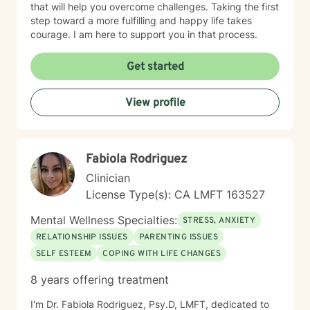
that will help you overcome challenges. Taking the first
step toward a more fulfilling and happy life takes
courage. I am here to support you in that process.
Get started
View profile
Fabiola Rodriguez
Clinician
License Type(s): CA LMFT 163527
Mental Wellness Specialties:
STRESS, ANXIETY
RELATIONSHIP ISSUES
PARENTING ISSUES
SELF ESTEEM
COPING WITH LIFE CHANGES
8 years offering treatment
I'm Dr. Fabiola Rodriguez, Psy.D, LMFT, dedicated to