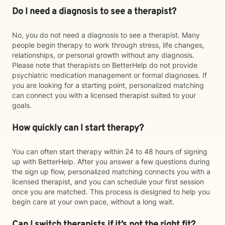
Do I need a diagnosis to see a therapist?
No, you do not need a diagnosis to see a therapist. Many
people begin therapy to work through stress, life changes,
relationships, or personal growth without any diagnosis.
Please note that therapists on BetterHelp do not provide
psychiatric medication management or formal diagnoses. If
you are looking for a starting point, personalized matching
can connect you with a licensed therapist suited to your
goals.
How quickly can I start therapy?
You can often start therapy within 24 to 48 hours of signing
up with BetterHelp. After you answer a few questions during
the sign up flow, personalized matching connects you with a
licensed therapist, and you can schedule your first session
once you are matched. This process is designed to help you
begin care at your own pace, without a long wait.
Can I switch therapists if it’s not the right fit?