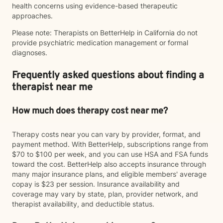
health concerns using evidence-based therapeutic
approaches.
Please note: Therapists on BetterHelp in California do not
provide psychiatric medication management or formal
diagnoses.
Frequently asked questions about finding a
therapist near me
How much does therapy cost near me?
Therapy costs near you can vary by provider, format, and
payment method. With BetterHelp, subscriptions range from
$70 to $100 per week, and you can use HSA and FSA funds
toward the cost. BetterHelp also accepts insurance through
many major insurance plans, and eligible members' average
copay is $23 per session. Insurance availability and
coverage may vary by state, plan, provider network, and
therapist availability, and deductible status.