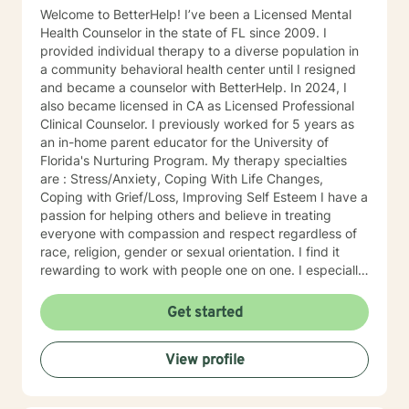
Welcome to BetterHelp! I’ve been a Licensed Mental
Health Counselor in the state of FL since 2009. I
provided individual therapy to a diverse population in
a community behavioral health center until I resigned
and became a counselor with BetterHelp. In 2024, I
also became licensed in CA as Licensed Professional
Clinical Counselor. I previously worked for 5 years as
an in-home parent educator for the University of
Florida's Nurturing Program. My therapy specialties
are : Stress/Anxiety, Coping With Life Changes,
Coping with Grief/Loss, Improving Self Esteem I have a
passion for helping others and believe in treating
everyone with compassion and respect regardless of
race, religion, gender or sexual orientation. I find it
rewarding to work with people one on one. I especially
like helping people discover strengths they didn't
realize they had. People tend to seek counseling when
Get started
they feel down, worried, frustrated, or upset. Many
feel stuck, even hopeless, because what they have
View profile
been doing hasn't improved the situation. Counseling
can often help. Talking about your problems can give
you a fresh perspective and help you find solutions.