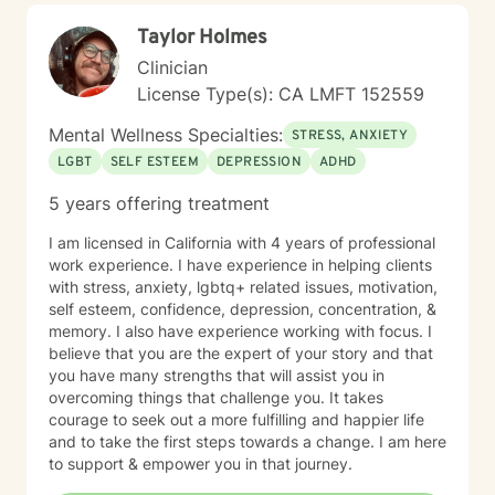
Taylor Holmes
Clinician
License Type(s): CA LMFT 152559
Mental Wellness Specialties:
STRESS, ANXIETY
LGBT
SELF ESTEEM
DEPRESSION
ADHD
5 years offering treatment
I am licensed in California with 4 years of professional
work experience. I have experience in helping clients
with stress, anxiety, lgbtq+ related issues, motivation,
self esteem, confidence, depression, concentration, &
memory. I also have experience working with focus. I
believe that you are the expert of your story and that
you have many strengths that will assist you in
overcoming things that challenge you. It takes
courage to seek out a more fulfilling and happier life
and to take the first steps towards a change. I am here
to support & empower you in that journey.