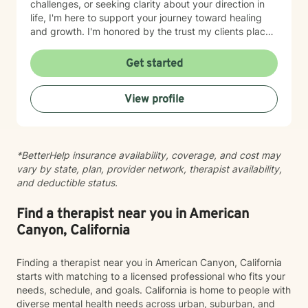
challenges, or seeking clarity about your direction in
life, I'm here to support your journey toward healing
and growth. I'm honored by the trust my clients place
in me, and I'm committed to walking alongside you
with genuine care and understanding.
Get started
View profile
*BetterHelp insurance availability, coverage, and cost may
vary by state, plan, provider network, therapist availability,
and deductible status.
Find a therapist near you in American
Canyon, California
Finding a therapist near you in American Canyon, California
starts with matching to a licensed professional who fits your
needs, schedule, and goals. California is home to people with
diverse mental health needs across urban, suburban, and