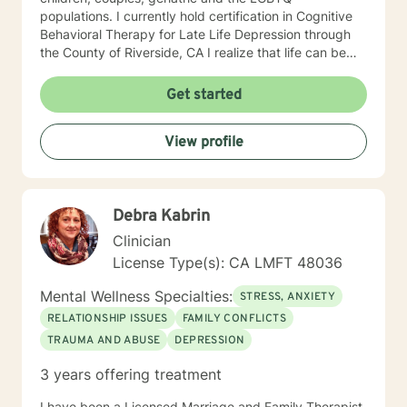
populations. I currently hold certification in Cognitive
Behavioral Therapy for Late Life Depression through
the County of Riverside, CA I realize that life can be
challenging, full of emotional hurdles which need to be
discussed. I look forward to navigating through these
Get started
obstacles with you, giving you the opportunity to feel
safe, secure, less judgement in the therapy portal. I
View profile
commend you for taking a step towards wellness,
growth, and joy.
Debra Kabrin
Clinician
License Type(s): CA LMFT 48036
Mental Wellness Specialties:
STRESS, ANXIETY
RELATIONSHIP ISSUES
FAMILY CONFLICTS
TRAUMA AND ABUSE
DEPRESSION
3 years offering treatment
I have been a Licensed Marriage and Family Therapist