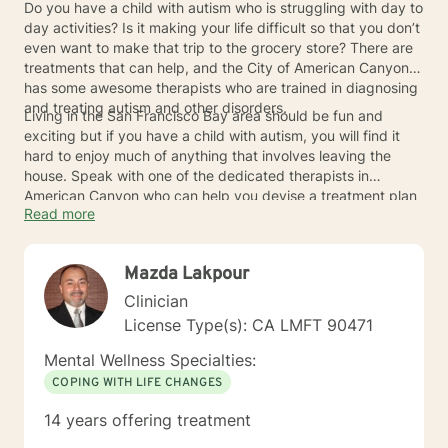
Do you have a child with autism who is struggling with day to
day activities? Is it making your life difficult so that you don’t
even want to make that trip to the grocery store? There are
treatments that can help, and the City of American Canyon
has some awesome therapists who are trained in diagnosing
and treating autism and other disorders.
Living in the San Francisco Bay area should be fun and
exciting but if you have a child with autism, you will find it
hard to enjoy much of anything that involves leaving the
house. Speak with one of the dedicated therapists in
American Canyon who can help you devise a treatment plan
Read more
that will get you back to enjoying life.
Mazda Lakpour
Clinician
License Type(s): CA LMFT 90471
Mental Wellness Specialties:
COPING WITH LIFE CHANGES
14 years offering treatment