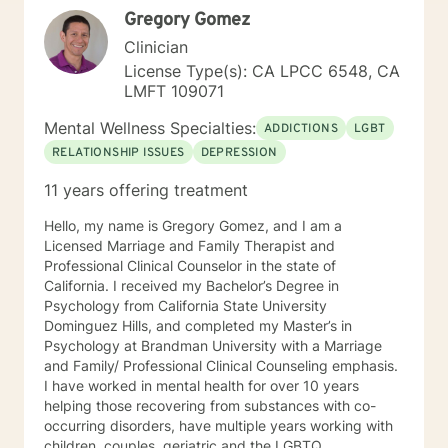
Gregory Gomez
Clinician
License Type(s): CA LPCC 6548, CA
LMFT 109071
Mental Wellness Specialties:
ADDICTIONS
LGBT
RELATIONSHIP ISSUES
DEPRESSION
11 years offering treatment
Hello, my name is Gregory Gomez, and I am a
Licensed Marriage and Family Therapist and
Professional Clinical Counselor in the state of
California. I received my Bachelor’s Degree in
Psychology from California State University
Dominguez Hills, and completed my Master’s in
Psychology at Brandman University with a Marriage
and Family/ Professional Clinical Counseling emphasis.
I have worked in mental health for over 10 years
helping those recovering from substances with co-
occurring disorders, have multiple years working with
children, couples, geriatric and the LGBTQ