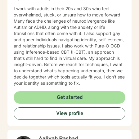
I work with adults in their 20s and 30s who feel
overwhelmed, stuck, or unsure how to move forward.
Many face the challenges of neurodivergence like
Autism or ADHD, along with the anxiety or life
transitions that often come with it. I also support gay
and queer individuals navigating identity, self-esteem,
and relationship issues. I also work with Pure-O OCD
using Inference-based CBT (I-CBT), an approach
that's still hard to find in virtual care. My approach is
insight-driven. Before we reach for techniques, I want
to understand what's happening underneath, then we
decide together which tools actually fit you. I don't see
your identity as something to fix.
Get started
View profile