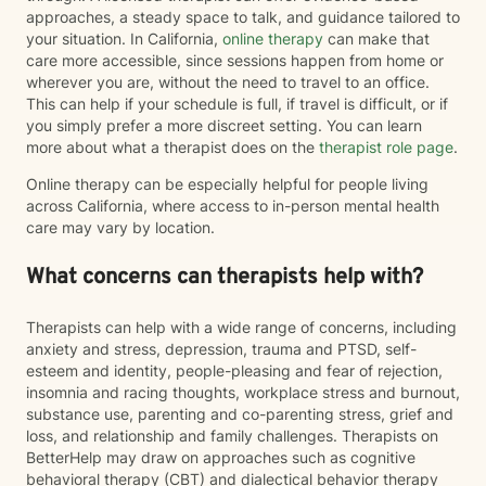
approaches, a steady space to talk, and guidance tailored to
your situation. In California,
online therapy
can make that
care more accessible, since sessions happen from home or
wherever you are, without the need to travel to an office.
This can help if your schedule is full, if travel is difficult, or if
you simply prefer a more discreet setting. You can learn
more about what a therapist does on the
therapist role page
.
Online therapy can be especially helpful for people living
across California, where access to in-person mental health
care may vary by location.
What concerns can therapists help with?
Therapists can help with a wide range of concerns, including
anxiety and stress, depression, trauma and PTSD, self-
esteem and identity, people-pleasing and fear of rejection,
insomnia and racing thoughts, workplace stress and burnout,
substance use, parenting and co-parenting stress, grief and
loss, and relationship and family challenges. Therapists on
BetterHelp may draw on approaches such as cognitive
behavioral therapy (CBT) and dialectical behavior therapy