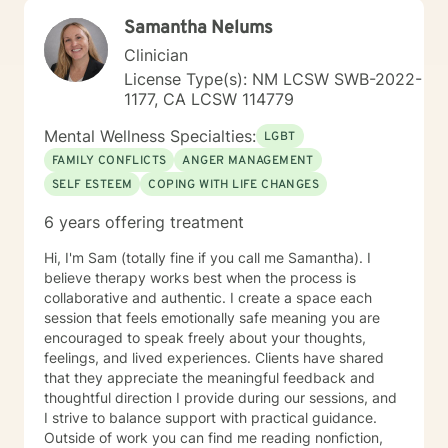
My clients say it's comforting to have someone to talk
Samantha Nelums
to that makes them feel safe and heard. They say
counseling gives them hope that they can lead more
Clinician
satisfying lives. I prefer strength based client centered
License Type(s): NM LCSW SWB-2022-
approaches like Cognitive Behavioral Therapy (CBT)
1177, CA LCSW 114779
and Brief Solution–Focused Therapy. My counseling
style is eclectic, so I draw from other approaches too if
Mental Wellness Specialties:
LGBT
I think it can help someone. If you're ready to make
FAMILY CONFLICTS
ANGER MANAGEMENT
changes in your life and want more support in moving
SELF ESTEEM
COPING WITH LIFE CHANGES
forward, please call I’d love to work with you. Services
Offered Messaging Live Chat Phone Video
6 years offering treatment
Hi, I'm Sam (totally fine if you call me Samantha). I
believe therapy works best when the process is
collaborative and authentic. I create a space each
session that feels emotionally safe meaning you are
encouraged to speak freely about your thoughts,
feelings, and lived experiences. Clients have shared
that they appreciate the meaningful feedback and
thoughtful direction I provide during our sessions, and
I strive to balance support with practical guidance.
Outside of work you can find me reading nonfiction,