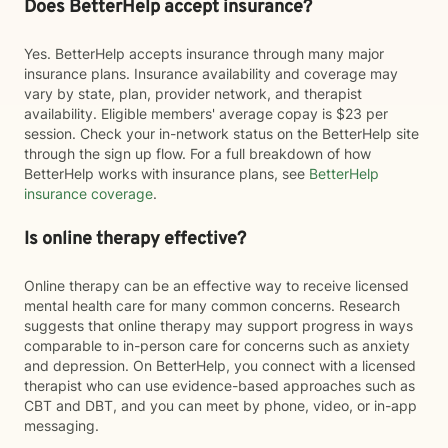
Does BetterHelp accept insurance?
Yes. BetterHelp accepts insurance through many major
insurance plans. Insurance availability and coverage may
vary by state, plan, provider network, and therapist
availability. Eligible members' average copay is $23 per
session. Check your in-network status on the BetterHelp site
through the sign up flow. For a full breakdown of how
BetterHelp works with insurance plans, see
BetterHelp
insurance coverage
.
Is online therapy effective?
Online therapy can be an effective way to receive licensed
mental health care for many common concerns. Research
suggests that online therapy may support progress in ways
comparable to in-person care for concerns such as anxiety
and depression. On BetterHelp, you connect with a licensed
therapist who can use evidence-based approaches such as
CBT and DBT, and you can meet by phone, video, or in-app
messaging.