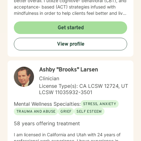
better overall. I utilize cognitive- behavioral (CBT), and
acceptance- based (ACT) strategies infused with
mindfulness in order to help clients feel better and live
a life of meaning and purpose. I look forward to our
journey together!
Get started
View profile
Ashby "Brooks" Larsen
Clinician
License Type(s): CA LCSW 12724, UT
LCSW 11035932-3501
Mental Wellness Specialties:
STRESS, ANXIETY
TRAUMA AND ABUSE
GRIEF
SELF ESTEEM
58 years offering treatment
I am licensed in California and Utah with 24 years of
professional work experience. I have experience in