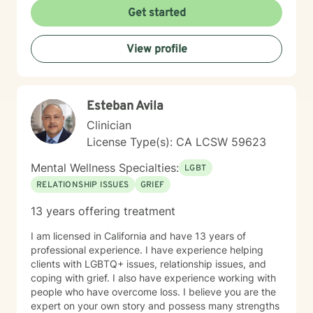
Get started
View profile
Esteban Avila
Clinician
License Type(s): CA LCSW 59623
Mental Wellness Specialties:
LGBT
RELATIONSHIP ISSUES
GRIEF
13 years offering treatment
I am licensed in California and have 13 years of
professional experience. I have experience helping
clients with LGBTQ+ issues, relationship issues, and
coping with grief. I also have experience working with
people who have overcome loss. I believe you are the
expert on your own story and possess many strengths