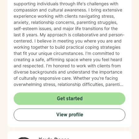
supporting individuals through life's challenges with
compassion and cultural awareness. I bring extensive
experience working with clients navigating stress,
anxiety, relationship concerns, parenting struggles,
self-esteem issues, and major life transitions for the
last 8 years. My approach is collaborative and person-
centered. I believe in meeting you where you are and
working together to build practical coping strategies
that fit your unique circumstances. I'm committed to
creating a safe, affirming space where you feel heard
and respected. I'm honored to work with clients from
diverse backgrounds and understand the importance
of culturally responsive care. Whether you're facing
overwhelming stress, relationship difficulties, parenting
challenges, or simply seeking support during a time of
change, I'm here to help you move forward with clarity
Get started
and confidence. Taking the first step toward therapy
takes courage, and I'm truly grateful you're
View profile
considering this journey. I look forward to supporting
you.