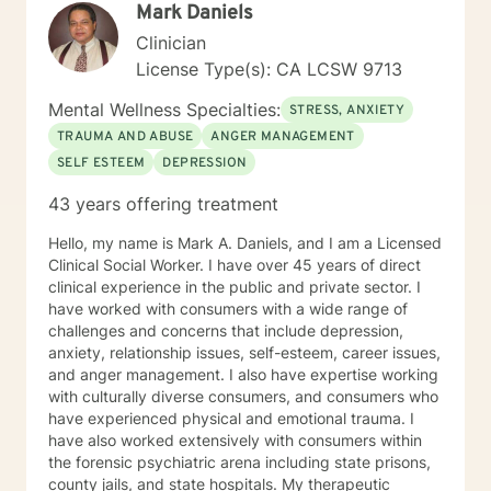
Mark Daniels
Clinician
License Type(s): CA LCSW 9713
Mental Wellness Specialties:
STRESS, ANXIETY
TRAUMA AND ABUSE
ANGER MANAGEMENT
SELF ESTEEM
DEPRESSION
43 years offering treatment
Hello, my name is Mark A. Daniels, and I am a Licensed
Clinical Social Worker. I have over 45 years of direct
clinical experience in the public and private sector. I
have worked with consumers with a wide range of
challenges and concerns that include depression,
anxiety, relationship issues, self-esteem, career issues,
and anger management. I also have expertise working
with culturally diverse consumers, and consumers who
have experienced physical and emotional trauma. I
have also worked extensively with consumers within
the forensic psychiatric arena including state prisons,
county jails, and state hospitals. My therapeutic