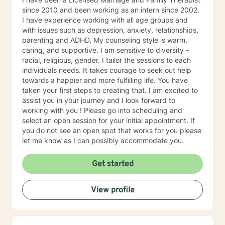
since 2010 and been working as an intern since 2002.
I have experience working with all age groups and
with issues such as depression, anxiety, relationships,
parenting and ADHD, My counseling style is warm,
caring, and supportive. I am sensitive to diversity -
racial, religious, gender. I tailor the sessions to each
individuals needs. It takes courage to seek out help
towards a happier and more fulfilling life. You have
taken your first steps to creating that. I am excited to
assist you in your journey and I look forward to
working with you ! Please go into scheduling and
select an open session for your initial appointment. If
you do not see an open spot that works for you please
let me know as I can possibly accommodate you.
Get started
View profile