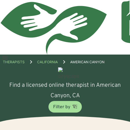
Open
THERAPISTS
CALIFORNIA
AMERICAN CANYON
menu
Find a licensed online therapist in American
Canyon, CA
Filter by