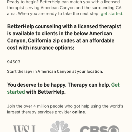
Ready to begin? BetterHelp can match you with a licensed
therapist serving American Canyon and the surrounding CA
area. When you are ready to take the next step,
get started
.
BetterHelp counseling with a licensed therapist
is available to clients in the below
American
Canyon,
California zip codes at an affordable
cost with insurance options:
94503
Start therapy in
American Canyon
at your location.
You deserve to be happy. Therapy can help.
Get
started
with BetterHelp.
Join the over 4 million people who got help using the world's
largest therapy services provider
online
.