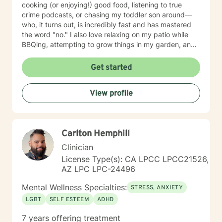
cooking (or enjoying!) good food, listening to true
crime podcasts, or chasing my toddler son around—
who, it turns out, is incredibly fast and has mastered
the word "no." I also love relaxing on my patio while
BBQing, attempting to grow things in my garden, and
spending time with my family.
Get started
View profile
Carlton Hemphill
Clinician
License Type(s): CA LPCC LPCC21526,
AZ LPC LPC-24496
Mental Wellness Specialties:
STRESS, ANXIETY
LGBT
SELF ESTEEM
ADHD
7 years offering treatment