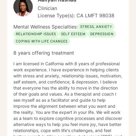
Aaliyah Rashad
Clinician
License Type(s): CA LMFT 98038
Mental Wellness Specialties:
STRESS, ANXIETY
RELATIONSHIP ISSUES
SELF ESTEEM
DEPRESSION
COPING WITH LIFE CHANGES
8 years offering treatment
I am licensed in California with 8 years of professional
work experience. I have experience in helping clients
with stress and anxiety, relationship issues, motivation,
self esteem, and confidence, & depression. I believe
that everyone has the ability to move in the direction
of their goals and values. As a therapist and coach I
see myself as as a facilitator and guide to help
improve the alignment between what you want and
the reality. You are the expert in your life. We will work
as a team to explore cognitive processes and discover
alternative ways to help you feel more joy, have better
relationships, cope with life's challenges, and feel