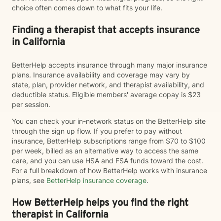
choice often comes down to what fits your life.
Finding a therapist that accepts insurance
in California
BetterHelp accepts insurance through many major insurance
plans. Insurance availability and coverage may vary by
state, plan, provider network, and therapist availability, and
deductible status. Eligible members' average copay is $23
per session.
You can check your in-network status on the BetterHelp site
through the sign up flow. If you prefer to pay without
insurance, BetterHelp subscriptions range from $70 to $100
per week, billed as an alternative way to access the same
care, and you can use HSA and FSA funds toward the cost.
For a full breakdown of how BetterHelp works with insurance
plans, see
BetterHelp insurance coverage
.
How BetterHelp helps you find the right
therapist in California