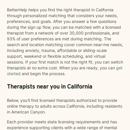
BetterHelp helps you find the right therapist in California
through personalized matching that considers your needs,
preferences, and goals. After you answer a few questions
during the sign up flow, you can be matched with a licensed
therapist from a network of over 30,000 professionals, and
93% of user preferences are met during matching. The
search and location matching cover common near-me needs,
including anxiety, trauma, affordable or sliding-scale
support, weekend or flexible scheduling, and virtual
sessions. If your first match is not the right fit, you can switch
therapists at no extra cost. When you are ready, you can
get
started
and begin the process.
Therapists near you in California
Below, you’ll find licensed therapists authorized to provide
online therapy to adults across California, including residents
in American Canyon.
Each provider meets state licensing requirements and has
experience supporting clients with a wide range of mental