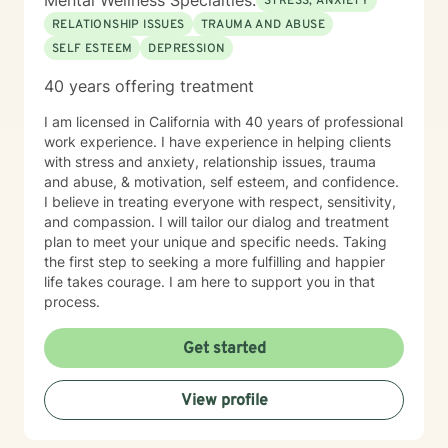
Mental Wellness Specialties:
STRESS, ANXIETY
RELATIONSHIP ISSUES
TRAUMA AND ABUSE
SELF ESTEEM
DEPRESSION
40 years offering treatment
I am licensed in California with 40 years of professional
work experience. I have experience in helping clients
with stress and anxiety, relationship issues, trauma
and abuse, & motivation, self esteem, and confidence.
I believe in treating everyone with respect, sensitivity,
and compassion. I will tailor our dialog and treatment
plan to meet your unique and specific needs. Taking
the first step to seeking a more fulfilling and happier
life takes courage. I am here to support you in that
process.
Get started
View profile