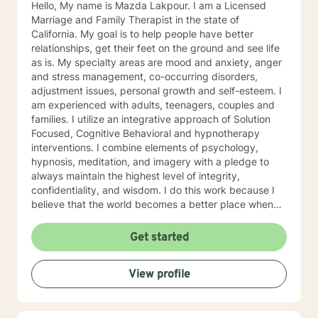
Hello, My name is Mazda Lakpour. I am a Licensed
Marriage and Family Therapist in the state of
California. My goal is to help people have better
relationships, get their feet on the ground and see life
as is. My specialty areas are mood and anxiety, anger
and stress management, co-occurring disorders,
adjustment issues, personal growth and self-esteem. I
am experienced with adults, teenagers, couples and
families. I utilize an integrative approach of Solution
Focused, Cognitive Behavioral and hypnotherapy
interventions. I combine elements of psychology,
hypnosis, meditation, and imagery with a pledge to
always maintain the highest level of integrity,
confidentiality, and wisdom. I do this work because I
believe that the world becomes a better place when
we assist each other towards our individual goals of
greater happiness.
Get started
View profile