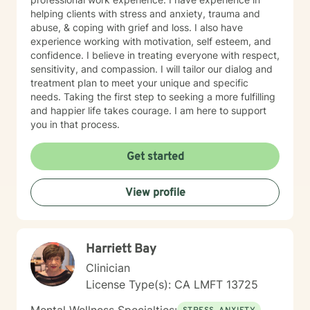
helping clients with stress and anxiety, trauma and
abuse, & coping with grief and loss. I also have
experience working with motivation, self esteem, and
confidence. I believe in treating everyone with respect,
sensitivity, and compassion. I will tailor our dialog and
treatment plan to meet your unique and specific
needs. Taking the first step to seeking a more fulfilling
and happier life takes courage. I am here to support
you in that process.
Get started
View profile
Harriett Bay
Clinician
License Type(s): CA LMFT 13725