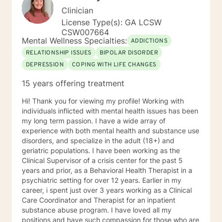
Clinician
License Type(s): GA LCSW
CSW007664
Mental Wellness Specialties:
ADDICTIONS
RELATIONSHIP ISSUES
BIPOLAR DISORDER
DEPRESSION
COPING WITH LIFE CHANGES
15 years offering treatment
Hi! Thank you for viewing my profile! Working with
individuals inflicted with mental health issues has been
my long term passion. I have a wide array of
experience with both mental health and substance use
disorders, and specialize in the adult (18+) and
geriatric populations. I have been working as the
Clinical Supervisor of a crisis center for the past 5
years and prior, as a Behavioral Health Therapist in a
psychiatric setting for over 12 years. Earlier in my
career, i spent just over 3 years working as a Clinical
Care Coordinator and Therapist for an inpatient
substance abuse program. I have loved all my
positions and have such compassion for those who are