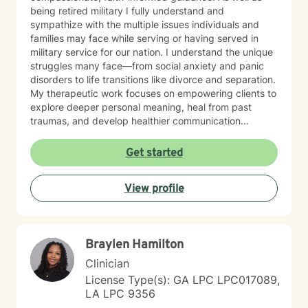
being retired military I fully understand and
sympathize with the multiple issues individuals and
families may face while serving or having served in
military service for our nation. I understand the unique
struggles many face—from social anxiety and panic
disorders to life transitions like divorce and separation.
My therapeutic work focuses on empowering clients to
explore deeper personal meaning, heal from past
traumas, and develop healthier communication
strategies. Drawing from evidence-based practices, I
create a supportive environment where individuals can
Get started
confront challenging emotions like guilt and shame,
work through control issues, and rediscover their inner
View profile
strength. My practice is particularly attentive to clients
seeking a Christian-centered perspective and those in
later stages of life. My commitment is to walk
alongside you, offering understanding and practical
Braylen Hamilton
tools to help you move toward greater emotional
wellness and personal growth.
Clinician
License Type(s): GA LPC LPC017089,
LA LPC 9356