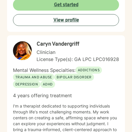
I include the importance of sleep hygiene, mindfulness,
Get started
nutrition, and physical health in sessions. I incorporate
Christian counseling at request.
View profile
Caryn Vandergriff
Clinician
License Type(s): GA LPC LPC016928
Mental Wellness Specialties:
ADDICTIONS
TRAUMA AND ABUSE
BIPOLAR DISORDER
DEPRESSION
ADHD
4 years offering treatment
I'm a therapist dedicated to supporting individuals
through life's most challenging moments. My work
centers on creating a safe, affirming space where you
can explore your experiences without judgment. I
bring a trauma-informed, client-centered approach to