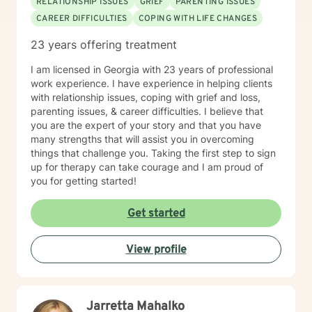
RELATIONSHIP ISSUES
GRIEF
PARENTING ISSUES
Cognitive Behavioral Therapy, and Solution Focused
CAREER DIFFICULTIES
COPING WITH LIFE CHANGES
Therapy. I often incorporate Creative Therapy
Techniques such as art, creative writing, poetry, and
23 years offering treatment
music. Nonetheless, I will collaborate with you to
develop a treatment plan specific to your needs. We
I am licensed in Georgia with 23 years of professional
will work together to develop the skills necessary not
work experience. I have experience in helping clients
only to help you manage but thrive in your daily life.
with relationship issues, coping with grief and loss,
Let’s meet! I have experience in helping clients with
parenting issues, & career difficulties. I believe that
lgbt-related issues, relationship issues, trauma and
you are the expert of your story and that you have
abuse, & motivation, self esteem, and confidence. I
many strengths that will assist you in overcoming
work with my clients to create an open and safe
things that challenge you. Taking the first step to sign
environment where thoughts and feelings can be
up for therapy can take courage and I am proud of
shared without fear of judgment. Taking the first step
you for getting started!
to seeking a more fulfilling and happier life takes
courage. I am here to support you in that process.
Get started
View profile
Jarretta Mahalko