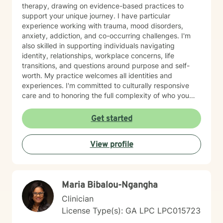
therapy, drawing on evidence-based practices to
support your unique journey. I have particular
experience working with trauma, mood disorders,
anxiety, addiction, and co-occurring challenges. I'm
also skilled in supporting individuals navigating
identity, relationships, workplace concerns, life
transitions, and questions around purpose and self-
worth. My practice welcomes all identities and
experiences. I'm committed to culturally responsive
care and to honoring the full complexity of who you
are—including your values, background, and lived
experience. I work with young adults, first responders,
Get started
military-connected individuals, and anyone seeking
meaningful support. Whether you're processing grief,
View profile
managing panic or social anxiety, healing from abuse,
exploring gender identity, or simply seeking clarity and
connection, I'm here to walk alongside you. I believe in
your capacity for growth and healing, and I'm honored
Maria Bibalou-Ngangha
to support you as you move forward.
Clinician
License Type(s): GA LPC LPC015723