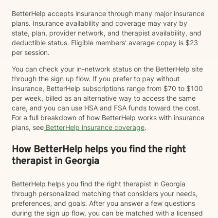
BetterHelp accepts insurance through many major insurance
plans. Insurance availability and coverage may vary by
state, plan, provider network, and therapist availability, and
deductible status. Eligible members' average copay is $23
per session.
You can check your in-network status on the BetterHelp site
through the sign up flow. If you prefer to pay without
insurance, BetterHelp subscriptions range from $70 to $100
per week, billed as an alternative way to access the same
care, and you can use HSA and FSA funds toward the cost.
For a full breakdown of how BetterHelp works with insurance
plans, see
BetterHelp insurance coverage
.
How BetterHelp helps you find the right
therapist in Georgia
BetterHelp helps you find the right therapist in Georgia
through personalized matching that considers your needs,
preferences, and goals. After you answer a few questions
during the sign up flow, you can be matched with a licensed