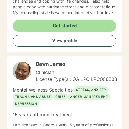
challenges and coping with life changes. I also help
people cope with hurricane stress and disaster fatigue.
My counseling style is warm and interactive. I believe
in treating everyone with respect, sensitivity, and
compassion, and I don't believe in stigmatizing labels.
Get started
My approach combines cognitive-behavioral, client
centered and solution focused counseling. I will tailor
View profile
our dialog and treatment plan to meet your unique and
specific needs. It takes courage to seek for a more
fulfilling and happier life and to take the first steps
towards a change. If you are ready to take that step I
Dawn James
am here to support and empower you. I look forward
to working with you!
Clinician
License Type(s): GA LPC LPC006308
Mental Wellness Specialties:
STRESS, ANXIETY
TRAUMA AND ABUSE
GRIEF
ANGER MANAGEMENT
DEPRESSION
15 years offering treatment
I am licensed in Georgia with 15 years of professional