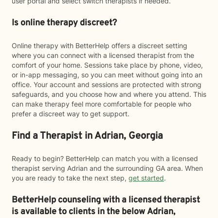
user portal and select switch therapists if needed.
Is online therapy discreet?
Online therapy with BetterHelp offers a discreet setting
where you can connect with a licensed therapist from the
comfort of your home. Sessions take place by phone, video,
or in-app messaging, so you can meet without going into an
office. Your account and sessions are protected with strong
safeguards, and you choose how and where you attend. This
can make therapy feel more comfortable for people who
prefer a discreet way to get support.
Find a Therapist in Adrian, Georgia
Ready to begin? BetterHelp can match you with a licensed
therapist serving Adrian and the surrounding GA area. When
you are ready to take the next step,
get started
.
BetterHelp counseling with a licensed therapist
is available to clients in the below
Adrian,