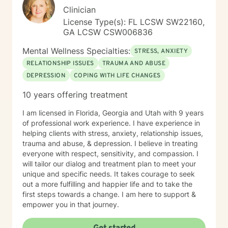
Clinician
License Type(s): FL LCSW SW22160,
GA LCSW CSW006836
Mental Wellness Specialties:
STRESS, ANXIETY
RELATIONSHIP ISSUES
TRAUMA AND ABUSE
DEPRESSION
COPING WITH LIFE CHANGES
10 years offering treatment
I am licensed in Florida, Georgia and Utah with 9 years
of professional work experience. I have experience in
helping clients with stress, anxiety, relationship issues,
trauma and abuse, & depression. I believe in treating
everyone with respect, sensitivity, and compassion. I
will tailor our dialog and treatment plan to meet your
unique and specific needs. It takes courage to seek
out a more fulfilling and happier life and to take the
first steps towards a change. I am here to support &
empower you in that journey.