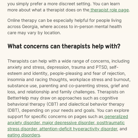
you simply prefer a more discreet setting. You can learn
more about what a therapist does on the
therapist role page
.
Online therapy can be especially helpful for people living
across Georgia, where access to in-person mental health
care may vary by location.
What concerns can therapists help with?
Therapists can help with a wide range of concerns, including
anxiety and stress, depression, trauma and PTSD, self-
esteem and identity, people-pleasing and fear of rejection,
insomnia and racing thoughts, workplace stress and burnout,
substance use, parenting and co-parenting stress, grief and
loss, and relationship and family challenges. Therapists on
BetterHelp may draw on approaches such as cognitive
behavioral therapy (CBT) and dialectical behavior therapy
(DBT), depending on your needs and goals. You can explore
support for specific concerns on pages such as
generalized
anxiety disorder
,
major depressive disorder
,
posttraumatic
stress disorder
,
attention-deficit hyperactivity disorder
, and
eating disorders
.