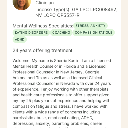
and Conjoint sessions, and Solution Focused Therapy.
Clinician
by both you and I, as your input will be extremely
It is most important to use what is effective for your
important in their being written for you specifically. You
License Type(s): GA LPC LPC008462,
unique situation. There is always good hope for
have shown courage and strength when you take a
NV LCPC CP5557-R
couple/relationship health and success if we work
step towards seeking help for a more fulfilling, happier
together. Relationships can win. I feel I bring together
Mental Wellness Specialties:
life. I look forward in meeting with you, working with
STRESS, ANXIETY
the best of both clinical and theological skills to
you and empowering and supporting you! Thank you,
EATING DISORDERS
COACHING
COMPASSION FATIGUE
effective and proven practice.
for reading my profile.
ADHD
24 years offering treatment
Welcome! My name is Sherrie Kaelin. I am a Licensed
Mental Health Counselor in Florida and a Licensed
Professional Counselor in New Jersey, Georgia,
Arizona and Texas as well as a Licensed Clinical
Professional Counselor in Nevada with over 24 years
of experience. I enjoy working with other therapists
and health care professionals to offer support given
my my 25 plus years of experience and helping with
compassion fatigue and stress. I have worked with
clients with a wide range of concerns including
narcissistic abuse, emotional eating, ADHD,
depression, anxiety, parenting problems, career