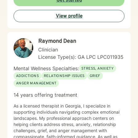
Get started
View profile
Raymond Dean
Clinician
License Type(s): GA LPC LPC011935
Mental Wellness Specialties:
STRESS, ANXIETY
ADDICTIONS
RELATIONSHIP ISSUES
GRIEF
ANGER MANAGEMENT
14 years offering treatment
As a licensed therapist in Georgia, I specialize in
supporting individuals navigating complex emotional
landscapes. My professional approach centers on
helping clients address stress, anxiety, relationship
challenges, grief, and anger management with
compassionate, faith-informed guidance. As well as