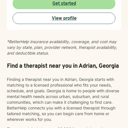
answer to life's roadblocks by getting to know
Get started
yourself, your spouse, and/or your children. Become
your authentic self and restore the calm in your life.
View profile
Support is a video or phone call away. Please contact
me for a free phone consultation.
*BetterHelp insurance availability, coverage, and cost may
vary by state, plan, provider network, therapist availability,
and deductible status.
Find a therapist near you in Adrian, Georgia
Finding a therapist near you in Adrian, Georgia starts with
matching to a licensed professional who fits your needs,
schedule, and goals. Georgia is home to people with diverse
mental health needs across urban, suburban, and rural
communities, which can make it challenging to find care.
BetterHelp connects you with a licensed therapist through
tailored matching, so you can begin care from home or
wherever works for you.