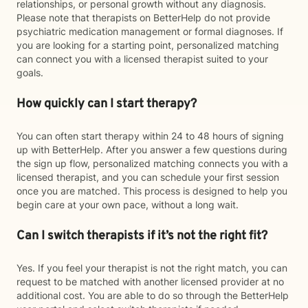
relationships, or personal growth without any diagnosis.
Please note that therapists on BetterHelp do not provide
psychiatric medication management or formal diagnoses. If
you are looking for a starting point, personalized matching
can connect you with a licensed therapist suited to your
goals.
How quickly can I start therapy?
You can often start therapy within 24 to 48 hours of signing
up with BetterHelp. After you answer a few questions during
the sign up flow, personalized matching connects you with a
licensed therapist, and you can schedule your first session
once you are matched. This process is designed to help you
begin care at your own pace, without a long wait.
Can I switch therapists if it’s not the right fit?
Yes. If you feel your therapist is not the right match, you can
request to be matched with another licensed provider at no
additional cost. You are able to do so through the BetterHelp