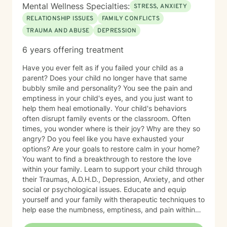
Mental Wellness Specialties:
STRESS, ANXIETY
RELATIONSHIP ISSUES
FAMILY CONFLICTS
TRAUMA AND ABUSE
DEPRESSION
6 years offering treatment
Have you ever felt as if you failed your child as a
parent? Does your child no longer have that same
bubbly smile and personality? You see the pain and
emptiness in your child's eyes, and you just want to
help them heal emotionally. Your child's behaviors
often disrupt family events or the classroom. Often
times, you wonder where is their joy? Why are they so
angry? Do you feel like you have exhausted your
options? Are your goals to restore calm in your home?
You want to find a breakthrough to restore the love
within your family. Learn to support your child through
their Traumas, A.D.H.D., Depression, Anxiety, and other
social or psychological issues. Educate and equip
yourself and your family with therapeutic techniques to
help ease the numbness, emptiness, and pain within
your loved one. Allow me to join you in finding the