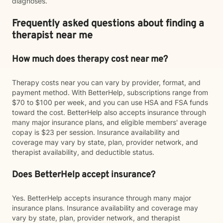
diagnoses.
Frequently asked questions about finding a
therapist near me
How much does therapy cost near me?
Therapy costs near you can vary by provider, format, and
payment method. With BetterHelp, subscriptions range from
$70 to $100 per week, and you can use HSA and FSA funds
toward the cost. BetterHelp also accepts insurance through
many major insurance plans, and eligible members' average
copay is $23 per session. Insurance availability and
coverage may vary by state, plan, provider network, and
therapist availability, and deductible status.
Does BetterHelp accept insurance?
Yes. BetterHelp accepts insurance through many major
insurance plans. Insurance availability and coverage may
vary by state, plan, provider network, and therapist