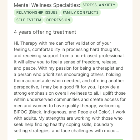
Mental Wellness Specialties:
STRESS, ANXIETY
RELATIONSHIP ISSUES
FAMILY CONFLICTS
SELF ESTEEM
DEPRESSION
4 years offering treatment
Hi. Therapy with me can offer validation of your
feelings, comfortability in processing hard thoughts,
and receiving support from a non-biased professional.
It will allow you to feel a sense of freedom, release,
and peace. With my passion for being a therapist and
a person who prioritizes encouraging others, holding
them accountable when needed, and offering another
perspective, I may be a good fit for you. I provide a
strong emphasis on overall wellness to all. I uplift those
within underserved communities and create access for
men and women to have quality therapy, welcoming
BIPOC (Black, Indigenous, and People of Color). I work
with adults. My strengths are working with those who
seek help finding healthy coping skills, boundary
setting strategies, and face challenges with mood
disorders. I use a Strengths-Based and CBT approach.