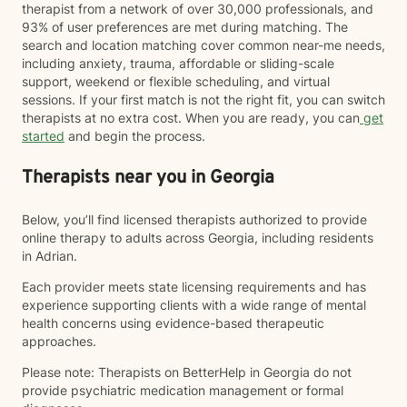
therapist from a network of over 30,000 professionals, and
93% of user preferences are met during matching. The
search and location matching cover common near-me needs,
including anxiety, trauma, affordable or sliding-scale
support, weekend or flexible scheduling, and virtual
sessions. If your first match is not the right fit, you can switch
therapists at no extra cost. When you are ready, you can
get
started
and begin the process.
Therapists near you in Georgia
Below, you’ll find licensed therapists authorized to provide
online therapy to adults across Georgia, including residents
in Adrian.
Each provider meets state licensing requirements and has
experience supporting clients with a wide range of mental
health concerns using evidence-based therapeutic
approaches.
Please note: Therapists on BetterHelp in Georgia do not
provide psychiatric medication management or formal