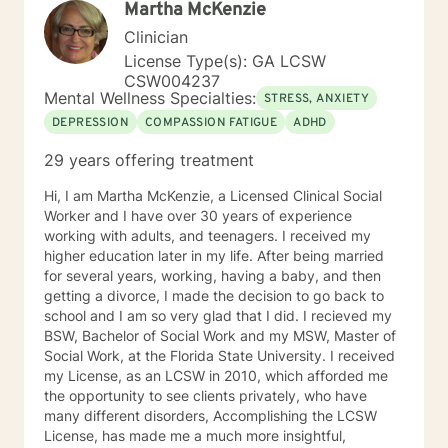
Martha McKenzie
improved mental health. It is brave to take this step,
and I am here to support you in a safe and
Clinician
understanding environment to empower you. I am able
License Type(s): GA LCSW
to work with children, youth, teens, adults, older adults
CSW004237
and couples. I look forward to working with you!
Mental Wellness Specialties:
STRESS, ANXIETY
DEPRESSION
COMPASSION FATIGUE
ADHD
29 years offering treatment
Hi, I am Martha McKenzie, a Licensed Clinical Social
Worker and I have over 30 years of experience
working with adults, and teenagers. I received my
higher education later in my life. After being married
for several years, working, having a baby, and then
getting a divorce, I made the decision to go back to
school and I am so very glad that I did. I recieved my
BSW, Bachelor of Social Work and my MSW, Master of
Social Work, at the Florida State University. I received
my License, as an LCSW in 2010, which afforded me
the opportunity to see clients privately, who have
many different disorders, Accomplishing the LCSW
License, has made me a much more insightful,