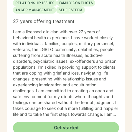
RELATIONSHIP ISSUES
FAMILY CONFLICTS
ANGER MANAGEMENT
SELF ESTEEM
27 years offering treatment
I am a licensed clinician with over 27 years of
behavioral health experience. I have worked closely
with individuals, families, couples, military personnel,
veterans, the LGBTQ community, celebrities, people
suffering from acute health illnesses, addictive
disorders, psychiatric issues, ex-offenders and prison
populations. I’m skilled in providing support to clients
that are coping with grief and loss, navigating life
changes, presenting with relationship issues and
experiencing immigration and acculturation
challenges. I am committed to creating an open and
safe environment for my clients where thoughts and
feelings can be shared without the fear of judgment. It
takes courage to seek out a more fulfilling and happier
life and to take the first steps towards change. I am
here to support you on your journey.
Get started