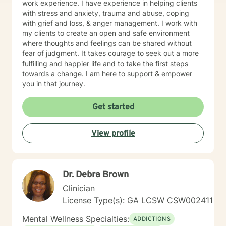
work experience. I have experience in helping clients
with stress and anxiety, trauma and abuse, coping
with grief and loss, & anger management. I work with
my clients to create an open and safe environment
where thoughts and feelings can be shared without
fear of judgment. It takes courage to seek out a more
fulfilling and happier life and to take the first steps
towards a change. I am here to support & empower
you in that journey.
Get started
View profile
Dr. Debra Brown
Clinician
License Type(s): GA LCSW CSW002411
Mental Wellness Specialties:
ADDICTIONS