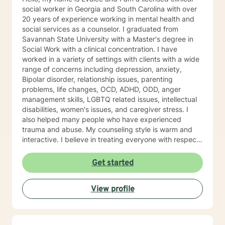
social worker in Georgia and South Carolina with over
20 years of experience working in mental health and
social services as a counselor. I graduated from
Savannah State University with a Master's degree in
Social Work with a clinical concentration. I have
worked in a variety of settings with clients with a wide
range of concerns including depression, anxiety,
Bipolar disorder, relationship issues, parenting
problems, life changes, OCD, ADHD, ODD, anger
management skills, LGBTQ related issues, intellectual
disabilities, women's issues, and caregiver stress. I
also helped many people who have experienced
trauma and abuse. My counseling style is warm and
interactive. I believe in treating everyone with respect,
sensitivity, and compassion, and I don't believe in
stigmatizing labels. My approach to therapy combines
Get started
cognitive-behavioral, dialectical behavioral,
mindfulness, solution focused, psycho-education, and
View profile
psychodynamic counseling. I approach therapy from a
person centered and strengths based perspective.
Your treatment plan will be individualized to meet your
unique and specific needs. It takes courage to seek