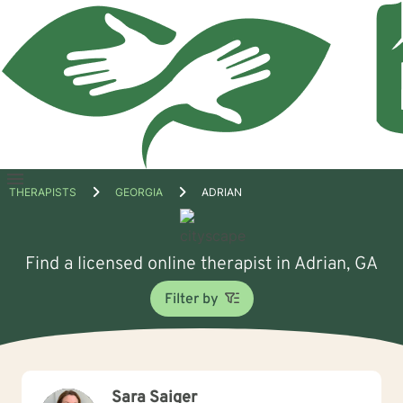
Open
THERAPISTS
GEORGIA
ADRIAN
menu
Find a licensed online therapist in Adrian, GA
Filter by
Sara Saiger