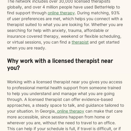
The network includes over 30,000 licensed therapists
globally, and over 4 million people have used BetterHelp to
find support through
online therapy
. During matching, 93%
of user preferences are met, which helps you connect with a
therapist suited to what you are looking for. Whether you are
searching for help with anxiety, trauma, affordable or
insurance covered therapy, weekend or flexible scheduling,
or virtual sessions, you can find a
therapist
and get started
when you are ready.
Why work with a licensed therapist near
you?
Working with a licensed therapist near you gives you access
to professional mental health support from someone trained
to help you understand and manage what you are going
through. A licensed therapist can offer evidence-based
approaches, a steady space to talk, and guidance tailored to
your situation. In Georgia,
online therapy
can make that care
more accessible, since sessions happen from home or
wherever you are, without the need to travel to an office.
This can help if your schedule is full, if travel is difficult, or if