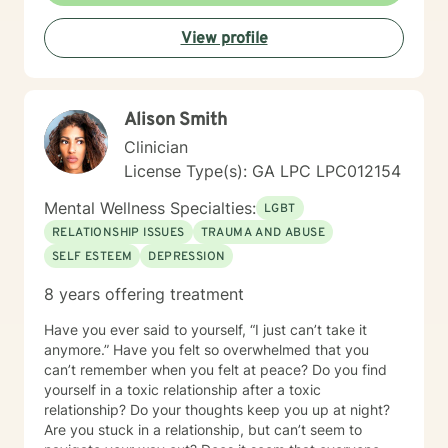
View profile
Alison Smith
Clinician
License Type(s): GA LPC LPC012154
Mental Wellness Specialties:
LGBT
RELATIONSHIP ISSUES
TRAUMA AND ABUSE
SELF ESTEEM
DEPRESSION
8 years offering treatment
Have you ever said to yourself, “I just can’t take it
anymore.” Have you felt so overwhelmed that you
can’t remember when you felt at peace? Do you find
yourself in a toxic relationship after a toxic
relationship? Do your thoughts keep you up at night?
Are you stuck in a relationship, but can’t seem to