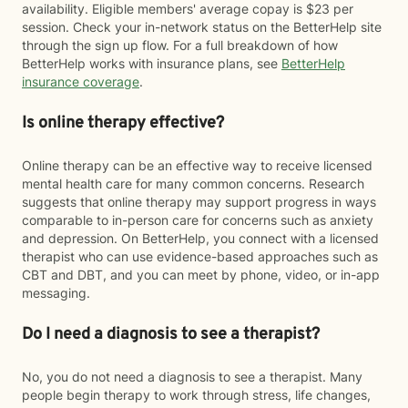
availability. Eligible members' average copay is $23 per
session. Check your in-network status on the BetterHelp site
through the sign up flow. For a full breakdown of how
BetterHelp works with insurance plans, see
BetterHelp
insurance coverage
.
Is online therapy effective?
Online therapy can be an effective way to receive licensed
mental health care for many common concerns. Research
suggests that online therapy may support progress in ways
comparable to in-person care for concerns such as anxiety
and depression. On BetterHelp, you connect with a licensed
therapist who can use evidence-based approaches such as
CBT and DBT, and you can meet by phone, video, or in-app
messaging.
Do I need a diagnosis to see a therapist?
No, you do not need a diagnosis to see a therapist. Many
people begin therapy to work through stress, life changes,