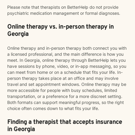
Please note that therapists on BetterHelp do not provide
psychiatric medication management or formal diagnoses.
Online therapy vs. in-person therapy in
Georgia
Online therapy and in-person therapy both connect you with
a licensed professional, and the main difference is how you
meet. In Georgia, online therapy through BetterHelp lets you
have sessions by phone, video, or in-app messaging, so you
can meet from home or on a schedule that fits your life. In-
person therapy takes place at an office and may involve
travel and set appointment windows. Online therapy may be
more accessible for people with busy schedules, limited
transportation, or a preference for a more discreet setting.
Both formats can support meaningful progress, so the right
choice often comes down to what fits your life.
Finding a therapist that accepts insurance
in Georgia