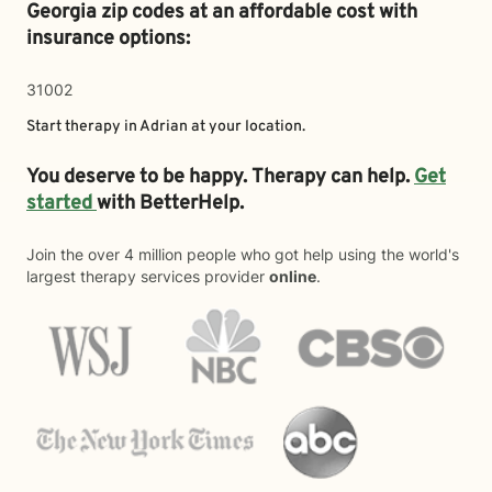
Georgia zip codes at an affordable cost with
insurance options:
31002
Start therapy in
Adrian
at your location.
You deserve to be happy. Therapy can help.
Get
started
with BetterHelp.
Join the over 4 million people who got help using the world's
largest therapy services provider
online
.