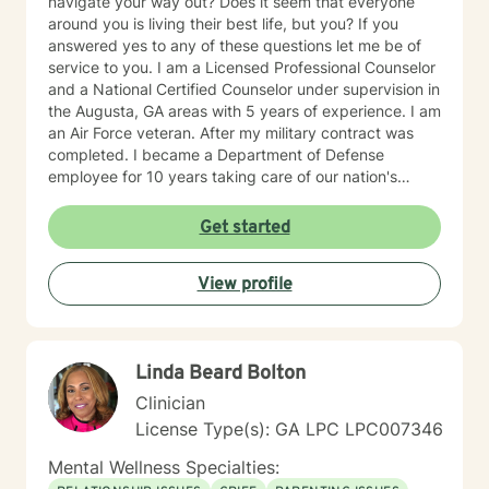
navigate your way out? Does it seem that everyone
around you is living their best life, but you? If you
answered yes to any of these questions let me be of
service to you. I am a Licensed Professional Counselor
and a National Certified Counselor under supervision in
the Augusta, GA areas with 5 years of experience. I am
an Air Force veteran. After my military contract was
completed. I became a Department of Defense
employee for 10 years taking care of our nation's
heroes. I earned a Bachelors in Psychology from the
University of Phoenix and a Masters in Clinical Mental
Get started
Health Counseling from Walden University. I am a
mother of three. My youngest son was born with
View profile
Congenital Heart Disease. This experience has made
me understand how to properly deal with life stressors
that are completely out of one’s control. I have a
considerable amount of experience working with
Linda Beard Bolton
diverse populations to include but not limited to:
individual, couples, anxiety, depression, adjustment,
Clinician
self-esteem, anger, grief and loss, communication,
License Type(s): GA LPC LPC007346
personality disorders, parenting, divorce, sexual
abuse, trauma, PTSD and military culture. My
Mental Wellness Specialties:
therapeutic orientation includes Person-Centered,