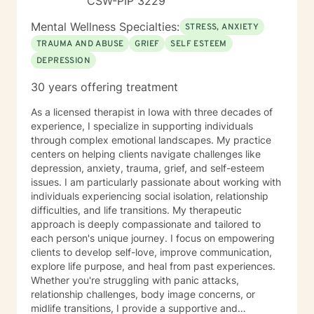
CSW-PIP 3229
Mental Wellness Specialties:
STRESS, ANXIETY
TRAUMA AND ABUSE
GRIEF
SELF ESTEEM
DEPRESSION
30 years offering treatment
As a licensed therapist in Iowa with three decades of
experience, I specialize in supporting individuals
through complex emotional landscapes. My practice
centers on helping clients navigate challenges like
depression, anxiety, trauma, grief, and self-esteem
issues. I am particularly passionate about working with
individuals experiencing social isolation, relationship
difficulties, and life transitions. My therapeutic
approach is deeply compassionate and tailored to
each person's unique journey. I focus on empowering
clients to develop self-love, improve communication,
explore life purpose, and heal from past experiences.
Whether you're struggling with panic attacks,
relationship challenges, body image concerns, or
midlife transitions, I provide a supportive and