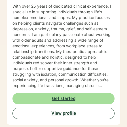
With over 25 years of dedicated clinical experience, I
specialize in supporting individuals through life's
complex emotional landscapes. My practice focuses
on helping clients navigate challenges such as
depression, anxiety, trauma, grief, and self-esteem
concerns. I am particularly passionate about working
with older adults and addressing a wide range of
emotional experiences, from workplace stress to
relationship transitions. My therapeutic approach is
compassionate and holistic, designed to help
individuals rediscover their inner strength and
purpose. I offer supportive guidance for those
struggling with isolation, communication difficulties,
social anxiety, and personal growth. Whether you're
experiencing life transitions, managing chronic
conditions, or seeking to heal from past experiences, I
am committed to creating a safe and understanding
Get started
environment where you can explore your emotions and
develop meaningful strategies for wellness. I bring
View profile
extensive expertise in addressing diverse challenges,
including caregiver stress, mood disorders,
relationship dynamics, and personal transformation.