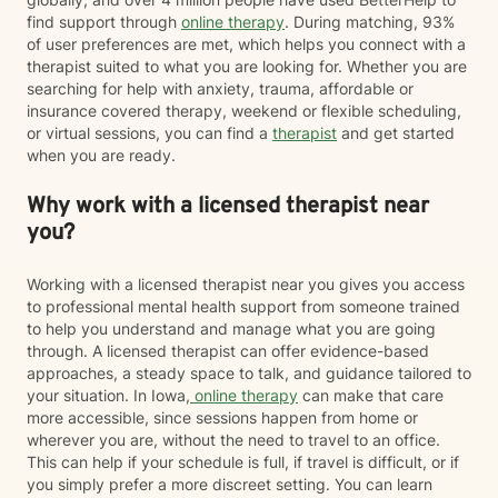
find support through
online therapy
. During matching, 93%
of user preferences are met, which helps you connect with a
therapist suited to what you are looking for. Whether you are
searching for help with anxiety, trauma, affordable or
insurance covered therapy, weekend or flexible scheduling,
or virtual sessions, you can find a
therapist
and get started
when you are ready.
Why work with a licensed therapist near
you?
Working with a licensed therapist near you gives you access
to professional mental health support from someone trained
to help you understand and manage what you are going
through. A licensed therapist can offer evidence-based
approaches, a steady space to talk, and guidance tailored to
your situation. In Iowa,
online therapy
can make that care
more accessible, since sessions happen from home or
wherever you are, without the need to travel to an office.
This can help if your schedule is full, if travel is difficult, or if
you simply prefer a more discreet setting. You can learn