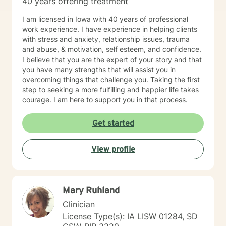
40 years offering treatment
I am licensed in Iowa with 40 years of professional
work experience. I have experience in helping clients
with stress and anxiety, relationship issues, trauma
and abuse, & motivation, self esteem, and confidence.
I believe that you are the expert of your story and that
you have many strengths that will assist you in
overcoming things that challenge you. Taking the first
step to seeking a more fulfilling and happier life takes
courage. I am here to support you in that process.
Get started
View profile
Mary Ruhland
Clinician
License Type(s): IA LISW 01284, SD