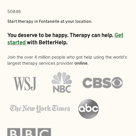
50846
Start therapy in
Fontanelle
at your location.
You deserve to be happy. Therapy can help.
Get
started
with BetterHelp.
Join the over 4 million people who got help using the world's
largest therapy services provider
online
.