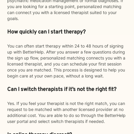
psychiatric medication management or formal diagnoses. If
you are looking for a starting point, personalized matching
can connect you with a licensed therapist suited to your
goals.
How quickly can I start therapy?
You can often start therapy within 24 to 48 hours of signing
up with BetterHelp. After you answer a few questions during
the sign up flow, personalized matching connects you with a
licensed therapist, and you can schedule your first session
once you are matched. This process is designed to help you
begin care at your own pace, without a long wait.
Can I switch therapists if it’s not the right fit?
Yes. If you feel your therapist is not the right match, you can
request to be matched with another licensed provider at no
additional cost. You are able to do so through the BetterHelp
user portal and select switch therapists if needed.