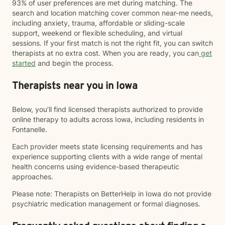
93% of user preferences are met during matching. The
search and location matching cover common near-me needs,
including anxiety, trauma, affordable or sliding-scale
support, weekend or flexible scheduling, and virtual
sessions. If your first match is not the right fit, you can switch
therapists at no extra cost. When you are ready, you can
get
started
and begin the process.
Therapists near you in Iowa
Below, you’ll find licensed therapists authorized to provide
online therapy to adults across Iowa, including residents in
Fontanelle.
Each provider meets state licensing requirements and has
experience supporting clients with a wide range of mental
health concerns using evidence-based therapeutic
approaches.
Please note: Therapists on BetterHelp in Iowa do not provide
psychiatric medication management or formal diagnoses.