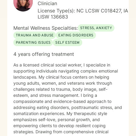
Clinician
License Type(s): NC LCSW C018427, IA
LISW 136683
Mental Wellness Specialties:
STRESS, ANXIETY
TRAUMA AND ABUSE
EATING DISORDERS
PARENTING ISSUES
SELF ESTEEM
4 years offering treatment
As a licensed clinical social worker, I specialize in
supporting individuals navigating complex emotional
landscapes. My clinical focus centers on helping
young adults, women, and veterans work through
challenges related to trauma, body image, self-
esteem, and stress management. I bring a
compassionate and evidence-based approach to
addressing eating disorders, posttraumatic stress, and
somatization experiences. My therapeutic style
emphasizes self-love, personal growth, and
empowering clients to develop resilient coping
strategies. Drawing from comprehensive clinical