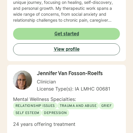
unique journey, focusing on healing, self-discovery,
and personal growth. My therapeutic work spans a
wide range of concerns, from social anxiety and
relationship challenges to chronic pain, caregiver
stress, and midlife transitions. I am committed to
creating a supportive, non-judgmental space where
Get started
clients can explore their experiences, develop
resilience, and rediscover their inner strength. Through
View profile
collaborative, evidence-based techniques, I help
individuals build self-love, overcome isolation, and
reconnect with their life's purpose. My goal is to
empower clients to move beyond their current
Jennifer Van Fosson-Roelfs
struggles and create meaningful, fulfilling lives.
Clinician
License Type(s): IA LMHC 00681
Mental Wellness Specialties:
RELATIONSHIP ISSUES
TRAUMA AND ABUSE
GRIEF
SELF ESTEEM
DEPRESSION
24 years offering treatment