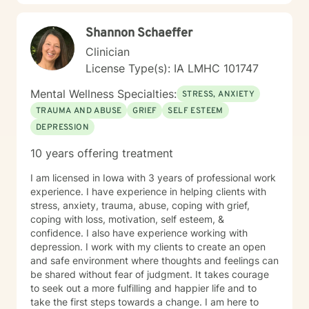
me, and I'm committed to creating a safe, respectful
space where you can be fully yourself.
Shannon Schaeffer
Clinician
License Type(s): IA LMHC 101747
Mental Wellness Specialties:
STRESS, ANXIETY
TRAUMA AND ABUSE
GRIEF
SELF ESTEEM
DEPRESSION
10 years offering treatment
I am licensed in Iowa with 3 years of professional work
experience. I have experience in helping clients with
stress, anxiety, trauma, abuse, coping with grief,
coping with loss, motivation, self esteem, &
confidence. I also have experience working with
depression. I work with my clients to create an open
and safe environment where thoughts and feelings can
be shared without fear of judgment. It takes courage
to seek out a more fulfilling and happier life and to
take the first steps towards a change. I am here to