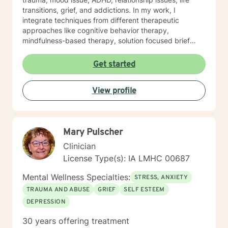
transitions, grief, and addictions. In my work, I
integrate techniques from different therapeutic
approaches like cognitive behavior therapy,
mindfulness-based therapy, solution focused brief
therapy, reality therapy and client-centered therapy.
Counseling is a journey of self-awareness, acceptance
Get started
and change; you are the leader of this journey, and I
am a helper, a guide and listener in this journey of
View profile
yours. It is a collaborative process involving you and
me in co-constructing solution to concerns/needs,
learning skills, and processing thinking and feelings to
start healing and live a better life. And I have full trust
Mary Pulscher
your strength and abilities. My therapeutic stance is
based on positivity, genuineness, care, trust, respect
Clinician
and valuing others.
License Type(s): IA LMHC 00687
Mental Wellness Specialties:
STRESS, ANXIETY
TRAUMA AND ABUSE
GRIEF
SELF ESTEEM
DEPRESSION
30 years offering treatment