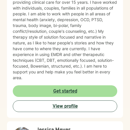
providing clinical care for over 15 years. I have worked
with individuals, couples, families in all populations of
people. I am able to work with people in all areas of
mental health (anxiety, depression, OCD, PTSD,
trauma, body image, bi-polar, family
conflict/resolution, couple's counseling, etc.) My
therapy style of solution focused and narrative in
nature, as I like to hear people's stories and how they
have come to where they are currently. I have
experience in using EMDR and other therapeutic
techniques (CBT, DBT, emotionally focused, solution-
focused, Bowenian, structured, etc.). I am here to
support you and help make you feel better in every
area.
Get started
View profile