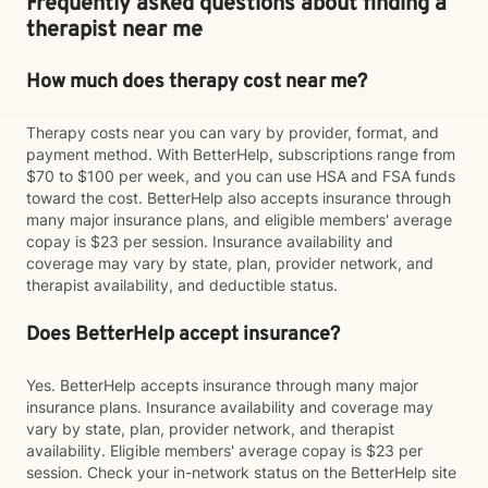
Frequently asked questions about finding a
therapist near me
How much does therapy cost near me?
Therapy costs near you can vary by provider, format, and
payment method. With BetterHelp, subscriptions range from
$70 to $100 per week, and you can use HSA and FSA funds
toward the cost. BetterHelp also accepts insurance through
many major insurance plans, and eligible members' average
copay is $23 per session. Insurance availability and
coverage may vary by state, plan, provider network, and
therapist availability, and deductible status.
Does BetterHelp accept insurance?
Yes. BetterHelp accepts insurance through many major
insurance plans. Insurance availability and coverage may
vary by state, plan, provider network, and therapist
availability. Eligible members' average copay is $23 per
session. Check your in-network status on the BetterHelp site