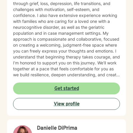
through grief, loss, depression, life transitions, and
challenges with motivation, self-esteem, and
confidence. I also have extensive experience working
with families who are caring for a loved one with a
neurocognitive disorder, as well as the geriatric
population and in case management settings. My
approach is compassionate and collaborative, focused
on creating a welcoming, judgment-free space where
you can freely express your thoughts and emotions. I
understand that beginning therapy takes courage, and
I’m honored to support you on this journey. We’ll work
together at a pace that feels comfortable for you as
we build resilience, deepen understanding, and create
meaningful change. I look forward to partnering with
you in your therapeutic process.
Get started
View profile
Danielle DiPrima