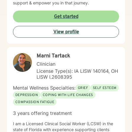
support & empower you in that journey.
Get started
View profile
Marni Tartack
Clinician
License Type(s): IA LISW 140164, OH
LISW I.2608395
Mental Wellness Specialties:
GRIEF
SELF ESTEEM
DEPRESSION
COPING WITH LIFE CHANGES
COMPASSION FATIGUE
3 years offering treatment
I am a Licensed Clinical Social Worker (LCSW) in the
state of Florida with experience supporting clients