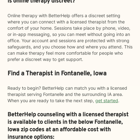
Is online therapy discreet?
Online therapy with BetterHelp offers a discreet setting
where you can connect with a licensed therapist from the
comfort of your home. Sessions take place by phone, video,
or in-app messaging, so you can meet without going into an
office. Your account and sessions are protected with strong
safeguards, and you choose how and where you attend. This
can make therapy feel more comfortable for people who
prefer a discreet way to get support.
Find a Therapist in Fontanelle, Iowa
Ready to begin? BetterHelp can match you with a licensed
therapist serving Fontanelle and the surrounding IA area.
When you are ready to take the next step,
get started
.
BetterHelp counseling with a licensed therapist
is available to clients in the below
Fontanelle,
Iowa zip codes at an affordable cost with
insurance options: