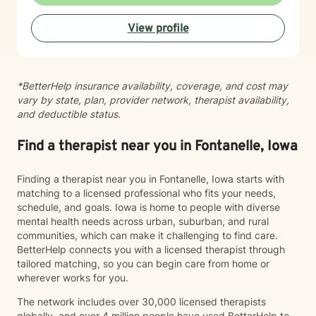
View profile
*BetterHelp insurance availability, coverage, and cost may
vary by state, plan, provider network, therapist availability,
and deductible status.
Find a therapist near you in Fontanelle, Iowa
Finding a therapist near you in Fontanelle, Iowa starts with
matching to a licensed professional who fits your needs,
schedule, and goals. Iowa is home to people with diverse
mental health needs across urban, suburban, and rural
communities, which can make it challenging to find care.
BetterHelp connects you with a licensed therapist through
tailored matching, so you can begin care from home or
wherever works for you.
The network includes over 30,000 licensed therapists
globally, and over 4 million people have used BetterHelp to