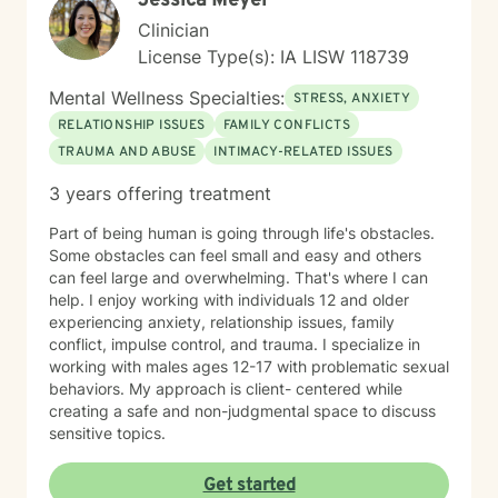
Jessica Meyer
Clinician
License Type(s): IA LISW 118739
Mental Wellness Specialties:
STRESS, ANXIETY
RELATIONSHIP ISSUES
FAMILY CONFLICTS
TRAUMA AND ABUSE
INTIMACY-RELATED ISSUES
3 years offering treatment
Part of being human is going through life's obstacles.
Some obstacles can feel small and easy and others
can feel large and overwhelming. That's where I can
help. I enjoy working with individuals 12 and older
experiencing anxiety, relationship issues, family
conflict, impulse control, and trauma. I specialize in
working with males ages 12-17 with problematic sexual
behaviors. My approach is client- centered while
creating a safe and non-judgmental space to discuss
sensitive topics.
Get started