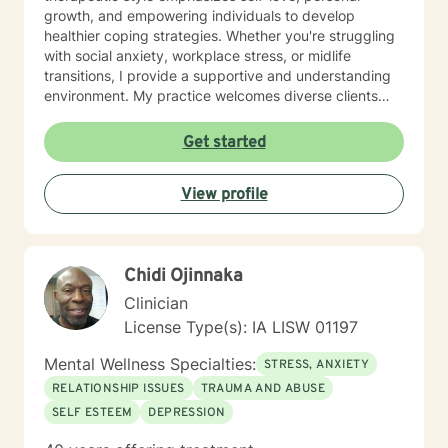
growth, and empowering individuals to develop
healthier coping strategies. Whether you're struggling
with social anxiety, workplace stress, or midlife
transitions, I provide a supportive and understanding
environment. My practice welcomes diverse clients
across different ages and backgrounds. I'm committed
to walking alongside you as you work through difficult
Get started
emotions, build resilience, and create meaningful
personal transformation.
View profile
Chidi Ojinnaka
Clinician
License Type(s): IA LISW 01197
Mental Wellness Specialties:
STRESS, ANXIETY
RELATIONSHIP ISSUES
TRAUMA AND ABUSE
SELF ESTEEM
DEPRESSION