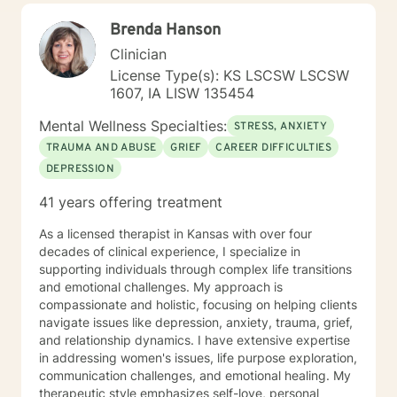
My goal is to empower you to build resilience, cultivate
Brenda Hanson
self-compassion, and create positive change in your
life.
Clinician
License Type(s): KS LSCSW LSCSW
1607, IA LISW 135454
Mental Wellness Specialties:
STRESS, ANXIETY
TRAUMA AND ABUSE
GRIEF
CAREER DIFFICULTIES
DEPRESSION
41 years offering treatment
As a licensed therapist in Kansas with over four
decades of clinical experience, I specialize in
supporting individuals through complex life transitions
and emotional challenges. My approach is
compassionate and holistic, focusing on helping clients
navigate issues like depression, anxiety, trauma, grief,
and relationship dynamics. I have extensive expertise
in addressing women's issues, life purpose exploration,
communication challenges, and emotional healing. My
therapeutic style emphasizes self-love, personal