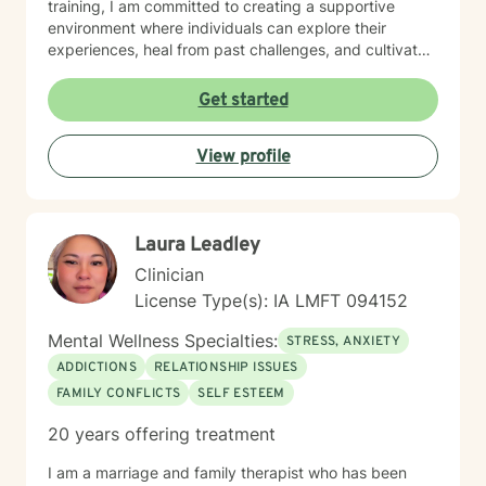
training, I am committed to creating a supportive
environment where individuals can explore their
experiences, heal from past challenges, and cultivate
meaningful personal transformation. My goal is to walk
alongside you as you build greater emotional strength
Get started
and self-understanding.
View profile
Laura Leadley
Clinician
License Type(s): IA LMFT 094152
Mental Wellness Specialties:
STRESS, ANXIETY
ADDICTIONS
RELATIONSHIP ISSUES
FAMILY CONFLICTS
SELF ESTEEM
20 years offering treatment
I am a marriage and family therapist who has been