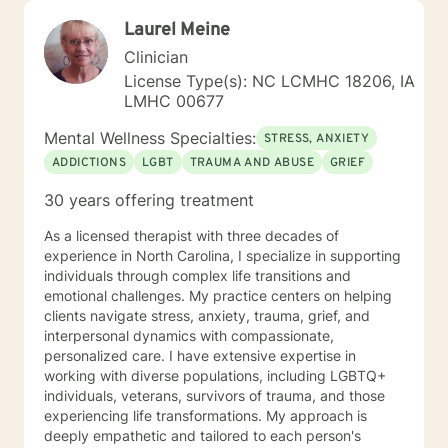
Laurel Meine
Clinician
License Type(s): NC LCMHC 18206, IA
LMHC 00677
Mental Wellness Specialties:
STRESS, ANXIETY
ADDICTIONS
LGBT
TRAUMA AND ABUSE
GRIEF
30 years offering treatment
As a licensed therapist with three decades of
experience in North Carolina, I specialize in supporting
individuals through complex life transitions and
emotional challenges. My practice centers on helping
clients navigate stress, anxiety, trauma, grief, and
interpersonal dynamics with compassionate,
personalized care. I have extensive expertise in
working with diverse populations, including LGBTQ+
individuals, veterans, survivors of trauma, and those
experiencing life transformations. My approach is
deeply empathetic and tailored to each person's