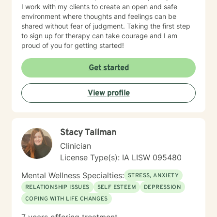
I work with my clients to create an open and safe
environment where thoughts and feelings can be
shared without fear of judgment. Taking the first step
to sign up for therapy can take courage and I am
proud of you for getting started!
Get started
View profile
Stacy Tallman
Clinician
License Type(s): IA LISW 095480
Mental Wellness Specialties:
STRESS, ANXIETY
RELATIONSHIP ISSUES
SELF ESTEEM
DEPRESSION
COPING WITH LIFE CHANGES