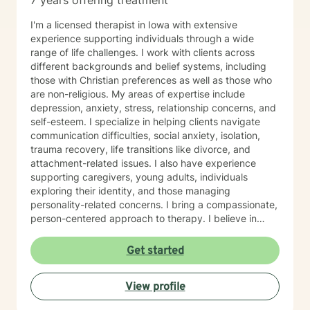
7 years offering treatment
I'm a licensed therapist in Iowa with extensive
experience supporting individuals through a wide
range of life challenges. I work with clients across
different backgrounds and belief systems, including
those with Christian preferences as well as those who
are non-religious. My areas of expertise include
depression, anxiety, stress, relationship concerns, and
self-esteem. I specialize in helping clients navigate
communication difficulties, social anxiety, isolation,
trauma recovery, life transitions like divorce, and
attachment-related issues. I also have experience
supporting caregivers, young adults, individuals
exploring their identity, and those managing
personality-related concerns. I bring a compassionate,
person-centered approach to therapy. I believe in
meeting you where you are and working
collaboratively to build the skills and insights you need
Get started
to move forward. Whether you're facing a specific
challenge or seeking support through a difficult
View profile
season, I'm here to help you find clarity, connection,
and resilience. I'm honored by the trust clients place in