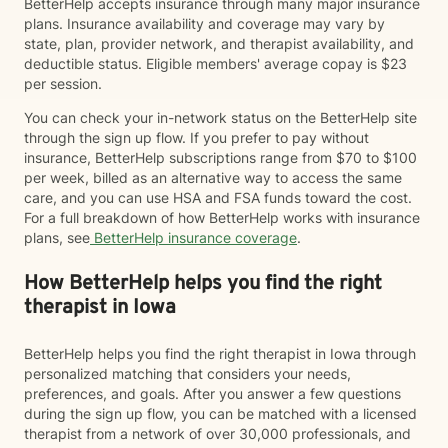
BetterHelp accepts insurance through many major insurance
plans. Insurance availability and coverage may vary by
state, plan, provider network, and therapist availability, and
deductible status. Eligible members' average copay is $23
per session.
You can check your in-network status on the BetterHelp site
through the sign up flow. If you prefer to pay without
insurance, BetterHelp subscriptions range from $70 to $100
per week, billed as an alternative way to access the same
care, and you can use HSA and FSA funds toward the cost.
For a full breakdown of how BetterHelp works with insurance
plans, see
BetterHelp insurance coverage
.
How BetterHelp helps you find the right
therapist in Iowa
BetterHelp helps you find the right therapist in Iowa through
personalized matching that considers your needs,
preferences, and goals. After you answer a few questions
during the sign up flow, you can be matched with a licensed
therapist from a network of over 30,000 professionals, and