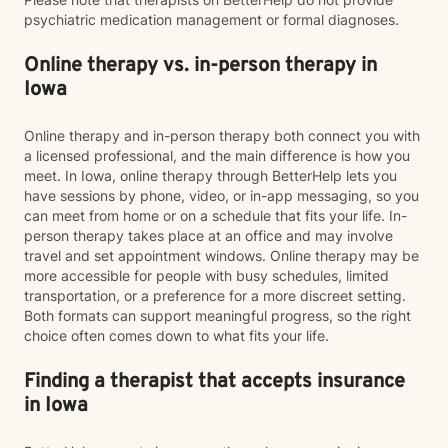
psychiatric medication management or formal diagnoses.
Online therapy vs. in-person therapy in
Iowa
Online therapy and in-person therapy both connect you with
a licensed professional, and the main difference is how you
meet. In Iowa, online therapy through BetterHelp lets you
have sessions by phone, video, or in-app messaging, so you
can meet from home or on a schedule that fits your life. In-
person therapy takes place at an office and may involve
travel and set appointment windows. Online therapy may be
more accessible for people with busy schedules, limited
transportation, or a preference for a more discreet setting.
Both formats can support meaningful progress, so the right
choice often comes down to what fits your life.
Finding a therapist that accepts insurance
in Iowa