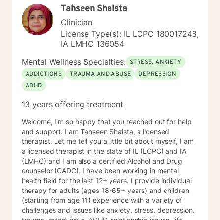
Tahseen Shaista
culturally sensitive, solution focused, addiction.
mindfulness, Systems and Brief approaches. I address
Clinician
the biological, emotional and relational aspects in your
License Type(s): IL LCPC 180017248,
life. I believe each individual has the ability to make
IA LMHC 136054
changes in their life. I feel it is a honor to be chosen to
engage in the therapy journey with you. I will empower
Mental Wellness Specialties:
STRESS, ANXIETY
you to find your strengths, your abilities and to be the
ADDICTIONS
TRAUMA AND ABUSE
DEPRESSION
expert in your life. Seeking therapy is often the
ADHD
hardest step and I look forward to being a part of your
future story.
13 years offering treatment
Welcome, I'm so happy that you reached out for help
and support. I am Tahseen Shaista, a licensed
therapist. Let me tell you a little bit about myself, I am
a licensed therapist in the state of IL (LCPC) and IA
(LMHC) and I am also a certified Alcohol and Drug
counselor (CADC). I have been working in mental
health field for the last 12+ years. I provide individual
therapy for adults (ages 18-65+ years) and children
(starting from age 11) experience with a variety of
challenges and issues like anxiety, stress, depression,
trauma, mood issue, ADHD, relationship issues, life