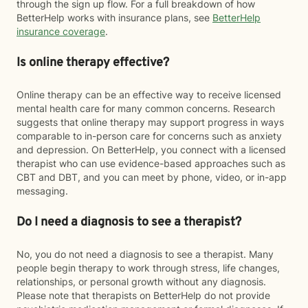
through the sign up flow. For a full breakdown of how
BetterHelp works with insurance plans, see
BetterHelp
insurance coverage
.
Is online therapy effective?
Online therapy can be an effective way to receive licensed
mental health care for many common concerns. Research
suggests that online therapy may support progress in ways
comparable to in-person care for concerns such as anxiety
and depression. On BetterHelp, you connect with a licensed
therapist who can use evidence-based approaches such as
CBT and DBT, and you can meet by phone, video, or in-app
messaging.
Do I need a diagnosis to see a therapist?
No, you do not need a diagnosis to see a therapist. Many
people begin therapy to work through stress, life changes,
relationships, or personal growth without any diagnosis.
Please note that therapists on BetterHelp do not provide