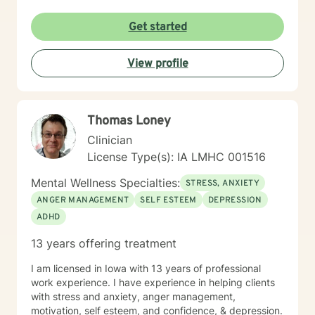
understanding environment. I believe in creating a
collaborative space where clients can explore their
Get started
emotions, develop resilience, and rediscover their inner
strength. My goal is to walk alongside you as you work
View profile
towards healing, personal growth, and meaningful life
changes.
Thomas Loney
Clinician
License Type(s): IA LMHC 001516
Mental Wellness Specialties:
STRESS, ANXIETY
ANGER MANAGEMENT
SELF ESTEEM
DEPRESSION
ADHD
13 years offering treatment
I am licensed in Iowa with 13 years of professional
work experience. I have experience in helping clients
with stress and anxiety, anger management,
motivation, self esteem, and confidence, & depression.