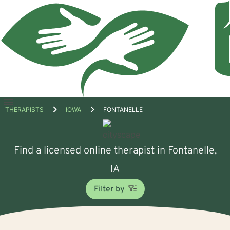
Open
THERAPISTS
IOWA
FONTANELLE
menu
Find a licensed online therapist in Fontanelle,
IA
Filter by