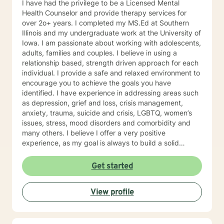
I have had the privilege to be a Licensed Mental
Health Counselor and provide therapy services for
over 2o+ years. I completed my MS.Ed at Southern
Illinois and my undergraduate work at the University of
Iowa. I am passionate about working with adolescents,
adults, families and couples. I believe in using a
relationship based, strength driven approach for each
individual. I provide a safe and relaxed environment to
encourage you to achieve the goals you have
identified. I have experience in addressing areas such
as depression, grief and loss, crisis management,
anxiety, trauma, suicide and crisis, LGBTQ, women’s
issues, stress, mood disorders and comorbidity and
many others. I believe I offer a very positive
experience, as my goal is always to build a solid
relationship out of trust and caring. I have worked
within the fields of corrections, schools and education,
Get started
communities, addictions, residential and outpatient
settings. I believe in focusing on strengths, meeting
View profile
you where you are at regarding your goals and
building relationships with each individual. I use
techniques based on your needs; including CBT,
TFCBT, RET, Relationship and strength based,