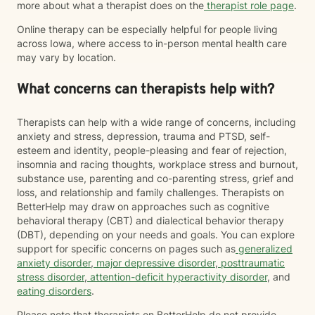
more about what a therapist does on the
therapist role page
.
Online therapy can be especially helpful for people living
across Iowa, where access to in-person mental health care
may vary by location.
What concerns can therapists help with?
Therapists can help with a wide range of concerns, including
anxiety and stress, depression, trauma and PTSD, self-
esteem and identity, people-pleasing and fear of rejection,
insomnia and racing thoughts, workplace stress and burnout,
substance use, parenting and co-parenting stress, grief and
loss, and relationship and family challenges. Therapists on
BetterHelp may draw on approaches such as cognitive
behavioral therapy (CBT) and dialectical behavior therapy
(DBT), depending on your needs and goals. You can explore
support for specific concerns on pages such as
generalized
anxiety disorder
,
major depressive disorder
,
posttraumatic
stress disorder
,
attention-deficit hyperactivity disorder
, and
eating disorders
.
Please note that therapists on BetterHelp do not provide