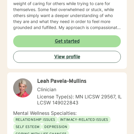
weight of caring for others while trying to care for
themselves. Some feel overwhelmed or stuck, while
others simply want a deeper understanding of who
they are and what they need in order to feel more
grounded and fulfilled. My approach is compassionate,
collaborative, and person-centered. I believe each
individual’s story, experiences, and strengths matter,
Get started
and I tailor therapy to fit your unique needs rather than
using a one-size-fits-all approach. Together, we can
View profile
explore patterns that may no longer serve you,
strengthen coping skills, improve self-awareness, and
build a healthier relationship with yourself and others. I
have experience supporting young adults, older
Leah Pavela-Mullins
adults, caregivers, and individuals facing major life
changes or questions around identity, purpose,
Clinician
relationships, and personal growth. Whether you are
License Type(s): MN LICSW 29567, IL
navigating a difficult transition or simply looking for a
LCSW 149022843
space to process and heal, my goal is to help you feel
heard, supported, and empowered throughout the
Mental Wellness Specialties:
process. I am licensed in Iowa and Arizona and am
RELATIONSHIP ISSUES
INTIMACY-RELATED ISSUES
honored to support clients on their path toward
SELF ESTEEM
DEPRESSION
healing, resilience, and self-discovery.