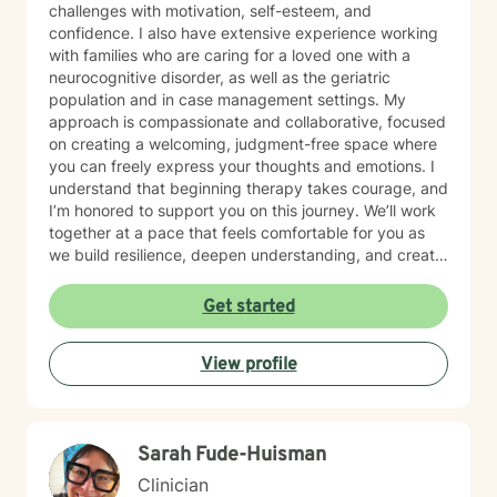
challenges with motivation, self-esteem, and
confidence. I also have extensive experience working
with families who are caring for a loved one with a
neurocognitive disorder, as well as the geriatric
population and in case management settings. My
approach is compassionate and collaborative, focused
on creating a welcoming, judgment-free space where
you can freely express your thoughts and emotions. I
understand that beginning therapy takes courage, and
I’m honored to support you on this journey. We’ll work
together at a pace that feels comfortable for you as
we build resilience, deepen understanding, and create
meaningful change. I look forward to partnering with
you in your therapeutic process.
Get started
View profile
Sarah Fude-Huisman
Clinician