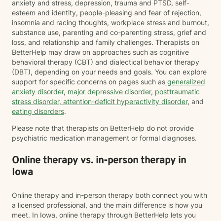
anxiety and stress, depression, trauma and PTSD, self-
esteem and identity, people-pleasing and fear of rejection,
insomnia and racing thoughts, workplace stress and burnout,
substance use, parenting and co-parenting stress, grief and
loss, and relationship and family challenges. Therapists on
BetterHelp may draw on approaches such as cognitive
behavioral therapy (CBT) and dialectical behavior therapy
(DBT), depending on your needs and goals. You can explore
support for specific concerns on pages such as
generalized
anxiety disorder
,
major depressive disorder
,
posttraumatic
stress disorder
,
attention-deficit hyperactivity disorder
, and
eating disorders
.
Please note that therapists on BetterHelp do not provide
psychiatric medication management or formal diagnoses.
Online therapy vs. in-person therapy in
Iowa
Online therapy and in-person therapy both connect you with
a licensed professional, and the main difference is how you
meet. In Iowa, online therapy through BetterHelp lets you