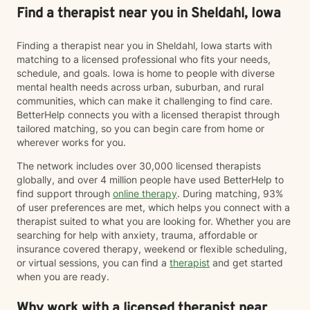
Find a therapist near you in Sheldahl, Iowa
Finding a therapist near you in Sheldahl, Iowa starts with
matching to a licensed professional who fits your needs,
schedule, and goals. Iowa is home to people with diverse
mental health needs across urban, suburban, and rural
communities, which can make it challenging to find care.
BetterHelp connects you with a licensed therapist through
tailored matching, so you can begin care from home or
wherever works for you.
The network includes over 30,000 licensed therapists
globally, and over 4 million people have used BetterHelp to
find support through
online therapy
. During matching, 93%
of user preferences are met, which helps you connect with a
therapist suited to what you are looking for. Whether you are
searching for help with anxiety, trauma, affordable or
insurance covered therapy, weekend or flexible scheduling,
or virtual sessions, you can find a
therapist
and get started
when you are ready.
Why work with a licensed therapist near