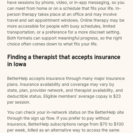
have sessions by phone, video, or in-app messaging, so you
can meet from home or on a schedule that fits your life. In-
person therapy takes place at an office and may involve
travel and set appointment windows. Online therapy may be
more accessible for people with busy schedules, limited
transportation, or a preference for a more discreet setting.
Both formats can support meaningful progress, so the right
choice often comes down to what fits your life.
Finding a therapist that accepts insurance
in Iowa
BetterHelp accepts insurance through many major insurance
plans. Insurance availability and coverage may vary by
state, plan, provider network, and therapist availability, and
deductible status. Eligible members' average copay is $23
per session.
You can check your in-network status on the BetterHelp site
through the sign up flow. If you prefer to pay without
insurance, BetterHelp subscriptions range from $70 to $100
per week, billed as an alternative way to access the same