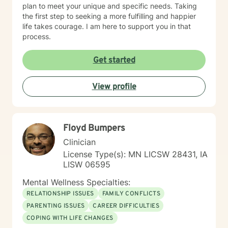
plan to meet your unique and specific needs. Taking
the first step to seeking a more fulfilling and happier
life takes courage. I am here to support you in that
process.
Get started
View profile
Floyd Bumpers
Clinician
License Type(s): MN LICSW 28431, IA
LISW 06595
Mental Wellness Specialties:
RELATIONSHIP ISSUES
FAMILY CONFLICTS
PARENTING ISSUES
CAREER DIFFICULTIES
COPING WITH LIFE CHANGES