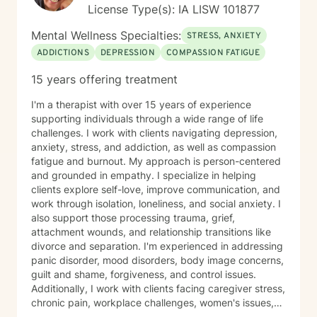
License Type(s): IA LISW 101877
Mental Wellness Specialties:
STRESS, ANXIETY
ADDICTIONS
DEPRESSION
COMPASSION FATIGUE
15 years offering treatment
I'm a therapist with over 15 years of experience
supporting individuals through a wide range of life
challenges. I work with clients navigating depression,
anxiety, stress, and addiction, as well as compassion
fatigue and burnout. My approach is person-centered
and grounded in empathy. I specialize in helping
clients explore self-love, improve communication, and
work through isolation, loneliness, and social anxiety. I
also support those processing trauma, grief,
attachment wounds, and relationship transitions like
divorce and separation. I'm experienced in addressing
panic disorder, mood disorders, body image concerns,
guilt and shame, forgiveness, and control issues.
Additionally, I work with clients facing caregiver stress,
chronic pain, workplace challenges, women's issues,
sexuality concerns, and life transitions including midlife