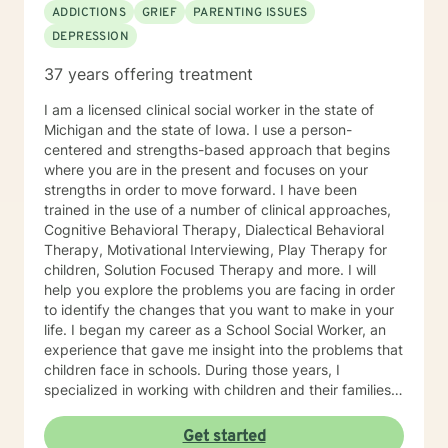
ADDICTIONS
GRIEF
PARENTING ISSUES
DEPRESSION
37 years offering treatment
I am a licensed clinical social worker in the state of
Michigan and the state of Iowa. I use a person-
centered and strengths-based approach that begins
where you are in the present and focuses on your
strengths in order to move forward. I have been
trained in the use of a number of clinical approaches,
Cognitive Behavioral Therapy, Dialectical Behavioral
Therapy, Motivational Interviewing, Play Therapy for
children, Solution Focused Therapy and more. I will
help you explore the problems you are facing in order
to identify the changes that you want to make in your
life. I began my career as a School Social Worker, an
experience that gave me insight into the problems that
children face in schools. During those years, I
specialized in working with children and their families. I
also worked as a clinical social worker providing
behavioral health counseling to children, adolescents
Get started