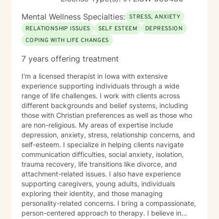
Mental Wellness Specialties:
STRESS, ANXIETY
RELATIONSHIP ISSUES
SELF ESTEEM
DEPRESSION
COPING WITH LIFE CHANGES
7 years offering treatment
I'm a licensed therapist in Iowa with extensive
experience supporting individuals through a wide
range of life challenges. I work with clients across
different backgrounds and belief systems, including
those with Christian preferences as well as those who
are non-religious. My areas of expertise include
depression, anxiety, stress, relationship concerns, and
self-esteem. I specialize in helping clients navigate
communication difficulties, social anxiety, isolation,
trauma recovery, life transitions like divorce, and
attachment-related issues. I also have experience
supporting caregivers, young adults, individuals
exploring their identity, and those managing
personality-related concerns. I bring a compassionate,
person-centered approach to therapy. I believe in