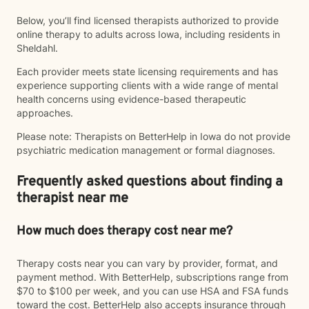
Below, you’ll find licensed therapists authorized to provide
online therapy to adults across Iowa, including residents in
Sheldahl.
Each provider meets state licensing requirements and has
experience supporting clients with a wide range of mental
health concerns using evidence-based therapeutic
approaches.
Please note: Therapists on BetterHelp in Iowa do not provide
psychiatric medication management or formal diagnoses.
Frequently asked questions about finding a
therapist near me
How much does therapy cost near me?
Therapy costs near you can vary by provider, format, and
payment method. With BetterHelp, subscriptions range from
$70 to $100 per week, and you can use HSA and FSA funds
toward the cost. BetterHelp also accepts insurance through