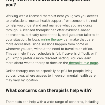
you?
Working with a licensed therapist near you gives you access
to professional mental health support from someone trained
to help you understand and manage what you are going
through. A licensed therapist can offer evidence-based
approaches, a steady space to talk, and guidance tailored to
your situation. In Iowa,
online therapy
can make that care
more accessible, since sessions happen from home or
wherever you are, without the need to travel to an office.
This can help if your schedule is full, if travel is difficult, or if
you simply prefer a more discreet setting. You can learn
more about what a therapist does on the
therapist role page
.
Online therapy can be especially helpful for people living
across Iowa, where access to in-person mental health care
may vary by location.
What concerns can therapists help with?
Therapists can help with a wide range of concerns, including