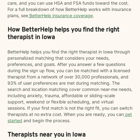
care, and you can use HSA and FSA funds toward the cost.
For a full breakdown of how BetterHelp works with insurance
plans, see
BetterHelp insurance coverage
.
How BetterHelp helps you find the right
therapist in Iowa
BetterHelp helps you find the right therapist in Iowa through
personalized matching that considers your needs,
preferences, and goals. After you answer a few questions
during the sign up flow, you can be matched with a licensed
therapist from a network of over 30,000 professionals, and
93% of user preferences are met during matching. The
search and location matching cover common near-me needs,
including anxiety, trauma, affordable or sliding-scale
support, weekend or flexible scheduling, and virtual
sessions. If your first match is not the right fit, you can switch
therapists at no extra cost. When you are ready, you can
get
started
and begin the process.
Therapists near you in Iowa