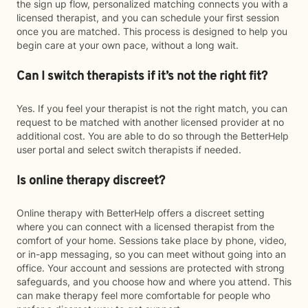
the sign up flow, personalized matching connects you with a
licensed therapist, and you can schedule your first session
once you are matched. This process is designed to help you
begin care at your own pace, without a long wait.
Can I switch therapists if it’s not the right fit?
Yes. If you feel your therapist is not the right match, you can
request to be matched with another licensed provider at no
additional cost. You are able to do so through the BetterHelp
user portal and select switch therapists if needed.
Is online therapy discreet?
Online therapy with BetterHelp offers a discreet setting
where you can connect with a licensed therapist from the
comfort of your home. Sessions take place by phone, video,
or in-app messaging, so you can meet without going into an
office. Your account and sessions are protected with strong
safeguards, and you choose how and where you attend. This
can make therapy feel more comfortable for people who