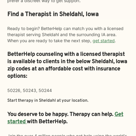
prefer a discreet way to get support.
Find a Therapist in Sheldahl, Iowa
Ready to begin? BetterHelp can match you with a licensed
therapist serving Sheldahl and the surrounding IA area.
When you are ready to take the next step,
get started
.
BetterHelp counseling with a licensed therapist
is available to clients in the below
Sheldahl,
Iowa
zip codes at an affordable cost with insurance
options:
50226, 50243, 50244
Start therapy in
Sheldahl
at your location.
You deserve to be happy. Therapy can help.
Get
started
with BetterHelp.
Join the over 4 million people who got help using the world's