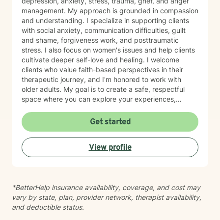
depression, anxiety, stress, trauma, grief, and anger
management. My approach is grounded in compassion
and understanding. I specialize in supporting clients
with social anxiety, communication difficulties, guilt
and shame, forgiveness work, and posttraumatic
stress. I also focus on women's issues and help clients
cultivate deeper self-love and healing. I welcome
clients who value faith-based perspectives in their
therapeutic journey, and I'm honored to work with
older adults. My goal is to create a safe, respectful
space where you can explore your experiences,
process difficult emotions, and move toward greater
peace and resilience. I believe in meeting you where
Get started
you are and walking alongside you with genuine care
and professional expertise. Taking the step to seek
View profile
support is an act of courage, and I'm grateful to be
part of your healing journey.
*BetterHelp insurance availability, coverage, and cost may
vary by state, plan, provider network, therapist availability,
and deductible status.