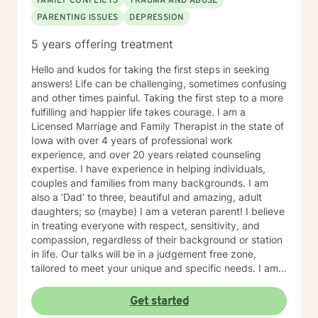
FAMILY CONFLICTS
TRAUMA AND ABUSE
PARENTING ISSUES
DEPRESSION
5 years offering treatment
Hello and kudos for taking the first steps in seeking
answers! Life can be challenging, sometimes confusing
and other times painful. Taking the first step to a more
fulfilling and happier life takes courage. I am a
Licensed Marriage and Family Therapist in the state of
Iowa with over 4 years of professional work
experience, and over 20 years related counseling
expertise. I have experience in helping individuals,
couples and families from many backgrounds. I am
also a ‘Dad’ to three, beautiful and amazing, adult
daughters; so (maybe) I am a veteran parent! I believe
in treating everyone with respect, sensitivity, and
compassion, regardless of their background or station
in life. Our talks will be in a judgement free zone,
tailored to meet your unique and specific needs. I am
here to listen and support you as best I can and look
forward to talking with you on the teletherapy
Get started
platform.