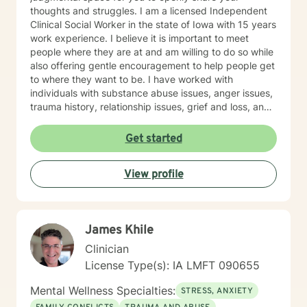
thoughts and struggles. I am a licensed Independent
Clinical Social Worker in the state of Iowa with 15 years
work experience. I believe it is important to meet
people where they are at and am willing to do so while
also offering gentle encouragement to help people get
to where they want to be. I have worked with
individuals with substance abuse issues, anger issues,
trauma history, relationship issues, grief and loss, and
parenting issues. I have worked closely with
immigration populations on a professional and personal
Get started
basis. I look forward to hearing from you.
View profile
James Khile
Clinician
License Type(s): IA LMFT 090655
Mental Wellness Specialties:
STRESS, ANXIETY