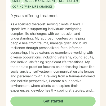
GRIEF
ANGER MANAGEMENT
SELF ESTEEM
COPING WITH LIFE CHANGES
9 years offering treatment
As a licensed therapist serving clients in Iowa, I
specialize in supporting individuals navigating
complex life challenges with compassion and
understanding. My approach centers on helping
people heal from trauma, manage grief, and build
resilience through personalized, faith-informed
counseling. I have extensive experience working with
diverse populations, including veterans, young adults,
and individuals facing significant life transitions. My
therapeutic practice focuses on addressing issues like
social anxiety, self-esteem, communication challenges,
and personal growth. Drawing from a trauma-informed
and holistic perspective, I create a supportive
environment where clients can explore their
experiences, develop healthy coping strategies, and
rediscover their inner strength. Whether you're
struggling with workplace stress, relationship
Get started
dynamics, or personal healing, I'm committed to