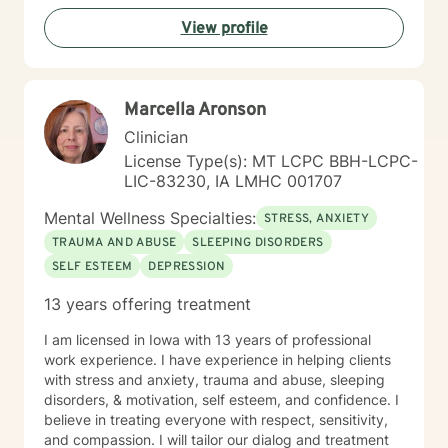
View profile
Marcella Aronson
Clinician
License Type(s): MT LCPC BBH-LCPC-
LIC-83230, IA LMHC 001707
Mental Wellness Specialties:
STRESS, ANXIETY
TRAUMA AND ABUSE
SLEEPING DISORDERS
SELF ESTEEM
DEPRESSION
13 years offering treatment
I am licensed in Iowa with 13 years of professional
work experience. I have experience in helping clients
with stress and anxiety, trauma and abuse, sleeping
disorders, & motivation, self esteem, and confidence. I
believe in treating everyone with respect, sensitivity,
and compassion. I will tailor our dialog and treatment