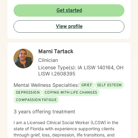
meeting you where you are and working
collaboratively to build the skills and insights you need
Get started
to move forward. Whether you're facing a specific
challenge or seeking support through a difficult
View profile
season, I'm here to help you find clarity, connection,
and resilience. I'm honored by the trust clients place in
me, and I'm committed to creating a safe, respectful
space where you can be fully yourself.
Marni Tartack
Clinician
License Type(s): IA LISW 140164, OH
LISW I.2608395
Mental Wellness Specialties:
GRIEF
SELF ESTEEM
DEPRESSION
COPING WITH LIFE CHANGES
COMPASSION FATIGUE
3 years offering treatment
I am a Licensed Clinical Social Worker (LCSW) in the
state of Florida with experience supporting clients
through grief, loss, depression, life transitions, and