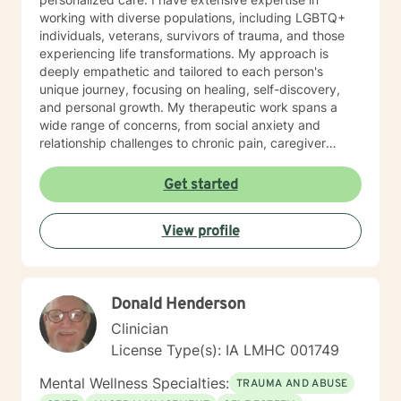
working with diverse populations, including LGBTQ+
individuals, veterans, survivors of trauma, and those
experiencing life transformations. My approach is
deeply empathetic and tailored to each person's
unique journey, focusing on healing, self-discovery,
and personal growth. My therapeutic work spans a
wide range of concerns, from social anxiety and
relationship challenges to chronic pain, caregiver
stress, and midlife transitions. I am committed to
creating a supportive, non-judgmental space where
Get started
clients can explore their experiences, develop
resilience, and rediscover their inner strength. Through
View profile
collaborative, evidence-based techniques, I help
individuals build self-love, overcome isolation, and
reconnect with their life's purpose. My goal is to
empower clients to move beyond their current
Donald Henderson
struggles and create meaningful, fulfilling lives.
Clinician
License Type(s): IA LMHC 001749
Mental Wellness Specialties:
TRAUMA AND ABUSE