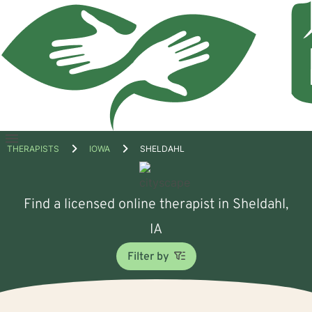
Open
THERAPISTS
IOWA
SHELDAHL
menu
Find a licensed online therapist in Sheldahl,
IA
Filter by