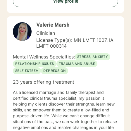
View profile
helping you to gain insight into what is going on with
you, so that you are able to make the choices and
changes you want to, in your own time. I look forward
to working with you!
Valerie Marsh
Clinician
License Type(s): MN LMFT 1007, IA
LMFT 000314
Mental Wellness Specialties:
STRESS, ANXIETY
RELATIONSHIP ISSUES
TRAUMA AND ABUSE
SELF ESTEEM
DEPRESSION
23 years offering treatment
As a licensed marriage and family therapist and
certified clinical trauma specialist, my passion is
helping my clients discover their strengths. learn new
skills, and empower them to create a joy-filled and
purpose-driven life. While we can't change difficult
situations of the past, we can work together to release
negative emotions and resolve challenges in your life