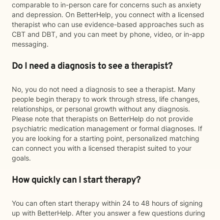
comparable to in-person care for concerns such as anxiety
and depression. On BetterHelp, you connect with a licensed
therapist who can use evidence-based approaches such as
CBT and DBT, and you can meet by phone, video, or in-app
messaging.
Do I need a diagnosis to see a therapist?
No, you do not need a diagnosis to see a therapist. Many
people begin therapy to work through stress, life changes,
relationships, or personal growth without any diagnosis.
Please note that therapists on BetterHelp do not provide
psychiatric medication management or formal diagnoses. If
you are looking for a starting point, personalized matching
can connect you with a licensed therapist suited to your
goals.
How quickly can I start therapy?
You can often start therapy within 24 to 48 hours of signing
up with BetterHelp. After you answer a few questions during