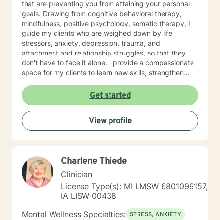
that are preventing you from attaining your personal
goals. Drawing from cognitive behavioral therapy,
mindfulness, positive psychology, somatic therapy, I
guide my clients who are weighed down by life
stressors, anxiety, depression, trauma, and
attachment and relationship struggles, so that they
don't have to face it alone. I provide a compassionate
space for my clients to learn new skills, strengthen
their resilience, and build more loving relationships,
both with others and themselves. If you are seeking
Get started
greater self-confidence, joy, peace, and contentment
in your life, maybe it's time for a different approach
View profile
and a breakthrough! Let's work together to create a
plan to meet your unique and specific needs. I am here
to support and empower you achieve personal growth
and meaningful change in your life. I look forward to
Charlene Thiede
working with you!
Clinician
License Type(s): MI LMSW 6801099157,
IA LISW 00438
Mental Wellness Specialties:
STRESS, ANXIETY