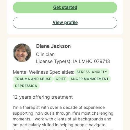
crises and young adult development. I believe in
Get started
creating a safe, nonjudgmental space where you can
explore your authentic self and move toward healing
View profile
at your own pace. My role is to walk alongside you
with genuine care and support as you navigate
whatever brings you to therapy.
Diana Jackson
Clinician
License Type(s): IA LMHC 079713
Mental Wellness Specialties:
STRESS, ANXIETY
TRAUMA AND ABUSE
GRIEF
ANGER MANAGEMENT
DEPRESSION
12 years offering treatment
I'm a therapist with over a decade of experience
supporting individuals through life's most challenging
moments. I work with clients of all backgrounds and
am particularly skilled in helping people navigate