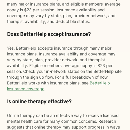
many major insurance plans, and eligible members' average
copay is $23 per session. Insurance availability and
coverage may vary by state, plan, provider network, and
therapist availability, and deductible status.
Does BetterHelp accept insurance?
Yes. BetterHelp accepts insurance through many major
insurance plans. Insurance availability and coverage may
vary by state, plan, provider network, and therapist
availability. Eligible members' average copay is $23 per
session. Check your in-network status on the BetterHelp site
through the sign up flow. For a full breakdown of how
BetterHelp works with insurance plans, see
BetterHelp
insurance coverage
.
Is online therapy effective?
Online therapy can be an effective way to receive licensed
mental health care for many common concerns. Research
suggests that online therapy may support progress in ways