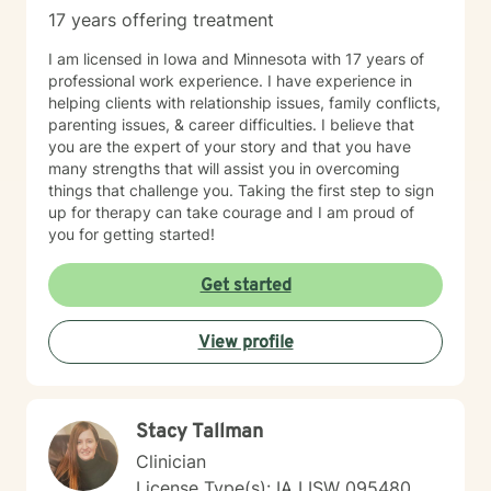
17 years offering treatment
I am licensed in Iowa and Minnesota with 17 years of
professional work experience. I have experience in
helping clients with relationship issues, family conflicts,
parenting issues, & career difficulties. I believe that
you are the expert of your story and that you have
many strengths that will assist you in overcoming
things that challenge you. Taking the first step to sign
up for therapy can take courage and I am proud of
you for getting started!
Get started
View profile
Stacy Tallman
Clinician
License Type(s): IA LISW 095480