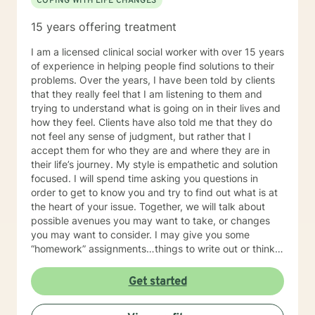
COPING WITH LIFE CHANGES
15 years offering treatment
I am a licensed clinical social worker with over 15 years
of experience in helping people find solutions to their
problems. Over the years, I have been told by clients
that they really feel that I am listening to them and
trying to understand what is going on in their lives and
how they feel. Clients have also told me that they do
not feel any sense of judgment, but rather that I
accept them for who they are and where they are in
their life’s journey. My style is empathetic and solution
focused. I will spend time asking you questions in
order to get to know you and try to find out what is at
the heart of your issue. Together, we will talk about
possible avenues you may want to take, or changes
you may want to consider. I may give you some
“homework” assignments…things to write out or think
about, worksheets to complete, or even
techniques/exercises to practice in your own time so
Get started
that some of what we discuss in our sessions is
reinforced. Most of all, I will be an objective listener,