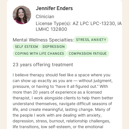
Jennifer Enders
Clinician
License Type(s): AZ LPC LPC-13230, IA
LMHC 132800
Mental Wellness Specialties:
STRESS, ANXIETY
SELF ESTEEM
DEPRESSION
COPING WITH LIFE CHANGES
COMPASSION FATIGUE
23 years offering treatment
I believe therapy should feel like a space where you
can show up exactly as you are — without judgment,
pressure, or having to “have it all figured out.” With
more than 20 years of experience as a licensed
therapist, I work alongside clients to help them better
understand themselves, navigate difficult seasons of
life, and create meaningful, lasting change. Many of
the people I work with are dealing with anxiety,
depression, stress, burnout, relationship challenges,
life transitions, low self-esteem, or the emotional