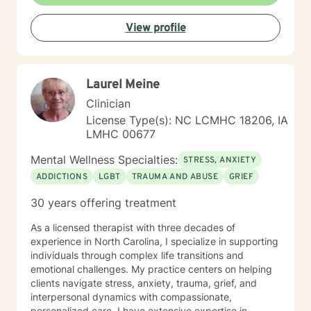
and adults in a private mental health clinic and later ina
large family service agency. My goal in each
View profile
counseling session is for you to leave feeling more
hopeful and confident that you can move forward in a
positive way. A receptionist once told me that my
clients come in looking sad and go out with a smile, a
Laurel Meine
compliment that warmed my heart.
Clinician
License Type(s): NC LCMHC 18206, IA
LMHC 00677
Mental Wellness Specialties:
STRESS, ANXIETY
ADDICTIONS
LGBT
TRAUMA AND ABUSE
GRIEF
30 years offering treatment
As a licensed therapist with three decades of
experience in North Carolina, I specialize in supporting
individuals through complex life transitions and
emotional challenges. My practice centers on helping
clients navigate stress, anxiety, trauma, grief, and
interpersonal dynamics with compassionate,
personalized care. I have extensive expertise in