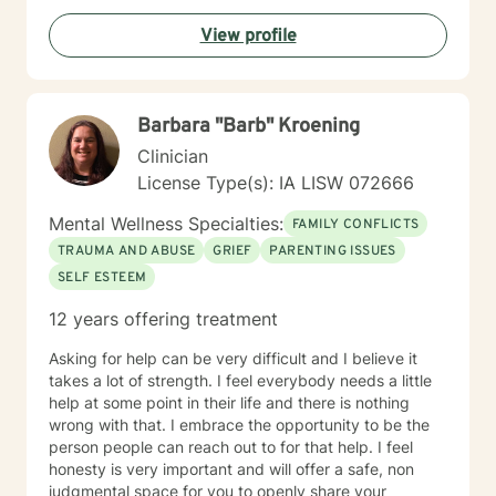
walking alongside you with empathy and professional
View profile
guidance. My practice welcomes individuals seeking a
compassionate, conservative approach to mental
health support, with a particular sensitivity to Christian
perspectives and values. Together, we can work
Barbara "Barb" Kroening
towards meaningful personal transformation and
emotional well-being.
Clinician
License Type(s): IA LISW 072666
Mental Wellness Specialties:
FAMILY CONFLICTS
TRAUMA AND ABUSE
GRIEF
PARENTING ISSUES
SELF ESTEEM
12 years offering treatment
Asking for help can be very difficult and I believe it
takes a lot of strength. I feel everybody needs a little
help at some point in their life and there is nothing
wrong with that. I embrace the opportunity to be the
person people can reach out to for that help. I feel
honesty is very important and will offer a safe, non
judgmental space for you to openly share your