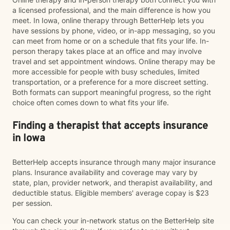
a licensed professional, and the main difference is how you
meet. In Iowa, online therapy through BetterHelp lets you
have sessions by phone, video, or in-app messaging, so you
can meet from home or on a schedule that fits your life. In-
person therapy takes place at an office and may involve
travel and set appointment windows. Online therapy may be
more accessible for people with busy schedules, limited
transportation, or a preference for a more discreet setting.
Both formats can support meaningful progress, so the right
choice often comes down to what fits your life.
Finding a therapist that accepts insurance
in Iowa
BetterHelp accepts insurance through many major insurance
plans. Insurance availability and coverage may vary by
state, plan, provider network, and therapist availability, and
deductible status. Eligible members' average copay is $23
per session.
You can check your in-network status on the BetterHelp site