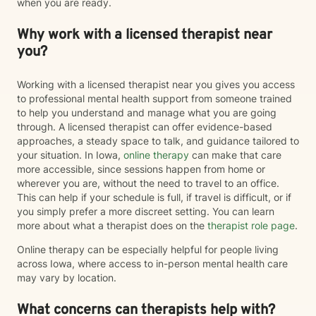
when you are ready.
Why work with a licensed therapist near
you?
Working with a licensed therapist near you gives you access
to professional mental health support from someone trained
to help you understand and manage what you are going
through. A licensed therapist can offer evidence-based
approaches, a steady space to talk, and guidance tailored to
your situation. In Iowa,
online therapy
can make that care
more accessible, since sessions happen from home or
wherever you are, without the need to travel to an office.
This can help if your schedule is full, if travel is difficult, or if
you simply prefer a more discreet setting. You can learn
more about what a therapist does on the
therapist role page
.
Online therapy can be especially helpful for people living
across Iowa, where access to in-person mental health care
may vary by location.
What concerns can therapists help with?