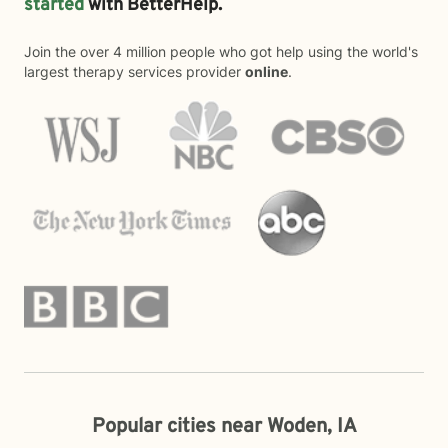
started
with BetterHelp.
Join the over 4 million people who got help using the world's
largest therapy services provider
online
.
Popular cities near Woden, IA