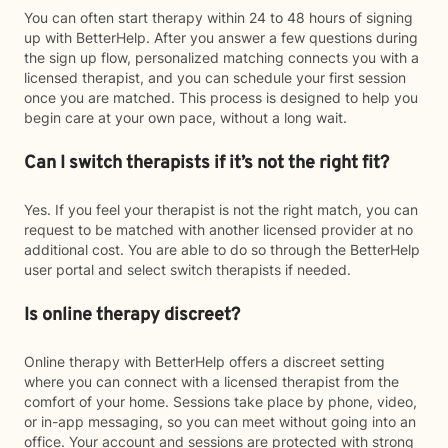
You can often start therapy within 24 to 48 hours of signing
up with BetterHelp. After you answer a few questions during
the sign up flow, personalized matching connects you with a
licensed therapist, and you can schedule your first session
once you are matched. This process is designed to help you
begin care at your own pace, without a long wait.
Can I switch therapists if it’s not the right fit?
Yes. If you feel your therapist is not the right match, you can
request to be matched with another licensed provider at no
additional cost. You are able to do so through the BetterHelp
user portal and select switch therapists if needed.
Is online therapy discreet?
Online therapy with BetterHelp offers a discreet setting
where you can connect with a licensed therapist from the
comfort of your home. Sessions take place by phone, video,
or in-app messaging, so you can meet without going into an
office. Your account and sessions are protected with strong