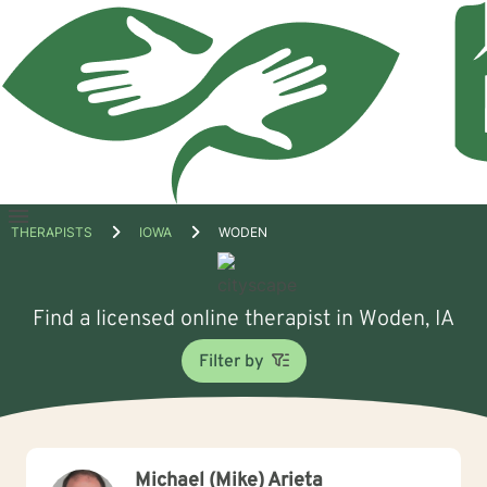
Open
THERAPISTS
IOWA
WODEN
menu
Find a licensed online therapist in Woden, IA
Filter by
Michael (Mike) Arieta