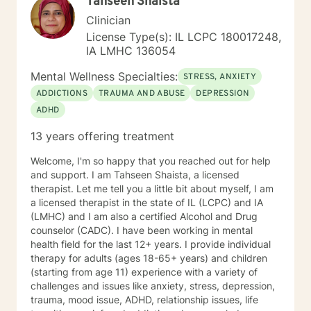
Tahseen Shaista
Clinician
License Type(s): IL LCPC 180017248,
IA LMHC 136054
Mental Wellness Specialties:
STRESS, ANXIETY
ADDICTIONS
TRAUMA AND ABUSE
DEPRESSION
ADHD
13 years offering treatment
Welcome, I'm so happy that you reached out for help
and support. I am Tahseen Shaista, a licensed
therapist. Let me tell you a little bit about myself, I am
a licensed therapist in the state of IL (LCPC) and IA
(LMHC) and I am also a certified Alcohol and Drug
counselor (CADC). I have been working in mental
health field for the last 12+ years. I provide individual
therapy for adults (ages 18-65+ years) and children
(starting from age 11) experience with a variety of
challenges and issues like anxiety, stress, depression,
trauma, mood issue, ADHD, relationship issues, life