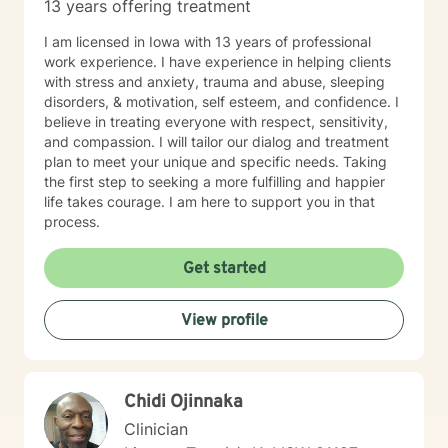
13 years offering treatment
I am licensed in Iowa with 13 years of professional
work experience. I have experience in helping clients
with stress and anxiety, trauma and abuse, sleeping
disorders, & motivation, self esteem, and confidence. I
believe in treating everyone with respect, sensitivity,
and compassion. I will tailor our dialog and treatment
plan to meet your unique and specific needs. Taking
the first step to seeking a more fulfilling and happier
life takes courage. I am here to support you in that
process.
Get started
View profile
Chidi Ojinnaka
Clinician