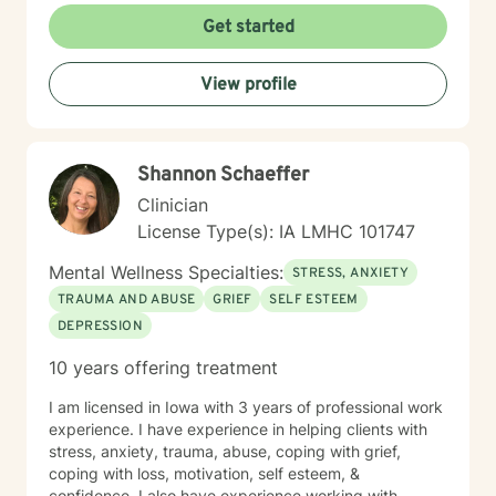
Get started
View profile
Shannon Schaeffer
Clinician
License Type(s): IA LMHC 101747
Mental Wellness Specialties:
STRESS, ANXIETY
TRAUMA AND ABUSE
GRIEF
SELF ESTEEM
DEPRESSION
10 years offering treatment
I am licensed in Iowa with 3 years of professional work
experience. I have experience in helping clients with
stress, anxiety, trauma, abuse, coping with grief,
coping with loss, motivation, self esteem, &
confidence. I also have experience working with