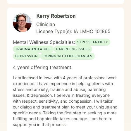
Kerry Robertson
Clinician
License Type(s): IA LMHC 101865
Mental Wellness Specialties:
STRESS, ANXIETY
TRAUMA AND ABUSE
PARENTING ISSUES
DEPRESSION
COPING WITH LIFE CHANGES
4 years offering treatment
I am licensed in Iowa with 4 years of professional work
experience. I have experience in helping clients with
stress and anxiety, trauma and abuse, parenting
issues, & depression. I believe in treating everyone
with respect, sensitivity, and compassion. I will tailor
our dialog and treatment plan to meet your unique and
specific needs. Taking the first step to seeking a more
fulfilling and happier life takes courage. I am here to
support you in that process.