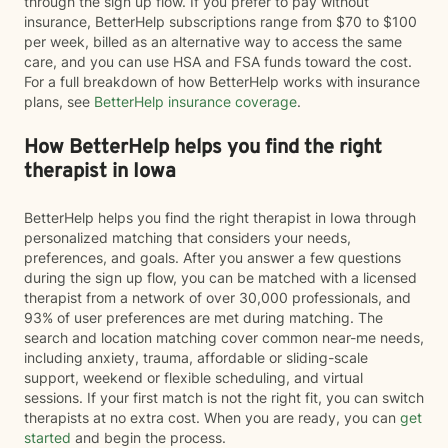
through the sign up flow. If you prefer to pay without
insurance, BetterHelp subscriptions range from $70 to $100
per week, billed as an alternative way to access the same
care, and you can use HSA and FSA funds toward the cost.
For a full breakdown of how BetterHelp works with insurance
plans, see
BetterHelp insurance coverage
.
How BetterHelp helps you find the right
therapist in Iowa
BetterHelp helps you find the right therapist in Iowa through
personalized matching that considers your needs,
preferences, and goals. After you answer a few questions
during the sign up flow, you can be matched with a licensed
therapist from a network of over 30,000 professionals, and
93% of user preferences are met during matching. The
search and location matching cover common near-me needs,
including anxiety, trauma, affordable or sliding-scale
support, weekend or flexible scheduling, and virtual
sessions. If your first match is not the right fit, you can switch
therapists at no extra cost. When you are ready, you can
get
started
and begin the process.