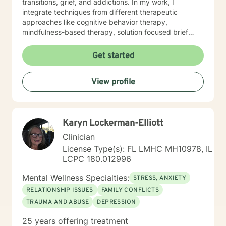
transitions, grief, and addictions. In my work, I
integrate techniques from different therapeutic
approaches like cognitive behavior therapy,
mindfulness-based therapy, solution focused brief
therapy, reality therapy and client-centered therapy.
Counseling is a journey of self-awareness, acceptance
Get started
and change; you are the leader of this journey, and I
am a helper, a guide and listener in this journey of
View profile
yours. It is a collaborative process involving you and
me in co-constructing solution to concerns/needs,
learning skills, and processing thinking and feelings to
start healing and live a better life. And I have full trust
Karyn Lockerman-Elliott
your strength and abilities. My therapeutic stance is
based on positivity, genuineness, care, trust, respect
Clinician
and valuing others.
License Type(s): FL LMHC MH10978, IL
LCPC 180.012996
Mental Wellness Specialties:
STRESS, ANXIETY
RELATIONSHIP ISSUES
FAMILY CONFLICTS
TRAUMA AND ABUSE
DEPRESSION
25 years offering treatment