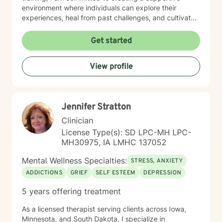
environment where individuals can explore their
experiences, heal from past challenges, and cultivate
meaningful personal transformation. My goal is to walk
alongside you as you build greater emotional strength
Get started
and self-understanding.
View profile
Jennifer Stratton
Clinician
License Type(s): SD LPC-MH LPC-
MH30975, IA LMHC 137052
Mental Wellness Specialties:
STRESS, ANXIETY
ADDICTIONS
GRIEF
SELF ESTEEM
DEPRESSION
5 years offering treatment
As a licensed therapist serving clients across Iowa,
Minnesota, and South Dakota, I specialize in