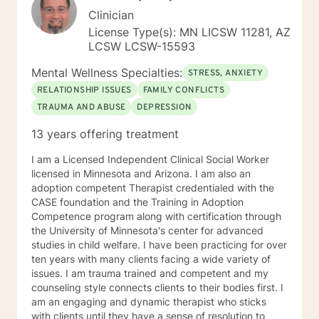
Clinician
License Type(s): MN LICSW 11281, AZ
LCSW LCSW-15593
Mental Wellness Specialties:
STRESS, ANXIETY
RELATIONSHIP ISSUES
FAMILY CONFLICTS
TRAUMA AND ABUSE
DEPRESSION
13 years offering treatment
I am a Licensed Independent Clinical Social Worker
licensed in Minnesota and Arizona. I am also an
adoption competent Therapist credentialed with the
CASE foundation and the Training in Adoption
Competence program along with certification through
the University of Minnesota's center for advanced
studies in child welfare. I have been practicing for over
ten years with many clients facing a wide variety of
issues. I am trauma trained and competent and my
counseling style connects clients to their bodies first. I
am an engaging and dynamic therapist who sticks
with clients until they have a sense of resolution to