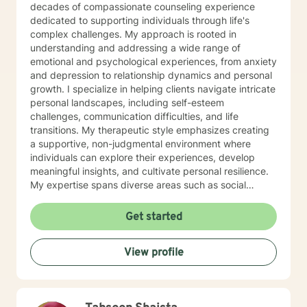
decades of compassionate counseling experience
dedicated to supporting individuals through life's
complex challenges. My approach is rooted in
understanding and addressing a wide range of
emotional and psychological experiences, from anxiety
and depression to relationship dynamics and personal
growth. I specialize in helping clients navigate intricate
personal landscapes, including self-esteem
challenges, communication difficulties, and life
transitions. My therapeutic style emphasizes creating
a supportive, non-judgmental environment where
individuals can explore their experiences, develop
meaningful insights, and cultivate personal resilience.
My expertise spans diverse areas such as social
anxiety, workplace stress, family dynamics, and
women's mental health. I'm committed to meeting each
Get started
client's unique needs, offering personalized guidance
that respects individual backgrounds, beliefs, and
View profile
personal journeys. Whether you're struggling with
isolation, seeking purpose, or working through
significant life changes, I'm here to support your path
toward healing and self-discovery.