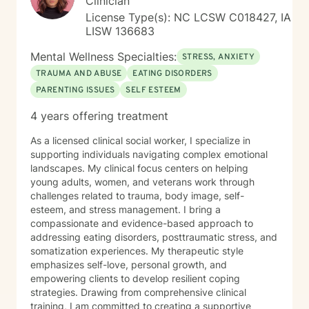
Clinician
License Type(s): NC LCSW C018427, IA
LISW 136683
Mental Wellness Specialties:
STRESS, ANXIETY
TRAUMA AND ABUSE
EATING DISORDERS
PARENTING ISSUES
SELF ESTEEM
4 years offering treatment
As a licensed clinical social worker, I specialize in
supporting individuals navigating complex emotional
landscapes. My clinical focus centers on helping
young adults, women, and veterans work through
challenges related to trauma, body image, self-
esteem, and stress management. I bring a
compassionate and evidence-based approach to
addressing eating disorders, posttraumatic stress, and
somatization experiences. My therapeutic style
emphasizes self-love, personal growth, and
empowering clients to develop resilient coping
strategies. Drawing from comprehensive clinical
training, I am committed to creating a supportive