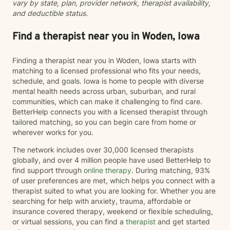
vary by state, plan, provider network, therapist availability,
and deductible status.
Find a therapist near you in Woden, Iowa
Finding a therapist near you in Woden, Iowa starts with
matching to a licensed professional who fits your needs,
schedule, and goals. Iowa is home to people with diverse
mental health needs across urban, suburban, and rural
communities, which can make it challenging to find care.
BetterHelp connects you with a licensed therapist through
tailored matching, so you can begin care from home or
wherever works for you.
The network includes over 30,000 licensed therapists
globally, and over 4 million people have used BetterHelp to
find support through
online therapy
. During matching, 93%
of user preferences are met, which helps you connect with a
therapist suited to what you are looking for. Whether you are
searching for help with anxiety, trauma, affordable or
insurance covered therapy, weekend or flexible scheduling,
or virtual sessions, you can find a
therapist
and get started