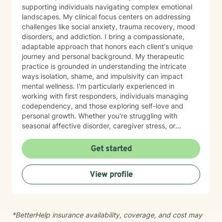
supporting individuals navigating complex emotional
landscapes. My clinical focus centers on addressing
challenges like social anxiety, trauma recovery, mood
disorders, and addiction. I bring a compassionate,
adaptable approach that honors each client's unique
journey and personal background. My therapeutic
practice is grounded in understanding the intricate
ways isolation, shame, and impulsivity can impact
mental wellness. I'm particularly experienced in
working with first responders, individuals managing
codependency, and those exploring self-love and
personal growth. Whether you're struggling with
seasonal affective disorder, caregiver stress, or
seeking support through life transitions, I'm committed
to creating a supportive, non-judgmental therapeutic
Get started
environment. My approach integrates evidence-based
practices to help clients develop resilience, build
View profile
healthy coping strategies, and cultivate meaningful
personal transformation. I welcome clients from
diverse backgrounds and belief systems, offering a
flexible, client-centered approach that respects
*BetterHelp insurance availability, coverage, and cost may
individual experiences and goals.