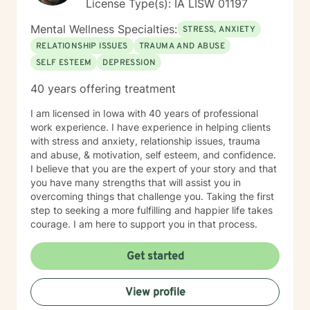
License Type(s): IA LISW 01197
Mental Wellness Specialties:
STRESS, ANXIETY
RELATIONSHIP ISSUES
TRAUMA AND ABUSE
SELF ESTEEM
DEPRESSION
40 years offering treatment
I am licensed in Iowa with 40 years of professional
work experience. I have experience in helping clients
with stress and anxiety, relationship issues, trauma
and abuse, & motivation, self esteem, and confidence.
I believe that you are the expert of your story and that
you have many strengths that will assist you in
overcoming things that challenge you. Taking the first
step to seeking a more fulfilling and happier life takes
courage. I am here to support you in that process.
Get started
View profile