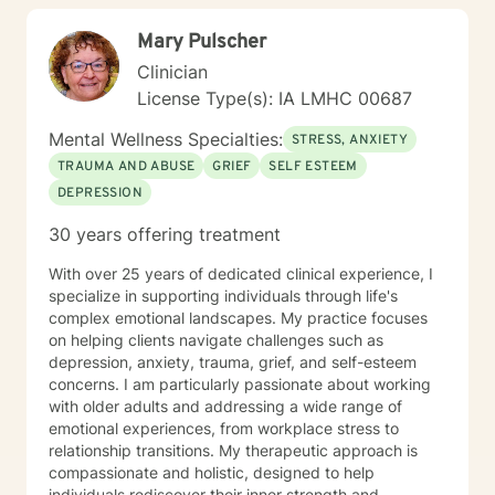
Mary Pulscher
Clinician
License Type(s): IA LMHC 00687
Mental Wellness Specialties:
STRESS, ANXIETY
TRAUMA AND ABUSE
GRIEF
SELF ESTEEM
DEPRESSION
30 years offering treatment
With over 25 years of dedicated clinical experience, I
specialize in supporting individuals through life's
complex emotional landscapes. My practice focuses
on helping clients navigate challenges such as
depression, anxiety, trauma, grief, and self-esteem
concerns. I am particularly passionate about working
with older adults and addressing a wide range of
emotional experiences, from workplace stress to
relationship transitions. My therapeutic approach is
compassionate and holistic, designed to help
individuals rediscover their inner strength and