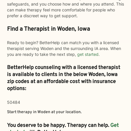
safeguards, and you choose how and where you attend. This
can make therapy feel more comfortable for people who
prefer a discreet way to get support.
Find a Therapist in Woden, Iowa
Ready to begin? BetterHelp can match you with a licensed
therapist serving Woden and the surrounding IA area. When
you are ready to take the next step,
get started
.
BetterHelp counseling with a licensed therapist
is available to clients in the below
Woden,
Iowa
zip codes at an affordable cost with insurance
options:
50484
Start therapy in
Woden
at your location.
You deserve to be happy. Therapy can help.
Get