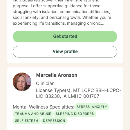
purpose. I offer supportive guidance for those
struggling with isolation, communication difficulties,
social anxiety, and personal growth. Whether you're
experiencing life transitions, managing chronic
conditions, or seeking to heal from past experiences, I
am committed to creating a safe and understanding
Get started
environment where you can explore your emotions and
develop meaningful strategies for wellness. I bring
View profile
extensive expertise in addressing diverse challenges,
including caregiver stress, mood disorders,
relationship dynamics, and personal transformation.
My goal is to empower you to build resilience, cultivate
Marcella Aronson
self-compassion, and create positive change in your
life.
Clinician
License Type(s): MT LCPC BBH-LCPC-
LIC-83230, IA LMHC 001707
Mental Wellness Specialties:
STRESS, ANXIETY
TRAUMA AND ABUSE
SLEEPING DISORDERS
SELF ESTEEM
DEPRESSION