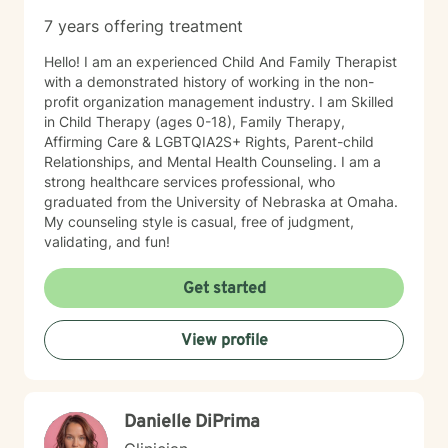
7 years offering treatment
Hello! I am an experienced Child And Family Therapist
with a demonstrated history of working in the non-
profit organization management industry. I am Skilled
in Child Therapy (ages 0-18), Family Therapy,
Affirming Care & LGBTQIA2S+ Rights, Parent-child
Relationships, and Mental Health Counseling. I am a
strong healthcare services professional, who
graduated from the University of Nebraska at Omaha.
My counseling style is casual, free of judgment,
validating, and fun!
Get started
View profile
Danielle DiPrima