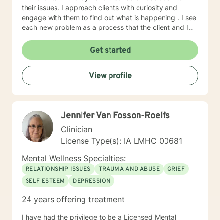
their issues. I approach clients with curiosity and
engage with them to find out what is happening . I see
each new problem as a process that the client and I
work together to resolve. I look forward to working
with you on your journey to a better life.
Get started
View profile
Jennifer Van Fosson-Roelfs
Clinician
License Type(s): IA LMHC 00681
Mental Wellness Specialties:
RELATIONSHIP ISSUES
TRAUMA AND ABUSE
GRIEF
SELF ESTEEM
DEPRESSION
24 years offering treatment
I have had the privilege to be a Licensed Mental