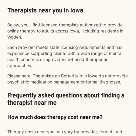
Therapists near you in Iowa
Below, you’ll find licensed therapists authorized to provide
online therapy to adults across Iowa, including residents in
Woden.
Each provider meets state licensing requirements and has
experience supporting clients with a wide range of mental
health concerns using evidence-based therapeutic
approaches.
Please note: Therapists on BetterHelp in Iowa do not provide
psychiatric medication management or formal diagnoses.
Frequently asked questions about finding a
therapist near me
How much does therapy cost near me?
Therapy costs near you can vary by provider, format, and