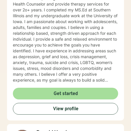
Health Counselor and provide therapy services for
over 2o+ years. I completed my MS.Ed at Southern
Illinois and my undergraduate work at the University of
Iowa. I am passionate about working with adolescents,
adults, families and couples. I believe in using a
relationship based, strength driven approach for each
individual. I provide a safe and relaxed environment to
encourage you to achieve the goals you have
identified. I have experience in addressing areas such
as depression, grief and loss, crisis management,
anxiety, trauma, suicide and crisis, LGBTQ, women’s
issues, stress, mood disorders and comorbidity and
many others. I believe I offer a very positive
experience, as my goal is always to build a solid
relationship out of trust and caring. I have worked
within the fields of corrections, schools and education,
Get started
communities, addictions, residential and outpatient
settings. I believe in focusing on strengths, meeting
View profile
you where you are at regarding your goals and
building relationships with each individual. I use
techniques based on your needs; including CBT,
TFCBT, RET, Relationship and strength based,