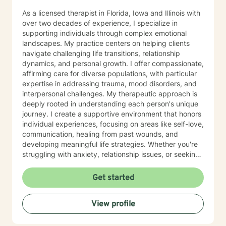
As a licensed therapist in Florida, Iowa and Illinois with
over two decades of experience, I specialize in
supporting individuals through complex emotional
landscapes. My practice centers on helping clients
navigate challenging life transitions, relationship
dynamics, and personal growth. I offer compassionate,
affirming care for diverse populations, with particular
expertise in addressing trauma, mood disorders, and
interpersonal challenges. My therapeutic approach is
deeply rooted in understanding each person's unique
journey. I create a supportive environment that honors
individual experiences, focusing on areas like self-love,
communication, healing from past wounds, and
developing meaningful life strategies. Whether you're
struggling with anxiety, relationship issues, or seeking
personal transformation, I'm committed to walking
alongside you with empathy and professional
Get started
guidance. I welcome individuals from all backgrounds,
with a special commitment to creating a safe, inclusive
View profile
space for LGBTQ+ clients, those experiencing life
transitions, and individuals seeking understanding and
healing across various personal challenges.