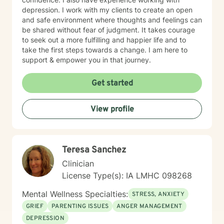
depression. I work with my clients to create an open
and safe environment where thoughts and feelings can
be shared without fear of judgment. It takes courage
to seek out a more fulfilling and happier life and to
take the first steps towards a change. I am here to
support & empower you in that journey.
Get started
View profile
Teresa Sanchez
Clinician
License Type(s): IA LMHC 098268
Mental Wellness Specialties:
STRESS, ANXIETY
GRIEF
PARENTING ISSUES
ANGER MANAGEMENT
DEPRESSION