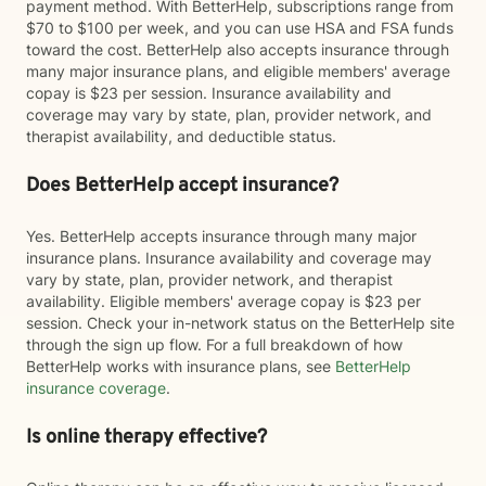
payment method. With BetterHelp, subscriptions range from
$70 to $100 per week, and you can use HSA and FSA funds
toward the cost. BetterHelp also accepts insurance through
many major insurance plans, and eligible members' average
copay is $23 per session. Insurance availability and
coverage may vary by state, plan, provider network, and
therapist availability, and deductible status.
Does BetterHelp accept insurance?
Yes. BetterHelp accepts insurance through many major
insurance plans. Insurance availability and coverage may
vary by state, plan, provider network, and therapist
availability. Eligible members' average copay is $23 per
session. Check your in-network status on the BetterHelp site
through the sign up flow. For a full breakdown of how
BetterHelp works with insurance plans, see
BetterHelp
insurance coverage
.
Is online therapy effective?