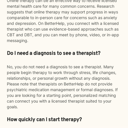
Online therapy can be an effective way to receive licensed
mental health care for many common concerns. Research
suggests that online therapy may support progress in ways
comparable to in-person care for concerns such as anxiety
and depression. On BetterHelp, you connect with a licensed
therapist who can use evidence-based approaches such as
CBT and DBT, and you can meet by phone, video, or in-app
messaging.
Do I need a diagnosis to see a therapist?
No, you do not need a diagnosis to see a therapist. Many
people begin therapy to work through stress, life changes,
relationships, or personal growth without any diagnosis.
Please note that therapists on BetterHelp do not provide
psychiatric medication management or formal diagnoses. If
you are looking for a starting point, personalized matching
can connect you with a licensed therapist suited to your
goals.
How quickly can I start therapy?