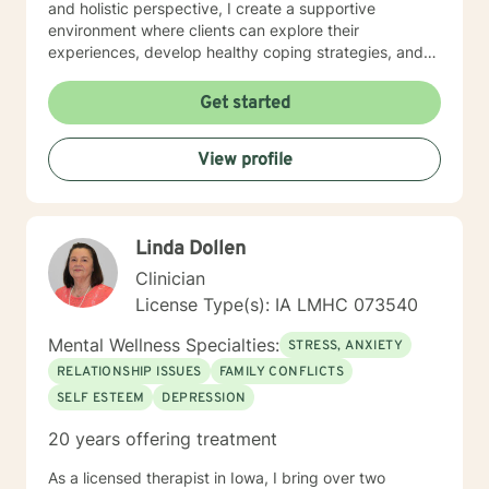
and holistic perspective, I create a supportive
environment where clients can explore their
experiences, develop healthy coping strategies, and
rediscover their inner strength. Whether you're
struggling with workplace stress, relationship
Get started
dynamics, or personal healing, I'm committed to
walking alongside you with empathy and professional
View profile
guidance. My practice welcomes individuals seeking a
compassionate, conservative approach to mental
health support, with a particular sensitivity to Christian
perspectives and values. Together, we can work
Linda Dollen
towards meaningful personal transformation and
emotional well-being.
Clinician
License Type(s): IA LMHC 073540
Mental Wellness Specialties:
STRESS, ANXIETY
RELATIONSHIP ISSUES
FAMILY CONFLICTS
SELF ESTEEM
DEPRESSION
20 years offering treatment
As a licensed therapist in Iowa, I bring over two