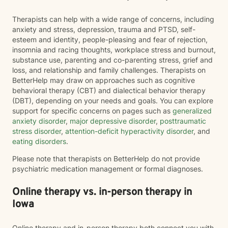
Therapists can help with a wide range of concerns, including
anxiety and stress, depression, trauma and PTSD, self-
esteem and identity, people-pleasing and fear of rejection,
insomnia and racing thoughts, workplace stress and burnout,
substance use, parenting and co-parenting stress, grief and
loss, and relationship and family challenges. Therapists on
BetterHelp may draw on approaches such as cognitive
behavioral therapy (CBT) and dialectical behavior therapy
(DBT), depending on your needs and goals. You can explore
support for specific concerns on pages such as
generalized
anxiety disorder
,
major depressive disorder
,
posttraumatic
stress disorder
,
attention-deficit hyperactivity disorder
, and
eating disorders
.
Please note that therapists on BetterHelp do not provide
psychiatric medication management or formal diagnoses.
Online therapy vs. in-person therapy in
Iowa
Online therapy and in-person therapy both connect you with