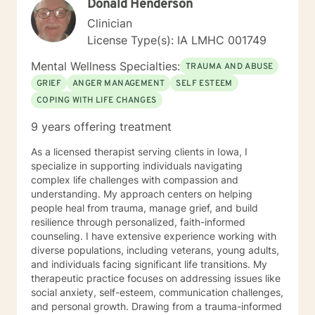
Donald Henderson
culturally sensitive, solution focused, addiction.
mindfulness, Systems and Brief approaches. I address
Clinician
the biological, emotional and relational aspects in your
License Type(s): IA LMHC 001749
life. I believe each individual has the ability to make
changes in their life. I feel it is a honor to be chosen to
Mental Wellness Specialties:
TRAUMA AND ABUSE
engage in the therapy journey with you. I will empower
GRIEF
ANGER MANAGEMENT
SELF ESTEEM
you to find your strengths, your abilities and to be the
COPING WITH LIFE CHANGES
expert in your life. Seeking therapy is often the
hardest step and I look forward to being a part of your
9 years offering treatment
future story.
As a licensed therapist serving clients in Iowa, I
specialize in supporting individuals navigating
complex life challenges with compassion and
understanding. My approach centers on helping
people heal from trauma, manage grief, and build
resilience through personalized, faith-informed
counseling. I have extensive experience working with
diverse populations, including veterans, young adults,
and individuals facing significant life transitions. My
therapeutic practice focuses on addressing issues like
social anxiety, self-esteem, communication challenges,
and personal growth. Drawing from a trauma-informed