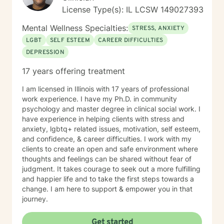
License Type(s): IL LCSW 149027393
Mental Wellness Specialties:
STRESS, ANXIETY
LGBT
SELF ESTEEM
CAREER DIFFICULTIES
DEPRESSION
17 years offering treatment
I am licensed in Illinois with 17 years of professional
work experience. I have my Ph.D. in community
psychology and master degree in clinical social work. I
have experience in helping clients with stress and
anxiety, lgbtq+ related issues, motivation, self esteem,
and confidence, & career difficulties. I work with my
clients to create an open and safe environment where
thoughts and feelings can be shared without fear of
judgment. It takes courage to seek out a more fulfilling
and happier life and to take the first steps towards a
change. I am here to support & empower you in that
journey.
Get started