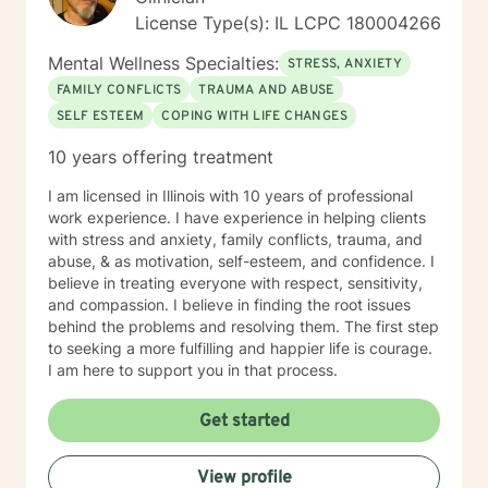
License Type(s): IL LCPC 180004266
Mental Wellness Specialties:
STRESS, ANXIETY
FAMILY CONFLICTS
TRAUMA AND ABUSE
SELF ESTEEM
COPING WITH LIFE CHANGES
10 years offering treatment
I am licensed in Illinois with 10 years of professional
work experience. I have experience in helping clients
with stress and anxiety, family conflicts, trauma, and
abuse, & as motivation, self-esteem, and confidence. I
believe in treating everyone with respect, sensitivity,
and compassion. I believe in finding the root issues
behind the problems and resolving them. The first step
to seeking a more fulfilling and happier life is courage.
I am here to support you in that process.
Get started
View profile