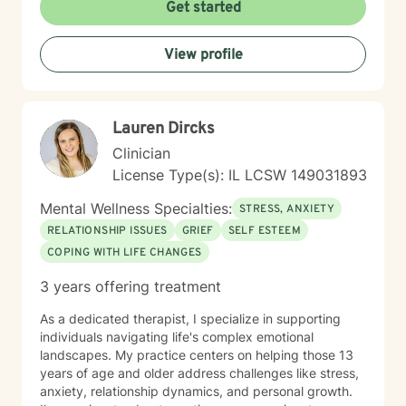
Dialectical Behavior Therapy (DBT), Cognitive
Get started
Behavioral Therapy (CBT), mindfulness-based
practices, and other evidence-based modalities to
View profile
meet each client’s unique needs.
Lauren Dircks
Clinician
License Type(s): IL LCSW 149031893
Mental Wellness Specialties:
STRESS, ANXIETY
RELATIONSHIP ISSUES
GRIEF
SELF ESTEEM
COPING WITH LIFE CHANGES
3 years offering treatment
As a dedicated therapist, I specialize in supporting
individuals navigating life's complex emotional
landscapes. My practice centers on helping those 13
years of age and older address challenges like stress,
anxiety, relationship dynamics, and personal growth.