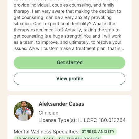
provide individual, couples counseling, and family
therapy, I am very aware that making the decision to
get counseling, can be a very anxiety provoking
situation. Can I expect confidentiality? What is the
therapy experience like? Actually, taking the step to
get counseling is a huge strength! You and I will work
as a team, to improve, and ultimately, to resolve your
issues. We will custom make a treatment plan, that is
suitable for you, as an individual, couple, or a family
member. In our first session, my priority will be to help
Get started
you feel comfortable as well as addressing your
concerns, and questions. It is extremely rewarding for
View profile
me to help you reach your fullest potential, and assist
you to lead a fulfilling life, and my best effort will be
consistently provided.
Aleksander Casas
Clinician
License Type(s): IL LCPC 180.013764
Mental Wellness Specialties:
STRESS, ANXIETY