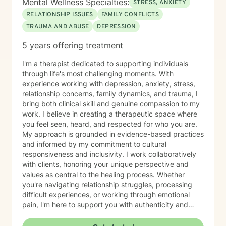
Mental Wellness Specialties:
STRESS, ANXIETY
RELATIONSHIP ISSUES
FAMILY CONFLICTS
TRAUMA AND ABUSE
DEPRESSION
5 years offering treatment
I'm a therapist dedicated to supporting individuals
through life's most challenging moments. With
experience working with depression, anxiety, stress,
relationship concerns, family dynamics, and trauma, I
bring both clinical skill and genuine compassion to my
work. I believe in creating a therapeutic space where
you feel seen, heard, and respected for who you are.
My approach is grounded in evidence-based practices
and informed by my commitment to cultural
responsiveness and inclusivity. I work collaboratively
with clients, honoring your unique perspective and
values as central to the healing process. Whether
you're navigating relationship struggles, processing
difficult experiences, or working through emotional
pain, I'm here to support you with authenticity and
care. I recognize that taking the step to seek therapy
requires courage, and I'm honored to walk alongside