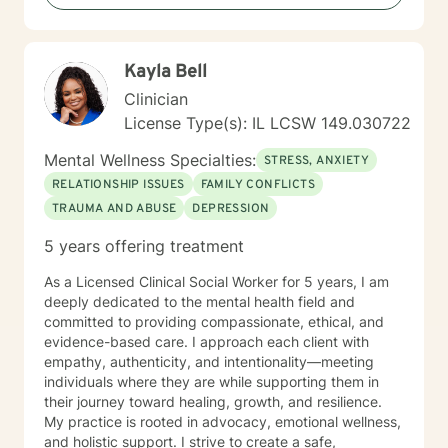
Kayla Bell
Clinician
License Type(s): IL LCSW 149.030722
Mental Wellness Specialties:
STRESS, ANXIETY
RELATIONSHIP ISSUES
FAMILY CONFLICTS
TRAUMA AND ABUSE
DEPRESSION
5 years offering treatment
As a Licensed Clinical Social Worker for 5 years, I am
deeply dedicated to the mental health field and
committed to providing compassionate, ethical, and
evidence-based care. I approach each client with
empathy, authenticity, and intentionality—meeting
individuals where they are while supporting them in
their journey toward healing, growth, and resilience.
My practice is rooted in advocacy, emotional wellness,
and holistic support. I strive to create a safe,