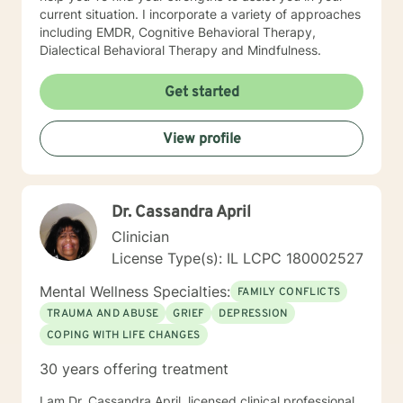
current situation. I incorporate a variety of approaches
including EMDR, Cognitive Behavioral Therapy,
Dialectical Behavioral Therapy and Mindfulness.
Get started
View profile
Dr. Cassandra April
Clinician
License Type(s): IL LCPC 180002527
Mental Wellness Specialties:
FAMILY CONFLICTS
TRAUMA AND ABUSE
GRIEF
DEPRESSION
COPING WITH LIFE CHANGES
30 years offering treatment
I am Dr. Cassandra April, licensed clinical professional