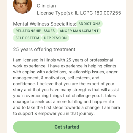
Clinician
License Type(s): IL LCPC 180.007255
Mental Wellness Specialties:
ADDICTIONS
RELATIONSHIP ISSUES
ANGER MANAGEMENT
SELF ESTEEM
DEPRESSION
25 years offering treatment
I am licensed in Illinois with 25 years of professional
work experience. I have experience in helping clients
with coping with addictions, relationship issues, anger
management, & motivation, self esteem, and
confidence. I believe that you are the expert of your
story and that you have many strengths that will assist
you in overcoming things that challenge you. It takes
courage to seek out a more fulfilling and happier life
and to take the first steps towards a change. I am here
to support & empower you in that journey.
Get started