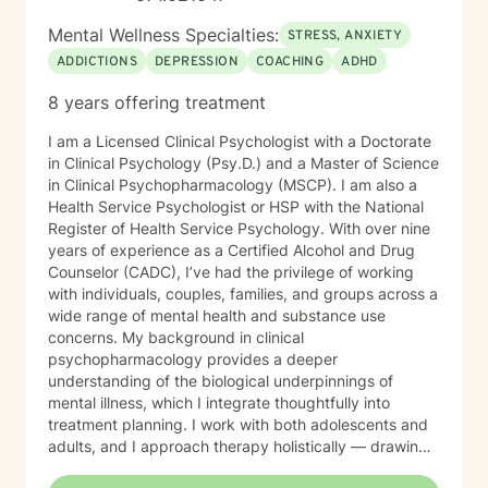
Mental Wellness Specialties:
STRESS, ANXIETY
ADDICTIONS
DEPRESSION
COACHING
ADHD
8 years offering treatment
I am a Licensed Clinical Psychologist with a Doctorate
in Clinical Psychology (Psy.D.) and a Master of Science
in Clinical Psychopharmacology (MSCP). I am also a
Health Service Psychologist or HSP with the National
Register of Health Service Psychology. With over nine
years of experience as a Certified Alcohol and Drug
Counselor (CADC), I’ve had the privilege of working
with individuals, couples, families, and groups across a
wide range of mental health and substance use
concerns. My background in clinical
psychopharmacology provides a deeper
understanding of the biological underpinnings of
mental illness, which I integrate thoughtfully into
treatment planning. I work with both adolescents and
adults, and I approach therapy holistically — drawing
from Acceptance and Commitment Therapy (ACT),