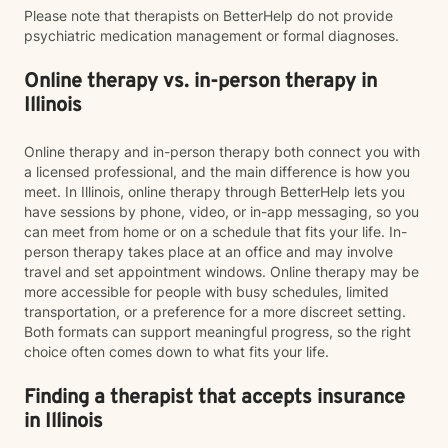
Please note that therapists on BetterHelp do not provide
psychiatric medication management or formal diagnoses.
Online therapy vs. in-person therapy in
Illinois
Online therapy and in-person therapy both connect you with
a licensed professional, and the main difference is how you
meet. In Illinois, online therapy through BetterHelp lets you
have sessions by phone, video, or in-app messaging, so you
can meet from home or on a schedule that fits your life. In-
person therapy takes place at an office and may involve
travel and set appointment windows. Online therapy may be
more accessible for people with busy schedules, limited
transportation, or a preference for a more discreet setting.
Both formats can support meaningful progress, so the right
choice often comes down to what fits your life.
Finding a therapist that accepts insurance
in Illinois