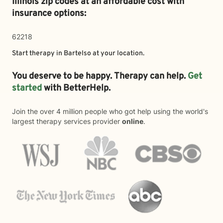
Illinois zip codes at an affordable cost with
insurance options:
62218
Start therapy in
Bartelso
at your location.
You deserve to be happy. Therapy can help.
Get
started
with BetterHelp.
Join the over 4 million people who got help using the world's
largest therapy services provider
online
.