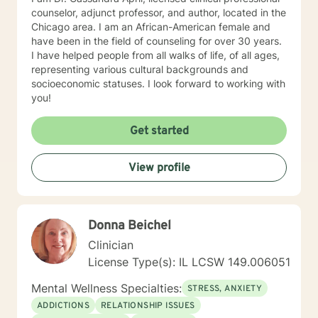
counselor, adjunct professor, and author, located in the
Chicago area. I am an African-American female and
have been in the field of counseling for over 30 years.
I have helped people from all walks of life, of all ages,
representing various cultural backgrounds and
socioeconomic statuses. I look forward to working with
you!
Get started
View profile
Donna Beichel
Clinician
License Type(s): IL LCSW 149.006051
Mental Wellness Specialties:
STRESS, ANXIETY
ADDICTIONS
RELATIONSHIP ISSUES