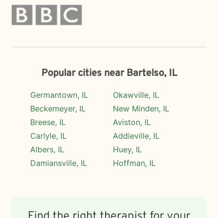
Popular cities near Bartelso, IL
Germantown, IL
Okawville, IL
Beckemeyer, IL
New Minden, IL
Breese, IL
Aviston, IL
Carlyle, IL
Addieville, IL
Albers, IL
Huey, IL
Damiansville, IL
Hoffman, IL
Find the right therapist for your