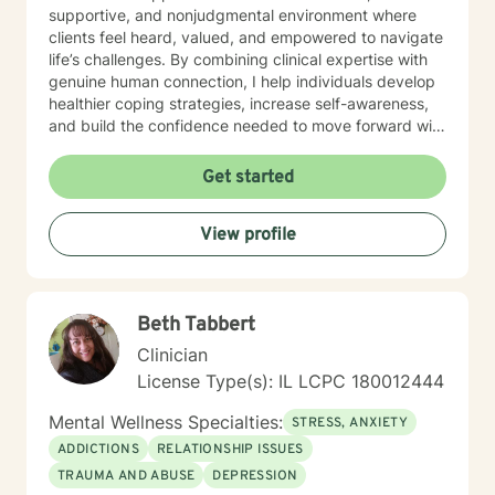
supportive, and nonjudgmental environment where
clients feel heard, valued, and empowered to navigate
life’s challenges. By combining clinical expertise with
genuine human connection, I help individuals develop
healthier coping strategies, increase self-awareness,
and build the confidence needed to move forward with
purpose and clarity. I utilize therapeutic interventions
tailored to each client’s unique needs, recognizing that
Get started
healing is not one-size-fits-all. Through collaboration,
trust, and a strengths-based approach, I work
View profile
alongside clients to foster meaningful progress and
lasting emotional well-being. Dedicated to lifelong
learning and professional growth, I remain committed
to delivering high-quality care that honors the dignity
Beth Tabbert
and experiences of every individual I serve.
Clinician
License Type(s): IL LCPC 180012444
Mental Wellness Specialties:
STRESS, ANXIETY
ADDICTIONS
RELATIONSHIP ISSUES
TRAUMA AND ABUSE
DEPRESSION