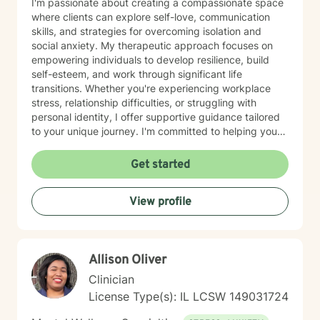
I'm passionate about creating a compassionate space
where clients can explore self-love, communication
skills, and strategies for overcoming isolation and
social anxiety. My therapeutic approach focuses on
empowering individuals to develop resilience, build
self-esteem, and work through significant life
transitions. Whether you're experiencing workplace
stress, relationship difficulties, or struggling with
personal identity, I offer supportive guidance tailored
to your unique journey. I'm committed to helping you
develop meaningful coping strategies and rediscover
your inner strength. With a deep understanding of
Get started
issues like guilt, shame, and life purpose, I provide a
nurturing environment where you can explore your
View profile
challenges and cultivate personal growth. My goal is to
walk alongside you as you build confidence, improve
relationships, and create a more fulfilling life.
Allison Oliver
Clinician
License Type(s): IL LCSW 149031724