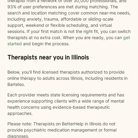
therapist from a network of over 30,000 professionals, and
93% of user preferences are met during matching. The
search and location matching cover common near-me needs,
including anxiety, trauma, affordable or sliding-scale
support, weekend or flexible scheduling, and virtual
sessions. If your first match is not the right fit, you can switch
therapists at no extra cost. When you are ready, you can
get
started
and begin the process.
Therapists near you in Illinois
Below, you’ll find licensed therapists authorized to provide
online therapy to adults across Illinois, including residents in
Bartelso.
Each provider meets state licensing requirements and has
experience supporting clients with a wide range of mental
health concerns using evidence-based therapeutic
approaches.
Please note: Therapists on BetterHelp in Illinois do not
provide psychiatric medication management or formal
diagnoses.