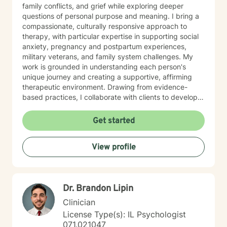
family conflicts, and grief while exploring deeper
questions of personal purpose and meaning. I bring a
compassionate, culturally responsive approach to
therapy, with particular expertise in supporting social
anxiety, pregnancy and postpartum experiences,
military veterans, and family system challenges. My
work is grounded in understanding each person's
unique journey and creating a supportive, affirming
therapeutic environment. Drawing from evidence-
based practices, I collaborate with clients to develop
personalized strategies for emotional resilience,
interpersonal growth, and holistic well-being. I'm
Get started
committed to walking alongside you as you navigate
life's complexities and discover your inner strengths.
View profile
Dr. Brandon Lipin
Clinician
License Type(s): IL Psychologist
071.021047