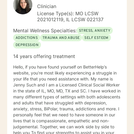
Clinician
License Type(s): MO LCSW
2021012119, IL LCSW 022137
Mental Wellness Specialties:
STRESS, ANXIETY
ADDICTIONS
TRAUMA AND ABUSE
SELF ESTEEM
DEPRESSION
14 years offering treatment
Hello, if you have found yourself on BetterHelp’s
website, you’re most likely experiencing a struggle in
your life that you need assistance with. My name is
Jenny Such and I am a Licensed Clinical Social Worker
in the state of IL, MO, MD, TX and SC. I have worked in
many different types of settings with both adolescents
and adults that have struggled with depression,
anxiety, stress, BiPolar, trauma, addictions and more. I
personally feel that we need to have someone in our
lives that is compassionate, empathetic and non-
judgemental. Together, we can work side by side to
help you To find your strengths to assist you in your