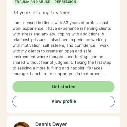
TRAUMA AND ABUSE
DEPRESSION
33 years offering treatment
I am licensed in Illinois with 33 years of professional
work experience. I have experience in helping clients
with stress and anxiety, coping with addictions, &
relationship issues. I also have experience working
with motivation, self esteem, and confidence. I work
with my clients to create an open and safe
environment where thoughts and feelings can be
shared without fear of judgment. Taking the first step
to seeking a more fulfilling and happier life takes
courage. I am here to support you in that process.
Get started
View profile
Dennis Dwyer