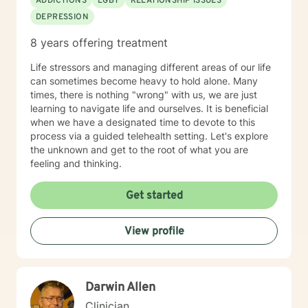
ADDICTIONS
LGBT
RELATIONSHIP ISSUES
DEPRESSION
8 years offering treatment
Life stressors and managing different areas of our life
can sometimes become heavy to hold alone. Many
times, there is nothing "wrong" with us, we are just
learning to navigate life and ourselves. It is beneficial
when we have a designated time to devote to this
process via a guided telehealth setting. Let's explore
the unknown and get to the root of what you are
feeling and thinking.
Get started
View profile
Darwin Allen
Clinician