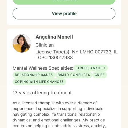
View profile
Angelina Monell
Clinician
License Type(s): NY LMHC 007723, IL
LCPC 180017938
Mental Wellness Specialties:
STRESS, ANXIETY
RELATIONSHIP ISSUES
FAMILY CONFLICTS
GRIEF
COPING WITH LIFE CHANGES
13 years offering treatment
As a licensed therapist with over a decade of
experience, I specialize in supporting individuals
navigating complex life transitions, relationship
dynamics, and emotional challenges. My practice
centers on helping clients address stress, anxiety,