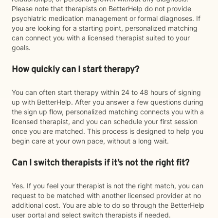
Please note that therapists on BetterHelp do not provide
psychiatric medication management or formal diagnoses. If
you are looking for a starting point, personalized matching
can connect you with a licensed therapist suited to your
goals.
How quickly can I start therapy?
You can often start therapy within 24 to 48 hours of signing
up with BetterHelp. After you answer a few questions during
the sign up flow, personalized matching connects you with a
licensed therapist, and you can schedule your first session
once you are matched. This process is designed to help you
begin care at your own pace, without a long wait.
Can I switch therapists if it’s not the right fit?
Yes. If you feel your therapist is not the right match, you can
request to be matched with another licensed provider at no
additional cost. You are able to do so through the BetterHelp
user portal and select switch therapists if needed.