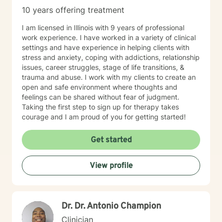
10 years offering treatment
I am licensed in Illinois with 9 years of professional
work experience. I have worked in a variety of clinical
settings and have experience in helping clients with
stress and anxiety, coping with addictions, relationship
issues, career struggles, stage of life transitions, &
trauma and abuse. I work with my clients to create an
open and safe environment where thoughts and
feelings can be shared without fear of judgment.
Taking the first step to sign up for therapy takes
courage and I am proud of you for getting started!
Get started
View profile
Dr. Dr. Antonio Champion
Clinician