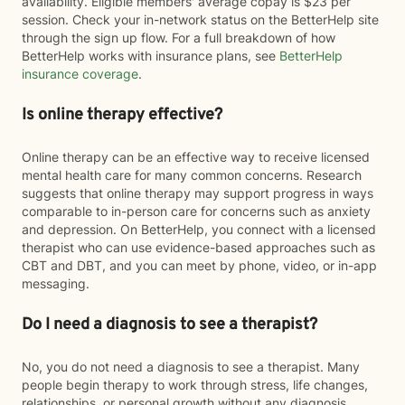
availability. Eligible members' average copay is $23 per
session. Check your in-network status on the BetterHelp site
through the sign up flow. For a full breakdown of how
BetterHelp works with insurance plans, see
BetterHelp
insurance coverage
.
Is online therapy effective?
Online therapy can be an effective way to receive licensed
mental health care for many common concerns. Research
suggests that online therapy may support progress in ways
comparable to in-person care for concerns such as anxiety
and depression. On BetterHelp, you connect with a licensed
therapist who can use evidence-based approaches such as
CBT and DBT, and you can meet by phone, video, or in-app
messaging.
Do I need a diagnosis to see a therapist?
No, you do not need a diagnosis to see a therapist. Many
people begin therapy to work through stress, life changes,
relationships, or personal growth without any diagnosis.