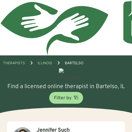
Open
THERAPISTS
ILLINOIS
BARTELSO
menu
Find a licensed online therapist in Bartelso, IL
Filter by
Jennifer Such