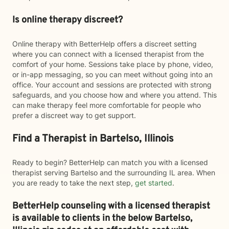
Is online therapy discreet?
Online therapy with BetterHelp offers a discreet setting
where you can connect with a licensed therapist from the
comfort of your home. Sessions take place by phone, video,
or in-app messaging, so you can meet without going into an
office. Your account and sessions are protected with strong
safeguards, and you choose how and where you attend. This
can make therapy feel more comfortable for people who
prefer a discreet way to get support.
Find a Therapist in Bartelso, Illinois
Ready to begin? BetterHelp can match you with a licensed
therapist serving Bartelso and the surrounding IL area. When
you are ready to take the next step,
get started
.
BetterHelp counseling with a licensed therapist
is available to clients in the below
Bartelso,