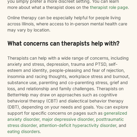
you simply prefer a more discreet setting. You can learn
more about what a therapist does on the
therapist role page
.
Online therapy can be especially helpful for people living
across Illinois, where access to in-person mental health care
may vary by location.
What concerns can therapists help with?
Therapists can help with a wide range of concerns, including
anxiety and stress, depression, trauma and PTSD, self-
esteem and identity, people-pleasing and fear of rejection,
insomnia and racing thoughts, workplace stress and burnout,
substance use, parenting and co-parenting stress, grief and
loss, and relationship and family challenges. Therapists on
BetterHelp may draw on approaches such as cognitive
behavioral therapy (CBT) and dialectical behavior therapy
(DBT), depending on your needs and goals. You can explore
support for specific concerns on pages such as
generalized
anxiety disorder
,
major depressive disorder
,
posttraumatic
stress disorder
,
attention-deficit hyperactivity disorder
, and
eating disorders
.