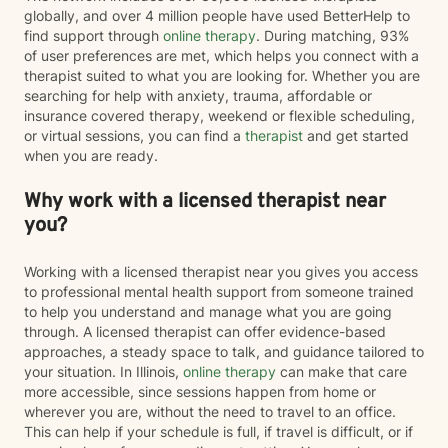
globally, and over 4 million people have used BetterHelp to
find support through
online therapy
. During matching, 93%
of user preferences are met, which helps you connect with a
therapist suited to what you are looking for. Whether you are
searching for help with anxiety, trauma, affordable or
insurance covered therapy, weekend or flexible scheduling,
or virtual sessions, you can find a
therapist
and get started
when you are ready.
Why work with a licensed therapist near
you?
Working with a licensed therapist near you gives you access
to professional mental health support from someone trained
to help you understand and manage what you are going
through. A licensed therapist can offer evidence-based
approaches, a steady space to talk, and guidance tailored to
your situation. In Illinois,
online therapy
can make that care
more accessible, since sessions happen from home or
wherever you are, without the need to travel to an office.
This can help if your schedule is full, if travel is difficult, or if