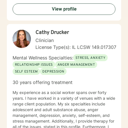
View profile
Cathy Drucker
Clinician
License Type(s): IL LCSW 149.017307
Mental Wellness Specialties:
STRESS, ANXIETY
RELATIONSHIP ISSUES
ANGER MANAGEMENT
SELF ESTEEM
DEPRESSION
30 years offering treatment
My experience as a social worker spans over forty
years. I have worked in a variety of venues with a wide
range client population. My six specialties include
adolescent and adult substance abuse, anger
management, depression, anxiety, self-esteem, and
stress management. Additionally, I provide therapy for
all of the issues, stated in this profile. Furthermore, I