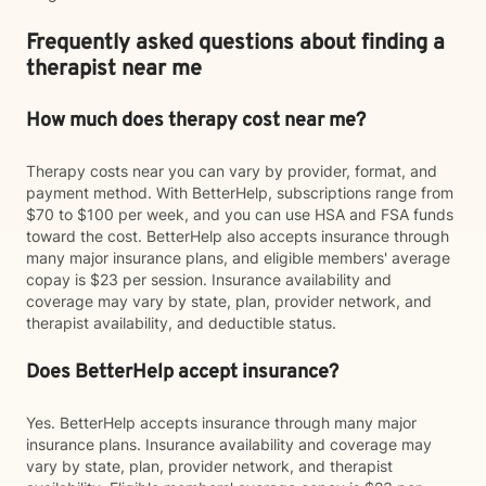
Frequently asked questions about finding a
therapist near me
How much does therapy cost near me?
Therapy costs near you can vary by provider, format, and
payment method. With BetterHelp, subscriptions range from
$70 to $100 per week, and you can use HSA and FSA funds
toward the cost. BetterHelp also accepts insurance through
many major insurance plans, and eligible members' average
copay is $23 per session. Insurance availability and
coverage may vary by state, plan, provider network, and
therapist availability, and deductible status.
Does BetterHelp accept insurance?
Yes. BetterHelp accepts insurance through many major
insurance plans. Insurance availability and coverage may
vary by state, plan, provider network, and therapist