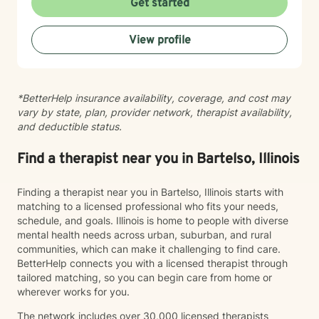
Get started
you on your journey toward greater peace and
resilience.
View profile
*BetterHelp insurance availability, coverage, and cost may
vary by state, plan, provider network, therapist availability,
and deductible status.
Find a therapist near you in Bartelso, Illinois
Finding a therapist near you in Bartelso, Illinois starts with
matching to a licensed professional who fits your needs,
schedule, and goals. Illinois is home to people with diverse
mental health needs across urban, suburban, and rural
communities, which can make it challenging to find care.
BetterHelp connects you with a licensed therapist through
tailored matching, so you can begin care from home or
wherever works for you.
The network includes over 30,000 licensed therapists