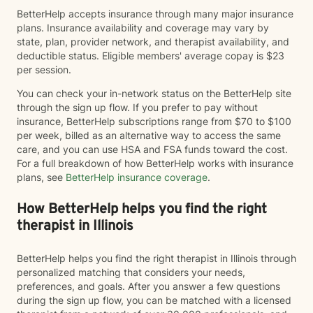
BetterHelp accepts insurance through many major insurance
plans. Insurance availability and coverage may vary by
state, plan, provider network, and therapist availability, and
deductible status. Eligible members' average copay is $23
per session.
You can check your in-network status on the BetterHelp site
through the sign up flow. If you prefer to pay without
insurance, BetterHelp subscriptions range from $70 to $100
per week, billed as an alternative way to access the same
care, and you can use HSA and FSA funds toward the cost.
For a full breakdown of how BetterHelp works with insurance
plans, see
BetterHelp insurance coverage
.
How BetterHelp helps you find the right
therapist in Illinois
BetterHelp helps you find the right therapist in Illinois through
personalized matching that considers your needs,
preferences, and goals. After you answer a few questions
during the sign up flow, you can be matched with a licensed