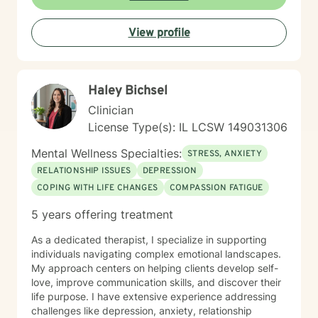
Behavioral Therapy (CBT), mindfulness-based
practices, and other evidence-based modalities to
View profile
meet each client’s unique needs.
Haley Bichsel
Clinician
License Type(s): IL LCSW 149031306
Mental Wellness Specialties:
STRESS, ANXIETY
RELATIONSHIP ISSUES
DEPRESSION
COPING WITH LIFE CHANGES
COMPASSION FATIGUE
5 years offering treatment
As a dedicated therapist, I specialize in supporting
individuals navigating complex emotional landscapes.
My approach centers on helping clients develop self-
love, improve communication skills, and discover their
life purpose. I have extensive experience addressing
challenges like depression, anxiety, relationship