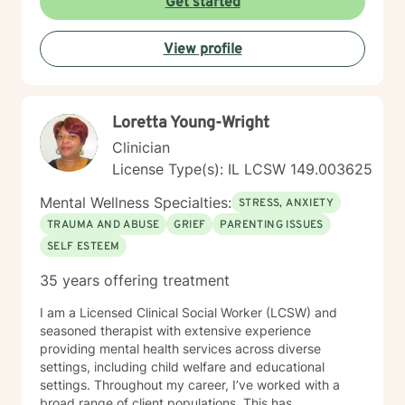
Get started
View profile
Loretta Young-Wright
Clinician
License Type(s): IL LCSW 149.003625
Mental Wellness Specialties:
STRESS, ANXIETY
TRAUMA AND ABUSE
GRIEF
PARENTING ISSUES
SELF ESTEEM
35 years offering treatment
I am a Licensed Clinical Social Worker (LCSW) and
seasoned therapist with extensive experience
providing mental health services across diverse
settings, including child welfare and educational
settings. Throughout my career, I’ve worked with a
broad range of client populations. This has