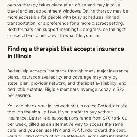
person therapy takes place at an office and may involve
travel and set appointment windows. Online therapy may be
more accessible for people with busy schedules, limited
transportation, or a preference for a more discreet setting.
Both formats can support meaningful progress, so the right
choice often comes down to what fits your life.
Finding a therapist that accepts insurance
in Illinois
BetterHelp accepts insurance through many major insurance
plans. Insurance availability and coverage may vary by
state, plan, provider network, and therapist availability, and
deductible status. Eligible members' average copay is $23
per session.
You can check your in-network status on the BetterHelp site
through the sign up flow. If you prefer to pay without
insurance, BetterHelp subscriptions range from $70 to $100
per week, billed as an alternative way to access the same
care, and you can use HSA and FSA funds toward the cost.
For a full breakdown of how BetterHelp works with insurance