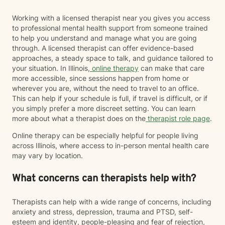
Working with a licensed therapist near you gives you access
to professional mental health support from someone trained
to help you understand and manage what you are going
through. A licensed therapist can offer evidence-based
approaches, a steady space to talk, and guidance tailored to
your situation. In Illinois,
online therapy
can make that care
more accessible, since sessions happen from home or
wherever you are, without the need to travel to an office.
This can help if your schedule is full, if travel is difficult, or if
you simply prefer a more discreet setting. You can learn
more about what a therapist does on the
therapist role page
.
Online therapy can be especially helpful for people living
across Illinois, where access to in-person mental health care
may vary by location.
What concerns can therapists help with?
Therapists can help with a wide range of concerns, including
anxiety and stress, depression, trauma and PTSD, self-
esteem and identity, people-pleasing and fear of rejection,