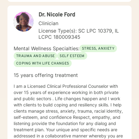
Dr. Nicole Ford
Clinician
License Type(s): SC LPC 10379, IL
LCPC 180009345
Mental Wellness Specialties:
STRESS, ANXIETY
TRAUMA AND ABUSE
SELF ESTEEM
COPING WITH LIFE CHANGES
15 years offering treatment
I am a Licensed Clinical Professional Counselor with
over 15 years of experience working in both private
and public sectors . Life changes happen and I work
with clients to build coping and resiliency skills. I help
clients manage stress, anxiety, trauma, racial identity,
self-esteem, and confidence Respect, empathy, and
listening provide the foundation for any dialog and
treatment plan. Your unique and specific needs are
addressed in a collaborative manner whereby you are