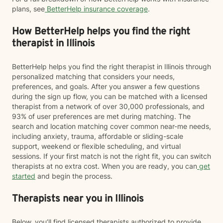
plans, see
BetterHelp insurance coverage
.
How BetterHelp helps you find the right
therapist in Illinois
BetterHelp helps you find the right therapist in Illinois through
personalized matching that considers your needs,
preferences, and goals. After you answer a few questions
during the sign up flow, you can be matched with a licensed
therapist from a network of over 30,000 professionals, and
93% of user preferences are met during matching. The
search and location matching cover common near-me needs,
including anxiety, trauma, affordable or sliding-scale
support, weekend or flexible scheduling, and virtual
sessions. If your first match is not the right fit, you can switch
therapists at no extra cost. When you are ready, you can
get
started
and begin the process.
Therapists near you in Illinois
Below, you’ll find licensed therapists authorized to provide