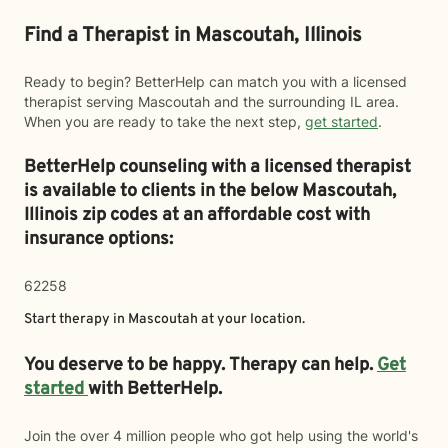
Find a Therapist in Mascoutah, Illinois
Ready to begin? BetterHelp can match you with a licensed
therapist serving Mascoutah and the surrounding IL area.
When you are ready to take the next step,
get started
.
BetterHelp counseling with a licensed therapist
is available to clients in the below
Mascoutah,
Illinois zip codes at an affordable cost with
insurance options:
62258
Start therapy in
Mascoutah
at your location.
You deserve to be happy. Therapy can help.
Get
started
with BetterHelp.
Join the over 4 million people who got help using the world's