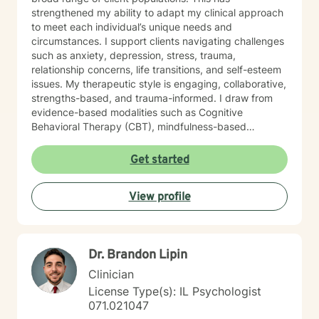
strengthened my ability to adapt my clinical approach
to meet each individual’s unique needs and
circumstances. I support clients navigating challenges
such as anxiety, depression, stress, trauma,
relationship concerns, life transitions, and self-esteem
issues. My therapeutic style is engaging, collaborative,
strengths-based, and trauma-informed. I draw from
evidence-based modalities such as Cognitive
Behavioral Therapy (CBT), mindfulness-based
interventions, and solution-focused therapy. I value
cultural responsiveness and strive to create a safe,
Get started
non-judgmental space where clients feel heard,
respected, and supported. I am skilled in building
View profile
meaningful therapeutic relationships that I believe will
transfer into a virtual environment. My goal is to help
clients develop practical coping skills, increase self-
awareness, and build resilience so they can move
Dr. Brandon Lipin
toward greater emotional well-being and a more
balanced, fulfilling life. I am committed to ongoing
Clinician
professional growth and to providing accessible, high-
License Type(s): IL Psychologist
quality mental health care through online therapy. I am
071.021047
committed to the highest ethical standards,