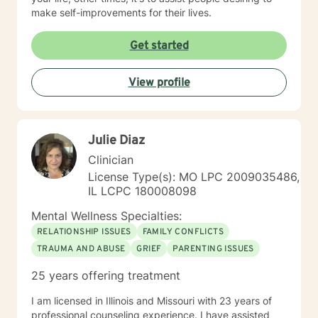
make self-improvements for their lives.
Get started
View profile
Julie Diaz
Clinician
License Type(s): MO LPC 2009035486,
IL LCPC 180008098
Mental Wellness Specialties:
RELATIONSHIP ISSUES
FAMILY CONFLICTS
TRAUMA AND ABUSE
GRIEF
PARENTING ISSUES
25 years offering treatment
I am licensed in Illinois and Missouri with 23 years of
professional counseling experience. I have assisted