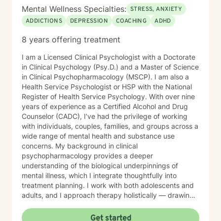
confidentiality, and professionalism.
Mental Wellness Specialties:
STRESS, ANXIETY
ADDICTIONS
DEPRESSION
COACHING
ADHD
8 years offering treatment
I am a Licensed Clinical Psychologist with a Doctorate
in Clinical Psychology (Psy.D.) and a Master of Science
in Clinical Psychopharmacology (MSCP). I am also a
Health Service Psychologist or HSP with the National
Register of Health Service Psychology. With over nine
years of experience as a Certified Alcohol and Drug
Counselor (CADC), I’ve had the privilege of working
with individuals, couples, families, and groups across a
wide range of mental health and substance use
concerns. My background in clinical
psychopharmacology provides a deeper
understanding of the biological underpinnings of
mental illness, which I integrate thoughtfully into
treatment planning. I work with both adolescents and
adults, and I approach therapy holistically — drawing
from Acceptance and Commitment Therapy (ACT),
Dialectical Behavior Therapy (DBT), Cognitive
Get started