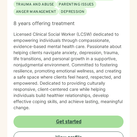
TRAUMA AND ABUSE
PARENTING ISSUES
ANGER MANAGEMENT
DEPRESSION
8 years offering treatment
Licensed Clinical Social Worker (LCSW) dedicated to
empowering individuals through compassionate,
evidence-based mental health care. Passionate about
helping clients navigate anxiety, depression, trauma,
life transitions, and personal growth in a supportive,
nonjudgmental environment. Committed to fostering
resilience, promoting emotional wellness, and creating
a safe space where clients feel heard, respected, and
empowered. Dedicated to providing culturally
responsive, client-centered care while helping
individuals build healthier relationships, develop
effective coping skills, and achieve lasting, meaningful
change.
Get started