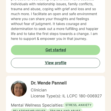
individuals with relationship issues, family conflicts,
trauma and abuse, coping with grief and loss and so
much more. I facilitate an open and safe environment
where you can share your thoughts and feelings
without fear of judgment. It takes courage and
determination to seek out a more fulfilling and happier
life and to take the first steps towards a change. I am
here to support & empower you in that journey.
Get started
View profile
Dr. Wende Pannell
Clinician
License Type(s): IL LCPC 180-006927
Mental Wellness Specialties:
STRESS, ANXIETY