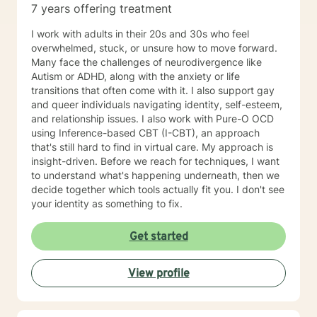
7 years offering treatment
I work with adults in their 20s and 30s who feel
overwhelmed, stuck, or unsure how to move forward.
Many face the challenges of neurodivergence like
Autism or ADHD, along with the anxiety or life
transitions that often come with it. I also support gay
and queer individuals navigating identity, self-esteem,
and relationship issues. I also work with Pure-O OCD
using Inference-based CBT (I-CBT), an approach
that's still hard to find in virtual care. My approach is
insight-driven. Before we reach for techniques, I want
to understand what's happening underneath, then we
decide together which tools actually fit you. I don't see
your identity as something to fix.
Get started
View profile