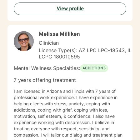
create meaningful pathways toward personal
View profile
transformation. I specialize in supporting older adults
and individuals experiencing midlife transitions,
chronic health challenges, and complex emotional
landscapes. My goal is to provide empathetic,
Melissa Milliken
personalized guidance that honors each client's
individual experience and potential for healing.
Clinician
License Type(s): AZ LPC LPC-18543, IL
LCPC 180010595
Mental Wellness Specialties:
ADDICTIONS
7 years offering treatment
I am licensed in Arizona and Illinois with 7 years of
professional work experience. I have experience in
helping clients with stress, anxiety, coping with
addictions, coping with grief, coping with loss,
motivation, self esteem, & confidence. I also have
experience working with despression. I believe in
treating everyone with respect, sensitivity, and
compassion. I will tailor our dialog and treatment plan