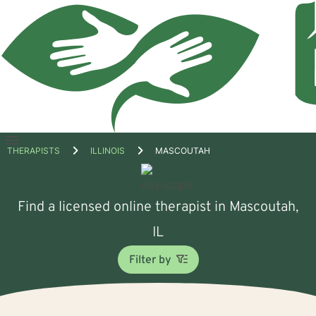
Open
THERAPISTS
ILLINOIS
MASCOUTAH
menu
Find a licensed online therapist in Mascoutah,
IL
Filter by