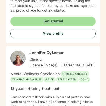
to meet your unique and specific needs. Taking the
first step to sign up for therapy can take courage and I
am proud of you for getting started!
Get started
View profile
Jennifer Dykeman
Clinician
License Type(s): IL LCPC 180016411
Mental Wellness Specialties:
STRESS, ANXIETY
TRAUMA AND ABUSE
GRIEF
SELF ESTEEM
ADHD
18 years offering treatment
I am licensed in Illinois with 18 years of professional
work experience. I have experience in helping clients