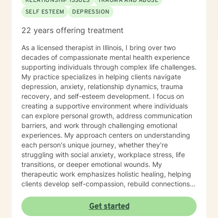
RELATIONSHIP ISSUES
TRAUMA AND ABUSE
SELF ESTEEM
DEPRESSION
22 years offering treatment
As a licensed therapist in Illinois, I bring over two
decades of compassionate mental health experience
supporting individuals through complex life challenges.
My practice specializes in helping clients navigate
depression, anxiety, relationship dynamics, trauma
recovery, and self-esteem development. I focus on
creating a supportive environment where individuals
can explore personal growth, address communication
barriers, and work through challenging emotional
experiences. My approach centers on understanding
each person's unique journey, whether they're
struggling with social anxiety, workplace stress, life
transitions, or deeper emotional wounds. My
therapeutic work emphasizes holistic healing, helping
clients develop self-compassion, rebuild connections,
and rediscover their inner strength. I'm committed to
walking alongside individuals as they develop healthier
Get started
coping strategies, process difficult experiences, and