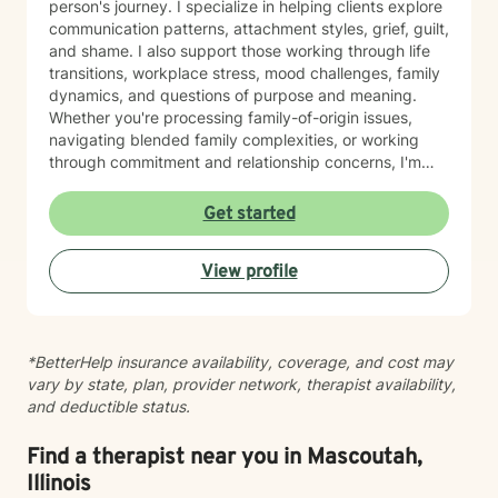
person's journey. I specialize in helping clients explore
communication patterns, attachment styles, grief, guilt,
and shame. I also support those working through life
transitions, workplace stress, mood challenges, family
dynamics, and questions of purpose and meaning.
Whether you're processing family-of-origin issues,
navigating blended family complexities, or working
through commitment and relationship concerns, I'm
here to help you move toward greater clarity and
healing. I honor diverse spiritual perspectives—
Get started
whether faith-centered or secular—and bring cultural
responsiveness to every session. I'm committed to
View profile
creating a therapeutic space where you feel seen,
respected, and supported as you work toward
meaningful change.
*BetterHelp insurance availability, coverage, and cost may
vary by state, plan, provider network, therapist availability,
and deductible status.
Find a therapist near you in Mascoutah,
Illinois