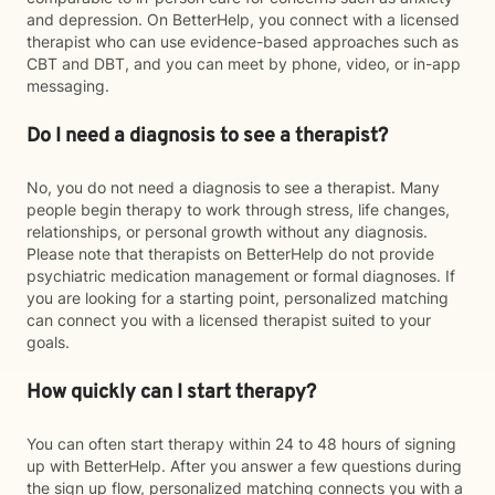
and depression. On BetterHelp, you connect with a licensed
therapist who can use evidence-based approaches such as
CBT and DBT, and you can meet by phone, video, or in-app
messaging.
Do I need a diagnosis to see a therapist?
No, you do not need a diagnosis to see a therapist. Many
people begin therapy to work through stress, life changes,
relationships, or personal growth without any diagnosis.
Please note that therapists on BetterHelp do not provide
psychiatric medication management or formal diagnoses. If
you are looking for a starting point, personalized matching
can connect you with a licensed therapist suited to your
goals.
How quickly can I start therapy?
You can often start therapy within 24 to 48 hours of signing
up with BetterHelp. After you answer a few questions during
the sign up flow, personalized matching connects you with a