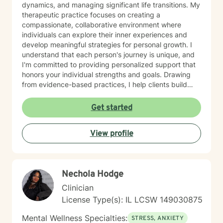
dynamics, and managing significant life transitions. My
therapeutic practice focuses on creating a
compassionate, collaborative environment where
individuals can explore their inner experiences and
develop meaningful strategies for personal growth. I
understand that each person's journey is unique, and
I'm committed to providing personalized support that
honors your individual strengths and goals. Drawing
from evidence-based practices, I help clients build
resilience, enhance emotional well-being, and cultivate
healthier relationships with themselves and others.
Get started
Whether you're struggling with social anxiety, seeking
deeper self-understanding, or working through difficult
View profile
life changes, I'm here to support you with empathy
and professional expertise.
Nechola Hodge
Clinician
License Type(s): IL LCSW 149030875
Mental Wellness Specialties:
STRESS, ANXIETY