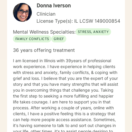
Donna Iverson
Clinician
License Type(s): IL LCSW 149000854
Mental Wellness Specialties:
STRESS, ANXIETY
FAMILY CONFLICTS
GRIEF
36 years offering treatment
I am licensed in Illinois with 39years of professional
work experience. I have experience in helping clients
with stress and anxiety, family conflicts, & coping with
grief and loss. I believe that you are the expert of your
story and that you have many strengths that will assist
you in overcoming things that challenge you. Taking
the first step to seeking a more fulfilling and happier
life takes courage. I am here to support you in that
process. After working a couple of years, online with
clients, I have a positive feeling this is a strategy that
can help more people access assistance. Sometimes,
it's having someone to talk to and sort out changes in
your life, other times, it's to assist people desiring to