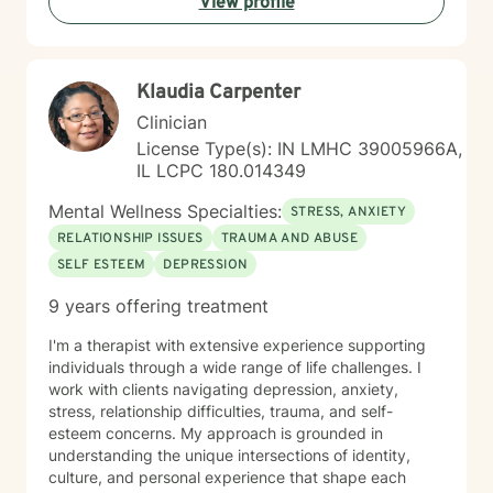
View profile
Klaudia Carpenter
Clinician
License Type(s): IN LMHC 39005966A,
IL LCPC 180.014349
Mental Wellness Specialties:
STRESS, ANXIETY
RELATIONSHIP ISSUES
TRAUMA AND ABUSE
SELF ESTEEM
DEPRESSION
9 years offering treatment
I'm a therapist with extensive experience supporting
individuals through a wide range of life challenges. I
work with clients navigating depression, anxiety,
stress, relationship difficulties, trauma, and self-
esteem concerns. My approach is grounded in
understanding the unique intersections of identity,
culture, and personal experience that shape each