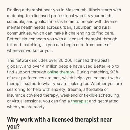
Finding a therapist near you in Mascoutah, Illinois starts with
matching to a licensed professional who fits your needs,
schedule, and goals. Illinois is home to people with diverse
mental health needs across urban, suburban, and rural
communities, which can make it challenging to find care.
BetterHelp connects you with a licensed therapist through
tailored matching, so you can begin care from home or
wherever works for you.
The network includes over 30,000 licensed therapists
globally, and over 4 million people have used BetterHelp to
find support through
online therapy
. During matching, 93%
of user preferences are met, which helps you connect with a
therapist suited to what you are looking for. Whether you are
searching for help with anxiety, trauma, affordable or
insurance covered therapy, weekend or flexible scheduling,
or virtual sessions, you can find a
therapist
and get started
when you are ready.
Why work with a licensed therapist near
you?