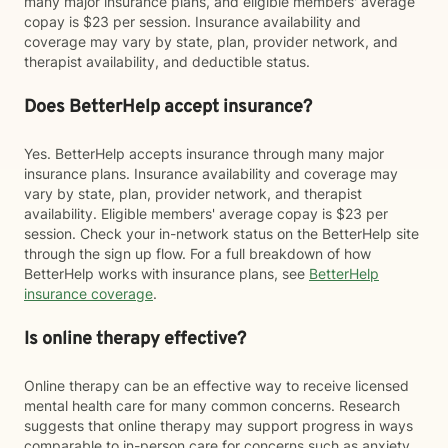
many major insurance plans, and eligible members' average
copay is $23 per session. Insurance availability and
coverage may vary by state, plan, provider network, and
therapist availability, and deductible status.
Does BetterHelp accept insurance?
Yes. BetterHelp accepts insurance through many major
insurance plans. Insurance availability and coverage may
vary by state, plan, provider network, and therapist
availability. Eligible members' average copay is $23 per
session. Check your in-network status on the BetterHelp site
through the sign up flow. For a full breakdown of how
BetterHelp works with insurance plans, see
BetterHelp
insurance coverage
.
Is online therapy effective?
Online therapy can be an effective way to receive licensed
mental health care for many common concerns. Research
suggests that online therapy may support progress in ways
comparable to in-person care for concerns such as anxiety