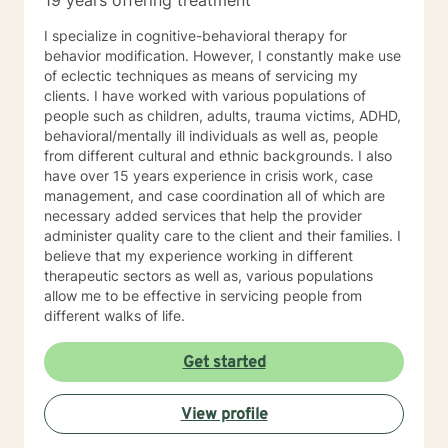
19 years offering treatment
I specialize in cognitive-behavioral therapy for
behavior modification. However, I constantly make use
of eclectic techniques as means of servicing my
clients. I have worked with various populations of
people such as children, adults, trauma victims, ADHD,
behavioral/mentally ill individuals as well as, people
from different cultural and ethnic backgrounds. I also
have over 15 years experience in crisis work, case
management, and case coordination all of which are
necessary added services that help the provider
administer quality care to the client and their families. I
believe that my experience working in different
therapeutic sectors as well as, various populations
allow me to be effective in servicing people from
different walks of life.
Get started
View profile