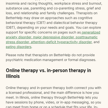
insomnia and racing thoughts, workplace stress and burnout,
substance use, parenting and co-parenting stress, grief and
loss, and relationship and family challenges. Therapists on
BetterHelp may draw on approaches such as cognitive
behavioral therapy (CBT) and dialectical behavior therapy
(DBT), depending on your needs and goals. You can explore
support for specific concerns on pages such as
generalized
anxiety disorder
,
major depressive disorder
,
posttraumatic
stress disorder
,
attention-deficit hyperactivity disorder
, and
eating disorders
.
Please note that therapists on BetterHelp do not provide
psychiatric medication management or formal diagnoses.
Online therapy vs. in-person therapy in
Illinois
Online therapy and in-person therapy both connect you with
a licensed professional, and the main difference is how you
meet. In Illinois, online therapy through BetterHelp lets you
have sessions by phone, video, or in-app messaging, so you
can meet from home or on a schedule that fits your life. In-