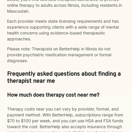
online therapy to adults across Illinois, including residents in
Mascoutah.
Each provider meets state licensing requirements and has
experience supporting clients with a wide range of mental
health concerns using evidence-based therapeutic
approaches.
Please note: Therapists on BetterHelp in Illinois do not
provide psychiatric medication management or formal
diagnoses.
Frequently asked questions about finding a
therapist near me
How much does therapy cost near me?
Therapy costs near you can vary by provider, format, and
payment method. With BetterHelp, subscriptions range from
$70 to $100 per week, and you can use HSA and FSA funds
toward the cost. BetterHelp also accepts insurance through