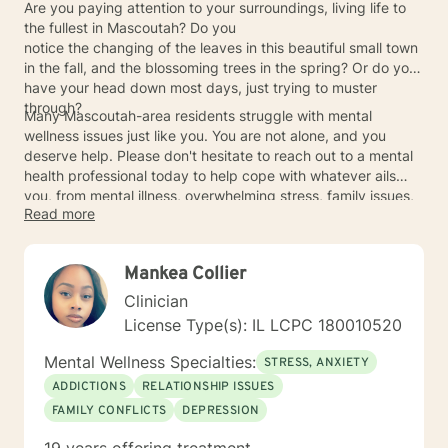
Are you paying attention to your surroundings, living life to
the fullest in Mascoutah? Do you
notice the changing of the leaves in this beautiful small town
in the fall, and the blossoming trees in the spring? Or do you
have your head down most days, just trying to muster
through?
Many Mascoutah-area residents struggle with mental
wellness issues just like you. You are not alone, and you
deserve help. Please don't hesitate to reach out to a mental
health professional today to help cope with whatever ails
you, from mental illness, overwhelming stress, family issues,
Read more
toxic relationships, and everything in between.
Mankea Collier
Clinician
License Type(s): IL LCPC 180010520
Mental Wellness Specialties:
STRESS, ANXIETY
ADDICTIONS
RELATIONSHIP ISSUES
FAMILY CONFLICTS
DEPRESSION