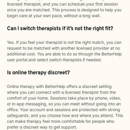
licensed therapist, and you can schedule your first session
once you are matched. This process is designed to help you
begin care at your own pace, without a long wait.
Can I switch therapists if it’s not the right fit?
Yes. If you feel your therapist is not the right match, you can
request to be matched with another licensed provider at no
additional cost. You are able to do so through the BetterHelp
user portal and select switch therapists if needed.
Is online therapy discreet?
Online therapy with BetterHelp offers a discreet setting
where you can connect with a licensed therapist from the
comfort of your home. Sessions take place by phone, video,
or in-app messaging, so you can meet without going into an
office. Your account and sessions are protected with strong
safeguards, and you choose how and where you attend. This
can make therapy feel more comfortable for people who
prefer a discreet way to get support.