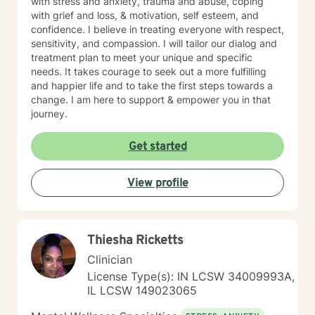
with stress and anxiety, trauma and abuse, coping
with grief and loss, & motivation, self esteem, and
confidence. I believe in treating everyone with respect,
sensitivity, and compassion. I will tailor our dialog and
treatment plan to meet your unique and specific
needs. It takes courage to seek out a more fulfilling
and happier life and to take the first steps towards a
change. I am here to support & empower you in that
journey.
Get started
View profile
Thiesha Ricketts
Clinician
License Type(s): IN LCSW 34009993A,
IL LCSW 149023065