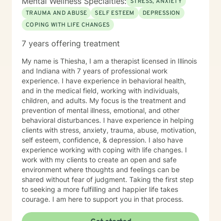
Mental Wellness Specialties:
STRESS, ANXIETY
TRAUMA AND ABUSE
SELF ESTEEM
DEPRESSION
COPING WITH LIFE CHANGES
7 years offering treatment
My name is Thiesha, I am a therapist licensed in Illinois
and Indiana with 7 years of professional work
experience. I have experience in behavioral health,
and in the medical field, working with individuals,
children, and adults. My focus is the treatment and
prevention of mental illness, emotional, and other
behavioral disturbances. I have experience in helping
clients with stress, anxiety, trauma, abuse, motivation,
self esteem, confidence, & depression. I also have
experience working with coping with life changes. I
work with my clients to create an open and safe
environment where thoughts and feelings can be
shared without fear of judgment. Taking the first step
to seeking a more fulfilling and happier life takes
courage. I am here to support you in that process.