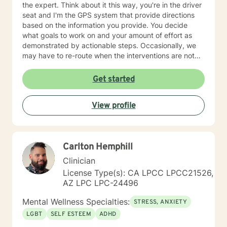
the expert. Think about it this way, you're in the driver
seat and I'm the GPS system that provide directions
based on the information you provide. You decide
what goals to work on and your amount of effort as
demonstrated by actionable steps. Occasionally, we
may have to re-route when the interventions are not
providing the desired outcome. We discuss the best
way to get to your destination with regular check-ins
Get started
to gauge if the sessions are effective for you. Taking
the first step to seeking a more fulfilling and happier
View profile
life takes courage. I am here to support you in that
process.
Carlton Hemphill
Clinician
License Type(s): CA LPCC LPCC21526,
AZ LPC LPC-24496
Mental Wellness Specialties:
STRESS, ANXIETY
LGBT
SELF ESTEEM
ADHD