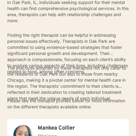
In Oak Park, IL, individuals seeking support for their mental
health can find comprehensive psychological services. In this
area, therapists can help with relationship challenges and
more.
Finding the right therapist can be helpful in addressing
personal issues effectively. Therapists in Oak Park are
committed to using evidence-based strategies that foster
significant personal growth and development. Their
approach is compassionate, focusing on each client’s ability
to explore various aspects of their lives, including challenges
The practices adopted by these therapists not only cater to
related to food, among other concerns.
the residents of Oak Park but also to those from nearby
Chicago, making it a pivotal center for mental health care in
the region. The therapists' commitment to their clients is
reflected in their dedication to creating tailored treatment
plans that meet the unique needs of each individual.
Please see the therapist profiles below for more information
on the different therapists available online.
Mankea Collier