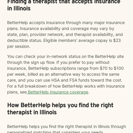
Finding a therapist that accepts insurance
in Illinois
BetterHelp accepts insurance through many major insurance
plans. Insurance availability and coverage may vary by
state, plan, provider network, and therapist availability, and
deductible status. Eligible members' average copay is $23
per session.
You can check your in-network status on the BetterHelp site
through the sign up flow. If you prefer to pay without
insurance, BetterHelp subscriptions range from $70 to $100
per week, billed as an alternative way to access the same
care, and you can use HSA and FSA funds toward the cost.
For a full breakdown of how BetterHelp works with insurance
plans, see
BetterHelp insurance coverage
.
How BetterHelp helps you find the right
therapist in Illinois
BetterHelp helps you find the right therapist in Illinois through
personalized matching that considers your needs,