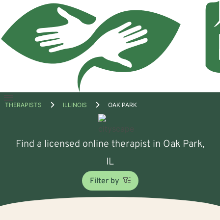
Open
THERAPISTS
ILLINOIS
OAK PARK
menu
Find a licensed online therapist in Oak Park,
IL
Filter by