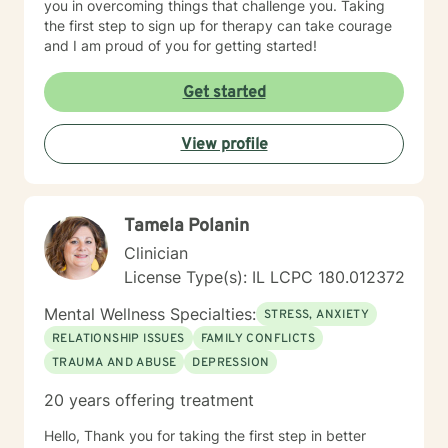
you in overcoming things that challenge you. Taking
the first step to sign up for therapy can take courage
and I am proud of you for getting started!
Get started
View profile
Tamela Polanin
Clinician
License Type(s): IL LCPC 180.012372
Mental Wellness Specialties:
STRESS, ANXIETY
RELATIONSHIP ISSUES
FAMILY CONFLICTS
TRAUMA AND ABUSE
DEPRESSION
20 years offering treatment
Hello, Thank you for taking the first step in better