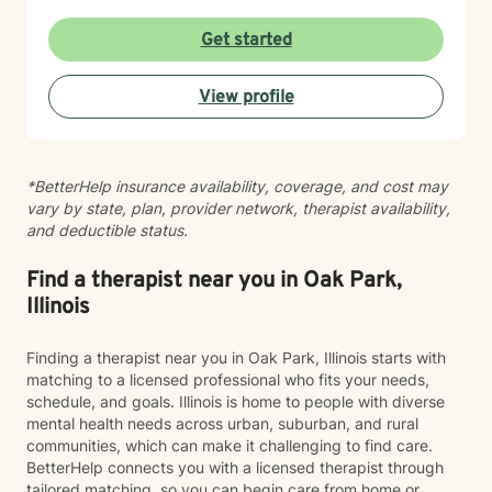
Get started
View profile
*BetterHelp insurance availability, coverage, and cost may
vary by state, plan, provider network, therapist availability,
and deductible status.
Find a therapist near you in Oak Park,
Illinois
Finding a therapist near you in Oak Park, Illinois starts with
matching to a licensed professional who fits your needs,
schedule, and goals. Illinois is home to people with diverse
mental health needs across urban, suburban, and rural
communities, which can make it challenging to find care.
BetterHelp connects you with a licensed therapist through
tailored matching, so you can begin care from home or