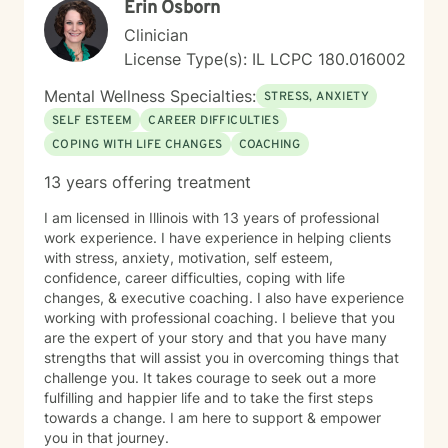
Erin Osborn
Clinician
License Type(s): IL LCPC 180.016002
Mental Wellness Specialties:
STRESS, ANXIETY
SELF ESTEEM
CAREER DIFFICULTIES
COPING WITH LIFE CHANGES
COACHING
13 years offering treatment
I am licensed in Illinois with 13 years of professional
work experience. I have experience in helping clients
with stress, anxiety, motivation, self esteem,
confidence, career difficulties, coping with life
changes, & executive coaching. I also have experience
working with professional coaching. I believe that you
are the expert of your story and that you have many
strengths that will assist you in overcoming things that
challenge you. It takes courage to seek out a more
fulfilling and happier life and to take the first steps
towards a change. I am here to support & empower
you in that journey.