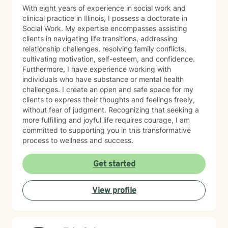
With eight years of experience in social work and
clinical practice in Illinois, I possess a doctorate in
Social Work. My expertise encompasses assisting
clients in navigating life transitions, addressing
relationship challenges, resolving family conflicts,
cultivating motivation, self-esteem, and confidence.
Furthermore, I have experience working with
individuals who have substance or mental health
challenges. I create an open and safe space for my
clients to express their thoughts and feelings freely,
without fear of judgment. Recognizing that seeking a
more fulfilling and joyful life requires courage, I am
committed to supporting you in this transformative
process to wellness and success.
Get started
View profile