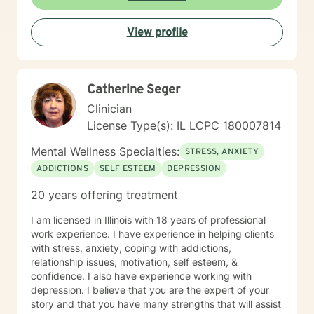
View profile
Catherine Seger
Clinician
License Type(s): IL LCPC 180007814
Mental Wellness Specialties:
STRESS, ANXIETY
ADDICTIONS
SELF ESTEEM
DEPRESSION
20 years offering treatment
I am licensed in Illinois with 18 years of professional
work experience. I have experience in helping clients
with stress, anxiety, coping with addictions,
relationship issues, motivation, self esteem, &
confidence. I also have experience working with
depression. I believe that you are the expert of your
story and that you have many strengths that will assist