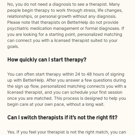
No, you do not need a diagnosis to see a therapist. Many
people begin therapy to work through stress, life changes,
relationships, or personal growth without any diagnosis.
Please note that therapists on BetterHelp do not provide
psychiatric medication management or formal diagnoses. If
you are looking for a starting point, personalized matching
can connect you with a licensed therapist suited to your
goals.
How quickly can I start therapy?
You can often start therapy within 24 to 48 hours of signing
up with BetterHelp. After you answer a few questions during
the sign up flow, personalized matching connects you with a
licensed therapist, and you can schedule your first session
once you are matched. This process is designed to help you
begin care at your own pace, without a long wait.
Can I switch therapists if it’s not the right fit?
Yes. If you feel your therapist is not the right match, you can