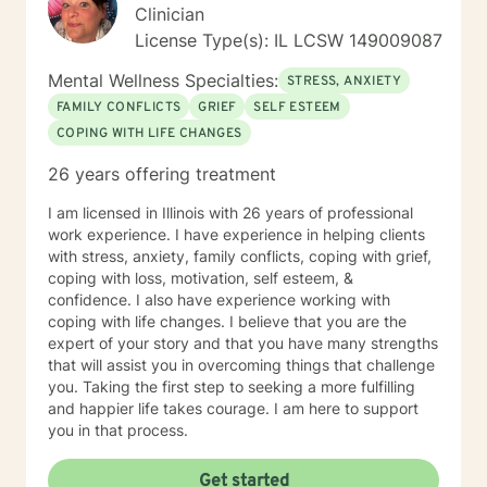
Clinician
License Type(s): IL LCSW 149009087
Mental Wellness Specialties:
STRESS, ANXIETY
FAMILY CONFLICTS
GRIEF
SELF ESTEEM
COPING WITH LIFE CHANGES
26 years offering treatment
I am licensed in Illinois with 26 years of professional
work experience. I have experience in helping clients
with stress, anxiety, family conflicts, coping with grief,
coping with loss, motivation, self esteem, &
confidence. I also have experience working with
coping with life changes. I believe that you are the
expert of your story and that you have many strengths
that will assist you in overcoming things that challenge
you. Taking the first step to seeking a more fulfilling
and happier life takes courage. I am here to support
you in that process.
Get started