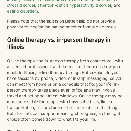
stress disorder
,
attention-deficit hyperactivity disorder
, and
eating disorders
.
Please note that therapists on BetterHelp do not provide
psychiatric medication management or formal diagnoses.
Online therapy vs. in-person therapy in
Illinois
Online therapy and in-person therapy both connect you with
a licensed professional, and the main difference is how you
meet. In Illinois, online therapy through BetterHelp lets you
have sessions by phone, video, or in-app messaging, so you
can meet from home or on a schedule that fits your life. In-
person therapy takes place at an office and may involve
travel and set appointment windows. Online therapy may be
more accessible for people with busy schedules, limited
transportation, or a preference for a more discreet setting.
Both formats can support meaningful progress, so the right
choice often comes down to what fits your life.