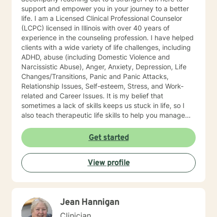
support and empower you in your journey to a better
life. I am a Licensed Clinical Professional Counselor
(LCPC) licensed in Illinois with over 40 years of
experience in the counseling profession. I have helped
clients with a wide variety of life challenges, including
ADHD, abuse (including Domestic Violence and
Narcissistic Abuse), Anger, Anxiety, Depression, Life
Changes/Transitions, Panic and Panic Attacks,
Relationship Issues, Self-esteem, Stress, and Work-
related and Career Issues. It is my belief that
sometimes a lack of skills keeps us stuck in life, so I
also teach therapeutic life skills to help you manage
the difficulties in your life. I think of it as equipping you
with tools for your "life skills toolbox". I engage in
Get started
individual counseling with ages 18 through 99. I
specialize in serving teachers and nurses, as well as
View profile
victims and survivors of domestic violence and
narcissistic abuse. I believe in everyone's ability to
grow and progress, and I will join you on your journey
to a more fulfilling and peaceful life. I highly respect
Jean Hannigan
the way each individual learns, changes, develops,
and grows in their own unique way. I counsel with
Clinician