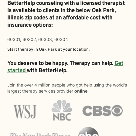
BetterHelp counseling with a licensed therapist
is available to clients in the below
Oak Park,
Illinois zip codes at an affordable cost with
insurance options:
60301, 60302, 60303, 60304
Start therapy in
Oak Park
at your location.
You deserve to be happy. Therapy can help.
Get
started
with BetterHelp.
Join the over 4 million people who got help using the world's
largest therapy services provider
online
.