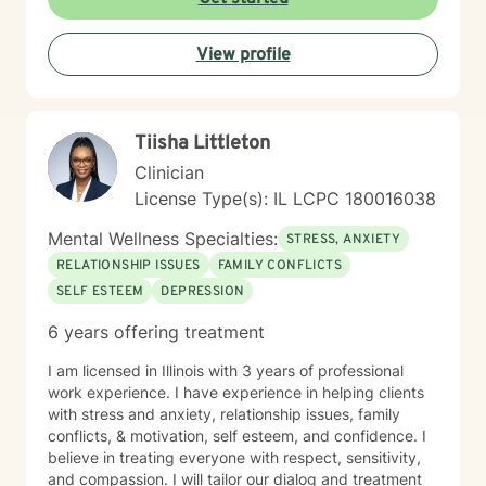
View profile
Tiisha Littleton
Clinician
License Type(s): IL LCPC 180016038
Mental Wellness Specialties:
STRESS, ANXIETY
RELATIONSHIP ISSUES
FAMILY CONFLICTS
SELF ESTEEM
DEPRESSION
6 years offering treatment
I am licensed in Illinois with 3 years of professional
work experience. I have experience in helping clients
with stress and anxiety, relationship issues, family
conflicts, & motivation, self esteem, and confidence. I
believe in treating everyone with respect, sensitivity,
and compassion. I will tailor our dialog and treatment