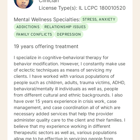
Clinician
License Type(s): IL LCPC 180010520
Mental Wellness Specialties:
STRESS, ANXIETY
ADDICTIONS
RELATIONSHIP ISSUES
FAMILY CONFLICTS
DEPRESSION
19 years offering treatment
I specialize in cognitive-behavioral therapy for
behavior modification. However, I constantly make use
of eclectic techniques as means of servicing my
clients. I have worked with various populations of
people such as children, adults, trauma victims, ADHD,
behavioral/mentally ill individuals as well as, people
from different cultural and ethnic backgrounds. I also
have over 15 years experience in crisis work, case
management, and case coordination all of which are
necessary added services that help the provider
administer quality care to the client and their families. I
believe that my experience working in different
therapeutic sectors as well as, various populations
allow me to be effective in servicing people from