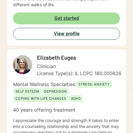
different walks of life.
Get started
View profile
Elizabeth Eugea
Clinician
License Type(s): IL LCPC 180.000826
Mental Wellness Specialties:
STRESS, ANXIETY
SELF ESTEEM
DEPRESSION
COPING WITH LIFE CHANGES
ADHD
40 years offering treatment
I appreciate the courage and strength it takes to enter
into a counseling relationship and the anxiety that may
accompany reaching out to a stranger I am here to