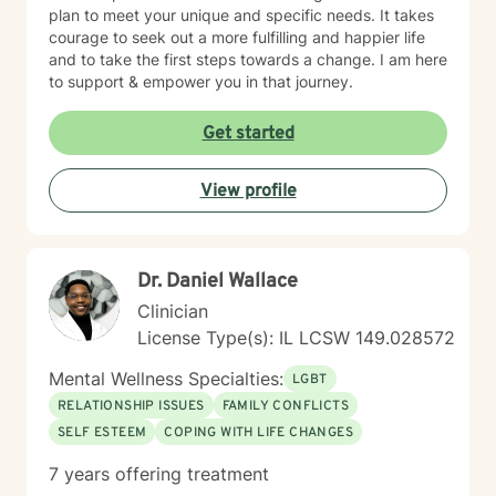
plan to meet your unique and specific needs. It takes
courage to seek out a more fulfilling and happier life
and to take the first steps towards a change. I am here
to support & empower you in that journey.
Get started
View profile
Dr. Daniel Wallace
Clinician
License Type(s): IL LCSW 149.028572
Mental Wellness Specialties:
LGBT
RELATIONSHIP ISSUES
FAMILY CONFLICTS
SELF ESTEEM
COPING WITH LIFE CHANGES
7 years offering treatment