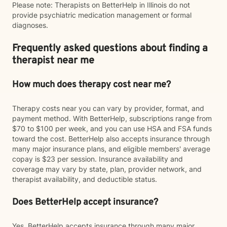
Please note: Therapists on BetterHelp in Illinois do not
provide psychiatric medication management or formal
diagnoses.
Frequently asked questions about finding a
therapist near me
How much does therapy cost near me?
Therapy costs near you can vary by provider, format, and
payment method. With BetterHelp, subscriptions range from
$70 to $100 per week, and you can use HSA and FSA funds
toward the cost. BetterHelp also accepts insurance through
many major insurance plans, and eligible members' average
copay is $23 per session. Insurance availability and
coverage may vary by state, plan, provider network, and
therapist availability, and deductible status.
Does BetterHelp accept insurance?
Yes. BetterHelp accepts insurance through many major