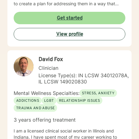
to create a plan for addressing them in a way that
helps you get your life back. Most of my clients see a
gradual lifting of symptoms within the first month and
Get started
sustained improvement afterward. Using a non-
judgmental and collaborative approach to therapy we
View profile
will work together to find your strengths and utilize
those strengths to meet your desired goals. Who I
Treat: I work with adults, couples, and teens utilizing
both client-centered and holistic approaches. My
David Fox
areas of expertise are anxiety, depression, narcissistic
abuse recovery, grief, gender identity, and LGBTQ
Clinician
issues. I have a particular passion for working with
License Type(s): IN LCSW 34012078A,
those struggling with or recovering from Narcissistic
IL LCSW 149020830
Abuse. My Treatment Approaches: Client-Centered
Therapy / Insight Oriented Therapy / Mindfulness/ CBT
Mental Wellness Specialties:
STRESS, ANXIETY
/ Grief / Problem Solving
ADDICTIONS
LGBT
RELATIONSHIP ISSUES
TRAUMA AND ABUSE
3 years offering treatment
I am a licensed clinical social worker in Illinois and
Indiana, I have spent most of my career working to