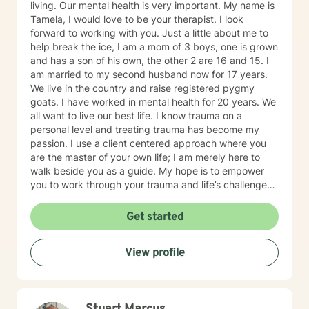
living. Our mental health is very important. My name is
Tamela, I would love to be your therapist. I look
forward to working with you. Just a little about me to
help break the ice, I am a mom of 3 boys, one is grown
and has a son of his own, the other 2 are 16 and 15. I
am married to my second husband now for 17 years.
We live in the country and raise registered pygmy
goats. I have worked in mental health for 20 years. We
all want to live our best life. I know trauma on a
personal level and treating trauma has become my
passion. I use a client centered approach where you
are the master of your own life; I am merely here to
walk beside you as a guide. My hope is to empower
you to work through your trauma and life’s challenges.
I provide trauma-focused, client-centered therapy to
all ages and all backgrounds. I am well versed in
Get started
EMDR, TF-CBT, and Reproductive loss Counseling. I
believe that trauma is a journey and not one person’s
View profile
journey will be the same as the next. You are not alone.
I will traverse this journey beside you.