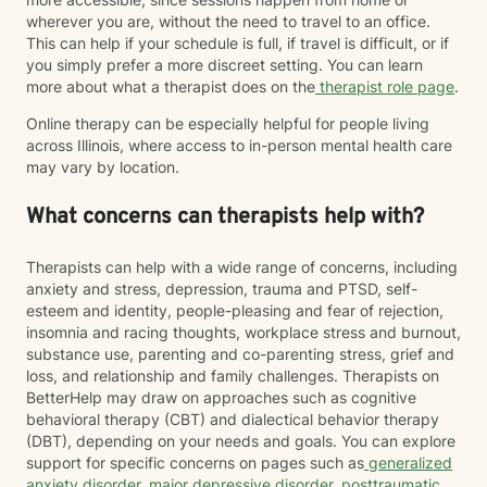
wherever you are, without the need to travel to an office.
This can help if your schedule is full, if travel is difficult, or if
you simply prefer a more discreet setting. You can learn
more about what a therapist does on the
therapist role page
.
Online therapy can be especially helpful for people living
across Illinois, where access to in-person mental health care
may vary by location.
What concerns can therapists help with?
Therapists can help with a wide range of concerns, including
anxiety and stress, depression, trauma and PTSD, self-
esteem and identity, people-pleasing and fear of rejection,
insomnia and racing thoughts, workplace stress and burnout,
substance use, parenting and co-parenting stress, grief and
loss, and relationship and family challenges. Therapists on
BetterHelp may draw on approaches such as cognitive
behavioral therapy (CBT) and dialectical behavior therapy
(DBT), depending on your needs and goals. You can explore
support for specific concerns on pages such as
generalized
anxiety disorder
,
major depressive disorder
,
posttraumatic