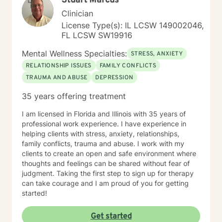
Stuart Marcus
Clinician
License Type(s): IL LCSW 149002046,
FL LCSW SW19916
Mental Wellness Specialties:
STRESS, ANXIETY
RELATIONSHIP ISSUES
FAMILY CONFLICTS
TRAUMA AND ABUSE
DEPRESSION
35 years offering treatment
I am licensed in Florida and Illinois with 35 years of
professional work experience. I have experience in
helping clients with stress, anxiety, relationships,
family conflicts, trauma and abuse. I work with my
clients to create an open and safe environment where
thoughts and feelings can be shared without fear of
judgment. Taking the first step to sign up for therapy
can take courage and I am proud of you for getting
started!
Get started