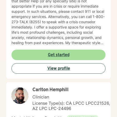
that Better Help (or any specialty site) is not
appropriate if you are in crisis or require immediate
support. In such situations, please contact 911 or local
emergency services. Alternatively, you can call 1-800-
273-TALK (8255) to speak with a crisis counselor
immediately. I offer a supportive space for exploring
life's most profound challenges, including social
anxiety, relationship dynamics, personal growth, and
healing from past experiences. My therapeutic style
centers on understanding individual strengths and
creating meaningful pathways toward emotional
Get started
wellness. My practice embraces diverse experiences
and perspectives, with a commitment to providing
View profile
affirming, respectful care. Whether you're struggling
with workplace stress, relationship transitions, or
personal transformation, I'm dedicated to walking
alongside you with empathy and professional
Carlton Hemphill
guidance. I believe in the power of collaborative
healing, where we work together to uncover your
Clinician
inherent resilience and develop practical strategies for
License Type(s): CA LPCC LPCC21526,
sustainable emotional well-being. My goal is to help
AZ LPC LPC-24496
you cultivate self-understanding, build meaningful
connections, and move toward a more fulfilling life.