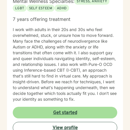
Mental Wellness Specialties:
STRESS, ANXIETY
LGBT
SELF ESTEEM
ADHD
7 years offering treatment
I work with adults in their 20s and 30s who feel
overwhelmed, stuck, or unsure how to move forward.
Many face the challenges of neurodivergence like
Autism or ADHD, along with the anxiety or life
transitions that often come with it. I also support gay
and queer individuals navigating identity, self-esteem,
and relationship issues. I also work with Pure-O OCD
using Inference-based CBT (I-CBT), an approach
that's still hard to find in virtual care. My approach is
insight-driven. Before we reach for techniques, I want
to understand what's happening underneath, then we
decide together which tools actually fit you. I don't see
your identity as something to fix.
Get started
View profile