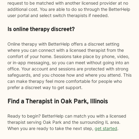
request to be matched with another licensed provider at no
additional cost. You are able to do so through the BetterHelp
user portal and select switch therapists if needed.
Is online therapy discreet?
Online therapy with BetterHelp offers a discreet setting
where you can connect with a licensed therapist from the
comfort of your home. Sessions take place by phone, video,
or in-app messaging, so you can meet without going into an
office. Your account and sessions are protected with strong
safeguards, and you choose how and where you attend. This
can make therapy feel more comfortable for people who
prefer a discreet way to get support.
Find a Therapist in Oak Park, Illinois
Ready to begin? BetterHelp can match you with a licensed
therapist serving Oak Park and the surrounding IL area.
When you are ready to take the next step,
get started
.