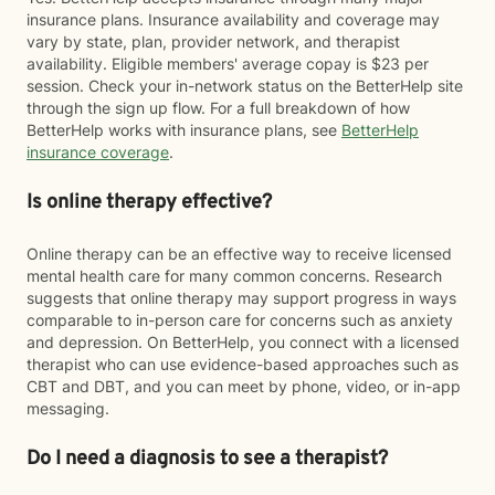
insurance plans. Insurance availability and coverage may
vary by state, plan, provider network, and therapist
availability. Eligible members' average copay is $23 per
session. Check your in-network status on the BetterHelp site
through the sign up flow. For a full breakdown of how
BetterHelp works with insurance plans, see
BetterHelp
insurance coverage
.
Is online therapy effective?
Online therapy can be an effective way to receive licensed
mental health care for many common concerns. Research
suggests that online therapy may support progress in ways
comparable to in-person care for concerns such as anxiety
and depression. On BetterHelp, you connect with a licensed
therapist who can use evidence-based approaches such as
CBT and DBT, and you can meet by phone, video, or in-app
messaging.
Do I need a diagnosis to see a therapist?