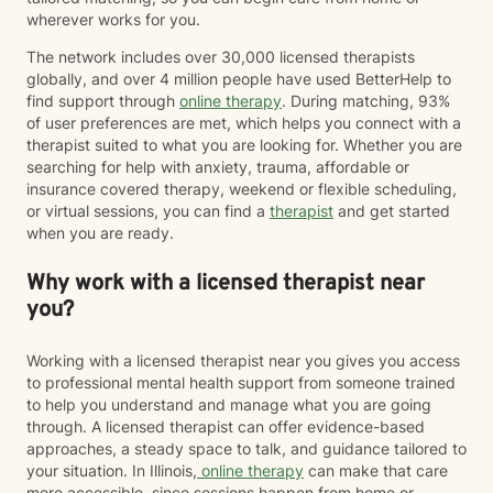
wherever works for you.
The network includes over 30,000 licensed therapists
globally, and over 4 million people have used BetterHelp to
find support through
online therapy
. During matching, 93%
of user preferences are met, which helps you connect with a
therapist suited to what you are looking for. Whether you are
searching for help with anxiety, trauma, affordable or
insurance covered therapy, weekend or flexible scheduling,
or virtual sessions, you can find a
therapist
and get started
when you are ready.
Why work with a licensed therapist near
you?
Working with a licensed therapist near you gives you access
to professional mental health support from someone trained
to help you understand and manage what you are going
through. A licensed therapist can offer evidence-based
approaches, a steady space to talk, and guidance tailored to
your situation. In Illinois,
online therapy
can make that care
more accessible, since sessions happen from home or