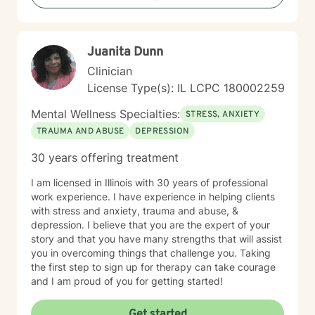
Juanita Dunn
Clinician
License Type(s): IL LCPC 180002259
Mental Wellness Specialties:
STRESS, ANXIETY
TRAUMA AND ABUSE
DEPRESSION
30 years offering treatment
I am licensed in Illinois with 30 years of professional
work experience. I have experience in helping clients
with stress and anxiety, trauma and abuse, &
depression. I believe that you are the expert of your
story and that you have many strengths that will assist
you in overcoming things that challenge you. Taking
the first step to sign up for therapy can take courage
and I am proud of you for getting started!
Get started