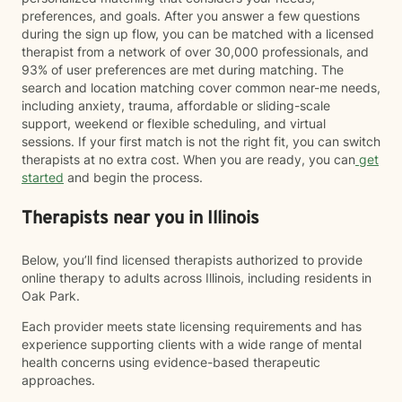
preferences, and goals. After you answer a few questions
during the sign up flow, you can be matched with a licensed
therapist from a network of over 30,000 professionals, and
93% of user preferences are met during matching. The
search and location matching cover common near-me needs,
including anxiety, trauma, affordable or sliding-scale
support, weekend or flexible scheduling, and virtual
sessions. If your first match is not the right fit, you can switch
therapists at no extra cost. When you are ready, you can
get
started
and begin the process.
Therapists near you in Illinois
Below, you’ll find licensed therapists authorized to provide
online therapy to adults across Illinois, including residents in
Oak Park.
Each provider meets state licensing requirements and has
experience supporting clients with a wide range of mental
health concerns using evidence-based therapeutic
approaches.