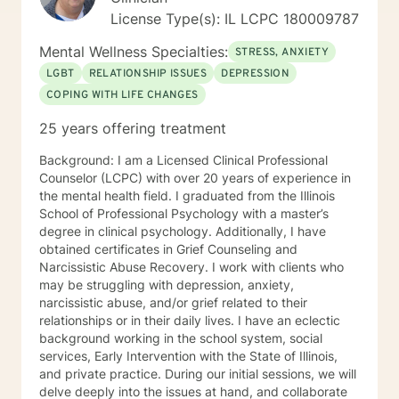
empathy and compassion and without judgment or
License Type(s): IL LCPC 180009787
condemnation. My goal is to provide a safe, peaceful,
encouraging, uplifting, and respectful environment in
Mental Wellness Specialties:
STRESS, ANXIETY
which you can explore the challenges that interfere
LGBT
RELATIONSHIP ISSUES
DEPRESSION
with your healing, growing, and achieving your goals.
COPING WITH LIFE CHANGES
My evidence-based counseling approach includes
Cognitive Behavior Therapy (CBT), Motivational
25 years offering treatment
Interviewing, and Dialectical Behavior Therapy (DBT)
from a person-centered and humanistic perspective. I
Background: I am a Licensed Clinical Professional
am looking forward to helping you live your best life!
Counselor (LCPC) with over 20 years of experience in
the mental health field. I graduated from the Illinois
School of Professional Psychology with a master’s
degree in clinical psychology. Additionally, I have
obtained certificates in Grief Counseling and
Narcissistic Abuse Recovery. I work with clients who
may be struggling with depression, anxiety,
narcissistic abuse, and/or grief related to their
relationships or in their daily lives. I have an eclectic
background working in the school system, social
services, Early Intervention with the State of Illinois,
and private practice. During our initial sessions, we will
delve deeply into the issues at hand, and collaborate