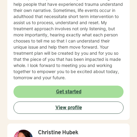
help people that have experienced trauma understand
their own narrative. Sometimes, life events occur in
adulthood that necessitate short term intervention to
assist us to process, understand and reset. My
treatment approach involves not only listening, but
more importantly, hearing exactly what each person
chooses to tell me so that I can understand their
unique issue and help them move forward. Your
treatment plan will be created by you and for you so
that the piece of you that has been impacted is made
whole. I look forward to meeting you and working
together to empower you to be excited about today,
tomorrow and your future.
Get started
View profile
Christine Hubek