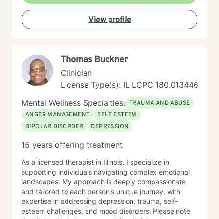
View profile
Thomas Buckner
Clinician
License Type(s): IL LCPC 180.013446
Mental Wellness Specialties:
TRAUMA AND ABUSE
ANGER MANAGEMENT
SELF ESTEEM
BIPOLAR DISORDER
DEPRESSION
15 years offering treatment
As a licensed therapist in Illinois, I specialize in
supporting individuals navigating complex emotional
landscapes. My approach is deeply compassionate
and tailored to each person's unique journey, with
expertise in addressing depression, trauma, self-
esteem challenges, and mood disorders. Please note