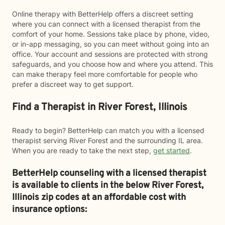
Online therapy with BetterHelp offers a discreet setting
where you can connect with a licensed therapist from the
comfort of your home. Sessions take place by phone, video,
or in-app messaging, so you can meet without going into an
office. Your account and sessions are protected with strong
safeguards, and you choose how and where you attend. This
can make therapy feel more comfortable for people who
prefer a discreet way to get support.
Find a Therapist in River Forest, Illinois
Ready to begin? BetterHelp can match you with a licensed
therapist serving River Forest and the surrounding IL area.
When you are ready to take the next step,
get started
.
BetterHelp counseling with a licensed therapist
is available to clients in the below
River Forest,
Illinois zip codes at an affordable cost with
insurance options: