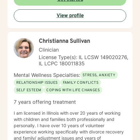
View profile
Christianna Sullivan
Clinician
License Type(s): IL LCSW 149020276,
IL LCPC 180011835
Mental Wellness Specialties:
STRESS, ANXIETY
RELATIONSHIP ISSUES
FAMILY CONFLICTS
SELF ESTEEM
COPING WITH LIFE CHANGES
7 years offering treatment
I am licensed in Illinois with over 20 years of working
with children and families both professionally and
personally. I have over 10 years of volunteer
experience working specifically with divorce recovery
and family/ adjustment issues and years of