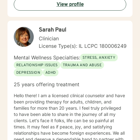
View profile
centered care to name just a few. I am also certified to
provide therapy to the Military and Their Families. I
have a bachelor's degree in Criminal Justice and a
master's degree in Education, focusing on Community
Sarah Paul
Counseling. I have been a practicing clinician since
receiving my license in 1999. I grew up in the Midwest,
Clinician
but I have lived all over the United States. I enjoy
License Type(s): IL LCPC 180006249
reading and golf and I am kept busy at home with two
fur babies. I hope I have given you some useful
Mental Wellness Specialties:
STRESS, ANXIETY
information and if you like what you have read I look
RELATIONSHIP ISSUES
TRAUMA AND ABUSE
forward to meeting you.
DEPRESSION
ADHD
25 years offering treatment
Hello there! I am a licensed clinical counselor and have
been providing therapy for adults, children, and
families for more than 20 years. I feel truly privileged
to have been able to share in the journey of all my
clients. Let's face it folks, life can be so painful at
times. It may feel as if peace, joy, and satisfying
relationships have become foreign experiences. We all
need and deserve a dependable hand to partner with