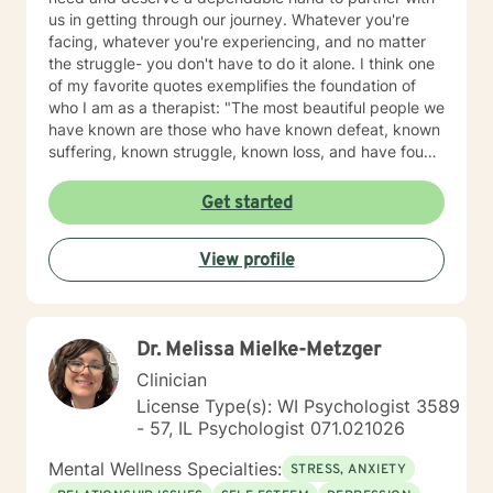
us in getting through our journey. Whatever you're
facing, whatever you're experiencing, and no matter
the struggle- you don't have to do it alone. I think one
of my favorite quotes exemplifies the foundation of
who I am as a therapist: "The most beautiful people we
have known are those who have known defeat, known
suffering, known struggle, known loss, and have found
their way out of the depths. These persons have an
appreciation, a sensitivity, and an understanding of life
Get started
that fills them with compassion, gentleness, and a
deep loving concern. Beautiful people do not just
View profile
happen." Copyright: Elisabeth Kubler-Ross Family
Limited Partnership. Elisabeth Kubler-Ross I have
extensive training and experience post licensure that
have honed my skills as a well rounded therapist. My
Dr. Melissa Mielke-Metzger
toolbox of interventions can be tailored to meet the
unique needs of my clients. We can work together to
Clinician
design strategies that will assist you in meeting your
License Type(s): WI Psychologist 3589
goals and living a more satisfying life. I am a trauma
- 57, IL Psychologist 071.021026
informed therapist, but this does not limit my work to
only trauma related clients. I believe it enhances my
Mental Wellness Specialties:
STRESS, ANXIETY
work with all clients as I can utilize a variety a