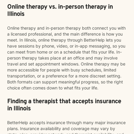
Online therapy vs. in-person therapy in
Illinois
Online therapy and in-person therapy both connect you with
a licensed professional, and the main difference is how you
meet. In Illinois, online therapy through BetterHelp lets you
have sessions by phone, video, or in-app messaging, so you
can meet from home or on a schedule that fits your life. In-
person therapy takes place at an office and may involve
travel and set appointment windows. Online therapy may be
more accessible for people with busy schedules, limited
transportation, or a preference for a more discreet setting.
Both formats can support meaningful progress, so the right
choice often comes down to what fits your life.
Finding a therapist that accepts insurance
in Illinois
BetterHelp accepts insurance through many major insurance
plans. Insurance availability and coverage may vary by