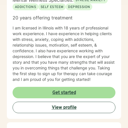
Mental Wellness Specialties:
STRESS, ANXIETY
ADDICTIONS
SELF ESTEEM
DEPRESSION
20 years offering treatment
I am licensed in Illinois with 18 years of professional
work experience. I have experience in helping clients
with stress, anxiety, coping with addictions,
relationship issues, motivation, self esteem, &
confidence. I also have experience working with
depression. I believe that you are the expert of your
story and that you have many strengths that will assist
you in overcoming things that challenge you. Taking
the first step to sign up for therapy can take courage
and I am proud of you for getting started!
Get started
View profile