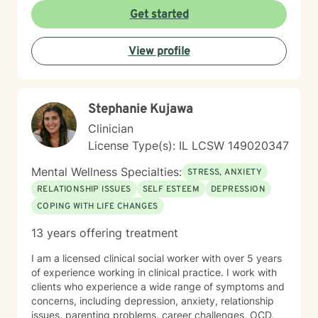
alone in our journey! We can take steps together as
Get started
you move towards healing and purpose.
View profile
Stephanie Kujawa
Clinician
License Type(s): IL LCSW 149020347
Mental Wellness Specialties:
STRESS, ANXIETY
RELATIONSHIP ISSUES
SELF ESTEEM
DEPRESSION
COPING WITH LIFE CHANGES
13 years offering treatment
I am a licensed clinical social worker with over 5 years
of experience working in clinical practice. I work with
clients who experience a wide range of symptoms and
concerns, including depression, anxiety, relationship
issues, parenting problems, career challenges, OCD,