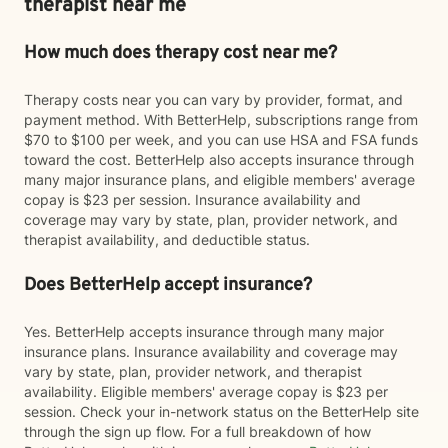
therapist near me
How much does therapy cost near me?
Therapy costs near you can vary by provider, format, and
payment method. With BetterHelp, subscriptions range from
$70 to $100 per week, and you can use HSA and FSA funds
toward the cost. BetterHelp also accepts insurance through
many major insurance plans, and eligible members' average
copay is $23 per session. Insurance availability and
coverage may vary by state, plan, provider network, and
therapist availability, and deductible status.
Does BetterHelp accept insurance?
Yes. BetterHelp accepts insurance through many major
insurance plans. Insurance availability and coverage may
vary by state, plan, provider network, and therapist
availability. Eligible members' average copay is $23 per
session. Check your in-network status on the BetterHelp site
through the sign up flow. For a full breakdown of how