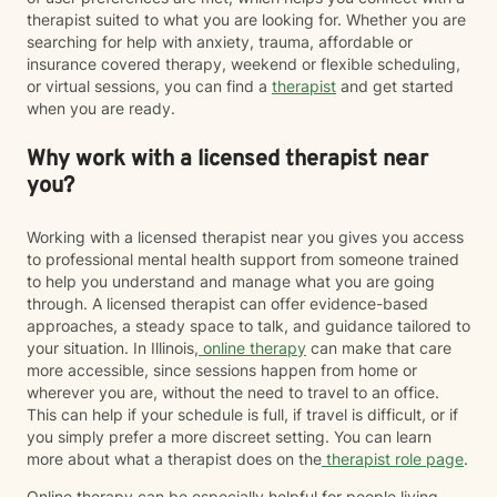
therapist suited to what you are looking for. Whether you are
searching for help with anxiety, trauma, affordable or
insurance covered therapy, weekend or flexible scheduling,
or virtual sessions, you can find a
therapist
and get started
when you are ready.
Why work with a licensed therapist near
you?
Working with a licensed therapist near you gives you access
to professional mental health support from someone trained
to help you understand and manage what you are going
through. A licensed therapist can offer evidence-based
approaches, a steady space to talk, and guidance tailored to
your situation. In Illinois,
online therapy
can make that care
more accessible, since sessions happen from home or
wherever you are, without the need to travel to an office.
This can help if your schedule is full, if travel is difficult, or if
you simply prefer a more discreet setting. You can learn
more about what a therapist does on the
therapist role page
.
Online therapy can be especially helpful for people living