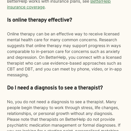
BetterHelp works with insurance plans, see
BetterHelp
insurance coverage
.
Is online therapy effective?
Online therapy can be an effective way to receive licensed
mental health care for many common concerns. Research
suggests that online therapy may support progress in ways
comparable to in-person care for concerns such as anxiety
and depression. On BetterHelp, you connect with a licensed
therapist who can use evidence-based approaches such as
CBT and DBT, and you can meet by phone, video, or in-app
messaging.
Do I need a diagnosis to see a therapist?
No, you do not need a diagnosis to see a therapist. Many
people begin therapy to work through stress, life changes,
relationships, or personal growth without any diagnosis.
Please note that therapists on BetterHelp do not provide
psychiatric medication management or formal diagnoses. If
you are looking for a starting point, personalized matching