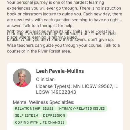
Your personal journey is one of the hardest learning
experiences you will ever go through. There is no instruction
book or classroom lecture to guide you. Each new day, there
are new tests, with each question seeming to have no right
answer. Talk to a therapist for help.
With two universities within its city limits, River Forest is a
Learning life’s lessons may be difficult, but it’s never a lost
place where learning is highly valued.
cause. When you don’t know the answers, don’t give up.
Wise teachers can guide you through your course. Talk to a
counselor in the River Forest area.
Leah Pavela-Mullins
Clinician
License Type(s): MN LICSW 29567, IL
LCSW 149022843
Mental Wellness Specialties:
RELATIONSHIP ISSUES
INTIMACY-RELATED ISSUES
SELF ESTEEM
DEPRESSION
COPING WITH LIFE CHANGES