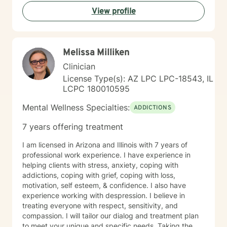
View profile
Melissa Milliken
Clinician
License Type(s): AZ LPC LPC-18543, IL
LCPC 180010595
Mental Wellness Specialties:
ADDICTIONS
7 years offering treatment
I am licensed in Arizona and Illinois with 7 years of
professional work experience. I have experience in
helping clients with stress, anxiety, coping with
addictions, coping with grief, coping with loss,
motivation, self esteem, & confidence. I also have
experience working with despression. I believe in
treating everyone with respect, sensitivity, and
compassion. I will tailor our dialog and treatment plan
to meet your unique and specific needs. Taking the