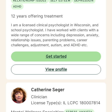
RELATIONSHIP ISSUES
SELF ESTEEM
DEPRESSION
frameworks to meet the needs of my clients including
ADHD
and not limited to; CBT, DBT, Mindfulness Based, ACT,
and Somatic Based. I also have experience working
12 years offering treatment
with all ages, genders, and diagnoses which has
greatly added to my knowledge base.
I am a licensed clinical psychologist in Wisconsin, and
school psychologist. I have worked with clients with a
wide range of concerns including depression, anxiety,
relationship issues, parenting problems, career
challenges, adjustment, autism, and ADHD etc.
Get started
View profile
Catherine Seger
Clinician
License Type(s): IL LCPC 180007814