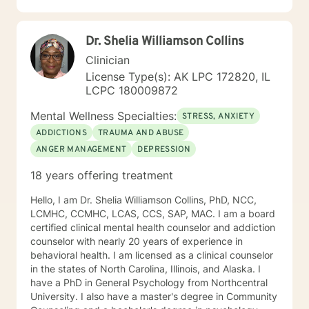
changes you want to, in your own time. I look forward
to working with you!
Dr. Shelia Williamson Collins
Clinician
License Type(s): AK LPC 172820, IL
LCPC 180009872
Mental Wellness Specialties:
STRESS, ANXIETY
ADDICTIONS
TRAUMA AND ABUSE
ANGER MANAGEMENT
DEPRESSION
18 years offering treatment
Hello, I am Dr. Shelia Williamson Collins, PhD, NCC,
LCMHC, CCMHC, LCAS, CCS, SAP, MAC. I am a board
certified clinical mental health counselor and addiction
counselor with nearly 20 years of experience in
behavioral health. I am licensed as a clinical counselor
in the states of North Carolina, Illinois, and Alaska. I
have a PhD in General Psychology from Northcentral
University. I also have a master's degree in Community