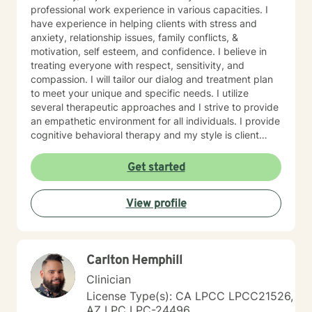
professional work experience in various capacities. I
have experience in helping clients with stress and
anxiety, relationship issues, family conflicts, &
motivation, self esteem, and confidence. I believe in
treating everyone with respect, sensitivity, and
compassion. I will tailor our dialog and treatment plan
to meet your unique and specific needs. I utilize
several therapeutic approaches and I strive to provide
an empathetic environment for all individuals. I provide
cognitive behavioral therapy and my style is client
driven and and solution focused. Taking the first step
to sign up for therapy can take courage and I am
Get started
proud of you for getting started!
View profile
Carlton Hemphill
Clinician
License Type(s): CA LPCC LPCC21526,
AZ LPC LPC-24496