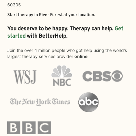
60305
Start therapy in
River Forest
at your location.
You deserve to be happy. Therapy can help.
Get
started
with BetterHelp.
Join the over 4 million people who got help using the world's
largest therapy services provider
online
.