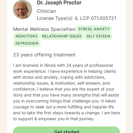
Dr. Joseph Proctor
Clinician
License Type(s): IL LCP 071.005721
Mental Wellness Specialties:
STRESS, ANXIETY
ADDICTIONS
RELATIONSHIP ISSUES
SELF ESTEEM
DEPRESSION
23 years offering treatment
I am licensed in Illinois with 24 years of professional
work experience. I have experience in helping clients
with stress and anxiety, coping with addictions,
relationship issues, & motivation, self-esteem, and
confidence. I believe that you are the expert of your
story and that you have many strengths that will assist
you in overcoming things that challenge you. It takes
courage to seek out a more fulfilling and happier life
and to take the first steps towards a change. I am here
to support & empower you in that journey.
Get started