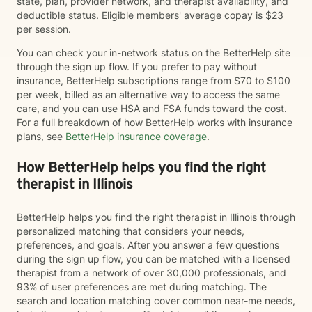
state, plan, provider network, and therapist availability, and
deductible status. Eligible members' average copay is $23
per session.
You can check your in-network status on the BetterHelp site
through the sign up flow. If you prefer to pay without
insurance, BetterHelp subscriptions range from $70 to $100
per week, billed as an alternative way to access the same
care, and you can use HSA and FSA funds toward the cost.
For a full breakdown of how BetterHelp works with insurance
plans, see
BetterHelp insurance coverage
.
How BetterHelp helps you find the right
therapist in Illinois
BetterHelp helps you find the right therapist in Illinois through
personalized matching that considers your needs,
preferences, and goals. After you answer a few questions
during the sign up flow, you can be matched with a licensed
therapist from a network of over 30,000 professionals, and
93% of user preferences are met during matching. The
search and location matching cover common near-me needs,