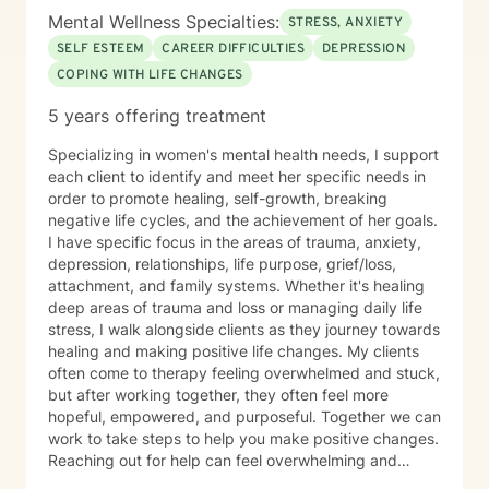
Mental Wellness Specialties:
STRESS, ANXIETY
SELF ESTEEM
CAREER DIFFICULTIES
DEPRESSION
COPING WITH LIFE CHANGES
5 years offering treatment
Specializing in women's mental health needs, I support
each client to identify and meet her specific needs in
order to promote healing, self-growth, breaking
negative life cycles, and the achievement of her goals.
I have specific focus in the areas of trauma, anxiety,
depression, relationships, life purpose, grief/loss,
attachment, and family systems. Whether it's healing
deep areas of trauma and loss or managing daily life
stress, I walk alongside clients as they journey towards
healing and making positive life changes. My clients
often come to therapy feeling overwhelmed and stuck,
but after working together, they often feel more
hopeful, empowered, and purposeful. Together we can
work to take steps to help you make positive changes.
Reaching out for help can feel overwhelming and
scary. Therapy helps us to know that were are not