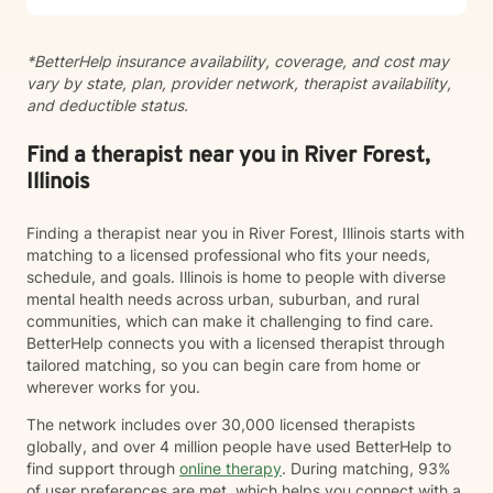
*BetterHelp insurance availability, coverage, and cost may
vary by state, plan, provider network, therapist availability,
and deductible status.
Find a therapist near you in River Forest,
Illinois
Finding a therapist near you in River Forest, Illinois starts with
matching to a licensed professional who fits your needs,
schedule, and goals. Illinois is home to people with diverse
mental health needs across urban, suburban, and rural
communities, which can make it challenging to find care.
BetterHelp connects you with a licensed therapist through
tailored matching, so you can begin care from home or
wherever works for you.
The network includes over 30,000 licensed therapists
globally, and over 4 million people have used BetterHelp to
find support through
online therapy
. During matching, 93%
of user preferences are met, which helps you connect with a