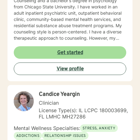
Counseling and a bachelor's degree in psychology
from Chicago State University. I have worked in an
adult inpatient psychiatric unit, outpatient behavioral
clinic, community-based mental health services, and
residential substance abuse treatment programs. My
counseling style is person-centered. I have a diverse
therapeutic approach to counseling. However, my
primary approach includes cognitive-behavioral
therapy and dialectical behavioral therapy. I specialize
Get started
in mood disorders, anger management, addictions
education, and relapse prevention. I believe that
View profile
everyone has a story to tell; and I am here to listen.
Giving voice to your concerns and issues is the first
step to healing. We can accomplish this together. It
would be my honor to work with you to assist you in
Candice Yeargin
reaching your healthy goals. Please let me know if you
would prefer weekly sessions, and I will do my best to
Clinician
accommodate.
License Type(s): IL LCPC 180003699,
FL LMHC MH27286
Mental Wellness Specialties:
STRESS, ANXIETY
ADDICTIONS
RELATIONSHIP ISSUES