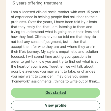
15 years offering treatment
I am a licensed clinical social worker with over 15 years
of experience in helping people find solutions to their
problems. Over the years, I have been told by clients
that they really feel that I am listening to them and
trying to understand what is going on in their lives and
how they feel. Clients have also told me that they do
not feel any sense of judgment, but rather that I
accept them for who they are and where they are in
their life’s journey. My style is empathetic and solution
focused. I will spend time asking you questions in
order to get to know you and try to find out what is at
the heart of your issue. Together, we will talk about
possible avenues you may want to take, or changes
you may want to consider. I may give you some
“homework” assignments…things to write out or think
about, worksheets to complete, or even
techniques/exercises to practice in your own time so
Get started
that some of what we discuss in our sessions is
reinforced. Most of all, I will be an objective listener,
View profile
helping you to gain insight into what is going on with
you, so that you are able to make the choices and