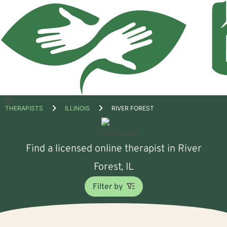
Open
THERAPISTS
ILLINOIS
RIVER FOREST
menu
Find a licensed online therapist in River
Forest, IL
Filter by