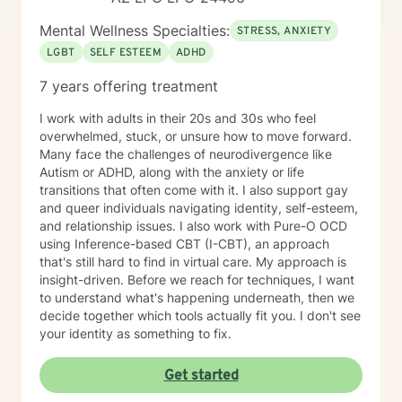
Mental Wellness Specialties:
STRESS, ANXIETY
LGBT
SELF ESTEEM
ADHD
7 years offering treatment
I work with adults in their 20s and 30s who feel
overwhelmed, stuck, or unsure how to move forward.
Many face the challenges of neurodivergence like
Autism or ADHD, along with the anxiety or life
transitions that often come with it. I also support gay
and queer individuals navigating identity, self-esteem,
and relationship issues. I also work with Pure-O OCD
using Inference-based CBT (I-CBT), an approach
that's still hard to find in virtual care. My approach is
insight-driven. Before we reach for techniques, I want
to understand what's happening underneath, then we
decide together which tools actually fit you. I don't see
your identity as something to fix.
Get started