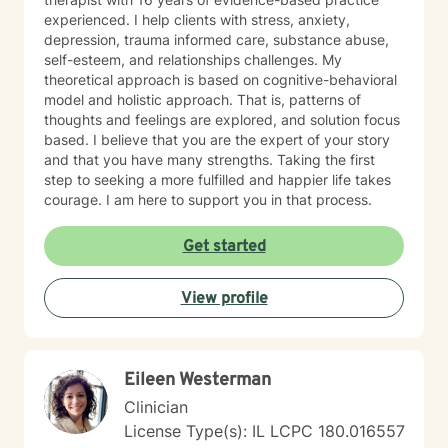
experienced. I help clients with stress, anxiety,
depression, trauma informed care, substance abuse,
self-esteem, and relationships challenges. My
theoretical approach is based on cognitive-behavioral
model and holistic approach. That is, patterns of
thoughts and feelings are explored, and solution focus
based. I believe that you are the expert of your story
and that you have many strengths. Taking the first
step to seeking a more fulfilled and happier life takes
courage. I am here to support you in that process.
Get started
View profile
Eileen Westerman
Clinician
License Type(s): IL LCPC 180.016557