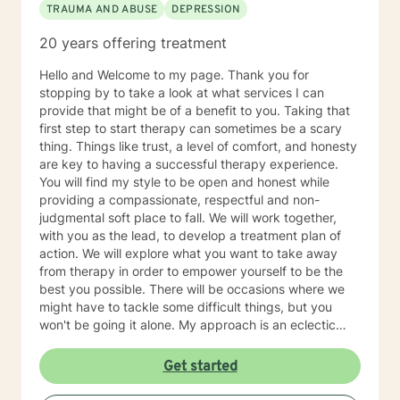
TRAUMA AND ABUSE
DEPRESSION
20 years offering treatment
Hello and Welcome to my page. Thank you for
stopping by to take a look at what services I can
provide that might be of a benefit to you. Taking that
first step to start therapy can sometimes be a scary
thing. Things like trust, a level of comfort, and honesty
are key to having a successful therapy experience.
You will find my style to be open and honest while
providing a compassionate, respectful and non-
judgmental soft place to fall. We will work together,
with you as the lead, to develop a treatment plan of
action. We will explore what you want to take away
from therapy in order to empower yourself to be the
best you possible. There will be occasions where we
might have to tackle some difficult things, but you
won't be going it alone. My approach is an eclectic
one. I don't believe in a one-size-fits-all; therapy
should be individually tailored to meet the person's
Get started
needs. I use a medley of treatment modalities such as
Cognitive Behavioral, trauma focused care, person