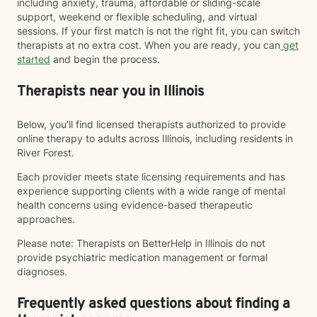
including anxiety, trauma, affordable or sliding-scale
support, weekend or flexible scheduling, and virtual
sessions. If your first match is not the right fit, you can switch
therapists at no extra cost. When you are ready, you can
get
started
and begin the process.
Therapists near you in Illinois
Below, you’ll find licensed therapists authorized to provide
online therapy to adults across Illinois, including residents in
River Forest.
Each provider meets state licensing requirements and has
experience supporting clients with a wide range of mental
health concerns using evidence-based therapeutic
approaches.
Please note: Therapists on BetterHelp in Illinois do not
provide psychiatric medication management or formal
diagnoses.
Frequently asked questions about finding a