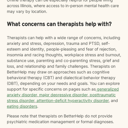
across Illinois, where access to in-person mental health care
may vary by location.
What concerns can therapists help with?
Therapists can help with a wide range of concerns, including
anxiety and stress, depression, trauma and PTSD, self-
esteem and identity, people-pleasing and fear of rejection,
insomnia and racing thoughts, workplace stress and burnout,
substance use, parenting and co-parenting stress, grief and
loss, and relationship and family challenges. Therapists on
BetterHelp may draw on approaches such as cognitive
behavioral therapy (CBT) and dialectical behavior therapy
(DBT), depending on your needs and goals. You can explore
support for specific concerns on pages such as
generalized
anxiety disorder
,
major depressive disorder
,
posttraumatic
stress disorder
,
attention-deficit hyperactivity disorder
, and
eating disorders
.
Please note that therapists on BetterHelp do not provide
psychiatric medication management or formal diagnoses.