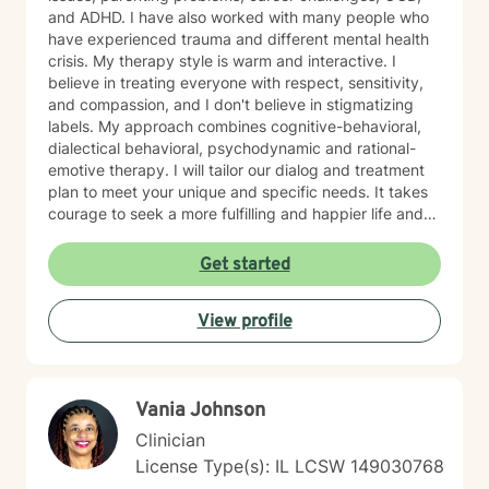
and ADHD. I have also worked with many people who
have experienced trauma and different mental health
crisis. My therapy style is warm and interactive. I
believe in treating everyone with respect, sensitivity,
and compassion, and I don't believe in stigmatizing
labels. My approach combines cognitive-behavioral,
dialectical behavioral, psychodynamic and rational-
emotive therapy. I will tailor our dialog and treatment
plan to meet your unique and specific needs. It takes
courage to seek a more fulfilling and happier life and
to take the first steps towards change. If you are
ready to take that step, I am here to support and
Get started
empower you. I look forward to working with you!
View profile
Vania Johnson
Clinician
License Type(s): IL LCSW 149030768