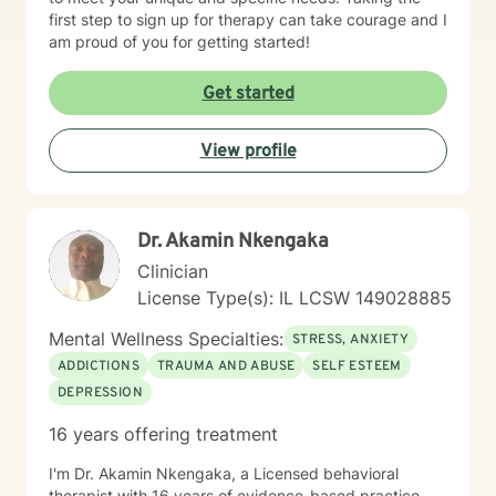
first step to sign up for therapy can take courage and I
am proud of you for getting started!
Get started
View profile
Dr. Akamin Nkengaka
Clinician
License Type(s): IL LCSW 149028885
Mental Wellness Specialties:
STRESS, ANXIETY
ADDICTIONS
TRAUMA AND ABUSE
SELF ESTEEM
DEPRESSION
16 years offering treatment
I'm Dr. Akamin Nkengaka, a Licensed behavioral
therapist with 16 years of evidence-based practice