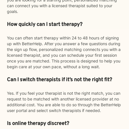
can connect you with a licensed therapist suited to your
goals.
How quickly can I start therapy?
You can often start therapy within 24 to 48 hours of signing
up with BetterHelp. After you answer a few questions during
the sign up flow, personalized matching connects you with a
licensed therapist, and you can schedule your first session
once you are matched. This process is designed to help you
begin care at your own pace, without a long wait.
Can I switch therapists if it’s not the right fit?
Yes. If you feel your therapist is not the right match, you can
request to be matched with another licensed provider at no
additional cost. You are able to do so through the BetterHelp
user portal and select switch therapists if needed.
Is online therapy discreet?