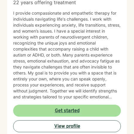
22 years offering treatment
I provide compassionate and empathetic therapy for
individuals navigating life's challenges. I work with
individuals experiencing anxiety, life transitions, stress,
and women’s issues. I have a special interest in
working with parents of neurodivergent children,
recognizing the unique joys and emotional
complexities that accompany raising a child with
autism or ADHD, or both. Many parents experience
stress, emotional exhaustion, and advocacy fatigue as
they navigate challenges that are often invisible to
others. My goal is to provide you with a space that is
entirely your own, where you can speak openly,
process your experiences, and receive support
without judgment. Together we will identify strengths
and strategies tailored to your specific emotional
needs. Whether you are adjusting to a new phase of
life, balancing family and career, coping with
Get started
caregiving demands, or seeking greater emotional
wellness, I would be honored to accompany you on
View profile
this journey.