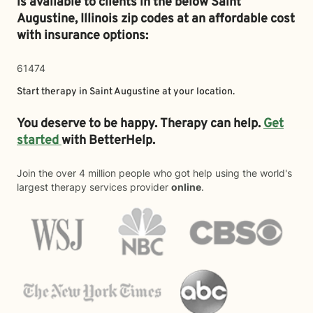
is available to clients in the below
Saint
Augustine,
Illinois zip codes at an affordable cost
with insurance options:
61474
Start therapy in
Saint Augustine
at your location.
You deserve to be happy. Therapy can help.
Get
started
with BetterHelp.
Join the over 4 million people who got help using the world's
largest therapy services provider
online
.