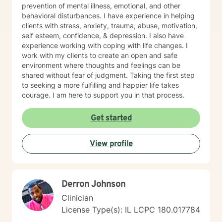
prevention of mental illness, emotional, and other
behavioral disturbances. I have experience in helping
clients with stress, anxiety, trauma, abuse, motivation,
self esteem, confidence, & depression. I also have
experience working with coping with life changes. I
work with my clients to create an open and safe
environment where thoughts and feelings can be
shared without fear of judgment. Taking the first step
to seeking a more fulfilling and happier life takes
courage. I am here to support you in that process.
Get started
View profile
Derron Johnson
Clinician
License Type(s): IL LCPC 180.017784