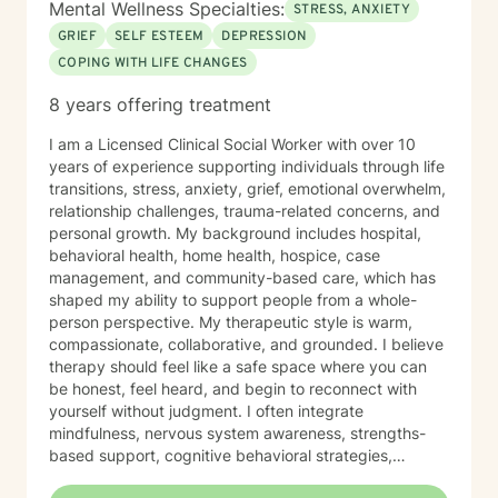
Mental Wellness Specialties:
STRESS, ANXIETY
GRIEF
SELF ESTEEM
DEPRESSION
COPING WITH LIFE CHANGES
8 years offering treatment
I am a Licensed Clinical Social Worker with over 10
years of experience supporting individuals through life
transitions, stress, anxiety, grief, emotional overwhelm,
relationship challenges, trauma-related concerns, and
personal growth. My background includes hospital,
behavioral health, home health, hospice, case
management, and community-based care, which has
shaped my ability to support people from a whole-
person perspective. My therapeutic style is warm,
compassionate, collaborative, and grounded. I believe
therapy should feel like a safe space where you can
be honest, feel heard, and begin to reconnect with
yourself without judgment. I often integrate
mindfulness, nervous system awareness, strengths-
based support, cognitive behavioral strategies,
emotional regulation tools, and reflective conversation