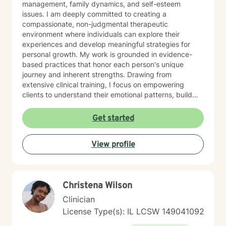
management, family dynamics, and self-esteem
issues. I am deeply committed to creating a
compassionate, non-judgmental therapeutic
environment where individuals can explore their
experiences and develop meaningful strategies for
personal growth. My work is grounded in evidence-
based practices that honor each person's unique
journey and inherent strengths. Drawing from
extensive clinical training, I focus on empowering
clients to understand their emotional patterns, build
resilience, and cultivate healthier relationships with
themselves and others. Whether you're struggling with
Get started
persistent mood challenges, interpersonal conflicts, or
seeking personal development, I'm dedicated to
View profile
walking alongside you with genuine empathy and
professional expertise. My therapeutic style is
collaborative and client-centered, designed to meet
you exactly where you are while supporting your path
Christena Wilson
toward healing and self-discovery. I believe that every
individual has the capacity for positive change and
Clinician
transformation.
License Type(s): IL LCSW 149041092