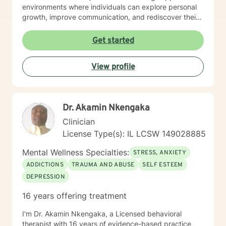
environments where individuals can explore personal
growth, improve communication, and rediscover their
sense of purpose. I believe in meeting each person
exactly where they are, offering gentle guidance and
Get started
evidence-based strategies to support their unique
healing journey. My goal is to provide a warm, non-
View profile
judgmental space where clients can explore their
challenges and cultivate resilience.
Dr. Akamin Nkengaka
Clinician
License Type(s): IL LCSW 149028885
Mental Wellness Specialties:
STRESS, ANXIETY
ADDICTIONS
TRAUMA AND ABUSE
SELF ESTEEM
DEPRESSION
16 years offering treatment
I'm Dr. Akamin Nkengaka, a Licensed behavioral
therapist with 16 years of evidence-based practice