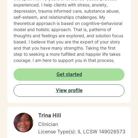
experienced. I help clients with stress, anxiety,
depression, trauma informed care, substance abuse,
self-esteem, and relationships challenges. My
theoretical approach is based on cognitive-behavioral
model and holistic approach. That is, patterns of
thoughts and feelings are explored, and solution focus
based. I believe that you are the expert of your story
and that you have many strengths. Taking the first
step to seeking a more fulfilled and happier life takes
courage. I am here to support you in that process.
Get started
View profile
Trina Hill
Clinician
License Type(s): IL LCSW 149026573