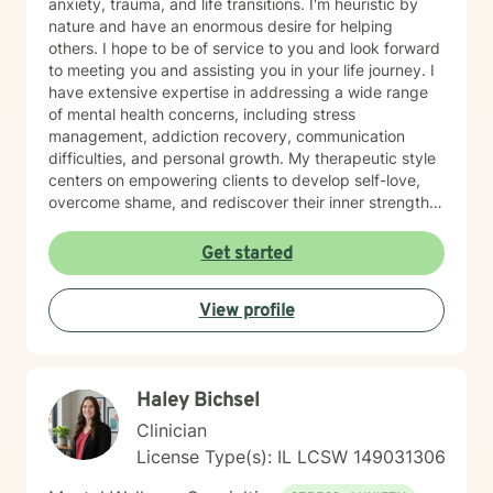
anxiety, trauma, and life transitions. I'm heuristic by
nature and have an enormous desire for helping
others. I hope to be of service to you and look forward
to meeting you and assisting you in your life journey. I
have extensive expertise in addressing a wide range
of mental health concerns, including stress
management, addiction recovery, communication
difficulties, and personal growth. My therapeutic style
centers on empowering clients to develop self-love,
overcome shame, and rediscover their inner strength.
Drawing from evidence-based practices, I create a
supportive environment where individuals can explore
Get started
their experiences, heal from past wounds, and develop
healthier coping strategies. Whether you're struggling
View profile
with social anxiety, relationship challenges, or seeking
greater life purpose, I'm committed to walking
alongside you with understanding and professional
guidance. My practice is particularly attuned to
Haley Bichsel
women's issues, young adult challenges, and faith-
based perspectives. I believe in a collaborative
Clinician
approach that honors each person's unique journey
License Type(s): IL LCSW 149031306
and potential for transformation.