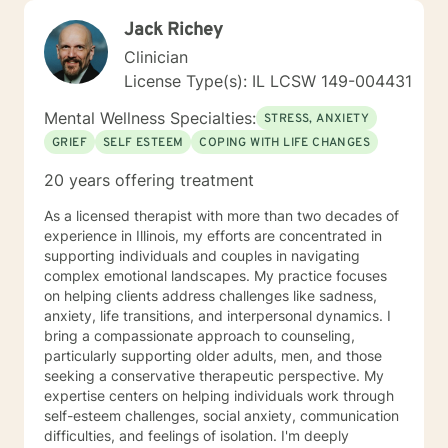
Jack Richey
Clinician
License Type(s): IL LCSW 149-004431
Mental Wellness Specialties:
STRESS, ANXIETY
GRIEF
SELF ESTEEM
COPING WITH LIFE CHANGES
20 years offering treatment
As a licensed therapist with more than two decades of
experience in Illinois, my efforts are concentrated in
supporting individuals and couples in navigating
complex emotional landscapes. My practice focuses
on helping clients address challenges like sadness,
anxiety, life transitions, and interpersonal dynamics. I
bring a compassionate approach to counseling,
particularly supporting older adults, men, and those
seeking a conservative therapeutic perspective. My
expertise centers on helping individuals work through
self-esteem challenges, social anxiety, communication
difficulties, and feelings of isolation. I'm deeply