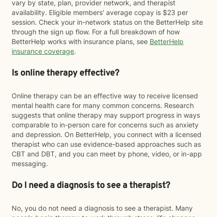
vary by state, plan, provider network, and therapist
availability. Eligible members' average copay is $23 per
session. Check your in-network status on the BetterHelp site
through the sign up flow. For a full breakdown of how
BetterHelp works with insurance plans, see
BetterHelp
insurance coverage
.
Is online therapy effective?
Online therapy can be an effective way to receive licensed
mental health care for many common concerns. Research
suggests that online therapy may support progress in ways
comparable to in-person care for concerns such as anxiety
and depression. On BetterHelp, you connect with a licensed
therapist who can use evidence-based approaches such as
CBT and DBT, and you can meet by phone, video, or in-app
messaging.
Do I need a diagnosis to see a therapist?
No, you do not need a diagnosis to see a therapist. Many