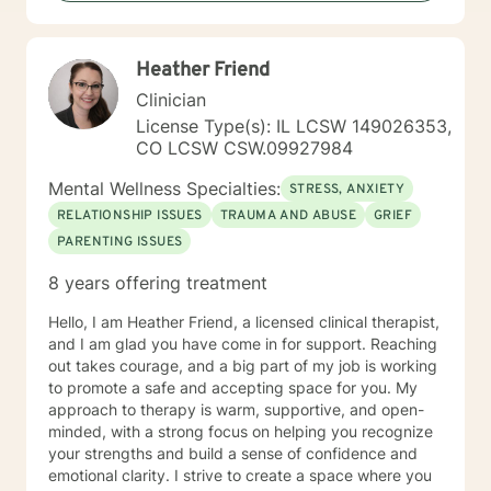
Heather Friend
Clinician
License Type(s): IL LCSW 149026353,
CO LCSW CSW.09927984
Mental Wellness Specialties:
STRESS, ANXIETY
RELATIONSHIP ISSUES
TRAUMA AND ABUSE
GRIEF
PARENTING ISSUES
8 years offering treatment
Hello, I am Heather Friend, a licensed clinical therapist,
and I am glad you have come in for support. Reaching
out takes courage, and a big part of my job is working
to promote a safe and accepting space for you. My
approach to therapy is warm, supportive, and open-
minded, with a strong focus on helping you recognize
your strengths and build a sense of confidence and
emotional clarity. I strive to create a space where you