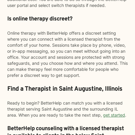
user portal and select switch therapists if needed.
Is online therapy discreet?
Online therapy with BetterHelp offers a discreet setting
where you can connect with a licensed therapist from the
comfort of your home. Sessions take place by phone, video,
or in-app messaging, so you can meet without going into an
office. Your account and sessions are protected with strong
safeguards, and you choose how and where you attend. This
can make therapy feel more comfortable for people who
prefer a discreet way to get support.
Find a Therapist in Saint Augustine, Illinois
Ready to begin? BetterHelp can match you with a licensed
therapist serving Saint Augustine and the surrounding IL
area. When you are ready to take the next step,
get started
.
BetterHelp counseling with a licensed therapist