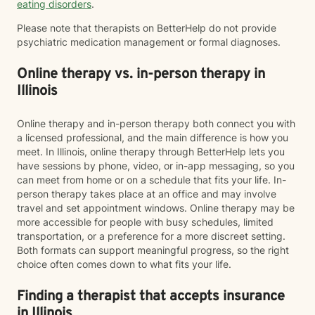
eating disorders
.
Please note that therapists on BetterHelp do not provide
psychiatric medication management or formal diagnoses.
Online therapy vs. in-person therapy in
Illinois
Online therapy and in-person therapy both connect you with
a licensed professional, and the main difference is how you
meet. In Illinois, online therapy through BetterHelp lets you
have sessions by phone, video, or in-app messaging, so you
can meet from home or on a schedule that fits your life. In-
person therapy takes place at an office and may involve
travel and set appointment windows. Online therapy may be
more accessible for people with busy schedules, limited
transportation, or a preference for a more discreet setting.
Both formats can support meaningful progress, so the right
choice often comes down to what fits your life.
Finding a therapist that accepts insurance
in Illinois