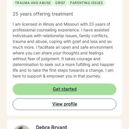
TRAUMA AND ABUSE
GRIEF
PARENTING ISSUES
25 years offering treatment
I am licensed in Illinois and Missouri with 23 years of
professional counseling experience. I have assisted
individuals with relationship issues, family conflicts,
trauma and abuse, coping with grief and loss and so
much more. I facilitate an open and safe environment
where you can share your thoughts and feelings
without fear of judgment. It takes courage and
determination to seek out a more fulfilling and happier
life and to take the first steps towards a change. I am
here to support & empower you in that journey.
Get started
View profile
Debra Bryant