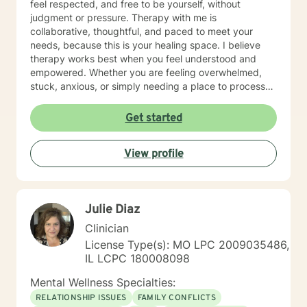
feel respected, and free to be yourself, without
judgment or pressure. Therapy with me is
collaborative, thoughtful, and paced to meet your
needs, because this is your healing space. I believe
therapy works best when you feel understood and
empowered. Whether you are feeling overwhelmed,
stuck, anxious, or simply needing a place to process
what you are carrying, we will work together to help
you feel more grounded and capable in your day-to-
Get started
day life. If you feel nervous about starting therapy,
that is completely normal. We can take things step by
View profile
step, at a pace that feels right for you, and focus on
building comfort and trust along the way. I offer daily
and evening sessions. I also offer sessions on the
weekend. In addition to sessions, you are welcome to
Julie Diaz
message me anytime for additional support. I typically
respond within 24 hours. Live sessions are 45 minutes
Clinician
and can be scheduled easily through my calendar at
License Type(s): MO LPC 2009035486,
times that work best for you. My goal is to make
IL LCPC 180008098
therapy feel accessible, supportive, and flexible.
Please let me know if you have questions and looking
Mental Wellness Specialties:
forward to working with you!
RELATIONSHIP ISSUES
FAMILY CONFLICTS