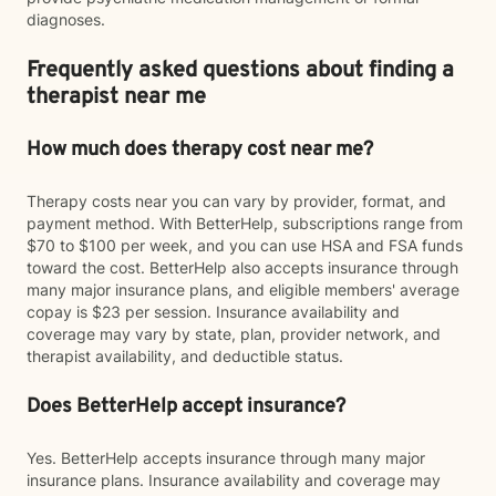
diagnoses.
Frequently asked questions about finding a
therapist near me
How much does therapy cost near me?
Therapy costs near you can vary by provider, format, and
payment method. With BetterHelp, subscriptions range from
$70 to $100 per week, and you can use HSA and FSA funds
toward the cost. BetterHelp also accepts insurance through
many major insurance plans, and eligible members' average
copay is $23 per session. Insurance availability and
coverage may vary by state, plan, provider network, and
therapist availability, and deductible status.
Does BetterHelp accept insurance?
Yes. BetterHelp accepts insurance through many major
insurance plans. Insurance availability and coverage may