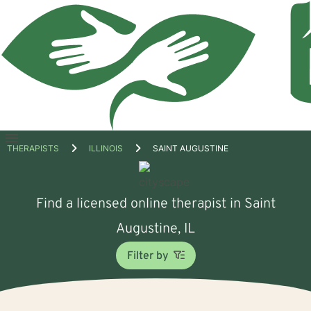
Open
THERAPISTS
ILLINOIS
SAINT AUGUSTINE
menu
Find a licensed online therapist in Saint
Augustine, IL
Filter by