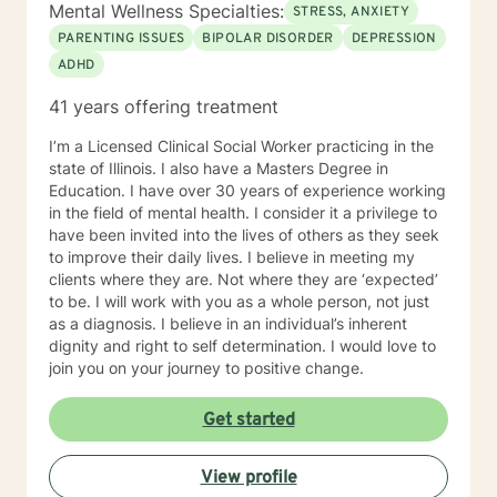
Mental Wellness Specialties:
STRESS, ANXIETY
PARENTING ISSUES
BIPOLAR DISORDER
DEPRESSION
ADHD
41 years offering treatment
I’m a Licensed Clinical Social Worker practicing in the
state of Illinois. I also have a Masters Degree in
Education. I have over 30 years of experience working
in the field of mental health. I consider it a privilege to
have been invited into the lives of others as they seek
to improve their daily lives. I believe in meeting my
clients where they are. Not where they are ‘expected’
to be. I will work with you as a whole person, not just
as a diagnosis. I believe in an individual’s inherent
dignity and right to self determination. I would love to
join you on your journey to positive change.
Get started
View profile