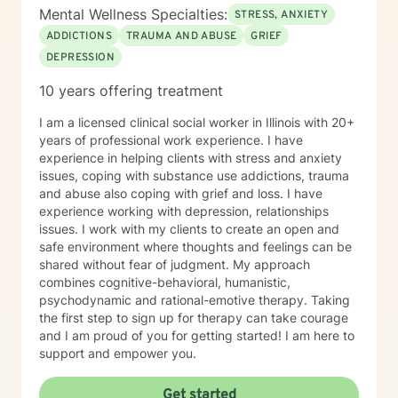
Mental Wellness Specialties:
STRESS, ANXIETY
ADDICTIONS
TRAUMA AND ABUSE
GRIEF
DEPRESSION
10 years offering treatment
I am a licensed clinical social worker in Illinois with 20+
years of professional work experience. I have
experience in helping clients with stress and anxiety
issues, coping with substance use addictions, trauma
and abuse also coping with grief and loss. I have
experience working with depression, relationships
issues. I work with my clients to create an open and
safe environment where thoughts and feelings can be
shared without fear of judgment. My approach
combines cognitive-behavioral, humanistic,
psychodynamic and rational-emotive therapy. Taking
the first step to sign up for therapy can take courage
and I am proud of you for getting started! I am here to
support and empower you.
Get started