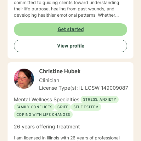
committed to guiding clients toward understanding
their life purpose, healing from past wounds, and
developing healthier emotional patterns. Whether
you're experiencing workplace stress, relationship
transitions, or seeking personal growth, I offer a
Get started
supportive and understanding environment. Drawing
from extensive clinical experience, I provide targeted
View profile
support for diverse challenges including mood
disorders, panic attacks, midlife transitions, relational,
and family-related concerns. My approach is
grounded in respect, empathy, and a genuine desire
Christine Hubek
to help you discover your inner strength and achieve
the breakthroughs you are seeking.
Clinician
License Type(s): IL LCSW 149009087
Mental Wellness Specialties:
STRESS, ANXIETY
FAMILY CONFLICTS
GRIEF
SELF ESTEEM
COPING WITH LIFE CHANGES
26 years offering treatment
I am licensed in Illinois with 26 years of professional