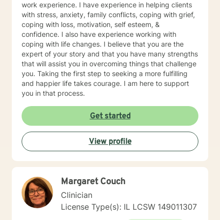
work experience. I have experience in helping clients
with stress, anxiety, family conflicts, coping with grief,
coping with loss, motivation, self esteem, &
confidence. I also have experience working with
coping with life changes. I believe that you are the
expert of your story and that you have many strengths
that will assist you in overcoming things that challenge
you. Taking the first step to seeking a more fulfilling
and happier life takes courage. I am here to support
you in that process.
Get started
View profile
Margaret Couch
Clinician
License Type(s): IL LCSW 149011307