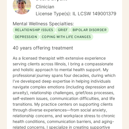
Clinician
License Type(s): IL LCSW 149001379
Mental Wellness Specialties:
RELATIONSHIP ISSUES
GRIEF
BIPOLAR DISORDER
DEPRESSION
COPING WITH LIFE CHANGES
40 years offering treatment
As a licensed therapist with extensive experience
serving clients across Illinois, I bring a compassionate
and holistic approach to mental health support. My
professional journey spans four decades, during which
I've developed deep expertise in helping individuals
navigate complex emotions (including depression and
anxeity), relationship challenges, grief/loss processes,
self-esteem issues, communication difficulties, and life
transitions. My practice centers on supporting clients
through diverse experiences—from social anxiety,
relationship concerns, and workplace stress to chronic
health conditions, communication barriers, and aging-
related concerns. I specialize in creating supportive