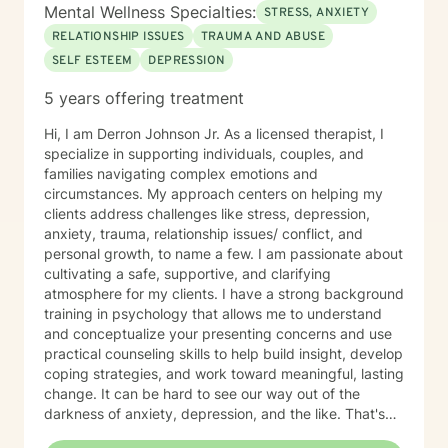
Mental Wellness Specialties:
STRESS, ANXIETY
RELATIONSHIP ISSUES
TRAUMA AND ABUSE
SELF ESTEEM
DEPRESSION
5 years offering treatment
Hi, I am Derron Johnson Jr. As a licensed therapist, I
specialize in supporting individuals, couples, and
families navigating complex emotions and
circumstances. My approach centers on helping my
clients address challenges like stress, depression,
anxiety, trauma, relationship issues/ conflict, and
personal growth, to name a few. I am passionate about
cultivating a safe, supportive, and clarifying
atmosphere for my clients. I have a strong background
training in psychology that allows me to understand
and conceptualize your presenting concerns and use
practical counseling skills to help build insight, develop
coping strategies, and work toward meaningful, lasting
change. It can be hard to see our way out of the
darkness of anxiety, depression, and the like. That's
where therapy can be helpful. I'm a certified trauma-