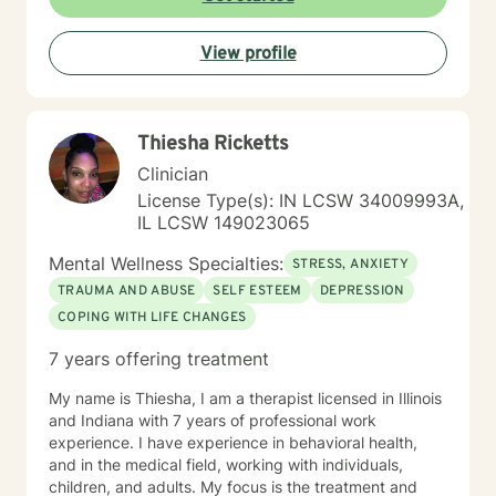
View profile
Thiesha Ricketts
Clinician
License Type(s): IN LCSW 34009993A,
IL LCSW 149023065
Mental Wellness Specialties:
STRESS, ANXIETY
TRAUMA AND ABUSE
SELF ESTEEM
DEPRESSION
COPING WITH LIFE CHANGES
7 years offering treatment
My name is Thiesha, I am a therapist licensed in Illinois
and Indiana with 7 years of professional work
experience. I have experience in behavioral health,
and in the medical field, working with individuals,
children, and adults. My focus is the treatment and