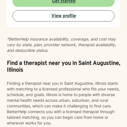
Get started
Whether you're struggling with social anxiety, seeking
deeper self-understanding, or working through difficult
View profile
life changes, I'm here to support you with empathy
and professional expertise.
*BetterHelp insurance availability, coverage, and cost may
vary by state, plan, provider network, therapist availability,
and deductible status.
Find a therapist near you in Saint Augustine,
Illinois
Finding a therapist near you in Saint Augustine, Illinois starts
with matching to a licensed professional who fits your needs,
schedule, and goals. Illinois is home to people with diverse
mental health needs across urban, suburban, and rural
communities, which can make it challenging to find care.
BetterHelp connects you with a licensed therapist through
tailored matching, so you can begin care from home or
wherever works for you.