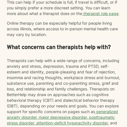
This can help if your schedule is full, if travel is difficult, or if
you simply prefer a more discreet setting. You can learn
more about what a therapist does on the
therapist role page
.
Online therapy can be especially helpful for people living
across Illinois, where access to in-person mental health care
may vary by location.
What concerns can therapists help with?
Therapists can help with a wide range of concerns, including
anxiety and stress, depression, trauma and PTSD, self-
esteem and identity, people-pleasing and fear of rejection,
insomnia and racing thoughts, workplace stress and burnout,
substance use, parenting and co-parenting stress, grief and
loss, and relationship and family challenges. Therapists on
BetterHelp may draw on approaches such as cognitive
behavioral therapy (CBT) and dialectical behavior therapy
(DBT), depending on your needs and goals. You can explore
support for specific concerns on pages such as
generalized
anxiety disorder
,
major depressive disorder
,
posttraumatic
stress disorder
,
attention-deficit hyperactivity disorder
, and