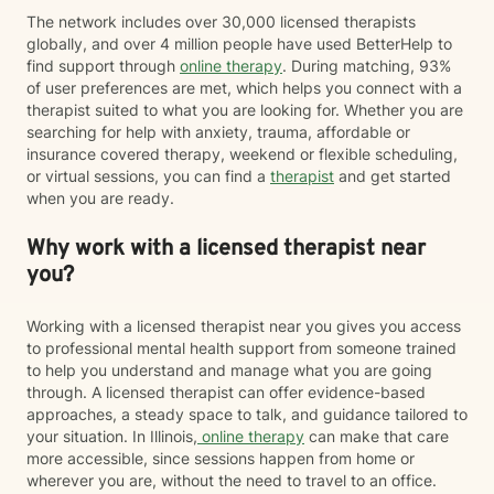
The network includes over 30,000 licensed therapists
globally, and over 4 million people have used BetterHelp to
find support through
online therapy
. During matching, 93%
of user preferences are met, which helps you connect with a
therapist suited to what you are looking for. Whether you are
searching for help with anxiety, trauma, affordable or
insurance covered therapy, weekend or flexible scheduling,
or virtual sessions, you can find a
therapist
and get started
when you are ready.
Why work with a licensed therapist near
you?
Working with a licensed therapist near you gives you access
to professional mental health support from someone trained
to help you understand and manage what you are going
through. A licensed therapist can offer evidence-based
approaches, a steady space to talk, and guidance tailored to
your situation. In Illinois,
online therapy
can make that care
more accessible, since sessions happen from home or
wherever you are, without the need to travel to an office.