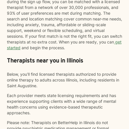
during the sign up flow, you can be matched with a licensed
therapist from a network of over 30,000 professionals, and
93% of user preferences are met during matching. The
search and location matching cover common near-me needs,
including anxiety, trauma, affordable or sliding-scale
support, weekend or flexible scheduling, and virtual
sessions. If your first match is not the right fit, you can switch
therapists at no extra cost. When you are ready, you can
get
started
and begin the process.
Therapists near you in Illinois
Below, you’ll find licensed therapists authorized to provide
online therapy to adults across Illinois, including residents in
Saint Augustine.
Each provider meets state licensing requirements and has
experience supporting clients with a wide range of mental
health concerns using evidence-based therapeutic
approaches.
Please note: Therapists on BetterHelp in Illinois do not
provide psychiatric medication management or formal