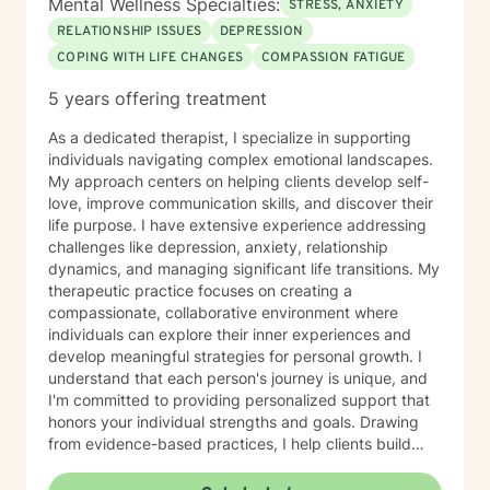
Mental Wellness Specialties:
STRESS, ANXIETY
RELATIONSHIP ISSUES
DEPRESSION
COPING WITH LIFE CHANGES
COMPASSION FATIGUE
5 years offering treatment
As a dedicated therapist, I specialize in supporting
individuals navigating complex emotional landscapes.
My approach centers on helping clients develop self-
love, improve communication skills, and discover their
life purpose. I have extensive experience addressing
challenges like depression, anxiety, relationship
dynamics, and managing significant life transitions. My
therapeutic practice focuses on creating a
compassionate, collaborative environment where
individuals can explore their inner experiences and
develop meaningful strategies for personal growth. I
understand that each person's journey is unique, and
I'm committed to providing personalized support that
honors your individual strengths and goals. Drawing
from evidence-based practices, I help clients build
resilience, enhance emotional well-being, and cultivate
healthier relationships with themselves and others.