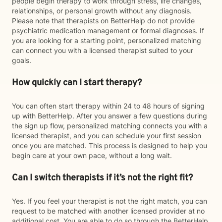
people begin therapy to work through stress, life changes,
relationships, or personal growth without any diagnosis.
Please note that therapists on BetterHelp do not provide
psychiatric medication management or formal diagnoses. If
you are looking for a starting point, personalized matching
can connect you with a licensed therapist suited to your
goals.
How quickly can I start therapy?
You can often start therapy within 24 to 48 hours of signing
up with BetterHelp. After you answer a few questions during
the sign up flow, personalized matching connects you with a
licensed therapist, and you can schedule your first session
once you are matched. This process is designed to help you
begin care at your own pace, without a long wait.
Can I switch therapists if it’s not the right fit?
Yes. If you feel your therapist is not the right match, you can
request to be matched with another licensed provider at no
additional cost. You are able to do so through the BetterHelp