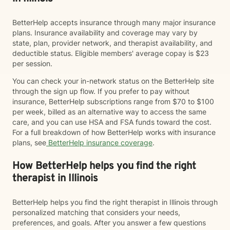
BetterHelp accepts insurance through many major insurance
plans. Insurance availability and coverage may vary by
state, plan, provider network, and therapist availability, and
deductible status. Eligible members' average copay is $23
per session.
You can check your in-network status on the BetterHelp site
through the sign up flow. If you prefer to pay without
insurance, BetterHelp subscriptions range from $70 to $100
per week, billed as an alternative way to access the same
care, and you can use HSA and FSA funds toward the cost.
For a full breakdown of how BetterHelp works with insurance
plans, see
BetterHelp insurance coverage
.
How BetterHelp helps you find the right
therapist in Illinois
BetterHelp helps you find the right therapist in Illinois through
personalized matching that considers your needs,
preferences, and goals. After you answer a few questions