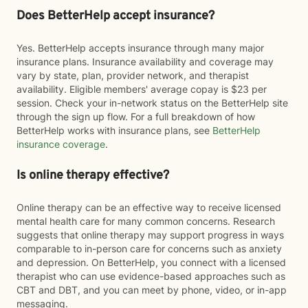
Does BetterHelp accept insurance?
Yes. BetterHelp accepts insurance through many major
insurance plans. Insurance availability and coverage may
vary by state, plan, provider network, and therapist
availability. Eligible members' average copay is $23 per
session. Check your in-network status on the BetterHelp site
through the sign up flow. For a full breakdown of how
BetterHelp works with insurance plans, see
BetterHelp
insurance coverage
.
Is online therapy effective?
Online therapy can be an effective way to receive licensed
mental health care for many common concerns. Research
suggests that online therapy may support progress in ways
comparable to in-person care for concerns such as anxiety
and depression. On BetterHelp, you connect with a licensed
therapist who can use evidence-based approaches such as
CBT and DBT, and you can meet by phone, video, or in-app
messaging.