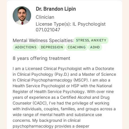
Dr. Brandon Lipin
Clinician
License Type(s): IL Psychologist
071.021047
Mental Wellness Specialties:
STRESS, ANXIETY
ADDICTIONS
DEPRESSION
COACHING
ADHD
8 years offering treatment
I am a Licensed Clinical Psychologist with a Doctorate
in Clinical Psychology (Psy.D.) and a Master of Science
in Clinical Psychopharmacology (MSCP). I am also a
Health Service Psychologist or HSP with the National
Register of Health Service Psychology. With over nine
years of experience as a Certified Alcohol and Drug
Counselor (CADC), I’ve had the privilege of working
with individuals, couples, families, and groups across a
wide range of mental health and substance use
concerns. My background in clinical
psychopharmacology provides a deeper