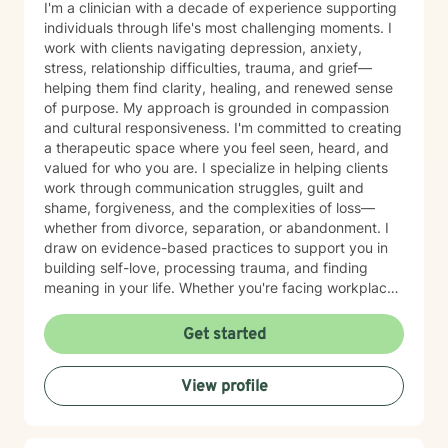
I'm a clinician with a decade of experience supporting
individuals through life's most challenging moments. I
work with clients navigating depression, anxiety,
stress, relationship difficulties, trauma, and grief—
helping them find clarity, healing, and renewed sense
of purpose. My approach is grounded in compassion
and cultural responsiveness. I'm committed to creating
a therapeutic space where you feel seen, heard, and
valued for who you are. I specialize in helping clients
work through communication struggles, guilt and
shame, forgiveness, and the complexities of loss—
whether from divorce, separation, or abandonment. I
draw on evidence-based practices to support you in
building self-love, processing trauma, and finding
meaning in your life. Whether you're facing workplace
challenges, spiritual questions, or the weight of past
hurts, I'm here to walk alongside you with genuine care
Get started
and respect. Starting therapy takes courage, and I'm
honored to support you on your journey toward healing
View profile
and growth.