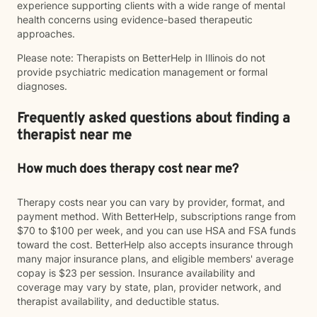
experience supporting clients with a wide range of mental
health concerns using evidence-based therapeutic
approaches.
Please note: Therapists on BetterHelp in Illinois do not
provide psychiatric medication management or formal
diagnoses.
Frequently asked questions about finding a
therapist near me
How much does therapy cost near me?
Therapy costs near you can vary by provider, format, and
payment method. With BetterHelp, subscriptions range from
$70 to $100 per week, and you can use HSA and FSA funds
toward the cost. BetterHelp also accepts insurance through
many major insurance plans, and eligible members' average
copay is $23 per session. Insurance availability and
coverage may vary by state, plan, provider network, and
therapist availability, and deductible status.