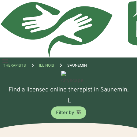
Open
THERAPISTS
ILLINOIS
SAUNEMIN
menu
Find a licensed online therapist in Saunemin,
IL
Filter by