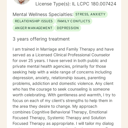
License Type(s): IL LCPC 180.007424
Mental Wellness Specialties:
STRESS, ANXIETY
RELATIONSHIP ISSUES
FAMILY CONFLICTS
ANGER MANAGEMENT
DEPRESSION
3 years offering treatment
I am trained in Marriage and Family Therapy and have
served as a Licensed Clinical Professional Counselor
for over 25 years. I have served in both public and
private mental health agencies, primarily for those
seeking help with a wide range of concerns including
depression, anxiety, relationship issues, parenting
problems, addiction and domestic violence. Any client
who has the courage to seek counseling is someone
worth celebrating. With gentleness and warmth, I try to
focus on each of my client's strengths to help them in
the area they desire to change. My approach
combines Cognitive Behavioral Therapy, Emotional
Focused Therapy, Systemic Therapy and Solution
Focused Therapy as appropriate. I will tailor my dialog