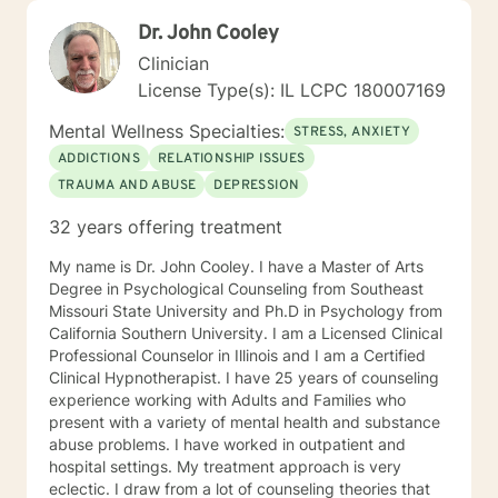
Dr. John Cooley
Clinician
License Type(s): IL LCPC 180007169
Mental Wellness Specialties:
STRESS, ANXIETY
ADDICTIONS
RELATIONSHIP ISSUES
TRAUMA AND ABUSE
DEPRESSION
32 years offering treatment
My name is Dr. John Cooley. I have a Master of Arts
Degree in Psychological Counseling from Southeast
Missouri State University and Ph.D in Psychology from
California Southern University. I am a Licensed Clinical
Professional Counselor in Illinois and I am a Certified
Clinical Hypnotherapist. I have 25 years of counseling
experience working with Adults and Families who
present with a variety of mental health and substance
abuse problems. I have worked in outpatient and
hospital settings. My treatment approach is very
eclectic. I draw from a lot of counseling theories that