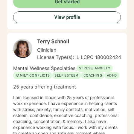
Get started
View profile
Terry Schnoll
Clinician
License Type(s): IL LCPC 180002424
Mental Wellness Specialties:
STRESS, ANXIETY
FAMILY CONFLICTS
SELF ESTEEM
COACHING
ADHD
25 years offering treatment
I am licensed in Illinois with 25 years of professional
work experience. I have experience in helping clients
with stress, anxiety, family conflicts, motivation, self
esteem, confidence, executive coaching, professional
coaching, concentration, & memory. I also have
experience working with focus. I work with my clients
to create an open and safe environment where