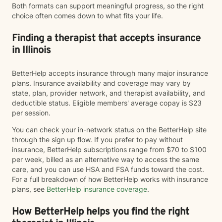
Both formats can support meaningful progress, so the right
choice often comes down to what fits your life.
Finding a therapist that accepts insurance
in Illinois
BetterHelp accepts insurance through many major insurance
plans. Insurance availability and coverage may vary by
state, plan, provider network, and therapist availability, and
deductible status. Eligible members' average copay is $23
per session.
You can check your in-network status on the BetterHelp site
through the sign up flow. If you prefer to pay without
insurance, BetterHelp subscriptions range from $70 to $100
per week, billed as an alternative way to access the same
care, and you can use HSA and FSA funds toward the cost.
For a full breakdown of how BetterHelp works with insurance
plans, see
BetterHelp insurance coverage
.
How BetterHelp helps you find the right