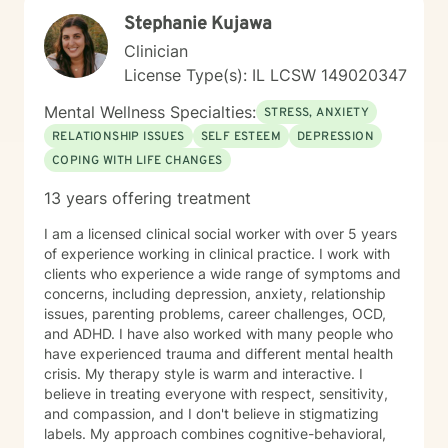
unconditional acceptance. Allow me to help you move
Stephanie Kujawa
towards the life that's meaningful to you. I am here to
partner with you to uncover hidden emotions, process
Clinician
and accept your truths, and support you in making
License Type(s): IL LCSW 149020347
meaningful changes. Whether you're struggling with
relationships and confidence, suffering from anxiety,
Mental Wellness Specialties:
STRESS, ANXIETY
depression, or trauma, or working through personal
RELATIONSHIP ISSUES
SELF ESTEEM
DEPRESSION
transitions, I'm dedicated to walking alongside you.
COPING WITH LIFE CHANGES
Together, we'll build an authentic connection that leads
you to the meaningful life you desire.
13 years offering treatment
I am a licensed clinical social worker with over 5 years
of experience working in clinical practice. I work with
clients who experience a wide range of symptoms and
concerns, including depression, anxiety, relationship
issues, parenting problems, career challenges, OCD,
and ADHD. I have also worked with many people who
have experienced trauma and different mental health
crisis. My therapy style is warm and interactive. I
believe in treating everyone with respect, sensitivity,
and compassion, and I don't believe in stigmatizing
labels. My approach combines cognitive-behavioral,