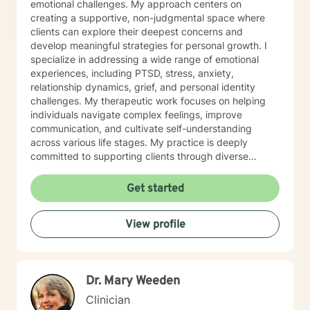
emotional challenges. My approach centers on
creating a supportive, non-judgmental space where
clients can explore their deepest concerns and
develop meaningful strategies for personal growth. I
specialize in addressing a wide range of emotional
experiences, including PTSD, stress, anxiety,
relationship dynamics, grief, and personal identity
challenges. My therapeutic work focuses on helping
individuals navigate complex feelings, improve
communication, and cultivate self-understanding
across various life stages. My practice is deeply
committed to supporting clients through diverse
experiences—from workplace stress and family
conflicts to personal growth and healing from past
Get started
traumas. I offer a warm, empathetic approach that
honors each person's unique journey, helping them
View profile
build resilience, self-compassion, and practical coping
skills. I am dedicated to creating an inclusive, affirming
therapeutic environment that respects individual
experiences and supports holistic emotional wellness.
Dr. Mary Weeden
My goal is to walk alongside you as you discover your
inner strength and create meaningful, positive change
Clinician
in your life.