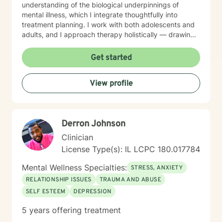
understanding of the biological underpinnings of
mental illness, which I integrate thoughtfully into
treatment planning. I work with both adolescents and
adults, and I approach therapy holistically — drawing
from Acceptance and Commitment Therapy (ACT),
Dialectical Behavior Therapy (DBT), Cognitive
Get started
Behavioral Therapy (CBT), mindfulness-based
practices, and other evidence-based modalities to
View profile
meet each client’s unique needs.
Derron Johnson
Clinician
License Type(s): IL LCPC 180.017784
Mental Wellness Specialties:
STRESS, ANXIETY
RELATIONSHIP ISSUES
TRAUMA AND ABUSE
SELF ESTEEM
DEPRESSION
5 years offering treatment