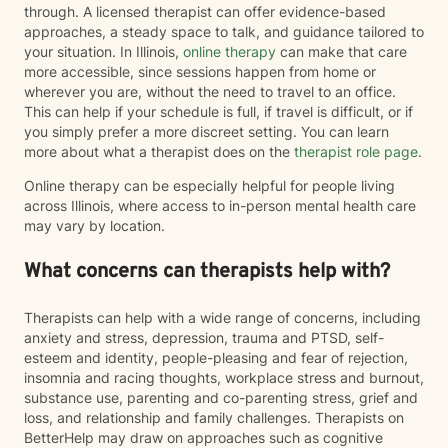
through. A licensed therapist can offer evidence-based
approaches, a steady space to talk, and guidance tailored to
your situation. In Illinois,
online therapy
can make that care
more accessible, since sessions happen from home or
wherever you are, without the need to travel to an office.
This can help if your schedule is full, if travel is difficult, or if
you simply prefer a more discreet setting. You can learn
more about what a therapist does on the
therapist role page
.
Online therapy can be especially helpful for people living
across Illinois, where access to in-person mental health care
may vary by location.
What concerns can therapists help with?
Therapists can help with a wide range of concerns, including
anxiety and stress, depression, trauma and PTSD, self-
esteem and identity, people-pleasing and fear of rejection,
insomnia and racing thoughts, workplace stress and burnout,
substance use, parenting and co-parenting stress, grief and
loss, and relationship and family challenges. Therapists on
BetterHelp may draw on approaches such as cognitive