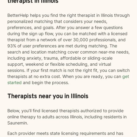
therapist in Illinois
BetterHelp helps you find the right therapist in Illinois through
personalized matching that considers your needs,
preferences, and goals. After you answer a few questions
during the sign up flow, you can be matched with a licensed
therapist from a network of over 30,000 professionals, and
93% of user preferences are met during matching. The
search and location matching cover common near-me needs,
including anxiety, trauma, affordable or sliding-scale
support, weekend or flexible scheduling, and virtual
sessions. If your first match is not the right fit, you can switch
therapists at no extra cost. When you are ready, you can
get
started
and begin the process.
Therapists near you in Illinois
Below, you’ll find licensed therapists authorized to provide
online therapy to adults across Illinois, including residents in
Saunemin.
Each provider meets state licensing requirements and has