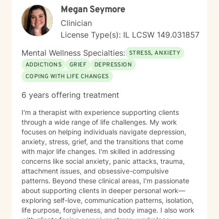
Megan Seymore
Clinician
License Type(s): IL LCSW 149.031857
Mental Wellness Specialties:
STRESS, ANXIETY
ADDICTIONS
GRIEF
DEPRESSION
COPING WITH LIFE CHANGES
6 years offering treatment
I'm a therapist with experience supporting clients
through a wide range of life challenges. My work
focuses on helping individuals navigate depression,
anxiety, stress, grief, and the transitions that come
with major life changes. I'm skilled in addressing
concerns like social anxiety, panic attacks, trauma,
attachment issues, and obsessive-compulsive
patterns. Beyond these clinical areas, I'm passionate
about supporting clients in deeper personal work—
exploring self-love, communication patterns, isolation,
life purpose, forgiveness, and body image. I also work