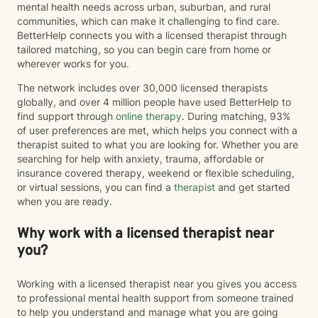
mental health needs across urban, suburban, and rural
communities, which can make it challenging to find care.
BetterHelp connects you with a licensed therapist through
tailored matching, so you can begin care from home or
wherever works for you.
The network includes over 30,000 licensed therapists
globally, and over 4 million people have used BetterHelp to
find support through
online therapy
. During matching, 93%
of user preferences are met, which helps you connect with a
therapist suited to what you are looking for. Whether you are
searching for help with anxiety, trauma, affordable or
insurance covered therapy, weekend or flexible scheduling,
or virtual sessions, you can find a
therapist
and get started
when you are ready.
Why work with a licensed therapist near
you?
Working with a licensed therapist near you gives you access
to professional mental health support from someone trained
to help you understand and manage what you are going