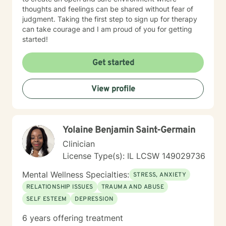
thoughts and feelings can be shared without fear of
judgment. Taking the first step to sign up for therapy
can take courage and I am proud of you for getting
started!
Get started
View profile
Yolaine Benjamin Saint-Germain
Clinician
License Type(s): IL LCSW 149029736
Mental Wellness Specialties:
STRESS, ANXIETY
RELATIONSHIP ISSUES
TRAUMA AND ABUSE
SELF ESTEEM
DEPRESSION
6 years offering treatment