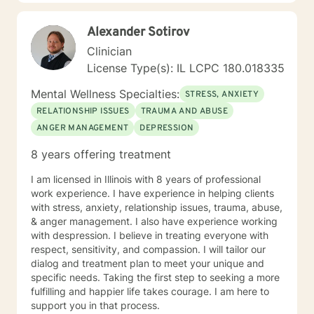
providing respectful, personalized care.
Alexander Sotirov
Clinician
License Type(s): IL LCPC 180.018335
Mental Wellness Specialties:
STRESS, ANXIETY
RELATIONSHIP ISSUES
TRAUMA AND ABUSE
ANGER MANAGEMENT
DEPRESSION
8 years offering treatment
I am licensed in Illinois with 8 years of professional
work experience. I have experience in helping clients
with stress, anxiety, relationship issues, trauma, abuse,
& anger management. I also have experience working
with despression. I believe in treating everyone with
respect, sensitivity, and compassion. I will tailor our
dialog and treatment plan to meet your unique and
specific needs. Taking the first step to seeking a more
fulfilling and happier life takes courage. I am here to
support you in that process.