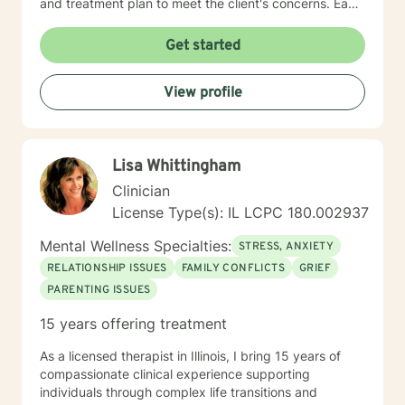
and treatment plan to meet the client's concerns. Each
client's faith and moral values are recognized as a
foundation for their desired growth. I look forward to
Get started
meeting you.
View profile
Lisa Whittingham
Clinician
License Type(s): IL LCPC 180.002937
Mental Wellness Specialties:
STRESS, ANXIETY
RELATIONSHIP ISSUES
FAMILY CONFLICTS
GRIEF
PARENTING ISSUES
15 years offering treatment
As a licensed therapist in Illinois, I bring 15 years of
compassionate clinical experience supporting
individuals through complex life transitions and