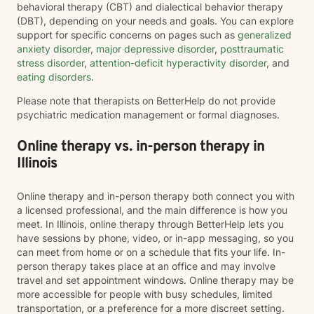
behavioral therapy (CBT) and dialectical behavior therapy
(DBT), depending on your needs and goals. You can explore
support for specific concerns on pages such as
generalized
anxiety disorder
,
major depressive disorder
,
posttraumatic
stress disorder
,
attention-deficit hyperactivity disorder
, and
eating disorders
.
Please note that therapists on BetterHelp do not provide
psychiatric medication management or formal diagnoses.
Online therapy vs. in-person therapy in
Illinois
Online therapy and in-person therapy both connect you with
a licensed professional, and the main difference is how you
meet. In Illinois, online therapy through BetterHelp lets you
have sessions by phone, video, or in-app messaging, so you
can meet from home or on a schedule that fits your life. In-
person therapy takes place at an office and may involve
travel and set appointment windows. Online therapy may be
more accessible for people with busy schedules, limited
transportation, or a preference for a more discreet setting.