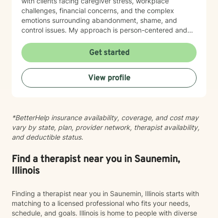
with clients facing caregiver stress, workplace
challenges, financial concerns, and the complex
emotions surrounding abandonment, shame, and
control issues. My approach is person-centered and
collaborative. I believe in meeting you where you are,
honoring your values and worldview, and creating
Get started
space for authentic conversation. Whether you're
navigating addiction recovery, mood disorders, or
View profile
simply seeking greater clarity and connection in your
life, I'm here to support your journey with compassion
and genuine care. I'm committed to helping you build
resilience, strengthen your relationships, and move
*BetterHelp insurance availability, coverage, and cost may
toward a life that feels more aligned with who you are
vary by state, plan, provider network, therapist availability,
and who you want to become.
and deductible status.
Find a therapist near you in Saunemin,
Illinois
Finding a therapist near you in Saunemin, Illinois starts with
matching to a licensed professional who fits your needs,
schedule, and goals. Illinois is home to people with diverse