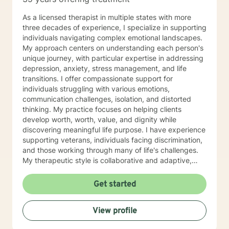
As a licensed therapist in multiple states with more
three decades of experience, I specialize in supporting
individuals navigating complex emotional landscapes.
My approach centers on understanding each person's
unique journey, with particular expertise in addressing
depression, anxiety, stress management, and life
transitions. I offer compassionate support for
individuals struggling with various emotions,
communication challenges, isolation, and distorted
thinking. My practice focuses on helping clients
develop worth, worth, value, and dignity while
discovering meaningful life purpose. I have experience
supporting veterans, individuals facing discrimination,
and those working through many of life's challenges.
My therapeutic style is collaborative and adaptive,
drawing from years of professional experience to
create a supportive environment where clients can
Get started
explore their emotions, develop healthy coping
strategies, and move towards personal healing and
View profile
empowerment. I welcome individuals from all
backgrounds and belief systems, committed to