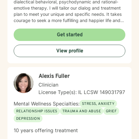
dialectical behavioral, psychodynamic and rational-
emotive therapy. I will tailor our dialog and treatment
plan to meet your unique and specific needs. It takes
courage to seek a more fulfilling and happier life and
to take the first steps towards change. If you are
ready to take that step, I am here to support and
Get started
empower you. I look forward to working with you!
View profile
Alexis Fuller
Clinician
License Type(s): IL LCSW 149031797
Mental Wellness Specialties:
STRESS, ANXIETY
RELATIONSHIP ISSUES
TRAUMA AND ABUSE
GRIEF
DEPRESSION
10 years offering treatment