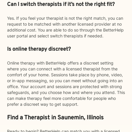
Can I switch therapists if it’s not the right fit?
Yes. If you feel your therapist is not the right match, you can
request to be matched with another licensed provider at no
additional cost. You are able to do so through the BetterHelp
user portal and select switch therapists if needed.
Is online therapy discreet?
Online therapy with BetterHelp offers a discreet setting
where you can connect with a licensed therapist from the
comfort of your home. Sessions take place by phone, video,
or in-app messaging, so you can meet without going into an
office. Your account and sessions are protected with strong
safeguards, and you choose how and where you attend. This
can make therapy feel more comfortable for people who
prefer a discreet way to get support.
Find a Therapist in Saunemin, Illinois
Ready to begin? BetterHelp can match you with a licensed