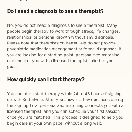
Do I need a diagnosis to see a therapist?
No, you do not need a diagnosis to see a therapist. Many
people begin therapy to work through stress, life changes,
relationships, or personal growth without any diagnosis.
Please note that therapists on BetterHelp do not provide
psychiatric medication management or formal diagnoses. If
you are looking for a starting point, personalized matching
can connect you with a licensed therapist suited to your
goals.
How quickly can I start therapy?
You can often start therapy within 24 to 48 hours of signing
up with BetterHelp. After you answer a few questions during
the sign up flow, personalized matching connects you with a
licensed therapist, and you can schedule your first session
once you are matched. This process is designed to help you
begin care at your own pace, without a long wait.