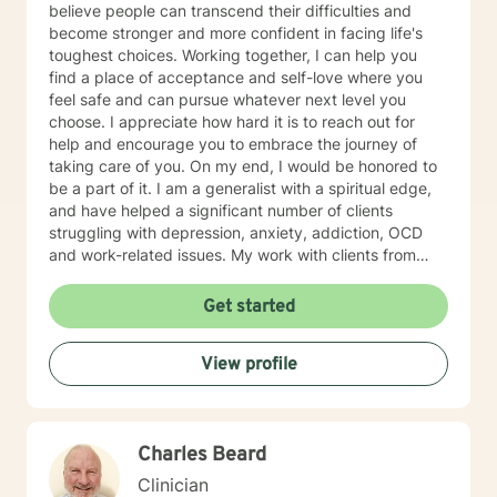
believe people can transcend their difficulties and
become stronger and more confident in facing life's
toughest choices. Working together, I can help you
find a place of acceptance and self-love where you
feel safe and can pursue whatever next level you
choose. I appreciate how hard it is to reach out for
help and encourage you to embrace the journey of
taking care of you. On my end, I would be honored to
be a part of it. I am a generalist with a spiritual edge,
and have helped a significant number of clients
struggling with depression, anxiety, addiction, OCD
and work-related issues. My work with clients from
various backgrounds, cultures and ages has given me
a broad understanding of the challenges faced in our
Get started
fast-paced world. IF WE EMBARK ON A JOURNEY
TOGETHER, I will be your compassionate ally as we
View profile
explore your unique emotional makeup; Guide you in
thinking through your barriers, real or imagined; Help
you tap into your inner motivation and shape it into a
concrete and pragmatic action plan.
Charles Beard
Clinician