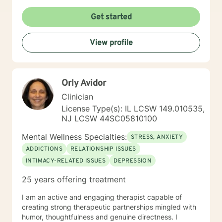
Get started
View profile
Orly Avidor
Clinician
License Type(s): IL LCSW 149.010535,
NJ LCSW 44SC05810100
Mental Wellness Specialties:
STRESS, ANXIETY
ADDICTIONS
RELATIONSHIP ISSUES
INTIMACY-RELATED ISSUES
DEPRESSION
25 years offering treatment
I am an active and engaging therapist capable of
creating strong therapeutic partnerships mingled with
humor, thoughtfulness and genuine directness. I