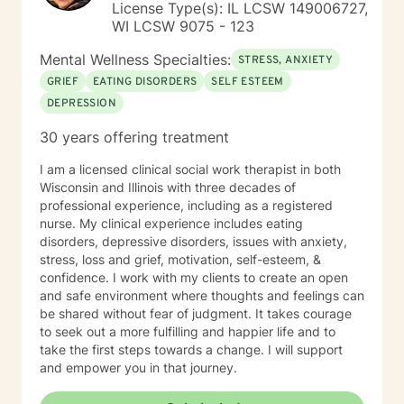
License Type(s): IL LCSW 149006727,
WI LCSW 9075 - 123
Mental Wellness Specialties:
STRESS, ANXIETY
GRIEF
EATING DISORDERS
SELF ESTEEM
DEPRESSION
30 years offering treatment
I am a licensed clinical social work therapist in both
Wisconsin and Illinois with three decades of
professional experience, including as a registered
nurse. My clinical experience includes eating
disorders, depressive disorders, issues with anxiety,
stress, loss and grief, motivation, self-esteem, &
confidence. I work with my clients to create an open
and safe environment where thoughts and feelings can
be shared without fear of judgment. It takes courage
to seek out a more fulfilling and happier life and to
take the first steps towards a change. I will support
and empower you in that journey.