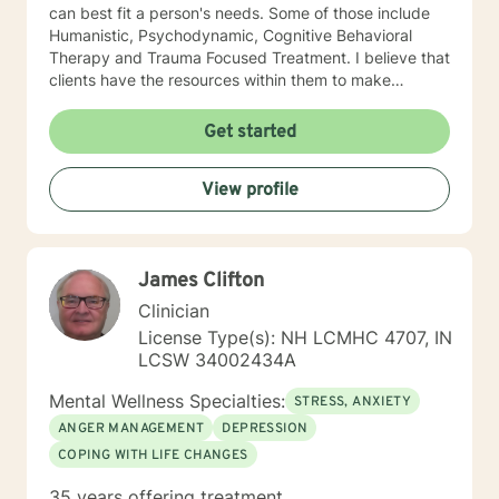
can best fit a person's needs. Some of those include
Humanistic, Psychodynamic, Cognitive Behavioral
Therapy and Trauma Focused Treatment. I believe that
clients have the resources within them to make
positive changes so as to improve the quality of their
lives. I provide a warm compassionate approach to
Get started
counseling and want my clients to feel that they have
been heard, validated and understood. At the same
View profile
time I help clients find solutions to their problems and
learn valuable coping skills to manage the problems
they are experiencing. I look forward to working with
you!
James Clifton
Clinician
License Type(s): NH LCMHC 4707, IN
LCSW 34002434A
Mental Wellness Specialties:
STRESS, ANXIETY
ANGER MANAGEMENT
DEPRESSION
COPING WITH LIFE CHANGES
35 years offering treatment