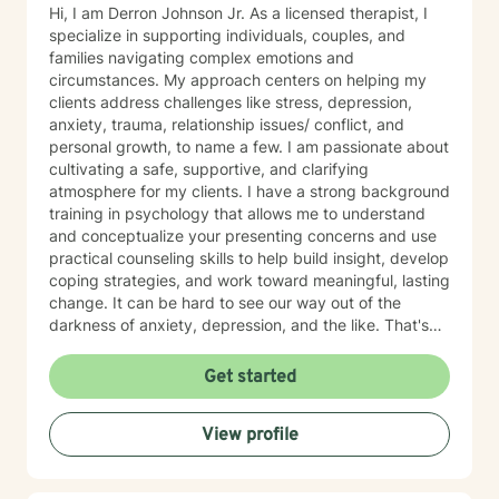
Hi, I am Derron Johnson Jr. As a licensed therapist, I
specialize in supporting individuals, couples, and
families navigating complex emotions and
circumstances. My approach centers on helping my
clients address challenges like stress, depression,
anxiety, trauma, relationship issues/ conflict, and
personal growth, to name a few. I am passionate about
cultivating a safe, supportive, and clarifying
atmosphere for my clients. I have a strong background
training in psychology that allows me to understand
and conceptualize your presenting concerns and use
practical counseling skills to help build insight, develop
coping strategies, and work toward meaningful, lasting
change. It can be hard to see our way out of the
darkness of anxiety, depression, and the like. That's
where therapy can be helpful. I'm a certified trauma-
informed therapist (in CPT) and utilize evidenced-
Get started
based approaches, including DBT, CBT, and ACT as
needed. Let me be your light and way out of darkness,
View profile
towards the life that's meaningful to you. Therapy is a
transformative process that starts with safety. My
approach is built on empathy, authenticity, and