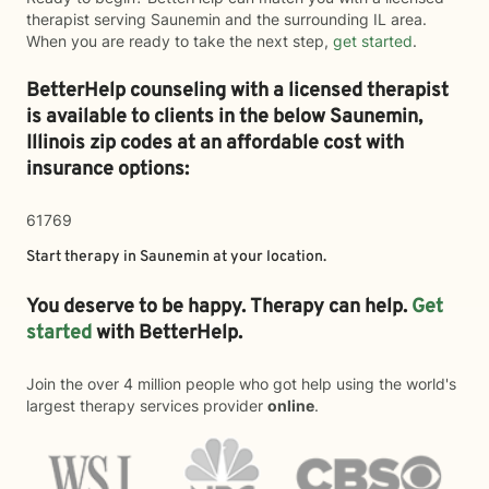
therapist serving Saunemin and the surrounding IL area.
When you are ready to take the next step,
get started
.
BetterHelp counseling with a licensed therapist
is available to clients in the below
Saunemin,
Illinois zip codes at an affordable cost with
insurance options:
61769
Start therapy in
Saunemin
at your location.
You deserve to be happy. Therapy can help.
Get
started
with BetterHelp.
Join the over 4 million people who got help using the world's
largest therapy services provider
online
.