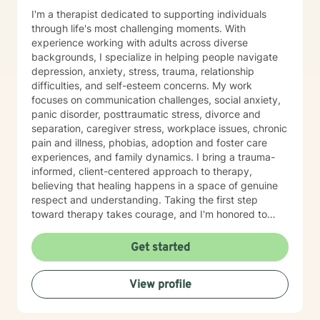
I'm a therapist dedicated to supporting individuals
through life's most challenging moments. With
experience working with adults across diverse
backgrounds, I specialize in helping people navigate
depression, anxiety, stress, trauma, relationship
difficulties, and self-esteem concerns. My work
focuses on communication challenges, social anxiety,
panic disorder, posttraumatic stress, divorce and
separation, caregiver stress, workplace issues, chronic
pain and illness, phobias, adoption and foster care
experiences, and family dynamics. I bring a trauma-
informed, client-centered approach to therapy,
believing that healing happens in a space of genuine
respect and understanding. Taking the first step
toward therapy takes courage, and I'm honored to
walk alongside you on your healing journey.
Get started
View profile