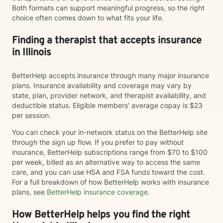
Both formats can support meaningful progress, so the right
choice often comes down to what fits your life.
Finding a therapist that accepts insurance
in Illinois
BetterHelp accepts insurance through many major insurance
plans. Insurance availability and coverage may vary by
state, plan, provider network, and therapist availability, and
deductible status. Eligible members' average copay is $23
per session.
You can check your in-network status on the BetterHelp site
through the sign up flow. If you prefer to pay without
insurance, BetterHelp subscriptions range from $70 to $100
per week, billed as an alternative way to access the same
care, and you can use HSA and FSA funds toward the cost.
For a full breakdown of how BetterHelp works with insurance
plans, see
BetterHelp insurance coverage
.
How BetterHelp helps you find the right