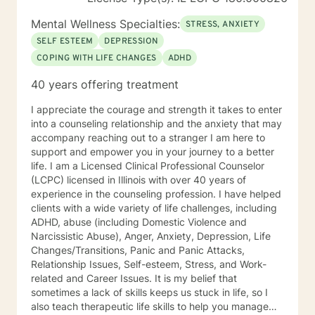
Mental Wellness Specialties:
STRESS, ANXIETY
SELF ESTEEM
DEPRESSION
COPING WITH LIFE CHANGES
ADHD
40 years offering treatment
I appreciate the courage and strength it takes to enter
into a counseling relationship and the anxiety that may
accompany reaching out to a stranger I am here to
support and empower you in your journey to a better
life. I am a Licensed Clinical Professional Counselor
(LCPC) licensed in Illinois with over 40 years of
experience in the counseling profession. I have helped
clients with a wide variety of life challenges, including
ADHD, abuse (including Domestic Violence and
Narcissistic Abuse), Anger, Anxiety, Depression, Life
Changes/Transitions, Panic and Panic Attacks,
Relationship Issues, Self-esteem, Stress, and Work-
related and Career Issues. It is my belief that
sometimes a lack of skills keeps us stuck in life, so I
also teach therapeutic life skills to help you manage