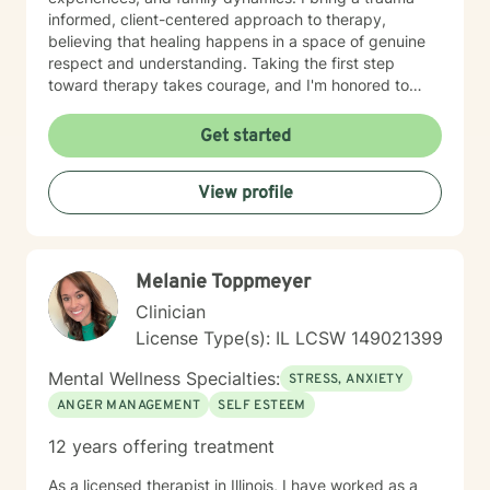
informed, client-centered approach to therapy,
believing that healing happens in a space of genuine
respect and understanding. Taking the first step
toward therapy takes courage, and I'm honored to
walk alongside you on your healing journey.
Get started
View profile
Melanie Toppmeyer
Clinician
License Type(s): IL LCSW 149021399
Mental Wellness Specialties:
STRESS, ANXIETY
ANGER MANAGEMENT
SELF ESTEEM
12 years offering treatment
As a licensed therapist in Illinois, I have worked as a