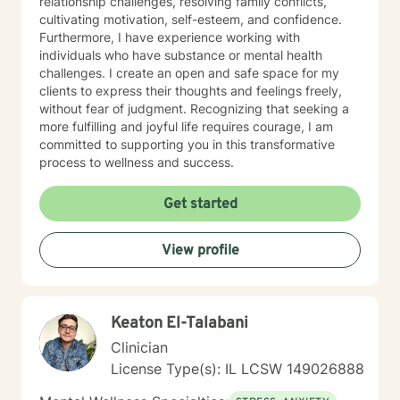
relationship challenges, resolving family conflicts,
cultivating motivation, self-esteem, and confidence.
Furthermore, I have experience working with
individuals who have substance or mental health
challenges. I create an open and safe space for my
clients to express their thoughts and feelings freely,
without fear of judgment. Recognizing that seeking a
more fulfilling and joyful life requires courage, I am
committed to supporting you in this transformative
process to wellness and success.
Get started
View profile
Keaton El-Talabani
Clinician
License Type(s): IL LCSW 149026888