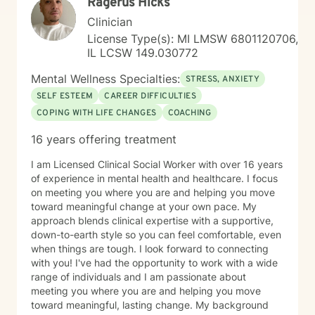
Ragerus Hicks
Clinician
License Type(s): MI LMSW 6801120706,
IL LCSW 149.030772
Mental Wellness Specialties:
STRESS, ANXIETY
SELF ESTEEM
CAREER DIFFICULTIES
COPING WITH LIFE CHANGES
COACHING
16 years offering treatment
I am Licensed Clinical Social Worker with over 16 years
of experience in mental health and healthcare. I focus
on meeting you where you are and helping you move
toward meaningful change at your own pace. My
approach blends clinical expertise with a supportive,
down-to-earth style so you can feel comfortable, even
when things are tough. I look forward to connecting
with you! I've had the opportunity to work with a wide
range of individuals and I am passionate about
meeting you where you are and helping you move
toward meaningful, lasting change. My background