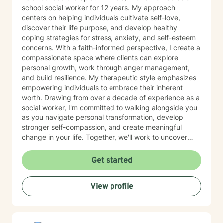
school social worker for 12 years. My approach
centers on helping individuals cultivate self-love,
discover their life purpose, and develop healthy
coping strategies for stress, anxiety, and self-esteem
concerns. With a faith-informed perspective, I create a
compassionate space where clients can explore
personal growth, work through anger management,
and build resilience. My therapeutic style emphasizes
empowering individuals to embrace their inherent
worth. Drawing from over a decade of experience as a
social worker, I'm committed to walking alongside you
as you navigate personal transformation, develop
stronger self-compassion, and create meaningful
change in your life. Together, we'll work to uncover
your strengths and develop practical tools for
emotional wellness.
Get started
View profile