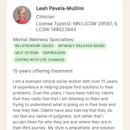
Leah Pavela-Mullins
Clinician
License Type(s): MN LICSW 29567, IL
LCSW 149022843
Mental Wellness Specialties:
RELATIONSHIP ISSUES
INTIMACY-RELATED ISSUES
SELF ESTEEM
DEPRESSION
COPING WITH LIFE CHANGES
15 years offering treatment
I am a licensed clinical social worker with over 15 years
of experience in helping people find solutions to their
problems. Over the years, I have been told by clients
that they really feel that I am listening to them and
trying to understand what is going on in their lives and
how they feel. Clients have also told me that they do
not feel any sense of judgment, but rather that I
accept them for who they are and where they are in
their life’s journey. My style is empathetic and solution