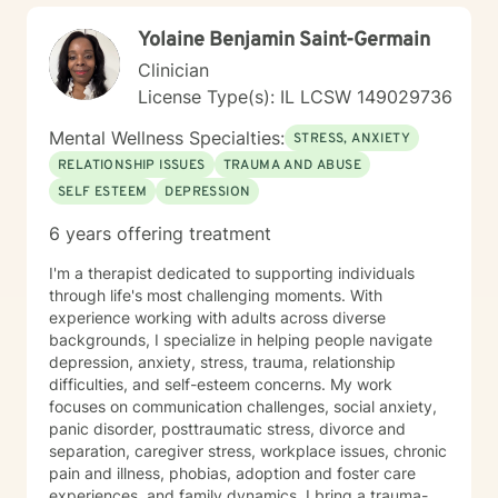
Yolaine Benjamin Saint-Germain
Clinician
License Type(s): IL LCSW 149029736
Mental Wellness Specialties:
STRESS, ANXIETY
RELATIONSHIP ISSUES
TRAUMA AND ABUSE
SELF ESTEEM
DEPRESSION
6 years offering treatment
I'm a therapist dedicated to supporting individuals
through life's most challenging moments. With
experience working with adults across diverse
backgrounds, I specialize in helping people navigate
depression, anxiety, stress, trauma, relationship
difficulties, and self-esteem concerns. My work
focuses on communication challenges, social anxiety,
panic disorder, posttraumatic stress, divorce and
separation, caregiver stress, workplace issues, chronic
pain and illness, phobias, adoption and foster care
experiences, and family dynamics. I bring a trauma-