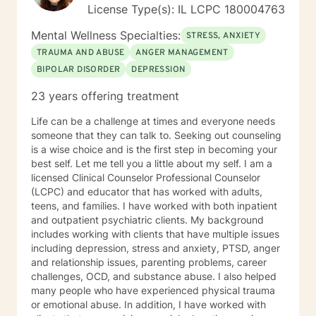
but I have lived all over the United States. I enjoy
License Type(s): IL LCPC 180004763
reading and golf and I am kept busy at home with two
fur babies. I hope I have given you some useful
Mental Wellness Specialties:
STRESS, ANXIETY
information and if you like what you have read I look
TRAUMA AND ABUSE
ANGER MANAGEMENT
forward to meeting you.
BIPOLAR DISORDER
DEPRESSION
23 years offering treatment
Life can be a challenge at times and everyone needs
someone that they can talk to. Seeking out counseling
is a wise choice and is the first step in becoming your
best self. Let me tell you a little about my self. I am a
licensed Clinical Counselor Professional Counselor
(LCPC) and educator that has worked with adults,
teens, and families. I have worked with both inpatient
and outpatient psychiatric clients. My background
includes working with clients that have multiple issues
including depression, stress and anxiety, PTSD, anger
and relationship issues, parenting problems, career
challenges, OCD, and substance abuse. I also helped
many people who have experienced physical trauma
or emotional abuse. In addition, I have worked with