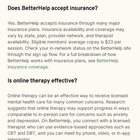
Does BetterHelp accept insurance?
Yes. BetterHelp accepts insurance through many major
insurance plans. Insurance availability and coverage may
vary by state, plan, provider network, and therapist
availability. Eligible members' average copay is $23 per
session. Check your in-network status on the BetterHelp site
through the sign up flow. For a full breakdown of how
BetterHelp works with insurance plans, see
BetterHelp
insurance coverage
.
Is online therapy effective?
Online therapy can be an effective way to receive licensed
mental health care for many common concerns. Research
suggests that online therapy may support progress in ways
comparable to in-person care for concerns such as anxiety
and depression. On BetterHelp, you connect with a licensed
therapist who can use evidence-based approaches such as
CBT and DBT, and you can meet by phone, video, or in-app
messaging.