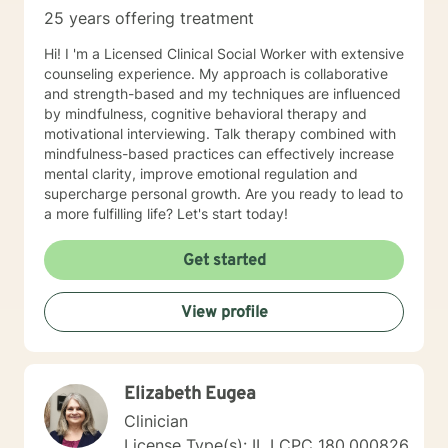
25 years offering treatment
Hi! I 'm a Licensed Clinical Social Worker with extensive
counseling experience. My approach is collaborative
and strength-based and my techniques are influenced
by mindfulness, cognitive behavioral therapy and
motivational interviewing. Talk therapy combined with
mindfulness-based practices can effectively increase
mental clarity, improve emotional regulation and
supercharge personal growth. Are you ready to lead to
a more fulfilling life? Let's start today!
Get started
View profile
Elizabeth Eugea
Clinician
License Type(s): IL LCPC 180.000826