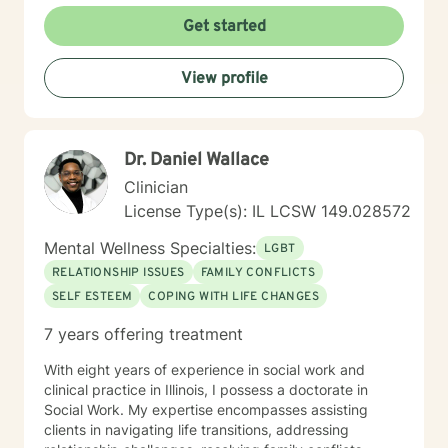
Get started
View profile
Dr. Daniel Wallace
Clinician
License Type(s): IL LCSW 149.028572
Mental Wellness Specialties:
LGBT
RELATIONSHIP ISSUES
FAMILY CONFLICTS
SELF ESTEEM
COPING WITH LIFE CHANGES
7 years offering treatment
With eight years of experience in social work and
clinical practice in Illinois, I possess a doctorate in
Social Work. My expertise encompasses assisting
clients in navigating life transitions, addressing