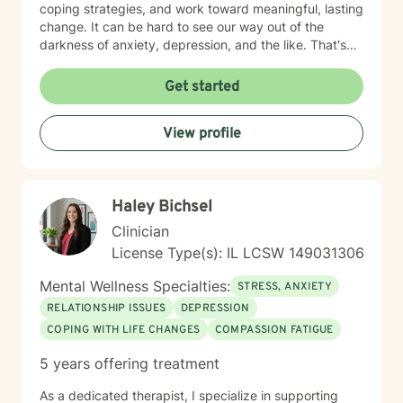
coping strategies, and work toward meaningful, lasting
change. It can be hard to see our way out of the
darkness of anxiety, depression, and the like. That's
where therapy can be helpful. I'm a certified trauma-
informed therapist (in CPT) and utilize evidenced-
Get started
based approaches, including DBT, CBT, and ACT as
needed. Let me be your light and way out of darkness,
View profile
towards the life that's meaningful to you. Therapy is a
transformative process that starts with safety. My
approach is built on empathy, authenticity, and
unconditional acceptance. Allow me to help you move
Haley Bichsel
towards the life that's meaningful to you. I am here to
partner with you to uncover hidden emotions, process
Clinician
and accept your truths, and support you in making
License Type(s): IL LCSW 149031306
meaningful changes. Whether you're struggling with
relationships and confidence, suffering from anxiety,
Mental Wellness Specialties:
STRESS, ANXIETY
depression, or trauma, or working through personal
RELATIONSHIP ISSUES
DEPRESSION
transitions, I'm dedicated to walking alongside you.
COPING WITH LIFE CHANGES
COMPASSION FATIGUE
Together, we'll build an authentic connection that leads
you to the meaningful life you desire.
5 years offering treatment
As a dedicated therapist, I specialize in supporting