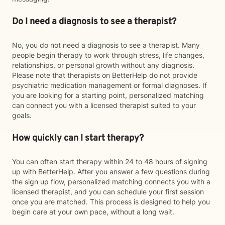
Do I need a diagnosis to see a therapist?
No, you do not need a diagnosis to see a therapist. Many
people begin therapy to work through stress, life changes,
relationships, or personal growth without any diagnosis.
Please note that therapists on BetterHelp do not provide
psychiatric medication management or formal diagnoses. If
you are looking for a starting point, personalized matching
can connect you with a licensed therapist suited to your
goals.
How quickly can I start therapy?
You can often start therapy within 24 to 48 hours of signing
up with BetterHelp. After you answer a few questions during
the sign up flow, personalized matching connects you with a
licensed therapist, and you can schedule your first session
once you are matched. This process is designed to help you
begin care at your own pace, without a long wait.