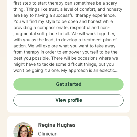
first step to start therapy can sometimes be a scary
thing. Things like trust, a level of comfort, and honesty
are key to having a successful therapy experience.
You will find my style to be open and honest while
providing a compassionate, respectful and non-
judgmental soft place to fall. We will work together,
with you as the lead, to develop a treatment plan of
action. We will explore what you want to take away
from therapy in order to empower yourself to be the
best you possible. There will be occasions where we
might have to tackle some difficult things, but you
won't be going it alone. My approach is an eclectic
one. I don't believe in a one-size-fits-all; therapy
should be individually tailored to meet the person's
Get started
needs. I use a medley of treatment modalities such as
Cognitive Behavioral, trauma focused care, person
View profile
centered care to name just a few. I am also certified to
provide therapy to the Military and Their Families. I
have a bachelor's degree in Criminal Justice and a
master's degree in Education, focusing on Community
Regina Hughes
Counseling. I have been a practicing clinician since
receiving my license in 1999. I grew up in the Midwest,
Clinician