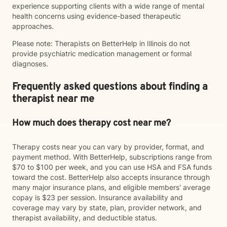
experience supporting clients with a wide range of mental
health concerns using evidence-based therapeutic
approaches.
Please note: Therapists on BetterHelp in Illinois do not
provide psychiatric medication management or formal
diagnoses.
Frequently asked questions about finding a
therapist near me
How much does therapy cost near me?
Therapy costs near you can vary by provider, format, and
payment method. With BetterHelp, subscriptions range from
$70 to $100 per week, and you can use HSA and FSA funds
toward the cost. BetterHelp also accepts insurance through
many major insurance plans, and eligible members' average
copay is $23 per session. Insurance availability and
coverage may vary by state, plan, provider network, and
therapist availability, and deductible status.