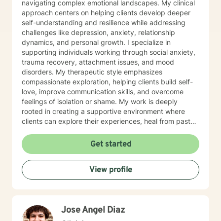
navigating complex emotional landscapes. My clinical
approach centers on helping clients develop deeper
self-understanding and resilience while addressing
challenges like depression, anxiety, relationship
dynamics, and personal growth. I specialize in
supporting individuals working through social anxiety,
trauma recovery, attachment issues, and mood
disorders. My therapeutic style emphasizes
compassionate exploration, helping clients build self-
love, improve communication skills, and overcome
feelings of isolation or shame. My work is deeply
rooted in creating a supportive environment where
clients can explore their experiences, heal from past
wounds, and develop meaningful strategies for
personal transformation. I believe each person has
Get started
inherent strength and wisdom, and my role is to help
you reconnect with your inner resources and move
View profile
toward a more fulfilling life. Through evidence-based
practices and a trauma-informed lens, I collaborate
with clients to develop personalized approaches that
honor their unique journey and support sustainable
Jose Angel Diaz
emotional well-being.