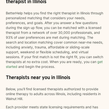
therapist in Illinois
BetterHelp helps you find the right therapist in Illinois through
personalized matching that considers your needs,
preferences, and goals. After you answer a few questions
during the sign up flow, you can be matched with a licensed
therapist from a network of over 30,000 professionals, and
93% of user preferences are met during matching. The
search and location matching cover common near-me needs,
including anxiety, trauma, affordable or sliding-scale
support, weekend or flexible scheduling, and virtual
sessions. If your first match is not the right fit, you can switch
therapists at no extra cost. When you are ready, you can
get
started
and begin the process.
Therapists near you in Illinois
Below, you’ll find licensed therapists authorized to provide
online therapy to adults across Illinois, including residents in
Walnut Hill.
Each provider meets state licensing requirements and has