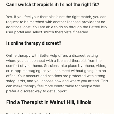
Can I switch therapists if it’s not the right fit?
Yes. If you feel your therapist is not the right match, you can
request to be matched with another licensed provider at no
additional cost. You are able to do so through the BetterHelp
user portal and select switch therapists if needed.
Is online therapy discreet?
Online therapy with BetterHelp offers a discreet setting
where you can connect with a licensed therapist from the
comfort of your home. Sessions take place by phone, video,
or in-app messaging, so you can meet without going into an
office. Your account and sessions are protected with strong
safeguards, and you choose how and where you attend. This
can make therapy feel more comfortable for people who
prefer a discreet way to get support.
Find a Therapist in Walnut Hill, Illinois