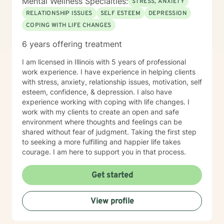
Mental Wellness Specialties:
STRESS, ANXIETY
RELATIONSHIP ISSUES
SELF ESTEEM
DEPRESSION
COPING WITH LIFE CHANGES
6 years offering treatment
I am licensed in Illinois with 5 years of professional
work experience. I have experience in helping clients
with stress, anxiety, relationship issues, motivation, self
esteem, confidence, & depression. I also have
experience working with coping with life changes. I
work with my clients to create an open and safe
environment where thoughts and feelings can be
shared without fear of judgment. Taking the first step
to seeking a more fulfilling and happier life takes
courage. I am here to support you in that process.
Get started
View profile