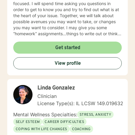
focused. I will spend time asking you questions in
order to get to know you and try to find out what is at
the heart of your issue. Together, we will talk about
possible avenues you may want to take, or changes
you may want to consider. I may give you some
“homework” assignments…things to write out or think
about, worksheets to complete, or even
techniques/exercises to practice in your own time so
Get started
that some of what we discuss in our sessions is
reinforced. Most of all, I will be an objective listener,
View profile
helping you to gain insight into what is going on with
you, so that you are able to make the choices and
changes you want to, in your own time. I look forward
to working with you!
Linda Gonzalez
Clinician
License Type(s): IL LCSW 149.019632
Mental Wellness Specialties:
STRESS, ANXIETY
SELF ESTEEM
CAREER DIFFICULTIES
COPING WITH LIFE CHANGES
COACHING