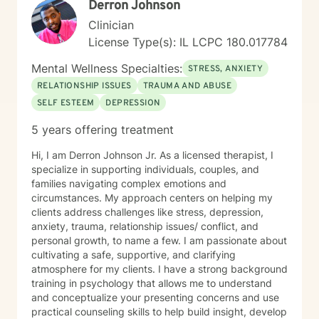
Derron Johnson
Clinician
License Type(s): IL LCPC 180.017784
Mental Wellness Specialties:
STRESS, ANXIETY
RELATIONSHIP ISSUES
TRAUMA AND ABUSE
SELF ESTEEM
DEPRESSION
5 years offering treatment
Hi, I am Derron Johnson Jr. As a licensed therapist, I
specialize in supporting individuals, couples, and
families navigating complex emotions and
circumstances. My approach centers on helping my
clients address challenges like stress, depression,
anxiety, trauma, relationship issues/ conflict, and
personal growth, to name a few. I am passionate about
cultivating a safe, supportive, and clarifying
atmosphere for my clients. I have a strong background
training in psychology that allows me to understand
and conceptualize your presenting concerns and use
practical counseling skills to help build insight, develop