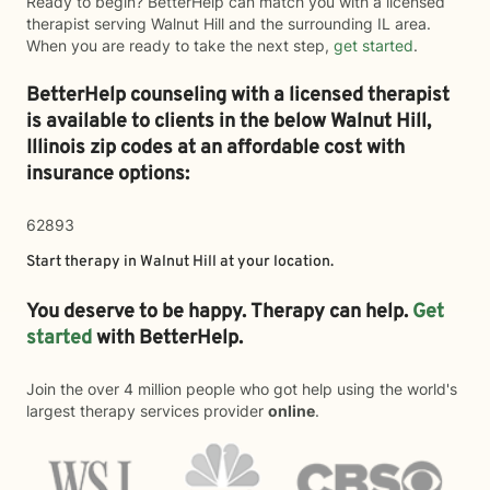
Ready to begin? BetterHelp can match you with a licensed
therapist serving Walnut Hill and the surrounding IL area.
When you are ready to take the next step,
get started
.
BetterHelp counseling with a licensed therapist
is available to clients in the below
Walnut Hill,
Illinois zip codes at an affordable cost with
insurance options:
62893
Start therapy in
Walnut Hill
at your location.
You deserve to be happy. Therapy can help.
Get
started
with BetterHelp.
Join the over 4 million people who got help using the world's
largest therapy services provider
online
.