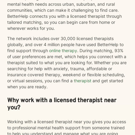
mental health needs across urban, suburban, and rural
communities, which can make it challenging to find care.
BetterHelp connects you with a licensed therapist through
tailored matching, so you can begin care from home or
wherever works for you.
The network includes over 30,000 licensed therapists
globally, and over 4 million people have used BetterHelp to
find support through
online therapy
. During matching, 93%
of user preferences are met, which helps you connect with a
therapist suited to what you are looking for. Whether you are
searching for help with anxiety, trauma, affordable or
insurance covered therapy, weekend or flexible scheduling,
or virtual sessions, you can find a
therapist
and get started
when you are ready.
Why work with a licensed therapist near
you?
Working with a licensed therapist near you gives you access
to professional mental health support from someone trained
to help you understand and manage what you are going