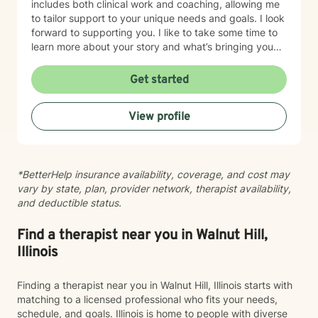
includes both clinical work and coaching, allowing me
to tailor support to your unique needs and goals. I look
forward to supporting you. I like to take some time to
learn more about your story and what’s bringing you
here. We can also explore any goals you might have
for therapy. My aim is to make sure this feels like a
Get started
comfortable and supportive space for you, where you
can share at your own pace—even when things feel
View profile
vulnerable. We’ll work together to make sure your time
is meaningful.
*BetterHelp insurance availability, coverage, and cost may
vary by state, plan, provider network, therapist availability,
and deductible status.
Find a therapist near you in Walnut Hill,
Illinois
Finding a therapist near you in Walnut Hill, Illinois starts with
matching to a licensed professional who fits your needs,
schedule, and goals. Illinois is home to people with diverse