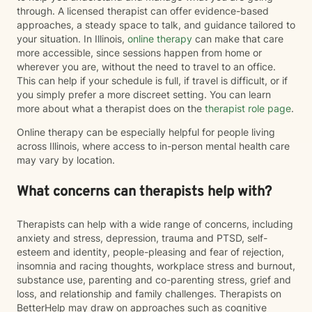
through. A licensed therapist can offer evidence-based
approaches, a steady space to talk, and guidance tailored to
your situation. In Illinois,
online therapy
can make that care
more accessible, since sessions happen from home or
wherever you are, without the need to travel to an office.
This can help if your schedule is full, if travel is difficult, or if
you simply prefer a more discreet setting. You can learn
more about what a therapist does on the
therapist role page
.
Online therapy can be especially helpful for people living
across Illinois, where access to in-person mental health care
may vary by location.
What concerns can therapists help with?
Therapists can help with a wide range of concerns, including
anxiety and stress, depression, trauma and PTSD, self-
esteem and identity, people-pleasing and fear of rejection,
insomnia and racing thoughts, workplace stress and burnout,
substance use, parenting and co-parenting stress, grief and
loss, and relationship and family challenges. Therapists on
BetterHelp may draw on approaches such as cognitive