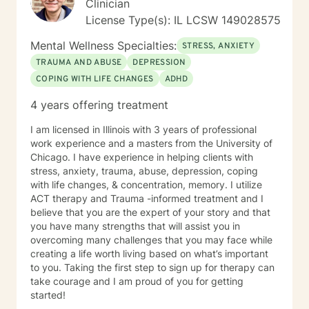
Clinician
License Type(s): IL LCSW 149028575
Mental Wellness Specialties:
STRESS, ANXIETY
TRAUMA AND ABUSE
DEPRESSION
COPING WITH LIFE CHANGES
ADHD
4 years offering treatment
I am licensed in Illinois with 3 years of professional
work experience and a masters from the University of
Chicago. I have experience in helping clients with
stress, anxiety, trauma, abuse, depression, coping
with life changes, & concentration, memory. I utilize
ACT therapy and Trauma -informed treatment and I
believe that you are the expert of your story and that
you have many strengths that will assist you in
overcoming many challenges that you may face while
creating a life worth living based on what’s important
to you. Taking the first step to sign up for therapy can
take courage and I am proud of you for getting
started!