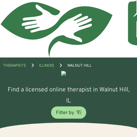
Open
THERAPISTS
ILLINOIS
WALNUT HILL
menu
Find a licensed online therapist in Walnut Hill,
IL
Filter by