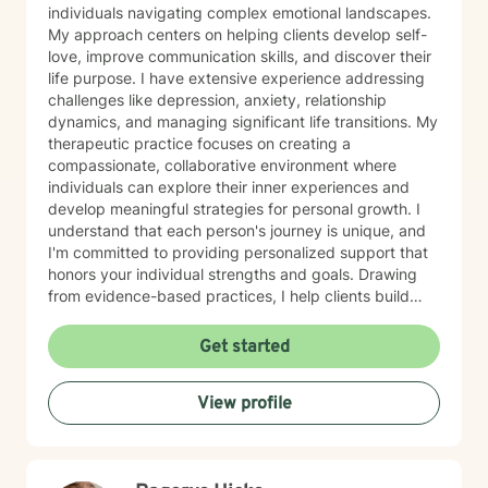
individuals navigating complex emotional landscapes.
My approach centers on helping clients develop self-
love, improve communication skills, and discover their
life purpose. I have extensive experience addressing
challenges like depression, anxiety, relationship
dynamics, and managing significant life transitions. My
therapeutic practice focuses on creating a
compassionate, collaborative environment where
individuals can explore their inner experiences and
develop meaningful strategies for personal growth. I
understand that each person's journey is unique, and
I'm committed to providing personalized support that
honors your individual strengths and goals. Drawing
from evidence-based practices, I help clients build
resilience, enhance emotional well-being, and cultivate
healthier relationships with themselves and others.
Get started
Whether you're struggling with social anxiety, seeking
deeper self-understanding, or working through difficult
View profile
life changes, I'm here to support you with empathy
and professional expertise.