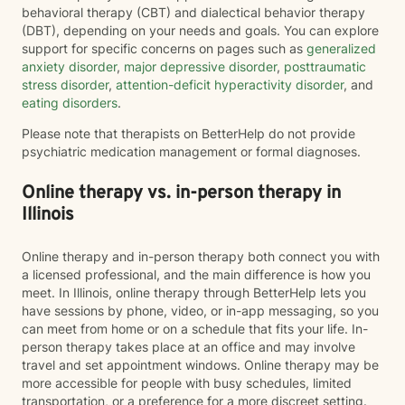
behavioral therapy (CBT) and dialectical behavior therapy
(DBT), depending on your needs and goals. You can explore
support for specific concerns on pages such as
generalized
anxiety disorder
,
major depressive disorder
,
posttraumatic
stress disorder
,
attention-deficit hyperactivity disorder
, and
eating disorders
.
Please note that therapists on BetterHelp do not provide
psychiatric medication management or formal diagnoses.
Online therapy vs. in-person therapy in
Illinois
Online therapy and in-person therapy both connect you with
a licensed professional, and the main difference is how you
meet. In Illinois, online therapy through BetterHelp lets you
have sessions by phone, video, or in-app messaging, so you
can meet from home or on a schedule that fits your life. In-
person therapy takes place at an office and may involve
travel and set appointment windows. Online therapy may be
more accessible for people with busy schedules, limited
transportation, or a preference for a more discreet setting.