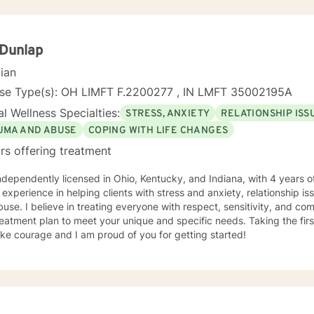
 Dunlap
cian
nse Type(s): OH LIMFT F.2200277 , IN LMFT 35002195A
l Wellness Specialties:
STRESS, ANXIETY
RELATIONSHIP ISS
UMA AND ABUSE
COPING WITH LIFE CHANGES
rs offering treatment
ndependently licensed in Ohio, Kentucky, and Indiana, with 4 years o
 experience in helping clients with stress and anxiety, relationship is
use. I believe in treating everyone with respect, sensitivity, and compa
eatment plan to meet your unique and specific needs. Taking the firs
ke courage and I am proud of you for getting started!