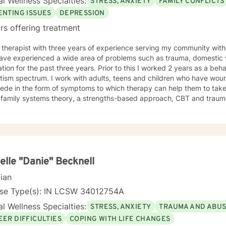
l Wellness Specialties:
STRESS, ANXIETY
FAMILY CONFLICTS
 to thrive.
ENTING ISSUES
DEPRESSION
rs offering treatment
 therapist with three years of experience serving my community with 
ave experienced a wide area of problems such as trauma, domestic vi
tion for the past three years. Prior to this I worked 2 years as a beha
ith adults, teens and children who have wounds from the past that continue
ede in the form of symptoms to which therapy can help them to take 
ze family systems theory, a strengths-based approach, CBT and trau
ugh a tailored approach to help create change for clients. I see clients with common symptoms
tress, anxiety, depression, and work to help them in managing their
Through steady change making, feeling supported, and practicing heal
 quality care. If you are looking for a supportive guide to both help you to understand
lf better while feeling understood, I would love to help you through t
elle "Danie" Becknell
cian
nse Type(s): IN LCSW 34012754A
l Wellness Specialties:
STRESS, ANXIETY
TRAUMA AND ABU
EER DIFFICULTIES
COPING WITH LIFE CHANGES