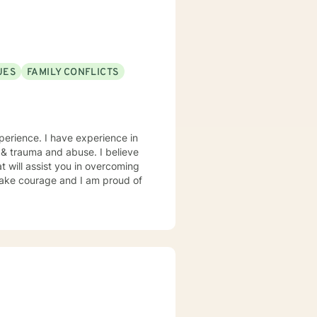
UES
FAMILY CONFLICTS
perience. I have experience in
s, & trauma and abuse. I believe
t will assist you in overcoming
 take courage and I am proud of