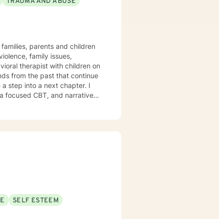
TRAUMA AND ABUSE
families, parents and children
olence, family issues,
vioral therapist with children on
a step into a next chapter. I
ma focused CBT, and narrative
 symptoms to improve quality of
thy self-care habits I aim to
hat healing journey.
SE
SELF ESTEEM