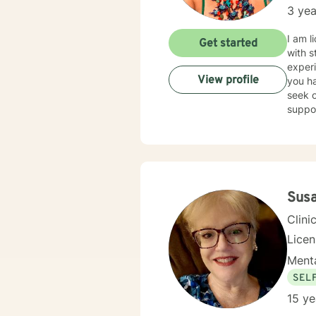
3 yea
I am l
Get started
with s
experi
View profile
you ha
seek o
suppo
Sus
Clini
Lice
Menta
SEL
15 ye