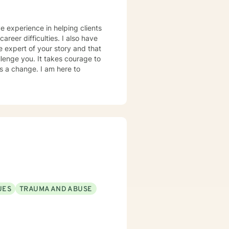
ve experience in helping clients
areer difficulties. I also have
e expert of your story and that
llenge you. It takes courage to
ds a change. I am here to
UES
TRAUMA AND ABUSE