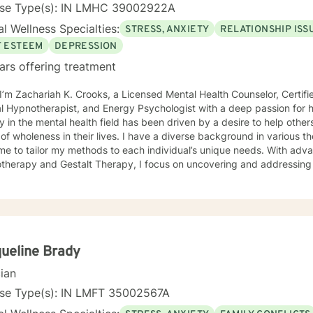
nse Type(s): IN LMHC 39002922A
l Wellness Specialties:
STRESS, ANXIETY
RELATIONSHIP ISS
F ESTEEM
DEPRESSION
ars offering treatment
 I’m Zachariah K. Crooks, a Licensed Mental Health Counselor, Certif
otherapist, and Energy Psychologist with a deep passion for holistic and spiritual healing. My
y in the mental health field has been driven by a desire to help other
 in their lives. I have a diverse background in various therapeutic approaches that
me to tailor my methods to each individual’s unique needs. With adv
therapy and Gestalt Therapy, I focus on uncovering and addressing 
sion, relationship challenges, and addictive behaviors. I believe th
yond just treating symptoms and work on the deeper patterns that a
eling techniques with holistic modalities such as
y Psychology and Breathwork. These integrative approaches help my 
e negative beliefs, and cultivate new, positive patterns that suppor
gling with past wounds, seeking to overcome current challenges, or 
ueline Brady
nner self, I’m here to support you on your journey. I strive to create a warm, compassionate, and
cian
pace where you can explore your thoughts, feelings, and behaviors w
r you to take charge of your healing process, build resilience, and 
nse Type(s): IN LMFT 35002567A
lanced life. I look forward to working with you and helping you disco