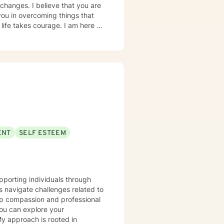
hanges. I believe that you are
you in overcoming things that
 life takes courage. I am here to
ENT
SELF ESTEEM
upporting individuals through
s navigate challenges related to
ep compassion and professional
you can explore your