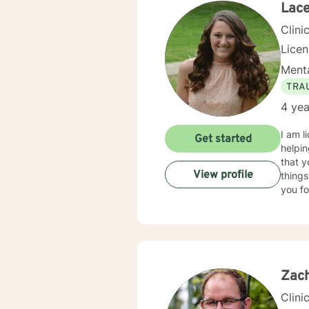
Lac
Clini
Lice
Menta
TRA
4 yea
I am l
Get started
helpin
that y
View profile
things
you fo
Zach
Clini