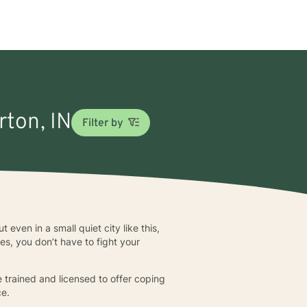
rton, IN
Filter by
 even in a small quiet city like this,
es, you don’t have to fight your
 trained and licensed to offer coping
ce.