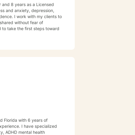
er and 8 years as a Licensed
ress and anxiety, depression,
dence. I work with my clients to
shared without fear of
d to take the first steps toward
d Florida with 6 years of
xperience. I have specialized
iety, ADHD mental health