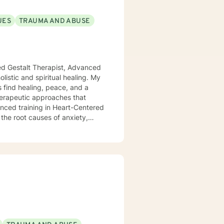
UES
TRAUMA AND ABUSE
ied Gestalt Therapist, Advanced
s find healing, peace, and a
anced training in Heart-Centered
the root causes of anxiety,
at true healing happens when we
ffect our emotional and mental
clients to release old traumas,
t lasting change. Whether you're
wanting to connect more deeply
ithout judgment. My goal is to
move toward a more fulfilling
ver the tools and insights