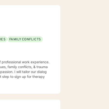
UES
FAMILY CONFLICTS
f professional work experience.
sues, family conflicts, & trauma
ssion. I will tailor our dialog
t step to sign up for therapy