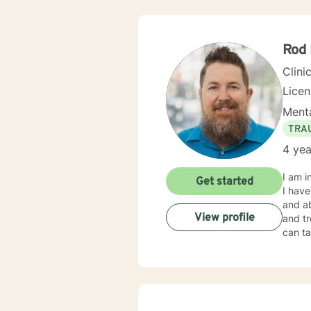
Rod
Clini
Lice
Menta
TRA
4 yea
I am i
Get started
I have
and ab
View profile
and tr
can ta