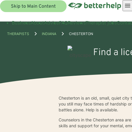
Skip to Main Content
Business
About
Advice
FAQ
Reviews
Therapist jobs
Contac
THERAPISTS
INDIANA
CHESTERTON
Find a li
Chesterton is an old, small, quiet city
you still may face times of hardship o
battles alone. Help is available.
Counselors in the Chesterton area are
skills and support for your mental, em