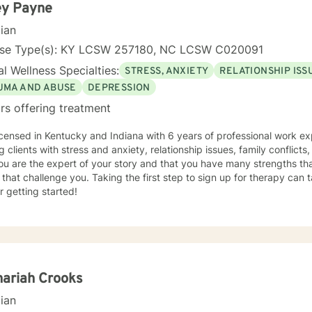
ey Payne
cian
nse Type(s): KY LCSW 257180, NC LCSW C020091
l Wellness Specialties:
STRESS, ANXIETY
RELATIONSHIP ISS
UMA AND ABUSE
DEPRESSION
rs offering treatment
icensed in Kentucky and Indiana with 6 years of professional work ex
g clients with stress and anxiety, relationship issues, family conflict
ou are the expert of your story and that you have many strengths tha
 that challenge you. Taking the first step to sign up for therapy can
r getting started!
ariah Crooks
cian