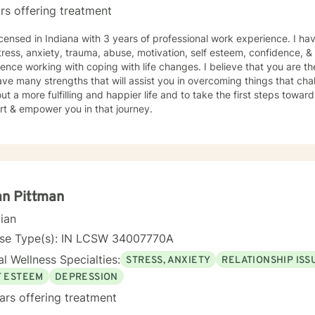
rs offering treatment
icensed in Indiana with 3 years of professional work experience. I ha
tress, anxiety, trauma, abuse, motivation, self esteem, confidence, & c
ence working with coping with life changes. I believe that you are th
ve many strengths that will assist you in overcoming things that cha
ut a more fulfilling and happier life and to take the first steps towar
rt & empower you in that journey.
an Pittman
cian
nse Type(s): IN LCSW 34007770A
l Wellness Specialties:
STRESS, ANXIETY
RELATIONSHIP ISS
F ESTEEM
DEPRESSION
ars offering treatment