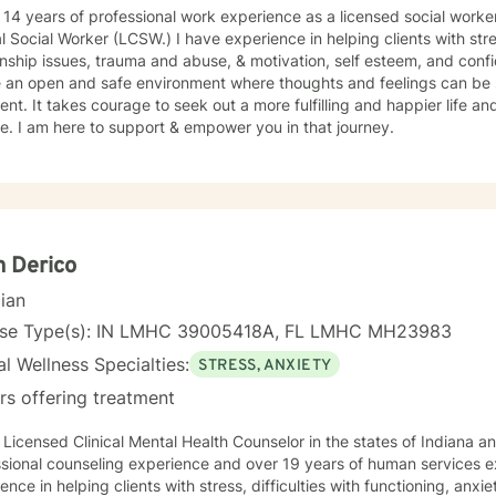
 14 years of professional work experience as a licensed social work
al Social Worker (LCSW.) I have experience in helping clients with st
onship issues, trauma and abuse, & motivation, self esteem, and confi
e an open and safe environment where thoughts and feelings can be 
nt. It takes courage to seek out a more fulfilling and happier life an
. I am here to support & empower you in that journey.
 Derico
cian
nse Type(s): IN LMHC 39005418A, FL LMHC MH23983
l Wellness Specialties:
STRESS, ANXIETY
rs offering treatment
 Licensed Clinical Mental Health Counselor in the states of Indiana an
sional counseling experience and over 19 years of human services e
ence in helping clients with stress, difficulties with functioning, anx