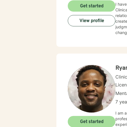
I have
Get started
Clinic
relati
View profile
creat
judgme
change
Ryan
Clini
Lice
Menta
7 yea
I am a
profes
Get started
experi