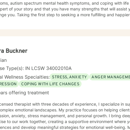
oms, autism spectrum mental health symptoms, and coping with life c
pert of your story and that you have many strengths that will assist 
nge you. Taking the first step to seeking a more fulfilling and happier
t you in that process.
ra Buckner
cian
nse Type(s): IN LCSW 34002010A
l Wellness Specialties:
STRESS, ANXIETY
ANGER MANAGEM
RESSION
COPING WITH LIFE CHANGES
ars offering treatment
icensed therapist with three decades of experience, I specialize in s
 complex emotional landscapes. My practice focuses on helping client
ssion, anxiety, stress management, and personal growth. I bring de
ise to our work together, creating a supportive environment where 
ces and develop meaningful strategies for emotional well-being. My approach is rooted in