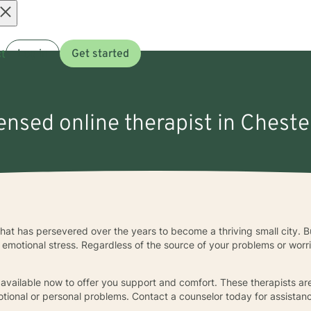
Open
t
Log in
Get started
menu
censed online therapist in Cheste
 that has persevered over the years to become a thriving small city. But
r emotional stress. Regardless of the source of your problems or worri
 available now to offer you support and comfort. These therapists are
otional or personal problems. Contact a counselor today for assistan