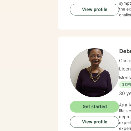
sympt
the ex
View profile
challe
suppor
Deb
Clini
Lice
Menta
DEP
30 ye
As a l
Get started
life's
depre
View profile
expert
experien