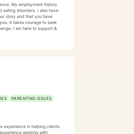
rience. My employment history
d eating disorders. I also have
our story and that you have
 you. It takes courage to seek
 change. I am here to support &
UES
PARENTING ISSUES
ve experience in helping clients
e experience working with