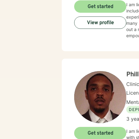
I am l
Get started
includ
experi
View profile
many s
out a 
empow
Phill
Clini
Lice
Menta
DEP
3 yea
I am l
Get started
with s