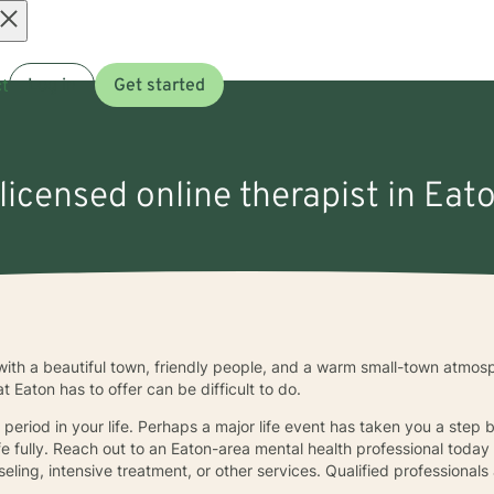
Open
t
Log in
Get started
menu
 licensed online therapist in Eato
ith a beautiful town, friendly people, and a warm small-town atmosph
at Eaton has to offer can be difficult to do.
period in your life. Perhaps a major life event has taken you a step 
ife fully. Reach out to an Eaton-area mental health professional toda
ling, intensive treatment, or other services. Qualified professionals 