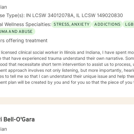
, I covet time spent with my husband and four kiddos. If you are ready to move forward toward
cian
 understanding yourself, your issues, and your solutions, lets get sta
working toward the way of life that you deserve.
nse Type(s): IN LCSW 34012078A, IL LCSW 149020830
l Wellness Specialties:
STRESS, ANXIETY
ADDICTIONS
LGB
UMA AND ABUSE
rs offering treatment
 licensed clinical social worker in Illinois and Indiana, I have spent 
 that have experienced trauma understand their own narrative. Some
ood that necessitate short term intervention to assist us to process, u
ent approach involves not only listening, but more importantly, hea
s to tell me so that I can understand their unique issue and help t
t plan will be created by you and for you so that the piece of you that has been impacted is
whole. I look forward to meeting you and working together to empow
, tomorrow and your future.
i Bell-O'Gara
cian