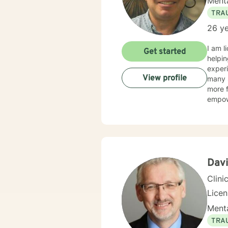
Menta
TRA
26 ye
I am l
Get started
helpin
experi
View profile
many s
more f
empow
Dav
Clini
Lice
Menta
TRA