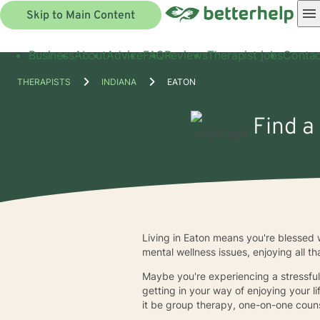
Skip to Main Content
Business
About
Advice
FAQ
Reviews
Therapist jobs
Contac
THERAPISTS
INDIANA
EATON
Find a
Living in Eaton means you're blessed w
mental wellness issues, enjoying all th
Maybe you're experiencing a stressful 
getting in your way of enjoying your l
it be group therapy, one-on-one counse