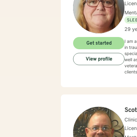
Lice
Menta
SLE
29 ye
I am a Clinic
Get started
in traum
specia
View profile
well as Grief and Loss. I a
veteran
clients to find
certain box or category. 
therapist w
times. I try to help clients find something they can laugh about. I am available to meet via video
texting or phone. I believe I have s
Sco
Clini
Lice