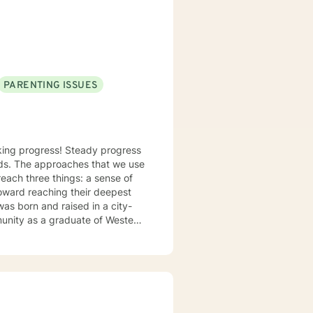
nalized care.
PARENTING ISSUES
making progress! Steady progress
e use
reach three things: a sense of
toward reaching their deepest
mmunity as a graduate of Western
tion to work toward your goals.
ive, CBT, DBT, and motivational
ationship issues,
 I am not working in the role of