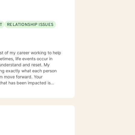
rted! Don't wait another day to
T
RELATIONSHIP ISSUES
most of my career working to help
times, life events occur in
nderstand and reset. My
ring exactly what each person
hem move forward. Your
er you to be excited about