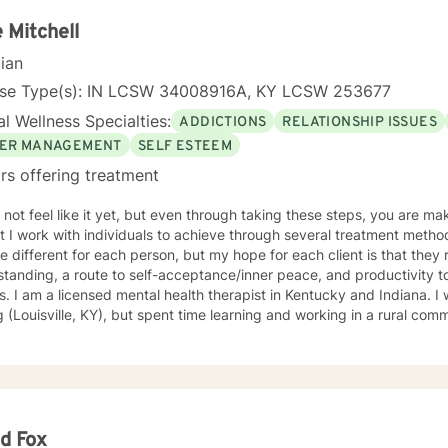
rounds and belief systems, committed to providing respectful, perso
 Mitchell
cian
nse Type(s): IN LCSW 34008916A, KY LCSW 253677
l Wellness Specialties:
ADDICTIONS
RELATIONSHIP ISSUES
ER MANAGEMENT
SELF ESTEEM
rs offering treatment
 not feel like it yet, but even through taking these steps, you are 
I work with individuals to achieve through several treatment methods. The approaches that w
 different for each person, but my hope for each client is that they 
tanding, a route to self-acceptance/inner peace, and productivity 
s born and raised in a city-
g (Louisville, KY), but spent time learning and working in a rural co
ling style is nurturing but practical. My hope is that with the end of each
n, you will feel understood and motivated, and will have a plan of ac
f my favorite treatment modalities include solution-focused, narrat
igions, ideologies, and sexual-orientations. My specialties
e substance abuse treatment, anxiety, stress, anger management, rel
iscrimination-related issues, life changes, and parenting issues. When
d Fox