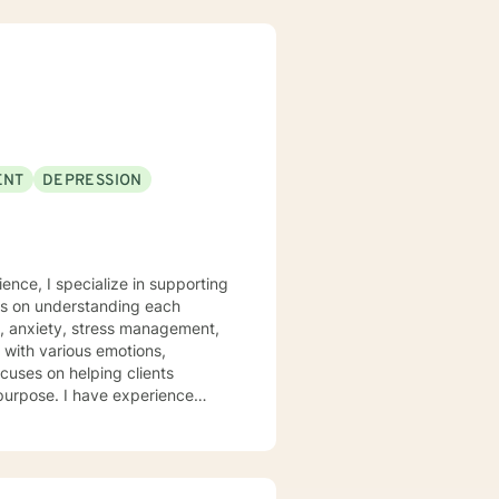
ENT
DEPRESSION
ence, I specialize in supporting
rs on understanding each
n, anxiety, stress management,
ocuses on helping clients
 purpose. I have experience
hrough many of life's
heir emotions, develop healthy
 welcome individuals from all