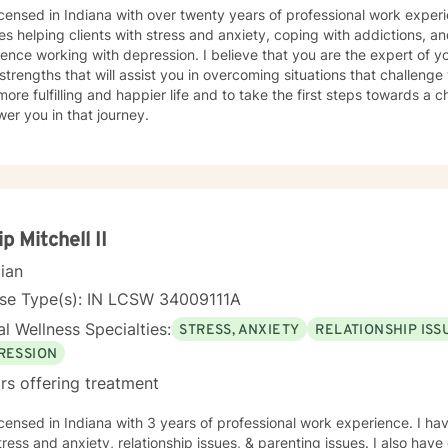
icensed in Indiana with over twenty years of professional work expe
es helping clients with stress and anxiety, coping with addictions, an
ence working with depression. I believe that you are the expert of y
trengths that will assist you in overcoming situations that challenge
more fulfilling and happier life and to take the first steps towards a
er you in that journey.
ip Mitchell II
cian
nse Type(s): IN LCSW 34009111A
l Wellness Specialties:
STRESS, ANXIETY
RELATIONSHIP ISS
RESSION
rs offering treatment
icensed in Indiana with 3 years of professional work experience. I ha
tress and anxiety, relationship issues, & parenting issues. I also hav