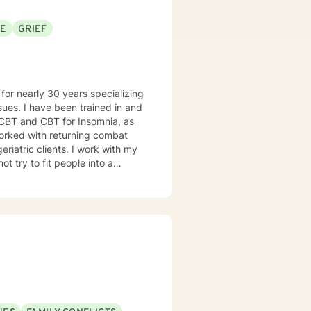
SE
GRIEF
d in and
 CBT and CBT for Insomnia, as
nts. I work with my