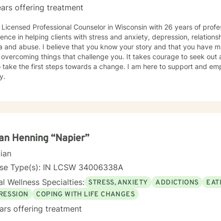
ars offering treatment
 Licensed Professional Counselor in Wisconsin with 26 years of profe
ence in helping clients with stress and anxiety, depression, relationsh
 and abuse. I believe that you know your story and that you have man
 overcoming things that challenge you. It takes courage to seek out a 
 take the first steps towards a change. I am here to support and e
y.
n Henning “Napier”
cian
nse Type(s): IN LCSW 34006338A
l Wellness Specialties:
STRESS, ANXIETY
ADDICTIONS
EAT
RESSION
COPING WITH LIFE CHANGES
ars offering treatment