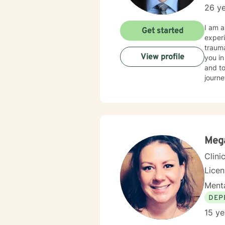
26 ye
I am a
Get started
experi
trauma
View profile
you in
and to
journe
Mega
Clini
Lice
Menta
DEP
15 ye