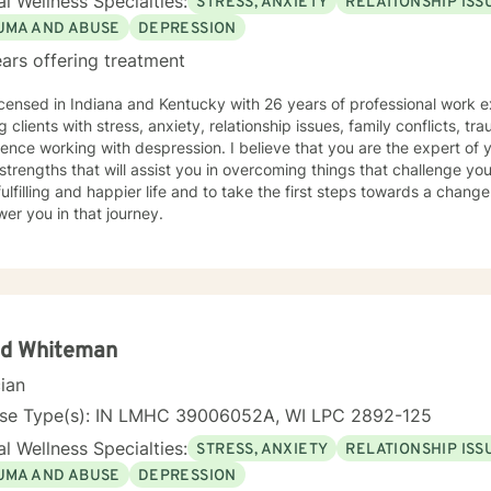
l Wellness Specialties:
STRESS, ANXIETY
RELATIONSHIP ISS
UMA AND ABUSE
DEPRESSION
ars offering treatment
icensed in Indiana and Kentucky with 26 years of professional work e
g clients with stress, anxiety, relationship issues, family conflicts, t
ence working with despression. I believe that you are the expert of 
trengths that will assist you in overcoming things that challenge you
ulfilling and happier life and to take the first steps towards a chang
er you in that journey.
id Whiteman
cian
nse Type(s): IN LMHC 39006052A, WI LPC 2892-125
l Wellness Specialties:
STRESS, ANXIETY
RELATIONSHIP ISS
UMA AND ABUSE
DEPRESSION