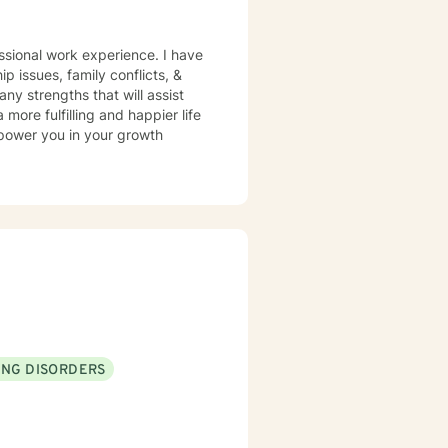
ssional work experience. I have
ip issues, family conflicts, &
y strengths that will assist
more fulfilling and happier life
mpower you in your growth
ING DISORDERS