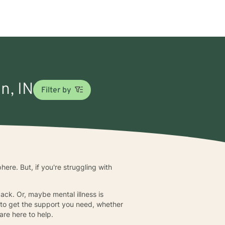
n, IN
Filter by
ere. But, if you're struggling with
back. Or, maybe mental illness is
y to get the support you need, whether
are here to help.