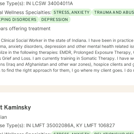
nse Type(s): IN LCSW 34004011A
l Wellness Specialties:
STRESS, ANXIETY
TRAUMA AND ABU
EPING DISORDERS
DEPRESSION
ars offering treatment
al Social Worker in the state of Indiana. I have been in practice for nearly 30 years specializing
a, anxiety disorders, depression and other mental health related issues. I have been traine
lize in the following therapies: EMDR, Prolonged Exposure Therapy,
m currently training in Somatic Therapy. I have worked with returning combat
s (Iraq and Afghanistan and other war zones), hospice clients and geriatric clie
 the right approach for them, I go where my client goes. I do not try to fit people into a
We are all different and I appreciate that. I tend to be a very compassionate
ho enjoys using humor when it is appropriate. I think laughter can get us through some difficult
, chat,
kills that can help you work through your concerns. I would love the
opportunity to meet with you, I will be supportive. Please give me a call.
tt Kaminsky
cian
nse Type(s): IN LMFT 35002086A, KY LMFT 106827