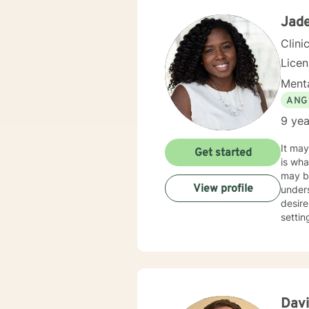
backg
Jade
Clini
Lice
Menta
ANG
9 yea
It may
Get started
is what 
may be
View profile
unders
desires. I am a licensed mental health therapist in Kentucky and Indiana. I wa
settin
Kentucky University. My counse
sessio
Some o
interviewing. I have an open door to all races, rel
includ
race/d
Davi