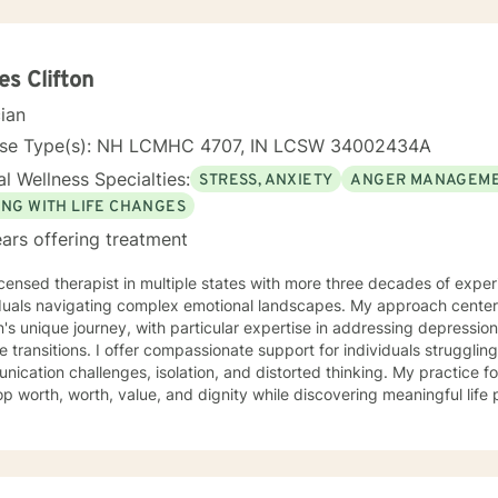
s Clifton
cian
nse Type(s): NH LCMHC 4707, IN LCSW 34002434A
l Wellness Specialties:
STRESS, ANXIETY
ANGER MANAGEM
ING WITH LIFE CHANGES
ars offering treatment
icensed therapist in multiple states with more three decades of experi
iduals navigating complex emotional landscapes. My approach cente
's unique journey, with particular expertise in addressing depressio
mpassionate support for individuals struggling with various emotions,
ication challenges, isolation, and distorted thinking. My practice f
p worth, worth, value, and dignity while discovering meaningful life
ting veterans, individuals facing discrimination, and those working t
and adaptive, drawing from years of professional
ence to create a supportive environment where clients can explore t
g strategies, and move towards personal healing and empowerment. I