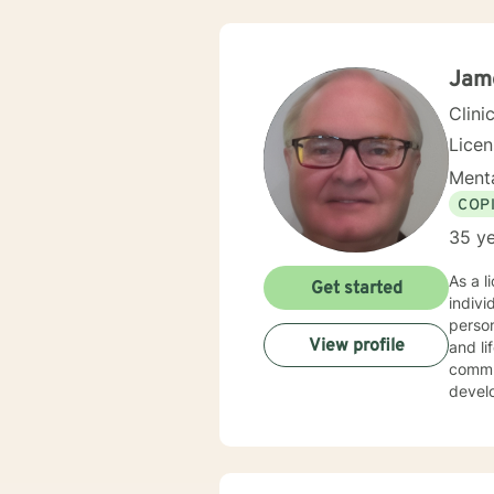
Jame
Clini
Lice
Menta
COP
35 ye
As a l
Get started
indiv
person
View profile
and life transitions. I offer co
commun
develo
suppor
challenges. My therapeutic style is collaborative 
experi
copin