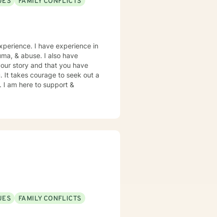
UES
FAMILY CONFLICTS
xperience. I have experience in
rauma, & abuse. I also have
your story and that you have
. It takes courage to seek out a
e. I am here to support &
UES
FAMILY CONFLICTS