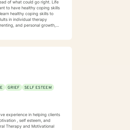
ad of what could go right. Life
nt to have healthy coping skills
arenting, and personal growth,
ty management, and learning to
ght away. Whether you are
s, I can help you learn skills
iblical encouragement to help you
periencing
ntense
SE
GRIEF
SELF ESTEEM
f any kind, or custody involved
sources.
ave experience in helping clients
tivation , self esteem, and
ral Therapy and Motivational