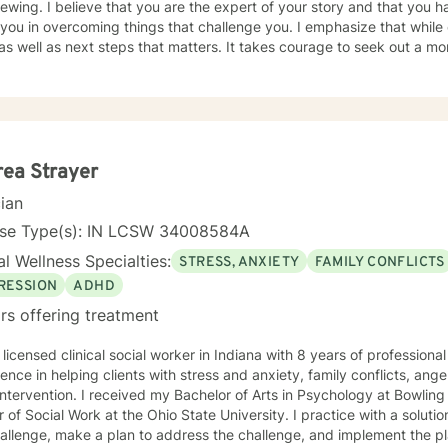
iewing. I believe that you are the expert of your story and that you h
 you in overcoming things that challenge you. I emphasize that while o
 well as next steps that matters. It takes courage to seek out a more
e the first steps towards a change. I am here to support & empower you in th
d in some way and accepting ourselves and being opened to feedba
nal growth.
ea Strayer
cian
nse Type(s): IN LCSW 34008584A
l Wellness Specialties:
STRESS, ANXIETY
FAMILY CONFLICTS
RESSION
ADHD
rs offering treatment
 licensed clinical social worker in Indiana with 8 years of profession
ence in helping clients with stress and anxiety, family conflicts, a
 intervention. I received my Bachelor of Arts in Psychology at Bowlin
 of Social Work at the Ohio State University. I practice with a soluti
allenge, make a plan to address the challenge, and implement the pl