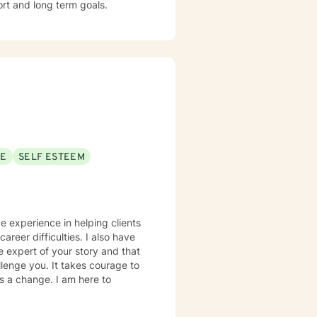
ort and long term goals.
SE
SELF ESTEEM
ve experience in helping clients
areer difficulties. I also have
e expert of your story and that
llenge you. It takes courage to
ds a change. I am here to