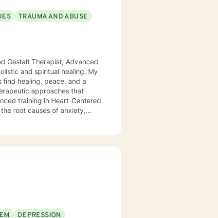
UES
TRAUMA AND ABUSE
ied Gestalt Therapist, Advanced
s find healing, peace, and a
anced training in Heart-Centered
the root causes of anxiety,
at true healing happens when we
ffect our emotional and mental
clients to release old traumas,
t lasting change. Whether you're
wanting to connect more deeply
ithout judgment. My goal is to
move toward a more fulfilling
ver the tools and insights
EEM
DEPRESSION