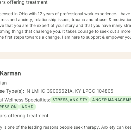
ars offering treatment
hings get rough to planning your future how you want to live it! No ma
l. I believe in treating everyone with respect, sensitivity, and compassion. I will
icensed in Ohio with 12 years of professional work experience. I have
 our dialog and treatment plan to meet your unique and specific need
tress and anxiety, relationship issues, trauma and abuse, & motivati
ulfilling and happier life and to take the first steps towards a chang
eve that you are the expert of your story and that you have many stren
er you in that journey.
ming things that challenge you. It takes courage to seek out a more fu
he first steps towards a change. I am here to support & empower you 
i Karman
cian
nse Type(s): IN LMHC 39005621A, KY LPCC 104805
l Wellness Specialties:
STRESS, ANXIETY
ANGER MANAGEM
RESSION
ADHD
ars offering treatment
 one of the leading reasons people seek therapy. Anxiety can keep people from being able to