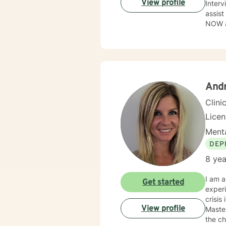
View profile
Interv
assist
NOW as
to tak
flawe
perso
Andr
Clini
Lice
Menta
DEP
8 yea
I am a
Get started
experi
crisis
View profile
Master
the ch