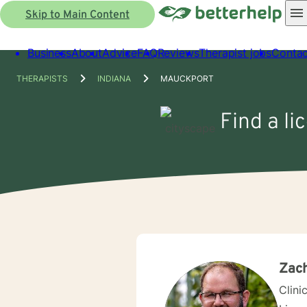
Skip to Main Content
Business
About
Advice
FAQ
Reviews
Therapist jobs
Contac
THERAPISTS
INDIANA
MAUCKPORT
Find a li
Zach
Clini