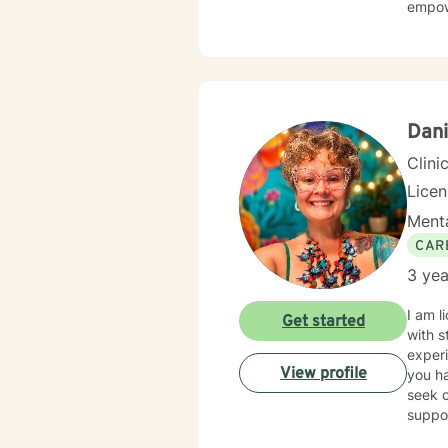
empowe
Dani
Clini
Lice
Menta
CAR
3 yea
I am l
Get started
with s
experi
View profile
you ha
seek o
suppo