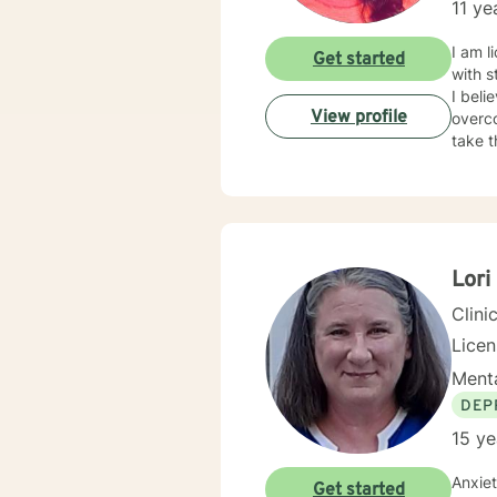
11 ye
when t
current situation may fee
I am l
Get started
tailor
with s
more f
I beli
empow
View profile
overco
take t
Lor
Clini
Lice
Menta
DEP
15 ye
Anxiety is
Get started