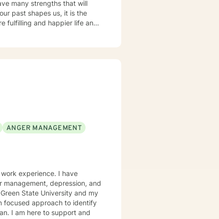
ave many strengths that will
ur past shapes us, it is the
 fulfilling and happier life and
at journey. We are all
ck are key components to
ANGER MANAGEMENT
al work experience. I have
nger management, depression, and
g Green State University and my
on focused approach to identify
an. I am here to support and