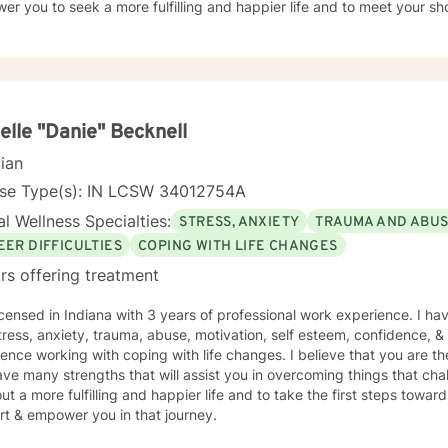
r you to seek a more fulfilling and happier life and to meet your sh
elle "Danie" Becknell
cian
nse Type(s): IN LCSW 34012754A
l Wellness Specialties:
STRESS, ANXIETY
TRAUMA AND ABU
EER DIFFICULTIES
COPING WITH LIFE CHANGES
rs offering treatment
icensed in Indiana with 3 years of professional work experience. I ha
tress, anxiety, trauma, abuse, motivation, self esteem, confidence, & c
ence working with coping with life changes. I believe that you are th
ve many strengths that will assist you in overcoming things that cha
ut a more fulfilling and happier life and to take the first steps towar
rt & empower you in that journey.