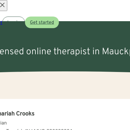
Open
t
Log in
Get started
menu
censed online therapist in Mauck
ariah Crooks
cian