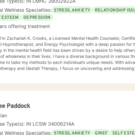
nse Type(s): IN LMHC 39002922A
l Wellness Specialties:
STRESS, ANXIETY
RELATIONSHIP ISS
F ESTEEM
DEPRESSION
ars offering treatment
 I’m Zachariah K. Crooks, a Licensed Mental Health Counselor, Certif
otherapist, and Energy Psychologist with a deep passion for holistic and spiritual healing. My
y in the mental health field has been driven by a desire to help other
 in their lives. I have a diverse background in various therapeutic approaches that
me to tailor my methods to each individual’s unique needs. With adv
therapy and Gestalt Therapy, I focus on uncovering and addressing 
sion, relationship challenges, and addictive behaviors. I believe th
yond just treating symptoms and work on the deeper patterns that a
eling techniques with holistic modalities such as
y Psychology and Breathwork. These integrative approaches help my 
e negative beliefs, and cultivate new, positive patterns that suppor
gling with past wounds, seeking to overcome current challenges, or 
ee Paddock
nner self, I’m here to support you on your journey. I strive to create a warm, compassionate, and
cian
pace where you can explore your thoughts, feelings, and behaviors w
r you to take charge of your healing process, build resilience, and 
nse Type(s): IN LCSW 34006214A
lanced life. I look forward to working with you and helping you disco
l Wellness Specialties:
STRESS, ANXIETY
GRIEF
SELF EST
 to thrive.