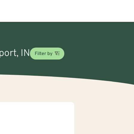
port, IN
Filter by