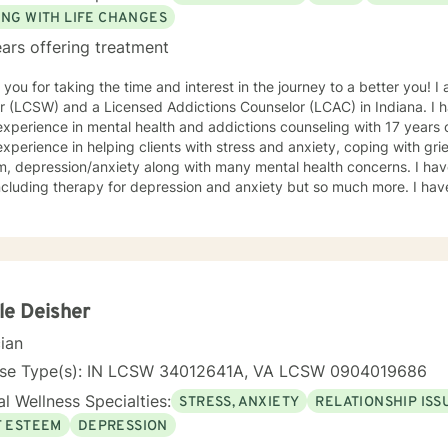
ING WITH LIFE CHANGES
ars offering treatment
you for taking the time and interest in the journey to a better you! I 
 (LCSW) and a Licensed Addictions Counselor (LCAC) in Indiana. I h
xperience in mental health and addictions counseling with 17 years of 
xperience in helping clients with stress and anxiety, coping with grief
epression/anxiety along with many mental health concerns. I have experience in many areas not
ncluding therapy for depression and anxiety but so much more. I hav
en including parenting issues, family addictions, relationship problem
nment, trauma, neglect, abuse (child and adults), victims of domest
sis, grief due to loss of family, aging, medical problems, and traum
ce several types of pf psychotherapy including Psychoanalysis, Cog
, Relational Emotive Behavior Therapy (REBT), and Psychodynamic 
s making short/long term goals and a treatment plan that is best for
le Deisher
 a need for better communication skills, relaxation techniques, mindf
cian
ses, coping skills, positive thinking and goals that can be set to wo
erience level in helping people
nse Type(s): IN LCSW 34012641A, VA LCSW 0904019686
hatever they need. I meet you where you are and start on the road t
l Wellness Specialties:
STRESS, ANXIETY
RELATIONSHIP ISS
 skills and empowering yourself is the first steps to taking direction o
n to discuss anything you need to help make a treatment plan that s
F ESTEEM
DEPRESSION
dgement, unbiased and here to support anyone who could benefit fr