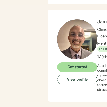
Jam
Clini
Lice
Menta
INT
17 ye
As a l
Get started
comple
dynami
View profile
challen
focuse
stress
explore
to wal
indivi