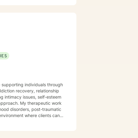
UES
e supporting individuals through
diction recovery, relationship
ng intimacy issues, self-esteem
apeutic work
mood disorders, post-traumatic
 environment where clients can
me. I am committed
l transformation and helps
ive, non-judgmental, and