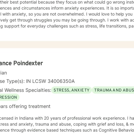
their best potential because they focus on what could go wrong inste
ences and circumstances inform anxiety experiences. It is so importa
 anxiety, so you are not overwhelmed. I would love to help you learn healthy coping skills to
y get through struggles you may be going through. I work with adults in individual therapy
g support for everyday challenges such as stress, life transitions, p
g self-esteem skills, gaining anger management skills, social anxie
 boundaries to name a few. My approach is solution-focused, which means we will work
er to identify practical tools and strategies you can begin using ri
ing to a new role, improving communication, or building healthier habit
 to help you be successful. I am here to support and empower you in your therapy goals.
ients who value Christian faith as part of their journey, I also offer B
ance Poindexter
ritual journey getting through your situation. My goal is to create a supportive and focused
cian
here you can build skills, gain clarity, and move forward with confidence. If you are ex
ealth emergency call 911 or go to your nearest ER. Severe and/or frequently severe mental
nse Type(s): IN LCSW 34006350A
eeds are best served in an in person mental health therapeutic setting. Clients needing i
l Wellness Specialties:
STRESS, ANXIETY
TRAUMA AND ABU
y, court ordered therapy, therapy dealing with legal related issues o
y are best served by local in person mental health providers and re
RESSION
ars offering treatment
icensed in Indiana with 20 years of professional work experience. I h
tress and anxiety, trauma and abuse, coping with grief and loss, & mo
dence through evidence based techniques such as Cognitive Behavio