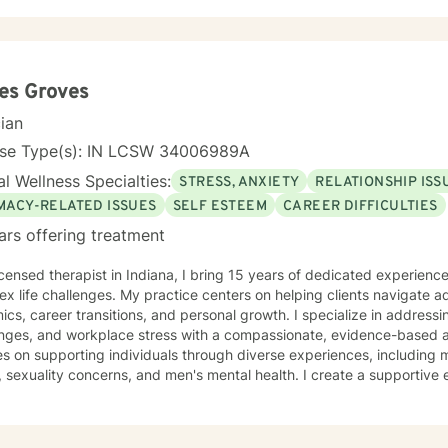
es Groves
cian
nse Type(s): IN LCSW 34006989A
l Wellness Specialties:
STRESS, ANXIETY
RELATIONSHIP ISS
IMACY-RELATED ISSUES
SELF ESTEEM
CAREER DIFFICULTIES
ars offering treatment
icensed therapist in Indiana, I bring 15 years of dedicated experienc
x life challenges. My practice centers on helping clients navigate ad
cs, career transitions, and personal growth. I specialize in addressi
ges, and workplace stress with a compassionate, evidence-based approach. My ther
s on supporting individuals through diverse experiences, including 
, sexuality concerns, and men's mental health. I create a supportive
 communication barriers, isolation, life purpose, and healing from guilt and sha
king alongside my clients, offering guidance that empowers persona
duals develop deeper self-understanding. My approach is collaborat