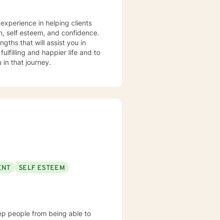
tter how big or little your
 experience in helping clients
s. It takes courage to seek out a
on, self esteem, and confidence.
e. I am here to support &
gths that will assist you in
lfilling and happier life and to
in that journey.
ENT
SELF ESTEEM