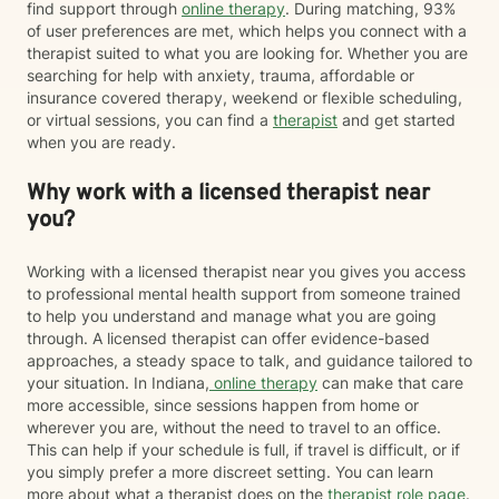
find support through
online therapy
. During matching, 93%
of user preferences are met, which helps you connect with a
therapist suited to what you are looking for. Whether you are
searching for help with anxiety, trauma, affordable or
insurance covered therapy, weekend or flexible scheduling,
or virtual sessions, you can find a
therapist
and get started
when you are ready.
Why work with a licensed therapist near
you?
Working with a licensed therapist near you gives you access
to professional mental health support from someone trained
to help you understand and manage what you are going
through. A licensed therapist can offer evidence-based
approaches, a steady space to talk, and guidance tailored to
your situation. In Indiana,
online therapy
can make that care
more accessible, since sessions happen from home or
wherever you are, without the need to travel to an office.
This can help if your schedule is full, if travel is difficult, or if
you simply prefer a more discreet setting. You can learn
more about what a therapist does on the
therapist role page
.