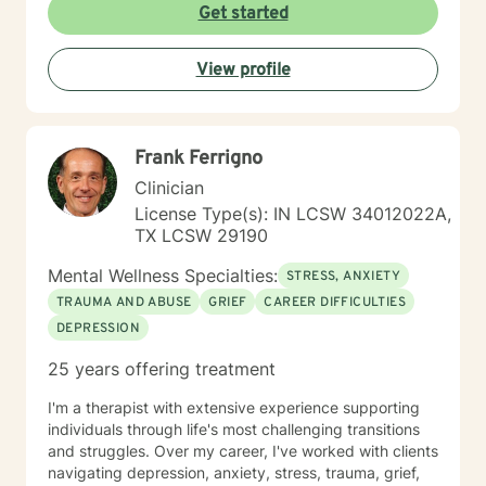
transformation and helps individuals develop deeper
Get started
self-understanding. My approach is collaborative, non-
judgmental, and tailored to each person's unique
View profile
journey toward emotional wellness and meaningful
change.
Frank Ferrigno
Clinician
License Type(s): IN LCSW 34012022A,
TX LCSW 29190
Mental Wellness Specialties:
STRESS, ANXIETY
TRAUMA AND ABUSE
GRIEF
CAREER DIFFICULTIES
DEPRESSION
25 years offering treatment
I'm a therapist with extensive experience supporting
individuals through life's most challenging transitions
and struggles. Over my career, I've worked with clients
navigating depression, anxiety, stress, trauma, grief,