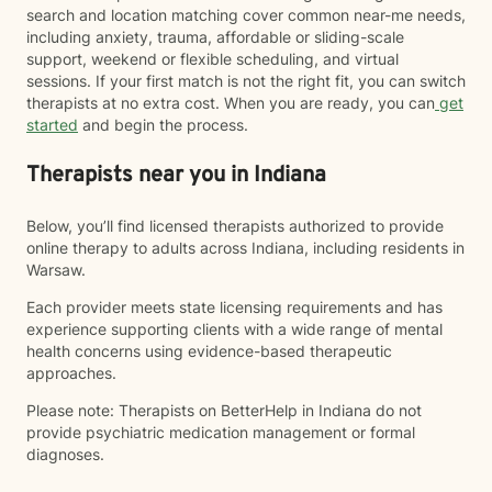
search and location matching cover common near-me needs,
including anxiety, trauma, affordable or sliding-scale
support, weekend or flexible scheduling, and virtual
sessions. If your first match is not the right fit, you can switch
therapists at no extra cost. When you are ready, you can
get
started
and begin the process.
Therapists near you in Indiana
Below, you’ll find licensed therapists authorized to provide
online therapy to adults across Indiana, including residents in
Warsaw.
Each provider meets state licensing requirements and has
experience supporting clients with a wide range of mental
health concerns using evidence-based therapeutic
approaches.
Please note: Therapists on BetterHelp in Indiana do not
provide psychiatric medication management or formal
diagnoses.