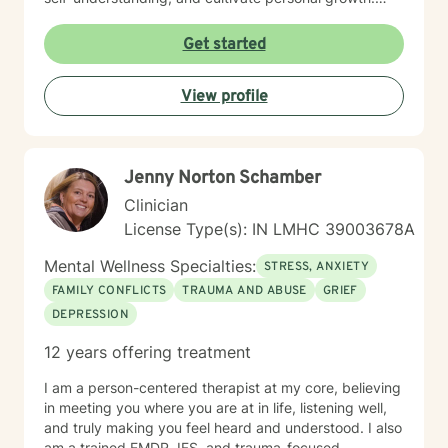
Whether you're struggling with social anxiety, seeking
to improve communication, or working to build self-
Get started
compassion, I'm committed to walking alongside you
with empathy and respect.
View profile
Jenny Norton Schamber
Clinician
License Type(s): IN LMHC 39003678A
Mental Wellness Specialties:
STRESS, ANXIETY
FAMILY CONFLICTS
TRAUMA AND ABUSE
GRIEF
DEPRESSION
12 years offering treatment
I am a person-centered therapist at my core, believing
in meeting you where you are at in life, listening well,
and truly making you feel heard and understood. I also
am a trained EMDR, IFS, and trauma-focused