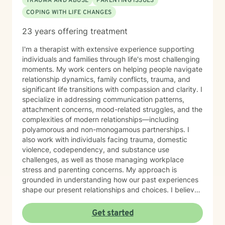
TRAUMA AND ABUSE
PARENTING ISSUES
COPING WITH LIFE CHANGES
23 years offering treatment
I'm a therapist with extensive experience supporting
individuals and families through life's most challenging
moments. My work centers on helping people navigate
relationship dynamics, family conflicts, trauma, and
significant life transitions with compassion and clarity. I
specialize in addressing communication patterns,
attachment concerns, mood-related struggles, and the
complexities of modern relationships—including
polyamorous and non-monogamous partnerships. I
also work with individuals facing trauma, domestic
violence, codependency, and substance use
challenges, as well as those managing workplace
stress and parenting concerns. My approach is
grounded in understanding how our past experiences
shape our present relationships and choices. I believe
in creating a space where you feel heard, respected,
and supported as you work toward meaningful
Get started
change. Whether you're navigating family tensions,