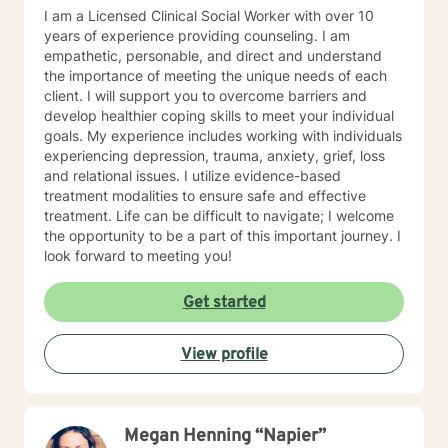
I am a Licensed Clinical Social Worker with over 10
years of experience providing counseling. I am
empathetic, personable, and direct and understand
the importance of meeting the unique needs of each
client. I will support you to overcome barriers and
develop healthier coping skills to meet your individual
goals. My experience includes working with individuals
experiencing depression, trauma, anxiety, grief, loss
and relational issues. I utilize evidence-based
treatment modalities to ensure safe and effective
treatment. Life can be difficult to navigate; I welcome
the opportunity to be a part of this important journey. I
look forward to meeting you!
Get started
View profile
Megan Henning “Napier”