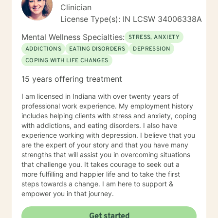
Clinician
License Type(s): IN LCSW 34006338A
Mental Wellness Specialties:
STRESS, ANXIETY
ADDICTIONS
EATING DISORDERS
DEPRESSION
COPING WITH LIFE CHANGES
15 years offering treatment
I am licensed in Indiana with over twenty years of
professional work experience. My employment history
includes helping clients with stress and anxiety, coping
with addictions, and eating disorders. I also have
experience working with depression. I believe that you
are the expert of your story and that you have many
strengths that will assist you in overcoming situations
that challenge you. It takes courage to seek out a
more fulfilling and happier life and to take the first
steps towards a change. I am here to support &
empower you in that journey.
Get started