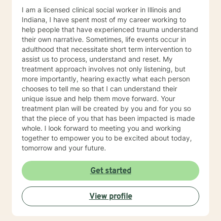
I am a licensed clinical social worker in Illinois and
Indiana, I have spent most of my career working to
help people that have experienced trauma understand
their own narrative. Sometimes, life events occur in
adulthood that necessitate short term intervention to
assist us to process, understand and reset. My
treatment approach involves not only listening, but
more importantly, hearing exactly what each person
chooses to tell me so that I can understand their
unique issue and help them move forward. Your
treatment plan will be created by you and for you so
that the piece of you that has been impacted is made
whole. I look forward to meeting you and working
together to empower you to be excited about today,
tomorrow and your future.
Get started
View profile