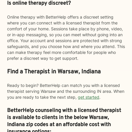
Is online therapy discreet?
Online therapy with BetterHelp offers a discreet setting
where you can connect with a licensed therapist from the
comfort of your home. Sessions take place by phone, video,
or in-app messaging, so you can meet without going into an
office. Your account and sessions are protected with strong
safeguards, and you choose how and where you attend. This
can make therapy feel more comfortable for people who
prefer a discreet way to get support.
Find a Therapist in Warsaw, Indiana
Ready to begin? BetterHelp can match you with a licensed
therapist serving Warsaw and the surrounding IN area. When
you are ready to take the next step,
get started
.
BetterHelp counseling with a licensed therapist
is available to clients in the below
Warsaw,
Indiana zip codes at an affordable cost with
insurance options: