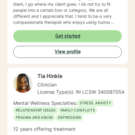
them, I go where my client goes. I do not try to fit
people into a certain box or category. We are all
different and I appreciate that. I tend to be a very
compassionate therapist who enjoys using humor
when it is appropriate. I think laughter can get us
through some difficult times. I try to help clients find
Get started
something they can laugh about. I am available to
meet via video, chat, texting or phone. I believe I have
View profile
skills that can help you work through your concerns. I
would love the opportunity to meet with you, I will be
supportive. Please give me a call.
Tia Hinkle
Clinician
License Type(s): IN LCSW 34008705A
Mental Wellness Specialties:
STRESS, ANXIETY
RELATIONSHIP ISSUES
FAMILY CONFLICTS
TRAUMA AND ABUSE
DEPRESSION
12 years offering treatment