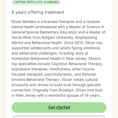
COPING WITH LIFE CHANGES
6 years offering treatment
Elizan Morales is a licensed therapist and a resolute
mental health professional with a Master of Science in
General/Special Elementary Education and a Master of
Social Work from Rutgers University, emphasizing
Mental and Behavioral Health. Since 2010, Elizan has
supported adolescents and adults facing emotional
and behavioral challenges, including work at
Hunterdon Behavioral Health in New Jersey. Elizan’s
top specialties include Cognitive Behavioral Therapy,
expressive therapies, mindfulness, other trauma
focused therapies, psychodynamic, and Rational
Emotive Behavioral Therapy. Elizan values cultural
inclusivity and strives to build trust through genuine
connection. Originally from Brooklyn, Elizan now lives
in New Jersey with a wonderful spouse of 18 years
and two beloved Shih Tzus. Outside of work, Elizan
enjoys walking the dogs and watching soccer.
Get started
Motivational quotes inspire a service-oriented
approach; and Elizan’s therapeutic promise is: "If you