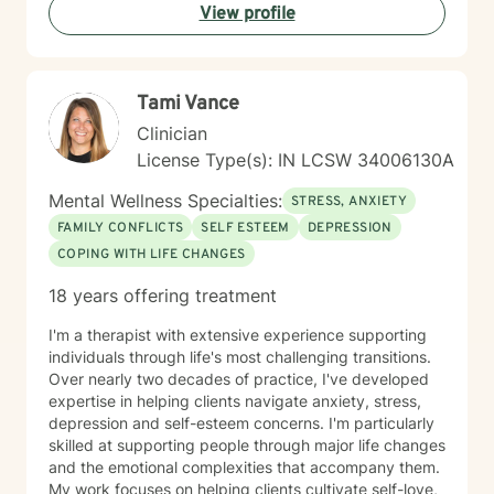
View profile
promise to walk, I promise to run."
Tami Vance
Clinician
License Type(s): IN LCSW 34006130A
Mental Wellness Specialties:
STRESS, ANXIETY
FAMILY CONFLICTS
SELF ESTEEM
DEPRESSION
COPING WITH LIFE CHANGES
18 years offering treatment
I'm a therapist with extensive experience supporting
individuals through life's most challenging transitions.
Over nearly two decades of practice, I've developed
expertise in helping clients navigate anxiety, stress,
depression and self-esteem concerns. I'm particularly
skilled at supporting people through major life changes
and the emotional complexities that accompany them.
My work focuses on helping clients cultivate self-love,