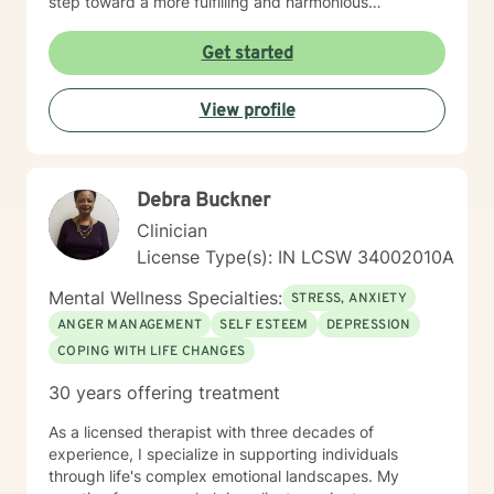
step toward a more fulfilling and harmonious
relationship or focusing on being a better you takes
courage, and I am here to support you every step of
Get started
the way.
View profile
Debra Buckner
Clinician
License Type(s): IN LCSW 34002010A
Mental Wellness Specialties:
STRESS, ANXIETY
ANGER MANAGEMENT
SELF ESTEEM
DEPRESSION
COPING WITH LIFE CHANGES
30 years offering treatment
As a licensed therapist with three decades of
experience, I specialize in supporting individuals
through life's complex emotional landscapes. My