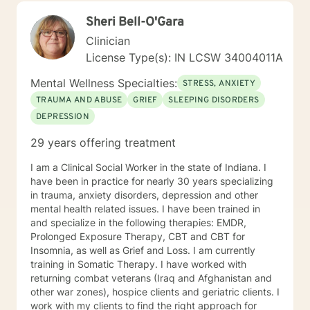
Sheri Bell-O'Gara
Clinician
License Type(s): IN LCSW 34004011A
Mental Wellness Specialties:
STRESS, ANXIETY
TRAUMA AND ABUSE
GRIEF
SLEEPING DISORDERS
DEPRESSION
29 years offering treatment
I am a Clinical Social Worker in the state of Indiana. I
have been in practice for nearly 30 years specializing
in trauma, anxiety disorders, depression and other
mental health related issues. I have been trained in
and specialize in the following therapies: EMDR,
Prolonged Exposure Therapy, CBT and CBT for
Insomnia, as well as Grief and Loss. I am currently
training in Somatic Therapy. I have worked with
returning combat veterans (Iraq and Afghanistan and
other war zones), hospice clients and geriatric clients. I
work with my clients to find the right approach for