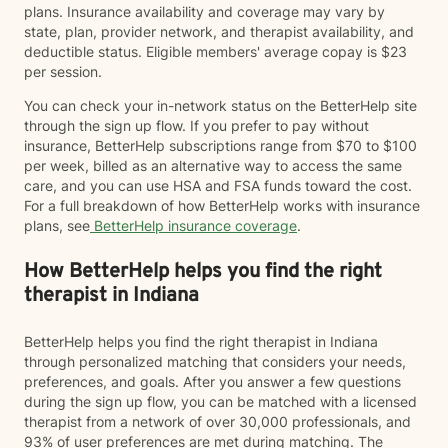
plans. Insurance availability and coverage may vary by
state, plan, provider network, and therapist availability, and
deductible status. Eligible members' average copay is $23
per session.
You can check your in-network status on the BetterHelp site
through the sign up flow. If you prefer to pay without
insurance, BetterHelp subscriptions range from $70 to $100
per week, billed as an alternative way to access the same
care, and you can use HSA and FSA funds toward the cost.
For a full breakdown of how BetterHelp works with insurance
plans, see
BetterHelp insurance coverage
.
How BetterHelp helps you find the right
therapist in Indiana
BetterHelp helps you find the right therapist in Indiana
through personalized matching that considers your needs,
preferences, and goals. After you answer a few questions
during the sign up flow, you can be matched with a licensed
therapist from a network of over 30,000 professionals, and
93% of user preferences are met during matching. The