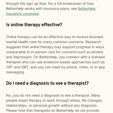
through the sign up flow. For a full breakdown of how
BetterHelp works with insurance plans, see
BetterHelp
insurance coverage
.
Is online therapy effective?
Online therapy can be an effective way to receive licensed
mental health care for many common concerns. Research
suggests that online therapy may support progress in ways
comparable to in-person care for concerns such as anxiety
and depression. On BetterHelp, you connect with a licensed
therapist who can use evidence-based approaches such as
CBT and DBT, and you can meet by phone, video, or in-app
messaging.
Do I need a diagnosis to see a therapist?
No, you do not need a diagnosis to see a therapist. Many
people begin therapy to work through stress, life changes,
relationships, or personal growth without any diagnosis.
Please note that therapists on BetterHelp do not provide