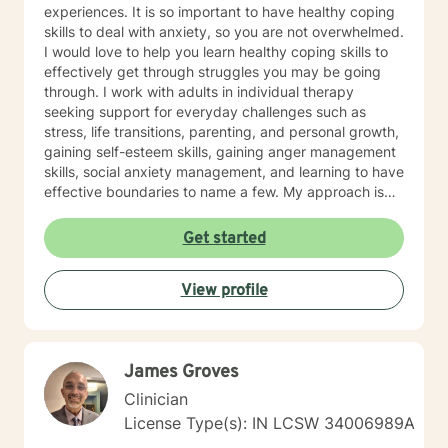
experiences. It is so important to have healthy coping
skills to deal with anxiety, so you are not overwhelmed.
I would love to help you learn healthy coping skills to
effectively get through struggles you may be going
through. I work with adults in individual therapy
seeking support for everyday challenges such as
stress, life transitions, parenting, and personal growth,
gaining self-esteem skills, gaining anger management
skills, social anxiety management, and learning to have
effective boundaries to name a few. My approach is
solution-focused, which means we will work together
to identify practical tools and strategies you can begin
Get started
using right away. Whether you are adjusting to a new
role, improving communication, or building healthier
View profile
habits, I can help you learn skills and strategies to help
you be successful. I am here to support and empower
you in your therapy goals. For clients who value
Christian faith as part of their journey, I also offer
James Groves
Biblical encouragement to help you in your spiritual
journey getting through your situation. My goal is to
Clinician
create a supportive and focused space where you can
License Type(s): IN LCSW 34006989A
build skills, gain clarity, and move forward with