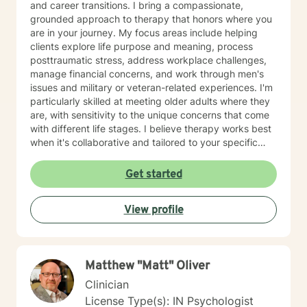
and career transitions. I bring a compassionate,
grounded approach to therapy that honors where you
are in your journey. My focus areas include helping
clients explore life purpose and meaning, process
posttraumatic stress, address workplace challenges,
manage financial concerns, and work through men's
issues and military or veteran-related experiences. I'm
particularly skilled at meeting older adults where they
are, with sensitivity to the unique concerns that come
with different life stages. I believe therapy works best
when it's collaborative and tailored to your specific
needs. My role is to listen carefully, ask thoughtful
questions, and help you build clarity and resilience as
Get started
you move forward. Whether you're facing a specific
challenge or seeking deeper understanding of
View profile
yourself, I'm here to support your growth with honesty,
respect, and genuine care.
Matthew "Matt" Oliver
Clinician
License Type(s): IN Psychologist