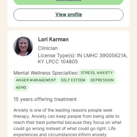
View profile
Lori Karman
Clinician
License Type(s): IN LMHC 39005621A,
KY LPCC 104805
Mental Wellness Specialties:
STRESS, ANXIETY
ANGER MANAGEMENT
SELF ESTEEM
DEPRESSION
ADHD
15 years offering treatment
Anxiety is one of the leading reasons people seek
therapy. Anxiety can keep people from being able to
reach their best potential because they focus on what
could go wrong instead of what could go right. Life
experiences and circumstances inform anxiety