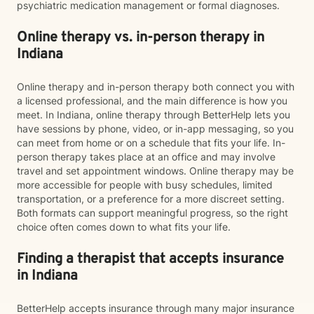
psychiatric medication management or formal diagnoses.
Online therapy vs. in-person therapy in
Indiana
Online therapy and in-person therapy both connect you with
a licensed professional, and the main difference is how you
meet. In Indiana, online therapy through BetterHelp lets you
have sessions by phone, video, or in-app messaging, so you
can meet from home or on a schedule that fits your life. In-
person therapy takes place at an office and may involve
travel and set appointment windows. Online therapy may be
more accessible for people with busy schedules, limited
transportation, or a preference for a more discreet setting.
Both formats can support meaningful progress, so the right
choice often comes down to what fits your life.
Finding a therapist that accepts insurance
in Indiana
BetterHelp accepts insurance through many major insurance