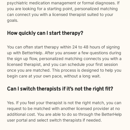
psychiatric medication management or formal diagnoses. If
you are looking for a starting point, personalized matching
can connect you with a licensed therapist suited to your
goals.
How quickly can I start therapy?
You can often start therapy within 24 to 48 hours of signing
up with BetterHelp. After you answer a few questions during
the sign up flow, personalized matching connects you with a
licensed therapist, and you can schedule your first session
once you are matched. This process is designed to help you
begin care at your own pace, without a long wait.
Can I switch therapists if it’s not the right fit?
Yes. If you feel your therapist is not the right match, you can
request to be matched with another licensed provider at no
additional cost. You are able to do so through the BetterHelp
user portal and select switch therapists if needed.