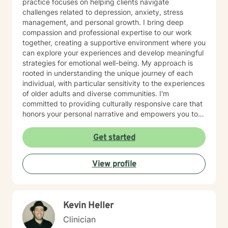
practice focuses on helping clients navigate
challenges related to depression, anxiety, stress
management, and personal growth. I bring deep
compassion and professional expertise to our work
together, creating a supportive environment where you
can explore your experiences and develop meaningful
strategies for emotional well-being. My approach is
rooted in understanding the unique journey of each
individual, with particular sensitivity to the experiences
of older adults and diverse communities. I'm
committed to providing culturally responsive care that
honors your personal narrative and empowers you to
build resilience, improve self-esteem, and develop
effective coping skills. Through collaborative and
Get started
personalized therapy, I aim to help you discover your
inner strengths, manage life transitions, and cultivate
View profile
greater emotional balance. I believe in your capacity
for healing and growth, and I'm dedicated to walking
alongside you with respect, empathy, and professional
guidance.
Kevin Heller
Clinician