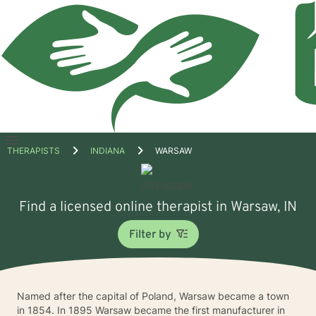
Open
THERAPISTS
INDIANA
WARSAW
menu
Find a licensed online therapist in Warsaw, IN
Filter by
Named after the capital of Poland, Warsaw became a town
in 1854. In 1895 Warsaw became the first manufacturer in