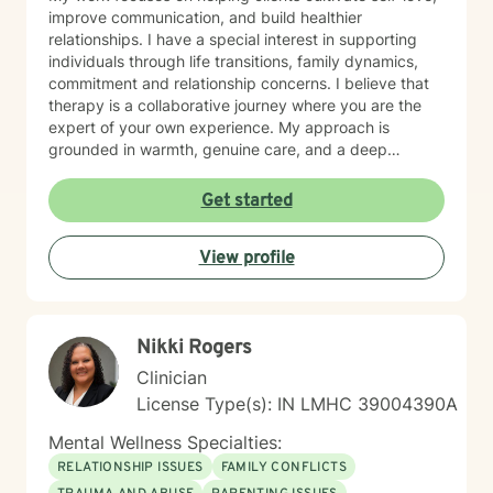
improve communication, and build healthier
relationships. I have a special interest in supporting
individuals through life transitions, family dynamics,
commitment and relationship concerns. I believe that
therapy is a collaborative journey where you are the
expert of your own experience. My approach is
grounded in warmth, genuine care, and a deep
respect for where you are in your life. I'm here to help
you find clarity, build resilience, and reconnect with
Get started
your own strength as you navigate whatever brought
you here. If you're ready to take that important step
View profile
toward healing and growth, I'd be honored to support
you.
Nikki Rogers
Clinician
License Type(s): IN LMHC 39004390A
Mental Wellness Specialties:
RELATIONSHIP ISSUES
FAMILY CONFLICTS