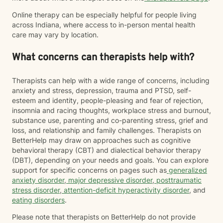
Online therapy can be especially helpful for people living
across Indiana, where access to in-person mental health
care may vary by location.
What concerns can therapists help with?
Therapists can help with a wide range of concerns, including
anxiety and stress, depression, trauma and PTSD, self-
esteem and identity, people-pleasing and fear of rejection,
insomnia and racing thoughts, workplace stress and burnout,
substance use, parenting and co-parenting stress, grief and
loss, and relationship and family challenges. Therapists on
BetterHelp may draw on approaches such as cognitive
behavioral therapy (CBT) and dialectical behavior therapy
(DBT), depending on your needs and goals. You can explore
support for specific concerns on pages such as
generalized
anxiety disorder
,
major depressive disorder
,
posttraumatic
stress disorder
,
attention-deficit hyperactivity disorder
, and
eating disorders
.
Please note that therapists on BetterHelp do not provide