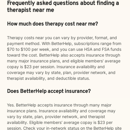
Frequently asked questions about finding a
therapist near me
How much does therapy cost near me?
Therapy costs near you can vary by provider, format, and
payment method. With BetterHelp, subscriptions range from
$70 to $100 per week, and you can use HSA and FSA funds
toward the cost. BetterHelp also accepts insurance through
many major insurance plans, and eligible members' average
copay is $23 per session. Insurance availability and
coverage may vary by state, plan, provider network, and
therapist availability, and deductible status.
Does BetterHelp accept insurance?
Yes. BetterHelp accepts insurance through many major
insurance plans. Insurance availability and coverage may
vary by state, plan, provider network, and therapist
availability. Eligible members' average copay is $23 per
session. Check your in-network status on the BetterHelp site