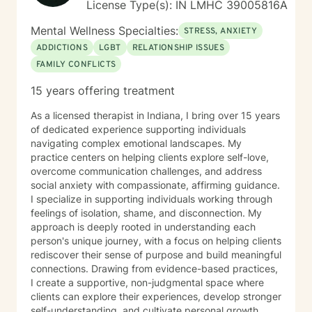
License Type(s): IN LMHC 39005816A
Mental Wellness Specialties:
STRESS, ANXIETY
ADDICTIONS
LGBT
RELATIONSHIP ISSUES
FAMILY CONFLICTS
15 years offering treatment
As a licensed therapist in Indiana, I bring over 15 years
of dedicated experience supporting individuals
navigating complex emotional landscapes. My
practice centers on helping clients explore self-love,
overcome communication challenges, and address
social anxiety with compassionate, affirming guidance.
I specialize in supporting individuals working through
feelings of isolation, shame, and disconnection. My
approach is deeply rooted in understanding each
person's unique journey, with a focus on helping clients
rediscover their sense of purpose and build meaningful
connections. Drawing from evidence-based practices,
I create a supportive, non-judgmental space where
clients can explore their experiences, develop stronger
self-understanding, and cultivate personal growth.