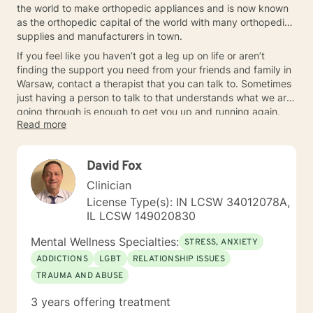
the world to make orthopedic appliances and is now known
as the orthopedic capital of the world with many orthopedic
supplies and manufacturers in town.
If you feel like you haven’t got a leg up on life or aren’t
finding the support you need from your friends and family in
Warsaw, contact a therapist that you can talk to. Sometimes
just having a person to talk to that understands what we are
going through is enough to get you up and running again.
Read more
David Fox
Clinician
License Type(s): IN LCSW 34012078A,
IL LCSW 149020830
Mental Wellness Specialties:
STRESS, ANXIETY
ADDICTIONS
LGBT
RELATIONSHIP ISSUES
TRAUMA AND ABUSE
3 years offering treatment