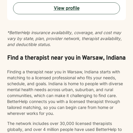
healing from trauma, or seeking to build healthier
View profile
connections, I'm here to walk alongside you with
honesty, cultural awareness, and genuine care. I'm
committed to meeting you where you are and helping
you move forward at your own pace.
*BetterHelp insurance availability, coverage, and cost may
vary by state, plan, provider network, therapist availability,
and deductible status.
Find a therapist near you in Warsaw, Indiana
Finding a therapist near you in Warsaw, Indiana starts with
matching to a licensed professional who fits your needs,
schedule, and goals. Indiana is home to people with diverse
mental health needs across urban, suburban, and rural
communities, which can make it challenging to find care.
BetterHelp connects you with a licensed therapist through
tailored matching, so you can begin care from home or
wherever works for you.
The network includes over 30,000 licensed therapists
globally, and over 4 million people have used BetterHelp to