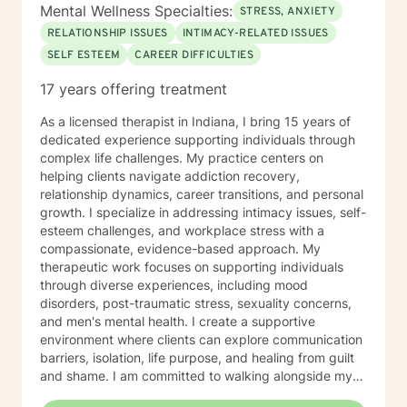
confidence. If you are experiencing a mental health
Mental Wellness Specialties:
STRESS, ANXIETY
emergency call 911 or go to your nearest ER. Severe
RELATIONSHIP ISSUES
INTIMACY-RELATED ISSUES
and/or frequently severe mental health needs are best
SELF ESTEEM
CAREER DIFFICULTIES
served in an in person mental health therapeutic
setting. Clients needing intense therapy, court ordered
17 years offering treatment
therapy, therapy dealing with legal related issues of
any kind, or custody involved therapy are best served
As a licensed therapist in Indiana, I bring 15 years of
by local in person mental health providers and
dedicated experience supporting individuals through
resources.
complex life challenges. My practice centers on
helping clients navigate addiction recovery,
relationship dynamics, career transitions, and personal
growth. I specialize in addressing intimacy issues, self-
esteem challenges, and workplace stress with a
compassionate, evidence-based approach. My
therapeutic work focuses on supporting individuals
through diverse experiences, including mood
disorders, post-traumatic stress, sexuality concerns,
and men's mental health. I create a supportive
environment where clients can explore communication
barriers, isolation, life purpose, and healing from guilt
and shame. I am committed to walking alongside my
clients, offering guidance that empowers personal