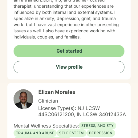
therapist, understanding that our experiences are
influenced by both internal and external systems. I
specialize in anxiety, depression, grief, and trauma
work, but I have vast experience in other presenting
issues as well. I also have experience working with
individuals, couples, and families.
Get started
View profile
Elizan Morales
Clinician
License Type(s): NJ LCSW
44SC06121200, IN LCSW 34012433A
Mental Wellness Specialties:
STRESS, ANXIETY
TRAUMA AND ABUSE
SELF ESTEEM
DEPRESSION