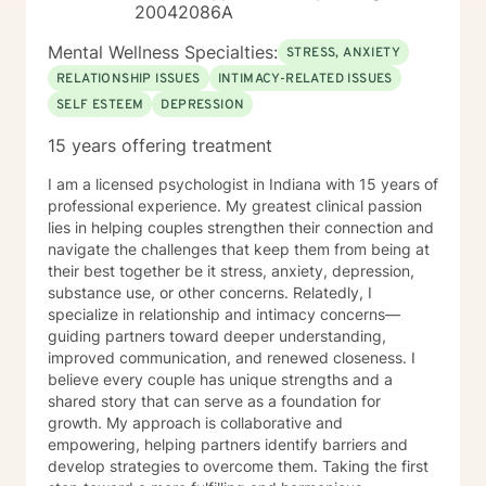
20042086A
Mental Wellness Specialties:
STRESS, ANXIETY
RELATIONSHIP ISSUES
INTIMACY-RELATED ISSUES
SELF ESTEEM
DEPRESSION
15 years offering treatment
I am a licensed psychologist in Indiana with 15 years of
professional experience. My greatest clinical passion
lies in helping couples strengthen their connection and
navigate the challenges that keep them from being at
their best together be it stress, anxiety, depression,
substance use, or other concerns. Relatedly, I
specialize in relationship and intimacy concerns—
guiding partners toward deeper understanding,
improved communication, and renewed closeness. I
believe every couple has unique strengths and a
shared story that can serve as a foundation for
growth. My approach is collaborative and
empowering, helping partners identify barriers and
develop strategies to overcome them. Taking the first