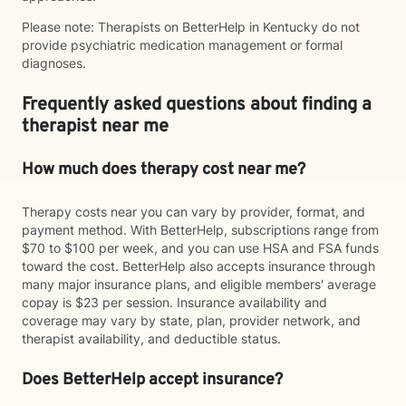
Please note: Therapists on BetterHelp in Kentucky do not
provide psychiatric medication management or formal
diagnoses.
Frequently asked questions about finding a
therapist near me
How much does therapy cost near me?
Therapy costs near you can vary by provider, format, and
payment method. With BetterHelp, subscriptions range from
$70 to $100 per week, and you can use HSA and FSA funds
toward the cost. BetterHelp also accepts insurance through
many major insurance plans, and eligible members' average
copay is $23 per session. Insurance availability and
coverage may vary by state, plan, provider network, and
therapist availability, and deductible status.
Does BetterHelp accept insurance?