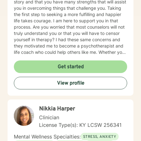
story and that you have many strengths that will assist
you in overcoming things that challenge you. Taking
the first step to seeking a more fulfilling and happier
life takes courage. I am here to support you in that
process. Are you worried that most counselors will not
truly understand you or that you will have to censor
yourself in therapy? I had these same concerns and
they motivated me to become a psychotherapist and
life coach who could help others like me. Whether you
are looking for short-term solutions or more in-depth
counseling, we will work together in a safe and
Get started
relaxing environment to discover and actualize the
solutions you need in order to live a more fulfilling life.
View profile
My practice includes varying combinations of
cognitive behavior therapy (CBT), reality-based
therapy, and solution-focused therapy to effectively
meet your individual therapeutic needs. You are the
Nikkia Harper
most important person, and I prioritize your needs,
wants, and preferences to ensure you maximize the
Clinician
greatest benefit from your investment. Counseling is
License Type(s): KY LCSW 256341
an investment of your time, resources, and inner
willingness to change things in life that have caused
Mental Wellness Specialties:
STRESS, ANXIETY
the greatest discomfort. At some point in our lives, we