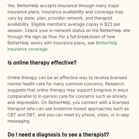
Yes. BetterHelp accepts insurance through many major
insurance plans. Insurance availability and coverage may
vary by state, plan, provider network, and therapist
availability. Eligible members' average copay is $23 per
session. Check your in-network status on the BetterHelp site
through the sign up flow. For a full breakdown of how
BetterHelp works with insurance plans, see
BetterHelp
insurance coverage
.
Is online therapy effective?
Online therapy can be an effective way to receive licensed
mental health care for many common concerns. Research
suggests that online therapy may support progress in ways
comparable to in-person care for concerns such as anxiety
and depression. On BetterHelp, you connect with a licensed
therapist who can use evidence-based approaches such as
CBT and DBT, and you can meet by phone, video, or in-app
messaging.
Do I need a diagnosis to see a therapist?