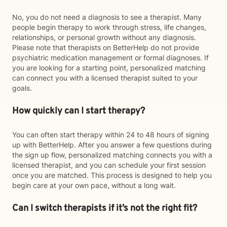
No, you do not need a diagnosis to see a therapist. Many
people begin therapy to work through stress, life changes,
relationships, or personal growth without any diagnosis.
Please note that therapists on BetterHelp do not provide
psychiatric medication management or formal diagnoses. If
you are looking for a starting point, personalized matching
can connect you with a licensed therapist suited to your
goals.
How quickly can I start therapy?
You can often start therapy within 24 to 48 hours of signing
up with BetterHelp. After you answer a few questions during
the sign up flow, personalized matching connects you with a
licensed therapist, and you can schedule your first session
once you are matched. This process is designed to help you
begin care at your own pace, without a long wait.
Can I switch therapists if it’s not the right fit?