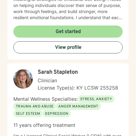
on helping individuals discover their sense of purpose,
work through feelings, and build stronger, more
resilient emotional foundations. I understand that each
person's journey is unique, and I strive to provide
personalized, empathetic support that honors your
Get started
individual experiences and strengths. Whether you're
looking for a more meaningful life or navigating
View profile
significant life changes, I'm here to walk alongside you
with genuine understanding and professional
guidance.
Sarah Stapleton
Clinician
License Type(s): KY LCSW 255258
Mental Wellness Specialties:
STRESS, ANXIETY
TRAUMA AND ABUSE
ANGER MANAGEMENT
SELF ESTEEM
DEPRESSION
11 years offering treatment
I’m a Licensed Clinical Social Worker (LCSW) with over