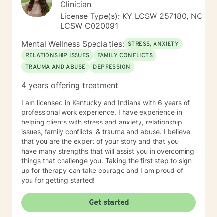
Clinician
License Type(s): KY LCSW 257180, NC
LCSW C020091
Mental Wellness Specialties:
STRESS, ANXIETY
RELATIONSHIP ISSUES
FAMILY CONFLICTS
TRAUMA AND ABUSE
DEPRESSION
4 years offering treatment
I am licensed in Kentucky and Indiana with 6 years of
professional work experience. I have experience in
helping clients with stress and anxiety, relationship
issues, family conflicts, & trauma and abuse. I believe
that you are the expert of your story and that you
have many strengths that will assist you in overcoming
things that challenge you. Taking the first step to sign
up for therapy can take courage and I am proud of
you for getting started!
Get started