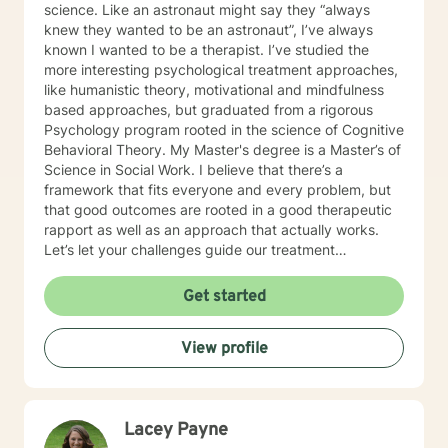
science. Like an astronaut might say they “always
knew they wanted to be an astronaut”, I’ve always
known I wanted to be a therapist. I’ve studied the
more interesting psychological treatment approaches,
like humanistic theory, motivational and mindfulness
based approaches, but graduated from a rigorous
Psychology program rooted in the science of Cognitive
Behavioral Theory. My Master's degree is a Master’s of
Science in Social Work. I believe that there’s a
framework that fits everyone and every problem, but
that good outcomes are rooted in a good therapeutic
rapport as well as an approach that actually works.
Let’s let your challenges guide our treatment
approach, I’m here to listen and help you solve!
EDUCATIONAL BACKGROUND Bachelors of Science in
Get started
Psychology-Spring Hill College 2005 Masters of
Science in Social Work-University of Louisville 2011
View profile
Sources supporting online therapy:
https://www.sciencedaily.com/releases/2013/07/1307300
https://www.ncbi.nlm.nih.gov/pmc/articles/PMC5659300/
https://www.blunt-therapy.com/wp-
Lacey Payne
content/uploads/Study_of_BetterHelp_eCounseling.pdf