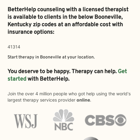
BetterHelp counseling with a licensed therapist
is available to clients in the below
Booneville,
Kentucky zip codes at an affordable cost with
insurance options:
41314
Start therapy in
Booneville
at your location.
You deserve to be happy. Therapy can help.
Get
started
with BetterHelp.
Join the over 4 million people who got help using the world's
largest therapy services provider
online
.