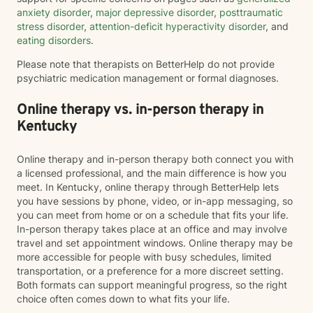
anxiety disorder
,
major depressive disorder
,
posttraumatic
stress disorder
,
attention-deficit hyperactivity disorder
, and
eating disorders
.
Please note that therapists on BetterHelp do not provide
psychiatric medication management or formal diagnoses.
Online therapy vs. in-person therapy in
Kentucky
Online therapy and in-person therapy both connect you with
a licensed professional, and the main difference is how you
meet. In Kentucky, online therapy through BetterHelp lets
you have sessions by phone, video, or in-app messaging, so
you can meet from home or on a schedule that fits your life.
In-person therapy takes place at an office and may involve
travel and set appointment windows. Online therapy may be
more accessible for people with busy schedules, limited
transportation, or a preference for a more discreet setting.
Both formats can support meaningful progress, so the right
choice often comes down to what fits your life.