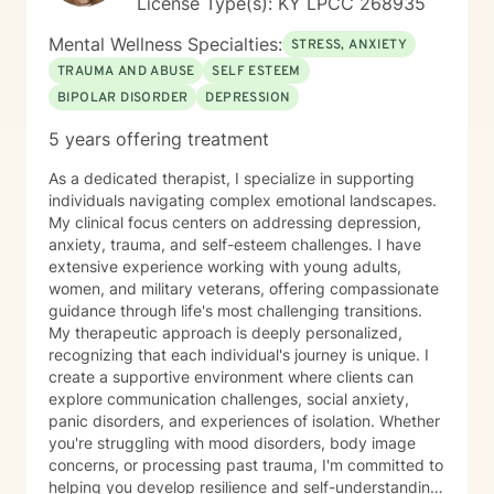
License Type(s): KY LPCC 268935
Mental Wellness Specialties:
STRESS, ANXIETY
TRAUMA AND ABUSE
SELF ESTEEM
BIPOLAR DISORDER
DEPRESSION
5 years offering treatment
As a dedicated therapist, I specialize in supporting
individuals navigating complex emotional landscapes.
My clinical focus centers on addressing depression,
anxiety, trauma, and self-esteem challenges. I have
extensive experience working with young adults,
women, and military veterans, offering compassionate
guidance through life's most challenging transitions.
My therapeutic approach is deeply personalized,
recognizing that each individual's journey is unique. I
create a supportive environment where clients can
explore communication challenges, social anxiety,
panic disorders, and experiences of isolation. Whether
you're struggling with mood disorders, body image
concerns, or processing past trauma, I'm committed to
helping you develop resilience and self-understanding.