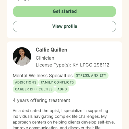
I welcome clients from diverse backgrounds and belief
systems, including those seeking faith-informed or
Get started
secular support. My goal is to provide a safe, affirming
space where you can explore your experiences, build
View profile
emotional strength, and cultivate meaningful personal
growth.
Callie Quillen
Clinician
License Type(s): KY LPCC 296112
Mental Wellness Specialties:
STRESS, ANXIETY
ADDICTIONS
FAMILY CONFLICTS
CAREER DIFFICULTIES
ADHD
4 years offering treatment
As a dedicated therapist, I specialize in supporting
individuals navigating complex life challenges. My
approach centers on helping clients develop self-love,
improve communication, and discover their life