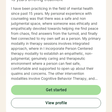
I have been practicing in the field of mental health
since past 15 years. My personal experience with
counseling was that there was a safe and non
judgmental space, where someone was ethically and
empathically devoted towards helping me find peace
from chaos, find answers from the turmoil, and finally
feel connected to my own self as a person. My primary
modality in therapy sessions involves integrated
approach, where in I incorporate Person Centered
therapy modality to establish an empathetic, non-
judgmental, genuinely caring and therapeutic
environment where a person can feel safe,
comfortable and supported to open up about their
qualms and concerns. The other intervention
modalities involve Cognitive Behavior Therapy, and
Dialectical Behavior Therapies which facilitate the
discussion and solution focused phase in the therapy
Get started
session. My ideal client is anyone who is struggling
with daily life stressors, trying to manage symptoms of
View profile
clinical/non-clinical depression, and anxiety symptoms,
sleep issues, PTSD symptoms, Grief, Self Esteem and