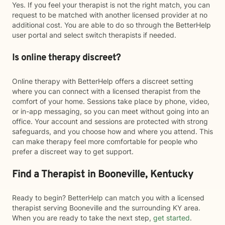
Yes. If you feel your therapist is not the right match, you can
request to be matched with another licensed provider at no
additional cost. You are able to do so through the BetterHelp
user portal and select switch therapists if needed.
Is online therapy discreet?
Online therapy with BetterHelp offers a discreet setting
where you can connect with a licensed therapist from the
comfort of your home. Sessions take place by phone, video,
or in-app messaging, so you can meet without going into an
office. Your account and sessions are protected with strong
safeguards, and you choose how and where you attend. This
can make therapy feel more comfortable for people who
prefer a discreet way to get support.
Find a Therapist in Booneville, Kentucky
Ready to begin? BetterHelp can match you with a licensed
therapist serving Booneville and the surrounding KY area.
When you are ready to take the next step,
get started
.