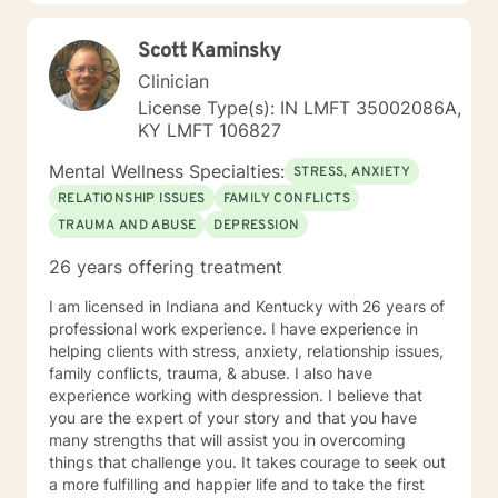
Self Confidence issues, Generational Trauma
challenges, adjustment issues, struggling in
Scott Kaminsky
academics, career and relationships. Parenting issues.
I also specialize in women mental health, and in
Clinician
supporting Perinatal/PostPartum phase women.
License Type(s): IN LMFT 35002086A,
Overall my goal is to provide a safe space of therapy
KY LMFT 106827
which provides support not just for the severe mental
health, lifestyle and daily life issues and concerns, but
Mental Wellness Specialties:
STRESS, ANXIETY
also acts as a space for self care !
RELATIONSHIP ISSUES
FAMILY CONFLICTS
TRAUMA AND ABUSE
DEPRESSION
26 years offering treatment
I am licensed in Indiana and Kentucky with 26 years of
professional work experience. I have experience in
helping clients with stress, anxiety, relationship issues,
family conflicts, trauma, & abuse. I also have
experience working with despression. I believe that
you are the expert of your story and that you have
many strengths that will assist you in overcoming
things that challenge you. It takes courage to seek out
a more fulfilling and happier life and to take the first