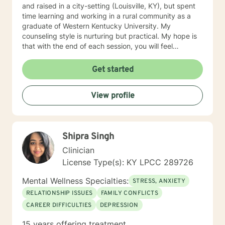
and raised in a city-setting (Louisville, KY), but spent
time learning and working in a rural community as a
graduate of Western Kentucky University. My
counseling style is nurturing but practical. My hope is
that with the end of each session, you will feel
understood and motivated, and will have a plan of
action to work toward your goals. Some of my favorite
Get started
treatment modalities include solution-focused,
narrative, CBT, DBT, and motivational interviewing. I
View profile
have an open door to all races, religions, ideologies,
and sexual-orientations. My specialties include
substance abuse treatment, anxiety, stress, anger
management, relationship issues, race/discrimination-
Shipra Singh
related issues, life changes, and parenting issues.
When I am not working in the role of therapist, I covet
Clinician
time spent with my husband and four kiddos. If you
License Type(s): KY LPCC 289726
are ready to move forward toward better
understanding yourself, your issues, and your
Mental Wellness Specialties:
STRESS, ANXIETY
solutions, lets get started! Don't wait another day to
RELATIONSHIP ISSUES
FAMILY CONFLICTS
start working toward the way of life that you deserve.
CAREER DIFFICULTIES
DEPRESSION
15 years offering treatment