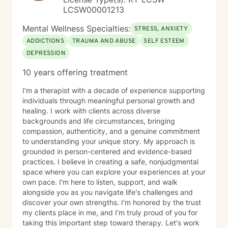
LCSW00001213
Mental Wellness Specialties:
STRESS, ANXIETY
ADDICTIONS
TRAUMA AND ABUSE
SELF ESTEEM
DEPRESSION
10 years offering treatment
I'm a therapist with a decade of experience supporting
individuals through meaningful personal growth and
healing. I work with clients across diverse
backgrounds and life circumstances, bringing
compassion, authenticity, and a genuine commitment
to understanding your unique story. My approach is
grounded in person-centered and evidence-based
practices. I believe in creating a safe, nonjudgmental
space where you can explore your experiences at your
own pace. I'm here to listen, support, and walk
alongside you as you navigate life's challenges and
discover your own strengths. I'm honored by the trust
my clients place in me, and I'm truly proud of you for
taking this important step toward therapy. Let's work