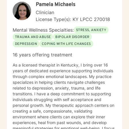
Pamela Michaels
Clinician
License Type(s): KY LPCC 270018
Mental Wellness Specialties:
STRESS, ANXIETY
TRAUMA AND ABUSE
BIPOLAR DISORDER
DEPRESSION
COPING WITH LIFE CHANGES
16 years offering treatment
As a licensed therapist in Kentucky, I bring over 16
years of dedicated experience supporting individuals
through complex emotional landscapes. My practice
specializes in helping clients navigate challenges
related to depression, anxiety, trauma, and life
transitions. I have a deep commitment to supporting
individuals struggling with self acceptance and
personal growth. My therapeutic approach centers on
creating a safe, compassionate, validating
environment where clients can explore their inner
experiences, heal from past wounds, and develop
meaningful strategies for emotional well-being. I focus