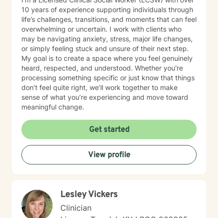
10 years of experience supporting individuals through
life’s challenges, transitions, and moments that can feel
overwhelming or uncertain. I work with clients who
may be navigating anxiety, stress, major life changes,
or simply feeling stuck and unsure of their next step.
My goal is to create a space where you feel genuinely
heard, respected, and understood. Whether you're
processing something specific or just know that things
don’t feel quite right, we’ll work together to make
sense of what you’re experiencing and move toward
meaningful change.
Get started
View profile
Lesley Vickers
Clinician