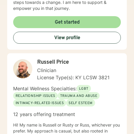
steps towards a change. I am here to support &
empower you in that journey.
Get started
View profile
Russell Price
Clinician
License Type(s): KY LCSW 3821
Mental Wellness Specialties:
LGBT
RELATIONSHIP ISSUES
TRAUMA AND ABUSE
INTIMACY-RELATED ISSUES
SELF ESTEEM
12 years offering treatment
Hi! My name is Russell or Rusty or Russ, whichever you
prefer. My approach is casual, but also rooted in