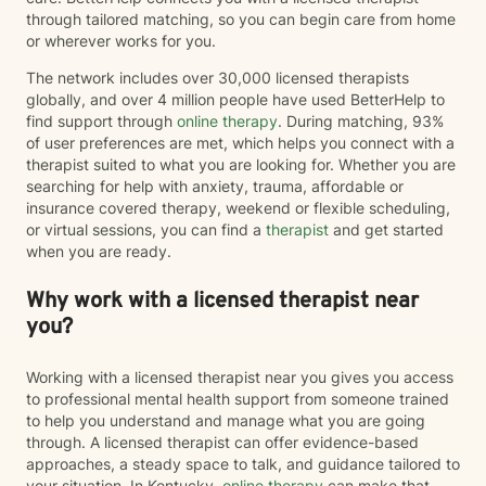
through tailored matching, so you can begin care from home
or wherever works for you.
The network includes over 30,000 licensed therapists
globally, and over 4 million people have used BetterHelp to
find support through
online therapy
. During matching, 93%
of user preferences are met, which helps you connect with a
therapist suited to what you are looking for. Whether you are
searching for help with anxiety, trauma, affordable or
insurance covered therapy, weekend or flexible scheduling,
or virtual sessions, you can find a
therapist
and get started
when you are ready.
Why work with a licensed therapist near
you?
Working with a licensed therapist near you gives you access
to professional mental health support from someone trained
to help you understand and manage what you are going
through. A licensed therapist can offer evidence-based
approaches, a steady space to talk, and guidance tailored to
your situation. In Kentucky,
online therapy
can make that