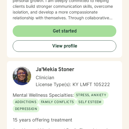
personal growth. I am deeply committed to helping
clients build stronger communication skills, overcome
isolation, and develop a more compassionate
relationship with themselves. Through collaborative
and empathetic guidance, I support individuals in
discovering their inner strength and moving toward
Get started
healing and personal empowerment.
View profile
Ja'Mekia Stoner
Clinician
License Type(s): KY LMFT 105222
Mental Wellness Specialties:
STRESS, ANXIETY
ADDICTIONS
FAMILY CONFLICTS
SELF ESTEEM
DEPRESSION
15 years offering treatment