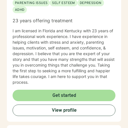
PARENTING ISSUES
SELF ESTEEM
DEPRESSION
can all benefit from having someone to talk to. Book
ADHD
me today to begin your healing.
23 years offering treatment
I am licensed in Florida and Kentucky with 23 years of
professional work experience. I have experience in
helping clients with stress and anxiety, parenting
issues, motivation, self esteem, and confidence, &
depression. I believe that you are the expert of your
story and that you have many strengths that will assist
you in overcoming things that challenge you. Taking
the first step to seeking a more fulfilling and happier
life takes courage. I am here to support you in that
process.
Get started
View profile