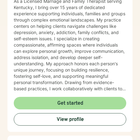
As a Licensed Marriage and Family Therapist serving
Kentucky, I bring over 15 years of dedicated
experience supporting individuals, families and groups
through complex emotional landscapes. My practice
centers on helping clients navigate challenges like
depression, anxiety, addiction, family conflicts, and
self-esteem issues. I specialize in creating
compassionate, affirming spaces where individuals
can explore personal growth, improve communication,
address isolation, and develop deeper self-
understanding. My approach honors each person's
unique journey, focusing on building resilience,
fostering self-love, and supporting meaningful
personal transformation. Drawing from evidence-
based practices, I work collaboratively with clients to
develop personalized strategies that empower healing
and positive change. My commitment is to provide
Get started
culturally responsive, empathetic support that
respects your individual experiences and strengths.
View profile