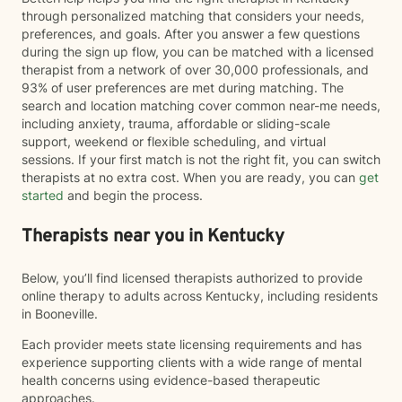
through personalized matching that considers your needs,
preferences, and goals. After you answer a few questions
during the sign up flow, you can be matched with a licensed
therapist from a network of over 30,000 professionals, and
93% of user preferences are met during matching. The
search and location matching cover common near-me needs,
including anxiety, trauma, affordable or sliding-scale
support, weekend or flexible scheduling, and virtual
sessions. If your first match is not the right fit, you can switch
therapists at no extra cost. When you are ready, you can
get
started
and begin the process.
Therapists near you in Kentucky
Below, you’ll find licensed therapists authorized to provide
online therapy to adults across Kentucky, including residents
in Booneville.
Each provider meets state licensing requirements and has
experience supporting clients with a wide range of mental
health concerns using evidence-based therapeutic
approaches.