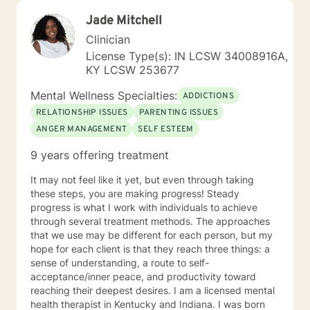
Jade Mitchell
Clinician
License Type(s): IN LCSW 34008916A,
KY LCSW 253677
Mental Wellness Specialties:
ADDICTIONS
RELATIONSHIP ISSUES
PARENTING ISSUES
ANGER MANAGEMENT
SELF ESTEEM
9 years offering treatment
It may not feel like it yet, but even through taking
these steps, you are making progress! Steady
progress is what I work with individuals to achieve
through several treatment methods. The approaches
that we use may be different for each person, but my
hope for each client is that they reach three things: a
sense of understanding, a route to self-
acceptance/inner peace, and productivity toward
reaching their deepest desires. I am a licensed mental
health therapist in Kentucky and Indiana. I was born