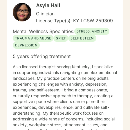
Asyia Hall
Clinician
License Type(s): KY LCSW 259309
Mental Wellness Specialties:
STRESS, ANXIETY
TRAUMA AND ABUSE
GRIEF
SELF ESTEEM
DEPRESSION
5 years offering treatment
As a licensed therapist serving Kentucky, I specialize
in supporting individuals navigating complex emotional
landscapes. My practice centers on helping adults
experiencing challenges with anxiety, depression,
trauma, and self-esteem. I bring a compassionate,
culturally responsive approach to therapy, creating a
supportive space where clients can explore their
experiences, develop resilience, and cultivate self-
understanding. My therapeutic work focuses on
addressing a wide range of concerns, including social
anxiety, workplace stress, attachment issues, and