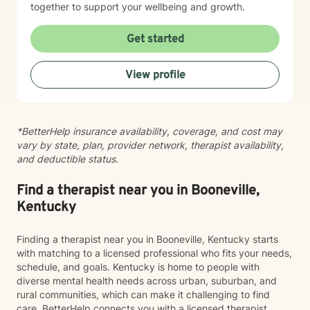
together to support your wellbeing and growth.
Get started
View profile
*BetterHelp insurance availability, coverage, and cost may
vary by state, plan, provider network, therapist availability,
and deductible status.
Find a therapist near you in Booneville,
Kentucky
Finding a therapist near you in Booneville, Kentucky starts
with matching to a licensed professional who fits your needs,
schedule, and goals. Kentucky is home to people with
diverse mental health needs across urban, suburban, and
rural communities, which can make it challenging to find
care. BetterHelp connects you with a licensed therapist