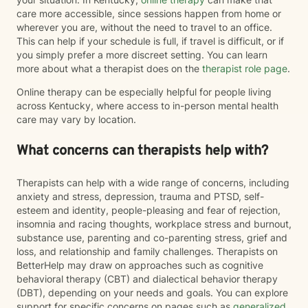
care more accessible, since sessions happen from home or
wherever you are, without the need to travel to an office.
This can help if your schedule is full, if travel is difficult, or if
you simply prefer a more discreet setting. You can learn
more about what a therapist does on the
therapist role page
.
Online therapy can be especially helpful for people living
across Kentucky, where access to in-person mental health
care may vary by location.
What concerns can therapists help with?
Therapists can help with a wide range of concerns, including
anxiety and stress, depression, trauma and PTSD, self-
esteem and identity, people-pleasing and fear of rejection,
insomnia and racing thoughts, workplace stress and burnout,
substance use, parenting and co-parenting stress, grief and
loss, and relationship and family challenges. Therapists on
BetterHelp may draw on approaches such as cognitive
behavioral therapy (CBT) and dialectical behavior therapy
(DBT), depending on your needs and goals. You can explore
support for specific concerns on pages such as
generalized