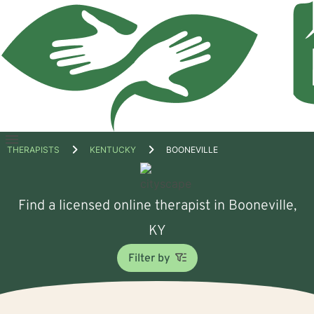
Open
THERAPISTS
KENTUCKY
BOONEVILLE
menu
Find a licensed online therapist in Booneville,
KY
Filter by