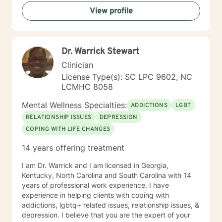
View profile
Dr. Warrick Stewart
Clinician
License Type(s): SC LPC 9602, NC
LCMHC 8058
Mental Wellness Specialties:
ADDICTIONS
LGBT
RELATIONSHIP ISSUES
DEPRESSION
COPING WITH LIFE CHANGES
14 years offering treatment
I am Dr. Warrick and I am licensed in Georgia,
Kentucky, North Carolina and South Carolina with 14
years of professional work experience. I have
experience in helping clients with coping with
addictions, lgbtq+ related issues, relationship issues, &
depression. I believe that you are the expert of your