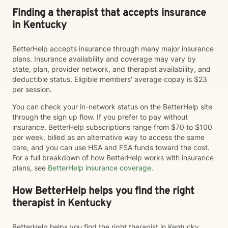
Finding a therapist that accepts insurance
in Kentucky
BetterHelp accepts insurance through many major insurance
plans. Insurance availability and coverage may vary by
state, plan, provider network, and therapist availability, and
deductible status. Eligible members' average copay is $23
per session.
You can check your in-network status on the BetterHelp site
through the sign up flow. If you prefer to pay without
insurance, BetterHelp subscriptions range from $70 to $100
per week, billed as an alternative way to access the same
care, and you can use HSA and FSA funds toward the cost.
For a full breakdown of how BetterHelp works with insurance
plans, see
BetterHelp insurance coverage
.
How BetterHelp helps you find the right
therapist in Kentucky
BetterHelp helps you find the right therapist in Kentucky