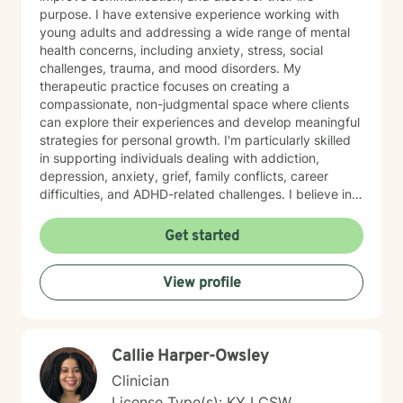
purpose. I have extensive experience working with
young adults and addressing a wide range of mental
health concerns, including anxiety, stress, social
challenges, trauma, and mood disorders. My
therapeutic practice focuses on creating a
compassionate, non-judgmental space where clients
can explore their experiences and develop meaningful
strategies for personal growth. I'm particularly skilled
in supporting individuals dealing with addiction,
depression, anxiety, grief, family conflicts, career
difficulties, and ADHD-related challenges. I believe in
empowering clients to build resilience, develop healthy
coping mechanisms, and create positive change in
Get started
their lives. Whether you're struggling with panic
attacks, relationship issues, or seeking to understand
View profile
yourself more deeply, I'm committed to walking
alongside you on your journey of healing and self-
discovery.
Callie Harper-Owsley
Clinician
License Type(s): KY LCSW