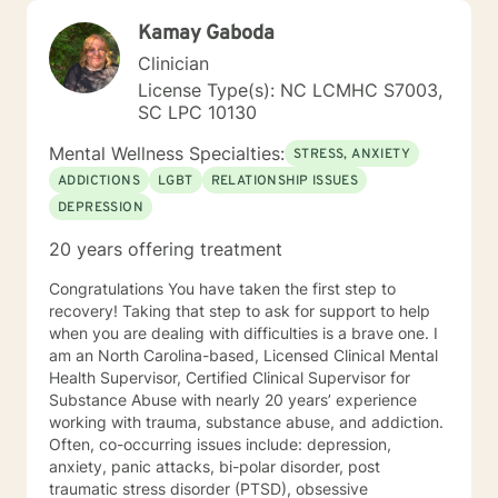
Kamay Gaboda
Clinician
License Type(s): NC LCMHC S7003,
SC LPC 10130
Mental Wellness Specialties:
STRESS, ANXIETY
ADDICTIONS
LGBT
RELATIONSHIP ISSUES
DEPRESSION
20 years offering treatment
Congratulations You have taken the first step to
recovery! Taking that step to ask for support to help
when you are dealing with difficulties is a brave one. I
am an North Carolina-based, Licensed Clinical Mental
Health Supervisor, Certified Clinical Supervisor for
Substance Abuse with nearly 20 years’ experience
working with trauma, substance abuse, and addiction.
Often, co-occurring issues include: depression,
anxiety, panic attacks, bi-polar disorder, post
traumatic stress disorder (PTSD), obsessive