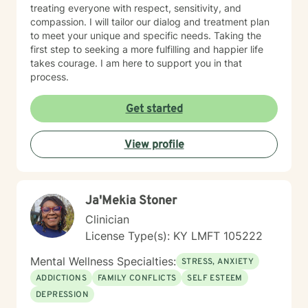
treating everyone with respect, sensitivity, and
compassion. I will tailor our dialog and treatment plan
to meet your unique and specific needs. Taking the
first step to seeking a more fulfilling and happier life
takes courage. I am here to support you in that
process.
Get started
View profile
Ja'Mekia Stoner
Clinician
License Type(s): KY LMFT 105222
Mental Wellness Specialties:
STRESS, ANXIETY
ADDICTIONS
FAMILY CONFLICTS
SELF ESTEEM
DEPRESSION