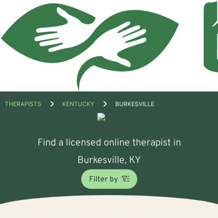
Open
THERAPISTS
KENTUCKY
BURKESVILLE
menu
Find a licensed online therapist in
Burkesville, KY
Filter by