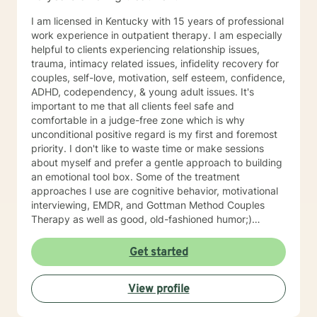
I am licensed in Kentucky with 15 years of professional
work experience in outpatient therapy. I am especially
helpful to clients experiencing relationship issues,
trauma, intimacy related issues, infidelity recovery for
couples, self-love, motivation, self esteem, confidence,
ADHD, codependency, & young adult issues. It's
important to me that all clients feel safe and
comfortable in a judge-free zone which is why
unconditional positive regard is my first and foremost
priority. I don't like to waste time or make sessions
about myself and prefer a gentle approach to building
an emotional tool box. Some of the treatment
approaches I use are cognitive behavior, motivational
interviewing, EMDR, and Gottman Method Couples
Therapy as well as good, old-fashioned humor;)
Talking to someone about problems, stressors, or past
pain can be both difficult & relieving and I'd like to do
Get started
that with you while keeping special focus on YOUR
specific strengths. I've found that most clients fear
View profile
reliving shame and/or early childhood experiences the
most so if that's you, guess what? You're "normal". If