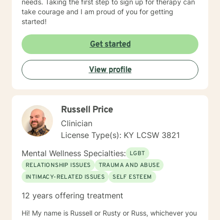
needs. Taking the first step to sign up for therapy can
take courage and I am proud of you for getting
started!
Get started
View profile
Russell Price
Clinician
License Type(s): KY LCSW 3821
Mental Wellness Specialties:
LGBT
RELATIONSHIP ISSUES
TRAUMA AND ABUSE
INTIMACY-RELATED ISSUES
SELF ESTEEM
12 years offering treatment
Hi! My name is Russell or Rusty or Russ, whichever you