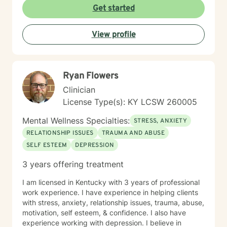
Get started
View profile
Ryan Flowers
Clinician
License Type(s): KY LCSW 260005
Mental Wellness Specialties:
STRESS, ANXIETY
RELATIONSHIP ISSUES
TRAUMA AND ABUSE
SELF ESTEEM
DEPRESSION
3 years offering treatment
I am licensed in Kentucky with 3 years of professional
work experience. I have experience in helping clients
with stress, anxiety, relationship issues, trauma, abuse,
motivation, self esteem, & confidence. I also have
experience working with depression. I believe in