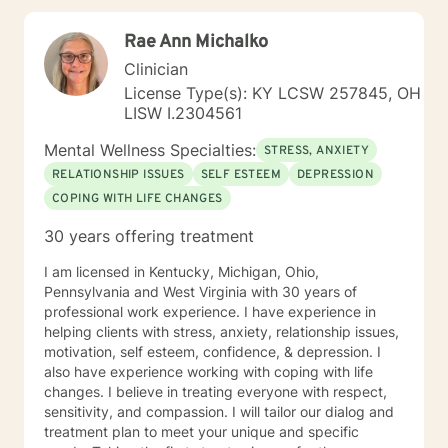
not, feel free to be "not normal" in sessions with me.
Rae Ann Michalko
Clinician
License Type(s): KY LCSW 257845, OH
LISW I.2304561
Mental Wellness Specialties:
STRESS, ANXIETY
RELATIONSHIP ISSUES
SELF ESTEEM
DEPRESSION
COPING WITH LIFE CHANGES
30 years offering treatment
I am licensed in Kentucky, Michigan, Ohio,
Pennsylvania and West Virginia with 30 years of
professional work experience. I have experience in
helping clients with stress, anxiety, relationship issues,
motivation, self esteem, confidence, & depression. I
also have experience working with coping with life
changes. I believe in treating everyone with respect,
sensitivity, and compassion. I will tailor our dialog and
treatment plan to meet your unique and specific