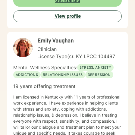
Get started
meeting each client with genuine respect and without
judgment. My approach is collaborative and person-
View profile
centered, honoring your values and experiences as we
work together toward meaningful growth and healing.
I'm honored to support you on your journey.
Emily Vaughan
Clinician
License Type(s): KY LPCC 104497
Mental Wellness Specialties:
STRESS, ANXIETY
ADDICTIONS
RELATIONSHIP ISSUES
DEPRESSION
19 years offering treatment
I am licensed in Kentucky with 11 years of professional
work experience. I have experience in helping clients
with stress and anxiety, coping with addictions,
relationship issues, & depression. I believe in treating
everyone with respect, sensitivity, and compassion. I
will tailor our dialogue and treatment plan to meet your
unique and specific needs. It takes courage to seek