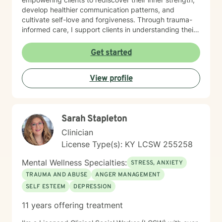
develop healthier communication patterns, and
cultivate self-love and forgiveness. Through trauma-
informed care, I support clients in understanding their
unique life journeys, addressing feelings of guilt and
shame, and reconnecting with their sense of purpose.
Get started
My goal is to walk alongside you as you develop
resilience, build meaningful connections, and create a
View profile
more fulfilling life.
Sarah Stapleton
Clinician
License Type(s): KY LCSW 255258
Mental Wellness Specialties:
STRESS, ANXIETY
TRAUMA AND ABUSE
ANGER MANAGEMENT
SELF ESTEEM
DEPRESSION
11 years offering treatment