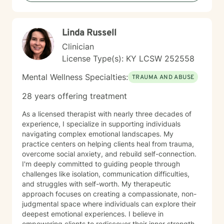
Linda Russell
Clinician
License Type(s): KY LCSW 252558
Mental Wellness Specialties:
TRAUMA AND ABUSE
28 years offering treatment
As a licensed therapist with nearly three decades of
experience, I specialize in supporting individuals
navigating complex emotional landscapes. My
practice centers on helping clients heal from trauma,
overcome social anxiety, and rebuild self-connection.
I'm deeply committed to guiding people through
challenges like isolation, communication difficulties,
and struggles with self-worth. My therapeutic
approach focuses on creating a compassionate, non-
judgmental space where individuals can explore their
deepest emotional experiences. I believe in
empowering clients to rediscover their inner strength,