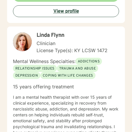
View profile
Linda Flynn
Clinician
License Type(s): KY LCSW 1472
Mental Wellness Specialties:
ADDICTIONS
RELATIONSHIP ISSUES
TRAUMA AND ABUSE
DEPRESSION
COPING WITH LIFE CHANGES
15 years offering treatment
I am a mental health therapist with over 15 years of
clinical experience, specializing in recovery from
narcissistic abuse, addiction, and depression. My work
centers on helping individuals rebuild self‑trust,
emotional safety, and stability after prolonged
psychological trauma and invalidating relationships. I