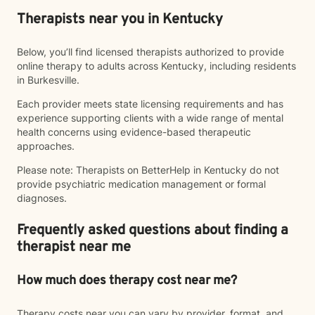
Therapists near you in Kentucky
Below, you’ll find licensed therapists authorized to provide
online therapy to adults across Kentucky, including residents
in Burkesville.
Each provider meets state licensing requirements and has
experience supporting clients with a wide range of mental
health concerns using evidence-based therapeutic
approaches.
Please note: Therapists on BetterHelp in Kentucky do not
provide psychiatric medication management or formal
diagnoses.
Frequently asked questions about finding a
therapist near me
How much does therapy cost near me?
Therapy costs near you can vary by provider, format, and