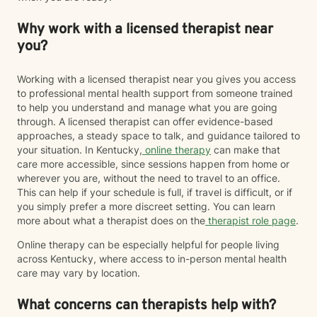
Why work with a licensed therapist near
you?
Working with a licensed therapist near you gives you access
to professional mental health support from someone trained
to help you understand and manage what you are going
through. A licensed therapist can offer evidence-based
approaches, a steady space to talk, and guidance tailored to
your situation. In Kentucky,
online therapy
can make that
care more accessible, since sessions happen from home or
wherever you are, without the need to travel to an office.
This can help if your schedule is full, if travel is difficult, or if
you simply prefer a more discreet setting. You can learn
more about what a therapist does on the
therapist role page
.
Online therapy can be especially helpful for people living
across Kentucky, where access to in-person mental health
care may vary by location.
What concerns can therapists help with?