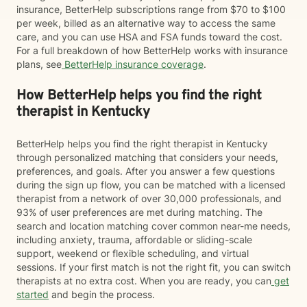
insurance, BetterHelp subscriptions range from $70 to $100
per week, billed as an alternative way to access the same
care, and you can use HSA and FSA funds toward the cost.
For a full breakdown of how BetterHelp works with insurance
plans, see
BetterHelp insurance coverage
.
How BetterHelp helps you find the right
therapist in Kentucky
BetterHelp helps you find the right therapist in Kentucky
through personalized matching that considers your needs,
preferences, and goals. After you answer a few questions
during the sign up flow, you can be matched with a licensed
therapist from a network of over 30,000 professionals, and
93% of user preferences are met during matching. The
search and location matching cover common near-me needs,
including anxiety, trauma, affordable or sliding-scale
support, weekend or flexible scheduling, and virtual
sessions. If your first match is not the right fit, you can switch
therapists at no extra cost. When you are ready, you can
get
started
and begin the process.