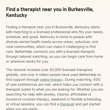
Find a therapist near you in Burkesville,
Kentucky
Finding a therapist near you in Burkesville, Kentucky starts
with matching to a licensed professional who fits your needs,
schedule, and goals. Kentucky is home to people with
diverse mental health needs across urban, suburban, and
rural communities, which can make it challenging to find
care. BetterHelp connects you with a licensed therapist
through tailored matching, so you can begin care from home
or wherever works for you.
The network includes over 30,000 licensed therapists
globally, and over 4 million people have used BetterHelp to
find support through
online therapy
. During matching, 93%
of user preferences are met, which helps you connect with a
therapist suited to what you are looking for. Whether you are
searching for help with anxiety, trauma, affordable or
insurance covered therapy, weekend or flexible scheduling,
or virtual sessions, you can find a
therapist
and get started
when you are ready.