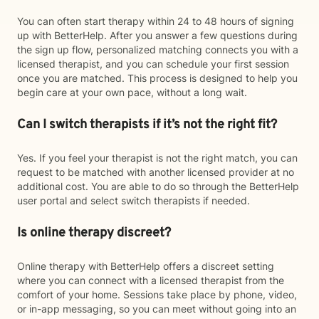
You can often start therapy within 24 to 48 hours of signing
up with BetterHelp. After you answer a few questions during
the sign up flow, personalized matching connects you with a
licensed therapist, and you can schedule your first session
once you are matched. This process is designed to help you
begin care at your own pace, without a long wait.
Can I switch therapists if it’s not the right fit?
Yes. If you feel your therapist is not the right match, you can
request to be matched with another licensed provider at no
additional cost. You are able to do so through the BetterHelp
user portal and select switch therapists if needed.
Is online therapy discreet?
Online therapy with BetterHelp offers a discreet setting
where you can connect with a licensed therapist from the
comfort of your home. Sessions take place by phone, video,
or in-app messaging, so you can meet without going into an