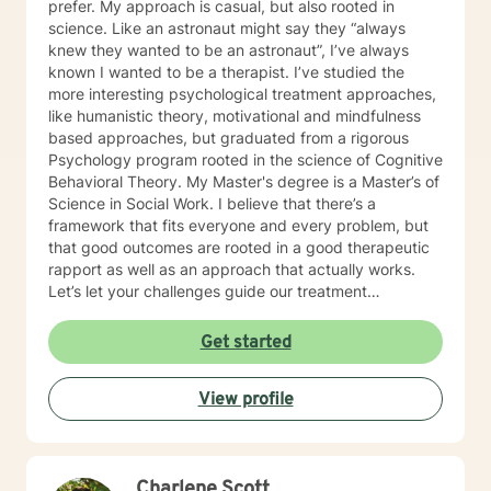
prefer. My approach is casual, but also rooted in
science. Like an astronaut might say they “always
knew they wanted to be an astronaut”, I’ve always
known I wanted to be a therapist. I’ve studied the
more interesting psychological treatment approaches,
like humanistic theory, motivational and mindfulness
based approaches, but graduated from a rigorous
Psychology program rooted in the science of Cognitive
Behavioral Theory. My Master's degree is a Master’s of
Science in Social Work. I believe that there’s a
framework that fits everyone and every problem, but
that good outcomes are rooted in a good therapeutic
rapport as well as an approach that actually works.
Let’s let your challenges guide our treatment
approach, I’m here to listen and help you solve!
EDUCATIONAL BACKGROUND Bachelors of Science in
Get started
Psychology-Spring Hill College 2005 Masters of
Science in Social Work-University of Louisville 2011
View profile
Sources supporting online therapy:
https://www.sciencedaily.com/releases/2013/07/1307300
https://www.ncbi.nlm.nih.gov/pmc/articles/PMC5659300/
https://www.blunt-therapy.com/wp-
Charlene Scott
content/uploads/Study_of_BetterHelp_eCounseling.pdf