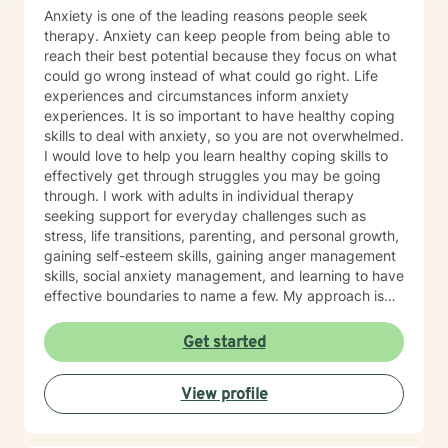
Anxiety is one of the leading reasons people seek
therapy. Anxiety can keep people from being able to
reach their best potential because they focus on what
could go wrong instead of what could go right. Life
experiences and circumstances inform anxiety
experiences. It is so important to have healthy coping
skills to deal with anxiety, so you are not overwhelmed.
I would love to help you learn healthy coping skills to
effectively get through struggles you may be going
through. I work with adults in individual therapy
seeking support for everyday challenges such as
stress, life transitions, parenting, and personal growth,
gaining self-esteem skills, gaining anger management
skills, social anxiety management, and learning to have
effective boundaries to name a few. My approach is
solution-focused, which means we will work together
to identify practical tools and strategies you can begin
Get started
using right away. Whether you are adjusting to a new
role, improving communication, or building healthier
View profile
habits, I can help you learn skills and strategies to help
you be successful. I am here to support and empower
you in your therapy goals. For clients who value