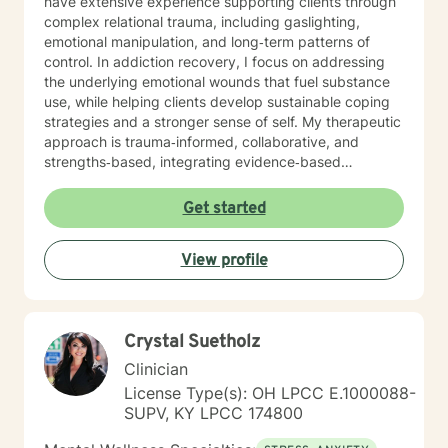
have extensive experience supporting clients through
complex relational trauma, including gaslighting,
emotional manipulation, and long‑term patterns of
control. In addiction recovery, I focus on addressing
the underlying emotional wounds that fuel substance
use, while helping clients develop sustainable coping
strategies and a stronger sense of self. My therapeutic
approach is trauma‑informed, collaborative, and
strengths‑based, integrating evidence‑based
practices with deep respect for each client’s lived
experience. I strive to create a safe, grounded space
Get started
where clients can process pain, reconnect with their
values, and move toward meaningful, lasting change.
View profile
Crystal Suetholz
Clinician
License Type(s): OH LPCC E.1000088-
SUPV, KY LPCC 174800