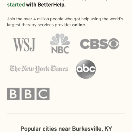
started
with BetterHelp.
Join the over 4 million people who got help using the world's
largest therapy services provider
online
.
Popular cities near Burkesville, KY