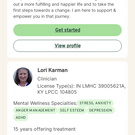
out a more fulfilling and happier life and to take the
first steps towards a change. I am here to support &
empower you in that journey.
Get started
View profile
Lori Karman
Clinician
License Type(s): IN LMHC 39005621A,
KY LPCC 104805
Mental Wellness Specialties:
STRESS, ANXIETY
ANGER MANAGEMENT
SELF ESTEEM
DEPRESSION
ADHD
15 years offering treatment