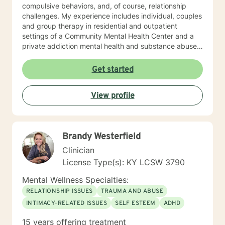
compulsive behaviors, and, of course, relationship
challenges. My experience includes individual, couples
and group therapy in residential and outpatient
settings of a Community Mental Health Center and a
private addiction mental health and substance abuse
treatment facility. I would describe my approach to
therapy as eclectic, as it depends on the client's needs
Get started
and goal for treatment .The modalities that have
proven and I have the most experience in are :
View profile
Cognitive Behavioral Therapy (CBT), Solution Focused
Therapy , Mindfulness-based Therapy, Motivational ,
and Eye Movement Desensitization and Reprocessing
(EMDR). I believe in a strong therapeutic relationship to
Brandy Westerfield
support the client to facilitate the change they are
looking for. I hope I can help you with this journey.
Clinician
License Type(s): KY LCSW 3790
Mental Wellness Specialties:
RELATIONSHIP ISSUES
TRAUMA AND ABUSE
INTIMACY-RELATED ISSUES
SELF ESTEEM
ADHD
15 years offering treatment