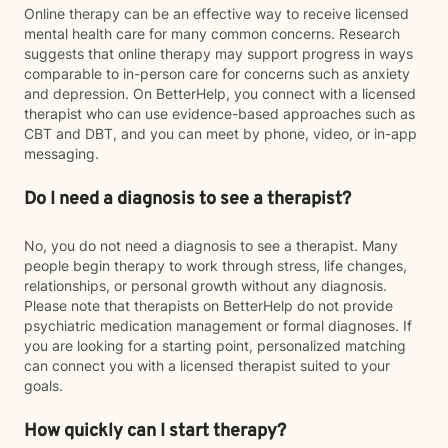
Online therapy can be an effective way to receive licensed
mental health care for many common concerns. Research
suggests that online therapy may support progress in ways
comparable to in-person care for concerns such as anxiety
and depression. On BetterHelp, you connect with a licensed
therapist who can use evidence-based approaches such as
CBT and DBT, and you can meet by phone, video, or in-app
messaging.
Do I need a diagnosis to see a therapist?
No, you do not need a diagnosis to see a therapist. Many
people begin therapy to work through stress, life changes,
relationships, or personal growth without any diagnosis.
Please note that therapists on BetterHelp do not provide
psychiatric medication management or formal diagnoses. If
you are looking for a starting point, personalized matching
can connect you with a licensed therapist suited to your
goals.
How quickly can I start therapy?