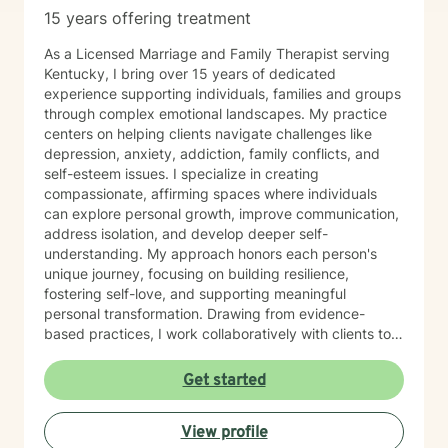
15 years offering treatment
As a Licensed Marriage and Family Therapist serving
Kentucky, I bring over 15 years of dedicated
experience supporting individuals, families and groups
through complex emotional landscapes. My practice
centers on helping clients navigate challenges like
depression, anxiety, addiction, family conflicts, and
self-esteem issues. I specialize in creating
compassionate, affirming spaces where individuals
can explore personal growth, improve communication,
address isolation, and develop deeper self-
understanding. My approach honors each person's
unique journey, focusing on building resilience,
fostering self-love, and supporting meaningful
personal transformation. Drawing from evidence-
based practices, I work collaboratively with clients to
develop personalized strategies that empower healing
and positive change. My commitment is to provide
Get started
culturally responsive, empathetic support that
respects your individual experiences and strengths.
View profile