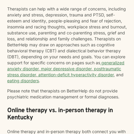
Therapists can help with a wide range of concerns, including
anxiety and stress, depression, trauma and PTSD, self-
esteem and identity, people-pleasing and fear of rejection,
insomnia and racing thoughts, workplace stress and burnout,
substance use, parenting and co-parenting stress, grief and
loss, and relationship and family challenges. Therapists on
BetterHelp may draw on approaches such as cognitive
behavioral therapy (CBT) and dialectical behavior therapy
(DBT), depending on your needs and goals. You can explore
support for specific concerns on pages such as
generalized
anxiety disorder
,
major depressive disorder
,
posttraumatic
stress disorder
,
attention-deficit hyperactivity disorder
, and
eating disorders
.
Please note that therapists on BetterHelp do not provide
psychiatric medication management or formal diagnoses.
Online therapy vs. in-person therapy in
Kentucky
Online therapy and in-person therapy both connect you with