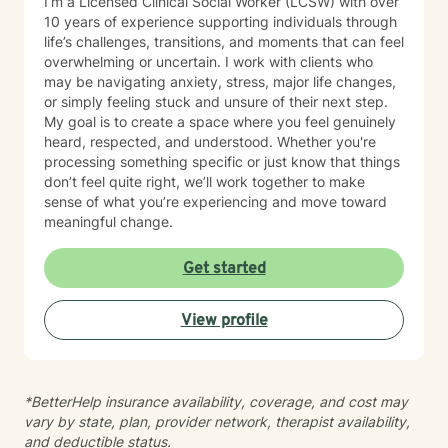
I’m a Licensed Clinical Social Worker (LCSW) with over
10 years of experience supporting individuals through
life’s challenges, transitions, and moments that can feel
overwhelming or uncertain. I work with clients who
may be navigating anxiety, stress, major life changes,
or simply feeling stuck and unsure of their next step.
My goal is to create a space where you feel genuinely
heard, respected, and understood. Whether you're
processing something specific or just know that things
don’t feel quite right, we’ll work together to make
sense of what you’re experiencing and move toward
meaningful change.
Get started
View profile
*BetterHelp insurance availability, coverage, and cost may
vary by state, plan, provider network, therapist availability,
and deductible status.