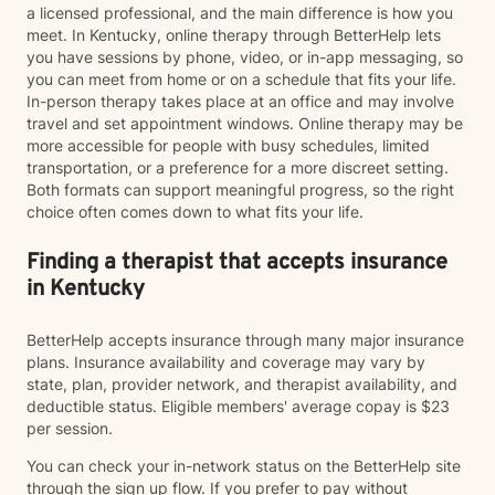
a licensed professional, and the main difference is how you
meet. In Kentucky, online therapy through BetterHelp lets
you have sessions by phone, video, or in-app messaging, so
you can meet from home or on a schedule that fits your life.
In-person therapy takes place at an office and may involve
travel and set appointment windows. Online therapy may be
more accessible for people with busy schedules, limited
transportation, or a preference for a more discreet setting.
Both formats can support meaningful progress, so the right
choice often comes down to what fits your life.
Finding a therapist that accepts insurance
in Kentucky
BetterHelp accepts insurance through many major insurance
plans. Insurance availability and coverage may vary by
state, plan, provider network, and therapist availability, and
deductible status. Eligible members' average copay is $23
per session.
You can check your in-network status on the BetterHelp site
through the sign up flow. If you prefer to pay without