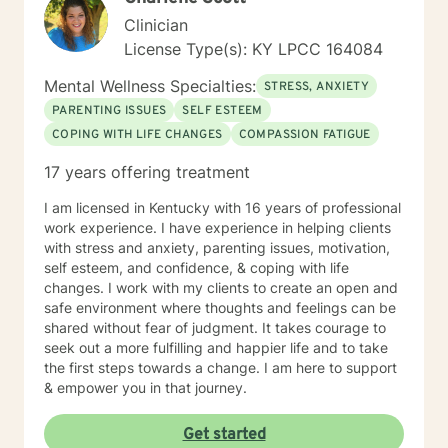
Clinician
License Type(s): KY LPCC 164084
Mental Wellness Specialties:
STRESS, ANXIETY
PARENTING ISSUES
SELF ESTEEM
COPING WITH LIFE CHANGES
COMPASSION FATIGUE
17 years offering treatment
I am licensed in Kentucky with 16 years of professional
work experience. I have experience in helping clients
with stress and anxiety, parenting issues, motivation,
self esteem, and confidence, & coping with life
changes. I work with my clients to create an open and
safe environment where thoughts and feelings can be
shared without fear of judgment. It takes courage to
seek out a more fulfilling and happier life and to take
the first steps towards a change. I am here to support
& empower you in that journey.
Get started