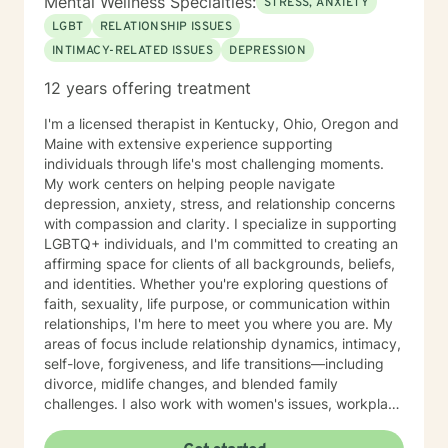
Mental Wellness Specialties:
STRESS, ANXIETY
LGBT
RELATIONSHIP ISSUES
INTIMACY-RELATED ISSUES
DEPRESSION
12 years offering treatment
I'm a licensed therapist in Kentucky, Ohio, Oregon and
Maine with extensive experience supporting
individuals through life's most challenging moments.
My work centers on helping people navigate
depression, anxiety, stress, and relationship concerns
with compassion and clarity. I specialize in supporting
LGBTQ+ individuals, and I'm committed to creating an
affirming space for clients of all backgrounds, beliefs,
and identities. Whether you're exploring questions of
faith, sexuality, life purpose, or communication within
relationships, I'm here to meet you where you are. My
areas of focus include relationship dynamics, intimacy,
self-love, forgiveness, and life transitions—including
divorce, midlife changes, and blended family
challenges. I also work with women's issues, workplace
concerns, and support first responders and military
veterans navigating unique stressors. I believe in