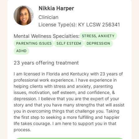
Christian faith as part of their journey, I also offer
Nikkia Harper
Biblical encouragement to help you in your spiritual
journey getting through your situation. My goal is to
Clinician
create a supportive and focused space where you can
License Type(s): KY LCSW 256341
build skills, gain clarity, and move forward with
confidence. If you are experiencing a mental health
Mental Wellness Specialties:
STRESS, ANXIETY
emergency call 911 or go to your nearest ER. Severe
PARENTING ISSUES
SELF ESTEEM
DEPRESSION
and/or frequently severe mental health needs are best
ADHD
served in an in person mental health therapeutic
setting. Clients needing intense therapy, court ordered
23 years offering treatment
therapy, therapy dealing with legal related issues of
any kind, or custody involved therapy are best served
I am licensed in Florida and Kentucky with 23 years of
by local in person mental health providers and
professional work experience. I have experience in
resources.
helping clients with stress and anxiety, parenting
issues, motivation, self esteem, and confidence, &
depression. I believe that you are the expert of your
story and that you have many strengths that will assist
you in overcoming things that challenge you. Taking
the first step to seeking a more fulfilling and happier
life takes courage. I am here to support you in that
process.