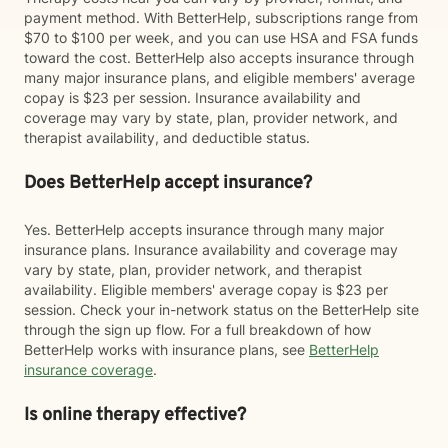
payment method. With BetterHelp, subscriptions range from
$70 to $100 per week, and you can use HSA and FSA funds
toward the cost. BetterHelp also accepts insurance through
many major insurance plans, and eligible members' average
copay is $23 per session. Insurance availability and
coverage may vary by state, plan, provider network, and
therapist availability, and deductible status.
Does BetterHelp accept insurance?
Yes. BetterHelp accepts insurance through many major
insurance plans. Insurance availability and coverage may
vary by state, plan, provider network, and therapist
availability. Eligible members' average copay is $23 per
session. Check your in-network status on the BetterHelp site
through the sign up flow. For a full breakdown of how
BetterHelp works with insurance plans, see
BetterHelp
insurance coverage
.
Is online therapy effective?