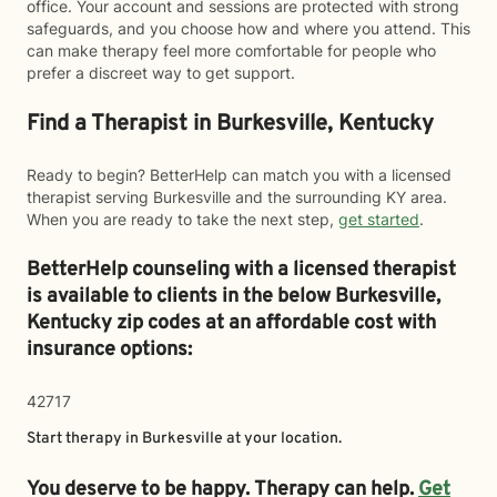
office. Your account and sessions are protected with strong
safeguards, and you choose how and where you attend. This
can make therapy feel more comfortable for people who
prefer a discreet way to get support.
Find a Therapist in Burkesville, Kentucky
Ready to begin? BetterHelp can match you with a licensed
therapist serving Burkesville and the surrounding KY area.
When you are ready to take the next step,
get started
.
BetterHelp counseling with a licensed therapist
is available to clients in the below
Burkesville,
Kentucky zip codes at an affordable cost with
insurance options:
42717
Start therapy in
Burkesville
at your location.
You deserve to be happy. Therapy can help.
Get