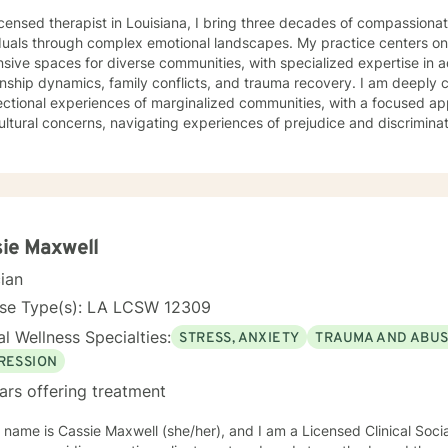
icensed therapist in Louisiana, I bring three decades of compassiona
duals through complex emotional landscapes. My practice centers on c
sive spaces for diverse communities, with specialized expertise in 
ip dynamics, family conflicts, and trauma recovery. I am deeply committed to understanding the
ectional experiences of marginalized communities, with a focused ap
ultural concerns, navigating experiences of prejudice and discriminat
ing challenging mental health experiences. My therapeutic style 
borative healing. My professional approach integrates evidence-based practices with a
nd understanding of individual lived experiences. I strive to provid
nment where clients can explore their challenges, develop resilience
al growth. Whether you're confronting complex emotional patterns, p
ences, or seeking deeper self-understanding, I'm dedicated to walk
ie Maxwell
ssion and professional expertise.
cian
nse Type(s): LA LCSW 12309
l Wellness Specialties:
STRESS, ANXIETY
TRAUMA AND ABU
RESSION
ars offering treatment
 name is Cassie Maxwell (she/her), and I am a Licensed Clinical Soci