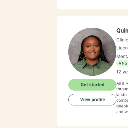
Quin
Clini
Lice
Menta
ANG
12 ye
As a l
Get started
throug
landsc
View profile
compas
deeply
and wo
working throug
wounds