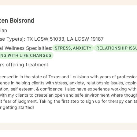
isorders, relationship conflicts, or seeking greater life purpose, I'
pathy, respect, and professional guidance. I understand that seeking therapy takes courage,
'm honored to provide a supportive, non-judgmental space where you
ultivate meaningful change.
ten Boisrond
cian
nse Type(s): TX LCSW 51033, LA LCSW 19187
l Wellness Specialties:
STRESS, ANXIETY
RELATIONSHIP ISS
ING WITH LIFE CHANGES
rs offering treatment
icensed in in the state of Texas and Louisiana with years of professi
ence in helping clients with stress, anxiety, relationship issues, copin
tion, self esteem, & confidence. I also have experience working with 
with my clients to create an open and safe environment where thoug
t fear of judgment. Taking the first step to sign up for therapy can
r getting started!