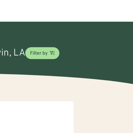
win, LA
Filter by