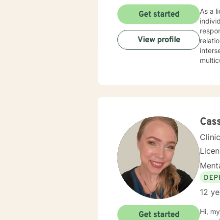
As a l
Get started
indivi
respon
View profile
relationsh
inters
multic
manag
respect, and colla
profou
enviro
person
experi
Cass
compa
Clini
Lice
Menta
DEP
12 ye
Hi, my
Get started