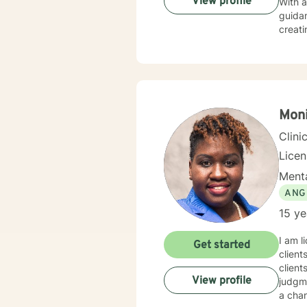
View profile
With 
guidan
creati
experiences
seekin
spirit
fulfil
Moni
Clini
Lice
Menta
ANG
15 ye
I am l
Get started
client
client
View profile
judgme
a chan