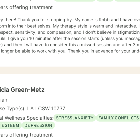
ars offering treatment
ey there! Thank you for stopping by. My name is Robb and I have ove
 best selves. My therapy style is warm and interactive. I believe in treating everyone
espect, sensitivity, and compassion, and I don't believe in stigmatizi
ule: I give you 10 minutes after the session starts (unless you messa
e) and then I will have to consider this a missed session and after 3 
o longer be able to work with you. Thank you in advance for your un
ing this matter. My approach is informed by my faith in Jesus and tha
understanding of this, please refer to this video on YouTube:
://www.youtube.com/shorts/2u_1H9ZN3AE My main area of focus and in
ving who you truly are). Although I was trained in Rational Emotive B
I have found that our pain is a spiritual one and therefore requires a s
 finding their true identity (who you are, not what you do). It takes courage to seek a more
icia Green-Metz
ling and happier life and to take the first steps towards change. If you
cian
am here to support and empower you. I look forward to working with you!
nse Type(s): LA LCSW 10737
l Wellness Specialties:
STRESS, ANXIETY
FAMILY CONFLICTS
F ESTEEM
DEPRESSION
ars offering treatment