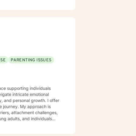
USE
PARENTING ISSUES
nce supporting individuals
igate intricate emotional
d personal growth. I offer
ue journey. My approach is
riers, attachment challenges,
ng adults, and individuals
 Whether you're struggling with