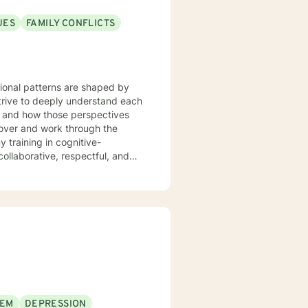
UES
FAMILY CONFLICTS
tional patterns are shaped by
strive to deeply understand each
m and how those perspectives
cover and work through the
ollaborative, respectful, and
our initial sessions, we'll take a
 we'll develop a personalized
herapy, we’ll work together to
 to live. You're not alone, and
EEM
DEPRESSION