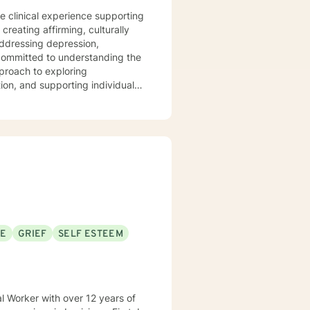
te clinical experience supporting
reating affirming, culturally
addressing depression,
proach to exploring
ion, and supporting individuals
emphasizes empowerment,
e a supportive, non-judgmental
, and cultivate meaningful
rocessing difficult
ing alongside you with genuine
SE
GRIEF
SELF ESTEEM
al Worker with over 12 years of