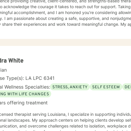
ence providing creative, client-centered, and strengths-based therapy serv
o acknowledge the courage it takes to reach out for support. Taking 
ningful accomplishment, and I am honored you’re considering allowin
ntal space where clients can
y share their experiences and work toward meaningful change. My a
ally responsive, and collaborative. I believe that every person has s
fe’s most challenging seasons. I have experience working with children, adolescents, and
 facing a variety of concerns, including depression, anxiety, grief a
ment, PTSD, bipolar disorder, stress, life transitions, and relationsh
t listed here, please feel free to reach out. I would be happy to disc
y to each individual’s unique goals and experiences. Together, we
ra White
plore challenges, build coping skills, identify strengths, and work to
cian
 choose to work with me, I offer video, phone, and live chat sessions
p you move toward your goals. — Crisis
nse Type(s): LA LPC 6341
self or others,
l Wellness Specialties:
STRESS, ANXIETY
SELF ESTEEM
DE
d immediate support, please call or text 988, go to your nearest eme
Help is not intended for crisis care, and I am unable to provide eme
ING WITH LIFE CHANGES
rm.
ars offering treatment
icensed therapist serving Louisiana, I specialize in supporting individ
onal landscapes. My approach centers on helping clients develop se
nication, and overcome challenges related to isolation, workplace 