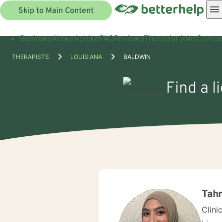
Skip to Main Content
Business
About
Advice
FAQ
Reviews
Therapist jobs
Contac
THERAPISTS
LOUISIANA
BALDWIN
Find a l
Tah
Clini