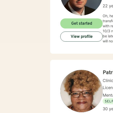
22 ye
Oh, h
transform into their
Get started
with r
10/3 r
be lat
View profile
will n
regard
on my 
https
and lo
CBT), 
people in
Patr
fulfil
Clini
Lice
Menta
SEL
30 ye