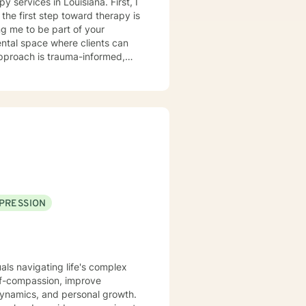
ices in Louisiana. First, I
the first step toward therapy is
g me to be part of your
pproach is trauma-informed,
trengths they can draw upon,
nd loss, ADHD, anger
ip challenges. If your concerns
uss whether I may be a good fit
ward the life you want to create.
 through the BetterHelp
PRESSION
rgency room, or call 911.
rgency services through this
uals navigating life's complex
lf-compassion, improve
dynamics, and personal growth.