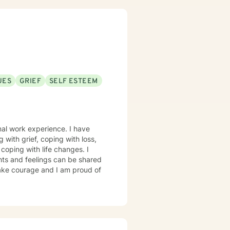
m dedicated to walking alongside
 can explore your experiences
UES
GRIEF
SELF ESTEEM
onal work experience. I have
g with grief, coping with loss,
coping with life changes. I
hts and feelings can be shared
 take courage and I am proud of