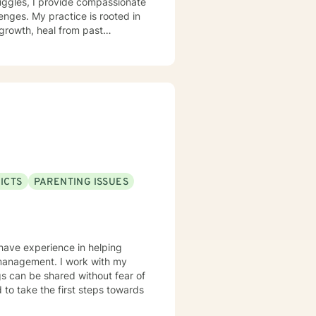
ggles, I provide compassionate
enges. My practice is rooted in
growth, heal from past
support that respects individual
strength, and move toward a more
ICTS
PARENTING ISSUES
 have experience in helping
er management. I work with my
s can be shared without fear of
d to take the first steps towards