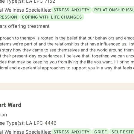
se Type(s): LA LPC 7152
l Wellness Specialties:
STRESS, ANXIETY
RELATIONSHIP ISS
RESSION
COPING WITH LIFE CHANGES
ars offering treatment
roach to therapy is rooted in the belief that our behaviors and emo
stems we’re part of and the relationships that have influenced us. I 
t’s story how they came to see themselves and the world around the
 their present-day experiences. I believe that, together, we can un
 that may be keeping you from living the life you want. I’ll bring my training in cognitive-
oral and experiential approaches to support you in a way that feels c
rk with individuals navigating challenges such as anxiety, depression, and
ulties in communication within their relationships or family dynamics. In 
tful and in-depth look at the concerns bringing you in, and together
p you regain a sense of balance and well-being I know that reaching out for support isn’t always
especially when you’re feeling overwhelmed, stuck, or uncertain. In t
e what’s getting in the way and begin moving toward the life you want
ert Ward
t is available.
cian
nse Type(s): LA LPC 4446
l Wellness Specialties:
STRESS, ANXIETY
GRIEF
SELF EST