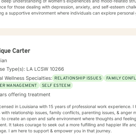
a deep understanding of women's experiences and mood-related stru
ce for those dealing with depression, anxiety, and self-esteem chall
ng a supportive environment where individuals can explore personal 
, and develop stronger coping strategies. I'm particularly committed to working with clients
g a faith-aligned therapeutic approach, offering understanding and 
ual perspectives. My goal is to help you build resilience, find inner 
ling life with confidence and hope.
que Carter
cian
nse Type(s): LA LCSW 10266
l Wellness Specialties:
RELATIONSHIP ISSUES
FAMILY CONFL
ER MANAGEMENT
SELF ESTEEM
ars offering treatment
icensed in Louisiana with 15 years of professional work experience. I
s with relationship issues, family conflicts, parenting issues, & ang
s to create an open and safe environment where thoughts and feeling
nt. It takes courage to seek out a more fulfilling and happier life an
ge. I am here to support & empower you in that journey.