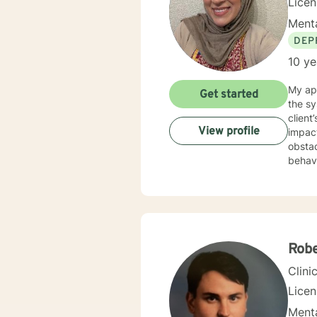
Licen
Menta
DEP
10 ye
My app
Get started
the sy
clien
View profile
impact
obstacles
behavi
attuned to your goals. I wo
diffic
though
plan to hel
easy, 
explor
Rob
suppor
Clini
Lice
Menta