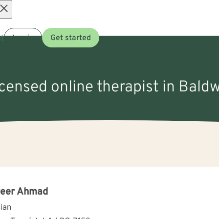
Open
t
Log in
Get started
menu
icensed online therapist in Bald
reer Ahmad
cian