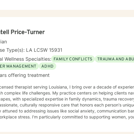
tell Price-Turner
cian
nse Type(s): LA LCSW 15931
l Wellness Specialties:
FAMILY CONFLICTS
TRAUMA AND AB
ER MANAGEMENT
ADHD
ars offering treatment
icensed therapist serving Louisiana, I bring over a decade of experie
h complex life challenges. My practice centers on helping clients nav
apes, with specialized expertise in family dynamics, trauma recovery, an
sionate, culturally responsive care that honors each person's uniq
 attuned to addressing issues like social anxiety, communication bar
rkplace stress. I'm particularly committed to supporting women, you
h multicultural experiences. My therapeutic style emphasizes self-love, healing from past
, and developing meaningful strategies for personal transformation.