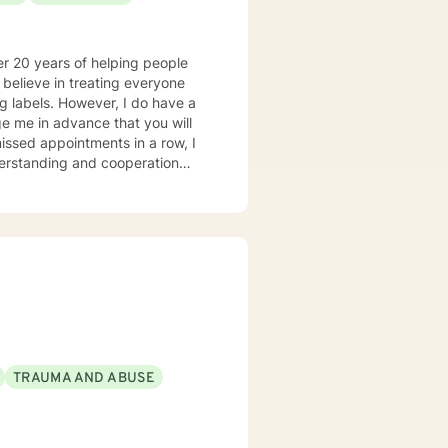
r 20 years of helping people
ng labels. However, I do have a
ge me in advance that you will
missed appointments in a row, I
derstanding and cooperation
t Christ is the healer. For more
terest is in identity (knowing
ehavioral Therapy (a form of
piritual answer. I also help
 are ready to take that step, I
TRAUMA AND ABUSE