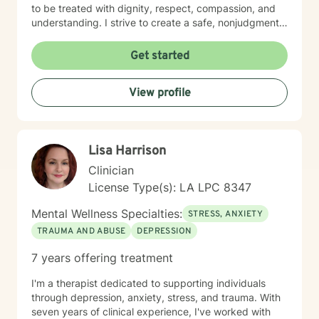
to be treated with dignity, respect, compassion, and
understanding. I strive to create a safe, nonjudgmental
space where clients feel heard, valued, and
empowered to explore their thoughts, emotions, and
Get started
experiences. My therapeutic approach integrates
Cognitive Behavioral Therapy (CBT), Humanistic
View profile
Therapy, Psychodynamic Therapy, and Rational
Emotive Behavior Therapy (REBT). I recognize that
each person's journey is unique, and I tailor treatment
plans to meet each client's individual needs, goals, and
Lisa Harrison
strengths. Seeking support takes courage, and
choosing to invest in your emotional well-being is an
Clinician
important step toward positive change. Whether you
License Type(s): LA LPC 8347
are facing personal challenges, navigating life
transitions, or seeking greater balance and fulfillment, I
Mental Wellness Specialties:
STRESS, ANXIETY
am committed to supporting and empowering you
TRAUMA AND ABUSE
DEPRESSION
throughout the process. I look forward to partnering
with you on your journey toward healing, growth, and
7 years offering treatment
well-being.
I'm a therapist dedicated to supporting individuals
through depression, anxiety, stress, and trauma. With
seven years of clinical experience, I've worked with