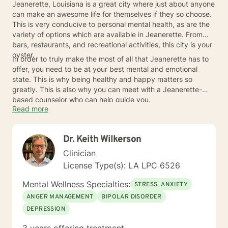
Jeanerette, Louisiana is a great city where just about anyone
can make an awesome life for themselves if they so choose.
This is very conducive to personal mental health, as are the
variety of options which are available in Jeanerette. From
bars, restaurants, and recreational activities, this city is your
oyster.
In order to truly make the most of all that Jeanerette has to
offer, you need to be at your best mental and emotional
state. This is why being healthy and happy matters so
greatly. This is also why you can meet with a Jeanerette-
based counselor who can help guide you.
Read more
Dr. Keith Wilkerson
Clinician
License Type(s): LA LPC 6526
Mental Wellness Specialties:
STRESS, ANXIETY
ANGER MANAGEMENT
BIPOLAR DISORDER
DEPRESSION