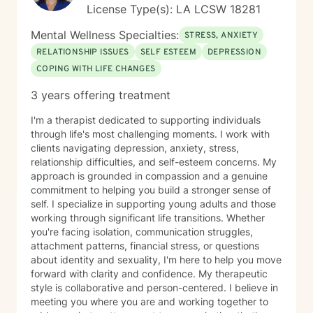
License Type(s): LA LCSW 18281
Mental Wellness Specialties:
STRESS, ANXIETY
RELATIONSHIP ISSUES
SELF ESTEEM
DEPRESSION
COPING WITH LIFE CHANGES
3 years offering treatment
I'm a therapist dedicated to supporting individuals
through life's most challenging moments. I work with
clients navigating depression, anxiety, stress,
relationship difficulties, and self-esteem concerns. My
approach is grounded in compassion and a genuine
commitment to helping you build a stronger sense of
self. I specialize in supporting young adults and those
working through significant life transitions. Whether
you're facing isolation, communication struggles,
attachment patterns, financial stress, or questions
about identity and sexuality, I'm here to help you move
forward with clarity and confidence. My therapeutic
style is collaborative and person-centered. I believe in
meeting you where you are and working together to