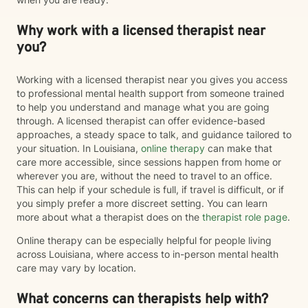
Why work with a licensed therapist near
you?
Working with a licensed therapist near you gives you access
to professional mental health support from someone trained
to help you understand and manage what you are going
through. A licensed therapist can offer evidence-based
approaches, a steady space to talk, and guidance tailored to
your situation. In Louisiana,
online therapy
can make that
care more accessible, since sessions happen from home or
wherever you are, without the need to travel to an office.
This can help if your schedule is full, if travel is difficult, or if
you simply prefer a more discreet setting. You can learn
more about what a therapist does on the
therapist role page
.
Online therapy can be especially helpful for people living
across Louisiana, where access to in-person mental health
care may vary by location.
What concerns can therapists help with?