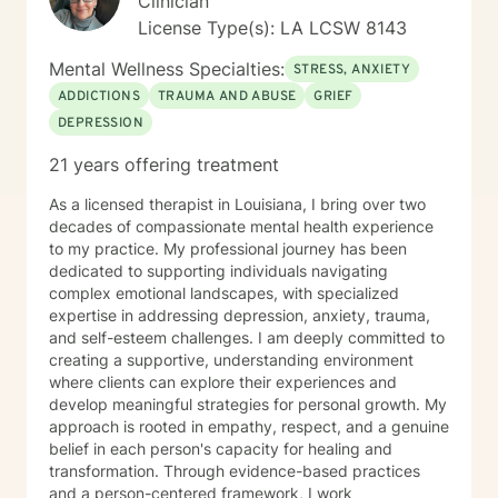
Clinician
License Type(s): LA LCSW 8143
Mental Wellness Specialties:
STRESS, ANXIETY
ADDICTIONS
TRAUMA AND ABUSE
GRIEF
DEPRESSION
21 years offering treatment
As a licensed therapist in Louisiana, I bring over two
decades of compassionate mental health experience
to my practice. My professional journey has been
dedicated to supporting individuals navigating
complex emotional landscapes, with specialized
expertise in addressing depression, anxiety, trauma,
and self-esteem challenges. I am deeply committed to
creating a supportive, understanding environment
where clients can explore their experiences and
develop meaningful strategies for personal growth. My
approach is rooted in empathy, respect, and a genuine
belief in each person's capacity for healing and
transformation. Through evidence-based practices
and a person-centered framework, I work