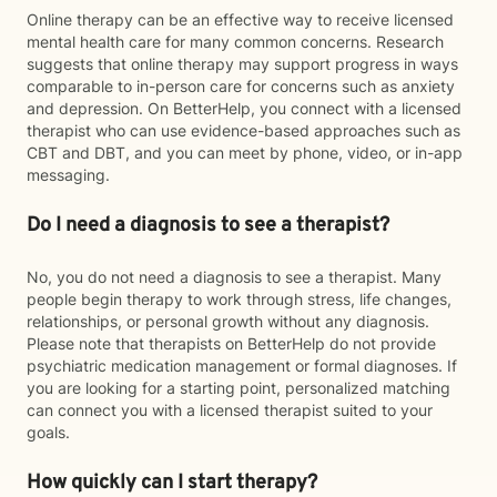
Online therapy can be an effective way to receive licensed
mental health care for many common concerns. Research
suggests that online therapy may support progress in ways
comparable to in-person care for concerns such as anxiety
and depression. On BetterHelp, you connect with a licensed
therapist who can use evidence-based approaches such as
CBT and DBT, and you can meet by phone, video, or in-app
messaging.
Do I need a diagnosis to see a therapist?
No, you do not need a diagnosis to see a therapist. Many
people begin therapy to work through stress, life changes,
relationships, or personal growth without any diagnosis.
Please note that therapists on BetterHelp do not provide
psychiatric medication management or formal diagnoses. If
you are looking for a starting point, personalized matching
can connect you with a licensed therapist suited to your
goals.
How quickly can I start therapy?