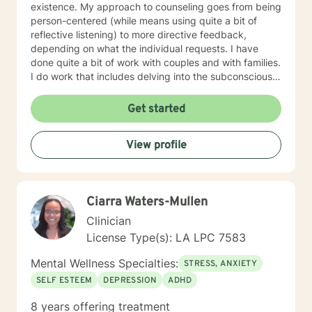
existence. My approach to counseling goes from being
person-centered (while means using quite a bit of
reflective listening) to more directive feedback,
depending on what the individual requests. I have
done quite a bit of work with couples and with families.
I do work that includes delving into the subconscious
as well as typical cognitive-behavioral work. First and
foremost, I will tailor my approach to your requested
Get started
desires and needs. My primary objective is to help
people obtain the total quality life that they seek in a
View profile
manner that provides specific and concrete feedback
and options. It is my ethical duty to remain
nonjudgmental and to make my client’s welfare my
paramount concern. If it seems like this information has
Ciarra Waters-Mullen
the potential to be helpful, the please do feel free to
contact me. I look forward to working together in the
Clinician
future.
License Type(s): LA LPC 7583
Mental Wellness Specialties:
STRESS, ANXIETY
SELF ESTEEM
DEPRESSION
ADHD
8 years offering treatment