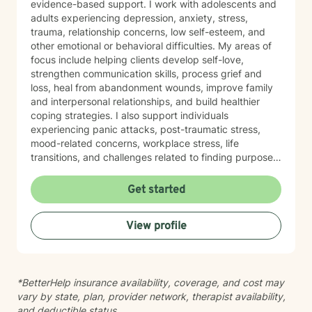
evidence-based support. I work with adolescents and
adults experiencing depression, anxiety, stress,
trauma, relationship concerns, low self-esteem, and
other emotional or behavioral difficulties. My areas of
focus include helping clients develop self-love,
strengthen communication skills, process grief and
loss, heal from abandonment wounds, improve family
and interpersonal relationships, and build healthier
coping strategies. I also support individuals
experiencing panic attacks, post-traumatic stress,
mood-related concerns, workplace stress, life
transitions, and challenges related to finding purpose
and balance. My therapeutic approach is person-
centered and trauma-informed, recognizing that every
Get started
individual's experiences and needs are unique. I strive
to create a safe, supportive, and nonjudgmental
View profile
environment where clients feel heard, respected, and
empowered. Together, we will identify your goals, build
on your strengths, and develop practical strategies
that promote healing, resilience, and lasting personal
*BetterHelp insurance availability, coverage, and cost may
growth. Seeking therapy is a courageous first step,
vary by state, plan, provider network, therapist availability,
and you don't have to face life's challenges alone. It is
and deductible status.
a privilege to walk alongside my clients as they work