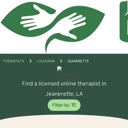
Open
THERAPISTS
LOUISIANA
JEANERETTE
menu
Find a licensed online therapist in
Jeanerette, LA
Filter by