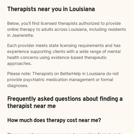
Therapists near you in Louisiana
Below, you’ll find licensed therapists authorized to provide
online therapy to adults across Louisiana, including residents
in Jeanerette.
Each provider meets state licensing requirements and has
experience supporting clients with a wide range of mental
health concerns using evidence-based therapeutic
approaches.
Please note: Therapists on BetterHelp in Louisiana do not
provide psychiatric medication management or formal
diagnoses.
Frequently asked questions about finding a
therapist near me
How much does therapy cost near me?