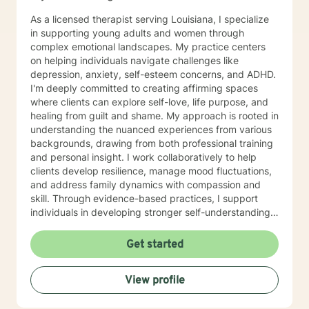
As a licensed therapist serving Louisiana, I specialize
in supporting young adults and women through
complex emotional landscapes. My practice centers
on helping individuals navigate challenges like
depression, anxiety, self-esteem concerns, and ADHD.
I'm deeply committed to creating affirming spaces
where clients can explore self-love, life purpose, and
healing from guilt and shame. My approach is rooted in
understanding the nuanced experiences from various
backgrounds, drawing from both professional training
and personal insight. I work collaboratively to help
clients develop resilience, manage mood fluctuations,
and address family dynamics with compassion and
skill. Through evidence-based practices, I support
individuals in developing stronger self-understanding,
emotional regulation, and pathways to personal
growth. My goal is to empower clients to reconnect
Get started
with their inherent strengths and create meaningful,
fulfilling lives. Additional Area of Expertise: Sport
View profile
Counseling/Psychology, Athlete Life Coach