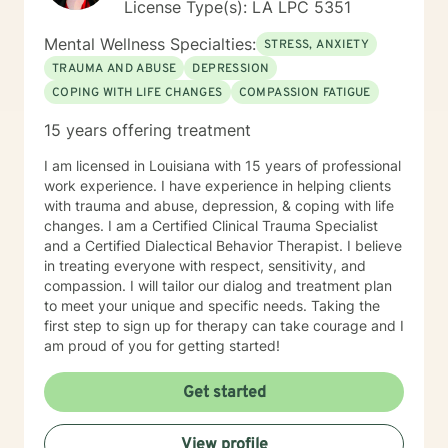
License Type(s): LA LPC 5351
Mental Wellness Specialties:
STRESS, ANXIETY
TRAUMA AND ABUSE
DEPRESSION
COPING WITH LIFE CHANGES
COMPASSION FATIGUE
15 years offering treatment
I am licensed in Louisiana with 15 years of professional
work experience. I have experience in helping clients
with trauma and abuse, depression, & coping with life
changes. I am a Certified Clinical Trauma Specialist
and a Certified Dialectical Behavior Therapist. I believe
in treating everyone with respect, sensitivity, and
compassion. I will tailor our dialog and treatment plan
to meet your unique and specific needs. Taking the
first step to sign up for therapy can take courage and I
am proud of you for getting started!
Get started
View profile