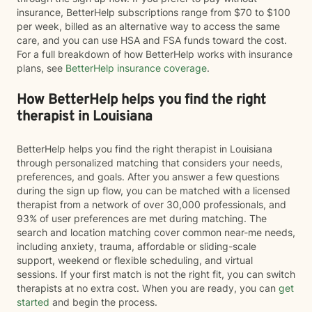
insurance, BetterHelp subscriptions range from $70 to $100
per week, billed as an alternative way to access the same
care, and you can use HSA and FSA funds toward the cost.
For a full breakdown of how BetterHelp works with insurance
plans, see
BetterHelp insurance coverage
.
How BetterHelp helps you find the right
therapist in Louisiana
BetterHelp helps you find the right therapist in Louisiana
through personalized matching that considers your needs,
preferences, and goals. After you answer a few questions
during the sign up flow, you can be matched with a licensed
therapist from a network of over 30,000 professionals, and
93% of user preferences are met during matching. The
search and location matching cover common near-me needs,
including anxiety, trauma, affordable or sliding-scale
support, weekend or flexible scheduling, and virtual
sessions. If your first match is not the right fit, you can switch
therapists at no extra cost. When you are ready, you can
get
started
and begin the process.