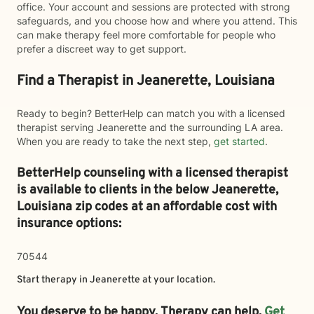
office. Your account and sessions are protected with strong
safeguards, and you choose how and where you attend. This
can make therapy feel more comfortable for people who
prefer a discreet way to get support.
Find a Therapist in Jeanerette, Louisiana
Ready to begin? BetterHelp can match you with a licensed
therapist serving Jeanerette and the surrounding LA area.
When you are ready to take the next step,
get started
.
BetterHelp counseling with a licensed therapist
is available to clients in the below
Jeanerette,
Louisiana zip codes at an affordable cost with
insurance options:
70544
Start therapy in
Jeanerette
at your location.
You deserve to be happy. Therapy can help.
Get