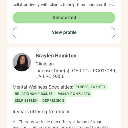
collaboratively with clients to help them uncover their
inner strengths, build resilience, and move towards
more fulfilling lives. I particularly enjoy working with
Get started
older adults, drawing upon my extensive experience to
provide nuanced, compassionate care tailored to
View profile
individual needs. My goal is to walk alongside you with
genuine care, offering professional guidance while
honoring your unique journey and personal wisdom.
Together, we can explore pathways to emotional well-
Braylen Hamilton
being and personal empowerment.
Clinician
License Type(s): GA LPC LPC017089,
LA LPC 9356
Mental Wellness Specialties:
STRESS, ANXIETY
RELATIONSHIP ISSUES
FAMILY CONFLICTS
SELF ESTEEM
DEPRESSION
4 years offering treatment
Hi. Therapy with me can offer validation of your
feelings, comfortability in processing hard thoughts,