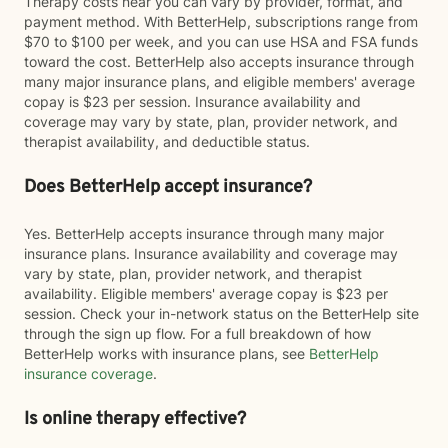
Therapy costs near you can vary by provider, format, and
payment method. With BetterHelp, subscriptions range from
$70 to $100 per week, and you can use HSA and FSA funds
toward the cost. BetterHelp also accepts insurance through
many major insurance plans, and eligible members' average
copay is $23 per session. Insurance availability and
coverage may vary by state, plan, provider network, and
therapist availability, and deductible status.
Does BetterHelp accept insurance?
Yes. BetterHelp accepts insurance through many major
insurance plans. Insurance availability and coverage may
vary by state, plan, provider network, and therapist
availability. Eligible members' average copay is $23 per
session. Check your in-network status on the BetterHelp site
through the sign up flow. For a full breakdown of how
BetterHelp works with insurance plans, see
BetterHelp
insurance coverage
.
Is online therapy effective?