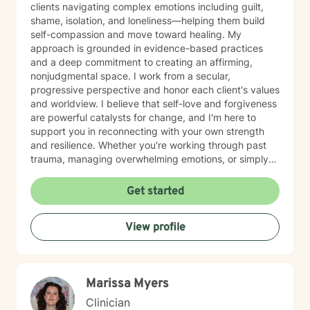
clients navigating complex emotions including guilt,
shame, isolation, and loneliness—helping them build
self-compassion and move toward healing. My
approach is grounded in evidence-based practices
and a deep commitment to creating an affirming,
nonjudgmental space. I work from a secular,
progressive perspective and honor each client's values
and worldview. I believe that self-love and forgiveness
are powerful catalysts for change, and I'm here to
support you in reconnecting with your own strength
and resilience. Whether you're working through past
trauma, managing overwhelming emotions, or simply
feeling disconnected from yourself, I'm committed to
walking alongside you with authenticity and care. I
Get started
look forward to supporting your journey toward
greater peace and wholeness.
View profile
Marissa Myers
Clinician