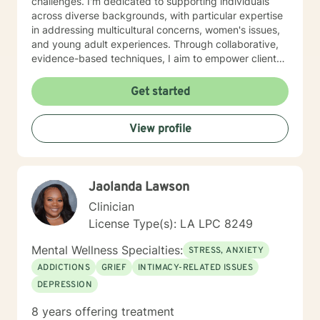
challenges. I'm dedicated to supporting individuals
across diverse backgrounds, with particular expertise
in addressing multicultural concerns, women's issues,
and young adult experiences. Through collaborative,
evidence-based techniques, I aim to empower clients
to develop self-understanding, build resilience, and
create positive life changes at their own pace. My goal
Get started
is to walk alongside you with genuine empathy,
respect, and professional guidance.
View profile
Jaolanda Lawson
Clinician
License Type(s): LA LPC 8249
Mental Wellness Specialties:
STRESS, ANXIETY
ADDICTIONS
GRIEF
INTIMACY-RELATED ISSUES
DEPRESSION
8 years offering treatment