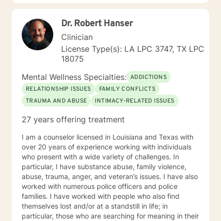
experience family discord. I also assist clients who
may be experiencing a crisis.
Dr. Robert Hanser
Clinician
License Type(s): LA LPC 3747, TX LPC
18075
Mental Wellness Specialties:
ADDICTIONS
RELATIONSHIP ISSUES
FAMILY CONFLICTS
TRAUMA AND ABUSE
INTIMACY-RELATED ISSUES
27 years offering treatment
I am a counselor licensed in Louisiana and Texas with
over 20 years of experience working with individuals
who present with a wide variety of challenges. In
particular, I have substance abuse, family violence,
abuse, trauma, anger, and veteran’s issues. I have also
worked with numerous police officers and police
families. I have worked with people who also find
themselves lost and/or at a standstill in life; in
particular, those who are searching for meaning in their