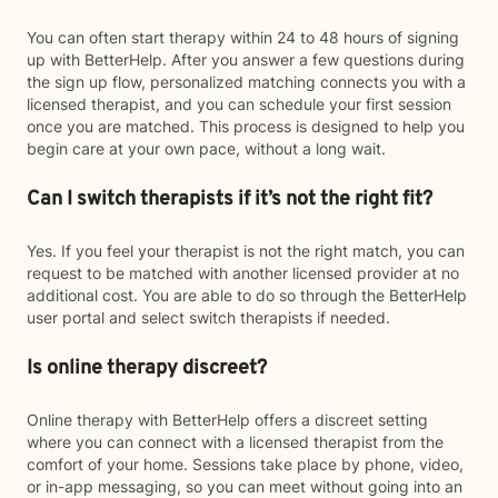
You can often start therapy within 24 to 48 hours of signing
up with BetterHelp. After you answer a few questions during
the sign up flow, personalized matching connects you with a
licensed therapist, and you can schedule your first session
once you are matched. This process is designed to help you
begin care at your own pace, without a long wait.
Can I switch therapists if it’s not the right fit?
Yes. If you feel your therapist is not the right match, you can
request to be matched with another licensed provider at no
additional cost. You are able to do so through the BetterHelp
user portal and select switch therapists if needed.
Is online therapy discreet?
Online therapy with BetterHelp offers a discreet setting
where you can connect with a licensed therapist from the
comfort of your home. Sessions take place by phone, video,
or in-app messaging, so you can meet without going into an