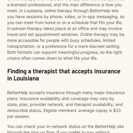
a licensed professional, and the main difference is how you
meet. In Louisiana, online therapy through BetterHelp lets
you have sessions by phone, video, or in-app messaging, so
you can meet from home or on a schedule that fits your life.
In-person therapy takes place at an office and may involve
travel and set appointment windows. Online therapy may be
more accessible for people with busy schedules, limited
transportation, or a preference for a more discreet setting.
Both formats can support meaningful progress, so the right
choice often comes down to what fits your life.
Finding a therapist that accepts insurance
in Louisiana
BetterHelp accepts insurance through many major insurance
plans. Insurance availability and coverage may vary by
state, plan, provider network, and therapist availability, and
deductible status. Eligible members' average copay is $23
per session.
You can check your in-network status on the BetterHelp site
through the sign up flow. If you prefer to pay without