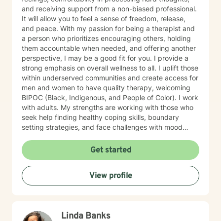
and receiving support from a non-biased professional.
It will allow you to feel a sense of freedom, release,
and peace. With my passion for being a therapist and
a person who prioritizes encouraging others, holding
them accountable when needed, and offering another
perspective, I may be a good fit for you. I provide a
strong emphasis on overall wellness to all. I uplift those
within underserved communities and create access for
men and women to have quality therapy, welcoming
BIPOC (Black, Indigenous, and People of Color). I work
with adults. My strengths are working with those who
seek help finding healthy coping skills, boundary
setting strategies, and face challenges with mood
disorders. I use a Strengths-Based and CBT approach.
I include the importance of sleep hygiene, mindfulness,
Get started
nutrition, and physical health in sessions. I incorporate
Christian counseling at request.
View profile
Linda Banks