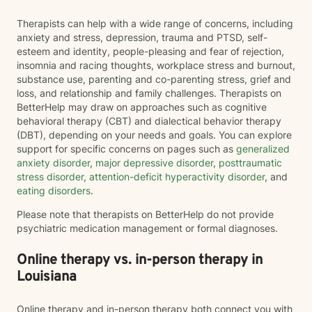
Therapists can help with a wide range of concerns, including
anxiety and stress, depression, trauma and PTSD, self-
esteem and identity, people-pleasing and fear of rejection,
insomnia and racing thoughts, workplace stress and burnout,
substance use, parenting and co-parenting stress, grief and
loss, and relationship and family challenges. Therapists on
BetterHelp may draw on approaches such as cognitive
behavioral therapy (CBT) and dialectical behavior therapy
(DBT), depending on your needs and goals. You can explore
support for specific concerns on pages such as
generalized
anxiety disorder
,
major depressive disorder
,
posttraumatic
stress disorder
,
attention-deficit hyperactivity disorder
, and
eating disorders
.
Please note that therapists on BetterHelp do not provide
psychiatric medication management or formal diagnoses.
Online therapy vs. in-person therapy in
Louisiana
Online therapy and in-person therapy both connect you with