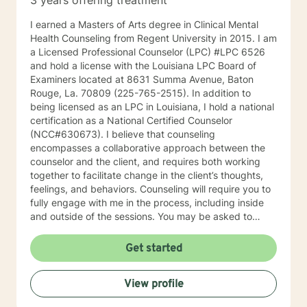
3 years offering treatment
I earned a Masters of Arts degree in Clinical Mental
Health Counseling from Regent University in 2015. I am
a Licensed Professional Counselor (LPC) #LPC 6526
and hold a license with the Louisiana LPC Board of
Examiners located at 8631 Summa Avenue, Baton
Rouge, La. 70809 (225-765-2515). In addition to
being licensed as an LPC in Louisiana, I hold a national
certification as a National Certified Counselor
(NCC#630673). I believe that counseling
encompasses a collaborative approach between the
counselor and the client, and requires both working
together to facilitate change in the client’s thoughts,
feelings, and behaviors. Counseling will require you to
fully engage with me in the process, including inside
and outside of the sessions. You may be asked to
complete homework assignments, and this will partly
determine whether we are accomplishing the stated
Get started
counseling goals. I assist clients with addressing a
variety of mental health concerns that significantly
View profile
interferes with their ability to perform the primary
aspects of daily living. I work with clients who