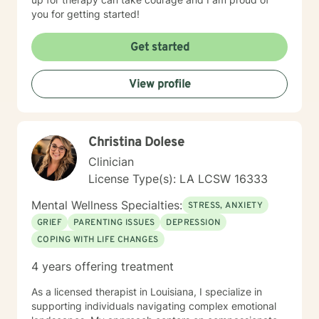
you for getting started!
Get started
View profile
Christina Dolese
Clinician
License Type(s): LA LCSW 16333
Mental Wellness Specialties:
STRESS, ANXIETY
GRIEF
PARENTING ISSUES
DEPRESSION
COPING WITH LIFE CHANGES
4 years offering treatment
As a licensed therapist in Louisiana, I specialize in
supporting individuals navigating complex emotional