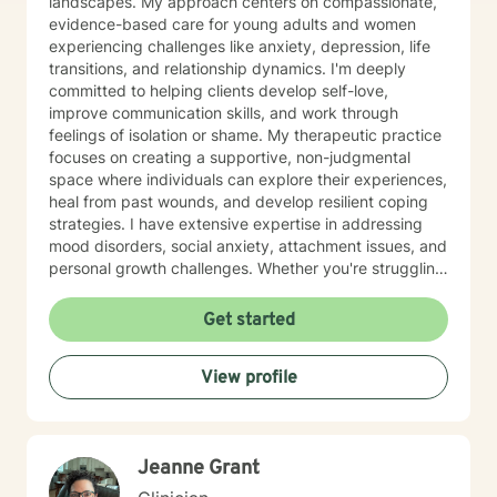
landscapes. My approach centers on compassionate,
evidence-based care for young adults and women
experiencing challenges like anxiety, depression, life
transitions, and relationship dynamics. I'm deeply
committed to helping clients develop self-love,
improve communication skills, and work through
feelings of isolation or shame. My therapeutic practice
focuses on creating a supportive, non-judgmental
space where individuals can explore their experiences,
heal from past wounds, and develop resilient coping
strategies. I have extensive expertise in addressing
mood disorders, social anxiety, attachment issues, and
personal growth challenges. Whether you're struggling
with life transitions, relationship conflicts, or seeking
deeper self-understanding, I'm dedicated to walking
Get started
alongside you with empathy and professional
guidance.
View profile
Jeanne Grant