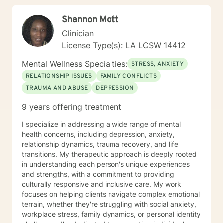
Shannon Mott
Clinician
License Type(s): LA LCSW 14412
Mental Wellness Specialties:
STRESS, ANXIETY
RELATIONSHIP ISSUES
FAMILY CONFLICTS
TRAUMA AND ABUSE
DEPRESSION
9 years offering treatment
I specialize in addressing a wide range of mental
health concerns, including depression, anxiety,
relationship dynamics, trauma recovery, and life
transitions. My therapeutic approach is deeply rooted
in understanding each person's unique experiences
and strengths, with a commitment to providing
culturally responsive and inclusive care. My work
focuses on helping clients navigate complex emotional
terrain, whether they're struggling with social anxiety,
workplace stress, family dynamics, or personal identity