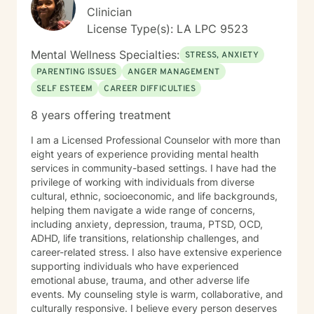
Clinician
License Type(s): LA LPC 9523
Mental Wellness Specialties:
STRESS, ANXIETY
PARENTING ISSUES
ANGER MANAGEMENT
SELF ESTEEM
CAREER DIFFICULTIES
8 years offering treatment
I am a Licensed Professional Counselor with more than
eight years of experience providing mental health
services in community-based settings. I have had the
privilege of working with individuals from diverse
cultural, ethnic, socioeconomic, and life backgrounds,
helping them navigate a wide range of concerns,
including anxiety, depression, trauma, PTSD, OCD,
ADHD, life transitions, relationship challenges, and
career-related stress. I also have extensive experience
supporting individuals who have experienced
emotional abuse, trauma, and other adverse life
events. My counseling style is warm, collaborative, and
culturally responsive. I believe every person deserves