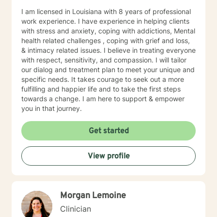
I am licensed in Louisiana with 8 years of professional
work experience. I have experience in helping clients
with stress and anxiety, coping with addictions, Mental
health related challenges , coping with grief and loss,
& intimacy related issues. I believe in treating everyone
with respect, sensitivity, and compassion. I will tailor
our dialog and treatment plan to meet your unique and
specific needs. It takes courage to seek out a more
fulfilling and happier life and to take the first steps
towards a change. I am here to support & empower
you in that journey.
Get started
View profile
Morgan Lemoine
Clinician