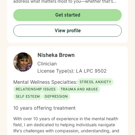
address what matters most to you—whether that's
healing from past relationships, setting healthier
boundaries, managing mood changes, or finding your
Get started
way through workplace challenges. I'm honored by the
trust my clients place in me, and I'm committed to
View profile
creating a space where you feel heard, respected, and
supported as you work toward meaningful change.
Nisheka Brown
Clinician
License Type(s): LA LPC 9502
Mental Wellness Specialties:
STRESS, ANXIETY
RELATIONSHIP ISSUES
TRAUMA AND ABUSE
SELF ESTEEM
DEPRESSION
10 years offering treatment
With over 10 years of experience in the mental health
field, I am dedicated to helping individuals navigate
life's challenges with compassion, understanding, and