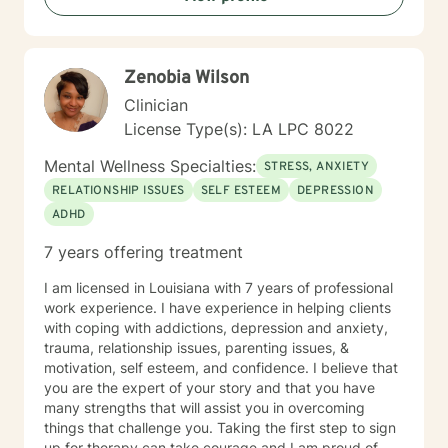
Zenobia Wilson
Clinician
License Type(s): LA LPC 8022
Mental Wellness Specialties:
STRESS, ANXIETY
RELATIONSHIP ISSUES
SELF ESTEEM
DEPRESSION
ADHD
7 years offering treatment
I am licensed in Louisiana with 7 years of professional
work experience. I have experience in helping clients
with coping with addictions, depression and anxiety,
trauma, relationship issues, parenting issues, &
motivation, self esteem, and confidence. I believe that
you are the expert of your story and that you have
many strengths that will assist you in overcoming
things that challenge you. Taking the first step to sign
up for therapy can take courage and I am proud of