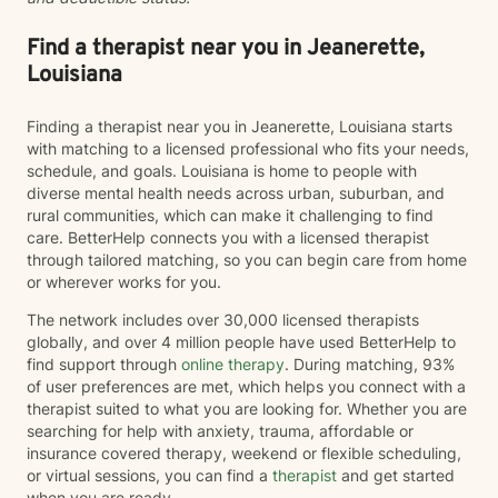
toward healing, greater self-awareness, and a more
fulfilling life. I look forward to supporting you on your
Find a therapist near you in Jeanerette,
journey.
Louisiana
Finding a therapist near you in Jeanerette, Louisiana starts
with matching to a licensed professional who fits your needs,
schedule, and goals. Louisiana is home to people with
diverse mental health needs across urban, suburban, and
rural communities, which can make it challenging to find
care. BetterHelp connects you with a licensed therapist
through tailored matching, so you can begin care from home
or wherever works for you.
The network includes over 30,000 licensed therapists
globally, and over 4 million people have used BetterHelp to
find support through
online therapy
. During matching, 93%
of user preferences are met, which helps you connect with a
therapist suited to what you are looking for. Whether you are
searching for help with anxiety, trauma, affordable or
insurance covered therapy, weekend or flexible scheduling,
or virtual sessions, you can find a
therapist
and get started
when you are ready.