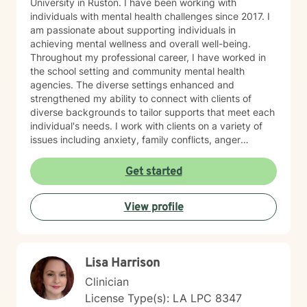
University in Ruston. I have been working with
individuals with mental health challenges since 2017. I
am passionate about supporting individuals in
achieving mental wellness and overall well-being.
Throughout my professional career, I have worked in
the school setting and community mental health
agencies. The diverse settings enhanced and
strengthened my ability to connect with clients of
diverse backgrounds to tailor supports that meet each
individual's needs. I work with clients on a variety of
issues including anxiety, family conflicts, anger
management, self- esteem, behavior modification,
stress management and more. My therapeutic
Get started
approach is rooted in client-centered care and
integrates evidence-based practice of Cognitive
View profile
Behavioral Therapy (CBT). I believe in empowering
clients by helping them recognize their strengths,
develop emotional resilience, and find solutions that
promote lasting well-being when faced with life's
Lisa Harrison
challenges. My goal is to help you, the client, navigate
life’s difficulties with greater clarity, confidence, and
Clinician
compassion—fostering both personal and relational
License Type(s): LA LPC 8347
growth. My aim is to ensure you feel heard, valued,