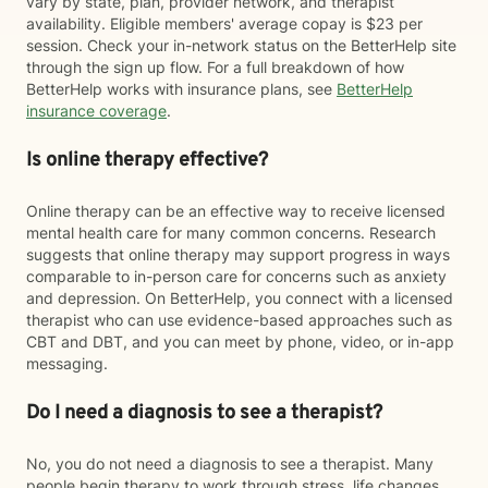
vary by state, plan, provider network, and therapist
availability. Eligible members' average copay is $23 per
session. Check your in-network status on the BetterHelp site
through the sign up flow. For a full breakdown of how
BetterHelp works with insurance plans, see
BetterHelp
insurance coverage
.
Is online therapy effective?
Online therapy can be an effective way to receive licensed
mental health care for many common concerns. Research
suggests that online therapy may support progress in ways
comparable to in-person care for concerns such as anxiety
and depression. On BetterHelp, you connect with a licensed
therapist who can use evidence-based approaches such as
CBT and DBT, and you can meet by phone, video, or in-app
messaging.
Do I need a diagnosis to see a therapist?
No, you do not need a diagnosis to see a therapist. Many
people begin therapy to work through stress, life changes,