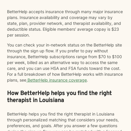
BetterHelp accepts insurance through many major insurance
plans. Insurance availability and coverage may vary by
state, plan, provider network, and therapist availability, and
deductible status. Eligible members' average copay is $23
per session.
You can check your in-network status on the BetterHelp site
through the sign up flow. If you prefer to pay without
insurance, BetterHelp subscriptions range from $70 to $100
per week, billed as an alternative way to access the same
care, and you can use HSA and FSA funds toward the cost.
For a full breakdown of how BetterHelp works with insurance
plans, see
BetterHelp insurance coverage
.
How BetterHelp helps you find the right
therapist in Louisiana
BetterHelp helps you find the right therapist in Louisiana
through personalized matching that considers your needs,
preferences, and goals. After you answer a few questions