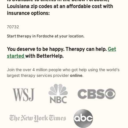
Louisiana zip codes at an affordable cost with
insurance options:
70732
Start therapy in
Fordoche
at your location.
You deserve to be happy. Therapy can help.
Get
started
with BetterHelp.
Join the over 4 million people who got help using the world's
largest therapy services provider
online
.