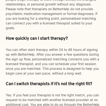
relationships, or personal growth without any diagnosis.
Please note that therapists on BetterHelp do not provide
psychiatric medication management or formal diagnoses. If
you are looking for a starting point, personalized matching
can connect you with a licensed therapist suited to your
goals.
How quickly can I start therapy?
You can often start therapy within 24 to 48 hours of signing
up with BetterHelp. After you answer a few questions during
the sign up flow, personalized matching connects you with a
licensed therapist, and you can schedule your first session
once you are matched. This process is designed to help you
begin care at your own pace, without a long wait.
Can I switch therapists if it’s not the right fit?
Yes. If you feel your therapist is not the right match, you can
request to be matched with another licensed provider at no
additional cost. You are able to do so through the BetterHelp