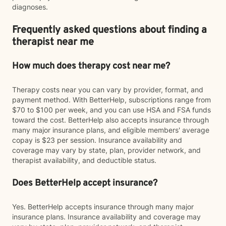
diagnoses.
Frequently asked questions about finding a
therapist near me
How much does therapy cost near me?
Therapy costs near you can vary by provider, format, and
payment method. With BetterHelp, subscriptions range from
$70 to $100 per week, and you can use HSA and FSA funds
toward the cost. BetterHelp also accepts insurance through
many major insurance plans, and eligible members' average
copay is $23 per session. Insurance availability and
coverage may vary by state, plan, provider network, and
therapist availability, and deductible status.
Does BetterHelp accept insurance?
Yes. BetterHelp accepts insurance through many major
insurance plans. Insurance availability and coverage may