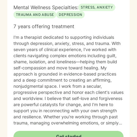
and supported as you take this important step toward
Mental Wellness Specialties:
STRESS, ANXIETY
growth and healing.
TRAUMA AND ABUSE
DEPRESSION
7 years offering treatment
I'm a therapist dedicated to supporting individuals
through depression, anxiety, stress, and trauma. With
seven years of clinical experience, I've worked with
clients navigating complex emotions including guilt,
shame, isolation, and loneliness—helping them build
self-compassion and move toward healing. My
approach is grounded in evidence-based practices
and a deep commitment to creating an affirming,
nonjudgmental space. I work from a secular,
progressive perspective and honor each client's values
and worldview. I believe that self-love and forgiveness
are powerful catalysts for change, and I'm here to
support you in reconnecting with your own strength
and resilience. Whether you're working through past
trauma, managing overwhelming emotions, or simply
feeling disconnected from yourself, I'm committed to
walking alongside you with authenticity and care. I