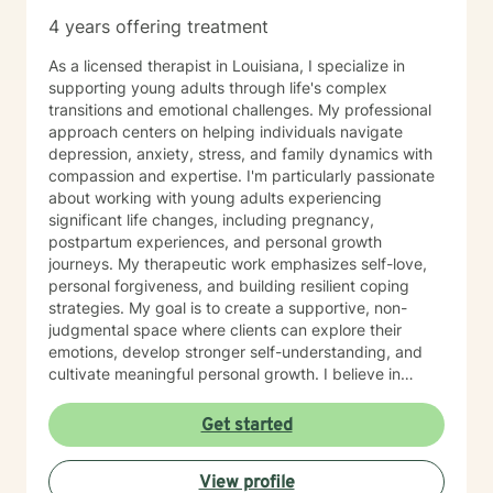
4 years offering treatment
As a licensed therapist in Louisiana, I specialize in
supporting young adults through life's complex
transitions and emotional challenges. My professional
approach centers on helping individuals navigate
depression, anxiety, stress, and family dynamics with
compassion and expertise. I'm particularly passionate
about working with young adults experiencing
significant life changes, including pregnancy,
postpartum experiences, and personal growth
journeys. My therapeutic work emphasizes self-love,
personal forgiveness, and building resilient coping
strategies. My goal is to create a supportive, non-
judgmental space where clients can explore their
emotions, develop stronger self-understanding, and
cultivate meaningful personal growth. I believe in
empowering individuals to recognize their inherent
strengths and navigate challenges with confidence
Get started
and self-compassion. Through evidence-based
practices, I support clients in developing practical
View profile
tools to manage stress, improve self-esteem, and