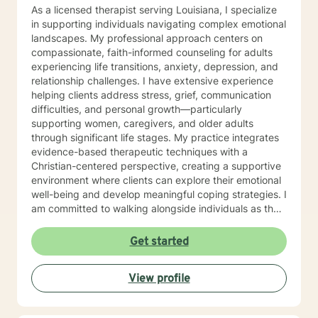
As a licensed therapist serving Louisiana, I specialize
in supporting individuals navigating complex emotional
landscapes. My professional approach centers on
compassionate, faith-informed counseling for adults
experiencing life transitions, anxiety, depression, and
relationship challenges. I have extensive experience
helping clients address stress, grief, communication
difficulties, and personal growth—particularly
supporting women, caregivers, and older adults
through significant life stages. My practice integrates
evidence-based therapeutic techniques with a
Christian-centered perspective, creating a supportive
environment where clients can explore their emotional
well-being and develop meaningful coping strategies. I
am committed to walking alongside individuals as they
work through personal challenges, offering
understanding and guidance rooted in respect and
Get started
empathy.
View profile