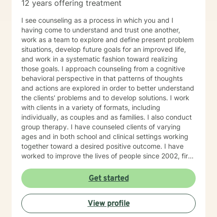
12 years offering treatment
I see counseling as a process in which you and I
having come to understand and trust one another,
work as a team to explore and define present problem
situations, develop future goals for an improved life,
and work in a systematic fashion toward realizing
those goals. I approach counseling from a cognitive
behavioral perspective in that patterns of thoughts
and actions are explored in order to better understand
the clients' problems and to develop solutions. I work
with clients in a variety of formats, including
individually, as couples and as families. I also conduct
group therapy. I have counseled clients of varying
ages and in both school and clinical settings working
together toward a desired positive outcome. I have
worked to improve the lives of people since 2002, first
as a teacher, later as a counselor. I am a Licensed
Professional Counselor in Louisiana and Texas. I
Get started
graduated in 1979 from Louisiana State University in
Shreveport, Louisiana. After twenty-four years in the
View profile
corporate world , I received my alternative teacher
certification from Grambling State University. I earned