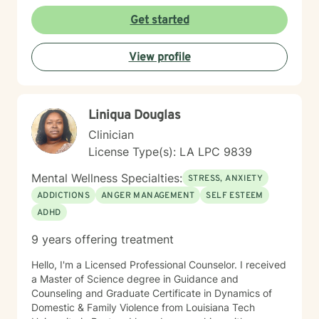
providing a affirming, culturally responsive space, I
aim to help clients build resilience, self-esteem, and
Get started
meaningful connections.
View profile
Liniqua Douglas
Clinician
License Type(s): LA LPC 9839
Mental Wellness Specialties:
STRESS, ANXIETY
ADDICTIONS
ANGER MANAGEMENT
SELF ESTEEM
ADHD
9 years offering treatment
Hello, I'm a Licensed Professional Counselor. I received
a Master of Science degree in Guidance and
Counseling and Graduate Certificate in Dynamics of
Domestic & Family Violence from Louisiana Tech