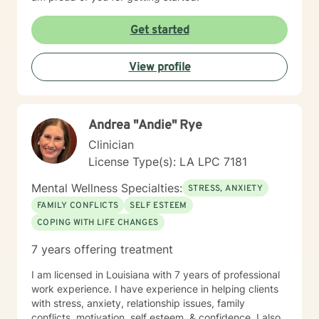
Get started
View profile
Andrea "Andie" Rye
Clinician
License Type(s): LA LPC 7181
Mental Wellness Specialties:
STRESS, ANXIETY
FAMILY CONFLICTS
SELF ESTEEM
COPING WITH LIFE CHANGES
7 years offering treatment
I am licensed in Louisiana with 7 years of professional
work experience. I have experience in helping clients
with stress, anxiety, relationship issues, family
conflicts, motivation, self esteem, & confidence. I also