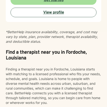
Get started
look forward to supporting your journey toward
greater peace and wholeness.
View profile
*BetterHelp insurance availability, coverage, and cost may
vary by state, plan, provider network, therapist availability,
and deductible status.
Find a therapist near you in Fordoche,
Louisiana
Finding a therapist near you in Fordoche, Louisiana starts
with matching to a licensed professional who fits your needs,
schedule, and goals. Louisiana is home to people with
diverse mental health needs across urban, suburban, and
rural communities, which can make it challenging to find
care. BetterHelp connects you with a licensed therapist
through tailored matching, so you can begin care from home
or wherever works for you.