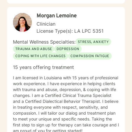
a master’s in counseling from Louisiana Tech University
in 2012, and a Master of Education in 2016. I also have
Morgan Lemoine
an Educational Leadership Certification, a Louisiana
and Texas Licensed Professional Counselor’s
Clinician
certification, and a National Certified Counselor
License Type(s): LA LPC 5351
certification. I've also worked for the Louisiana
Department of Education as a Science Teacher Leader
Mental Wellness Specialties:
STRESS, ANXIETY
Advisor Instructional Materials Reviewer. It takes
TRAUMA AND ABUSE
DEPRESSION
courage to seek a more fulfilling and happier life and
COPING WITH LIFE CHANGES
COMPASSION FATIGUE
to take the first steps towards change. If you are
ready to take that step, I am here to support and
15 years offering treatment
empower you. I look forward to working with you!
I am licensed in Louisiana with 15 years of professional
work experience. I have experience in helping clients
with trauma and abuse, depression, & coping with life
changes. I am a Certified Clinical Trauma Specialist
and a Certified Dialectical Behavior Therapist. I believe
in treating everyone with respect, sensitivity, and
compassion. I will tailor our dialog and treatment plan
to meet your unique and specific needs. Taking the
first step to sign up for therapy can take courage and I
am proud of you for getting started!