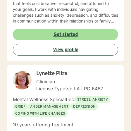
that feels collaborative, respectful, and attuned to
your goals. I work with individuals navigating
challenges such as anxiety, depression, and difficulties
in communication within their relationships or family
dynamics. In our initial sessions, we'll take a thoughtful
and in-depth look at the concerns bringing you in, and
Get started
together we'll develop a personalized plan to help you
regain a sense of balance and well-being I know that
View profile
reaching out for support isn’t always easy, especially
when you’re feeling overwhelmed, stuck, or uncertain.
In therapy, we’ll work together to explore what’s
getting in the way and begin moving toward the life
Lynette Pitre
you want to live. You're not alone, and support is
available.
Clinician
License Type(s): LA LPC 6487
Mental Wellness Specialties:
STRESS, ANXIETY
GRIEF
ANGER MANAGEMENT
DEPRESSION
COPING WITH LIFE CHANGES
10 years offering treatment