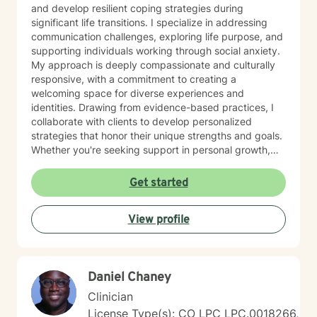
and develop resilient coping strategies during
significant life transitions. I specialize in addressing
communication challenges, exploring life purpose, and
supporting individuals working through social anxiety.
My approach is deeply compassionate and culturally
responsive, with a commitment to creating a
welcoming space for diverse experiences and
identities. Drawing from evidence-based practices, I
collaborate with clients to develop personalized
strategies that honor their unique strengths and goals.
Whether you're seeking support in personal growth,
managing emotional challenges, or finding clarity in
your life journey, I'm dedicated to walking alongside
Get started
you with empathy and professional expertise.
View profile
Daniel Chaney
Clinician
License Type(s): CO LPC LPC.0018266,