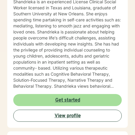
Shandrieka is an experienced License Clinical Social
Worker licensed in Texas and Louisiana, graduate of
Southern University at New Orleans. She enjoys
spending time partaking in self-care activities such as:
mediating, listening to smooth jazz and engaging with
loved ones. Shandrieka is passionate about helping
people overcome life's difficult challenges, assisting
individuals with developing new insights. She has had
the privilege of providing individual counseling to
young children, adolescents, adults and geriatric
populations in an inpatient setting as well as
community- based. Utilizing various therapeutic
modalities such as Cognitive Behavioral Therapy,
Solution-Focused Therapy, Narrative Therapy and
Behavioral Therapy. Shandrieka views behavioral
health as the primary component of holistic health,
resulting in healthy families, personal relationships and
Get started
stronger communities.
View profile