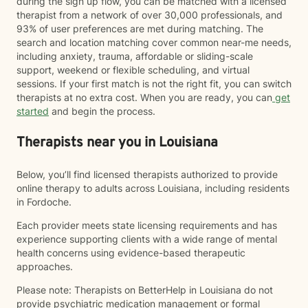
during the sign up flow, you can be matched with a licensed
therapist from a network of over 30,000 professionals, and
93% of user preferences are met during matching. The
search and location matching cover common near-me needs,
including anxiety, trauma, affordable or sliding-scale
support, weekend or flexible scheduling, and virtual
sessions. If your first match is not the right fit, you can switch
therapists at no extra cost. When you are ready, you can
get
started
and begin the process.
Therapists near you in Louisiana
Below, you’ll find licensed therapists authorized to provide
online therapy to adults across Louisiana, including residents
in Fordoche.
Each provider meets state licensing requirements and has
experience supporting clients with a wide range of mental
health concerns using evidence-based therapeutic
approaches.
Please note: Therapists on BetterHelp in Louisiana do not
provide psychiatric medication management or formal