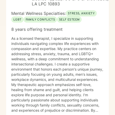
LA LPC 10893
Mental Wellness Specialties:
STRESS, ANXIETY
LGBT
FAMILY CONFLICTS
SELF ESTEEM
8 years offering treatment
As a licensed therapist, I specialize in supporting
individuals navigating complex life experiences with
compassion and expertise. My practice centers on
addressing stress, anxiety, trauma, and LGBTQ+
wellness, with a deep commitment to understanding
intersectional challenges. I create a supportive
environment that honors each person's unique journey,
particularly focusing on young adults, men's issues,
workplace dynamics, and multicultural experiences.
My therapeutic approach emphasizes self-love,
healing from shame and guilt, and helping clients
explore life purpose and personal identity. I'm
particularly passionate about supporting individuals
working through family conflicts, sexuality concerns,
and experiences of prejudice or discrimination. By