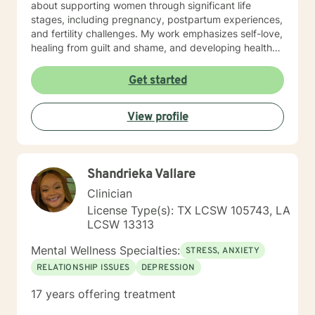
about supporting women through significant life
stages, including pregnancy, postpartum experiences,
and fertility challenges. My work emphasizes self-love,
healing from guilt and shame, and developing healthy
coping strategies. I approach each client's journey
with deep respect, understanding that personal
Get started
growth is a unique and courageous process. My goal is
to provide thoughtful, tailored support that helps
View profile
individuals build resilience, improve relationships, and
cultivate a more compassionate relationship with
themselves.
Shandrieka Vallare
Clinician
License Type(s): TX LCSW 105743, LA
LCSW 13313
Mental Wellness Specialties:
STRESS, ANXIETY
RELATIONSHIP ISSUES
DEPRESSION
17 years offering treatment