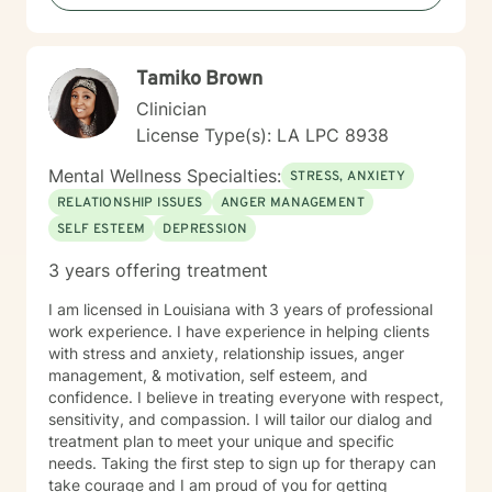
create positive life transformations. Every individual's
journey is unique, and I'm committed to providing
personalized, thoughtful guidance tailored to your
Tamiko Brown
specific needs and experiences.
Clinician
License Type(s): LA LPC 8938
Mental Wellness Specialties:
STRESS, ANXIETY
RELATIONSHIP ISSUES
ANGER MANAGEMENT
SELF ESTEEM
DEPRESSION
3 years offering treatment
I am licensed in Louisiana with 3 years of professional
work experience. I have experience in helping clients
with stress and anxiety, relationship issues, anger
management, & motivation, self esteem, and
confidence. I believe in treating everyone with respect,
sensitivity, and compassion. I will tailor our dialog and
treatment plan to meet your unique and specific
needs. Taking the first step to sign up for therapy can
take courage and I am proud of you for getting