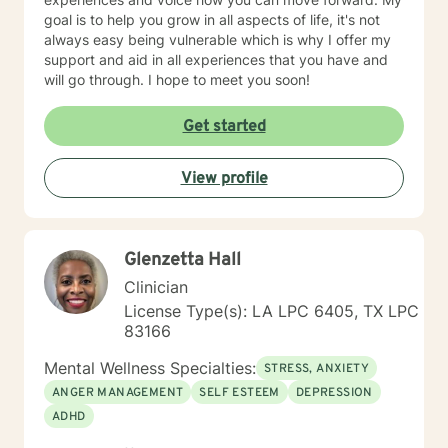
goal is to help you grow in all aspects of life, it's not
always easy being vulnerable which is why I offer my
support and aid in all experiences that you have and
will go through. I hope to meet you soon!
Get started
View profile
Glenzetta Hall
Clinician
License Type(s): LA LPC 6405, TX LPC
83166
Mental Wellness Specialties:
STRESS, ANXIETY
ANGER MANAGEMENT
SELF ESTEEM
DEPRESSION
ADHD