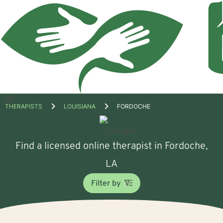
Open
THERAPISTS
LOUISIANA
FORDOCHE
menu
Find a licensed online therapist in Fordoche,
LA
Filter by