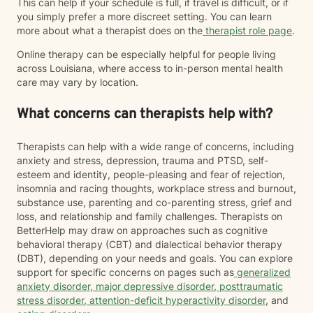
This can help if your schedule is full, if travel is difficult, or if
you simply prefer a more discreet setting. You can learn
more about what a therapist does on the
therapist role page
.
Online therapy can be especially helpful for people living
across Louisiana, where access to in-person mental health
care may vary by location.
What concerns can therapists help with?
Therapists can help with a wide range of concerns, including
anxiety and stress, depression, trauma and PTSD, self-
esteem and identity, people-pleasing and fear of rejection,
insomnia and racing thoughts, workplace stress and burnout,
substance use, parenting and co-parenting stress, grief and
loss, and relationship and family challenges. Therapists on
BetterHelp may draw on approaches such as cognitive
behavioral therapy (CBT) and dialectical behavior therapy
(DBT), depending on your needs and goals. You can explore
support for specific concerns on pages such as
generalized
anxiety disorder
,
major depressive disorder
,
posttraumatic
stress disorder
,
attention-deficit hyperactivity disorder
, and