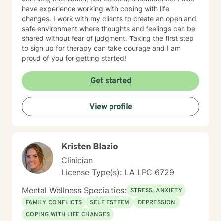
have experience working with coping with life
changes. I work with my clients to create an open and
safe environment where thoughts and feelings can be
shared without fear of judgment. Taking the first step
to sign up for therapy can take courage and I am
proud of you for getting started!
Get started
View profile
Kristen Blazio
Clinician
License Type(s): LA LPC 6729
Mental Wellness Specialties:
STRESS, ANXIETY
FAMILY CONFLICTS
SELF ESTEEM
DEPRESSION
COPING WITH LIFE CHANGES