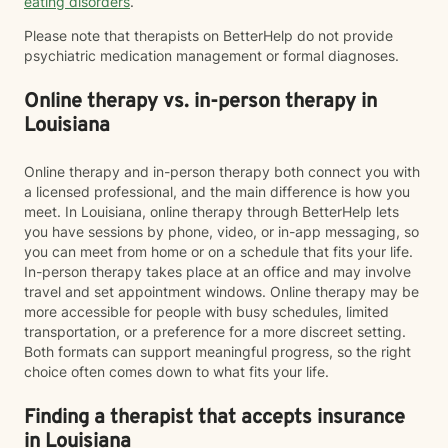
eating disorders
.
Please note that therapists on BetterHelp do not provide
psychiatric medication management or formal diagnoses.
Online therapy vs. in-person therapy in
Louisiana
Online therapy and in-person therapy both connect you with
a licensed professional, and the main difference is how you
meet. In Louisiana, online therapy through BetterHelp lets
you have sessions by phone, video, or in-app messaging, so
you can meet from home or on a schedule that fits your life.
In-person therapy takes place at an office and may involve
travel and set appointment windows. Online therapy may be
more accessible for people with busy schedules, limited
transportation, or a preference for a more discreet setting.
Both formats can support meaningful progress, so the right
choice often comes down to what fits your life.
Finding a therapist that accepts insurance
in Louisiana