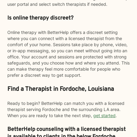
user portal and select switch therapists if needed.
Is online therapy discreet?
Online therapy with BetterHelp offers a discreet setting
where you can connect with a licensed therapist from the
comfort of your home. Sessions take place by phone, video,
or in-app messaging, so you can meet without going into an
office. Your account and sessions are protected with strong
safeguards, and you choose how and where you attend. This
can make therapy feel more comfortable for people who
prefer a discreet way to get support.
Find a Therapist in Fordoche, Louisiana
Ready to begin? BetterHelp can match you with a licensed
therapist serving Fordoche and the surrounding LA area.
When you are ready to take the next step,
get started
.
BetterHelp counseling with a licensed therapist
is available to clients in the below
Fordoche,