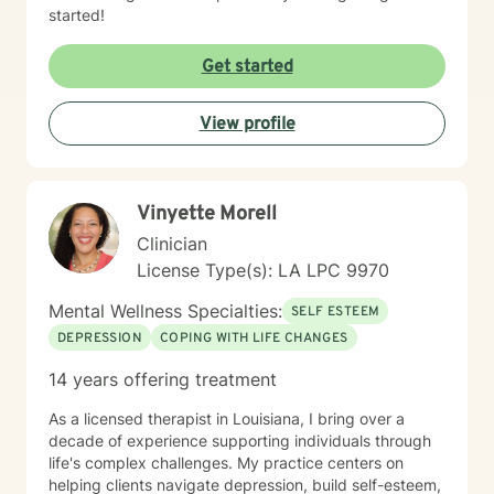
started!
Get started
View profile
Vinyette Morell
Clinician
License Type(s): LA LPC 9970
Mental Wellness Specialties:
SELF ESTEEM
DEPRESSION
COPING WITH LIFE CHANGES
14 years offering treatment
As a licensed therapist in Louisiana, I bring over a
decade of experience supporting individuals through
life's complex challenges. My practice centers on
helping clients navigate depression, build self-esteem,