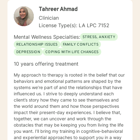
Tahreer Ahmad
Clinician
License Type(s): LA LPC 7152
Mental Wellness Specialties:
STRESS, ANXIETY
RELATIONSHIP ISSUES
FAMILY CONFLICTS
DEPRESSION
COPING WITH LIFE CHANGES
10 years offering treatment
My approach to therapy is rooted in the belief that our
behaviors and emotional patterns are shaped by the
systems we’re part of and the relationships that have
influenced us. I strive to deeply understand each
client’s story how they came to see themselves and
the world around them and how those perspectives
impact their present-day experiences. I believe that,
together, we can uncover and work through the
obstacles that may be keeping you from living the life
you want. I’ll bring my training in cognitive-behavioral
and experiential approaches to support you in a way