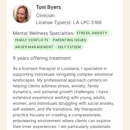
Toni Byers
Clinician
License Type(s): LA LPC 5166
Mental Wellness Specialties:
STRESS, ANXIETY
FAMILY CONFLICTS
PARENTING ISSUES
ANGER MANAGEMENT
SELF ESTEEM
9 years offering treatment
As a licensed therapist in Louisiana, I specialize in
supporting individuals navigating complex emotional
landscapes. My professional approach centers on
helping clients address stress, anxiety, family
dynamics, and personal growth challenges. I have
extensive experience working with young adults,
women, and individuals struggling with social anxiety,
self-esteem, and life transitions. My therapeutic
practice focuses on creating a compassionate,
empowering environment where clients can explore
their inner experiences. I am particularly passionate