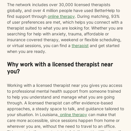
The network includes over 30,000 licensed therapists
globally, and over 4 million people have used BetterHelp to
find support through
online therapy
. During matching, 93%
of user preferences are met, which helps you connect with a
therapist suited to what you are looking for. Whether you are
searching for help with anxiety, trauma, affordable or
insurance covered therapy, weekend or flexible scheduling,
or virtual sessions, you can find a
therapist
and get started
when you are ready.
Why work with a licensed therapist near
you?
Working with a licensed therapist near you gives you access
to professional mental health support from someone trained
to help you understand and manage what you are going
through. A licensed therapist can offer evidence-based
approaches, a steady space to talk, and guidance tailored to
your situation. In Louisiana,
online therapy
can make that
care more accessible, since sessions happen from home or
wherever you are, without the need to travel to an office.