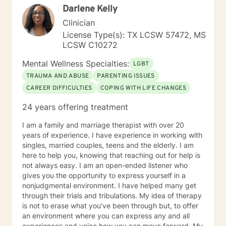
Darlene Kelly
Clinician
License Type(s): TX LCSW 57472, MS
LCSW C10272
Mental Wellness Specialties:
LGBT
TRAUMA AND ABUSE
PARENTING ISSUES
CAREER DIFFICULTIES
COPING WITH LIFE CHANGES
24 years offering treatment
I am a family and marriage therapist with over 20
years of experience. I have experience in working with
singles, married couples, teens and the elderly. I am
here to help you, knowing that reaching out for help is
not always easy. I am an open-ended listener who
gives you the opportunity to express yourself in a
nonjudgmental environment. I have helped many get
through their trials and tribulations. My idea of therapy
is not to erase what you've been through but, to offer
an environment where you can express any and all
experiences and voice how you can move forward. My