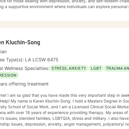
ce for those dealing with depression, anxiety, and self-esteem chall
ng a supportive environment where individuals can explore personal 
, and develop stronger coping strategies. I'm particularly committed to working with clients
g a faith-aligned therapeutic approach, offering understanding and 
ual perspectives. My goal is to help you build resilience, find inner 
ling life with confidence and hope.
n Kluchin-Song
cian
nse Type(s): LA LCSW 6475
l Wellness Specialties:
STRESS, ANXIETY
LGBT
TRAUMA A
RESSION
ars offering treatment
me! I am so glad that you have made this very important step in see
y name is Karen Kluchin-Song. I hold a Masters Degree in Social Work (MSW) from Tulane
sity School of Social Work, and I am a Licensed Clinical Social Worke
with over 18 years of experience providing therapy. My areas of expertise include: trauma, grief,
ssues, blended families, LGBTQIA, stress and military. I also have experience in working on
ionship issues, depression, anxiety, anger management, polyamory/ 