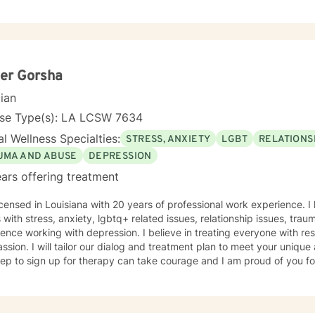
adult, first responders, control issues, family of origin, life purpose, d
ace issues, combat issues, PTSD, addictions, parenting issues, guilt 
, identity development, major life transitions, and isolation. This experience was conducted at
ry Installations, at Schools, at Domestic Violence Programs, Rape Cri
 Centers (CAC's) and within Private Practice (among others). My approach is eclectic-
porating Trauma Focused Therapy, Cognitive Behavioral Therapy (CBT)
er Gorsha
lness, Strengths Based Therapy, Solution Focused Therapy and Psychodyn
cian
at my clients are the experts on their own lives. I wish to co-create goals for therapy with you
alk with you along in your journey of self discovery. I wish to provide
nse Type(s): LA LCSW 7634
 you wish to bring to therapy.
l Wellness Specialties:
STRESS, ANXIETY
LGBT
RELATIONS
UMA AND ABUSE
DEPRESSION
ars offering treatment
icensed in Louisiana with 20 years of professional work experience. I
s with stress, anxiety, lgbtq+ related issues, relationship issues, trau
ence working with depression. I believe in treating everyone with res
sion. I will tailor our dialog and treatment plan to meet your unique
step to sign up for therapy can take courage and I am proud of you fo