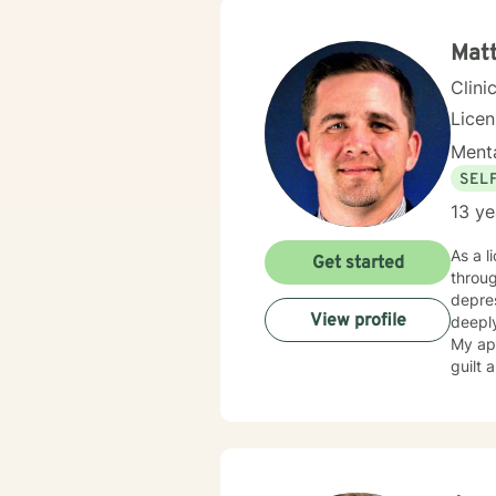
Matt
Clini
Licen
Menta
SEL
13 ye
As a l
Get started
throug
depressi
View profile
deeply
My app
guilt 
develop 
in evi
build 
collab