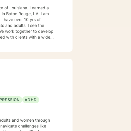
 Baton Rouge, LA. I am
of
dults. I see the
gement, self-esteem and
a, emotional abuse and family
spectives which include short-
, increased happiness, and have
PRESSION
ADHD
g adults and women through
navigate challenges like