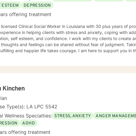
F ESTEEM
DEPRESSION
ars offering treatment
rience. I
xperience in helping clients with stress and anxiety, coping with addi
tion, self esteem, and confidence. I work with my clients to create
thoughts and feelings can be shared without fear of judgment. Taking
ulfilling and happier life takes courage. I am here to support you in 
u Kinchen
cian
nse Type(s): LA LPC 5542
l Wellness Specialties:
STRESS, ANXIETY
ANGER MANAGEM
RESSION
ADHD
ars offering treatment