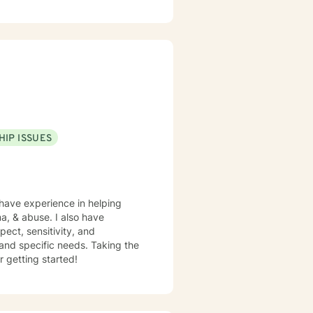
issociation, self love,
and shame, spirituality,
sis Programs, at Children
, Motivational Interviewing,
amic Therapy. I believe
 a safe place for you to process
HIP ISSUES
 have experience in helping
ma, & abuse. I also have
pect, sensitivity, and
 and specific needs. Taking the
r getting started!