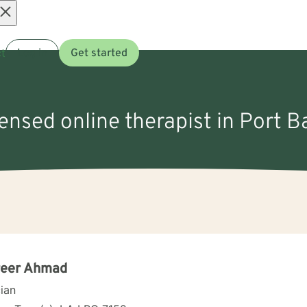
Open
t
Log in
Get started
menu
censed online therapist in Port B
reer Ahmad
cian