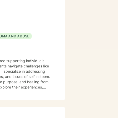
UMA AND ABUSE
nce supporting individuals
nts navigate challenges like
ng
es, and issues of self-esteem.
fe purpose, and healing from
xplore their experiences,
ieve in empowering clients to
ing life. Together, we'll work
elf-discovery.