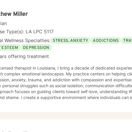
hew Miller
cian
se Type(s): LA LPC 5117
l Wellness Specialties:
STRESS, ANXIETY
ADDICTIONS
TRA
F ESTEEM
DEPRESSION
ars offering treatment
icensed therapist in Louisiana, I bring a decade of dedicated experie
h complex emotional landscapes. My practice centers on helping clie
on, anxiety, trauma, and addiction with compassion and expertise. I specialize in addressi
 personal struggles such as social isolation, communication difficulti
roach focuses on guiding clients toward self-love, understanding li
and shame. I create a supportive environment where individuals can e
healthier coping strategies, and rediscover their inner strength. My therapeutic work is grounded
dence-based practices that honor each person's unique journey. I bel
meaningful connections, overcome barriers, and cultivate a more fulfill
oratively to transform challenges into opportunities for growth and s