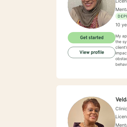
Licen
Menta
DEP
10 ye
My app
Get started
the sy
clien
View profile
impact
obstacles
behavi
attuned to your goals. I wo
diffic
though
plan to hel
easy, 
explor
Veld
suppor
Clini
Lice
Menta