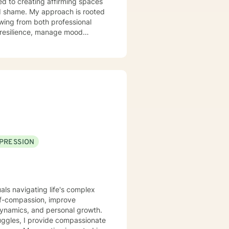
d to creating affirming spaces
ch is rooted
wing from both professional
op resilience, manage mood
regulation, and pathways to
erent strengths and create
Counseling/Psychology, Athlete Life Coach
PRESSION
uals navigating life's complex
lf-compassion, improve
dynamics, and personal growth.
ggles, I provide compassionate