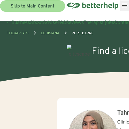
Skip to Main Content
Business
About
Advice
FAQ
Reviews
Therapist jobs
Contac
THERAPISTS
LOUISIANA
PORT BARRE
Find a li
Tah
Clini