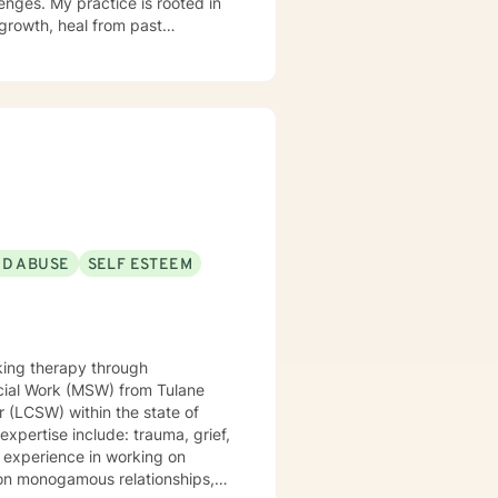
enges. My practice is rooted in
growth, heal from past
support that respects individual
strength, and move toward a more
ND ABUSE
SELF ESTEEM
king therapy through
r (LCSW) within the state of
non monogamous relationships,