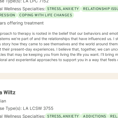
se Type(s): LA LPC 7152
l Wellness Specialties:
STRESS, ANXIETY
RELATIONSHIP ISS
RESSION
COPING WITH LIFE CHANGES
ars offering treatment
roach to therapy is rooted in the belief that our behaviors and emo
stems we’re part of and the relationships that have influenced us. I 
t’s story how they came to see themselves and the world around the
 their present-day experiences. I believe that, together, we can un
 that may be keeping you from living the life you want. I’ll bring my training in cognitive-
oral and experiential approaches to support you in a way that feels c
rk with individuals navigating challenges such as anxiety, depression, and
ulties in communication within their relationships or family dynamics. In 
tful and in-depth look at the concerns bringing you in, and together
p you regain a sense of balance and well-being I know that reaching out for support isn’t always
especially when you’re feeling overwhelmed, stuck, or uncertain. In t
e what’s getting in the way and begin moving toward the life you want
a Wiltz
t is available.
cian
nse Type(s): LA LCSW 3755
l Wellness Specialties:
STRESS, ANXIETY
ADDICTIONS
REL