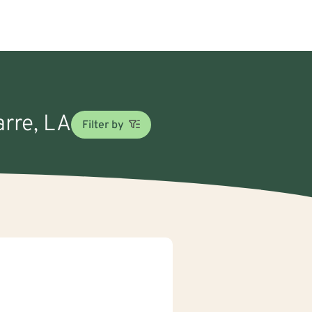
arre, LA
Filter by