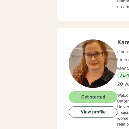
guidan
creati
experiences
seekin
spirit
fulfil
Kare
Clini
Lice
Menta
DEP
20 ye
Welco
Get started
BetterHelp! M
Univer
View profile
Louisiana 
women’s i
relat