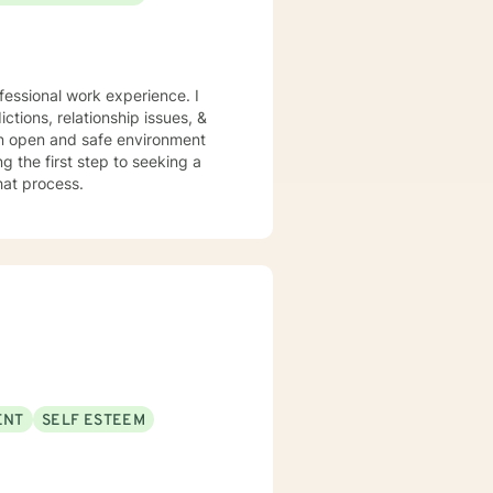
ctions, relationship issues, &
 an open and safe environment
 the first step to seeking a
that process.
ENT
SELF ESTEEM