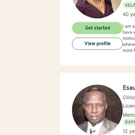
SEL
40 ye
I am a licensed Clinical Social Worker in Louisiana with 30 plus years of professional work expe
Get started
have e
motiva
View profile
where 
more f
Esa
Clini
Lice
Menta
DEP
12 ye