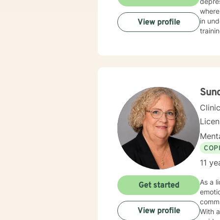
depre
where c
in un
View profile
traini
fluctuati
suppor
person
Sund
Clini
Lice
Menta
COP
11 ye
As a l
Get started
emoti
commu
View profile
With 