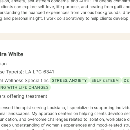
ssion, anxiety, self-esteem concerns, and ADHD. I'm deeply committe
lients can explore self-love, life purpose, and healing from guilt and shame. My approa
derstanding the nuanced experiences from various backgrounds, dra
ng and personal insight. I work collaboratively to help clients devel
ons, and address family dynamics with compassion and skill. Through evidence-based practices, I
t individuals in developing stronger self-understanding, emotional 
al growth. My goal is to empower clients to reconnect with their inh
meaningful, fulfilling lives. Additional Area of Expertise: Sport 
ra White
cian
nse Type(s): LA LPC 6341
l Wellness Specialties:
STRESS, ANXIETY
SELF ESTEEM
DE
ING WITH LIFE CHANGES
ars offering treatment
icensed therapist serving Louisiana, I specialize in supporting individ
onal landscapes. My approach centers on helping clients develop se
nication, and overcome challenges related to isolation, workplace 
a deep understanding of women's experiences and mood-related stru