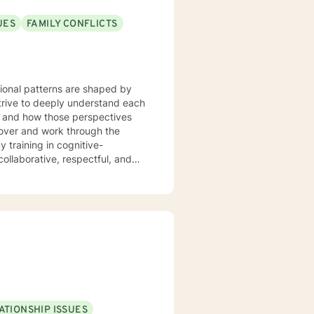
UES
FAMILY CONFLICTS
tional patterns are shaped by
strive to deeply understand each
m and how those perspectives
cover and work through the
ollaborative, respectful, and
our initial sessions, we'll take a
 we'll develop a personalized
herapy, we’ll work together to
 to live. You're not alone, and
ATIONSHIP ISSUES