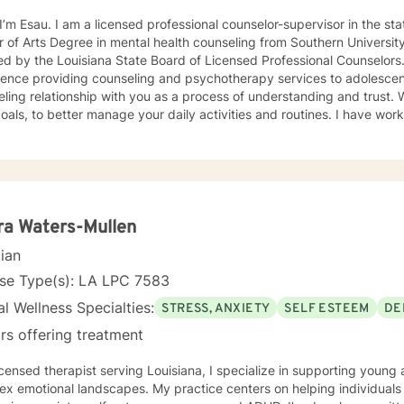
onal counselor-supervisor in the state of Louisiana. I earned a
 of Arts Degree in mental health counseling from Southern University in
ed by the Louisiana State Board of Licensed Professional Counselors. I have over 10 yrs 
ence providing counseling and psychotherapy services to adolescents and a
ng relationship with you as a process of understanding and trust. We work together to develop
, to better manage your daily activities and routines. I have worked with clients with a wide
 of concerns, including depression, anxiety and stress, anger mana
ence issues, attention deficit hyperactivity disorder, physical traum
onship problems. I approach counseling from several therapeutic per
term counseling plans for you. I will help you to realize that you have the ability to bring
sitive change(s) that you desire. I approach counseling from several therapeutic
 therapy, person-centered therapy, reality therapy, solution
ra Waters-Mullen
apy and dialectical behavior therapy. If you choose to work with me, you will learn how to
cian
orrective measures that will enable you to have better relationships
e of inner control of your life.
nse Type(s): LA LPC 7583
l Wellness Specialties:
STRESS, ANXIETY
SELF ESTEEM
DE
rs offering treatment
icensed therapist serving Louisiana, I specialize in supporting youn
x emotional landscapes. My practice centers on helping individuals 